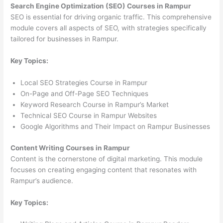
Search Engine Optimization (SEO) Courses in Rampur
SEO is essential for driving organic traffic. This comprehensive
module covers all aspects of SEO, with strategies specifically
tailored for businesses in Rampur.
Key Topics:
Local SEO Strategies Course in Rampur
On-Page and Off-Page SEO Techniques
Keyword Research Course in Rampur’s Market
Technical SEO Course in Rampur Websites
Google Algorithms and Their Impact on Rampur Businesses
Content Writing Courses in Rampur
Content is the cornerstone of digital marketing. This module
focuses on creating engaging content that resonates with
Rampur’s audience.
Key Topics: