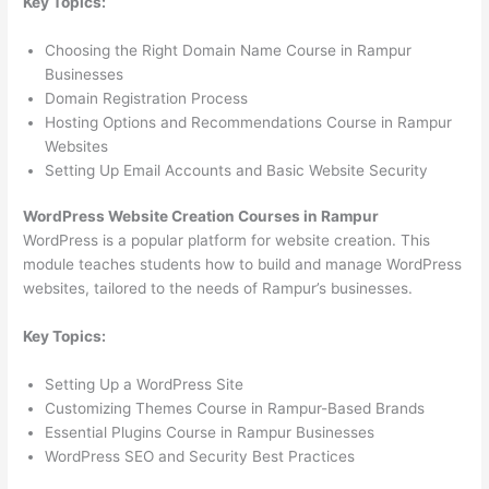
Key Topics:
Choosing the Right Domain Name Course in Rampur
Businesses
Domain Registration Process
Hosting Options and Recommendations Course in Rampur
Websites
Setting Up Email Accounts and Basic Website Security
WordPress Website Creation Courses in Rampur
WordPress is a popular platform for website creation. This
module teaches students how to build and manage WordPress
websites, tailored to the needs of Rampur’s businesses.
Key Topics:
Setting Up a WordPress Site
Customizing Themes Course in Rampur-Based Brands
Essential Plugins Course in Rampur Businesses
WordPress SEO and Security Best Practices