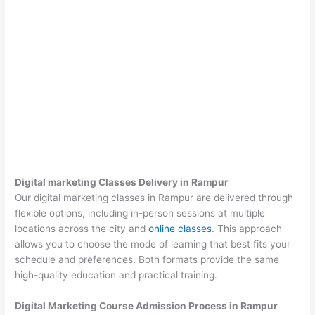
Digital marketing Classes Delivery in Rampur
Our digital marketing classes in Rampur are delivered through
flexible options, including in-person sessions at multiple
locations across the city and
online classes
. This approach
allows you to choose the mode of learning that best fits your
schedule and preferences. Both formats provide the same
high-quality education and practical training.
Digital Marketing Course Admission Process in Rampur