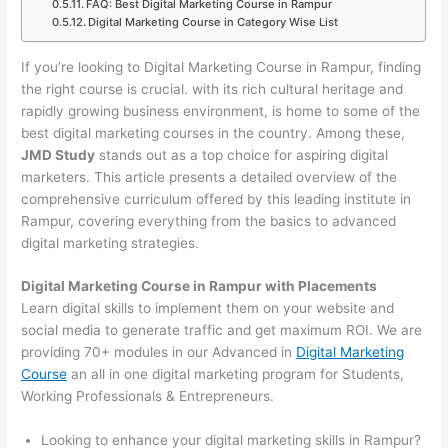
FAQ: Best Digital Marketing Course in Rampur
Digital Marketing Course in Category Wise List
If you’re looking to Digital Marketing Course in Rampur, finding
the right course is crucial. with its rich cultural heritage and
rapidly growing business environment, is home to some of the
best digital marketing courses in the country. Among these,
JMD Study
stands out as a top choice for aspiring digital
marketers. This article presents a detailed overview of the
comprehensive curriculum offered by this leading institute in
Rampur, covering everything from the basics to advanced
digital marketing strategies.
Digital Marketing Course in Rampur with Placements
Learn digital skills to implement them on your website and
social media to generate traffic and get maximum ROI. We are
providing 70+ modules in our Advanced in
Digital Marketing
Course
an all in one digital marketing program for Students,
Working Professionals & Entrepreneurs.
Looking to enhance your digital marketing skills in Rampur?