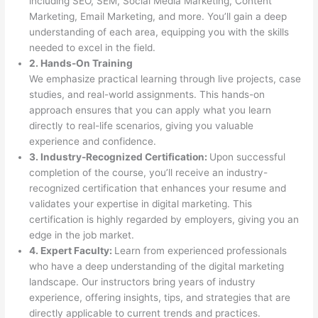
including SEO, SEM, Social Media Marketing, Content
Marketing, Email Marketing, and more. You’ll gain a deep
understanding of each area, equipping you with the skills
needed to excel in the field.
2. Hands-On Training
We emphasize practical learning through live projects, case
studies, and real-world assignments. This hands-on
approach ensures that you can apply what you learn
directly to real-life scenarios, giving you valuable
experience and confidence.
3. Industry-Recognized Certification:
Upon successful
completion of the course, you’ll receive an industry-
recognized certification that enhances your resume and
validates your expertise in digital marketing. This
certification is highly regarded by employers, giving you an
edge in the job market.
4. Expert Faculty:
Learn from experienced professionals
who have a deep understanding of the digital marketing
landscape. Our instructors bring years of industry
experience, offering insights, tips, and strategies that are
directly applicable to current trends and practices.