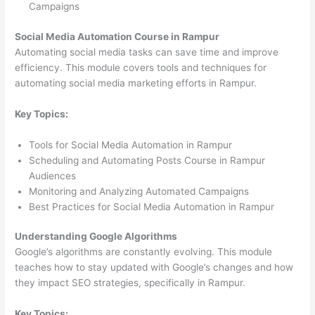
Campaigns
Social Media Automation Course in Rampur
Automating social media tasks can save time and improve
efficiency. This module covers tools and techniques for
automating social media marketing efforts in Rampur.
Key Topics:
Tools for Social Media Automation in Rampur
Scheduling and Automating Posts Course in Rampur
Audiences
Monitoring and Analyzing Automated Campaigns
Best Practices for Social Media Automation in Rampur
Understanding Google Algorithms
Google’s algorithms are constantly evolving. This module
teaches how to stay updated with Google’s changes and how
they impact SEO strategies, specifically in Rampur.
Key Topics: