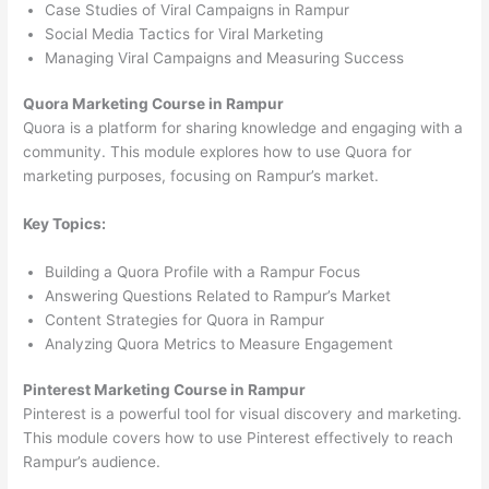
Case Studies of Viral Campaigns in Rampur
Social Media Tactics for Viral Marketing
Managing Viral Campaigns and Measuring Success
Quora Marketing Course in Rampur
Quora is a platform for sharing knowledge and engaging with a
community. This module explores how to use Quora for
marketing purposes, focusing on Rampur’s market.
Key Topics:
Building a Quora Profile with a Rampur Focus
Answering Questions Related to Rampur’s Market
Content Strategies for Quora in Rampur
Analyzing Quora Metrics to Measure Engagement
Pinterest Marketing Course in Rampur
Pinterest is a powerful tool for visual discovery and marketing.
This module covers how to use Pinterest effectively to reach
Rampur’s audience.