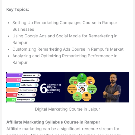
Key Topics:
Setting Up Remarketing Campaigns Course in Rampur
Businesses
Using Google Ads and Social Media for Remarketing in
Rampur
Customizing Remarketing Ads Course in Rampur’s Market
Analyzing and Optimizing Remarketing Performance in
Rampur
Digital Marketing Course in Jaipur
Affiliate Marketing Syllabus Course in Rampur
Affiliate marketing can be a significant revenue stream for