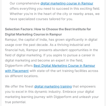
Our comprehensive
digital marketing course in Rampur
offers everything you need to succeed in this exciting field.
Whether you’re in the heart of the city or nearby areas, we
have specialized courses tailored for you.
Selection Factors: How to Choose the
Best Institute for
Digital Marketing Course in Rampur
Rampur, the capital of India, has grown significantly in digital
usage over the past decade. As a thriving industrial and
financial hub, Rampur presents abundant opportunities in the
field of digital marketing. If you aspire to pursue a career in
digital marketing and become an expert in the field,
Digiperform offers
Best Digital Marketing Course in Rampur
with Placement
with state-of-the-art training facilities across
six different locations.
We offer the finest
digital marketing training
that empowers
you to excel in this dynamic industry. Embrace your digital
marketing learning journey with Digiperform and unleash your
true potential.