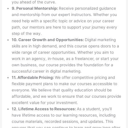
you ahead of the curve.
9. Personal Mentorship:
Receive personalized guidance
and mentorship from our expert instructors. Whether you
need help with a specific topic or advice on your career
path, our mentors are here to support your journey every
step of the way.
10. Career Growth and Opportunities:
Digital marketing
skills are in high demand, and this course opens doors to a
wide range of career opportunities. Whether you aim to
work in an agency, in-house, as a freelancer, or start your
own business, our course provides the foundation for a
successful career in digital marketing.
11. Affordable Pricing:
We offer competitive pricing and
flexible payment plans to make our courses accessible to
everyone. We believe that quality education should be
affordable, and we work to ensure that our courses provide
excellent value for your investment.
12. Lifetime Access to Resources:
As a student, you’ll
have lifetime access to our learning resources, including
course materials, recorded sessions, and updates. This
ensures that you can continue to learn and grow long after