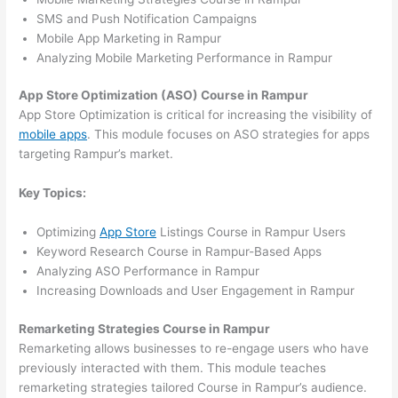
SMS and Push Notification Campaigns
Mobile App Marketing in Rampur
Analyzing Mobile Marketing Performance in Rampur
App Store Optimization (ASO) Course in Rampur
App Store Optimization is critical for increasing the visibility of
mobile apps
. This module focuses on ASO strategies for apps
targeting Rampur’s market.
Key Topics:
Optimizing
App Store
Listings Course in Rampur Users
Keyword Research Course in Rampur-Based Apps
Analyzing ASO Performance in Rampur
Increasing Downloads and User Engagement in Rampur
Remarketing Strategies Course in Rampur
Remarketing allows businesses to re-engage users who have
previously interacted with them. This module teaches
remarketing strategies tailored Course in Rampur’s audience.