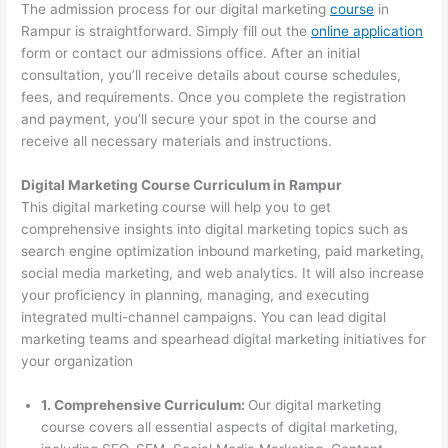
The admission process for our digital marketing
course
in
Rampur is straightforward. Simply fill out the
online application
form or contact our admissions office. After an initial
consultation, you’ll receive details about course schedules,
fees, and requirements. Once you complete the registration
and payment, you’ll secure your spot in the course and
receive all necessary materials and instructions.
Digital Marketing Course Curriculum in Rampur
This digital marketing course will help you to get
comprehensive insights into digital marketing topics such as
search engine optimization inbound marketing, paid marketing,
social media marketing, and web analytics. It will also increase
your proficiency in planning, managing, and executing
integrated multi-channel campaigns. You can lead digital
marketing teams and spearhead digital marketing initiatives for
your organization
1. Comprehensive Curriculum:
Our digital marketing
course covers all essential aspects of digital marketing,