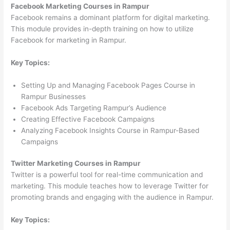
Facebook Marketing Courses in Rampur
Facebook remains a dominant platform for digital marketing.
This module provides in-depth training on how to utilize
Facebook for marketing in Rampur.
Key Topics:
Setting Up and Managing Facebook Pages Course in
Rampur Businesses
Facebook Ads Targeting Rampur’s Audience
Creating Effective Facebook Campaigns
Analyzing Facebook Insights Course in Rampur-Based
Campaigns
Twitter Marketing Courses in Rampur
Twitter is a powerful tool for real-time communication and
marketing. This module teaches how to leverage Twitter for
promoting brands and engaging with the audience in Rampur.
Key Topics: