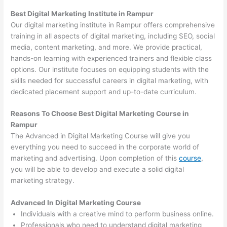
Best Digital Marketing Institute in Rampur
Our digital marketing institute in Rampur offers comprehensive
training in all aspects of digital marketing, including SEO, social
media, content marketing, and more. We provide practical,
hands-on learning with experienced trainers and flexible class
options. Our institute focuses on equipping students with the
skills needed for successful careers in digital marketing, with
dedicated placement support and up-to-date curriculum.
Reasons To Choose Best Digital Marketing Course in
Rampur
The Advanced in Digital Marketing Course will give you
everything you need to succeed in the corporate world of
marketing and advertising. Upon completion of this
course
,
you will be able to develop and execute a solid digital
marketing strategy.
Advanced In Digital Marketing Course
Individuals with a creative mind to perform business online.
Professionals who need to understand digital marketing