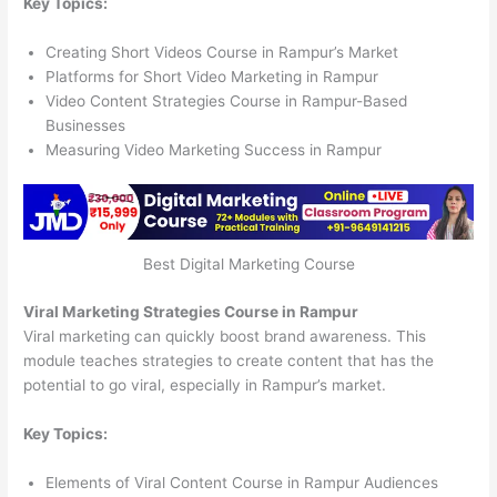
Key Topics:
Creating Short Videos Course in Rampur’s Market
Platforms for Short Video Marketing in Rampur
Video Content Strategies Course in Rampur-Based
Businesses
Measuring Video Marketing Success in Rampur
Best Digital Marketing Course
Viral Marketing Strategies Course in Rampur
Viral marketing can quickly boost brand awareness. This
module teaches strategies to create content that has the
potential to go viral, especially in Rampur’s market.
Key Topics:
Elements of Viral Content Course in Rampur Audiences