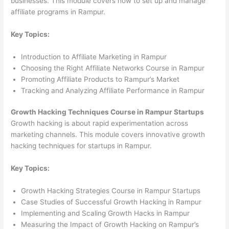
businesses. This module covers how to set up and manage
affiliate programs in Rampur.
Key Topics:
Introduction to Affiliate Marketing in Rampur
Choosing the Right Affiliate Networks Course in Rampur
Promoting Affiliate Products to Rampur’s Market
Tracking and Analyzing Affiliate Performance in Rampur
Growth Hacking Techniques Course in Rampur Startups
Growth hacking is about rapid experimentation across
marketing channels. This module covers innovative growth
hacking techniques for startups in Rampur.
Key Topics:
Growth Hacking Strategies Course in Rampur Startups
Case Studies of Successful Growth Hacking in Rampur
Implementing and Scaling Growth Hacks in Rampur
Measuring the Impact of Growth Hacking on Rampur’s