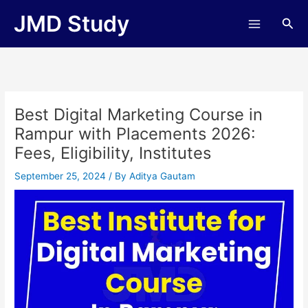
Skip
JMD Study
Sea
to
content
Best Digital Marketing Course in
Rampur with Placements 2026:
Fees, Eligibility, Institutes
September 25, 2024
/ By
Aditya Gautam