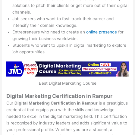
solutions to pitch their clients or get more out of their digital
channels.
Job seekers who want to fast-track their career and
intensify their domain knowledge.
Entrepreneurs who need to create an
online presence
for
growing their business worldwide.
Students who want to upskill in digital marketing to explore
job opportunities.
Best Digital Marketing Course
Digital Marketing Certification in Rampur
Our
Digital Marketing Certification in Rampur
is a prestigious
credential that equips you with the skills and knowledge
needed to excel in the digital marketing field. This certification
is recognized by industry leaders and adds significant value to
your professional profile. Whether you are a student, a