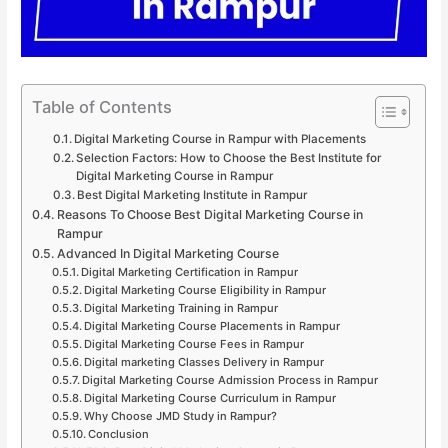
Table of Contents
Digital Marketing Course in Rampur with Placements
Selection Factors: How to Choose the Best Institute for
Digital Marketing Course in Rampur
Best Digital Marketing Institute in Rampur
Reasons To Choose Best Digital Marketing Course in
Rampur
Advanced In Digital Marketing Course
Digital Marketing Certification in Rampur
Digital Marketing Course Eligibility in Rampur
Digital Marketing Training in Rampur
Digital Marketing Course Placements in Rampur
Digital Marketing Course Fees in Rampur
Digital marketing Classes Delivery in Rampur
Digital Marketing Course Admission Process in Rampur
Digital Marketing Course Curriculum in Rampur
Why Choose JMD Study in Rampur?
Conclusion