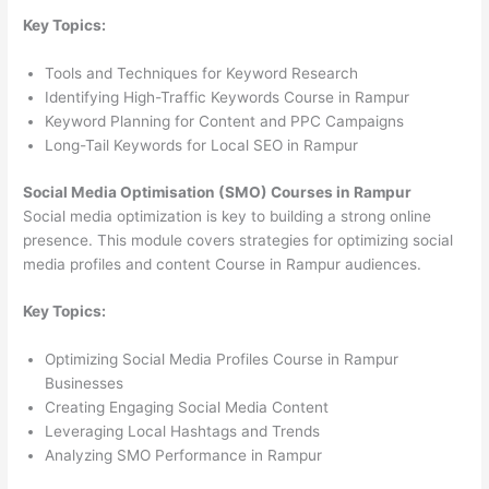
Key Topics:
Tools and Techniques for Keyword Research
Identifying High-Traffic Keywords Course in Rampur
Keyword Planning for Content and PPC Campaigns
Long-Tail Keywords for Local SEO in Rampur
Social Media Optimisation (SMO) Courses in Rampur
Social media optimization is key to building a strong online
presence. This module covers strategies for optimizing social
media profiles and content Course in Rampur audiences.
Key Topics:
Optimizing Social Media Profiles Course in Rampur
Businesses
Creating Engaging Social Media Content
Leveraging Local Hashtags and Trends
Analyzing SMO Performance in Rampur