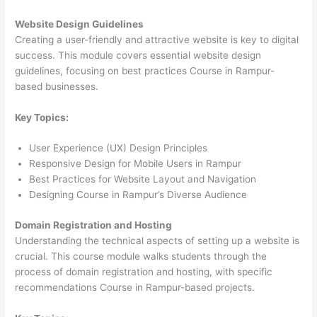
Website Design Guidelines
Creating a user-friendly and attractive website is key to digital
success. This module covers essential website design
guidelines, focusing on best practices Course in Rampur-
based businesses.
Key Topics:
User Experience (UX) Design Principles
Responsive Design for Mobile Users in Rampur
Best Practices for Website Layout and Navigation
Designing Course in Rampur’s Diverse Audience
Domain Registration and Hosting
Understanding the technical aspects of setting up a website is
crucial. This course module walks students through the
process of domain registration and hosting, with specific
recommendations Course in Rampur-based projects.