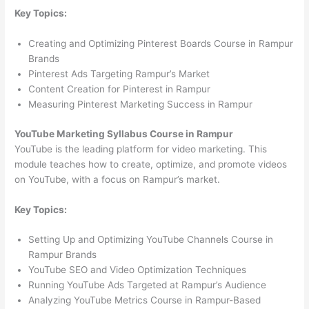
Key Topics:
Creating and Optimizing Pinterest Boards Course in Rampur
Brands
Pinterest Ads Targeting Rampur’s Market
Content Creation for Pinterest in Rampur
Measuring Pinterest Marketing Success in Rampur
YouTube Marketing Syllabus Course in Rampur
YouTube is the leading platform for video marketing. This
module teaches how to create, optimize, and promote videos
on YouTube, with a focus on Rampur’s market.
Key Topics:
Setting Up and Optimizing YouTube Channels Course in
Rampur Brands
YouTube SEO and Video Optimization Techniques
Running YouTube Ads Targeted at Rampur’s Audience
Analyzing YouTube Metrics Course in Rampur-Based