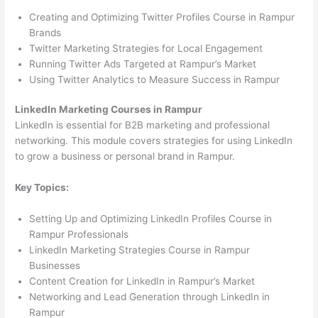
Creating and Optimizing Twitter Profiles Course in Rampur
Brands
Twitter Marketing Strategies for Local Engagement
Running Twitter Ads Targeted at Rampur’s Market
Using Twitter Analytics to Measure Success in Rampur
LinkedIn Marketing Courses in Rampur
LinkedIn is essential for B2B marketing and professional
networking. This module covers strategies for using LinkedIn
to grow a business or personal brand in Rampur.
Key Topics:
Setting Up and Optimizing LinkedIn Profiles Course in
Rampur Professionals
LinkedIn Marketing Strategies Course in Rampur
Businesses
Content Creation for LinkedIn in Rampur’s Market
Networking and Lead Generation through LinkedIn in
Rampur