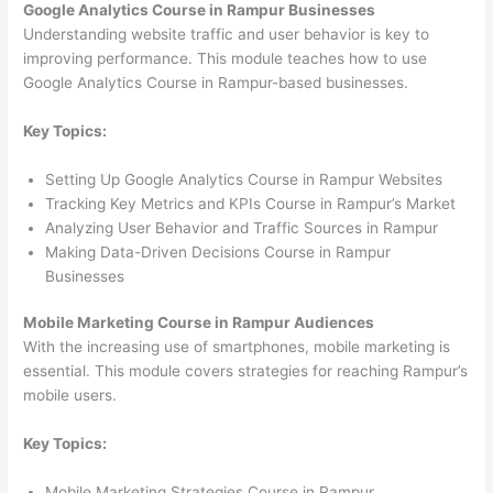
Google Analytics Course in Rampur Businesses
Understanding website traffic and user behavior is key to
improving performance. This module teaches how to use
Google Analytics Course in Rampur-based businesses.
Key Topics:
Setting Up Google Analytics Course in Rampur Websites
Tracking Key Metrics and KPIs Course in Rampur’s Market
Analyzing User Behavior and Traffic Sources in Rampur
Making Data-Driven Decisions Course in Rampur
Businesses
Mobile Marketing Course in Rampur Audiences
With the increasing use of smartphones, mobile marketing is
essential. This module covers strategies for reaching Rampur’s
mobile users.
Key Topics:
Mobile Marketing Strategies Course in Rampur