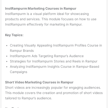
InstRampurm Marketing Courses in Rampur
InstRampurm is a visual platform ideal for showcasing
products and services. This module focuses on how to use
InstRampurm effectively for marketing in Rampur.
Key Topics:
Creating Visually Appealing InstRampurm Profiles Course in
Rampur Brands
InstRampurm Ads Targeting Rampur’s Audience
Strategies for InstRampurm Stories and Reels in Rampur
Analyzing InstRampurm Insights Course in Rampur-Based
Campaigns
Short Video Marketing Courses in Rampur
Short videos are increasingly popular for engaging audiences.
This module covers the creation and promotion of short videos
tailored to Rampur’s audience.