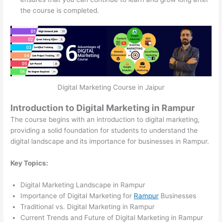
the course is completed.
Digital Marketing Course in Jaipur
Introduction to Digital Marketing in Rampur
The course begins with an introduction to digital marketing,
providing a solid foundation for students to understand the
digital landscape and its importance for businesses in Rampur.
Key Topics:
Digital Marketing Landscape in Rampur
Importance of Digital Marketing for
Rampur
Businesses
Traditional vs. Digital Marketing in Rampur
Current Trends and Future of Digital Marketing in Rampur