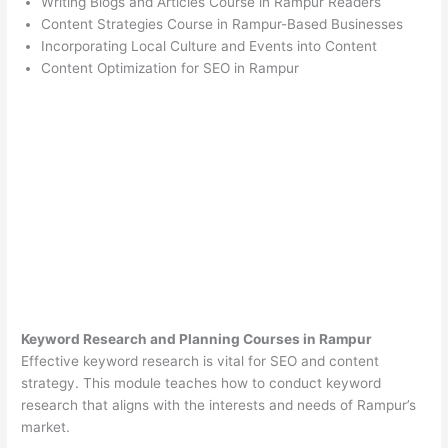
Writing Blogs and Articles Course in Rampur Readers
Content Strategies Course in Rampur-Based Businesses
Incorporating Local Culture and Events into Content
Content Optimization for SEO in Rampur
Keyword Research and Planning Courses in Rampur
Effective keyword research is vital for SEO and content
strategy. This module teaches how to conduct keyword
research that aligns with the interests and needs of Rampur’s
market.