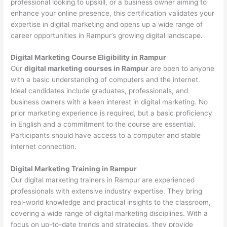
professional looking to upskill, or a business owner aiming to
enhance your online presence, this certification validates your
expertise in digital marketing and opens up a wide range of
career opportunities in Rampur’s growing digital landscape.
Digital Marketing Course Eligibility in Rampur
Our
digital marketing courses in Rampur
are open to anyone
with a basic understanding of computers and the internet.
Ideal candidates include graduates, professionals, and
business owners with a keen interest in digital marketing. No
prior marketing experience is required, but a basic proficiency
in English and a commitment to the course are essential.
Participants should have access to a computer and stable
internet connection.
Digital Marketing Training in Rampur
Our digital marketing trainers in Rampur are experienced
professionals with extensive industry expertise. They bring
real-world knowledge and practical insights to the classroom,
covering a wide range of digital marketing disciplines. With a
focus on up-to-date trends and strategies, they provide