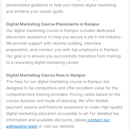
personalized guidance to help you master digital marketing
and achieve your career goals.
Digital Marketing Course Placements in Rampur
Our digital marketing course in Rampur includes dedicated
placement assistance to help you secure a job in the industry.
We provide support with resume building, interview
preparation, and connect you with top employers in Rampur.
Our goal is to ensure you successfully transition from training
to a rewarding digital marketing career.
Digital Marketing Course Fees in Rampur
The fees for our digital marketing course in Rampur are
designed to be competitive and offer excellent value for the
comprehensive training provided. Pricing varies based on the
course duration and mode of learning. We offer flexible
payment options and financial assistance to make high-quality
digital marketing education accessible to all. For detailed fee
information and available discounts, please
contact our
admissions team
or visit our website.