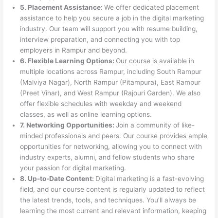
5. Placement Assistance:
We offer dedicated placement
assistance to help you secure a job in the digital marketing
industry. Our team will support you with resume building,
interview preparation, and connecting you with top
employers in Rampur and beyond.
6. Flexible Learning Options:
Our course is available in
multiple locations across Rampur, including South Rampur
(Malviya Nagar), North Rampur (Pitampura), East Rampur
(Preet Vihar), and West Rampur (Rajouri Garden). We also
offer flexible schedules with weekday and weekend
classes, as well as online learning options.
7. Networking Opportunities:
Join a community of like-
minded professionals and peers. Our course provides ample
opportunities for networking, allowing you to connect with
industry experts, alumni, and fellow students who share
your passion for digital marketing.
8. Up-to-Date Content:
Digital marketing is a fast-evolving
field, and our course content is regularly updated to reflect
the latest trends, tools, and techniques. You’ll always be
learning the most current and relevant information, keeping