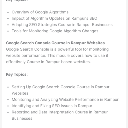
Overview of Google Algorithms
Impact of Algorithm Updates on Rampur’s SEO
Adapting SEO Strategies Course in Rampur Businesses
Tools for Monitoring Google Algorithm Changes
Google Search Console Course in Rampur Websites
Google Search Console is a powerful tool for monitoring
website performance. This module covers how to use it
effectively Course in Rampur-based websites.
Key Topics:
Setting Up Google Search Console Course in Rampur
Websites
Monitoring and Analyzing Website Performance in Rampur
Identifying and Fixing SEO Issues in Rampur
Reporting and Data Interpretation Course in Rampur
Businesses