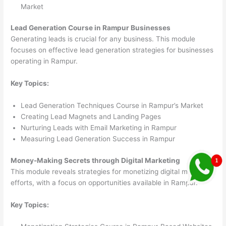
Market
Lead Generation Course in Rampur Businesses
Generating leads is crucial for any business. This module
focuses on effective lead generation strategies for businesses
operating in Rampur.
Key Topics:
Lead Generation Techniques Course in Rampur’s Market
Creating Lead Magnets and Landing Pages
Nurturing Leads with Email Marketing in Rampur
Measuring Lead Generation Success in Rampur
Money-Making Secrets through Digital Marketing
This module reveals strategies for monetizing digital marketing
efforts, with a focus on opportunities available in Rampur.
Key Topics: