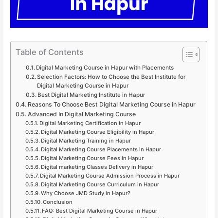
Table of Contents
Digital Marketing Course in Hapur with Placements
Selection Factors: How to Choose the Best Institute for
Digital Marketing Course in Hapur
Best Digital Marketing Institute in Hapur
Reasons To Choose Best Digital Marketing Course in Hapur
Advanced In Digital Marketing Course
Digital Marketing Certification in Hapur
Digital Marketing Course Eligibility in Hapur
Digital Marketing Training in Hapur
Digital Marketing Course Placements in Hapur
Digital Marketing Course Fees in Hapur
Digital marketing Classes Delivery in Hapur
Digital Marketing Course Admission Process in Hapur
Digital Marketing Course Curriculum in Hapur
Why Choose JMD Study in Hapur?
Conclusion
FAQ: Best Digital Marketing Course in Hapur