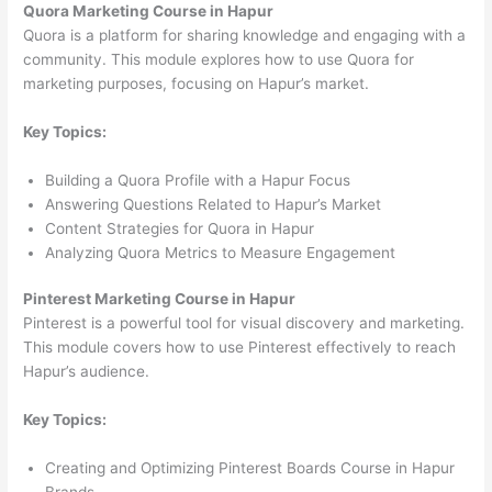
Quora Marketing Course in Hapur
Quora is a platform for sharing knowledge and engaging with a
community. This module explores how to use Quora for
marketing purposes, focusing on Hapur’s market.
Key Topics:
Building a Quora Profile with a Hapur Focus
Answering Questions Related to Hapur’s Market
Content Strategies for Quora in Hapur
Analyzing Quora Metrics to Measure Engagement
Pinterest Marketing Course in Hapur
Pinterest is a powerful tool for visual discovery and marketing.
This module covers how to use Pinterest effectively to reach
Hapur’s audience.
Key Topics:
Creating and Optimizing Pinterest Boards Course in Hapur