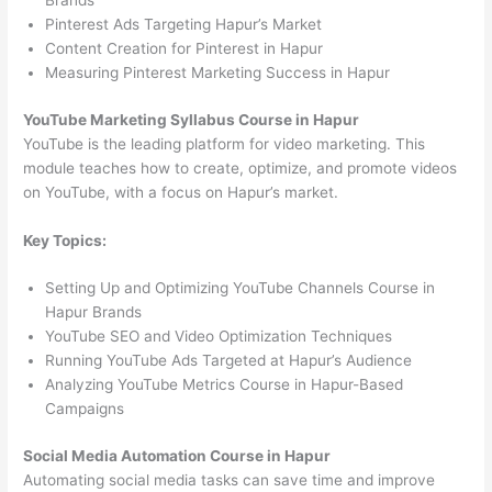
Brands
Pinterest Ads Targeting Hapur’s Market
Content Creation for Pinterest in Hapur
Measuring Pinterest Marketing Success in Hapur
YouTube Marketing Syllabus Course in Hapur
YouTube is the leading platform for video marketing. This
module teaches how to create, optimize, and promote videos
on YouTube, with a focus on Hapur’s market.
Key Topics:
Setting Up and Optimizing YouTube Channels Course in
Hapur Brands
YouTube SEO and Video Optimization Techniques
Running YouTube Ads Targeted at Hapur’s Audience
Analyzing YouTube Metrics Course in Hapur-Based
Campaigns
Social Media Automation Course in Hapur
Automating social media tasks can save time and improve