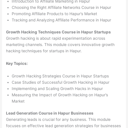
Introduction to Affiliate Marketing in Hapur
Choosing the Right Affiliate Networks Course in Hapur
Promoting Affiliate Products to Hapur’s Market
Tracking and Analyzing Affiliate Performance in Hapur
Growth Hacking Techniques Course in Hapur Startups
Growth hacking is about rapid experimentation across
marketing channels. This module covers innovative growth
hacking techniques for startups in Hapur.
Key Topics:
Growth Hacking Strategies Course in Hapur Startups
Case Studies of Successful Growth Hacking in Hapur
Implementing and Scaling Growth Hacks in Hapur
Measuring the Impact of Growth Hacking on Hapur’s
Market
Lead Generation Course in Hapur Businesses
Generating leads is crucial for any business. This module
focuses on effective lead generation strategies for businesses