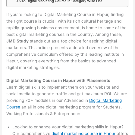
Digital Marketing Course in Category Wise List
If you’re looking to Digital Marketing Course in Hapur, finding
the right course is crucial. with its rich cultural heritage and
rapidly growing business environment, is home to some of the
best digital marketing courses in the country. Among these,
JMD Study
stands out as a top choice for aspiring digital
marketers. This article presents a detailed overview of the
comprehensive curriculum offered by this leading institute in
Hapur, covering everything from the basics to advanced
digital marketing strategies.
Digital Marketing Course in Hapur with Placements
Learn digital skills to implement them on your website and
social media to generate traffic and get maximum ROI. We are
providing 70+ modules in our Advanced in
Digital Marketing
Course
an all in one digital marketing program for Students,
Working Professionals & Entrepreneurs.
Looking to enhance your digital marketing skills in Hapur?
Our comprehensive
digital marketing course in Hapur
offers