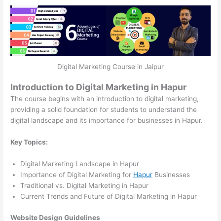
Digital Marketing Course in Jaipur
Introduction to Digital Marketing in Hapur
The course begins with an introduction to digital marketing,
providing a solid foundation for students to understand the
digital landscape and its importance for businesses in Hapur.
Key Topics:
Digital Marketing Landscape in Hapur
Importance of Digital Marketing for
Hapur
Businesses
Traditional vs. Digital Marketing in Hapur
Current Trends and Future of Digital Marketing in Hapur
Website Design Guidelines