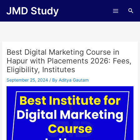
Skip
JMD Study
Sea
to
content
Best Digital Marketing Course in
Hapur with Placements 2026: Fees,
Eligibility, Institutes
September 25, 2024
/ By
Aditya Gautam