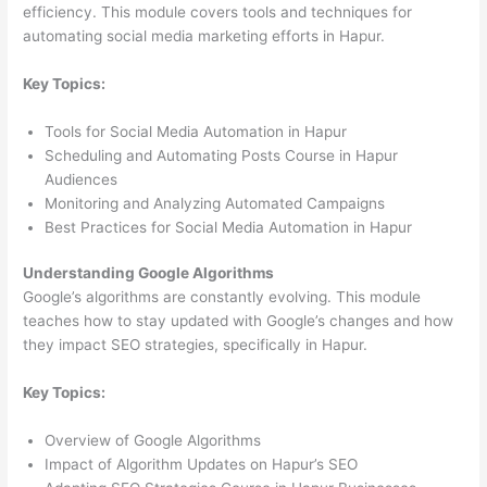
efficiency. This module covers tools and techniques for
automating social media marketing efforts in Hapur.
Key Topics:
Tools for Social Media Automation in Hapur
Scheduling and Automating Posts Course in Hapur
Audiences
Monitoring and Analyzing Automated Campaigns
Best Practices for Social Media Automation in Hapur
Understanding Google Algorithms
Google’s algorithms are constantly evolving. This module
teaches how to stay updated with Google’s changes and how
they impact SEO strategies, specifically in Hapur.
Key Topics:
Overview of Google Algorithms
Impact of Algorithm Updates on Hapur’s SEO