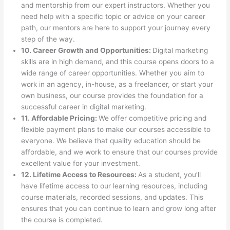
and mentorship from our expert instructors. Whether you
need help with a specific topic or advice on your career
path, our mentors are here to support your journey every
step of the way.
10. Career Growth and Opportunities:
Digital marketing
skills are in high demand, and this course opens doors to a
wide range of career opportunities. Whether you aim to
work in an agency, in-house, as a freelancer, or start your
own business, our course provides the foundation for a
successful career in digital marketing.
11. Affordable Pricing:
We offer competitive pricing and
flexible payment plans to make our courses accessible to
everyone. We believe that quality education should be
affordable, and we work to ensure that our courses provide
excellent value for your investment.
12. Lifetime Access to Resources:
As a student, you’ll
have lifetime access to our learning resources, including
course materials, recorded sessions, and updates. This
ensures that you can continue to learn and grow long after
the course is completed.