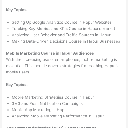
Key Topics:
Setting Up Google Analytics Course in Hapur Websites
Tracking Key Metrics and KPIs Course in Hapur’s Market
Analyzing User Behavior and Traffic Sources in Hapur
Making Data-Driven Decisions Course in Hapur Businesses
Mobile Marketing Course in Hapur Audiences
With the increasing use of smartphones, mobile marketing is
essential. This module covers strategies for reaching Hapur’s
mobile users.
Key Topics:
Mobile Marketing Strategies Course in Hapur
SMS and Push Notification Campaigns
Mobile App Marketing in Hapur
Analyzing Mobile Marketing Performance in Hapur