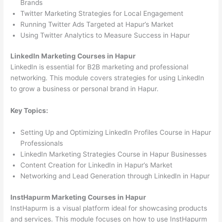
Brands
Twitter Marketing Strategies for Local Engagement
Running Twitter Ads Targeted at Hapur’s Market
Using Twitter Analytics to Measure Success in Hapur
LinkedIn Marketing Courses in Hapur
LinkedIn is essential for B2B marketing and professional
networking. This module covers strategies for using LinkedIn
to grow a business or personal brand in Hapur.
Key Topics:
Setting Up and Optimizing LinkedIn Profiles Course in Hapur
Professionals
LinkedIn Marketing Strategies Course in Hapur Businesses
Content Creation for LinkedIn in Hapur’s Market
Networking and Lead Generation through LinkedIn in Hapur
InstHapurm Marketing Courses in Hapur
InstHapurm is a visual platform ideal for showcasing products
and services. This module focuses on how to use InstHapurm