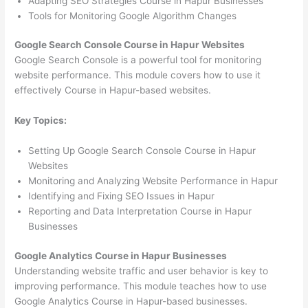
Adapting SEO Strategies Course in Hapur Businesses
Tools for Monitoring Google Algorithm Changes
Google Search Console Course in Hapur Websites
Google Search Console is a powerful tool for monitoring
website performance. This module covers how to use it
effectively Course in Hapur-based websites.
Key Topics:
Setting Up Google Search Console Course in Hapur
Websites
Monitoring and Analyzing Website Performance in Hapur
Identifying and Fixing SEO Issues in Hapur
Reporting and Data Interpretation Course in Hapur
Businesses
Google Analytics Course in Hapur Businesses
Understanding website traffic and user behavior is key to
improving performance. This module teaches how to use
Google Analytics Course in Hapur-based businesses.