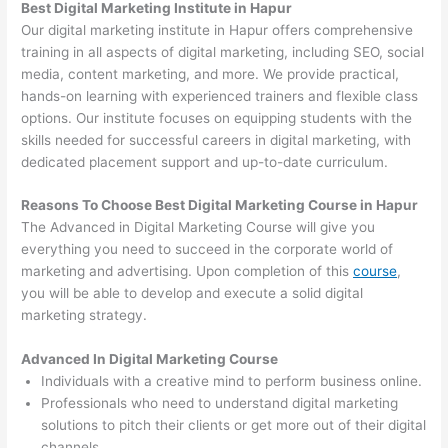
Best Digital Marketing Institute in Hapur
Our digital marketing institute in Hapur offers comprehensive
training in all aspects of digital marketing, including SEO, social
media, content marketing, and more. We provide practical,
hands-on learning with experienced trainers and flexible class
options. Our institute focuses on equipping students with the
skills needed for successful careers in digital marketing, with
dedicated placement support and up-to-date curriculum.
Reasons To Choose Best Digital Marketing Course in Hapur
The Advanced in Digital Marketing Course will give you
everything you need to succeed in the corporate world of
marketing and advertising. Upon completion of this
course
,
you will be able to develop and execute a solid digital
marketing strategy.
Advanced In Digital Marketing Course
Individuals with a creative mind to perform business online.
Professionals who need to understand digital marketing
solutions to pitch their clients or get more out of their digital
channels.