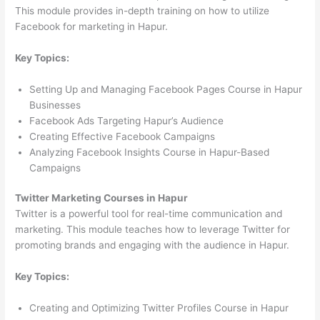
This module provides in-depth training on how to utilize
Facebook for marketing in Hapur.
Key Topics:
Setting Up and Managing Facebook Pages Course in Hapur
Businesses
Facebook Ads Targeting Hapur’s Audience
Creating Effective Facebook Campaigns
Analyzing Facebook Insights Course in Hapur-Based
Campaigns
Twitter Marketing Courses in Hapur
Twitter is a powerful tool for real-time communication and
marketing. This module teaches how to leverage Twitter for
promoting brands and engaging with the audience in Hapur.
Key Topics:
Creating and Optimizing Twitter Profiles Course in Hapur