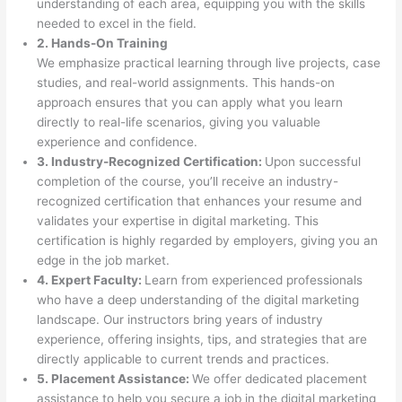
understanding of each area, equipping you with the skills
needed to excel in the field.
2. Hands-On Training
We emphasize practical learning through live projects, case
studies, and real-world assignments. This hands-on
approach ensures that you can apply what you learn
directly to real-life scenarios, giving you valuable
experience and confidence.
3. Industry-Recognized Certification:
Upon successful
completion of the course, you’ll receive an industry-
recognized certification that enhances your resume and
validates your expertise in digital marketing. This
certification is highly regarded by employers, giving you an
edge in the job market.
4. Expert Faculty:
Learn from experienced professionals
who have a deep understanding of the digital marketing
landscape. Our instructors bring years of industry
experience, offering insights, tips, and strategies that are
directly applicable to current trends and practices.
5. Placement Assistance:
We offer dedicated placement
assistance to help you secure a job in the digital marketing