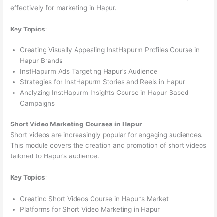
effectively for marketing in Hapur.
Key Topics:
Creating Visually Appealing InstHapurm Profiles Course in
Hapur Brands
InstHapurm Ads Targeting Hapur’s Audience
Strategies for InstHapurm Stories and Reels in Hapur
Analyzing InstHapurm Insights Course in Hapur-Based
Campaigns
Short Video Marketing Courses in Hapur
Short videos are increasingly popular for engaging audiences.
This module covers the creation and promotion of short videos
tailored to Hapur’s audience.
Key Topics:
Creating Short Videos Course in Hapur’s Market
Platforms for Short Video Marketing in Hapur