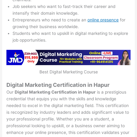
Job seekers who want to fast-track their career and
intensify their domain knowledge.
Entrepreneurs who need to create an
online presence
for
growing their business worldwide.
Students who want to upskill in digital marketing to explore
job opportunities.
Best Digital Marketing Course
Digital Marketing Certification in Hapur
Our
Digital Marketing Certification in Hapur
is a prestigious
credential that equips you with the skills and knowledge
needed to excel in the digital marketing field. This certification
is recognized by industry leaders and adds significant value to
your professional profile. Whether you are a student, a
professional looking to upskill, or a business owner aiming to
enhance your online presence, this certification validates your