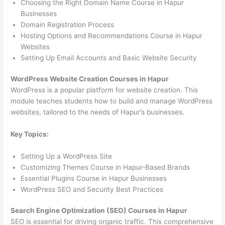
Choosing the Right Domain Name Course in Hapur
Businesses
Domain Registration Process
Hosting Options and Recommendations Course in Hapur
Websites
Setting Up Email Accounts and Basic Website Security
WordPress Website Creation Courses in Hapur
WordPress is a popular platform for website creation. This
module teaches students how to build and manage WordPress
websites, tailored to the needs of Hapur’s businesses.
Key Topics:
Setting Up a WordPress Site
Customizing Themes Course in Hapur-Based Brands
Essential Plugins Course in Hapur Businesses
WordPress SEO and Security Best Practices
Search Engine Optimization (SEO) Courses in Hapur
SEO is essential for driving organic traffic. This comprehensive