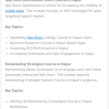
App Store Optimization (ASO) Course in Hapur
App Store Optimization is critical for increasing the visibility of
mobile apps
. This module focuses on ASO strategies for apps
targeting Hapur’s market.
Key Topics:
Optimizing
App Store
Listings Course in Hapur Users
Keyword Research Course in Hapur-Based Apps
Analyzing ASO Performance in Hapur
Increasing Downloads and User Engagement in Hapur
Remarketing Strategies Course in Hapur
Remarketing allows businesses to re-engage users who have
previously interacted with them. This module teaches
remarketing strategies tailored Course in Hapur’s audience.
Key Topics:
Setting Up Remarketing Campaigns Course in Hapur
Businesses