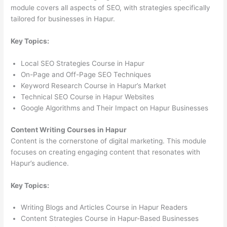
module covers all aspects of SEO, with strategies specifically
tailored for businesses in Hapur.
Key Topics:
Local SEO Strategies Course in Hapur
On-Page and Off-Page SEO Techniques
Keyword Research Course in Hapur’s Market
Technical SEO Course in Hapur Websites
Google Algorithms and Their Impact on Hapur Businesses
Content Writing Courses in Hapur
Content is the cornerstone of digital marketing. This module
focuses on creating engaging content that resonates with
Hapur’s audience.
Key Topics:
Writing Blogs and Articles Course in Hapur Readers
Content Strategies Course in Hapur-Based Businesses