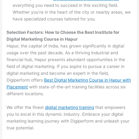
everything you need to succeed in this exciting field.
Whether you’re in the heart of the city or nearby areas, we
have specialized courses tailored for you.
Selection Factors: How to Choose the
Best Institute for
Digital Marketing Course in Hapur
Hapur, the capital of India, has grown significantly in digital
usage over the past decade. As a thriving industrial and
financial hub, Hapur presents abundant opportunities in the
field of digital marketing. If you aspire to pursue a career in
digital marketing and become an expert in the field,
Digiperform offers
Best Digital Marketing Course in Hapur with
Placement
with state-of-the-art training facilities across six
different locations.
We offer the finest
digital marketing training
that empowers
you to excel in this dynamic industry. Embrace your digital
marketing learning journey with Digiperform and unleash your
true potential.