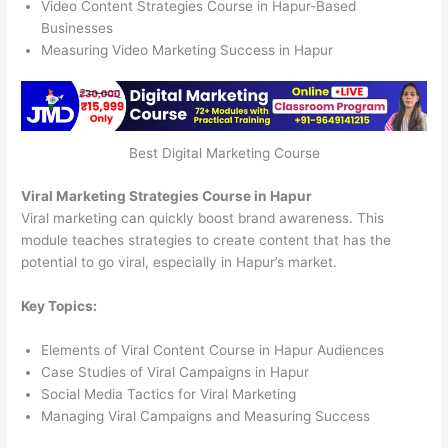
Video Content Strategies Course in Hapur-Based
Businesses
Measuring Video Marketing Success in Hapur
Best Digital Marketing Course
Viral Marketing Strategies Course in Hapur
Viral marketing can quickly boost brand awareness. This
module teaches strategies to create content that has the
potential to go viral, especially in Hapur’s market.
Key Topics:
Elements of Viral Content Course in Hapur Audiences
Case Studies of Viral Campaigns in Hapur
Social Media Tactics for Viral Marketing
Managing Viral Campaigns and Measuring Success