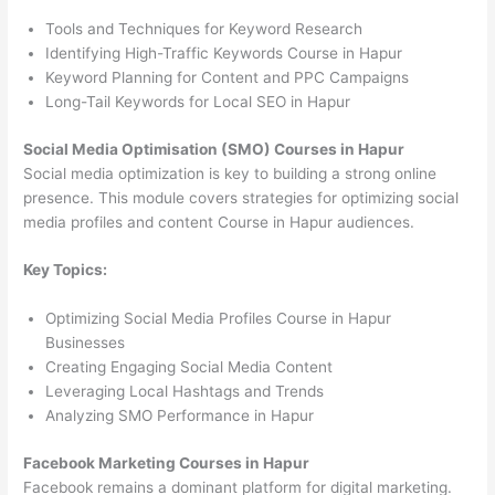
Tools and Techniques for Keyword Research
Identifying High-Traffic Keywords Course in Hapur
Keyword Planning for Content and PPC Campaigns
Long-Tail Keywords for Local SEO in Hapur
Social Media Optimisation (SMO) Courses in Hapur
Social media optimization is key to building a strong online
presence. This module covers strategies for optimizing social
media profiles and content Course in Hapur audiences.
Key Topics:
Optimizing Social Media Profiles Course in Hapur
Businesses
Creating Engaging Social Media Content
Leveraging Local Hashtags and Trends
Analyzing SMO Performance in Hapur
Facebook Marketing Courses in Hapur
Facebook remains a dominant platform for digital marketing.