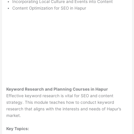
Incorporating Local Culture and Events into Content
Content Optimization for SEO in Hapur
Keyword Research and Planning Courses in Hapur
Effective keyword research is vital for SEO and content
strategy. This module teaches how to conduct keyword
research that aligns with the interests and needs of Hapur’s
market.
Key Topics: