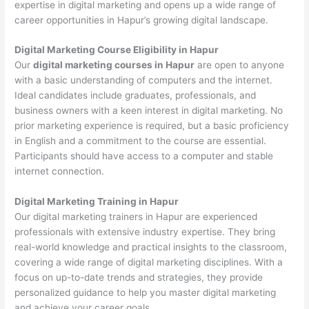
expertise in digital marketing and opens up a wide range of
career opportunities in Hapur’s growing digital landscape.
Digital Marketing Course Eligibility in Hapur
Our
digital marketing courses in Hapur
are open to anyone
with a basic understanding of computers and the internet.
Ideal candidates include graduates, professionals, and
business owners with a keen interest in digital marketing. No
prior marketing experience is required, but a basic proficiency
in English and a commitment to the course are essential.
Participants should have access to a computer and stable
internet connection.
Digital Marketing Training in Hapur
Our digital marketing trainers in Hapur are experienced
professionals with extensive industry expertise. They bring
real-world knowledge and practical insights to the classroom,
covering a wide range of digital marketing disciplines. With a
focus on up-to-date trends and strategies, they provide
personalized guidance to help you master digital marketing
and achieve your career goals.