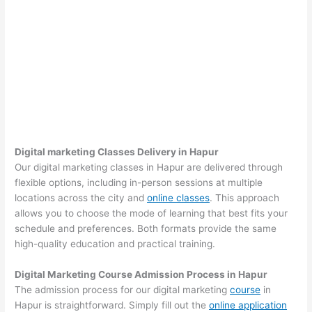
Digital marketing Classes Delivery in Hapur
Our digital marketing classes in Hapur are delivered through
flexible options, including in-person sessions at multiple
locations across the city and
online classes
. This approach
allows you to choose the mode of learning that best fits your
schedule and preferences. Both formats provide the same
high-quality education and practical training.
Digital Marketing Course Admission Process in Hapur
The admission process for our digital marketing
course
in
Hapur is straightforward. Simply fill out the
online application