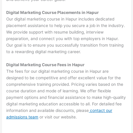
Digital Marketing Course Placements in Hapur
Our digital marketing course in Hapur includes dedicated
placement assistance to help you secure a job in the industry.
We provide support with resume building, interview
preparation, and connect you with top employers in Hapur.
Our goal is to ensure you successfully transition from training
to a rewarding digital marketing career.
Digital Marketing Course Fees in Hapur
The fees for our digital marketing course in Hapur are
designed to be competitive and offer excellent value for the
comprehensive training provided. Pricing varies based on the
course duration and mode of learning. We offer flexible
payment options and financial assistance to make high-quality
digital marketing education accessible to all. For detailed fee
information and available discounts, please
contact our
admissions team
or visit our website.