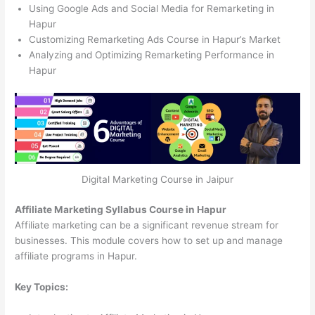
Using Google Ads and Social Media for Remarketing in
Hapur
Customizing Remarketing Ads Course in Hapur’s Market
Analyzing and Optimizing Remarketing Performance in
Hapur
Digital Marketing Course in Jaipur
Affiliate Marketing Syllabus Course in Hapur
Affiliate marketing can be a significant revenue stream for
businesses. This module covers how to set up and manage
affiliate programs in Hapur.
Key Topics: