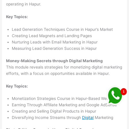
operating in Hapur.
Key Topics:
Lead Generation Techniques Course in Hapur’s Market
Creating Lead Magnets and Landing Pages
Nurturing Leads with Email Marketing in Hapur
Measuring Lead Generation Success in Hapur
Money-Making Secrets through Digital Marketing
This module reveals strategies for monetizing digital marketing
efforts, with a focus on opportunities available in Hapur.
Key Topics:
Monetization Strategies Course in Hapur-Based Websites
Earning Through Affiliate Marketing and Google AdSense
Creating and Selling Digital Products in Hapur
Diversifying Income Streams through
Digital
Marketing