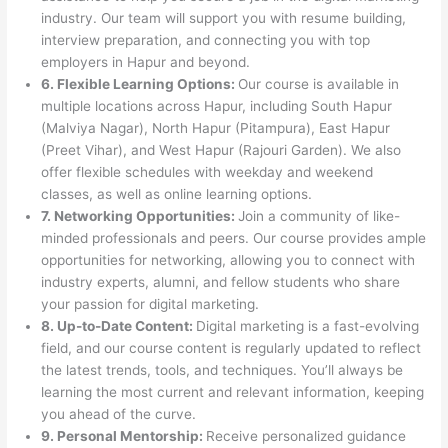
industry. Our team will support you with resume building,
interview preparation, and connecting you with top
employers in Hapur and beyond.
6. Flexible Learning Options:
Our course is available in
multiple locations across Hapur, including South Hapur
(Malviya Nagar), North Hapur (Pitampura), East Hapur
(Preet Vihar), and West Hapur (Rajouri Garden). We also
offer flexible schedules with weekday and weekend
classes, as well as online learning options.
7. Networking Opportunities:
Join a community of like-
minded professionals and peers. Our course provides ample
opportunities for networking, allowing you to connect with
industry experts, alumni, and fellow students who share
your passion for digital marketing.
8. Up-to-Date Content:
Digital marketing is a fast-evolving
field, and our course content is regularly updated to reflect
the latest trends, tools, and techniques. You’ll always be
learning the most current and relevant information, keeping
you ahead of the curve.
9. Personal Mentorship:
Receive personalized guidance