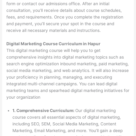
form or contact our admissions office. After an initial
consultation, you’ll receive details about course schedules,
fees, and requirements. Once you complete the registration
and payment, you’ll secure your spot in the course and
receive all necessary materials and instructions.
Digital Marketing Course Curriculum in Hapur
This digital marketing course will help you to get
comprehensive insights into digital marketing topics such as
search engine optimization inbound marketing, paid marketing,
social media marketing, and web analytics. It will also increase
your proficiency in planning, managing, and executing
integrated multi-channel campaigns. You can lead digital
marketing teams and spearhead digital marketing initiatives for
your organization
1. Comprehensive Curriculum:
Our digital marketing
course covers all essential aspects of digital marketing,
including SEO, SEM, Social Media Marketing, Content
Marketing, Email Marketing, and more. You’ll gain a deep