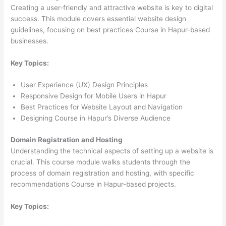
Creating a user-friendly and attractive website is key to digital
success. This module covers essential website design
guidelines, focusing on best practices Course in Hapur-based
businesses.
Key Topics:
User Experience (UX) Design Principles
Responsive Design for Mobile Users in Hapur
Best Practices for Website Layout and Navigation
Designing Course in Hapur’s Diverse Audience
Domain Registration and Hosting
Understanding the technical aspects of setting up a website is
crucial. This course module walks students through the
process of domain registration and hosting, with specific
recommendations Course in Hapur-based projects.
Key Topics: