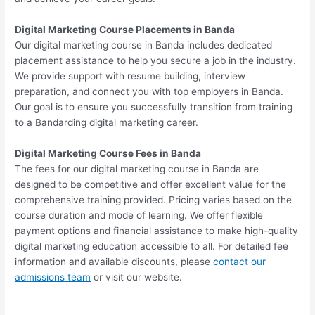
Digital Marketing Course Placements in Banda
Our digital marketing course in Banda includes dedicated
placement assistance to help you secure a job in the industry.
We provide support with resume building, interview
preparation, and connect you with top employers in Banda.
Our goal is to ensure you successfully transition from training
to a Bandarding digital marketing career.
Digital Marketing Course Fees in Banda
The fees for our digital marketing course in Banda are
designed to be competitive and offer excellent value for the
comprehensive training provided. Pricing varies based on the
course duration and mode of learning. We offer flexible
payment options and financial assistance to make high-quality
digital marketing education accessible to all. For detailed fee
information and available discounts, please
contact our
admissions team
or visit our website.