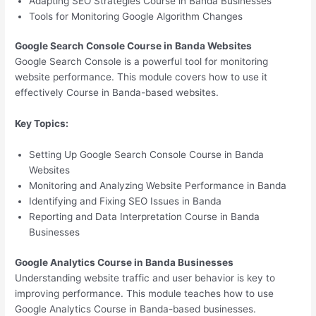
Adapting SEO Strategies Course in Banda Businesses
Tools for Monitoring Google Algorithm Changes
Google Search Console Course in Banda Websites
Google Search Console is a powerful tool for monitoring
website performance. This module covers how to use it
effectively Course in Banda-based websites.
Key Topics:
Setting Up Google Search Console Course in Banda
Websites
Monitoring and Analyzing Website Performance in Banda
Identifying and Fixing SEO Issues in Banda
Reporting and Data Interpretation Course in Banda
Businesses
Google Analytics Course in Banda Businesses
Understanding website traffic and user behavior is key to
improving performance. This module teaches how to use
Google Analytics Course in Banda-based businesses.