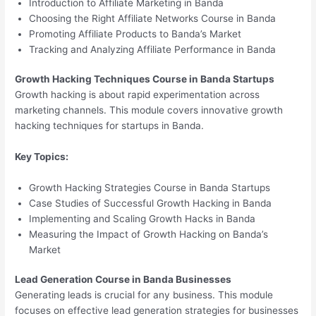
Introduction to Affiliate Marketing in Banda
Choosing the Right Affiliate Networks Course in Banda
Promoting Affiliate Products to Banda’s Market
Tracking and Analyzing Affiliate Performance in Banda
Growth Hacking Techniques Course in Banda Startups
Growth hacking is about rapid experimentation across
marketing channels. This module covers innovative growth
hacking techniques for startups in Banda.
Key Topics:
Growth Hacking Strategies Course in Banda Startups
Case Studies of Successful Growth Hacking in Banda
Implementing and Scaling Growth Hacks in Banda
Measuring the Impact of Growth Hacking on Banda’s
Market
Lead Generation Course in Banda Businesses
Generating leads is crucial for any business. This module
focuses on effective lead generation strategies for businesses