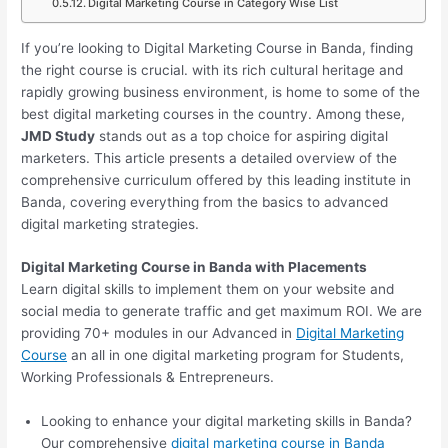
Digital Marketing Course in Category Wise List
If you’re looking to Digital Marketing Course in Banda, finding
the right course is crucial. with its rich cultural heritage and
rapidly growing business environment, is home to some of the
best digital marketing courses in the country. Among these,
JMD Study
stands out as a top choice for aspiring digital
marketers. This article presents a detailed overview of the
comprehensive curriculum offered by this leading institute in
Banda, covering everything from the basics to advanced
digital marketing strategies.
Digital Marketing Course in Banda with Placements
Learn digital skills to implement them on your website and
social media to generate traffic and get maximum ROI. We are
providing 70+ modules in our Advanced in
Digital Marketing
Course
an all in one digital marketing program for Students,
Working Professionals & Entrepreneurs.
Looking to enhance your digital marketing skills in Banda?
Our comprehensive
digital marketing course in Banda