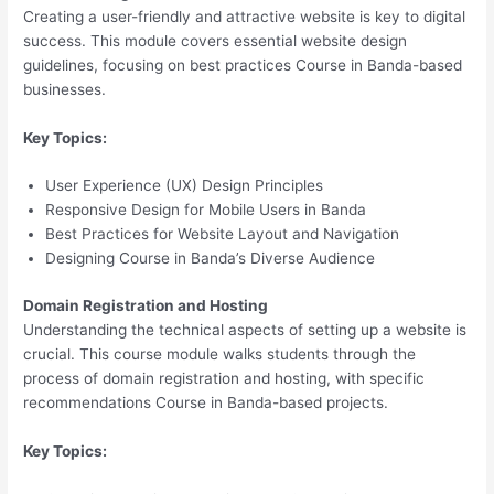
Creating a user-friendly and attractive website is key to digital
success. This module covers essential website design
guidelines, focusing on best practices Course in Banda-based
businesses.
Key Topics:
User Experience (UX) Design Principles
Responsive Design for Mobile Users in Banda
Best Practices for Website Layout and Navigation
Designing Course in Banda’s Diverse Audience
Domain Registration and Hosting
Understanding the technical aspects of setting up a website is
crucial. This course module walks students through the
process of domain registration and hosting, with specific
recommendations Course in Banda-based projects.
Key Topics: