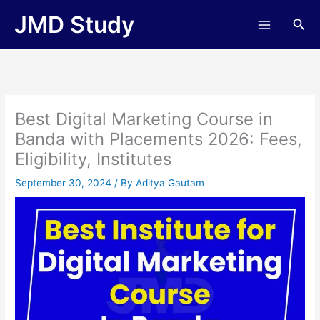
Skip
JMD Study
Sea
to
content
Best Digital Marketing Course in
Banda with Placements 2026: Fees,
Eligibility, Institutes
September 30, 2024
/ By
Aditya Gautam