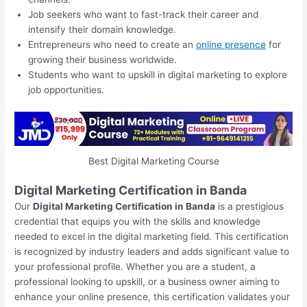
Job seekers who want to fast-track their career and
intensify their domain knowledge.
Entrepreneurs who need to create an
online presence
for
growing their business worldwide.
Students who want to upskill in digital marketing to explore
job opportunities.
Best Digital Marketing Course
Digital Marketing Certification in Banda
Our
Digital Marketing Certification in Banda
is a prestigious
credential that equips you with the skills and knowledge
needed to excel in the digital marketing field. This certification
is recognized by industry leaders and adds significant value to
your professional profile. Whether you are a student, a
professional looking to upskill, or a business owner aiming to
enhance your online presence, this certification validates your