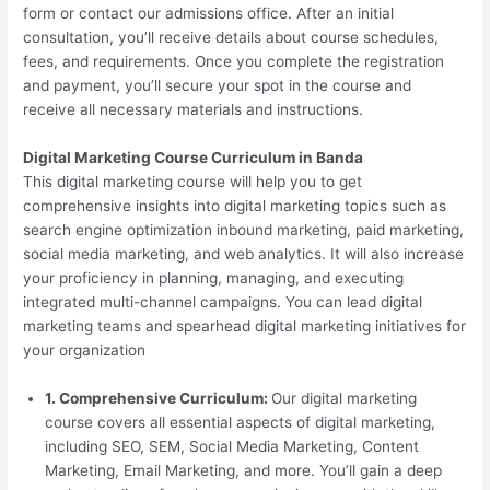
form or contact our admissions office. After an initial
consultation, you’ll receive details about course schedules,
fees, and requirements. Once you complete the registration
and payment, you’ll secure your spot in the course and
receive all necessary materials and instructions.
Digital Marketing Course Curriculum in Banda
This digital marketing course will help you to get
comprehensive insights into digital marketing topics such as
search engine optimization inbound marketing, paid marketing,
social media marketing, and web analytics. It will also increase
your proficiency in planning, managing, and executing
integrated multi-channel campaigns. You can lead digital
marketing teams and spearhead digital marketing initiatives for
your organization
1. Comprehensive Curriculum:
Our digital marketing
course covers all essential aspects of digital marketing,
including SEO, SEM, Social Media Marketing, Content
Marketing, Email Marketing, and more. You’ll gain a deep