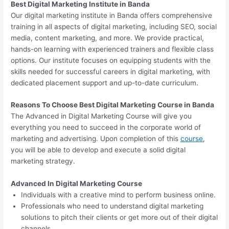
Best Digital Marketing Institute in Banda
Our digital marketing institute in Banda offers comprehensive
training in all aspects of digital marketing, including SEO, social
media, content marketing, and more. We provide practical,
hands-on learning with experienced trainers and flexible class
options. Our institute focuses on equipping students with the
skills needed for successful careers in digital marketing, with
dedicated placement support and up-to-date curriculum.
Reasons To Choose Best Digital Marketing Course in Banda
The Advanced in Digital Marketing Course will give you
everything you need to succeed in the corporate world of
marketing and advertising. Upon completion of this
course
,
you will be able to develop and execute a solid digital
marketing strategy.
Advanced In Digital Marketing Course
Individuals with a creative mind to perform business online.
Professionals who need to understand digital marketing
solutions to pitch their clients or get more out of their digital
channels.