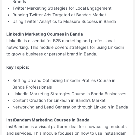
Brands
Twitter Marketing Strategies for Local Engagement
Running Twitter Ads Targeted at Banda’s Market
Using Twitter Analytics to Measure Success in Banda
LinkedIn Marketing Courses in Banda
LinkedIn is essential for B2B marketing and professional
networking. This module covers strategies for using LinkedIn
to grow a business or personal brand in Banda.
Key Topics:
Setting Up and Optimizing LinkedIn Profiles Course in
Banda Professionals
LinkedIn Marketing Strategies Course in Banda Businesses
Content Creation for LinkedIn in Banda’s Market
Networking and Lead Generation through LinkedIn in Banda
InstBandam Marketing Courses in Banda
InstBandam is a visual platform ideal for showcasing products
and services. This module focuses on how to use InstBandam