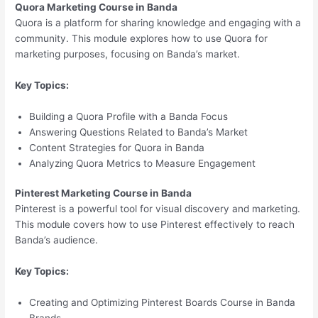
Quora Marketing Course in Banda
Quora is a platform for sharing knowledge and engaging with a
community. This module explores how to use Quora for
marketing purposes, focusing on Banda’s market.
Key Topics:
Building a Quora Profile with a Banda Focus
Answering Questions Related to Banda’s Market
Content Strategies for Quora in Banda
Analyzing Quora Metrics to Measure Engagement
Pinterest Marketing Course in Banda
Pinterest is a powerful tool for visual discovery and marketing.
This module covers how to use Pinterest effectively to reach
Banda’s audience.
Key Topics:
Creating and Optimizing Pinterest Boards Course in Banda