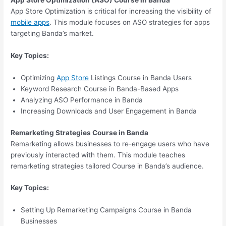
App Store Optimization (ASO) Course in Banda
App Store Optimization is critical for increasing the visibility of
mobile apps
. This module focuses on ASO strategies for apps
targeting Banda’s market.
Key Topics:
Optimizing
App Store
Listings Course in Banda Users
Keyword Research Course in Banda-Based Apps
Analyzing ASO Performance in Banda
Increasing Downloads and User Engagement in Banda
Remarketing Strategies Course in Banda
Remarketing allows businesses to re-engage users who have
previously interacted with them. This module teaches
remarketing strategies tailored Course in Banda’s audience.
Key Topics:
Setting Up Remarketing Campaigns Course in Banda
Businesses