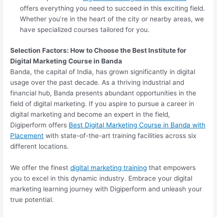
offers everything you need to succeed in this exciting field.
Whether you’re in the heart of the city or nearby areas, we
have specialized courses tailored for you.
Selection Factors: How to Choose the
Best Institute for
Digital Marketing Course in Banda
Banda, the capital of India, has grown significantly in digital
usage over the past decade. As a thriving industrial and
financial hub, Banda presents abundant opportunities in the
field of digital marketing. If you aspire to pursue a career in
digital marketing and become an expert in the field,
Digiperform offers
Best Digital Marketing Course in Banda with
Placement
with state-of-the-art training facilities across six
different locations.
We offer the finest
digital marketing training
that empowers
you to excel in this dynamic industry. Embrace your digital
marketing learning journey with Digiperform and unleash your
true potential.