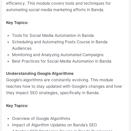
efficiency. This module covers tools and techniques for
automating social media marketing efforts in Banda.
Key Topics:
Tools for Social Media Automation in Banda
Scheduling and Automating Posts Course in Banda
Audiences
Monitoring and Analyzing Automated Campaigns
Best Practices for Social Media Automation in Banda
Understanding Google Algorithms
Google’s algorithms are constantly evolving. This module
teaches how to stay updated with Google’s changes and how
they impact SEO strategies, specifically in Banda.
Key Topics:
Overview of Google Algorithms
Impact of Algorithm Updates on Banda’s SEO