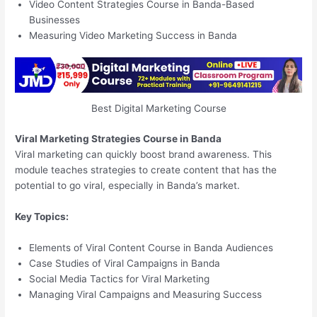
Video Content Strategies Course in Banda-Based
Businesses
Measuring Video Marketing Success in Banda
Best Digital Marketing Course
Viral Marketing Strategies Course in Banda
Viral marketing can quickly boost brand awareness. This
module teaches strategies to create content that has the
potential to go viral, especially in Banda’s market.
Key Topics:
Elements of Viral Content Course in Banda Audiences
Case Studies of Viral Campaigns in Banda
Social Media Tactics for Viral Marketing
Managing Viral Campaigns and Measuring Success