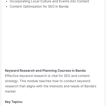
Incorporating Local Culture and Events into Content
Content Optimization for SEO in Banda
Keyword Research and Planning Courses in Banda
Effective keyword research is vital for SEO and content
strategy. This module teaches how to conduct keyword
research that aligns with the interests and needs of Banda’s
market.
Key Topics: