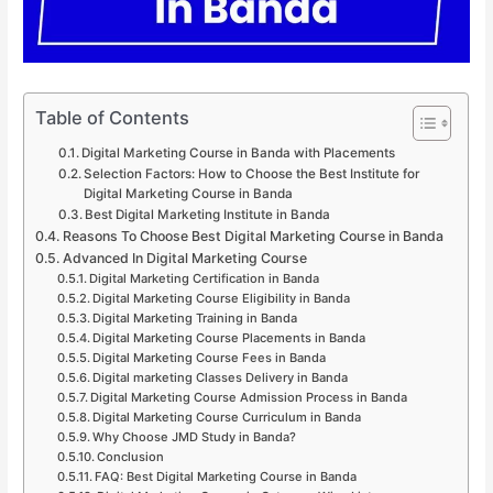
Table of Contents
Digital Marketing Course in Banda with Placements
Selection Factors: How to Choose the Best Institute for
Digital Marketing Course in Banda
Best Digital Marketing Institute in Banda
Reasons To Choose Best Digital Marketing Course in Banda
Advanced In Digital Marketing Course
Digital Marketing Certification in Banda
Digital Marketing Course Eligibility in Banda
Digital Marketing Training in Banda
Digital Marketing Course Placements in Banda
Digital Marketing Course Fees in Banda
Digital marketing Classes Delivery in Banda
Digital Marketing Course Admission Process in Banda
Digital Marketing Course Curriculum in Banda
Why Choose JMD Study in Banda?
Conclusion
FAQ: Best Digital Marketing Course in Banda