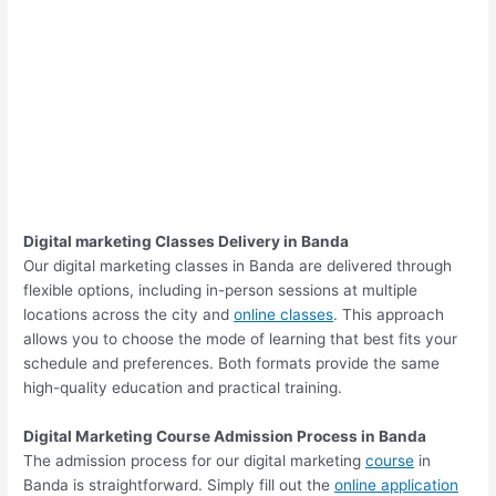
Digital marketing Classes Delivery in Banda
Our digital marketing classes in Banda are delivered through
flexible options, including in-person sessions at multiple
locations across the city and
online classes
. This approach
allows you to choose the mode of learning that best fits your
schedule and preferences. Both formats provide the same
high-quality education and practical training.
Digital Marketing Course Admission Process in Banda
The admission process for our digital marketing
course
in
Banda is straightforward. Simply fill out the
online application