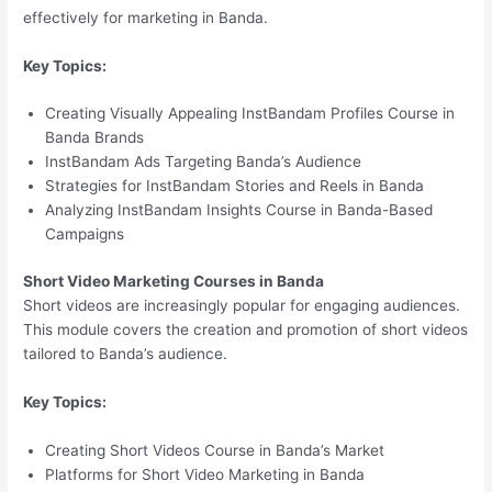
effectively for marketing in Banda.
Key Topics:
Creating Visually Appealing InstBandam Profiles Course in
Banda Brands
InstBandam Ads Targeting Banda’s Audience
Strategies for InstBandam Stories and Reels in Banda
Analyzing InstBandam Insights Course in Banda-Based
Campaigns
Short Video Marketing Courses in Banda
Short videos are increasingly popular for engaging audiences.
This module covers the creation and promotion of short videos
tailored to Banda’s audience.
Key Topics:
Creating Short Videos Course in Banda’s Market
Platforms for Short Video Marketing in Banda