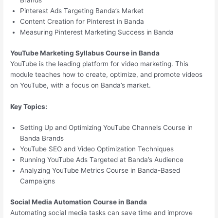
Brands
Pinterest Ads Targeting Banda’s Market
Content Creation for Pinterest in Banda
Measuring Pinterest Marketing Success in Banda
YouTube Marketing Syllabus Course in Banda
YouTube is the leading platform for video marketing. This
module teaches how to create, optimize, and promote videos
on YouTube, with a focus on Banda’s market.
Key Topics:
Setting Up and Optimizing YouTube Channels Course in
Banda Brands
YouTube SEO and Video Optimization Techniques
Running YouTube Ads Targeted at Banda’s Audience
Analyzing YouTube Metrics Course in Banda-Based
Campaigns
Social Media Automation Course in Banda
Automating social media tasks can save time and improve