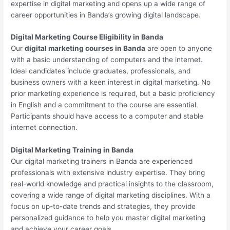
expertise in digital marketing and opens up a wide range of
career opportunities in Banda’s growing digital landscape.
Digital Marketing Course Eligibility in Banda
Our
digital marketing courses in Banda
are open to anyone
with a basic understanding of computers and the internet.
Ideal candidates include graduates, professionals, and
business owners with a keen interest in digital marketing. No
prior marketing experience is required, but a basic proficiency
in English and a commitment to the course are essential.
Participants should have access to a computer and stable
internet connection.
Digital Marketing Training in Banda
Our digital marketing trainers in Banda are experienced
professionals with extensive industry expertise. They bring
real-world knowledge and practical insights to the classroom,
covering a wide range of digital marketing disciplines. With a
focus on up-to-date trends and strategies, they provide
personalized guidance to help you master digital marketing
and achieve your career goals.