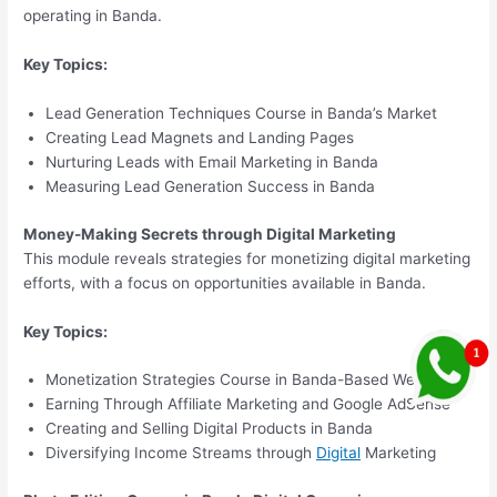
operating in Banda.
Key Topics:
Lead Generation Techniques Course in Banda’s Market
Creating Lead Magnets and Landing Pages
Nurturing Leads with Email Marketing in Banda
Measuring Lead Generation Success in Banda
Money-Making Secrets through Digital Marketing
This module reveals strategies for monetizing digital marketing
efforts, with a focus on opportunities available in Banda.
Key Topics:
Monetization Strategies Course in Banda-Based Websites
Earning Through Affiliate Marketing and Google AdSense
Creating and Selling Digital Products in Banda
Diversifying Income Streams through
Digital
Marketing