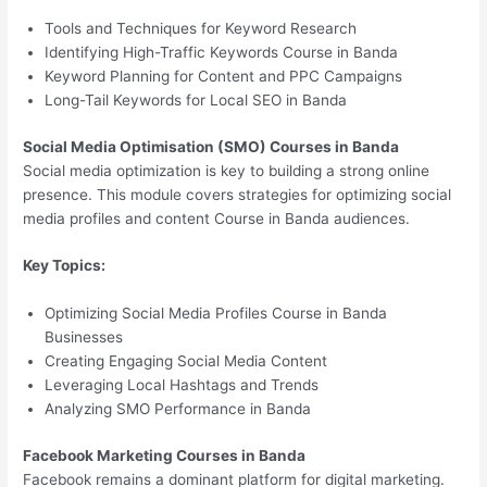
Tools and Techniques for Keyword Research
Identifying High-Traffic Keywords Course in Banda
Keyword Planning for Content and PPC Campaigns
Long-Tail Keywords for Local SEO in Banda
Social Media Optimisation (SMO) Courses in Banda
Social media optimization is key to building a strong online
presence. This module covers strategies for optimizing social
media profiles and content Course in Banda audiences.
Key Topics:
Optimizing Social Media Profiles Course in Banda
Businesses
Creating Engaging Social Media Content
Leveraging Local Hashtags and Trends
Analyzing SMO Performance in Banda
Facebook Marketing Courses in Banda
Facebook remains a dominant platform for digital marketing.