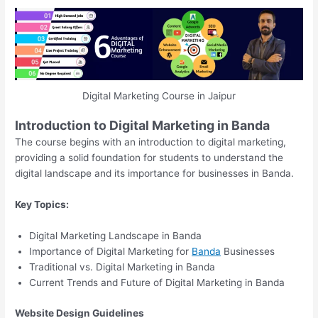
Digital Marketing Course in Jaipur
Introduction to Digital Marketing in Banda
The course begins with an introduction to digital marketing,
providing a solid foundation for students to understand the
digital landscape and its importance for businesses in Banda.
Key Topics:
Digital Marketing Landscape in Banda
Importance of Digital Marketing for
Banda
Businesses
Traditional vs. Digital Marketing in Banda
Current Trends and Future of Digital Marketing in Banda
Website Design Guidelines