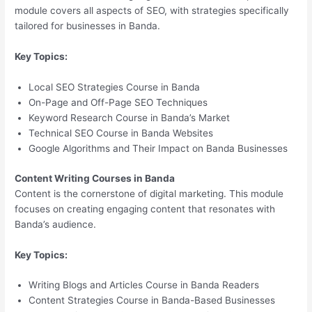
module covers all aspects of SEO, with strategies specifically
tailored for businesses in Banda.
Key Topics:
Local SEO Strategies Course in Banda
On-Page and Off-Page SEO Techniques
Keyword Research Course in Banda’s Market
Technical SEO Course in Banda Websites
Google Algorithms and Their Impact on Banda Businesses
Content Writing Courses in Banda
Content is the cornerstone of digital marketing. This module
focuses on creating engaging content that resonates with
Banda’s audience.
Key Topics:
Writing Blogs and Articles Course in Banda Readers
Content Strategies Course in Banda-Based Businesses