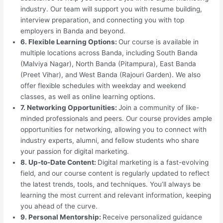
industry. Our team will support you with resume building,
interview preparation, and connecting you with top
employers in Banda and beyond.
6. Flexible Learning Options:
Our course is available in
multiple locations across Banda, including South Banda
(Malviya Nagar), North Banda (Pitampura), East Banda
(Preet Vihar), and West Banda (Rajouri Garden). We also
offer flexible schedules with weekday and weekend
classes, as well as online learning options.
7. Networking Opportunities:
Join a community of like-
minded professionals and peers. Our course provides ample
opportunities for networking, allowing you to connect with
industry experts, alumni, and fellow students who share
your passion for digital marketing.
8. Up-to-Date Content:
Digital marketing is a fast-evolving
field, and our course content is regularly updated to reflect
the latest trends, tools, and techniques. You’ll always be
learning the most current and relevant information, keeping
you ahead of the curve.
9. Personal Mentorship:
Receive personalized guidance