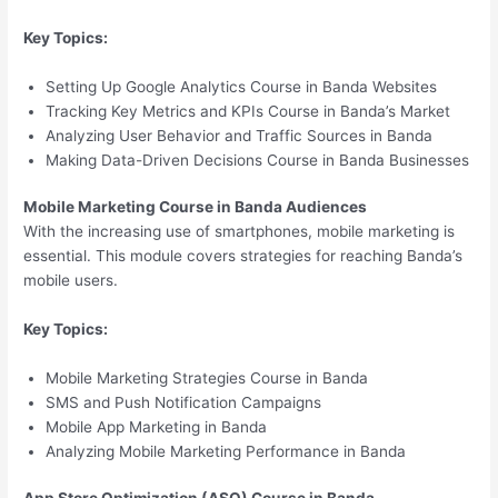
Key Topics:
Setting Up Google Analytics Course in Banda Websites
Tracking Key Metrics and KPIs Course in Banda’s Market
Analyzing User Behavior and Traffic Sources in Banda
Making Data-Driven Decisions Course in Banda Businesses
Mobile Marketing Course in Banda Audiences
With the increasing use of smartphones, mobile marketing is
essential. This module covers strategies for reaching Banda’s
mobile users.
Key Topics:
Mobile Marketing Strategies Course in Banda
SMS and Push Notification Campaigns
Mobile App Marketing in Banda
Analyzing Mobile Marketing Performance in Banda