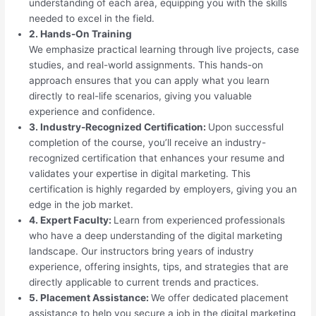
understanding of each area, equipping you with the skills
needed to excel in the field.
2. Hands-On Training
We emphasize practical learning through live projects, case
studies, and real-world assignments. This hands-on
approach ensures that you can apply what you learn
directly to real-life scenarios, giving you valuable
experience and confidence.
3. Industry-Recognized Certification:
Upon successful
completion of the course, you’ll receive an industry-
recognized certification that enhances your resume and
validates your expertise in digital marketing. This
certification is highly regarded by employers, giving you an
edge in the job market.
4. Expert Faculty:
Learn from experienced professionals
who have a deep understanding of the digital marketing
landscape. Our instructors bring years of industry
experience, offering insights, tips, and strategies that are
directly applicable to current trends and practices.
5. Placement Assistance:
We offer dedicated placement
assistance to help you secure a job in the digital marketing