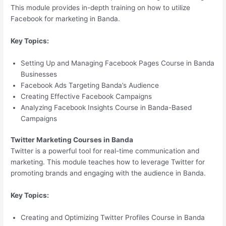
This module provides in-depth training on how to utilize
Facebook for marketing in Banda.
Key Topics:
Setting Up and Managing Facebook Pages Course in Banda
Businesses
Facebook Ads Targeting Banda’s Audience
Creating Effective Facebook Campaigns
Analyzing Facebook Insights Course in Banda-Based
Campaigns
Twitter Marketing Courses in Banda
Twitter is a powerful tool for real-time communication and
marketing. This module teaches how to leverage Twitter for
promoting brands and engaging with the audience in Banda.
Key Topics:
Creating and Optimizing Twitter Profiles Course in Banda