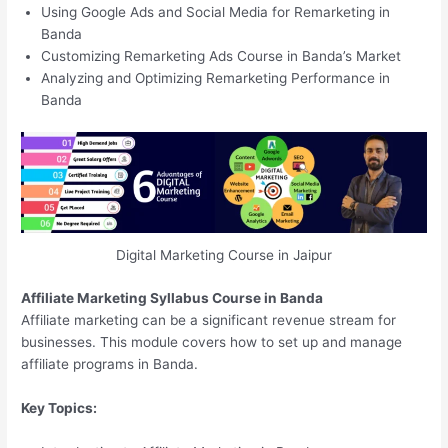
Using Google Ads and Social Media for Remarketing in
Banda
Customizing Remarketing Ads Course in Banda’s Market
Analyzing and Optimizing Remarketing Performance in
Banda
Digital Marketing Course in Jaipur
Affiliate Marketing Syllabus Course in Banda
Affiliate marketing can be a significant revenue stream for
businesses. This module covers how to set up and manage
affiliate programs in Banda.
Key Topics: