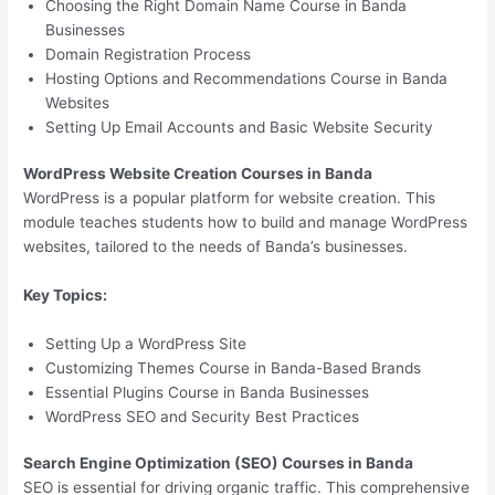
Choosing the Right Domain Name Course in Banda
Businesses
Domain Registration Process
Hosting Options and Recommendations Course in Banda
Websites
Setting Up Email Accounts and Basic Website Security
WordPress Website Creation Courses in Banda
WordPress is a popular platform for website creation. This
module teaches students how to build and manage WordPress
websites, tailored to the needs of Banda’s businesses.
Key Topics:
Setting Up a WordPress Site
Customizing Themes Course in Banda-Based Brands
Essential Plugins Course in Banda Businesses
WordPress SEO and Security Best Practices
Search Engine Optimization (SEO) Courses in Banda
SEO is essential for driving organic traffic. This comprehensive