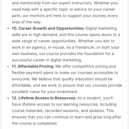
and mentorship from our expert instructors. Whether you
need help with a specific topic or advice on your career
path, our mentors are here to support your journey every
step of the way.
10. Career Growth and Opportunities:
Digital marketing
skills are in high demand, and this course opens doors to a
wide range of career opportunities. Whether you aim to
work in an agency, in-house, as a freelancer, or start your
own business, our course provides the foundation for a
successful career in digital marketing.
11. Affordable Pricing:
We offer competitive pricing and
flexible payment plans to make our courses accessible to
everyone. We believe that quality education should be
affordable, and we work to ensure that our courses provide
excellent value for your investment.
12. Lifetime Access to Resources:
As a student, you’ll
have lifetime access to our learning resources, including
course materials, recorded sessions, and updates. This
ensures that you can continue to learn and grow long after
the course is completed.