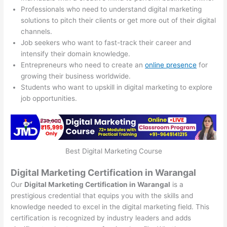
Professionals who need to understand digital marketing
solutions to pitch their clients or get more out of their digital
channels.
Job seekers who want to fast-track their career and
intensify their domain knowledge.
Entrepreneurs who need to create an
online presence
for
growing their business worldwide.
Students who want to upskill in digital marketing to explore
job opportunities.
Best Digital Marketing Course
Digital Marketing Certification in Warangal
Our
Digital Marketing Certification in Warangal
is a
prestigious credential that equips you with the skills and
knowledge needed to excel in the digital marketing field. This
certification is recognized by industry leaders and adds