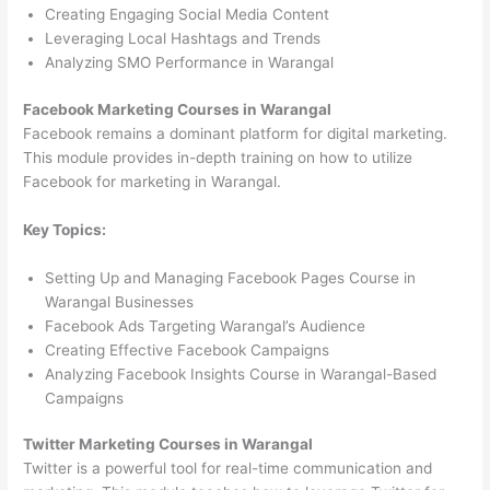
Creating Engaging Social Media Content
Leveraging Local Hashtags and Trends
Analyzing SMO Performance in Warangal
Facebook Marketing Courses in Warangal
Facebook remains a dominant platform for digital marketing.
This module provides in-depth training on how to utilize
Facebook for marketing in Warangal.
Key Topics:
Setting Up and Managing Facebook Pages Course in
Warangal Businesses
Facebook Ads Targeting Warangal’s Audience
Creating Effective Facebook Campaigns
Analyzing Facebook Insights Course in Warangal-Based
Campaigns
Twitter Marketing Courses in Warangal
Twitter is a powerful tool for real-time communication and