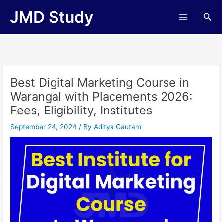
Skip
JMD Study
Sea
to
content
Best Digital Marketing Course in
Warangal with Placements 2026:
Fees, Eligibility, Institutes
September 24, 2024
/ By
Aditya Gautam