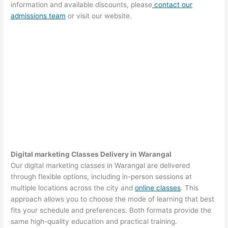
information and available discounts, please
contact our
admissions team
or visit our website.
Digital marketing Classes Delivery in Warangal
Our digital marketing classes in Warangal are delivered
through flexible options, including in-person sessions at
multiple locations across the city and
online classes
. This
approach allows you to choose the mode of learning that best
fits your schedule and preferences. Both formats provide the
same high-quality education and practical training.