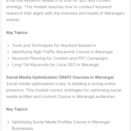
Effective keyword research is vital for SEO and content
strategy. This module teaches how to conduct keyword
research that aligns with the interests and needs of Warangal’s
market.
Key Topics:
Tools and Techniques for Keyword Research
Identifying High-Traffic Keywords Course in Warangal
Keyword Planning for Content and PPC Campaigns
Long-Tail Keywords for Local SEO in Warangal
Social Media Optimisation (SMO) Courses in Warangal
Social media optimization is key to building a strong online
presence. This module covers strategies for optimizing social
media profiles and content Course in Warangal audiences.
Key Topics:
Optimizing Social Media Profiles Course in Warangal
Businesses