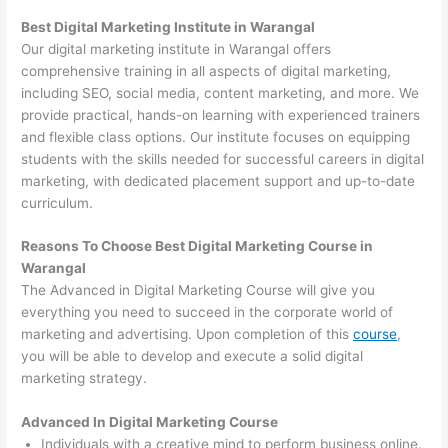
Best Digital Marketing Institute in Warangal
Our digital marketing institute in Warangal offers
comprehensive training in all aspects of digital marketing,
including SEO, social media, content marketing, and more. We
provide practical, hands-on learning with experienced trainers
and flexible class options. Our institute focuses on equipping
students with the skills needed for successful careers in digital
marketing, with dedicated placement support and up-to-date
curriculum.
Reasons To Choose Best Digital Marketing Course in
Warangal
The Advanced in Digital Marketing Course will give you
everything you need to succeed in the corporate world of
marketing and advertising. Upon completion of this
course
,
you will be able to develop and execute a solid digital
marketing strategy.
Advanced In Digital Marketing Course
Individuals with a creative mind to perform business online.