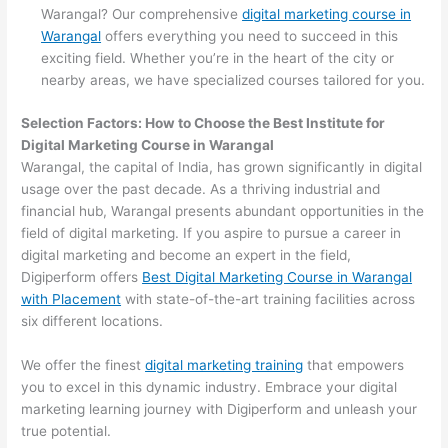
Warangal? Our comprehensive
digital marketing course in
Warangal
offers everything you need to succeed in this
exciting field. Whether you’re in the heart of the city or
nearby areas, we have specialized courses tailored for you.
Selection Factors: How to Choose the
Best Institute for
Digital Marketing Course in Warangal
Warangal, the capital of India, has grown significantly in digital
usage over the past decade. As a thriving industrial and
financial hub, Warangal presents abundant opportunities in the
field of digital marketing. If you aspire to pursue a career in
digital marketing and become an expert in the field,
Digiperform offers
Best Digital Marketing Course in Warangal
with Placement
with state-of-the-art training facilities across
six different locations.
We offer the finest
digital marketing training
that empowers
you to excel in this dynamic industry. Embrace your digital
marketing learning journey with Digiperform and unleash your
true potential.