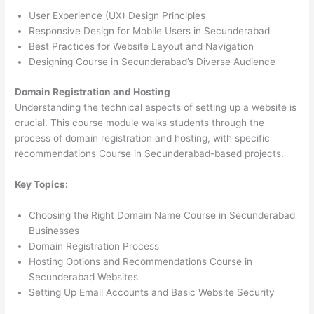
User Experience (UX) Design Principles
Responsive Design for Mobile Users in Secunderabad
Best Practices for Website Layout and Navigation
Designing Course in Secunderabad’s Diverse Audience
Domain Registration and Hosting
Understanding the technical aspects of setting up a website is
crucial. This course module walks students through the
process of domain registration and hosting, with specific
recommendations Course in Secunderabad-based projects.
Key Topics:
Choosing the Right Domain Name Course in Secunderabad
Businesses
Domain Registration Process
Hosting Options and Recommendations Course in
Secunderabad Websites
Setting Up Email Accounts and Basic Website Security