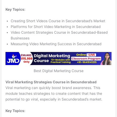
Key Topics:
Creating Short Videos Course in Secunderabad’s Market
Platforms for Short Video Marketing in Secunderabad
Video Content Strategies Course in Secunderabad-Based
Businesses
Measuring Video Marketing Success in Secunderabad
Best Digital Marketing Course
Viral Marketing Strategies Course in Secunderabad
Viral marketing can quickly boost brand awareness. This
module teaches strategies to create content that has the
potential to go viral, especially in Secunderabad’s market.
Key Topics: