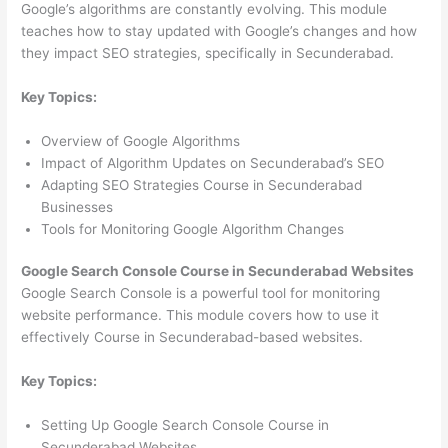
Google’s algorithms are constantly evolving. This module
teaches how to stay updated with Google’s changes and how
they impact SEO strategies, specifically in Secunderabad.
Key Topics:
Overview of Google Algorithms
Impact of Algorithm Updates on Secunderabad’s SEO
Adapting SEO Strategies Course in Secunderabad
Businesses
Tools for Monitoring Google Algorithm Changes
Google Search Console Course in Secunderabad Websites
Google Search Console is a powerful tool for monitoring
website performance. This module covers how to use it
effectively Course in Secunderabad-based websites.
Key Topics:
Setting Up Google Search Console Course in
Secunderabad Websites