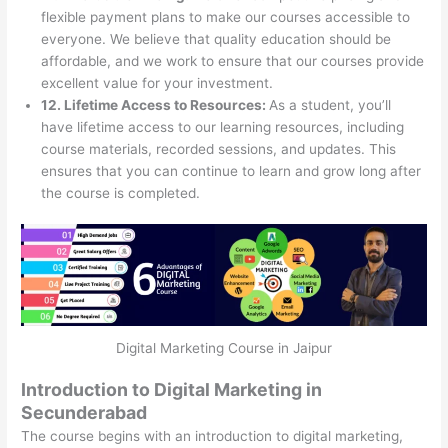
flexible payment plans to make our courses accessible to
everyone. We believe that quality education should be
affordable, and we work to ensure that our courses provide
excellent value for your investment.
12. Lifetime Access to Resources:
As a student, you’ll
have lifetime access to our learning resources, including
course materials, recorded sessions, and updates. This
ensures that you can continue to learn and grow long after
the course is completed.
Digital Marketing Course in Jaipur
Introduction to Digital Marketing in
Secunderabad
The course begins with an introduction to digital marketing,