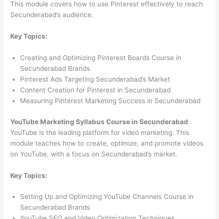
This module covers how to use Pinterest effectively to reach
Secunderabad’s audience.
Key Topics:
Creating and Optimizing Pinterest Boards Course in
Secunderabad Brands
Pinterest Ads Targeting Secunderabad’s Market
Content Creation for Pinterest in Secunderabad
Measuring Pinterest Marketing Success in Secunderabad
YouTube Marketing Syllabus Course in Secunderabad
YouTube is the leading platform for video marketing. This
module teaches how to create, optimize, and promote videos
on YouTube, with a focus on Secunderabad’s market.
Key Topics:
Setting Up and Optimizing YouTube Channels Course in
Secunderabad Brands
YouTube SEO and Video Optimization Techniques