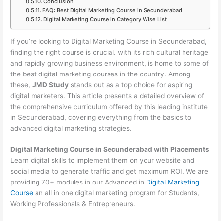
Conclusion
FAQ: Best Digital Marketing Course in Secunderabad
Digital Marketing Course in Category Wise List
If you’re looking to Digital Marketing Course in Secunderabad,
finding the right course is crucial. with its rich cultural heritage
and rapidly growing business environment, is home to some of
the best digital marketing courses in the country. Among
these,
JMD Study
stands out as a top choice for aspiring
digital marketers. This article presents a detailed overview of
the comprehensive curriculum offered by this leading institute
in Secunderabad, covering everything from the basics to
advanced digital marketing strategies.
Digital Marketing Course in Secunderabad with Placements
Learn digital skills to implement them on your website and
social media to generate traffic and get maximum ROI. We are
providing 70+ modules in our Advanced in
Digital Marketing
Course
an all in one digital marketing program for Students,
Working Professionals & Entrepreneurs.