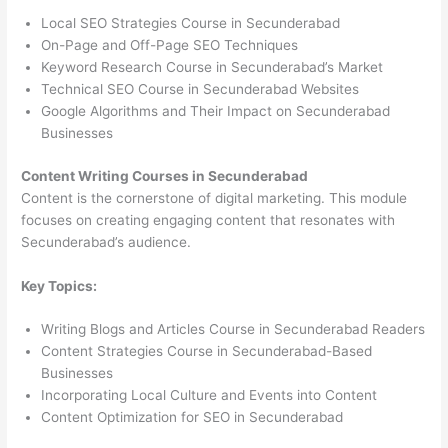
Local SEO Strategies Course in Secunderabad
On-Page and Off-Page SEO Techniques
Keyword Research Course in Secunderabad’s Market
Technical SEO Course in Secunderabad Websites
Google Algorithms and Their Impact on Secunderabad
Businesses
Content Writing Courses in Secunderabad
Content is the cornerstone of digital marketing. This module
focuses on creating engaging content that resonates with
Secunderabad’s audience.
Key Topics:
Writing Blogs and Articles Course in Secunderabad Readers
Content Strategies Course in Secunderabad-Based
Businesses
Incorporating Local Culture and Events into Content
Content Optimization for SEO in Secunderabad