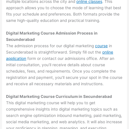
multiple locations across the city and
online classes
. This
approach allows you to choose the mode of learning that best
fits your schedule and preferences. Both formats provide the
same high-quality education and practical training.
Digital Marketing Course Admission Process in
Secunderabad
The admission process for our digital marketing
course
in
Secunderabad is straightforward. Simply fill out the
online
application
form or contact our admissions office. After an
initial consultation, you’ll receive details about course
schedules, fees, and requirements. Once you complete the
registration and payment, you’ll secure your spot in the course
and receive all necessary materials and instructions.
Digital Marketing Course Curriculum in Secunderabad
This digital marketing course will help you to get
comprehensive insights into digital marketing topics such as
search engine optimization inbound marketing, paid marketing,
social media marketing, and web analytics. It will also increase
your proficiency in planning, managing, and executing