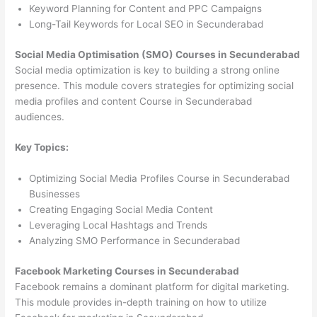
Keyword Planning for Content and PPC Campaigns
Long-Tail Keywords for Local SEO in Secunderabad
Social Media Optimisation (SMO) Courses in Secunderabad
Social media optimization is key to building a strong online
presence. This module covers strategies for optimizing social
media profiles and content Course in Secunderabad
audiences.
Key Topics:
Optimizing Social Media Profiles Course in Secunderabad
Businesses
Creating Engaging Social Media Content
Leveraging Local Hashtags and Trends
Analyzing SMO Performance in Secunderabad
Facebook Marketing Courses in Secunderabad
Facebook remains a dominant platform for digital marketing.
This module provides in-depth training on how to utilize