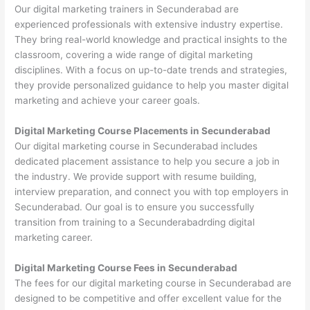
Our digital marketing trainers in Secunderabad are
experienced professionals with extensive industry expertise.
They bring real-world knowledge and practical insights to the
classroom, covering a wide range of digital marketing
disciplines. With a focus on up-to-date trends and strategies,
they provide personalized guidance to help you master digital
marketing and achieve your career goals.
Digital Marketing Course Placements in Secunderabad
Our digital marketing course in Secunderabad includes
dedicated placement assistance to help you secure a job in
the industry. We provide support with resume building,
interview preparation, and connect you with top employers in
Secunderabad. Our goal is to ensure you successfully
transition from training to a Secunderabadrding digital
marketing career.
Digital Marketing Course Fees in Secunderabad
The fees for our digital marketing course in Secunderabad are
designed to be competitive and offer excellent value for the