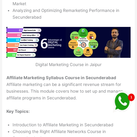
Market
Analyzing and Optimizing Remarketing Performance in
Secunderabad
Digital Marketing Course in Jaipur
Affiliate Marketing Syllabus Course in Secunderabad
Affiliate marketing can be a significant revenue stream for
businesses. This module covers how to set up and manage
affiliate programs in Secunderabad.
Key Topics:
Introduction to Affiliate Marketing in Secunderabad
Choosing the Right Affiliate Networks Course in