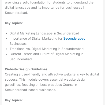
providing a solid foundation for students to understand the
digital landscape and its importance for businesses in
Secunderabad.
Key Topics:
Digital Marketing Landscape in Secunderabad
Importance of Digital Marketing for
Secunderabad
Businesses
Traditional vs. Digital Marketing in Secunderabad
Current Trends and Future of Digital Marketing in
Secunderabad
Website Design Guidelines
Creating a user-friendly and attractive website is key to digital
success. This module covers essential website design
guidelines, focusing on best practices Course in
Secunderabad-based businesses.
Key Topics: