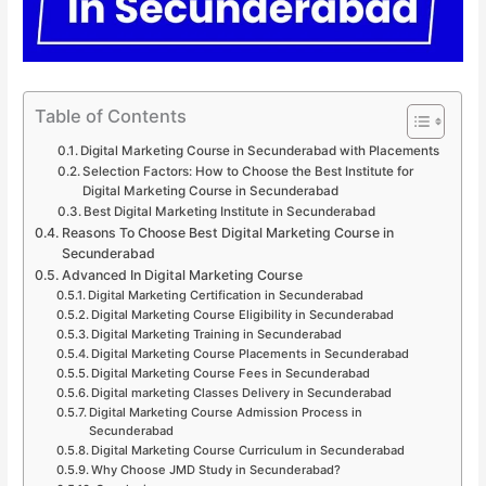
Table of Contents
Digital Marketing Course in Secunderabad with Placements
Selection Factors: How to Choose the Best Institute for
Digital Marketing Course in Secunderabad
Best Digital Marketing Institute in Secunderabad
Reasons To Choose Best Digital Marketing Course in
Secunderabad
Advanced In Digital Marketing Course
Digital Marketing Certification in Secunderabad
Digital Marketing Course Eligibility in Secunderabad
Digital Marketing Training in Secunderabad
Digital Marketing Course Placements in Secunderabad
Digital Marketing Course Fees in Secunderabad
Digital marketing Classes Delivery in Secunderabad
Digital Marketing Course Admission Process in
Secunderabad
Digital Marketing Course Curriculum in Secunderabad
Why Choose JMD Study in Secunderabad?