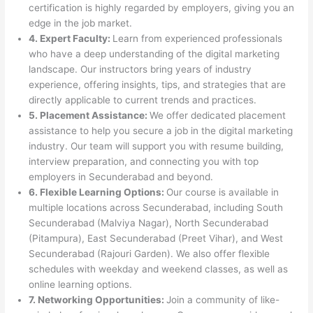
certification is highly regarded by employers, giving you an
edge in the job market.
4. Expert Faculty:
Learn from experienced professionals
who have a deep understanding of the digital marketing
landscape. Our instructors bring years of industry
experience, offering insights, tips, and strategies that are
directly applicable to current trends and practices.
5. Placement Assistance:
We offer dedicated placement
assistance to help you secure a job in the digital marketing
industry. Our team will support you with resume building,
interview preparation, and connecting you with top
employers in Secunderabad and beyond.
6. Flexible Learning Options:
Our course is available in
multiple locations across Secunderabad, including South
Secunderabad (Malviya Nagar), North Secunderabad
(Pitampura), East Secunderabad (Preet Vihar), and West
Secunderabad (Rajouri Garden). We also offer flexible
schedules with weekday and weekend classes, as well as
online learning options.
7. Networking Opportunities:
Join a community of like-