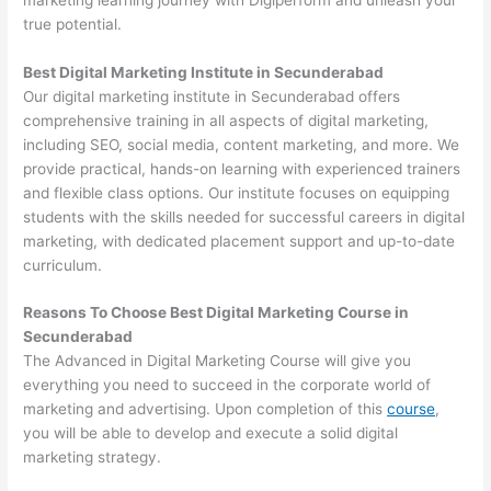
true potential.
Best Digital Marketing Institute in Secunderabad
Our digital marketing institute in Secunderabad offers
comprehensive training in all aspects of digital marketing,
including SEO, social media, content marketing, and more. We
provide practical, hands-on learning with experienced trainers
and flexible class options. Our institute focuses on equipping
students with the skills needed for successful careers in digital
marketing, with dedicated placement support and up-to-date
curriculum.
Reasons To Choose Best Digital Marketing Course in
Secunderabad
The Advanced in Digital Marketing Course will give you
everything you need to succeed in the corporate world of
marketing and advertising. Upon completion of this
course
,
you will be able to develop and execute a solid digital
marketing strategy.