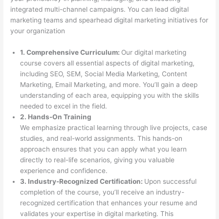
integrated multi-channel campaigns. You can lead digital
marketing teams and spearhead digital marketing initiatives for
your organization
1. Comprehensive Curriculum:
Our digital marketing
course covers all essential aspects of digital marketing,
including SEO, SEM, Social Media Marketing, Content
Marketing, Email Marketing, and more. You’ll gain a deep
understanding of each area, equipping you with the skills
needed to excel in the field.
2. Hands-On Training
We emphasize practical learning through live projects, case
studies, and real-world assignments. This hands-on
approach ensures that you can apply what you learn
directly to real-life scenarios, giving you valuable
experience and confidence.
3. Industry-Recognized Certification:
Upon successful
completion of the course, you’ll receive an industry-
recognized certification that enhances your resume and
validates your expertise in digital marketing. This