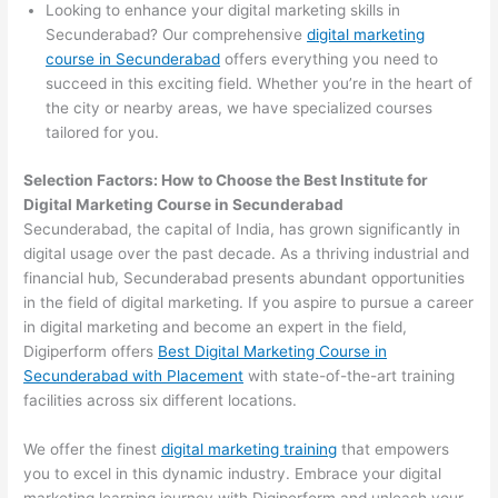
Looking to enhance your digital marketing skills in
Secunderabad? Our comprehensive
digital marketing
course in Secunderabad
offers everything you need to
succeed in this exciting field. Whether you’re in the heart of
the city or nearby areas, we have specialized courses
tailored for you.
Selection Factors: How to Choose the
Best Institute for
Digital Marketing Course in Secunderabad
Secunderabad, the capital of India, has grown significantly in
digital usage over the past decade. As a thriving industrial and
financial hub, Secunderabad presents abundant opportunities
in the field of digital marketing. If you aspire to pursue a career
in digital marketing and become an expert in the field,
Digiperform offers
Best Digital Marketing Course in
Secunderabad with Placement
with state-of-the-art training
facilities across six different locations.
We offer the finest
digital marketing training
that empowers
you to excel in this dynamic industry. Embrace your digital
marketing learning journey with Digiperform and unleash your