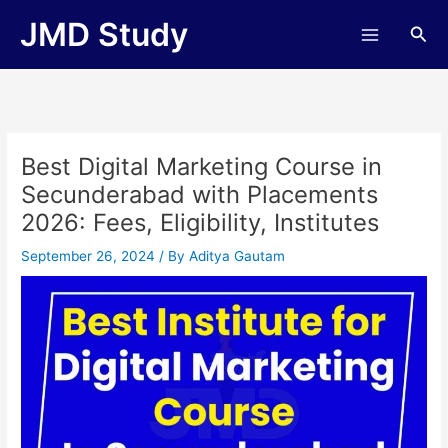
Skip
JMD Study
Sea
to
content
Best Digital Marketing Course in
Secunderabad with Placements
2026: Fees, Eligibility, Institutes
September 26, 2024
/ By
Aditya Gautam