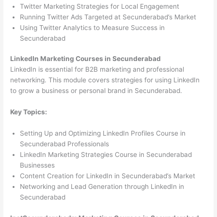
Twitter Marketing Strategies for Local Engagement
Running Twitter Ads Targeted at Secunderabad’s Market
Using Twitter Analytics to Measure Success in
Secunderabad
LinkedIn Marketing Courses in Secunderabad
LinkedIn is essential for B2B marketing and professional
networking. This module covers strategies for using LinkedIn
to grow a business or personal brand in Secunderabad.
Key Topics:
Setting Up and Optimizing LinkedIn Profiles Course in
Secunderabad Professionals
LinkedIn Marketing Strategies Course in Secunderabad
Businesses
Content Creation for LinkedIn in Secunderabad’s Market
Networking and Lead Generation through LinkedIn in
Secunderabad