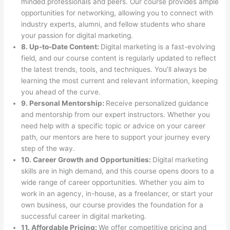
minded professionals and peers. Our course provides ample
opportunities for networking, allowing you to connect with
industry experts, alumni, and fellow students who share
your passion for digital marketing.
8. Up-to-Date Content:
Digital marketing is a fast-evolving
field, and our course content is regularly updated to reflect
the latest trends, tools, and techniques. You’ll always be
learning the most current and relevant information, keeping
you ahead of the curve.
9. Personal Mentorship:
Receive personalized guidance
and mentorship from our expert instructors. Whether you
need help with a specific topic or advice on your career
path, our mentors are here to support your journey every
step of the way.
10. Career Growth and Opportunities:
Digital marketing
skills are in high demand, and this course opens doors to a
wide range of career opportunities. Whether you aim to
work in an agency, in-house, as a freelancer, or start your
own business, our course provides the foundation for a
successful career in digital marketing.
11. Affordable Pricing:
We offer competitive pricing and