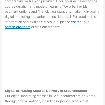
comprehensive training provided. Pricing varies based on the
course duration and mode of learning. We offer flexible
payment options and financial assistance to make high-quality
digital marketing education accessible to all. For detailed fee
information and available discounts, please
contact our
admissions team
or visit our website.
Digital marketing Classes Delivery in Secunderabad
Our digital marketing classes in Secunderabad are delivered
through flexible options, including in-person sessions at