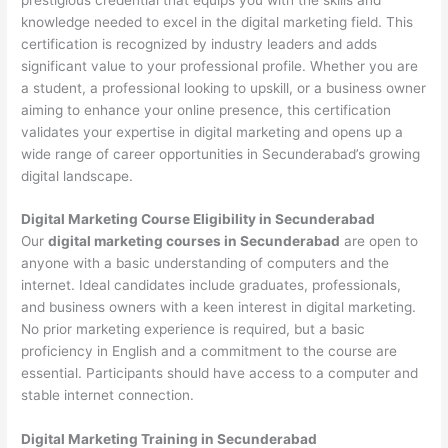
knowledge needed to excel in the digital marketing field. This
certification is recognized by industry leaders and adds
significant value to your professional profile. Whether you are
a student, a professional looking to upskill, or a business owner
aiming to enhance your online presence, this certification
validates your expertise in digital marketing and opens up a
wide range of career opportunities in Secunderabad’s growing
digital landscape.
Digital Marketing Course Eligibility in Secunderabad
Our
digital marketing courses in Secunderabad
are open to
anyone with a basic understanding of computers and the
internet. Ideal candidates include graduates, professionals,
and business owners with a keen interest in digital marketing.
No prior marketing experience is required, but a basic
proficiency in English and a commitment to the course are
essential. Participants should have access to a computer and
stable internet connection.
Digital Marketing Training in Secunderabad