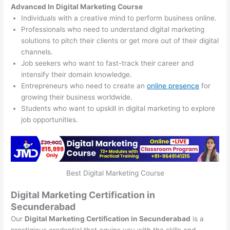
Advanced In Digital Marketing Course
Individuals with a creative mind to perform business online.
Professionals who need to understand digital marketing
solutions to pitch their clients or get more out of their digital
channels.
Job seekers who want to fast-track their career and
intensify their domain knowledge.
Entrepreneurs who need to create an
online presence
for
growing their business worldwide.
Students who want to upskill in digital marketing to explore
job opportunities.
Best Digital Marketing Course
Digital Marketing Certification in
Secunderabad
Our
Digital Marketing Certification in Secunderabad
is a
prestigious credential that equips you with the skills and