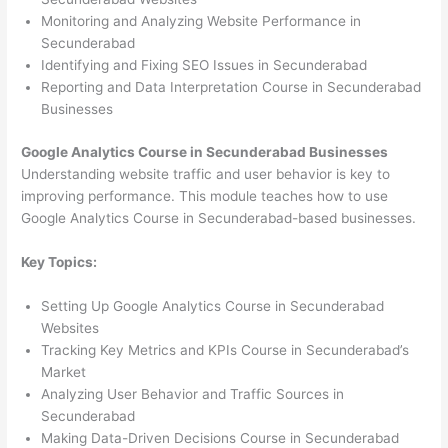
Monitoring and Analyzing Website Performance in
Secunderabad
Identifying and Fixing SEO Issues in Secunderabad
Reporting and Data Interpretation Course in Secunderabad
Businesses
Google Analytics Course in Secunderabad Businesses
Understanding website traffic and user behavior is key to
improving performance. This module teaches how to use
Google Analytics Course in Secunderabad-based businesses.
Key Topics:
Setting Up Google Analytics Course in Secunderabad
Websites
Tracking Key Metrics and KPIs Course in Secunderabad’s
Market
Analyzing User Behavior and Traffic Sources in
Secunderabad
Making Data-Driven Decisions Course in Secunderabad