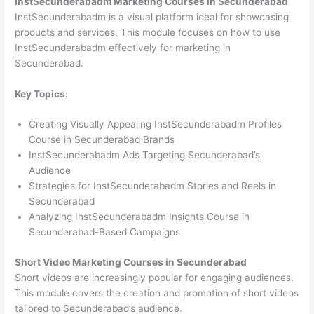
InstSecunderabadm Marketing Courses in Secunderabad
InstSecunderabadm is a visual platform ideal for showcasing
products and services. This module focuses on how to use
InstSecunderabadm effectively for marketing in
Secunderabad.
Key Topics:
Creating Visually Appealing InstSecunderabadm Profiles
Course in Secunderabad Brands
InstSecunderabadm Ads Targeting Secunderabad’s
Audience
Strategies for InstSecunderabadm Stories and Reels in
Secunderabad
Analyzing InstSecunderabadm Insights Course in
Secunderabad-Based Campaigns
Short Video Marketing Courses in Secunderabad
Short videos are increasingly popular for engaging audiences.
This module covers the creation and promotion of short videos
tailored to Secunderabad’s audience.