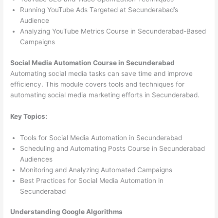
Running YouTube Ads Targeted at Secunderabad’s
Audience
Analyzing YouTube Metrics Course in Secunderabad-Based
Campaigns
Social Media Automation Course in Secunderabad
Automating social media tasks can save time and improve
efficiency. This module covers tools and techniques for
automating social media marketing efforts in Secunderabad.
Key Topics:
Tools for Social Media Automation in Secunderabad
Scheduling and Automating Posts Course in Secunderabad
Audiences
Monitoring and Analyzing Automated Campaigns
Best Practices for Social Media Automation in
Secunderabad
Understanding Google Algorithms