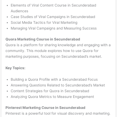
Elements of Viral Content Course in Secunderabad
Audiences
Case Studies of Viral Campaigns in Secunderabad
Social Media Tactics for Viral Marketing
Managing Viral Campaigns and Measuring Success
Quora Marketing Course in Secunderabad
Quora is a platform for sharing knowledge and engaging with a
community. This module explores how to use Quora for
marketing purposes, focusing on Secunderabad’s market.
Key Topics:
Building a Quora Profile with a Secunderabad Focus
Answering Questions Related to Secunderabad’s Market
Content Strategies for Quora in Secunderabad
Analyzing Quora Metrics to Measure Engagement
Pinterest Marketing Course in Secunderabad
Pinterest is a powerful tool for visual discovery and marketing.