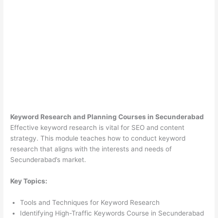
Keyword Research and Planning Courses in Secunderabad
Effective keyword research is vital for SEO and content
strategy. This module teaches how to conduct keyword
research that aligns with the interests and needs of
Secunderabad’s market.
Key Topics:
Tools and Techniques for Keyword Research
Identifying High-Traffic Keywords Course in Secunderabad