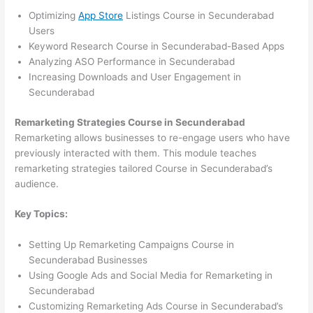
Optimizing
App Store
Listings Course in Secunderabad
Users
Keyword Research Course in Secunderabad-Based Apps
Analyzing ASO Performance in Secunderabad
Increasing Downloads and User Engagement in
Secunderabad
Remarketing Strategies Course in Secunderabad
Remarketing allows businesses to re-engage users who have
previously interacted with them. This module teaches
remarketing strategies tailored Course in Secunderabad’s
audience.
Key Topics:
Setting Up Remarketing Campaigns Course in
Secunderabad Businesses
Using Google Ads and Social Media for Remarketing in
Secunderabad
Customizing Remarketing Ads Course in Secunderabad’s