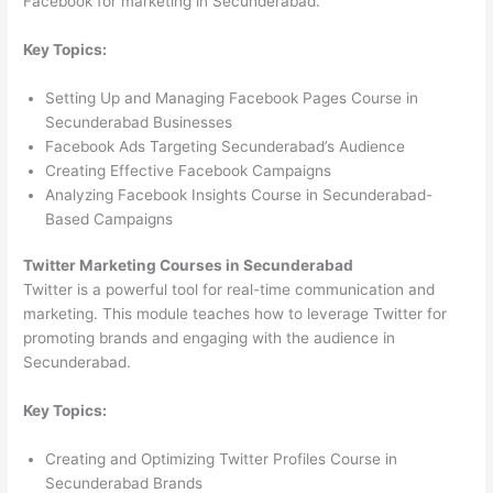
Facebook for marketing in Secunderabad.
Key Topics:
Setting Up and Managing Facebook Pages Course in
Secunderabad Businesses
Facebook Ads Targeting Secunderabad’s Audience
Creating Effective Facebook Campaigns
Analyzing Facebook Insights Course in Secunderabad-
Based Campaigns
Twitter Marketing Courses in Secunderabad
Twitter is a powerful tool for real-time communication and
marketing. This module teaches how to leverage Twitter for
promoting brands and engaging with the audience in
Secunderabad.
Key Topics:
Creating and Optimizing Twitter Profiles Course in
Secunderabad Brands