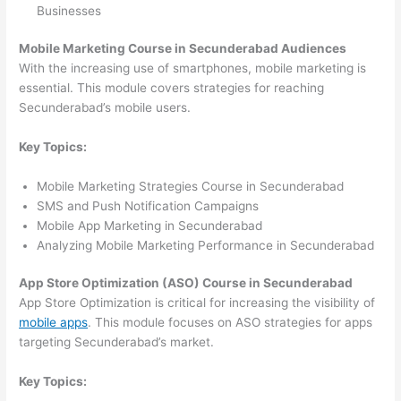
Businesses
Mobile Marketing Course in Secunderabad Audiences
With the increasing use of smartphones, mobile marketing is
essential. This module covers strategies for reaching
Secunderabad’s mobile users.
Key Topics:
Mobile Marketing Strategies Course in Secunderabad
SMS and Push Notification Campaigns
Mobile App Marketing in Secunderabad
Analyzing Mobile Marketing Performance in Secunderabad
App Store Optimization (ASO) Course in Secunderabad
App Store Optimization is critical for increasing the visibility of
mobile apps
. This module focuses on ASO strategies for apps
targeting Secunderabad’s market.
Key Topics: