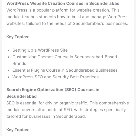
WordPress Website Creation Courses in Secunderabad
WordPress is a popular platform for website creation. This
module teaches students how to build and manage WordPress
websites, tailored to the needs of Secunderabad’s businesses.
Key Topics:
Setting Up a WordPress Site
Customizing Themes Course in Secunderabad-Based
Brands
Essential Plugins Course in Secunderabad Businesses
WordPress SEO and Security Best Practices
Search Engine Optimization (SEO) Courses in
Secunderabad
SEO is essential for driving organic traffic. This comprehensive
module covers all aspects of SEO, with strategies specifically
tailored for businesses in Secunderabad.
Key Topics: