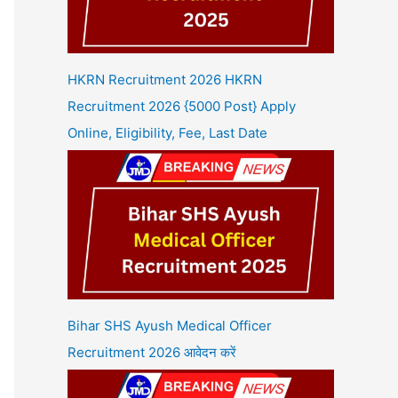
HKRN Recruitment 2026 HKRN
Recruitment 2026 {5000 Post} Apply
Online, Eligibility, Fee, Last Date
Bihar SHS Ayush Medical Officer
Recruitment 2026 आवेदन करें