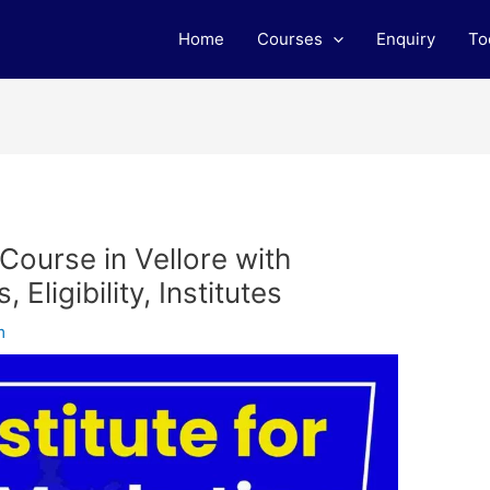
Home
Courses
Enquiry
To
 Course in Vellore with
Eligibility, Institutes
m