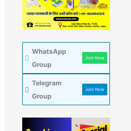
WhatsApp
Join Now
Group
Telegram
Join Now
Group