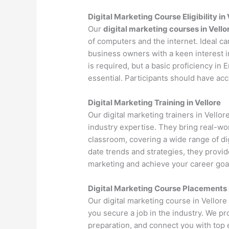
Digital Marketing Course Eligibility in 
Our
digital marketing courses in Vello
of computers and the internet. Ideal c
business owners with a keen interest i
is required, but a basic proficiency in
essential. Participants should have ac
Digital Marketing Training in Vellore
Our digital marketing trainers in Vello
industry expertise. They bring real-wo
classroom, covering a wide range of dig
date trends and strategies, they provi
marketing and achieve your career goa
Digital Marketing Course Placements i
Our digital marketing course in Vellor
you secure a job in the industry. We p
preparation, and connect you with top 