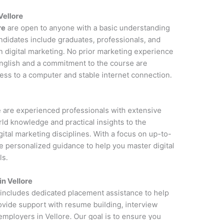
Vellore
re
are open to anyone with a basic understanding
andidates include graduates, professionals, and
n digital marketing. No prior marketing experience
 English and a commitment to the course are
cess to a computer and stable internet connection.
re are experienced professionals with extensive
rld knowledge and practical insights to the
ital marketing disciplines. With a focus on up-to-
de personalized guidance to help you master digital
ls.
n Vellore
e includes dedicated placement assistance to help
rovide support with resume building, interview
employers in Vellore. Our goal is to ensure you