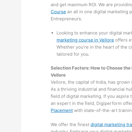
and get maximum ROI. We are providin
Course
an all in one digital marketing
Entrepreneurs.
Looking to enhance your digital mar
marketing course in Vellore
offers e
Whether you’re in the heart of the c
tailored for you.
Selection Factors: How to Choose the
Vellore
Vellore, the capital of India, has grown
As a thriving industrial and financial 
field of digital marketing. If you aspir
an expert in the field, Digiperform off
Placement
with state-of-the-art training
We offer the finest
digital marketing tr
industry. Embrace your digital marketi