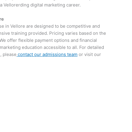
 a Vellorerding digital marketing career.
re
se in Vellore are designed to be competitive and
sive training provided. Pricing varies based on the
We offer flexible payment options and financial
 marketing education accessible to all. For detailed
, please
contact our admissions team
or visit our