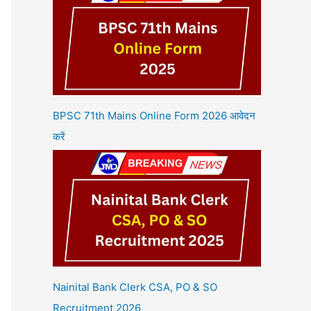
BPSC 71th Mains Online Form 2026 आवेदन
करें
Nainital Bank Clerk CSA, PO & SO
Recruitment 2026