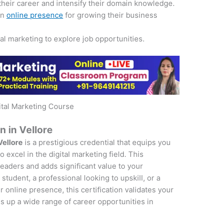
their career and intensify their domain knowledge.
an
online presence
for growing their business
tal marketing to explore job opportunities.
ital Marketing Course
n in Vellore
Vellore
is a prestigious credential that equips you
 excel in the digital marketing field. This
 leaders and adds significant value to your
student, a professional looking to upskill, or a
online presence, this certification validates your
s up a wide range of career opportunities in