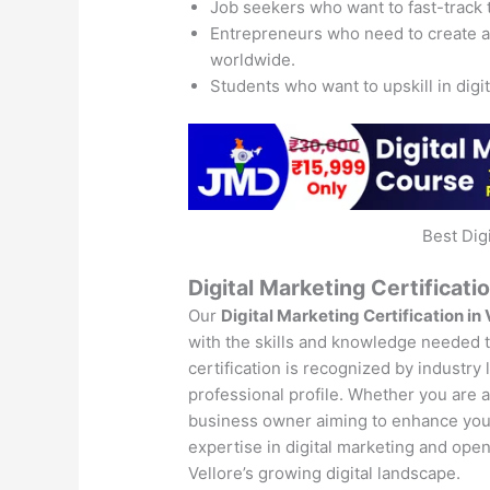
Job seekers who want to fast-track 
Entrepreneurs who need to create 
worldwide.
Students who want to upskill in digi
Best Dig
Digital Marketing Certificatio
Our
Digital Marketing Certification in 
with the skills and knowledge needed to
certification is recognized by industry
professional profile. Whether you are a 
business owner aiming to enhance your 
expertise in digital marketing and open
Vellore’s growing digital landscape.