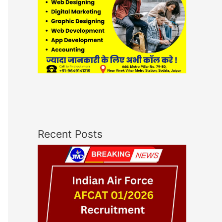
Recent Posts