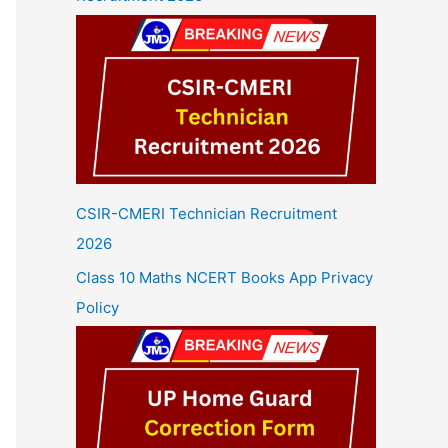
CSIR-CMERI Technician Recruitment
2026
Class 10 Maths NCERT Books App Privacy
Policy