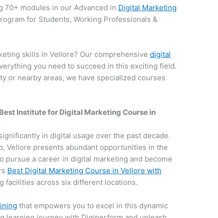
g 70+ modules in our Advanced in
Digital Marketing
 program for Students, Working Professionals &
keting skills in Vellore? Our comprehensive
digital
verything you need to succeed in this exciting field.
ity or nearby areas, we have specialized courses
Best Institute for
Digital Marketing Course in
 significantly in digital usage over the past decade.
hub, Vellore presents abundant opportunities in the
e to pursue a career in digital marketing and become
ers
Best Digital Marketing Course in Vellore with
 facilities across six different locations.
aining
that empowers you to excel in this dynamic
ng learning journey with Digiperform and unleash