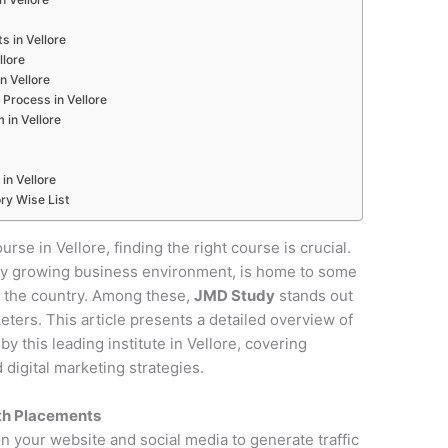
s in Vellore
llore
n Vellore
Process in Vellore
 in Vellore
in Vellore
ry Wise List
urse in Vellore, finding the right course is crucial.
pidly growing business environment, is home to some
in the country. Among these,
JMD Study
stands out
keters. This article presents a detailed overview of
 this leading institute in Vellore, covering
digital marketing strategies.
ith Placements
on your website and social media to generate traffic