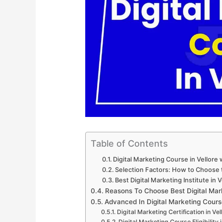
Table of Contents
Digital Marketing Course in Vellore
Selection Factors: How to Choose th
Best Digital Marketing Institute in V
Reasons To Choose Best Digital Mark
Advanced In Digital Marketing Cours
Digital Marketing Certification in Vel
Digital Marketing Course Eligibility i