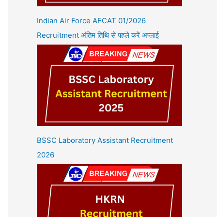
Indian Air Force AFCAT 01/2026
Recruitment अंतिम तिथि से पहले करें अप्लाई
BSSC Laboratory Assistant Recruitment
2026