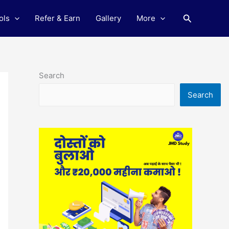
Search
ols
Refer & Earn
Gallery
More
Search
Search