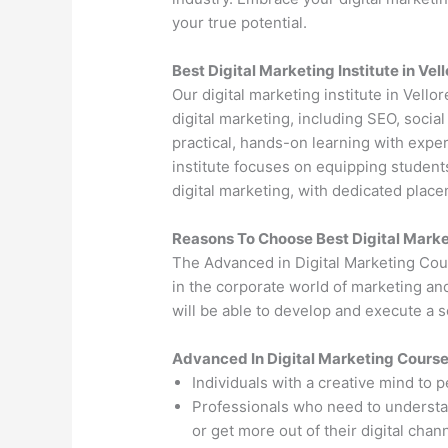
your true potential.
Best Digital Marketing Institute in Vel
Our digital marketing institute in Vello
digital marketing, including SEO, soci
practical, hands-on learning with exper
institute focuses on equipping students
digital marketing, with dedicated plac
Reasons To Choose Best Digital Market
The Advanced in Digital Marketing Cou
in the corporate world of marketing an
will be able to develop and execute a so
Advanced In Digital Marketing Cours
Individuals with a creative mind to 
Professionals who need to understand
or get more out of their digital chan