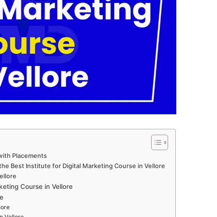
 with Placements
e Best Institute for Digital Marketing Course in Vellore
ellore
eting Course in Vellore
e
lore
n Vellore