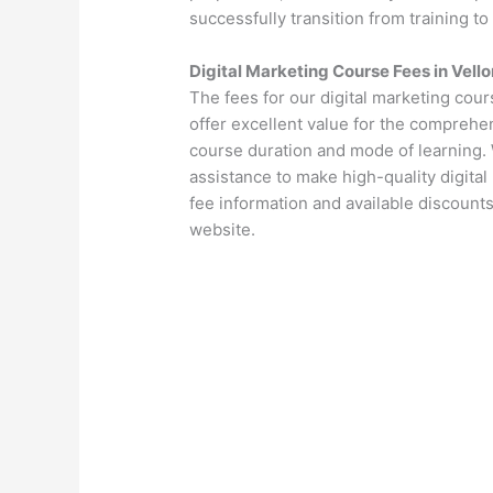
successfully transition from training to
Digital Marketing Course Fees in Vello
The fees for our digital marketing cour
offer excellent value for the comprehen
course duration and mode of learning. 
assistance to make high-quality digital
fee information and available discounts
website.