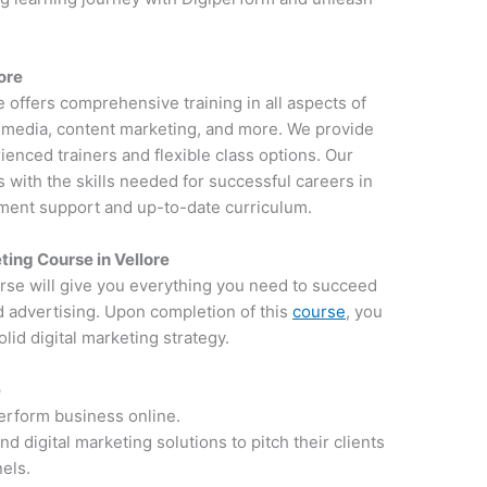
lore
re offers comprehensive training in all aspects of
al media, content marketing, and more. We provide
ienced trainers and flexible class options. Our
 with the skills needed for successful careers in
ement support and up-to-date curriculum.
ing Course in Vellore
rse will give you everything you need to succeed
d advertising. Upon completion of this
course
, you
lid digital marketing strategy.
e
perform business online.
 digital marketing solutions to pitch their clients
nels.