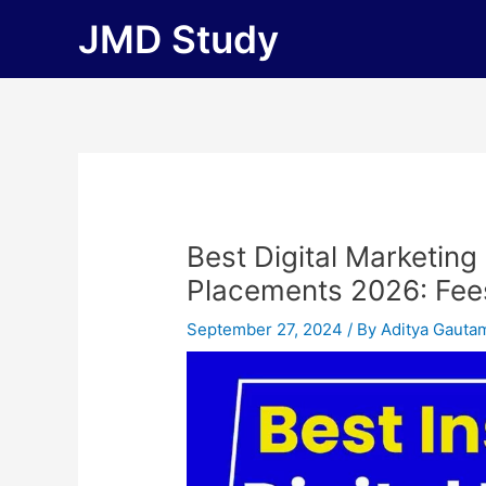
Skip
JMD Study
to
content
Best Digital Marketing
Placements 2026: Fees, 
September 27, 2024
/ By
Aditya Gauta