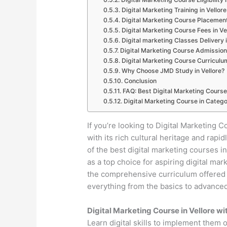
Digital Marketing Training in Vellore
Digital Marketing Course Placement
Digital Marketing Course Fees in Ve
Digital marketing Classes Delivery i
Digital Marketing Course Admission 
Digital Marketing Course Curriculum
Why Choose JMD Study in Vellore?
Conclusion
FAQ: Best Digital Marketing Course 
Digital Marketing Course in Catego
If you’re looking to Digital Marketing Co
with its rich cultural heritage and ra
of the best digital marketing courses 
as a top choice for aspiring digital mar
the comprehensive curriculum offered by
everything from the basics to advanced 
Digital Marketing Course in Vellore w
Learn digital skills to implement them 