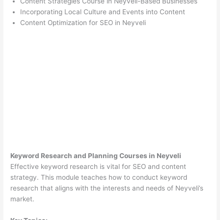
Content Strategies Course in Neyveli-Based Businesses
Incorporating Local Culture and Events into Content
Content Optimization for SEO in Neyveli
Keyword Research and Planning Courses in Neyveli
Effective keyword research is vital for SEO and content
strategy. This module teaches how to conduct keyword
research that aligns with the interests and needs of Neyveli’s
market.