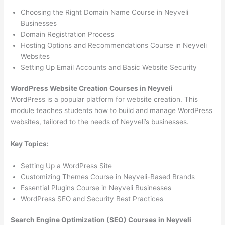
Choosing the Right Domain Name Course in Neyveli
Businesses
Domain Registration Process
Hosting Options and Recommendations Course in Neyveli
Websites
Setting Up Email Accounts and Basic Website Security
WordPress Website Creation Courses in Neyveli
WordPress is a popular platform for website creation. This
module teaches students how to build and manage WordPress
websites, tailored to the needs of Neyveli’s businesses.
Key Topics:
Setting Up a WordPress Site
Customizing Themes Course in Neyveli-Based Brands
Essential Plugins Course in Neyveli Businesses
WordPress SEO and Security Best Practices
Search Engine Optimization (SEO) Courses in Neyveli