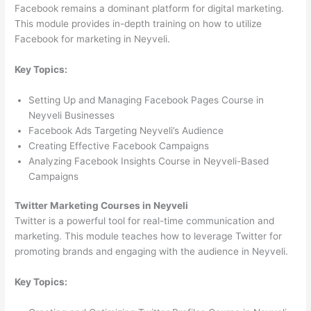
Facebook remains a dominant platform for digital marketing.
This module provides in-depth training on how to utilize
Facebook for marketing in Neyveli.
Key Topics:
Setting Up and Managing Facebook Pages Course in
Neyveli Businesses
Facebook Ads Targeting Neyveli’s Audience
Creating Effective Facebook Campaigns
Analyzing Facebook Insights Course in Neyveli-Based
Campaigns
Twitter Marketing Courses in Neyveli
Twitter is a powerful tool for real-time communication and
marketing. This module teaches how to leverage Twitter for
promoting brands and engaging with the audience in Neyveli.
Key Topics: