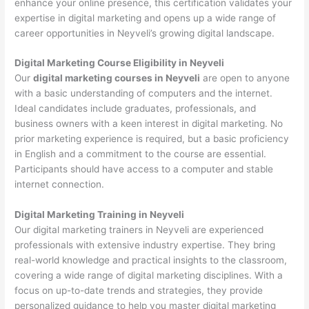
enhance your online presence, this certification validates your
expertise in digital marketing and opens up a wide range of
career opportunities in Neyveli’s growing digital landscape.
Digital Marketing Course Eligibility in Neyveli
Our
digital marketing courses in Neyveli
are open to anyone
with a basic understanding of computers and the internet.
Ideal candidates include graduates, professionals, and
business owners with a keen interest in digital marketing. No
prior marketing experience is required, but a basic proficiency
in English and a commitment to the course are essential.
Participants should have access to a computer and stable
internet connection.
Digital Marketing Training in Neyveli
Our digital marketing trainers in Neyveli are experienced
professionals with extensive industry expertise. They bring
real-world knowledge and practical insights to the classroom,
covering a wide range of digital marketing disciplines. With a
focus on up-to-date trends and strategies, they provide
personalized guidance to help you master digital marketing