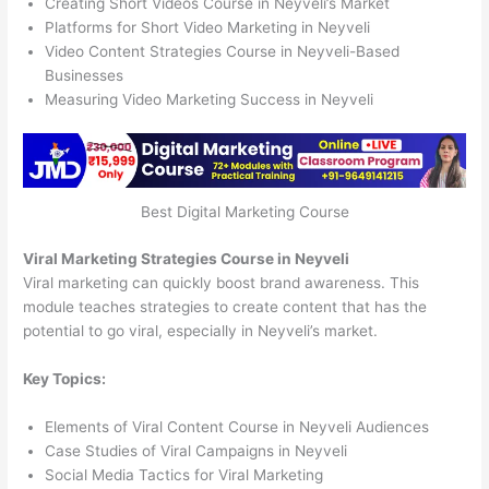
Creating Short Videos Course in Neyveli’s Market
Platforms for Short Video Marketing in Neyveli
Video Content Strategies Course in Neyveli-Based
Businesses
Measuring Video Marketing Success in Neyveli
Best Digital Marketing Course
Viral Marketing Strategies Course in Neyveli
Viral marketing can quickly boost brand awareness. This
module teaches strategies to create content that has the
potential to go viral, especially in Neyveli’s market.
Key Topics:
Elements of Viral Content Course in Neyveli Audiences
Case Studies of Viral Campaigns in Neyveli
Social Media Tactics for Viral Marketing