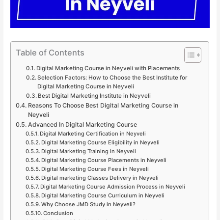
Table of Contents
Digital Marketing Course in Neyveli with Placements
Selection Factors: How to Choose the Best Institute for
Digital Marketing Course in Neyveli
Best Digital Marketing Institute in Neyveli
Reasons To Choose Best Digital Marketing Course in
Neyveli
Advanced In Digital Marketing Course
Digital Marketing Certification in Neyveli
Digital Marketing Course Eligibility in Neyveli
Digital Marketing Training in Neyveli
Digital Marketing Course Placements in Neyveli
Digital Marketing Course Fees in Neyveli
Digital marketing Classes Delivery in Neyveli
Digital Marketing Course Admission Process in Neyveli
Digital Marketing Course Curriculum in Neyveli
Why Choose JMD Study in Neyveli?
Conclusion