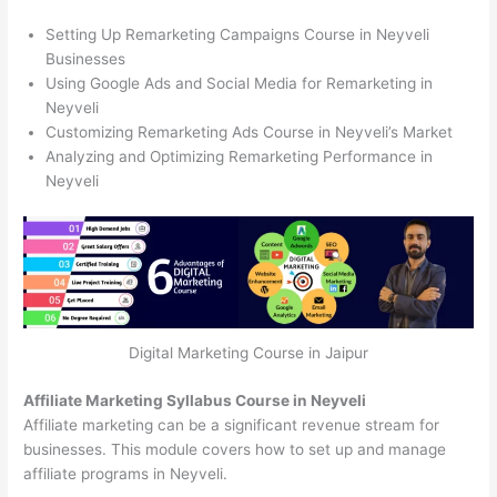
Setting Up Remarketing Campaigns Course in Neyveli
Businesses
Using Google Ads and Social Media for Remarketing in
Neyveli
Customizing Remarketing Ads Course in Neyveli’s Market
Analyzing and Optimizing Remarketing Performance in
Neyveli
Digital Marketing Course in Jaipur
Affiliate Marketing Syllabus Course in Neyveli
Affiliate marketing can be a significant revenue stream for
businesses. This module covers how to set up and manage
affiliate programs in Neyveli.