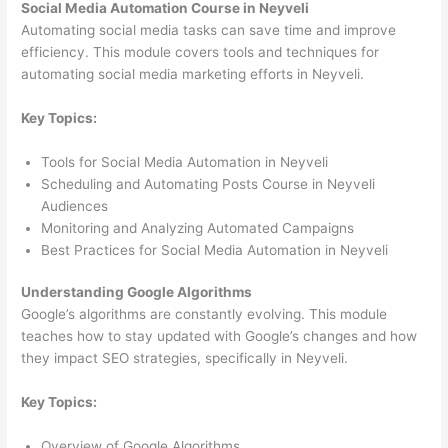
Social Media Automation Course in Neyveli
Automating social media tasks can save time and improve
efficiency. This module covers tools and techniques for
automating social media marketing efforts in Neyveli.
Key Topics:
Tools for Social Media Automation in Neyveli
Scheduling and Automating Posts Course in Neyveli
Audiences
Monitoring and Analyzing Automated Campaigns
Best Practices for Social Media Automation in Neyveli
Understanding Google Algorithms
Google’s algorithms are constantly evolving. This module
teaches how to stay updated with Google’s changes and how
they impact SEO strategies, specifically in Neyveli.
Key Topics:
Overview of Google Algorithms