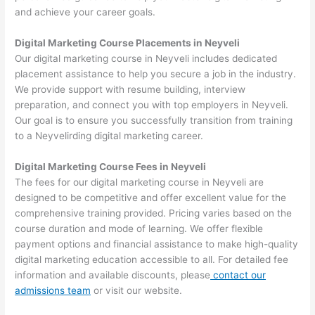
and achieve your career goals.
Digital Marketing Course Placements in Neyveli
Our digital marketing course in Neyveli includes dedicated
placement assistance to help you secure a job in the industry.
We provide support with resume building, interview
preparation, and connect you with top employers in Neyveli.
Our goal is to ensure you successfully transition from training
to a Neyvelirding digital marketing career.
Digital Marketing Course Fees in Neyveli
The fees for our digital marketing course in Neyveli are
designed to be competitive and offer excellent value for the
comprehensive training provided. Pricing varies based on the
course duration and mode of learning. We offer flexible
payment options and financial assistance to make high-quality
digital marketing education accessible to all. For detailed fee
information and available discounts, please
contact our
admissions team
or visit our website.