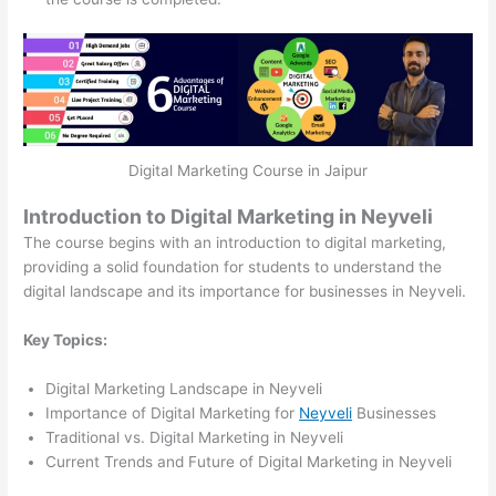
Digital Marketing Course in Jaipur
Introduction to Digital Marketing in Neyveli
The course begins with an introduction to digital marketing,
providing a solid foundation for students to understand the
digital landscape and its importance for businesses in Neyveli.
Key Topics:
Digital Marketing Landscape in Neyveli
Importance of Digital Marketing for
Neyveli
Businesses
Traditional vs. Digital Marketing in Neyveli
Current Trends and Future of Digital Marketing in Neyveli