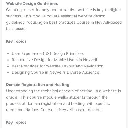
Website Design Guidelines
Creating a user-friendly and attractive website is key to digital
success. This module covers essential website design
guidelines, focusing on best practices Course in Neyveli-based
businesses.
Key Topics:
User Experience (UX) Design Principles
Responsive Design for Mobile Users in Neyveli
Best Practices for Website Layout and Navigation
Designing Course in Neyveli’s Diverse Audience
Domain Registration and Hosting
Understanding the technical aspects of setting up a website is
crucial. This course module walks students through the
process of domain registration and hosting, with specific
recommendations Course in Neyveli-based projects.
Key Topics: