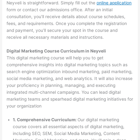
Neyveli is straightforward. Simply fill out the
online application
form or contact our admissions office. After an initial
consultation, you’ll receive details about course schedules,
fees, and requirements. Once you complete the registration
and payment, you’ll secure your spot in the course and
receive all necessary materials and instructions.
Digital Marketing Course Curriculum in Neyveli
This digital marketing course will help you to get
comprehensive insights into digital marketing topics such as
search engine optimization inbound marketing, paid marketing,
social media marketing, and web analytics. It will also increase
your proficiency in planning, managing, and executing
integrated multi-channel campaigns. You can lead digital
marketing teams and spearhead digital marketing initiatives for
your organization
1. Comprehensive Curriculum:
Our digital marketing
course covers all essential aspects of digital marketing,
including SEO, SEM, Social Media Marketing, Content