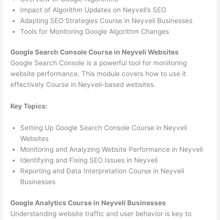
Impact of Algorithm Updates on Neyveli’s SEO
Adapting SEO Strategies Course in Neyveli Businesses
Tools for Monitoring Google Algorithm Changes
Google Search Console Course in Neyveli Websites
Google Search Console is a powerful tool for monitoring
website performance. This module covers how to use it
effectively Course in Neyveli-based websites.
Key Topics:
Setting Up Google Search Console Course in Neyveli
Websites
Monitoring and Analyzing Website Performance in Neyveli
Identifying and Fixing SEO Issues in Neyveli
Reporting and Data Interpretation Course in Neyveli
Businesses
Google Analytics Course in Neyveli Businesses
Understanding website traffic and user behavior is key to