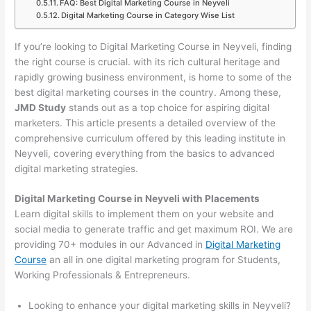
FAQ: Best Digital Marketing Course in Neyveli
Digital Marketing Course in Category Wise List
If you’re looking to Digital Marketing Course in Neyveli, finding
the right course is crucial. with its rich cultural heritage and
rapidly growing business environment, is home to some of the
best digital marketing courses in the country. Among these,
JMD Study
stands out as a top choice for aspiring digital
marketers. This article presents a detailed overview of the
comprehensive curriculum offered by this leading institute in
Neyveli, covering everything from the basics to advanced
digital marketing strategies.
Digital Marketing Course in Neyveli with Placements
Learn digital skills to implement them on your website and
social media to generate traffic and get maximum ROI. We are
providing 70+ modules in our Advanced in
Digital Marketing
Course
an all in one digital marketing program for Students,
Working Professionals & Entrepreneurs.
Looking to enhance your digital marketing skills in Neyveli?