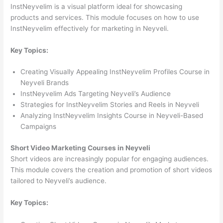
InstNeyvelim is a visual platform ideal for showcasing
products and services. This module focuses on how to use
InstNeyvelim effectively for marketing in Neyveli.
Key Topics:
Creating Visually Appealing InstNeyvelim Profiles Course in
Neyveli Brands
InstNeyvelim Ads Targeting Neyveli’s Audience
Strategies for InstNeyvelim Stories and Reels in Neyveli
Analyzing InstNeyvelim Insights Course in Neyveli-Based
Campaigns
Short Video Marketing Courses in Neyveli
Short videos are increasingly popular for engaging audiences.
This module covers the creation and promotion of short videos
tailored to Neyveli’s audience.
Key Topics: