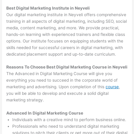
Best Digital Marketing Institute in Neyveli
Our digital marketing institute in Neyveli offers comprehensive
training in all aspects of digital marketing, including SEO, social
media, content marketing, and more. We provide practical,
hands-on learning with experienced trainers and flexible class
options. Our institute focuses on equipping students with the
skills needed for successful careers in digital marketing, with
dedicated placement support and up-to-date curriculum.
Reasons To Choose Best Digital Marketing Course in Neyveli
The Advanced in Digital Marketing Course will give you
everything you need to succeed in the corporate world of
marketing and advertising. Upon completion of this
course
,
you will be able to develop and execute a solid digital
marketing strategy.
Advanced In Digital Marketing Course
Individuals with a creative mind to perform business online.
Professionals who need to understand digital marketing
solutions to pitch their clients or get more out of their digital