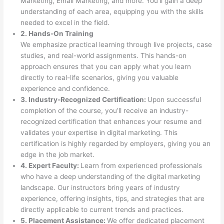
Marketing, Email Marketing, and more. You’ll gain a deep
understanding of each area, equipping you with the skills
needed to excel in the field.
2. Hands-On Training
We emphasize practical learning through live projects, case
studies, and real-world assignments. This hands-on
approach ensures that you can apply what you learn
directly to real-life scenarios, giving you valuable
experience and confidence.
3. Industry-Recognized Certification:
Upon successful
completion of the course, you’ll receive an industry-
recognized certification that enhances your resume and
validates your expertise in digital marketing. This
certification is highly regarded by employers, giving you an
edge in the job market.
4. Expert Faculty:
Learn from experienced professionals
who have a deep understanding of the digital marketing
landscape. Our instructors bring years of industry
experience, offering insights, tips, and strategies that are
directly applicable to current trends and practices.
5. Placement Assistance:
We offer dedicated placement