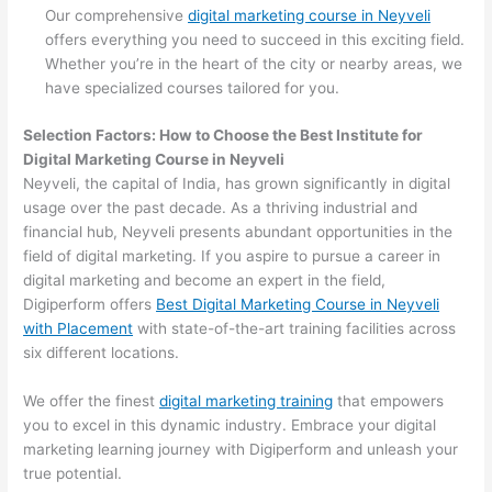
Our comprehensive
digital marketing course in Neyveli
offers everything you need to succeed in this exciting field.
Whether you’re in the heart of the city or nearby areas, we
have specialized courses tailored for you.
Selection Factors: How to Choose the
Best Institute for
Digital Marketing Course in Neyveli
Neyveli, the capital of India, has grown significantly in digital
usage over the past decade. As a thriving industrial and
financial hub, Neyveli presents abundant opportunities in the
field of digital marketing. If you aspire to pursue a career in
digital marketing and become an expert in the field,
Digiperform offers
Best Digital Marketing Course in Neyveli
with Placement
with state-of-the-art training facilities across
six different locations.
We offer the finest
digital marketing training
that empowers
you to excel in this dynamic industry. Embrace your digital
marketing learning journey with Digiperform and unleash your
true potential.