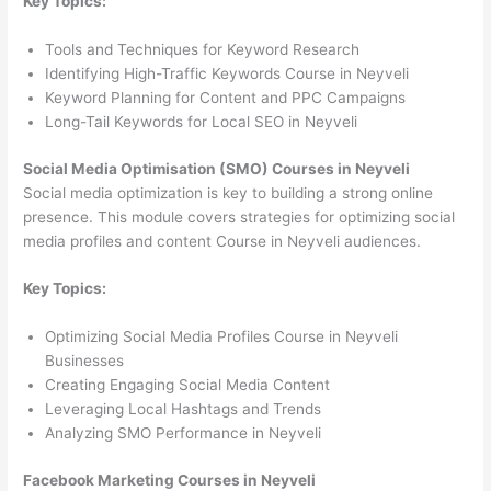
Key Topics:
Tools and Techniques for Keyword Research
Identifying High-Traffic Keywords Course in Neyveli
Keyword Planning for Content and PPC Campaigns
Long-Tail Keywords for Local SEO in Neyveli
Social Media Optimisation (SMO) Courses in Neyveli
Social media optimization is key to building a strong online
presence. This module covers strategies for optimizing social
media profiles and content Course in Neyveli audiences.
Key Topics:
Optimizing Social Media Profiles Course in Neyveli
Businesses
Creating Engaging Social Media Content
Leveraging Local Hashtags and Trends
Analyzing SMO Performance in Neyveli
Facebook Marketing Courses in Neyveli