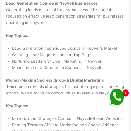
Lead Generation Course in Neyveli Businesses
Generating leads is crucial for any business. This module
focuses on effective lead generation strategies for businesses
operating in Neyveli.
Key Topics:
Lead Generation Techniques Course in Neyveli’s Market
Creating Lead Magnets and Landing Pages
Nurturing Leads with Email Marketing in Neyveli
Measuring Lead Generation Success in Neyveli
Money-Making Secrets through Digital Marketing
This module reveals strategies for monetizing digital marketing
efforts, with a focus on opportunities available in Neyveli.
Key Topics:
Monetization Strategies Course in Neyveli-Based Websites
Earning Through Affiliate Marketing and Google AdSense