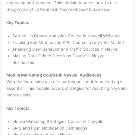
improving performance. This module teaches how to use
Google Analytics Course in Neyveli-based businesses.
Key Topics:
Setting Up Google Analytics Course in Neyveli Websites
Tracking Key Metrics and KPIs Course in Neyveli’s Market
Analyzing User Behavior and Traffic Sources in Neyveli
Making Data-Driven Decisions Course in Neyveli
Businesses
Mobile Marketing Course in Neyveli Audiences
With the increasing use of smartphones, mobile marketing is
essential. This module covers strategies for reaching Neyveli’s
mobile users.
Key Topics:
Mobile Marketing Strategies Course in Neyveli
SMS and Push Notification Campaigns
Mobile App Marketing in Neyveli