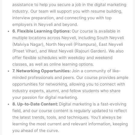
assistance to help you secure a job in the digital marketing
industry. Our team will support you with resume building,
interview preparation, and connecting you with top
employers in Neyveli and beyond.
6. Flexible Learning Options:
Our course is available in
multiple locations across Neyveli, including South Neyveli
(Malviya Nagar), North Neyveli (Pitampura), East Neyveli
(Preet Vihar), and West Neyveli (Rajouri Garden). We also
offer flexible schedules with weekday and weekend
classes, as well as online learning options.
7. Networking Opportunities:
Join a community of like-
minded professionals and peers. Our course provides ample
opportunities for networking, allowing you to connect with
industry experts, alumni, and fellow students who share
your passion for digital marketing.
8. Up-to-Date Content:
Digital marketing is a fast-evolving
field, and our course content is regularly updated to reflect
the latest trends, tools, and techniques. You’ll always be
learning the most current and relevant information, keeping
you ahead of the curve.