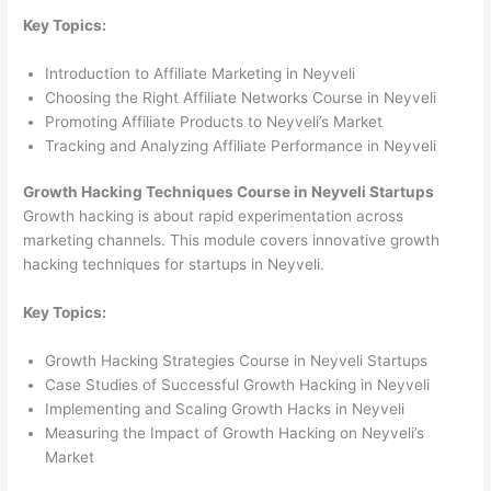
Key Topics:
Introduction to Affiliate Marketing in Neyveli
Choosing the Right Affiliate Networks Course in Neyveli
Promoting Affiliate Products to Neyveli’s Market
Tracking and Analyzing Affiliate Performance in Neyveli
Growth Hacking Techniques Course in Neyveli Startups
Growth hacking is about rapid experimentation across
marketing channels. This module covers innovative growth
hacking techniques for startups in Neyveli.
Key Topics:
Growth Hacking Strategies Course in Neyveli Startups
Case Studies of Successful Growth Hacking in Neyveli
Implementing and Scaling Growth Hacks in Neyveli
Measuring the Impact of Growth Hacking on Neyveli’s
Market