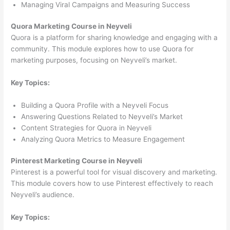
Managing Viral Campaigns and Measuring Success
Quora Marketing Course in Neyveli
Quora is a platform for sharing knowledge and engaging with a
community. This module explores how to use Quora for
marketing purposes, focusing on Neyveli’s market.
Key Topics:
Building a Quora Profile with a Neyveli Focus
Answering Questions Related to Neyveli’s Market
Content Strategies for Quora in Neyveli
Analyzing Quora Metrics to Measure Engagement
Pinterest Marketing Course in Neyveli
Pinterest is a powerful tool for visual discovery and marketing.
This module covers how to use Pinterest effectively to reach
Neyveli’s audience.
Key Topics: