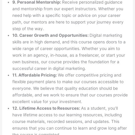
9. Personal Mentorship:
Receive personalized guidance
and mentorship from our expert instructors. Whether you
need help with a specific topic or advice on your career
path, our mentors are here to support your journey every
step of the way.
10. Career Growth and Opportunities:
Digital marketing
skills are in high demand, and this course opens doors to a
wide range of career opportunities. Whether you aim to
work in an agency, in-house, as a freelancer, or start your
own business, our course provides the foundation for a
successful career in digital marketing.
11. Affordable Pricing:
We offer competitive pricing and
flexible payment plans to make our courses accessible to
everyone. We believe that quality education should be
affordable, and we work to ensure that our courses provide
excellent value for your investment.
12. Lifetime Access to Resources:
As a student, you’ll
have lifetime access to our learning resources, including
course materials, recorded sessions, and updates. This
ensures that you can continue to learn and grow long after
the course is completed.