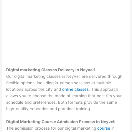
Digital marketing Classes Delivery in Neyveli
Our digital marketing classes in Neyveli are delivered through
flexible options, including in-person sessions at multiple
locations across the city and
online classes
. This approach
allows you to choose the mode of learning that best fits your
schedule and preferences. Both formats provide the same
high-quality education and practical training.
Digital Marketing Course Admission Process in Neyveli
The admission process for our digital marketing
course
in