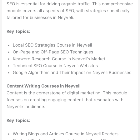
SEO is essential for driving organic traffic. This comprehensive
module covers all aspects of SEO, with strategies specifically
tailored for businesses in Neyveli.
Key Topics:
Local SEO Strategies Course in Neyveli
On-Page and Off-Page SEO Techniques
Keyword Research Course in Neyveli’s Market
Technical SEO Course in Neyveli Websites
Google Algorithms and Their Impact on Neyveli Businesses
Content Writing Courses in Neyveli
Content is the cornerstone of digital marketing. This module
focuses on creating engaging content that resonates with
Neyveli’s audience.
Key Topics:
Writing Blogs and Articles Course in Neyveli Readers