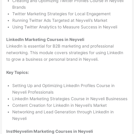
Creating and Optimizing Twitter Profiles Course in Neyveli
Brands
Twitter Marketing Strategies for Local Engagement
Running Twitter Ads Targeted at Neyveli’s Market
Using Twitter Analytics to Measure Success in Neyveli
LinkedIn Marketing Courses in Neyveli
LinkedIn is essential for B2B marketing and professional
networking. This module covers strategies for using LinkedIn
to grow a business or personal brand in Neyveli.
Key Topics:
Setting Up and Optimizing LinkedIn Profiles Course in
Neyveli Professionals
LinkedIn Marketing Strategies Course in Neyveli Businesses
Content Creation for LinkedIn in Neyveli’s Market
Networking and Lead Generation through LinkedIn in
Neyveli
InstNeyvelim Marketing Courses in Neyveli