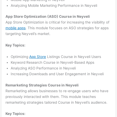
Analyzing Mobile Marketing Performance in Neyveli
App Store Optimization (ASO) Course in Neyveli
App Store Optimization is critical for increasing the visibility of
mobile apps
. This module focuses on ASO strategies for apps
targeting Neyveli’s market.
Key Topics:
Optimizing
App Store
Listings Course in Neyveli Users
Keyword Research Course in Neyveli-Based Apps
Analyzing ASO Performance in Neyveli
Increasing Downloads and User Engagement in Neyveli
Remarketing Strategies Course in Neyveli
Remarketing allows businesses to re-engage users who have
previously interacted with them. This module teaches
remarketing strategies tailored Course in Neyveli’s audience.
Key Topics: