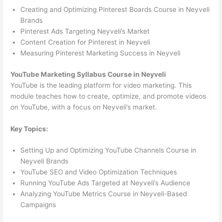
Creating and Optimizing Pinterest Boards Course in Neyveli
Brands
Pinterest Ads Targeting Neyveli’s Market
Content Creation for Pinterest in Neyveli
Measuring Pinterest Marketing Success in Neyveli
YouTube Marketing Syllabus Course in Neyveli
YouTube is the leading platform for video marketing. This
module teaches how to create, optimize, and promote videos
on YouTube, with a focus on Neyveli’s market.
Key Topics:
Setting Up and Optimizing YouTube Channels Course in
Neyveli Brands
YouTube SEO and Video Optimization Techniques
Running YouTube Ads Targeted at Neyveli’s Audience
Analyzing YouTube Metrics Course in Neyveli-Based
Campaigns