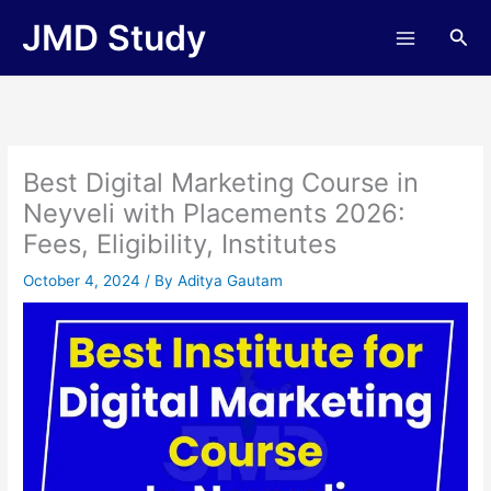
Skip
JMD Study
Sea
to
content
Best Digital Marketing Course in
Neyveli with Placements 2026:
Fees, Eligibility, Institutes
October 4, 2024
/ By
Aditya Gautam