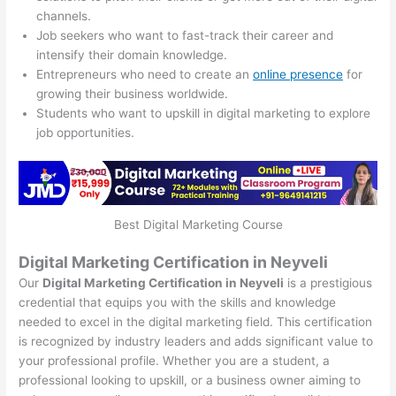
channels.
Job seekers who want to fast-track their career and
intensify their domain knowledge.
Entrepreneurs who need to create an
online presence
for
growing their business worldwide.
Students who want to upskill in digital marketing to explore
job opportunities.
Best Digital Marketing Course
Digital Marketing Certification in Neyveli
Our
Digital Marketing Certification in Neyveli
is a prestigious
credential that equips you with the skills and knowledge
needed to excel in the digital marketing field. This certification
is recognized by industry leaders and adds significant value to
your professional profile. Whether you are a student, a
professional looking to upskill, or a business owner aiming to