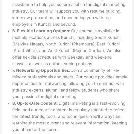
assistance to help you secure a job in the digital marketing
industry. Our team will support you with resume building,
interview preparation, and connecting you with top
employers in Kurichi and beyond.
6. Flexible Learning Options:
Our course is available in
multiple locations across Kurichi, including South Kurichi
(Malviya Nagar), North Kurichi (Pitampura), East Kurichi
(Preet Vihar), and West Kurichi (Rajouri Garden). We also
offer flexible schedules with weekday and weekend
classes, as well as online learning options.
7. Networking Opportunities:
Join a community of like-
minded professionals and peers. Our course provides ample
opportunities for networking, allowing you to connect with
industry experts, alumni, and fellow students who share
your passion for digital marketing.
8. Up-to-Date Content:
Digital marketing is a fast-evolving
field, and our course content is regularly updated to reflect
the latest trends, tools, and techniques. You’ll always be
learning the most current and relevant information, keeping
you ahead of the curve.