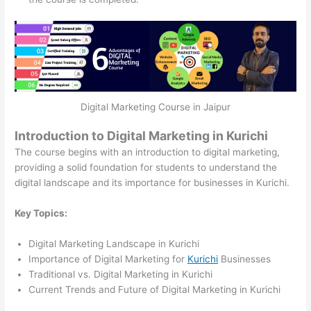
Digital Marketing Course in Jaipur
Introduction to Digital Marketing in Kurichi
The course begins with an introduction to digital marketing,
providing a solid foundation for students to understand the
digital landscape and its importance for businesses in Kurichi.
Key Topics:
Digital Marketing Landscape in Kurichi
Importance of Digital Marketing for
Kurichi
Businesses
Traditional vs. Digital Marketing in Kurichi
Current Trends and Future of Digital Marketing in Kurichi