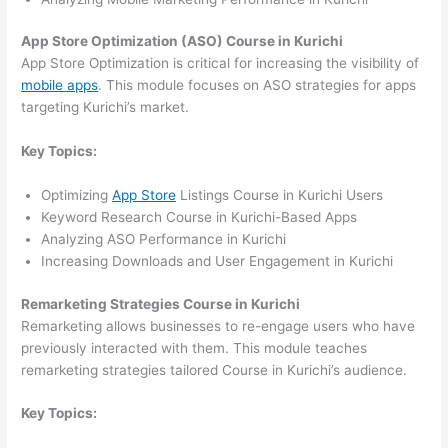
App Store Optimization (ASO) Course in Kurichi
App Store Optimization is critical for increasing the visibility of
mobile apps
. This module focuses on ASO strategies for apps
targeting Kurichi’s market.
Key Topics:
Optimizing
App Store
Listings Course in Kurichi Users
Keyword Research Course in Kurichi-Based Apps
Analyzing ASO Performance in Kurichi
Increasing Downloads and User Engagement in Kurichi
Remarketing Strategies Course in Kurichi
Remarketing allows businesses to re-engage users who have
previously interacted with them. This module teaches
remarketing strategies tailored Course in Kurichi’s audience.
Key Topics: