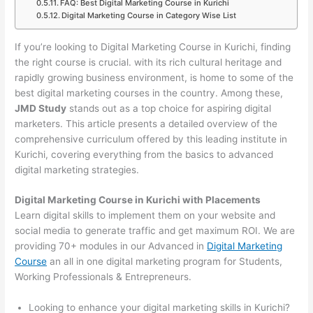
FAQ: Best Digital Marketing Course in Kurichi
Digital Marketing Course in Category Wise List
If you’re looking to Digital Marketing Course in Kurichi, finding
the right course is crucial. with its rich cultural heritage and
rapidly growing business environment, is home to some of the
best digital marketing courses in the country. Among these,
JMD Study
stands out as a top choice for aspiring digital
marketers. This article presents a detailed overview of the
comprehensive curriculum offered by this leading institute in
Kurichi, covering everything from the basics to advanced
digital marketing strategies.
Digital Marketing Course in Kurichi with Placements
Learn digital skills to implement them on your website and
social media to generate traffic and get maximum ROI. We are
providing 70+ modules in our Advanced in
Digital Marketing
Course
an all in one digital marketing program for Students,
Working Professionals & Entrepreneurs.
Looking to enhance your digital marketing skills in Kurichi?