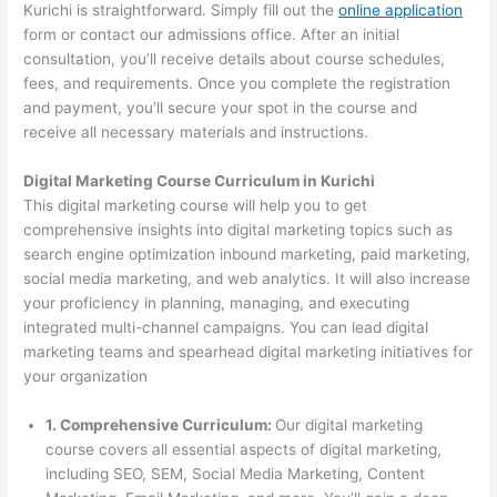
Kurichi is straightforward. Simply fill out the
online application
form or contact our admissions office. After an initial
consultation, you’ll receive details about course schedules,
fees, and requirements. Once you complete the registration
and payment, you’ll secure your spot in the course and
receive all necessary materials and instructions.
Digital Marketing Course Curriculum in Kurichi
This digital marketing course will help you to get
comprehensive insights into digital marketing topics such as
search engine optimization inbound marketing, paid marketing,
social media marketing, and web analytics. It will also increase
your proficiency in planning, managing, and executing
integrated multi-channel campaigns. You can lead digital
marketing teams and spearhead digital marketing initiatives for
your organization
1. Comprehensive Curriculum:
Our digital marketing
course covers all essential aspects of digital marketing,
including SEO, SEM, Social Media Marketing, Content