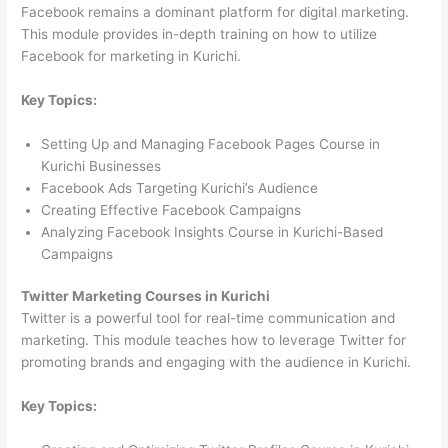
Facebook remains a dominant platform for digital marketing.
This module provides in-depth training on how to utilize
Facebook for marketing in Kurichi.
Key Topics:
Setting Up and Managing Facebook Pages Course in
Kurichi Businesses
Facebook Ads Targeting Kurichi’s Audience
Creating Effective Facebook Campaigns
Analyzing Facebook Insights Course in Kurichi-Based
Campaigns
Twitter Marketing Courses in Kurichi
Twitter is a powerful tool for real-time communication and
marketing. This module teaches how to leverage Twitter for
promoting brands and engaging with the audience in Kurichi.
Key Topics: