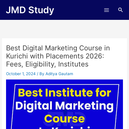
Skip
JMD Study
Sea
to
content
Best Digital Marketing Course in
Kurichi with Placements 2026:
Fees, Eligibility, Institutes
October 1, 2024
/ By
Aditya Gautam