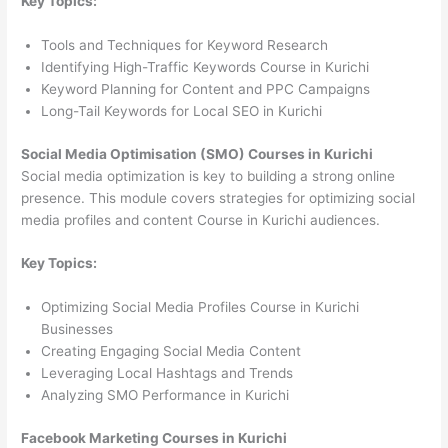
Key Topics:
Tools and Techniques for Keyword Research
Identifying High-Traffic Keywords Course in Kurichi
Keyword Planning for Content and PPC Campaigns
Long-Tail Keywords for Local SEO in Kurichi
Social Media Optimisation (SMO) Courses in Kurichi
Social media optimization is key to building a strong online
presence. This module covers strategies for optimizing social
media profiles and content Course in Kurichi audiences.
Key Topics:
Optimizing Social Media Profiles Course in Kurichi
Businesses
Creating Engaging Social Media Content
Leveraging Local Hashtags and Trends
Analyzing SMO Performance in Kurichi
Facebook Marketing Courses in Kurichi