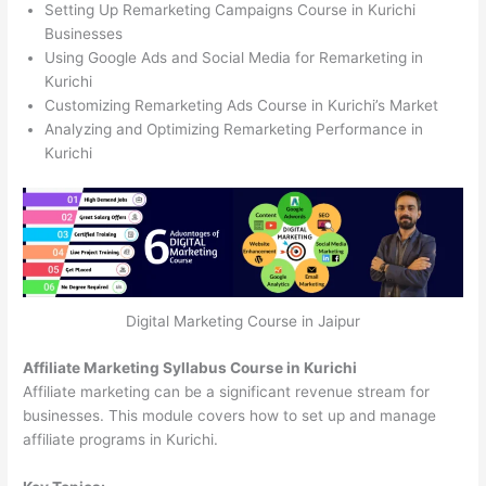
Setting Up Remarketing Campaigns Course in Kurichi
Businesses
Using Google Ads and Social Media for Remarketing in
Kurichi
Customizing Remarketing Ads Course in Kurichi’s Market
Analyzing and Optimizing Remarketing Performance in
Kurichi
Digital Marketing Course in Jaipur
Affiliate Marketing Syllabus Course in Kurichi
Affiliate marketing can be a significant revenue stream for
businesses. This module covers how to set up and manage
affiliate programs in Kurichi.