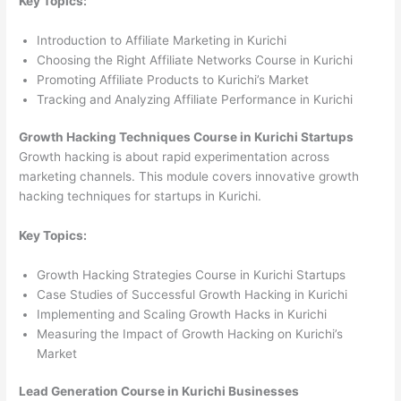
Key Topics:
Introduction to Affiliate Marketing in Kurichi
Choosing the Right Affiliate Networks Course in Kurichi
Promoting Affiliate Products to Kurichi’s Market
Tracking and Analyzing Affiliate Performance in Kurichi
Growth Hacking Techniques Course in Kurichi Startups
Growth hacking is about rapid experimentation across
marketing channels. This module covers innovative growth
hacking techniques for startups in Kurichi.
Key Topics:
Growth Hacking Strategies Course in Kurichi Startups
Case Studies of Successful Growth Hacking in Kurichi
Implementing and Scaling Growth Hacks in Kurichi
Measuring the Impact of Growth Hacking on Kurichi’s
Market
Lead Generation Course in Kurichi Businesses