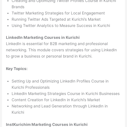
Creating and Optimizing Twitter Profiles Course in Kurichi
Brands
Twitter Marketing Strategies for Local Engagement
Running Twitter Ads Targeted at Kurichi’s Market
Using Twitter Analytics to Measure Success in Kurichi
LinkedIn Marketing Courses in Kurichi
LinkedIn is essential for B2B marketing and professional
networking. This module covers strategies for using LinkedIn
to grow a business or personal brand in Kurichi.
Key Topics:
Setting Up and Optimizing LinkedIn Profiles Course in
Kurichi Professionals
LinkedIn Marketing Strategies Course in Kurichi Businesses
Content Creation for LinkedIn in Kurichi’s Market
Networking and Lead Generation through LinkedIn in
Kurichi
InstKurichim Marketing Courses in Kurichi