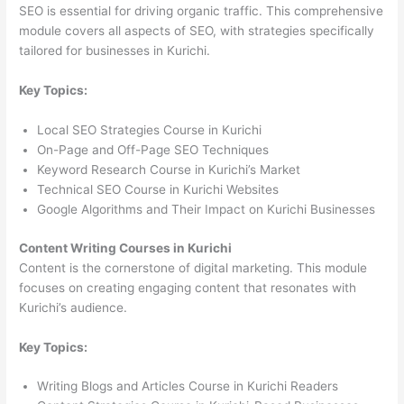
SEO is essential for driving organic traffic. This comprehensive
module covers all aspects of SEO, with strategies specifically
tailored for businesses in Kurichi.
Key Topics:
Local SEO Strategies Course in Kurichi
On-Page and Off-Page SEO Techniques
Keyword Research Course in Kurichi’s Market
Technical SEO Course in Kurichi Websites
Google Algorithms and Their Impact on Kurichi Businesses
Content Writing Courses in Kurichi
Content is the cornerstone of digital marketing. This module
focuses on creating engaging content that resonates with
Kurichi’s audience.
Key Topics:
Writing Blogs and Articles Course in Kurichi Readers