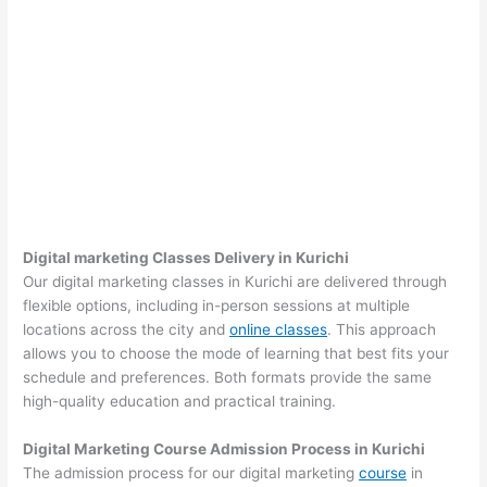
Digital marketing Classes Delivery in Kurichi
Our digital marketing classes in Kurichi are delivered through
flexible options, including in-person sessions at multiple
locations across the city and
online classes
. This approach
allows you to choose the mode of learning that best fits your
schedule and preferences. Both formats provide the same
high-quality education and practical training.
Digital Marketing Course Admission Process in Kurichi
The admission process for our digital marketing
course
in