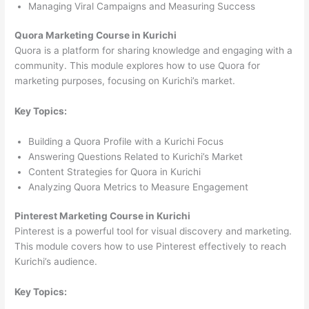
Managing Viral Campaigns and Measuring Success
Quora Marketing Course in Kurichi
Quora is a platform for sharing knowledge and engaging with a
community. This module explores how to use Quora for
marketing purposes, focusing on Kurichi’s market.
Key Topics:
Building a Quora Profile with a Kurichi Focus
Answering Questions Related to Kurichi’s Market
Content Strategies for Quora in Kurichi
Analyzing Quora Metrics to Measure Engagement
Pinterest Marketing Course in Kurichi
Pinterest is a powerful tool for visual discovery and marketing.
This module covers how to use Pinterest effectively to reach
Kurichi’s audience.
Key Topics: