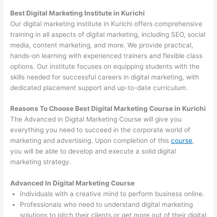
Best Digital Marketing Institute in Kurichi
Our digital marketing institute in Kurichi offers comprehensive
training in all aspects of digital marketing, including SEO, social
media, content marketing, and more. We provide practical,
hands-on learning with experienced trainers and flexible class
options. Our institute focuses on equipping students with the
skills needed for successful careers in digital marketing, with
dedicated placement support and up-to-date curriculum.
Reasons To Choose Best Digital Marketing Course in Kurichi
The Advanced in Digital Marketing Course will give you
everything you need to succeed in the corporate world of
marketing and advertising. Upon completion of this
course
,
you will be able to develop and execute a solid digital
marketing strategy.
Advanced In Digital Marketing Course
Individuals with a creative mind to perform business online.
Professionals who need to understand digital marketing
solutions to pitch their clients or get more out of their digital