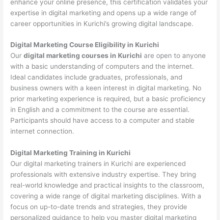
enhance your online presence, this certification validates your
expertise in digital marketing and opens up a wide range of
career opportunities in Kurichi’s growing digital landscape.
Digital Marketing Course Eligibility in Kurichi
Our
digital marketing courses in Kurichi
are open to anyone
with a basic understanding of computers and the internet.
Ideal candidates include graduates, professionals, and
business owners with a keen interest in digital marketing. No
prior marketing experience is required, but a basic proficiency
in English and a commitment to the course are essential.
Participants should have access to a computer and stable
internet connection.
Digital Marketing Training in Kurichi
Our digital marketing trainers in Kurichi are experienced
professionals with extensive industry expertise. They bring
real-world knowledge and practical insights to the classroom,
covering a wide range of digital marketing disciplines. With a
focus on up-to-date trends and strategies, they provide
personalized guidance to help you master digital marketing