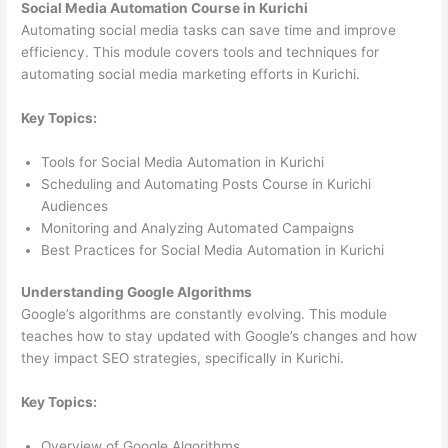
Social Media Automation Course in Kurichi
Automating social media tasks can save time and improve
efficiency. This module covers tools and techniques for
automating social media marketing efforts in Kurichi.
Key Topics:
Tools for Social Media Automation in Kurichi
Scheduling and Automating Posts Course in Kurichi
Audiences
Monitoring and Analyzing Automated Campaigns
Best Practices for Social Media Automation in Kurichi
Understanding Google Algorithms
Google’s algorithms are constantly evolving. This module
teaches how to stay updated with Google’s changes and how
they impact SEO strategies, specifically in Kurichi.
Key Topics:
Overview of Google Algorithms