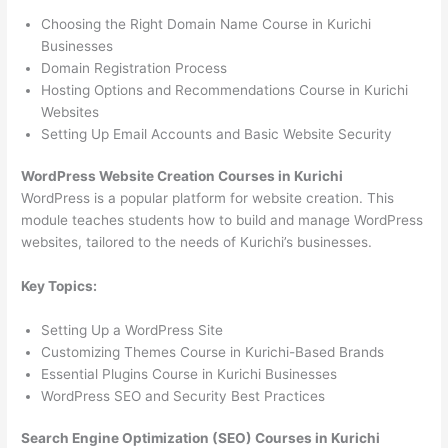
Choosing the Right Domain Name Course in Kurichi
Businesses
Domain Registration Process
Hosting Options and Recommendations Course in Kurichi
Websites
Setting Up Email Accounts and Basic Website Security
WordPress Website Creation Courses in Kurichi
WordPress is a popular platform for website creation. This
module teaches students how to build and manage WordPress
websites, tailored to the needs of Kurichi’s businesses.
Key Topics:
Setting Up a WordPress Site
Customizing Themes Course in Kurichi-Based Brands
Essential Plugins Course in Kurichi Businesses
WordPress SEO and Security Best Practices
Search Engine Optimization (SEO) Courses in Kurichi