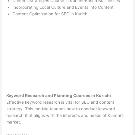
Content Strategies Course in Kurichi-Based Businesses
Incorporating Local Culture and Events into Content
Content Optimization for SEO in Kurichi
Keyword Research and Planning Courses in Kurichi
Effective keyword research is vital for SEO and content
strategy. This module teaches how to conduct keyword
research that aligns with the interests and needs of Kurichi’s
market.