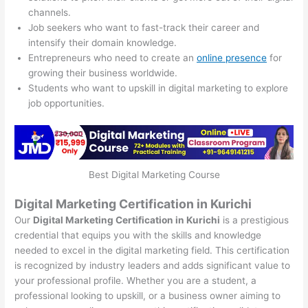
channels.
Job seekers who want to fast-track their career and
intensify their domain knowledge.
Entrepreneurs who need to create an
online presence
for
growing their business worldwide.
Students who want to upskill in digital marketing to explore
job opportunities.
Best Digital Marketing Course
Digital Marketing Certification in Kurichi
Our
Digital Marketing Certification in Kurichi
is a prestigious
credential that equips you with the skills and knowledge
needed to excel in the digital marketing field. This certification
is recognized by industry leaders and adds significant value to
your professional profile. Whether you are a student, a
professional looking to upskill, or a business owner aiming to