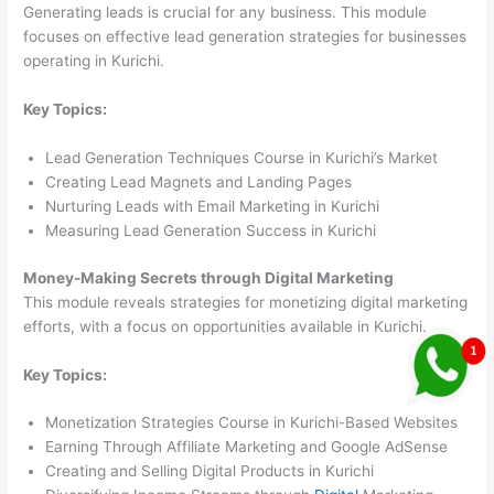
Generating leads is crucial for any business. This module
focuses on effective lead generation strategies for businesses
operating in Kurichi.
Key Topics:
Lead Generation Techniques Course in Kurichi’s Market
Creating Lead Magnets and Landing Pages
Nurturing Leads with Email Marketing in Kurichi
Measuring Lead Generation Success in Kurichi
Money-Making Secrets through Digital Marketing
This module reveals strategies for monetizing digital marketing
efforts, with a focus on opportunities available in Kurichi.
Key Topics:
Monetization Strategies Course in Kurichi-Based Websites
Earning Through Affiliate Marketing and Google AdSense
Creating and Selling Digital Products in Kurichi