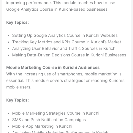
improving performance. This module teaches how to use
Google Analytics Course in Kurichi-based businesses.
Key Topics:
Setting Up Google Analytics Course in Kurichi Websites
Tracking Key Metrics and KPIs Course in Kurichi’s Market
Analyzing User Behavior and Traffic Sources in Kurichi
Making Data-Driven Decisions Course in Kurichi Businesses
Mobile Marketing Course in Kurichi Audiences
With the increasing use of smartphones, mobile marketing is
essential. This module covers strategies for reaching Kurichi’s
mobile users.
Key Topics:
Mobile Marketing Strategies Course in Kurichi
SMS and Push Notification Campaigns
Mobile App Marketing in Kurichi
Analyzing Mobile Marketing Performance in Kurichi