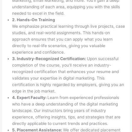
Marketing, Email Marketing, and more. You’ll gain a deep
understanding of each area, equipping you with the skills
needed to excel in the field.
2. Hands-On Training
We emphasize practical learning through live projects, case
studies, and real-world assignments. This hands-on
approach ensures that you can apply what you learn
directly to real-life scenarios, giving you valuable
experience and confidence.
3. Industry-Recognized Certification:
Upon successful
completion of the course, you’ll receive an industry-
recognized certification that enhances your resume and
validates your expertise in digital marketing. This
certification is highly regarded by employers, giving you an
edge in the job market.
4. Expert Faculty:
Learn from experienced professionals
who have a deep understanding of the digital marketing
landscape. Our instructors bring years of industry
experience, offering insights, tips, and strategies that are
directly applicable to current trends and practices.
5. Placement Assistance:
We offer dedicated placement