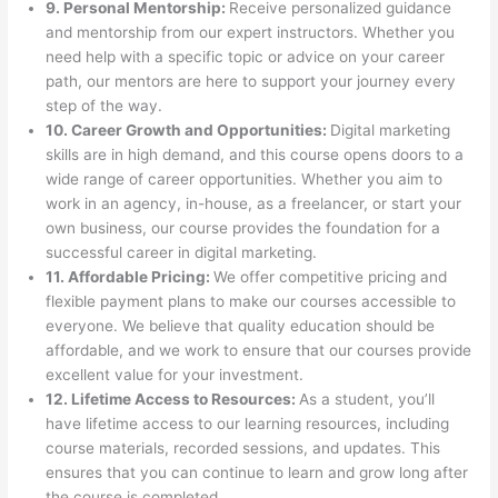
9. Personal Mentorship:
Receive personalized guidance
and mentorship from our expert instructors. Whether you
need help with a specific topic or advice on your career
path, our mentors are here to support your journey every
step of the way.
10. Career Growth and Opportunities:
Digital marketing
skills are in high demand, and this course opens doors to a
wide range of career opportunities. Whether you aim to
work in an agency, in-house, as a freelancer, or start your
own business, our course provides the foundation for a
successful career in digital marketing.
11. Affordable Pricing:
We offer competitive pricing and
flexible payment plans to make our courses accessible to
everyone. We believe that quality education should be
affordable, and we work to ensure that our courses provide
excellent value for your investment.
12. Lifetime Access to Resources:
As a student, you’ll
have lifetime access to our learning resources, including
course materials, recorded sessions, and updates. This
ensures that you can continue to learn and grow long after
the course is completed.