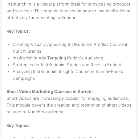
InstKurichim is a visual platform ideal for showcasing products
and services. This module focuses on how to use InstKurichim
effectively for marketing in Kurichi.
Key Topics:
Creating Visually Appealing InstKurichim Profiles Course in
Kurichi Brands
InstKurichim Ads Targeting Kurichi’s Audience
Strategies for InstKurichim Stories and Reels in Kurichi
Analyzing InstKurichim Insights Course in Kurichi-Based
Campaigns
Short Video Marketing Courses in Kurichi
Short videos are increasingly popular for engaging audiences.
This module covers the creation and promotion of short videos
tailored to Kurichi’s audience.
Key Topics: