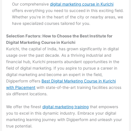
Our comprehensive
digital marketing course in Kurichi
offers everything you need to succeed in this exciting field.
Whether you’re in the heart of the city or nearby areas, we
have specialized courses tailored for you.
Selection Factors: How to Choose the
Best Institute for
Digital Marketing Course in Kurichi
Kurichi, the capital of India, has grown significantly in digital
usage over the past decade. As a thriving industrial and
financial hub, Kurichi presents abundant opportunities in the
field of digital marketing. If you aspire to pursue a career in
digital marketing and become an expert in the field,
Digiperform offers
Best Digital Marketing Course in Kurichi
with Placement
with state-of-the-art training facilities across
six different locations.
We offer the finest
digital marketing training
that empowers
you to excel in this dynamic industry. Embrace your digital
marketing learning journey with Digiperform and unleash your
true potential.