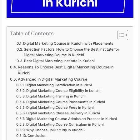
Table of Contents
Digital Marketing Course in Kurichi with Placements
Selection Factors: How to Choose the Best Institute for
Digital Marketing Course in Kurichi
Best Digital Marketing Institute in Kurichi
Reasons To Choose Best Digital Marketing Course in
Kurichi
Advanced In Digital Marketing Course
Digital Marketing Certification in Kurichi
Digital Marketing Course Eligibility in Kurichi
Digital Marketing Training in Kurichi
Digital Marketing Course Placements in Kurichi
Digital Marketing Course Fees in Kurichi
Digital marketing Classes Delivery in Kurichi
Digital Marketing Course Admission Process in Kurichi
Digital Marketing Course Curriculum in Kurichi
Why Choose JMD Study in Kurichi?
Conclusion