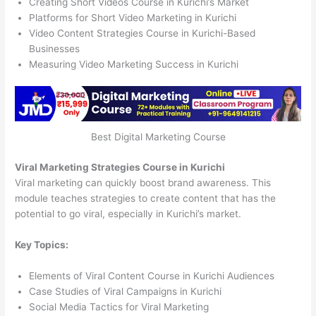
Creating Short Videos Course in Kurichi’s Market
Platforms for Short Video Marketing in Kurichi
Video Content Strategies Course in Kurichi-Based
Businesses
Measuring Video Marketing Success in Kurichi
Best Digital Marketing Course
Viral Marketing Strategies Course in Kurichi
Viral marketing can quickly boost brand awareness. This
module teaches strategies to create content that has the
potential to go viral, especially in Kurichi’s market.
Key Topics:
Elements of Viral Content Course in Kurichi Audiences
Case Studies of Viral Campaigns in Kurichi
Social Media Tactics for Viral Marketing