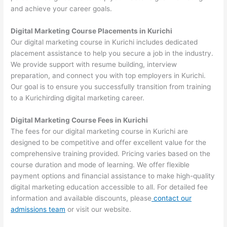
and achieve your career goals.
Digital Marketing Course Placements in Kurichi
Our digital marketing course in Kurichi includes dedicated
placement assistance to help you secure a job in the industry.
We provide support with resume building, interview
preparation, and connect you with top employers in Kurichi.
Our goal is to ensure you successfully transition from training
to a Kurichirding digital marketing career.
Digital Marketing Course Fees in Kurichi
The fees for our digital marketing course in Kurichi are
designed to be competitive and offer excellent value for the
comprehensive training provided. Pricing varies based on the
course duration and mode of learning. We offer flexible
payment options and financial assistance to make high-quality
digital marketing education accessible to all. For detailed fee
information and available discounts, please
contact our
admissions team
or visit our website.