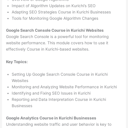
Impact of Algorithm Updates on Kurichi’s SEO
Adapting SEO Strategies Course in Kurichi Businesses
Tools for Monitoring Google Algorithm Changes
Google Search Console Course in Kurichi Websites
Google Search Console is a powerful tool for monitoring
website performance. This module covers how to use it
effectively Course in Kurichi-based websites.
Key Topics:
Setting Up Google Search Console Course in Kurichi
Websites
Monitoring and Analyzing Website Performance in Kurichi
Identifying and Fixing SEO Issues in Kurichi
Reporting and Data Interpretation Course in Kurichi
Businesses
Google Analytics Course in Kurichi Businesses
Understanding website traffic and user behavior is key to