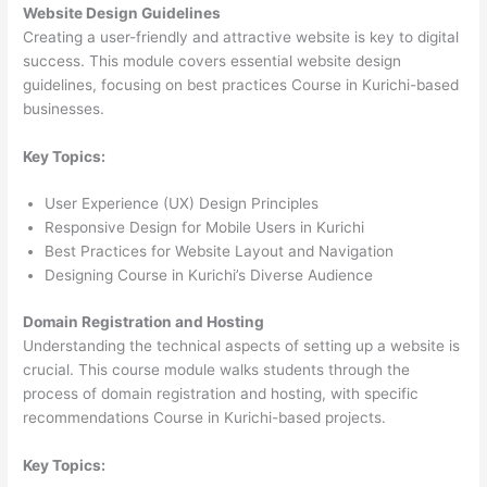
Website Design Guidelines
Creating a user-friendly and attractive website is key to digital
success. This module covers essential website design
guidelines, focusing on best practices Course in Kurichi-based
businesses.
Key Topics:
User Experience (UX) Design Principles
Responsive Design for Mobile Users in Kurichi
Best Practices for Website Layout and Navigation
Designing Course in Kurichi’s Diverse Audience
Domain Registration and Hosting
Understanding the technical aspects of setting up a website is
crucial. This course module walks students through the
process of domain registration and hosting, with specific
recommendations Course in Kurichi-based projects.
Key Topics: