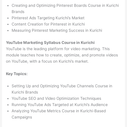
Creating and Optimizing Pinterest Boards Course in Kurichi
Brands
Pinterest Ads Targeting Kurichi’s Market
Content Creation for Pinterest in Kurichi
Measuring Pinterest Marketing Success in Kurichi
YouTube Marketing Syllabus Course in Kurichi
YouTube is the leading platform for video marketing. This
module teaches how to create, optimize, and promote videos
on YouTube, with a focus on Kurichi’s market.
Key Topics:
Setting Up and Optimizing YouTube Channels Course in
Kurichi Brands
YouTube SEO and Video Optimization Techniques
Running YouTube Ads Targeted at Kurichi’s Audience
Analyzing YouTube Metrics Course in Kurichi-Based
Campaigns