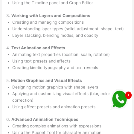
Using the Timeline panel and Graph Editor
3.
Working with Layers and Compositions
Creating and managing compositions
Understanding layer types (solid, adjustment, shape, text)
Layer stacking, blending modes, and opacity
4.
Text Animation and Effects
Animating text properties (position, scale, rotation)
Using text presets and effects
Creating kinetic typography and text reveals
5.
Motion Graphics and Visual Effects
Designing motion graphics with shape layers
Applying and customizing visual effects (blur, color
correction)
Using effect presets and animation presets
6.
Advanced Animation Techniques
Creating complex animations with expressions
Using the Puppet Tool for character animation