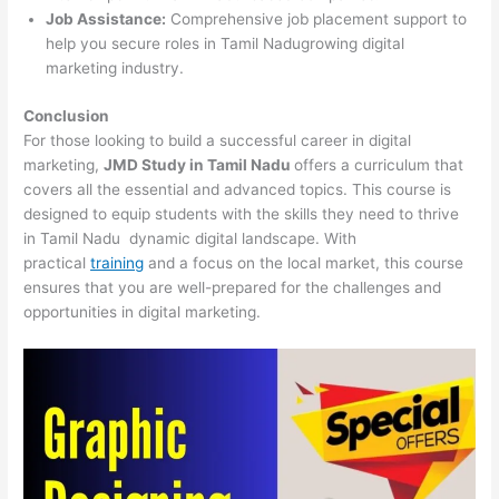
Job Assistance:
Comprehensive job placement support to
help you secure roles in Tamil Nadugrowing digital
marketing industry.
Conclusion
For those looking to build a successful career in digital
marketing,
JMD Study in Tamil Nadu
offers a curriculum that
covers all the essential and advanced topics. This course is
designed to equip students with the skills they need to thrive
in Tamil Nadu dynamic digital landscape. With
practical
training
and a focus on the local market, this course
ensures that you are well-prepared for the challenges and
opportunities in digital marketing.