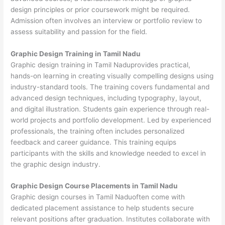
design principles or prior coursework might be required.
Admission often involves an interview or portfolio review to
assess suitability and passion for the field.
Graphic Design Training in Tamil Nadu
Graphic design training in Tamil Naduprovides practical,
hands-on learning in creating visually compelling designs using
industry-standard tools. The training covers fundamental and
advanced design techniques, including typography, layout,
and digital illustration. Students gain experience through real-
world projects and portfolio development. Led by experienced
professionals, the training often includes personalized
feedback and career guidance. This training equips
participants with the skills and knowledge needed to excel in
the graphic design industry.
Graphic Design Course Placements in Tamil Nadu
Graphic design courses in Tamil Naduoften come with
dedicated placement assistance to help students secure
relevant positions after graduation. Institutes collaborate with