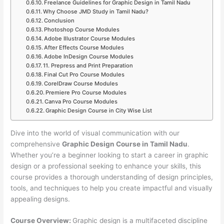
Freelance Guidelines for Graphic Design in Tamil Nadu
Why Choose JMD Study in Tamil Nadu?
Conclusion
Photoshop Course Modules
Adobe Illustrator Course Modules
After Effects Course Modules
Adobe InDesign Course Modules
11. Prepress and Print Preparation
Final Cut Pro Course Modules
CorelDraw Course Modules
Premiere Pro Course Modules
Canva Pro Course Modules
Graphic Design Course in City Wise List
Dive into the world of visual communication with our
comprehensive
Graphic Design Course in Tamil Nadu
.
Whether you’re a beginner looking to start a career in graphic
design or a professional seeking to enhance your skills, this
course provides a thorough understanding of design principles,
tools, and techniques to help you create impactful and visually
appealing designs.
Course Overview:
Graphic design is a multifaceted discipline