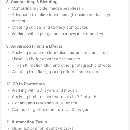
8.
Compositing & Blending
Combining multiple images seamlessly
Advanced blending techniques (blending modes, layer
masks)
Creating surreal and fantasy composites
Working with lighting and shadows in composites
9.
Advanced Filters & Effects
Applying creative filters (blur, sharpen, distort, etc.)
Using liquify for advanced reshaping
Tilt-shift, motion blur, and other photographic effects
Creating lens flare, lighting effects, and bokeh
10.
3D in Photoshop
Working with 3D layers and models
Applying textures and materials to 3D objects
Lighting and rendering in 3D space
Compositing 3D elements into 2D images
11.
Automating Tasks
Using actions for repetitive tasks