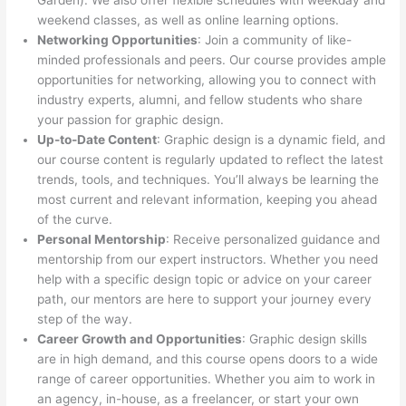
Garden). We also offer flexible schedules with weekday and
weekend classes, as well as online learning options.
Networking Opportunities
: Join a community of like-
minded professionals and peers. Our course provides ample
opportunities for networking, allowing you to connect with
industry experts, alumni, and fellow students who share
your passion for graphic design.
Up-to-Date Content
: Graphic design is a dynamic field, and
our course content is regularly updated to reflect the latest
trends, tools, and techniques. You’ll always be learning the
most current and relevant information, keeping you ahead
of the curve.
Personal Mentorship
: Receive personalized guidance and
mentorship from our expert instructors. Whether you need
help with a specific design topic or advice on your career
path, our mentors are here to support your journey every
step of the way.
Career Growth and Opportunities
: Graphic design skills
are in high demand, and this course opens doors to a wide
range of career opportunities. Whether you aim to work in
an agency, in-house, as a freelancer, or start your own