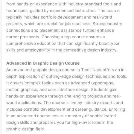
from hands-on experience with industry-standard tools and
techniques, guided by experienced instructors. The course
typically includes portfolio development and real-world
projects, which are crucial for job readiness. Strong industry
connections and placement assistance further enhance
career prospects. Choosing a top course ensures a
comprehensive education that can significantly boost your
skills and employability in the competitive design industry.
Advanced In Graphic Design Course
An advanced graphic design course in Tamil Naduoffers an in-
depth exploration of cutting-edge design techniques and tools.
It covers complex topics such as advanced typography,
motion graphics, and user interface design. Students gain
hands-on experience through challenging projects and real-
world applications. The course is led by industry experts and
includes portfolio development and career guidance. Enrolling
in an advanced course ensures mastery of sophisticated
design skills and prepares you for high-level roles in the
graphic design field.