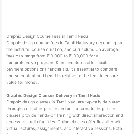
Graphic Design Course Fees in Tamil Nadu
Graphic design course fees in Tamil Naduvary depending on
the institute, course duration, and curriculum. On average,
fees can range from ₹10,000 to ₹1,00,000 for a
comprehensive program. Some institutes offer flexible
payment options or financial aid. It’s essential to compare
course content and benefits relative to the fees to ensure
value for money.
Graphic Design Classes Delivery in Tamil Nadu
Graphic design classes in Tamil Naduare typically delivered
through a mix of in-person and online formats. In-person
classes provide hands-on training with direct interaction and
access to studio facilities. Online classes offer flexibility with
virtual lectures, assignments, and interactive sessions. Both