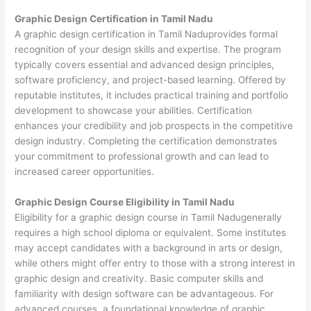
Graphic Design Certification in Tamil Nadu
A graphic design certification in Tamil Naduprovides formal
recognition of your design skills and expertise. The program
typically covers essential and advanced design principles,
software proficiency, and project-based learning. Offered by
reputable institutes, it includes practical training and portfolio
development to showcase your abilities. Certification
enhances your credibility and job prospects in the competitive
design industry. Completing the certification demonstrates
your commitment to professional growth and can lead to
increased career opportunities.
Graphic Design Course Eligibility in Tamil Nadu
Eligibility for a graphic design course in Tamil Nadugenerally
requires a high school diploma or equivalent. Some institutes
may accept candidates with a background in arts or design,
while others might offer entry to those with a strong interest in
graphic design and creativity. Basic computer skills and
familiarity with design software can be advantageous. For
advanced courses, a foundational knowledge of graphic