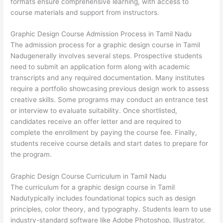
formats ensure comprehensive learning, with access to
course materials and support from instructors.
Graphic Design Course Admission Process in Tamil Nadu
The admission process for a graphic design course in Tamil
Nadugenerally involves several steps. Prospective students
need to submit an application form along with academic
transcripts and any required documentation. Many institutes
require a portfolio showcasing previous design work to assess
creative skills. Some programs may conduct an entrance test
or interview to evaluate suitability. Once shortlisted,
candidates receive an offer letter and are required to
complete the enrollment by paying the course fee. Finally,
students receive course details and start dates to prepare for
the program.
Graphic Design Course Curriculum in Tamil Nadu
The curriculum for a graphic design course in Tamil
Nadutypically includes foundational topics such as design
principles, color theory, and typography. Students learn to use
industry-standard software like Adobe Photoshop, Illustrator,