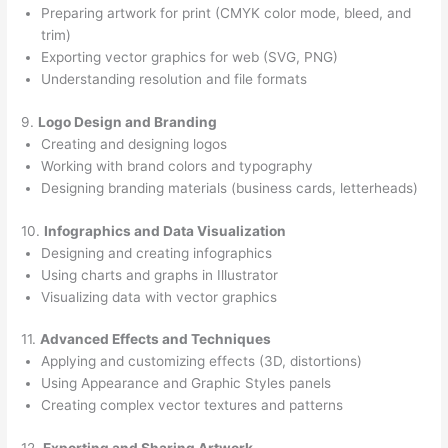
Preparing artwork for print (CMYK color mode, bleed, and
trim)
Exporting vector graphics for web (SVG, PNG)
Understanding resolution and file formats
9.
Logo Design and Branding
Creating and designing logos
Working with brand colors and typography
Designing branding materials (business cards, letterheads)
10.
Infographics and Data Visualization
Designing and creating infographics
Using charts and graphs in Illustrator
Visualizing data with vector graphics
11.
Advanced Effects and Techniques
Applying and customizing effects (3D, distortions)
Using Appearance and Graphic Styles panels
Creating complex vector textures and patterns
12.
Exporting and Sharing Artwork