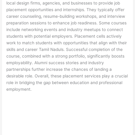
local design firms, agencies, and businesses to provide job
placement opportunities and internships. They typically offer
career counseling, resume-building workshops, and interview
preparation sessions to enhance job readiness. Some courses
include networking events and industry meetups to connect
students with potential employers. Placement cells actively
work to match students with opportunities that align with their
skills and career Tamil Naduls. Successful completion of the
course, combined with a strong portfolio, significantly boosts
employability. Alumni success stories and industry
partnerships further increase the chances of landing a
desirable role. Overall, these placement services play a crucial
role in bridging the gap between education and professional
employment.