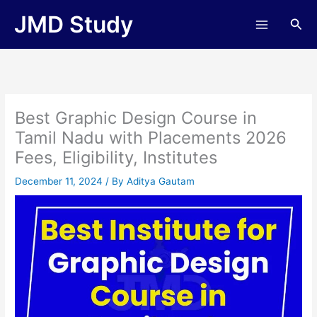
Skip
JMD Study
Sea
to
content
Best Graphic Design Course in
Tamil Nadu with Placements 2026
Fees, Eligibility, Institutes
December 11, 2024
/ By
Aditya Gautam