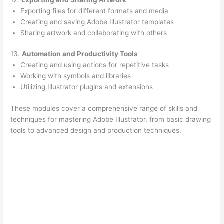
Exporting files for different formats and media
Creating and saving Adobe Illustrator templates
Sharing artwork and collaborating with others
13.
Automation and Productivity Tools
Creating and using actions for repetitive tasks
Working with symbols and libraries
Utilizing Illustrator plugins and extensions
These modules cover a comprehensive range of skills and
techniques for mastering Adobe Illustrator, from basic drawing
tools to advanced design and production techniques.