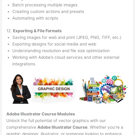
Batch processing multiple images
Creating custom actions and presets
Automating with scripts
12.
Exporting & File Formats
Saving images for web and print (JPEG, PNG, TIFF, etc.)
Exporting designs for social media and web
Understanding resolution and file size optimization
Working with Adobe’s cloud services and other external
integrations
Adobe Illustrator Course
Modules
Unlock the full potential of vector graphics with our
comprehensive
Adobe Illustrator Course
. Whether you’re a
graphic designer, illustrator, or someone looking to enhance