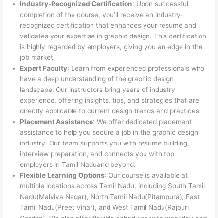
Industry-Recognized Certification
: Upon successful
completion of the course, you’ll receive an industry-
recognized certification that enhances your resume and
validates your expertise in graphic design. This certification
is highly regarded by employers, giving you an edge in the
job market.
Expert Faculty
: Learn from experienced professionals who
have a deep understanding of the graphic design
landscape. Our instructors bring years of industry
experience, offering insights, tips, and strategies that are
directly applicable to current design trends and practices.
Placement Assistance
: We offer dedicated placement
assistance to help you secure a job in the graphic design
industry. Our team supports you with resume building,
interview preparation, and connects you with top
employers in Tamil Naduand beyond.
Flexible Learning Options
: Our course is available at
multiple locations across Tamil Nadu, including South Tamil
Nadu(Malviya Nagar), North Tamil Nadu(Pitampura), East
Tamil Nadu(Preet Vihar), and West Tamil Nadu(Rajouri