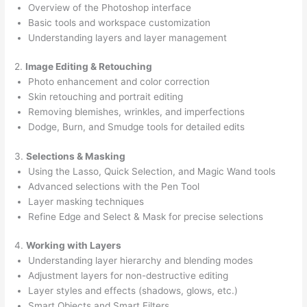
Overview of the Photoshop interface
Basic tools and workspace customization
Understanding layers and layer management
2.
Image Editing & Retouching
Photo enhancement and color correction
Skin retouching and portrait editing
Removing blemishes, wrinkles, and imperfections
Dodge, Burn, and Smudge tools for detailed edits
3.
Selections & Masking
Using the Lasso, Quick Selection, and Magic Wand tools
Advanced selections with the Pen Tool
Layer masking techniques
Refine Edge and Select & Mask for precise selections
4.
Working with Layers
Understanding layer hierarchy and blending modes
Adjustment layers for non-destructive editing
Layer styles and effects (shadows, glows, etc.)
Smart Objects and Smart Filters