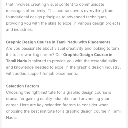
that involves creating visual content to communicate
messages effectively. This course covers everything from
foundational design principles to advanced techniques,
providing you with the skills to excel in various design projects
and industries.
Graphic Design Course in Tamil Nadu with Placements
Are you passionate about visual creativity and looking to turn
it into a rewarding career? Our
Graphic Design Course in
Tamil Nadu
is tailored to provide you with the essential skills
and knowledge needed to excel in the graphic design industry,
with added support for job placements.
Selection Factors
Choosing the right institute for a graphic design course is
crucial for gaining quality education and advancing your
career. Here are key selection factors to consider when
choosing the best institute for a graphic design course in Tamil
Nadu: