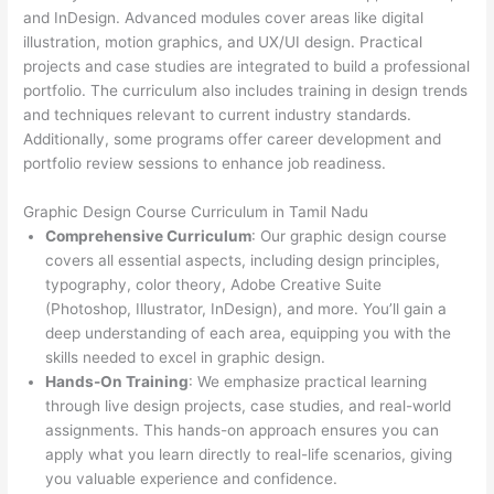
and InDesign. Advanced modules cover areas like digital
illustration, motion graphics, and UX/UI design. Practical
projects and case studies are integrated to build a professional
portfolio. The curriculum also includes training in design trends
and techniques relevant to current industry standards.
Additionally, some programs offer career development and
portfolio review sessions to enhance job readiness.
Graphic Design Course Curriculum in Tamil Nadu
Comprehensive Curriculum
: Our graphic design course
covers all essential aspects, including design principles,
typography, color theory, Adobe Creative Suite
(Photoshop, Illustrator, InDesign), and more. You’ll gain a
deep understanding of each area, equipping you with the
skills needed to excel in graphic design.
Hands-On Training
: We emphasize practical learning
through live design projects, case studies, and real-world
assignments. This hands-on approach ensures you can
apply what you learn directly to real-life scenarios, giving
you valuable experience and confidence.