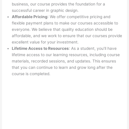
business, our course provides the foundation for a
successful career in graphic design.
Affordable Pricing
: We offer competitive pricing and
flexible payment plans to make our courses accessible to
everyone. We believe that quality education should be
affordable, and we work to ensure that our courses provide
excellent value for your investment.
Lifetime Access to Resources
: As a student, you’ll have
lifetime access to our learning resources, including course
materials, recorded sessions, and updates. This ensures
that you can continue to learn and grow long after the
course is completed.