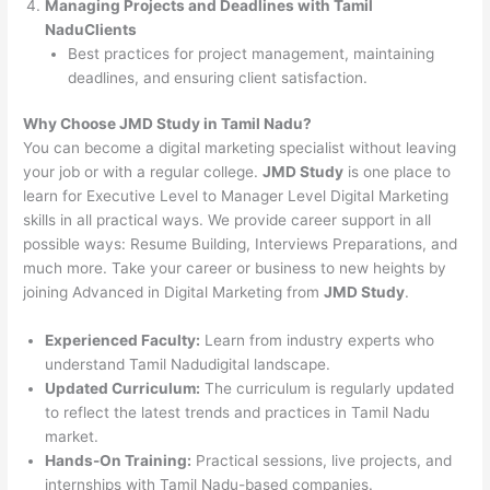
Managing Projects and Deadlines with Tamil
NaduClients
Best practices for project management, maintaining
deadlines, and ensuring client satisfaction.
Why Choose JMD Study in Tamil Nadu?
You can become a digital marketing specialist without leaving
your job or with a regular college.
JMD Study
is one place to
learn for Executive Level to Manager Level Digital Marketing
skills in all practical ways. We provide career support in all
possible ways: Resume Building, Interviews Preparations, and
much more. Take your career or business to new heights by
joining Advanced in Digital Marketing from
JMD Study
.
Experienced Faculty:
Learn from industry experts who
understand Tamil Nadudigital landscape.
Updated Curriculum:
The curriculum is regularly updated
to reflect the latest trends and practices in Tamil Nadu
market.
Hands-On Training:
Practical sessions, live projects, and
internships with Tamil Nadu-based companies.