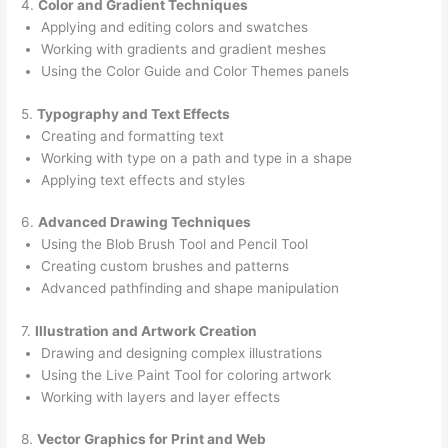
4.
Color and Gradient Techniques
Applying and editing colors and swatches
Working with gradients and gradient meshes
Using the Color Guide and Color Themes panels
5.
Typography and Text Effects
Creating and formatting text
Working with type on a path and type in a shape
Applying text effects and styles
6.
Advanced Drawing Techniques
Using the Blob Brush Tool and Pencil Tool
Creating custom brushes and patterns
Advanced pathfinding and shape manipulation
7.
Illustration and Artwork Creation
Drawing and designing complex illustrations
Using the Live Paint Tool for coloring artwork
Working with layers and layer effects
8.
Vector Graphics for Print and Web