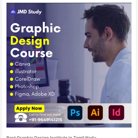
Best Graphic Design Institute in Tamil Nadu