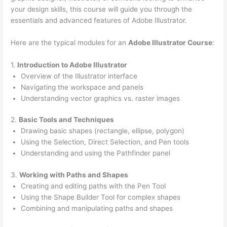
your design skills, this course will guide you through the
essentials and advanced features of Adobe Illustrator.
Here are the typical modules for an
Adobe Illustrator Course
:
1.
Introduction to Adobe Illustrator
Overview of the Illustrator interface
Navigating the workspace and panels
Understanding vector graphics vs. raster images
2.
Basic Tools and Techniques
Drawing basic shapes (rectangle, ellipse, polygon)
Using the Selection, Direct Selection, and Pen tools
Understanding and using the Pathfinder panel
3.
Working with Paths and Shapes
Creating and editing paths with the Pen Tool
Using the Shape Builder Tool for complex shapes
Combining and manipulating paths and shapes