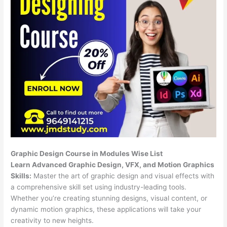
Graphic Design Course in Modules Wise List
Learn Advanced Graphic Design, VFX, and Motion Graphics
Skills:
Master the art of graphic design and visual effects with
a comprehensive skill set using industry-leading tools.
Whether you’re creating stunning designs, visual content, or
dynamic motion graphics, these applications will take your
creativity to new heights.