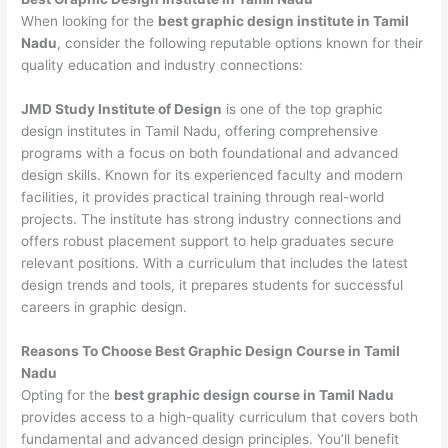
When looking for the
best graphic design institute in Tamil
Nadu
, consider the following reputable options known for their
quality education and industry connections:
JMD Study Institute of Design
is one of the top graphic
design institutes in Tamil Nadu, offering comprehensive
programs with a focus on both foundational and advanced
design skills. Known for its experienced faculty and modern
facilities, it provides practical training through real-world
projects. The institute has strong industry connections and
offers robust placement support to help graduates secure
relevant positions. With a curriculum that includes the latest
design trends and tools, it prepares students for successful
careers in graphic design.
Reasons To Choose Best Graphic Design Course in Tamil
Nadu
Opting for the
best graphic design course in Tamil Nadu
provides access to a high-quality curriculum that covers both
fundamental and advanced design principles. You’ll benefit