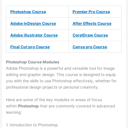
Photoshop Course
Premier Pro Course
Adobe InDesign Course
After Effects Course
Adobe illustrator Course
CorelDraw Course
Final Cut pro Course
Canva pro Course
Photoshop Course
Modules
Adobe Photoshop is a powerful and versatile tool for image
editing and graphic design. This course is designed to equip
you with the skills to use Photoshop effectively, whether for
professional design projects or personal creativity.
Here are some of the key modules or areas of focus
within
Photoshop
that are commonly covered in advanced
learning:
1. Introduction to Photoshop