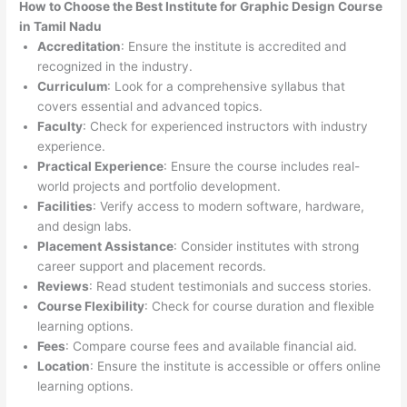
How to Choose the
Best Institute for
Graphic Design Course
in Tamil Nadu
Accreditation
: Ensure the institute is accredited and
recognized in the industry.
Curriculum
: Look for a comprehensive syllabus that
covers essential and advanced topics.
Faculty
: Check for experienced instructors with industry
experience.
Practical Experience
: Ensure the course includes real-
world projects and portfolio development.
Facilities
: Verify access to modern software, hardware,
and design labs.
Placement Assistance
: Consider institutes with strong
career support and placement records.
Reviews
: Read student testimonials and success stories.
Course Flexibility
: Check for course duration and flexible
learning options.
Fees
: Compare course fees and available financial aid.
Location
: Ensure the institute is accessible or offers online
learning options.