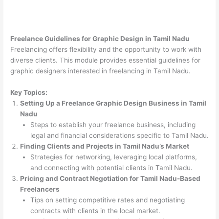
Freelance Guidelines for Graphic Design in Tamil Nadu
Freelancing offers flexibility and the opportunity to work with
diverse clients. This module provides essential guidelines for
graphic designers interested in freelancing in Tamil Nadu.
Key Topics:
Setting Up a Freelance Graphic Design Business in Tamil
Nadu
Steps to establish your freelance business, including
legal and financial considerations specific to Tamil Nadu.
Finding Clients and Projects in Tamil Nadu’s Market
Strategies for networking, leveraging local platforms,
and connecting with potential clients in Tamil Nadu.
Pricing and Contract Negotiation for Tamil Nadu-Based
Freelancers
Tips on setting competitive rates and negotiating
contracts with clients in the local market.