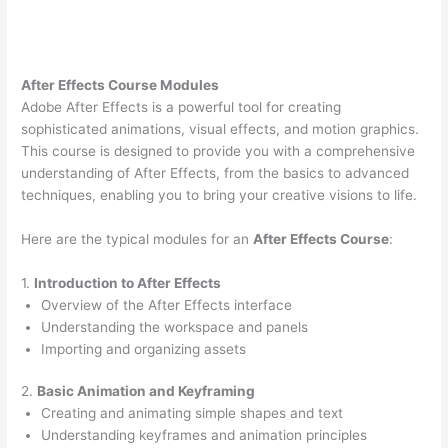
After Effects Course Modules
Adobe After Effects is a powerful tool for creating
sophisticated animations, visual effects, and motion graphics.
This course is designed to provide you with a comprehensive
understanding of After Effects, from the basics to advanced
techniques, enabling you to bring your creative visions to life.
Here are the typical modules for an
After Effects Course
:
1.
Introduction to After Effects
Overview of the After Effects interface
Understanding the workspace and panels
Importing and organizing assets
2.
Basic Animation and Keyframing
Creating and animating simple shapes and text
Understanding keyframes and animation principles