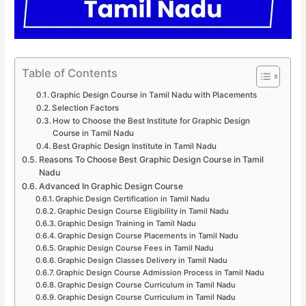
Table of Contents
Graphic Design Course in Tamil Nadu with Placements
Selection Factors
How to Choose the Best Institute for Graphic Design
Course in Tamil Nadu
Best Graphic Design Institute in Tamil Nadu
Reasons To Choose Best Graphic Design Course in Tamil
Nadu
Advanced In Graphic Design Course
Graphic Design Certification in Tamil Nadu
Graphic Design Course Eligibility in Tamil Nadu
Graphic Design Training in Tamil Nadu
Graphic Design Course Placements in Tamil Nadu
Graphic Design Course Fees in Tamil Nadu
Graphic Design Classes Delivery in Tamil Nadu
Graphic Design Course Admission Process in Tamil Nadu
Graphic Design Course Curriculum in Tamil Nadu
Graphic Design Course Curriculum in Tamil Nadu