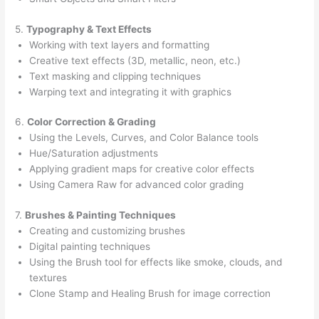
5.
Typography & Text Effects
Working with text layers and formatting
Creative text effects (3D, metallic, neon, etc.)
Text masking and clipping techniques
Warping text and integrating it with graphics
6.
Color Correction & Grading
Using the Levels, Curves, and Color Balance tools
Hue/Saturation adjustments
Applying gradient maps for creative color effects
Using Camera Raw for advanced color grading
7.
Brushes & Painting Techniques
Creating and customizing brushes
Digital painting techniques
Using the Brush tool for effects like smoke, clouds, and
textures
Clone Stamp and Healing Brush for image correction