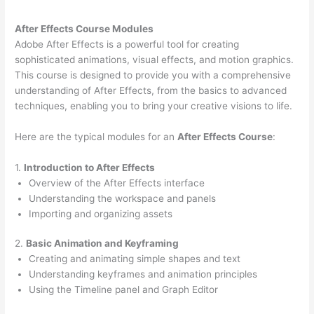
After Effects Course Modules
Adobe After Effects is a powerful tool for creating
sophisticated animations, visual effects, and motion graphics.
This course is designed to provide you with a comprehensive
understanding of After Effects, from the basics to advanced
techniques, enabling you to bring your creative visions to life.
Here are the typical modules for an
After Effects Course
:
1.
Introduction to After Effects
Overview of the After Effects interface
Understanding the workspace and panels
Importing and organizing assets
2.
Basic Animation and Keyframing
Creating and animating simple shapes and text
Understanding keyframes and animation principles
Using the Timeline panel and Graph Editor