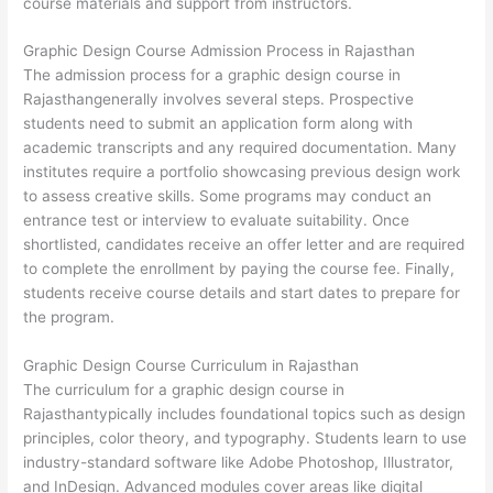
course materials and support from instructors.
Graphic Design Course Admission Process in Rajasthan
The admission process for a graphic design course in
Rajasthangenerally involves several steps. Prospective
students need to submit an application form along with
academic transcripts and any required documentation. Many
institutes require a portfolio showcasing previous design work
to assess creative skills. Some programs may conduct an
entrance test or interview to evaluate suitability. Once
shortlisted, candidates receive an offer letter and are required
to complete the enrollment by paying the course fee. Finally,
students receive course details and start dates to prepare for
the program.
Graphic Design Course Curriculum in Rajasthan
The curriculum for a graphic design course in
Rajasthantypically includes foundational topics such as design
principles, color theory, and typography. Students learn to use
industry-standard software like Adobe Photoshop, Illustrator,
and InDesign. Advanced modules cover areas like digital