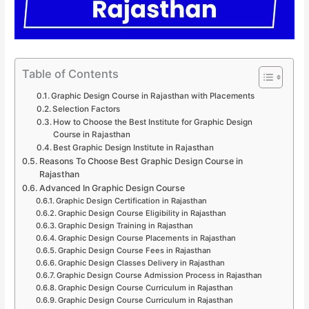
Table of Contents
Graphic Design Course in Rajasthan with Placements
Selection Factors
How to Choose the Best Institute for Graphic Design
Course in Rajasthan
Best Graphic Design Institute in Rajasthan
Reasons To Choose Best Graphic Design Course in
Rajasthan
Advanced In Graphic Design Course
Graphic Design Certification in Rajasthan
Graphic Design Course Eligibility in Rajasthan
Graphic Design Training in Rajasthan
Graphic Design Course Placements in Rajasthan
Graphic Design Course Fees in Rajasthan
Graphic Design Classes Delivery in Rajasthan
Graphic Design Course Admission Process in Rajasthan
Graphic Design Course Curriculum in Rajasthan
Graphic Design Course Curriculum in Rajasthan