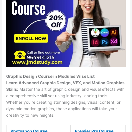
Graphic Design Course in Modules Wise List
Learn Advanced Graphic Design, VFX, and Motion Graphics
Skills:
Master the art of graphic design and visual effects with
a comprehensive skill set using industry-leading tools.
Whether you’re creating stunning designs, visual content, or
dynamic motion graphics, these applications will take your
creativity to new heights.
Photoshop Course
Premier Pro Course