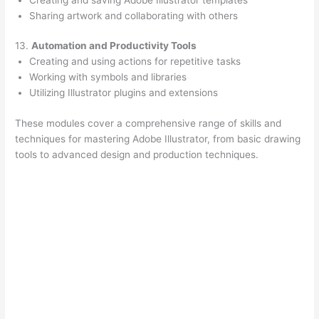
Sharing artwork and collaborating with others
13.
Automation and Productivity Tools
Creating and using actions for repetitive tasks
Working with symbols and libraries
Utilizing Illustrator plugins and extensions
These modules cover a comprehensive range of skills and
techniques for mastering Adobe Illustrator, from basic drawing
tools to advanced design and production techniques.