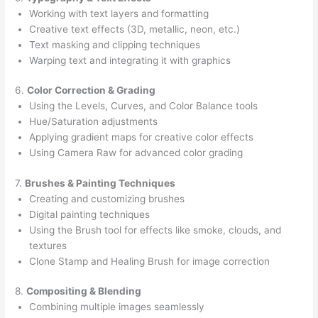
Working with text layers and formatting
Creative text effects (3D, metallic, neon, etc.)
Text masking and clipping techniques
Warping text and integrating it with graphics
6.
Color Correction & Grading
Using the Levels, Curves, and Color Balance tools
Hue/Saturation adjustments
Applying gradient maps for creative color effects
Using Camera Raw for advanced color grading
7.
Brushes & Painting Techniques
Creating and customizing brushes
Digital painting techniques
Using the Brush tool for effects like smoke, clouds, and
textures
Clone Stamp and Healing Brush for image correction
8.
Compositing & Blending
Combining multiple images seamlessly