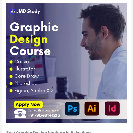
Best Graphic Design Institute in Rajasthan