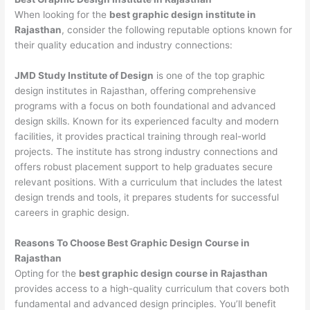
When looking for the
best graphic design institute in
Rajasthan
, consider the following reputable options known for
their quality education and industry connections:
JMD Study Institute of Design
is one of the top graphic
design institutes in Rajasthan, offering comprehensive
programs with a focus on both foundational and advanced
design skills. Known for its experienced faculty and modern
facilities, it provides practical training through real-world
projects. The institute has strong industry connections and
offers robust placement support to help graduates secure
relevant positions. With a curriculum that includes the latest
design trends and tools, it prepares students for successful
careers in graphic design.
Reasons To Choose Best Graphic Design Course in
Rajasthan
Opting for the
best graphic design course in Rajasthan
provides access to a high-quality curriculum that covers both
fundamental and advanced design principles. You’ll benefit