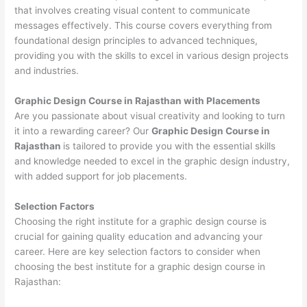
that involves creating visual content to communicate
messages effectively. This course covers everything from
foundational design principles to advanced techniques,
providing you with the skills to excel in various design projects
and industries.
Graphic Design Course in Rajasthan with Placements
Are you passionate about visual creativity and looking to turn
it into a rewarding career? Our
Graphic Design Course in
Rajasthan
is tailored to provide you with the essential skills
and knowledge needed to excel in the graphic design industry,
with added support for job placements.
Selection Factors
Choosing the right institute for a graphic design course is
crucial for gaining quality education and advancing your
career. Here are key selection factors to consider when
choosing the best institute for a graphic design course in
Rajasthan: