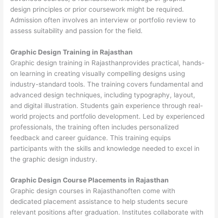
design principles or prior coursework might be required.
Admission often involves an interview or portfolio review to
assess suitability and passion for the field.
Graphic Design Training in Rajasthan
Graphic design training in Rajasthanprovides practical, hands-
on learning in creating visually compelling designs using
industry-standard tools. The training covers fundamental and
advanced design techniques, including typography, layout,
and digital illustration. Students gain experience through real-
world projects and portfolio development. Led by experienced
professionals, the training often includes personalized
feedback and career guidance. This training equips
participants with the skills and knowledge needed to excel in
the graphic design industry.
Graphic Design Course Placements in Rajasthan
Graphic design courses in Rajasthanoften come with
dedicated placement assistance to help students secure
relevant positions after graduation. Institutes collaborate with