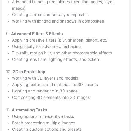
Advanced blending techniques (blending modes, layer
masks)
Creating surreal and fantasy composites
Working with lighting and shadows in composites
9.
Advanced Filters & Effects
Applying creative filters (blur, sharpen, distort, etc.)
Using liquify for advanced reshaping
Tilt-shift, motion blur, and other photographic effects
Creating lens flare, lighting effects, and bokeh
10.
3D in Photoshop
Working with 3D layers and models
Applying textures and materials to 3D objects
Lighting and rendering in 3D space
Compositing 3D elements into 2D images
11.
Automating Tasks
Using actions for repetitive tasks
Batch processing multiple images
Creating custom actions and presets