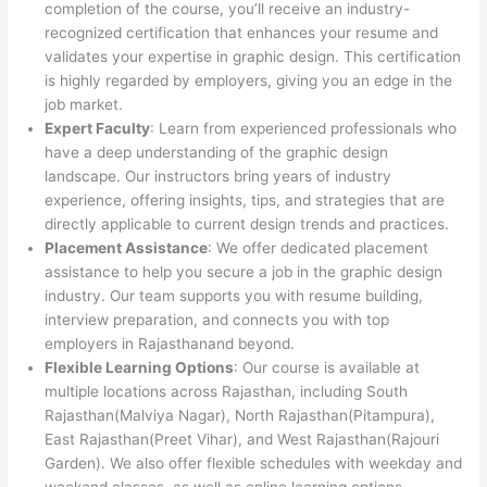
completion of the course, you’ll receive an industry-
recognized certification that enhances your resume and
validates your expertise in graphic design. This certification
is highly regarded by employers, giving you an edge in the
job market.
Expert Faculty
: Learn from experienced professionals who
have a deep understanding of the graphic design
landscape. Our instructors bring years of industry
experience, offering insights, tips, and strategies that are
directly applicable to current design trends and practices.
Placement Assistance
: We offer dedicated placement
assistance to help you secure a job in the graphic design
industry. Our team supports you with resume building,
interview preparation, and connects you with top
employers in Rajasthanand beyond.
Flexible Learning Options
: Our course is available at
multiple locations across Rajasthan, including South
Rajasthan(Malviya Nagar), North Rajasthan(Pitampura),
East Rajasthan(Preet Vihar), and West Rajasthan(Rajouri
Garden). We also offer flexible schedules with weekday and