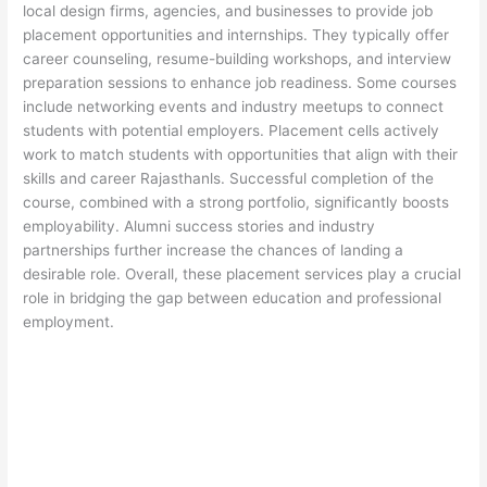
local design firms, agencies, and businesses to provide job
placement opportunities and internships. They typically offer
career counseling, resume-building workshops, and interview
preparation sessions to enhance job readiness. Some courses
include networking events and industry meetups to connect
students with potential employers. Placement cells actively
work to match students with opportunities that align with their
skills and career Rajasthanls. Successful completion of the
course, combined with a strong portfolio, significantly boosts
employability. Alumni success stories and industry
partnerships further increase the chances of landing a
desirable role. Overall, these placement services play a crucial
role in bridging the gap between education and professional
employment.