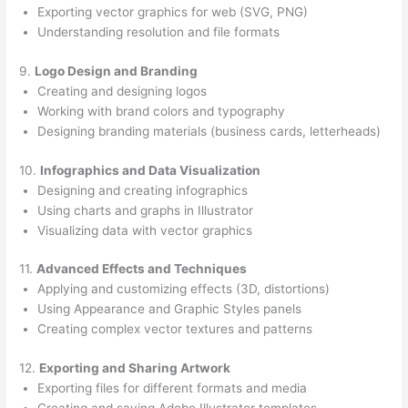
Exporting vector graphics for web (SVG, PNG)
Understanding resolution and file formats
9.
Logo Design and Branding
Creating and designing logos
Working with brand colors and typography
Designing branding materials (business cards, letterheads)
10.
Infographics and Data Visualization
Designing and creating infographics
Using charts and graphs in Illustrator
Visualizing data with vector graphics
11.
Advanced Effects and Techniques
Applying and customizing effects (3D, distortions)
Using Appearance and Graphic Styles panels
Creating complex vector textures and patterns
12.
Exporting and Sharing Artwork
Exporting files for different formats and media
Creating and saving Adobe Illustrator templates