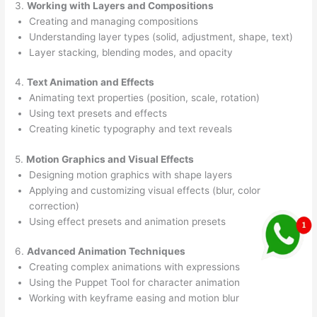
3.
Working with Layers and Compositions
Creating and managing compositions
Understanding layer types (solid, adjustment, shape, text)
Layer stacking, blending modes, and opacity
4.
Text Animation and Effects
Animating text properties (position, scale, rotation)
Using text presets and effects
Creating kinetic typography and text reveals
5.
Motion Graphics and Visual Effects
Designing motion graphics with shape layers
Applying and customizing visual effects (blur, color
correction)
Using effect presets and animation presets
6.
Advanced Animation Techniques
Creating complex animations with expressions
Using the Puppet Tool for character animation
Working with keyframe easing and motion blur