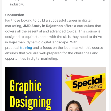
industry.
Conclusion
For those looking to build a successful career in digital
marketing,
JMD Study in Rajasthan
offers a curriculum that
covers all the essential and advanced topics. This course is
designed to equip students with the skills they need to thrive
in Rajasthan dynamic digital landscape. With
practical
training
and a focus on the local market, this course
ensures that you are well-prepared for the challenges and
opportunities in digital marketing.