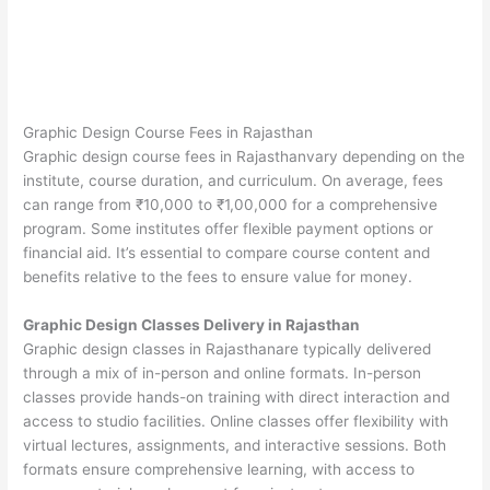
Graphic Design Course Fees in Rajasthan
Graphic design course fees in Rajasthanvary depending on the
institute, course duration, and curriculum. On average, fees
can range from ₹10,000 to ₹1,00,000 for a comprehensive
program. Some institutes offer flexible payment options or
financial aid. It’s essential to compare course content and
benefits relative to the fees to ensure value for money.
Graphic Design Classes Delivery in Rajasthan
Graphic design classes in Rajasthanare typically delivered
through a mix of in-person and online formats. In-person
classes provide hands-on training with direct interaction and
access to studio facilities. Online classes offer flexibility with
virtual lectures, assignments, and interactive sessions. Both
formats ensure comprehensive learning, with access to