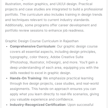
illustration, motion graphics, and UX/UI design. Practical
projects and case studies are integrated to build a professional
portfolio. The curriculum also includes training in design trends
and techniques relevant to current industry standards.
Additionally, some programs offer career development and
portfolio review sessions to enhance job readiness.
Graphic Design Course Curriculum in Rajasthan
Comprehensive Curriculum
: Our graphic design course
covers all essential aspects, including design principles,
typography, color theory, Adobe Creative Suite
(Photoshop, Illustrator, InDesign), and more. You’ll gain a
deep understanding of each area, equipping you with the
skills needed to excel in graphic design.
Hands-On Training
: We emphasize practical learning
through live design projects, case studies, and real-world
assignments. This hands-on approach ensures you can
apply what you learn directly to real-life scenarios, giving
you valuable experience and confidence.
Industry-Recognized Certification
: Upon successful