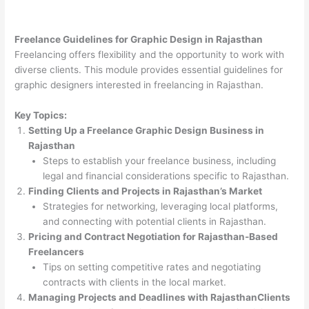
Freelance Guidelines for Graphic Design in Rajasthan
Freelancing offers flexibility and the opportunity to work with
diverse clients. This module provides essential guidelines for
graphic designers interested in freelancing in Rajasthan.
Key Topics:
Setting Up a Freelance Graphic Design Business in
Rajasthan
Steps to establish your freelance business, including
legal and financial considerations specific to Rajasthan.
Finding Clients and Projects in Rajasthan’s Market
Strategies for networking, leveraging local platforms,
and connecting with potential clients in Rajasthan.
Pricing and Contract Negotiation for Rajasthan-Based
Freelancers
Tips on setting competitive rates and negotiating
contracts with clients in the local market.
Managing Projects and Deadlines with RajasthanClients