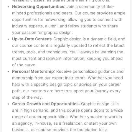
weekend classes, as well as online learning options.
Networking Opportunities
: Join a community of like-
minded professionals and peers. Our course provides ample
opportunities for networking, allowing you to connect with
industry experts, alumni, and fellow students who share
your passion for graphic design.
Up-to-Date Content
: Graphic design is a dynamic field, and
our course content is regularly updated to reflect the latest
trends, tools, and techniques. You’ll always be learning the
most current and relevant information, keeping you ahead
of the curve.
Personal Mentorship
: Receive personalized guidance and
mentorship from our expert instructors. Whether you need
help with a specific design topic or advice on your career
path, our mentors are here to support your journey every
step of the way.
Career Growth and Opportunities
: Graphic design skills
are in high demand, and this course opens doors to a wide
range of career opportunities. Whether you aim to work in
an agency, in-house, as a freelancer, or start your own
business, our course provides the foundation for a