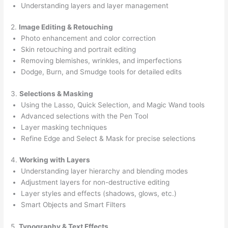
Understanding layers and layer management
2.
Image Editing & Retouching
Photo enhancement and color correction
Skin retouching and portrait editing
Removing blemishes, wrinkles, and imperfections
Dodge, Burn, and Smudge tools for detailed edits
3.
Selections & Masking
Using the Lasso, Quick Selection, and Magic Wand tools
Advanced selections with the Pen Tool
Layer masking techniques
Refine Edge and Select & Mask for precise selections
4.
Working with Layers
Understanding layer hierarchy and blending modes
Adjustment layers for non-destructive editing
Layer styles and effects (shadows, glows, etc.)
Smart Objects and Smart Filters
5.
Typography & Text Effects