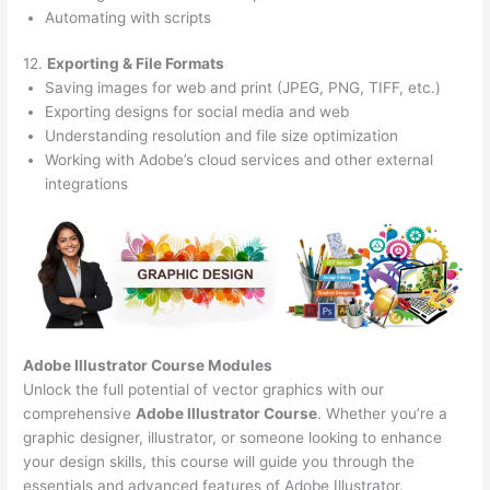
Automating with scripts
12.
Exporting & File Formats
Saving images for web and print (JPEG, PNG, TIFF, etc.)
Exporting designs for social media and web
Understanding resolution and file size optimization
Working with Adobe’s cloud services and other external
integrations
Adobe Illustrator Course
Modules
Unlock the full potential of vector graphics with our
comprehensive
Adobe Illustrator Course
. Whether you’re a
graphic designer, illustrator, or someone looking to enhance
your design skills, this course will guide you through the
essentials and advanced features of Adobe Illustrator.