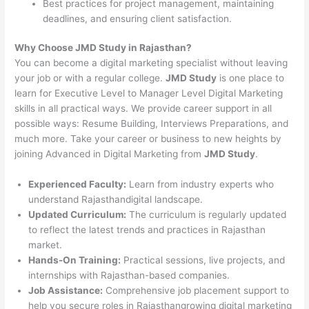
Best practices for project management, maintaining
deadlines, and ensuring client satisfaction.
Why Choose JMD Study in Rajasthan?
You can become a digital marketing specialist without leaving
your job or with a regular college.
JMD Study
is one place to
learn for Executive Level to Manager Level Digital Marketing
skills in all practical ways. We provide career support in all
possible ways: Resume Building, Interviews Preparations, and
much more. Take your career or business to new heights by
joining Advanced in Digital Marketing from
JMD Study
.
Experienced Faculty:
Learn from industry experts who
understand Rajasthandigital landscape.
Updated Curriculum:
The curriculum is regularly updated
to reflect the latest trends and practices in Rajasthan
market.
Hands-On Training:
Practical sessions, live projects, and
internships with Rajasthan-based companies.
Job Assistance:
Comprehensive job placement support to
help you secure roles in Rajasthangrowing digital marketing