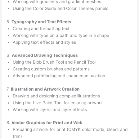
Working with gradients and gradient meshes
Using the Color Guide and Color Themes panels
5.
Typography and Text Effects
Creating and formatting text
Working with type on a path and type in a shape
Applying text effects and styles
6.
Advanced Drawing Techniques
Using the Blob Brush Tool and Pencil Tool
Creating custom brushes and patterns
Advanced pathfinding and shape manipulation
7.
Illustration and Artwork Creation
Drawing and designing complex illustrations
Using the Live Paint Tool for coloring artwork
Working with layers and layer effects
8.
Vector Graphics for Print and Web
Preparing artwork for print (CMYK color mode, bleed, and
trim)