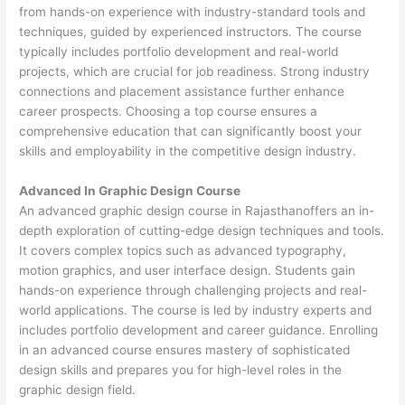
from hands-on experience with industry-standard tools and
techniques, guided by experienced instructors. The course
typically includes portfolio development and real-world
projects, which are crucial for job readiness. Strong industry
connections and placement assistance further enhance
career prospects. Choosing a top course ensures a
comprehensive education that can significantly boost your
skills and employability in the competitive design industry.
Advanced In Graphic Design Course
An advanced graphic design course in Rajasthanoffers an in-
depth exploration of cutting-edge design techniques and tools.
It covers complex topics such as advanced typography,
motion graphics, and user interface design. Students gain
hands-on experience through challenging projects and real-
world applications. The course is led by industry experts and
includes portfolio development and career guidance. Enrolling
in an advanced course ensures mastery of sophisticated
design skills and prepares you for high-level roles in the
graphic design field.