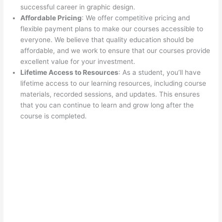
successful career in graphic design.
Affordable Pricing
: We offer competitive pricing and
flexible payment plans to make our courses accessible to
everyone. We believe that quality education should be
affordable, and we work to ensure that our courses provide
excellent value for your investment.
Lifetime Access to Resources
: As a student, you’ll have
lifetime access to our learning resources, including course
materials, recorded sessions, and updates. This ensures
that you can continue to learn and grow long after the
course is completed.