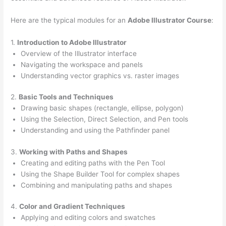
Here are the typical modules for an
Adobe Illustrator Course
:
1.
Introduction to Adobe Illustrator
Overview of the Illustrator interface
Navigating the workspace and panels
Understanding vector graphics vs. raster images
2.
Basic Tools and Techniques
Drawing basic shapes (rectangle, ellipse, polygon)
Using the Selection, Direct Selection, and Pen tools
Understanding and using the Pathfinder panel
3.
Working with Paths and Shapes
Creating and editing paths with the Pen Tool
Using the Shape Builder Tool for complex shapes
Combining and manipulating paths and shapes
4.
Color and Gradient Techniques
Applying and editing colors and swatches