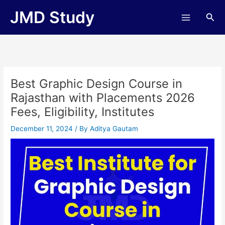
Skip
JMD Study
Sea
to
content
Best Graphic Design Course in
Rajasthan with Placements 2026
Fees, Eligibility, Institutes
December 11, 2024
/ By
Aditya Gautam