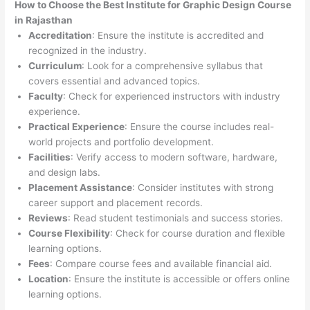
How to Choose the
Best Institute for
Graphic Design Course
in Rajasthan
Accreditation
: Ensure the institute is accredited and
recognized in the industry.
Curriculum
: Look for a comprehensive syllabus that
covers essential and advanced topics.
Faculty
: Check for experienced instructors with industry
experience.
Practical Experience
: Ensure the course includes real-
world projects and portfolio development.
Facilities
: Verify access to modern software, hardware,
and design labs.
Placement Assistance
: Consider institutes with strong
career support and placement records.
Reviews
: Read student testimonials and success stories.
Course Flexibility
: Check for course duration and flexible
learning options.
Fees
: Compare course fees and available financial aid.
Location
: Ensure the institute is accessible or offers online
learning options.