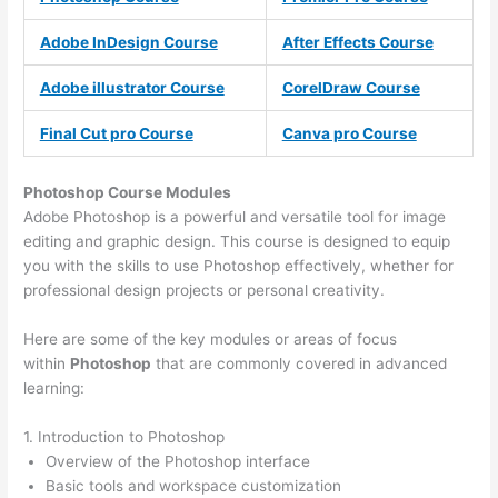
Adobe InDesign Course
After Effects Course
Adobe illustrator Course
CorelDraw Course
Final Cut pro Course
Canva pro Course
Photoshop Course
Modules
Adobe Photoshop is a powerful and versatile tool for image
editing and graphic design. This course is designed to equip
you with the skills to use Photoshop effectively, whether for
professional design projects or personal creativity.
Here are some of the key modules or areas of focus
within
Photoshop
that are commonly covered in advanced
learning:
1. Introduction to Photoshop
Overview of the Photoshop interface
Basic tools and workspace customization