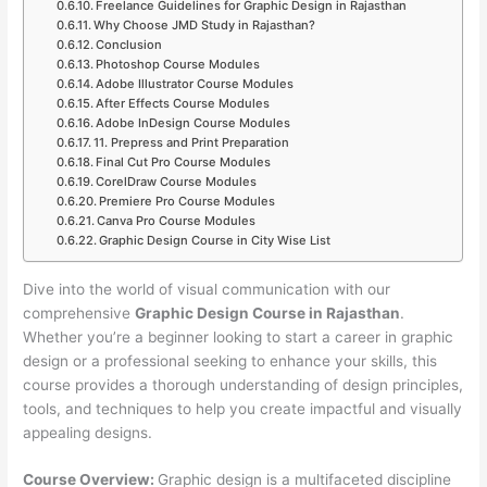
Freelance Guidelines for Graphic Design in Rajasthan
Why Choose JMD Study in Rajasthan?
Conclusion
Photoshop Course Modules
Adobe Illustrator Course Modules
After Effects Course Modules
Adobe InDesign Course Modules
11. Prepress and Print Preparation
Final Cut Pro Course Modules
CorelDraw Course Modules
Premiere Pro Course Modules
Canva Pro Course Modules
Graphic Design Course in City Wise List
Dive into the world of visual communication with our
comprehensive
Graphic Design Course in Rajasthan
.
Whether you’re a beginner looking to start a career in graphic
design or a professional seeking to enhance your skills, this
course provides a thorough understanding of design principles,
tools, and techniques to help you create impactful and visually
appealing designs.
Course Overview:
Graphic design is a multifaceted discipline