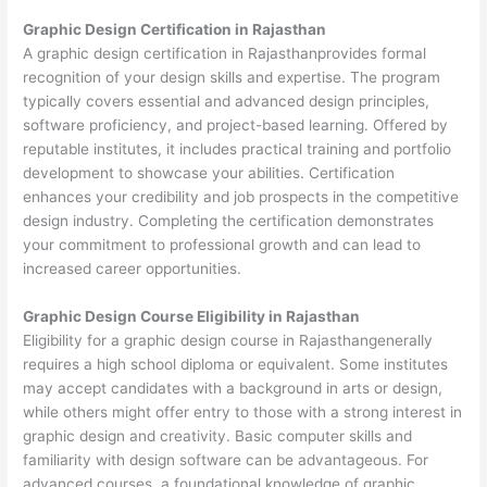
Graphic Design Certification in Rajasthan
A graphic design certification in Rajasthanprovides formal
recognition of your design skills and expertise. The program
typically covers essential and advanced design principles,
software proficiency, and project-based learning. Offered by
reputable institutes, it includes practical training and portfolio
development to showcase your abilities. Certification
enhances your credibility and job prospects in the competitive
design industry. Completing the certification demonstrates
your commitment to professional growth and can lead to
increased career opportunities.
Graphic Design Course Eligibility in Rajasthan
Eligibility for a graphic design course in Rajasthangenerally
requires a high school diploma or equivalent. Some institutes
may accept candidates with a background in arts or design,
while others might offer entry to those with a strong interest in
graphic design and creativity. Basic computer skills and
familiarity with design software can be advantageous. For
advanced courses, a foundational knowledge of graphic