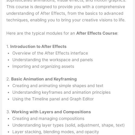
This course is designed to provide you with a comprehensive
understanding of After Effects, from the basics to advanced
techniques, enabling you to bring your creative visions to life.
Here are the typical modules for an
After Effects Course
:
1.
Introduction to After Effects
Overview of the After Effects interface
Understanding the workspace and panels
Importing and organizing assets
2.
Basic Animation and Keyframing
Creating and animating simple shapes and text
Understanding keyframes and animation principles
Using the Timeline panel and Graph Editor
3.
Working with Layers and Compositions
Creating and managing compositions
Understanding layer types (solid, adjustment, shape, text)
Layer stacking, blending modes, and opacity