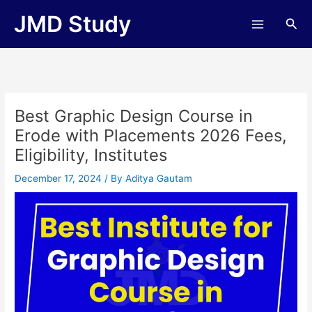
Skip
JMD Study
Sea
to
content
Best Graphic Design Course in
Erode with Placements 2026 Fees,
Eligibility, Institutes
December 17, 2024
/ By
Aditya Gautam