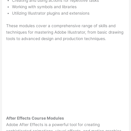
Creating and using actions for repetitive tasks
Working with symbols and libraries
Utilizing Illustrator plugins and extensions
These modules cover a comprehensive range of skills and
techniques for mastering Adobe Illustrator, from basic drawing
tools to advanced design and production techniques.
After Effects Course Modules
Adobe After Effects is a powerful tool for creating
sophisticated animations, visual effects, and motion graphics.