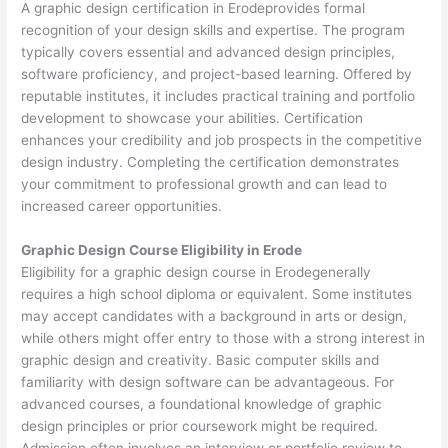
A graphic design certification in Erodeprovides formal
recognition of your design skills and expertise. The program
typically covers essential and advanced design principles,
software proficiency, and project-based learning. Offered by
reputable institutes, it includes practical training and portfolio
development to showcase your abilities. Certification
enhances your credibility and job prospects in the competitive
design industry. Completing the certification demonstrates
your commitment to professional growth and can lead to
increased career opportunities.
Graphic Design Course Eligibility in Erode
Eligibility for a graphic design course in Erodegenerally
requires a high school diploma or equivalent. Some institutes
may accept candidates with a background in arts or design,
while others might offer entry to those with a strong interest in
graphic design and creativity. Basic computer skills and
familiarity with design software can be advantageous. For
advanced courses, a foundational knowledge of graphic
design principles or prior coursework might be required.
Admission often involves an interview or portfolio review to