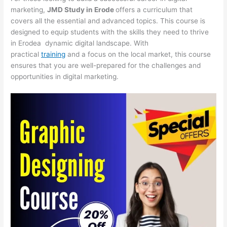
marketing,
JMD Study in Erode
offers a curriculum that
covers all the essential and advanced topics. This course is
designed to equip students with the skills they need to thrive
in Erodea dynamic digital landscape. With
practical
training
and a focus on the local market, this course
ensures that you are well-prepared for the challenges and
opportunities in digital marketing.