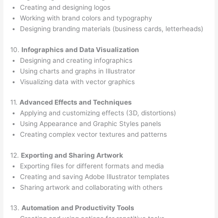
Creating and designing logos
Working with brand colors and typography
Designing branding materials (business cards, letterheads)
10.
Infographics and Data Visualization
Designing and creating infographics
Using charts and graphs in Illustrator
Visualizing data with vector graphics
11.
Advanced Effects and Techniques
Applying and customizing effects (3D, distortions)
Using Appearance and Graphic Styles panels
Creating complex vector textures and patterns
12.
Exporting and Sharing Artwork
Exporting files for different formats and media
Creating and saving Adobe Illustrator templates
Sharing artwork and collaborating with others
13.
Automation and Productivity Tools