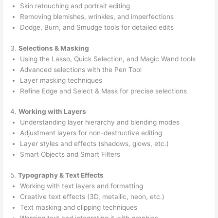
Skin retouching and portrait editing
Removing blemishes, wrinkles, and imperfections
Dodge, Burn, and Smudge tools for detailed edits
3.
Selections & Masking
Using the Lasso, Quick Selection, and Magic Wand tools
Advanced selections with the Pen Tool
Layer masking techniques
Refine Edge and Select & Mask for precise selections
4.
Working with Layers
Understanding layer hierarchy and blending modes
Adjustment layers for non-destructive editing
Layer styles and effects (shadows, glows, etc.)
Smart Objects and Smart Filters
5.
Typography & Text Effects
Working with text layers and formatting
Creative text effects (3D, metallic, neon, etc.)
Text masking and clipping techniques
Warping text and integrating it with graphics