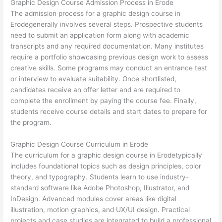
Graphic Design Course Admission Process in Erode
The admission process for a graphic design course in
Erodegenerally involves several steps. Prospective students
need to submit an application form along with academic
transcripts and any required documentation. Many institutes
require a portfolio showcasing previous design work to assess
creative skills. Some programs may conduct an entrance test
or interview to evaluate suitability. Once shortlisted,
candidates receive an offer letter and are required to
complete the enrollment by paying the course fee. Finally,
students receive course details and start dates to prepare for
the program.
Graphic Design Course Curriculum in Erode
The curriculum for a graphic design course in Erodetypically
includes foundational topics such as design principles, color
theory, and typography. Students learn to use industry-
standard software like Adobe Photoshop, Illustrator, and
InDesign. Advanced modules cover areas like digital
illustration, motion graphics, and UX/UI design. Practical
projects and case studies are integrated to build a professional