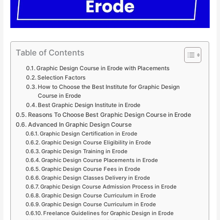
Table of Contents
Graphic Design Course in Erode with Placements
Selection Factors
How to Choose the Best Institute for Graphic Design
Course in Erode
Best Graphic Design Institute in Erode
Reasons To Choose Best Graphic Design Course in Erode
Advanced In Graphic Design Course
Graphic Design Certification in Erode
Graphic Design Course Eligibility in Erode
Graphic Design Training in Erode
Graphic Design Course Placements in Erode
Graphic Design Course Fees in Erode
Graphic Design Classes Delivery in Erode
Graphic Design Course Admission Process in Erode
Graphic Design Course Curriculum in Erode
Graphic Design Course Curriculum in Erode
Freelance Guidelines for Graphic Design in Erode