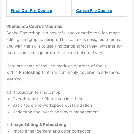
Final Cut Pro Course
Canva Pro Course
Photoshop Course
Modules
Adobe Photoshop is a powerful and versatile tool for image
editing and graphic design. This course is designed to equip
you with the skills to use Photoshop effectively, whether for
professional design projects or personal creativity.
Here are some of the key modules or areas of focus
within
Photoshop
that are commonly covered in advanced
learning:
1. Introduction to Photoshop
Overview of the Photoshop interface
Basic tools and workspace customization
Understanding layers and layer management
2.
Image Editing & Retouching
Photo enhancement and color correction