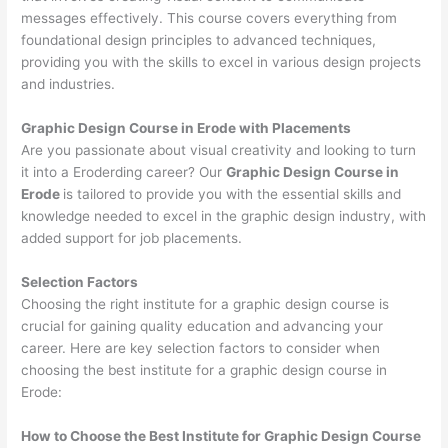
messages effectively. This course covers everything from
foundational design principles to advanced techniques,
providing you with the skills to excel in various design projects
and industries.
Graphic Design Course in Erode with Placements
Are you passionate about visual creativity and looking to turn
it into a Eroderding career? Our
Graphic Design Course in
Erode
is tailored to provide you with the essential skills and
knowledge needed to excel in the graphic design industry, with
added support for job placements.
Selection Factors
Choosing the right institute for a graphic design course is
crucial for gaining quality education and advancing your
career. Here are key selection factors to consider when
choosing the best institute for a graphic design course in
Erode:
How to Choose the
Best Institute for
Graphic Design Course