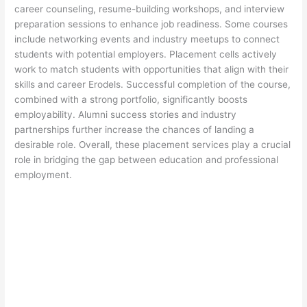
career counseling, resume-building workshops, and interview
preparation sessions to enhance job readiness. Some courses
include networking events and industry meetups to connect
students with potential employers. Placement cells actively
work to match students with opportunities that align with their
skills and career Erodels. Successful completion of the course,
combined with a strong portfolio, significantly boosts
employability. Alumni success stories and industry
partnerships further increase the chances of landing a
desirable role. Overall, these placement services play a crucial
role in bridging the gap between education and professional
employment.