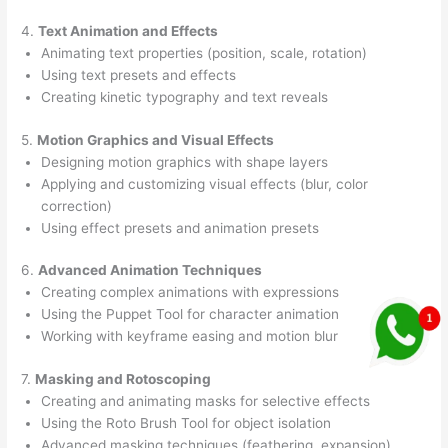
4.
Text Animation and Effects
Animating text properties (position, scale, rotation)
Using text presets and effects
Creating kinetic typography and text reveals
5.
Motion Graphics and Visual Effects
Designing motion graphics with shape layers
Applying and customizing visual effects (blur, color
correction)
Using effect presets and animation presets
6.
Advanced Animation Techniques
Creating complex animations with expressions
Using the Puppet Tool for character animation
Working with keyframe easing and motion blur
7.
Masking and Rotoscoping
Creating and animating masks for selective effects
Using the Roto Brush Tool for object isolation
Advanced masking techniques (feathering, expansion)