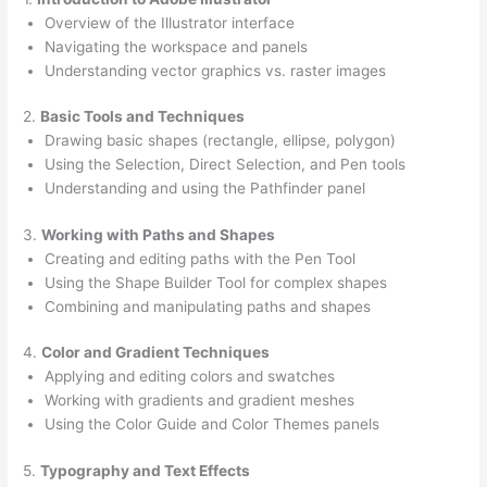
Overview of the Illustrator interface
Navigating the workspace and panels
Understanding vector graphics vs. raster images
2.
Basic Tools and Techniques
Drawing basic shapes (rectangle, ellipse, polygon)
Using the Selection, Direct Selection, and Pen tools
Understanding and using the Pathfinder panel
3.
Working with Paths and Shapes
Creating and editing paths with the Pen Tool
Using the Shape Builder Tool for complex shapes
Combining and manipulating paths and shapes
4.
Color and Gradient Techniques
Applying and editing colors and swatches
Working with gradients and gradient meshes
Using the Color Guide and Color Themes panels
5.
Typography and Text Effects