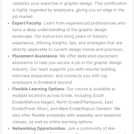
validates your expertise in graphic design. This certification
is highly regarded by employers, giving you an edge in the
job market.
Expert Faculty
: Learn from experienced professionals who
have a deep understanding of the graphic design
landscape. Our instructors bring years of industry
experience, offering insights, tips, and strategies that are
directly applicable to current design trends and practices.
Placement Assistance
: We offer dedicated placement
assistance to help you secure a job in the graphic design
industry. Our team supports you with resume building,
interview preparation, and connects you with top
employers in Erodeand beyond.
Flexible Learning Options
: Our course is available at
multiple locations across Erode, including South
Erode(Malviya Nagar), North Erode(Pitampura), East
Erode(Preet Vihar), and West Erode(Rajouri Garden). We
also offer flexible schedules with weekday and weekend
classes, as well as online learning options.
Networking Opportunities
: Join a community of like-