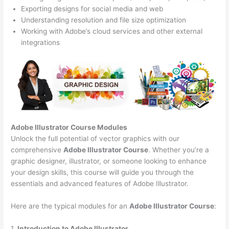
Exporting designs for social media and web
Understanding resolution and file size optimization
Working with Adobe’s cloud services and other external
integrations
Adobe Illustrator Course
Modules
Unlock the full potential of vector graphics with our
comprehensive
Adobe Illustrator Course
. Whether you’re a
graphic designer, illustrator, or someone looking to enhance
your design skills, this course will guide you through the
essentials and advanced features of Adobe Illustrator.
Here are the typical modules for an
Adobe Illustrator Course
:
1.
Introduction to Adobe Illustrator