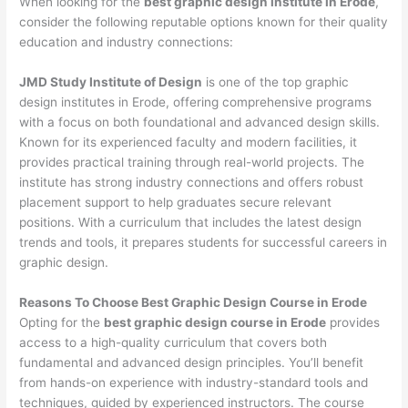
When looking for the
best graphic design institute in Erode
,
consider the following reputable options known for their quality
education and industry connections:
JMD Study Institute of Design
is one of the top graphic
design institutes in Erode, offering comprehensive programs
with a focus on both foundational and advanced design skills.
Known for its experienced faculty and modern facilities, it
provides practical training through real-world projects. The
institute has strong industry connections and offers robust
placement support to help graduates secure relevant
positions. With a curriculum that includes the latest design
trends and tools, it prepares students for successful careers in
graphic design.
Reasons To Choose Best Graphic Design Course in Erode
Opting for the
best graphic design course in Erode
provides
access to a high-quality curriculum that covers both
fundamental and advanced design principles. You’ll benefit
from hands-on experience with industry-standard tools and
techniques, guided by experienced instructors. The course