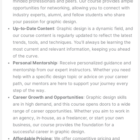
minded professionals and peers. Our course provides ample
opportunities for networking, allowing you to connect with
industry experts, alumni, and fellow students who share
your passion for graphic design.
Up-to-Date Content
: Graphic design is a dynamic field, and
our course content is regularly updated to reflect the latest
trends, tools, and techniques. You’ll always be learning the
most current and relevant information, keeping you ahead
of the curve.
Personal Mentorship
: Receive personalized guidance and
mentorship from our expert instructors. Whether you need
help with a specific design topic or advice on your career
path, our mentors are here to support your journey every
step of the way.
Career Growth and Opportunities
: Graphic design skills
are in high demand, and this course opens doors to a wide
range of career opportunities. Whether you aim to work in
an agency, in-house, as a freelancer, or start your own
business, our course provides the foundation for a
successful career in graphic design.
Affordable Pricing
: We offer competitive pricing and