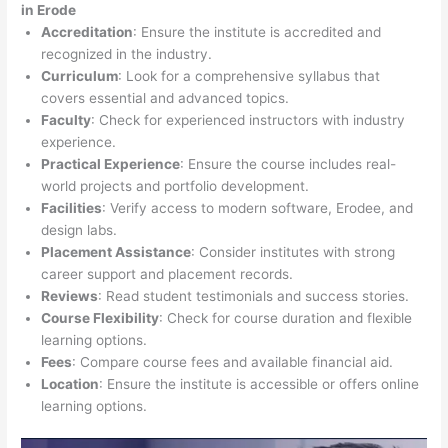
in Erode
Accreditation
: Ensure the institute is accredited and
recognized in the industry.
Curriculum
: Look for a comprehensive syllabus that
covers essential and advanced topics.
Faculty
: Check for experienced instructors with industry
experience.
Practical Experience
: Ensure the course includes real-
world projects and portfolio development.
Facilities
: Verify access to modern software, Erodee, and
design labs.
Placement Assistance
: Consider institutes with strong
career support and placement records.
Reviews
: Read student testimonials and success stories.
Course Flexibility
: Check for course duration and flexible
learning options.
Fees
: Compare course fees and available financial aid.
Location
: Ensure the institute is accessible or offers online
learning options.