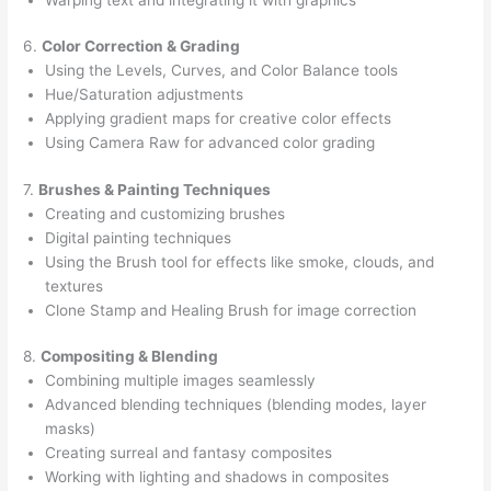
6.
Color Correction & Grading
Using the Levels, Curves, and Color Balance tools
Hue/Saturation adjustments
Applying gradient maps for creative color effects
Using Camera Raw for advanced color grading
7.
Brushes & Painting Techniques
Creating and customizing brushes
Digital painting techniques
Using the Brush tool for effects like smoke, clouds, and
textures
Clone Stamp and Healing Brush for image correction
8.
Compositing & Blending
Combining multiple images seamlessly
Advanced blending techniques (blending modes, layer
masks)
Creating surreal and fantasy composites
Working with lighting and shadows in composites