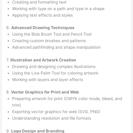
Creating and formatting text
Working with type on a path and type in a shape
Applying text effects and styles
6.
Advanced Drawing Techniques
Using the Blob Brush Tool and Pencil Tool
Creating custom brushes and patterns
Advanced pathfinding and shape manipulation
7.
Illustration and Artwork Creation
Drawing and designing complex illustrations
Using the Live Paint Tool for coloring artwork
Working with layers and layer effects
8.
Vector Graphics for Print and Web
Preparing artwork for print (CMYK color mode, bleed, and
trim)
Exporting vector graphics for web (SVG, PNG)
Understanding resolution and file formats
9.
Logo Design and Branding