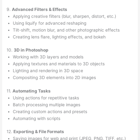
9.
Advanced Filters & Effects
Applying creative filters (blur, sharpen, distort, etc.)
Using liquify for advanced reshaping
Tilt-shift, motion blur, and other photographic effects
Creating lens flare, lighting effects, and bokeh
10.
3D in Photoshop
Working with 3D layers and models
Applying textures and materials to 3D objects
Lighting and rendering in 3D space
Compositing 3D elements into 2D images
11.
Automating Tasks
Using actions for repetitive tasks
Batch processing multiple images
Creating custom actions and presets
Automating with scripts
12.
Exporting & File Formats
Saving images for web and print (JPEG, PNG, TIFF, etc.)