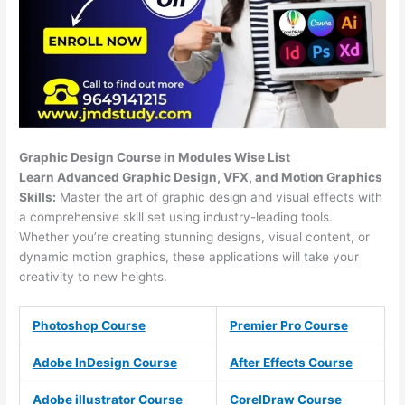
Graphic Design Course in Modules Wise List
Learn Advanced Graphic Design, VFX, and Motion Graphics
Skills:
Master the art of graphic design and visual effects with
a comprehensive skill set using industry-leading tools.
Whether you’re creating stunning designs, visual content, or
dynamic motion graphics, these applications will take your
creativity to new heights.
Photoshop Course
Premier Pro Course
Adobe InDesign Course
After Effects Course
Adobe illustrator Course
CorelDraw Course