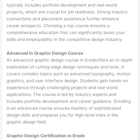
typically includes portfolio development and real-world
projects, which are crucial for job readiness. Strong industry
connections and placement assistance further enhance
career prospects. Choosing a top course ensures a
comprehensive education that can significantly boost your
skills and employability in the competitive design industry.
Advanced In Graphic Design Course
An advanced graphic design course in Erodeoffers an in-depth
exploration of cutting-edge design techniques and tools. It
covers complex topics such as advanced typography, motion
graphics, and user interface design. Students gain hands-on
experience through challenging projects and real-world
applications. The course is led by industry experts and
includes portfolio development and career guidance. Enrolling
in an advanced course ensures mastery of sophisticated
design skills and prepares you for high-level roles in the
graphic design field.
Graphic Design Certification in Erode