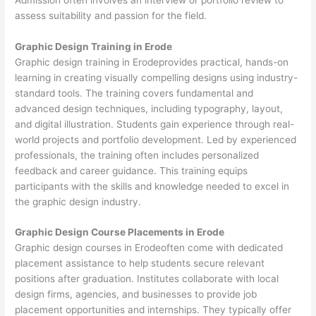
assess suitability and passion for the field.
Graphic Design Training in Erode
Graphic design training in Erodeprovides practical, hands-on
learning in creating visually compelling designs using industry-
standard tools. The training covers fundamental and
advanced design techniques, including typography, layout,
and digital illustration. Students gain experience through real-
world projects and portfolio development. Led by experienced
professionals, the training often includes personalized
feedback and career guidance. This training equips
participants with the skills and knowledge needed to excel in
the graphic design industry.
Graphic Design Course Placements in Erode
Graphic design courses in Erodeoften come with dedicated
placement assistance to help students secure relevant
positions after graduation. Institutes collaborate with local
design firms, agencies, and businesses to provide job
placement opportunities and internships. They typically offer