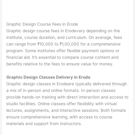
Graphic Design Course Fees in Erode
Graphic design course fees in Erodevary depending on the
institute, course duration, and curriculum. On average, fees
can range from ₹10,000 to ₹1,00,000 for a comprehensive
program. Some institutes offer flexible payment options or
financial aid. It’s essential to compare course content and
benefits relative to the fees to ensure value for money.
Graphic Design Classes Delivery in Erode
Graphic design classes in Erodeare typically delivered through
a mix of in-person and online formats. In-person classes
provide hands-on training with direct interaction and access to
studio facilities. Online classes offer flexibility with virtual
lectures, assignments, and interactive sessions. Both formats
ensure comprehensive learning, with access to course
materials and support from instructors.