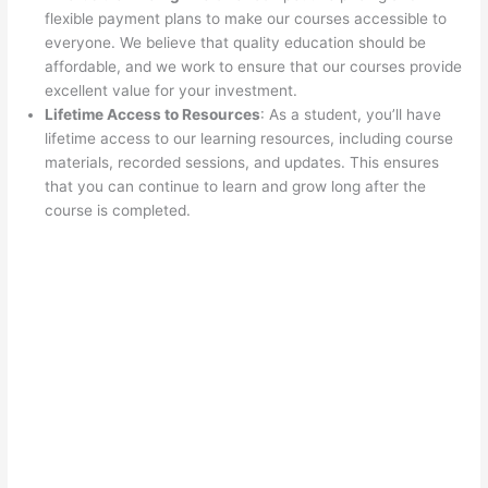
flexible payment plans to make our courses accessible to
everyone. We believe that quality education should be
affordable, and we work to ensure that our courses provide
excellent value for your investment.
Lifetime Access to Resources
: As a student, you’ll have
lifetime access to our learning resources, including course
materials, recorded sessions, and updates. This ensures
that you can continue to learn and grow long after the
course is completed.