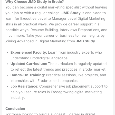
Why Choose JMD Study in Erode?
You can become a digital marketing specialist without leaving
your job or with a regular college.
JMD Study
is one place to
learn for Executive Level to Manager Level Digital Marketing
skills in all practical ways. We provide career support in all
possible ways: Resume Building, Interviews Preparations, and
much more. Take your career or business to new heights by
joining Advanced in Digital Marketing from
JMD Study
.
Experienced Faculty:
Learn from industry experts who
understand Erodedigital landscape.
Updated Curriculum:
The curriculum is regularly updated
to reflect the latest trends and practices in Erode market.
Hands-On Training:
Practical sessions, live projects, and
internships with Erode-based companies.
Job Assistance:
Comprehensive job placement support to
help you secure roles in Erodegrowing digital marketing
industry.
Conclusion
For those looking to build a successful career in digital