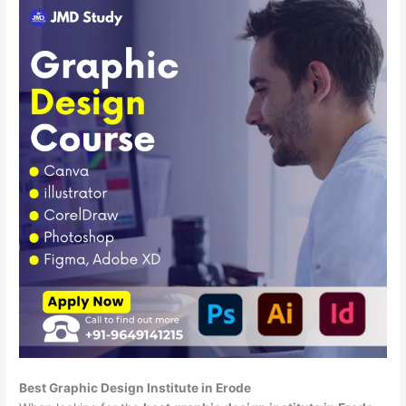
Best Graphic Design Institute in Erode