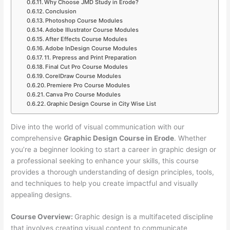
Why Choose JMD Study in Erode?
Conclusion
Photoshop Course Modules
Adobe Illustrator Course Modules
After Effects Course Modules
Adobe InDesign Course Modules
11. Prepress and Print Preparation
Final Cut Pro Course Modules
CorelDraw Course Modules
Premiere Pro Course Modules
Canva Pro Course Modules
Graphic Design Course in City Wise List
Dive into the world of visual communication with our
comprehensive
Graphic Design Course in Erode
. Whether
you’re a beginner looking to start a career in graphic design or
a professional seeking to enhance your skills, this course
provides a thorough understanding of design principles, tools,
and techniques to help you create impactful and visually
appealing designs.
Course Overview:
Graphic design is a multifaceted discipline
that involves creating visual content to communicate