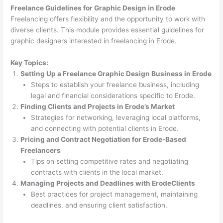
Freelance Guidelines for Graphic Design in Erode
Freelancing offers flexibility and the opportunity to work with
diverse clients. This module provides essential guidelines for
graphic designers interested in freelancing in Erode.
Key Topics:
Setting Up a Freelance Graphic Design Business in Erode
Steps to establish your freelance business, including
legal and financial considerations specific to Erode.
Finding Clients and Projects in Erode’s Market
Strategies for networking, leveraging local platforms,
and connecting with potential clients in Erode.
Pricing and Contract Negotiation for Erode-Based
Freelancers
Tips on setting competitive rates and negotiating
contracts with clients in the local market.
Managing Projects and Deadlines with ErodeClients
Best practices for project management, maintaining
deadlines, and ensuring client satisfaction.