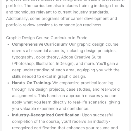
portfolio. The curriculum also includes training in design trends
and techniques relevant to current industry standards.
Additionally, some programs offer career development and
portfolio review sessions to enhance job readiness.
Graphic Design Course Curriculum in Erode
Comprehensive Curriculum
: Our graphic design course
covers all essential aspects, including design principles,
typography, color theory, Adobe Creative Suite
(Photoshop, Illustrator, InDesign), and more. You’ll gain a
deep understanding of each area, equipping you with the
skills needed to excel in graphic design.
Hands-On Training
: We emphasize practical learning
through live design projects, case studies, and real-world
assignments. This hands-on approach ensures you can
apply what you learn directly to real-life scenarios, giving
you valuable experience and confidence.
Industry-Recognized Certification
: Upon successful
completion of the course, you’ll receive an industry-
recognized certification that enhances your resume and