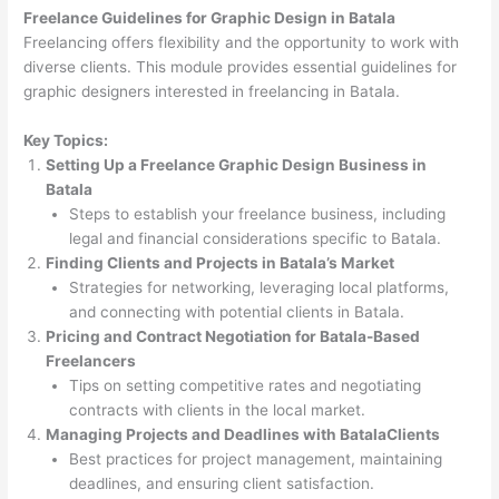
Freelance Guidelines for Graphic Design in Batala
Freelancing offers flexibility and the opportunity to work with
diverse clients. This module provides essential guidelines for
graphic designers interested in freelancing in Batala.
Key Topics:
Setting Up a Freelance Graphic Design Business in
Batala
Steps to establish your freelance business, including
legal and financial considerations specific to Batala.
Finding Clients and Projects in Batala’s Market
Strategies for networking, leveraging local platforms,
and connecting with potential clients in Batala.
Pricing and Contract Negotiation for Batala-Based
Freelancers
Tips on setting competitive rates and negotiating
contracts with clients in the local market.
Managing Projects and Deadlines with BatalaClients
Best practices for project management, maintaining
deadlines, and ensuring client satisfaction.