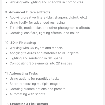
Working with lighting and shadows in composites
9.
Advanced Filters & Effects
Applying creative filters (blur, sharpen, distort, etc.)
Using liquify for advanced reshaping
Tilt-shift, motion blur, and other photographic effects
Creating lens flare, lighting effects, and bokeh
10.
3D in Photoshop
Working with 3D layers and models
Applying textures and materials to 3D objects
Lighting and rendering in 3D space
Compositing 3D elements into 2D images
11.
Automating Tasks
Using actions for repetitive tasks
Batch processing multiple images
Creating custom actions and presets
Automating with scripts
12.
Exporting & File Formats