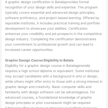
A graphic design certification in Batalaprovides formal
recognition of your design skills and expertise. The program
typically covers essential and advanced design principles,
software proficiency, and project-based learning. Offered by
reputable institutes, it includes practical training and portfolio
development to showcase your abilities. Certification
enhances your credibility and job prospects in the competitive
design industry. Completing the certification demonstrates
your commitment to professional growth and can lead to
increased career opportunities.
Graphic Design Course Eligibility in Batala
Eligibility for a graphic design course in Batalagenerally
requires a high school diploma or equivalent. Some institutes
may accept candidates with a background in arts or design,
while others might offer entry to those with a strong interest in
graphic design and creativity. Basic computer skills and
familiarity with design software can be advantageous. For
advanced courses, a foundational knowledge of graphic
design principles or prior coursework might be required.
Admission often involves an interview or portfolio review to