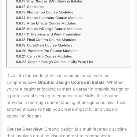
Why Choose JMD Study in Batala?
Conclusion
Photoshop Course Modules
Adobe Illustrator Course Modules
After Effects Course Modules
Adobe InDesign Course Modules
11. Prepress and Print Preparation
Final Cut Pro Course Modules
CorelDraw Course Modules
Premiere Pro Course Modules
Canva Pro Course Modules
Graphic Design Course in City Wise List
Dive into the world of visual communication with our
comprehensive
Graphic Design Course in Batala
. Whether
you’re a beginner looking to start a career in graphic design or
a professional seeking to enhance your skills, this course
provides a thorough understanding of design principles, tools,
and techniques to help you create impactful and visually
appealing designs.
Course Overview:
Graphic design is a multifaceted discipline
that involves creating visual content to communicate