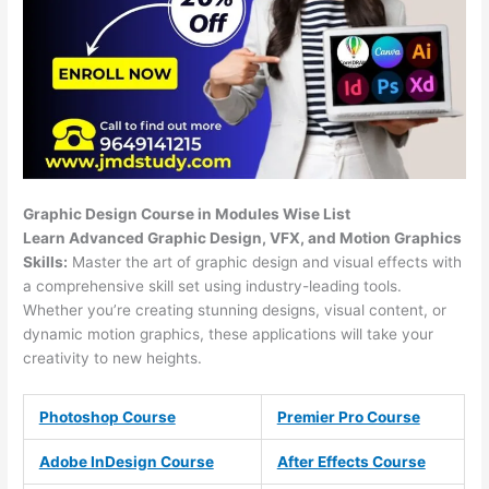
Graphic Design Course in Modules Wise List
Learn Advanced Graphic Design, VFX, and Motion Graphics
Skills:
Master the art of graphic design and visual effects with
a comprehensive skill set using industry-leading tools.
Whether you’re creating stunning designs, visual content, or
dynamic motion graphics, these applications will take your
creativity to new heights.
Photoshop Course
Premier Pro Course
Adobe InDesign Course
After Effects Course