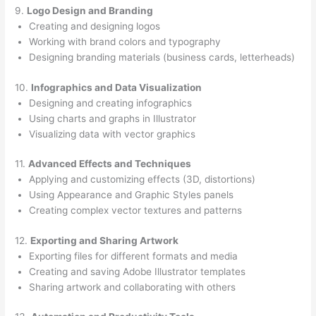
9.
Logo Design and Branding
Creating and designing logos
Working with brand colors and typography
Designing branding materials (business cards, letterheads)
10.
Infographics and Data Visualization
Designing and creating infographics
Using charts and graphs in Illustrator
Visualizing data with vector graphics
11.
Advanced Effects and Techniques
Applying and customizing effects (3D, distortions)
Using Appearance and Graphic Styles panels
Creating complex vector textures and patterns
12.
Exporting and Sharing Artwork
Exporting files for different formats and media
Creating and saving Adobe Illustrator templates
Sharing artwork and collaborating with others