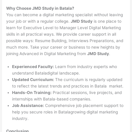
Why Choose JMD Study in Batala?
You can become a digital marketing specialist without leaving
your job or with a regular college.
JMD Study
is one place to
learn for Executive Level to Manager Level Digital Marketing
skills in all practical ways. We provide career support in all
possible ways: Resume Building, Interviews Preparations, and
much more. Take your career or business to new heights by
joining Advanced in Digital Marketing from
JMD Study
.
Experienced Faculty:
Learn from industry experts who
understand Bataladigital landscape.
Updated Curriculum:
The curriculum is regularly updated
to reflect the latest trends and practices in Batala market.
Hands-On Training:
Practical sessions, live projects, and
internships with Batala-based companies.
Job Assistance:
Comprehensive job placement support to
help you secure roles in Batalagrowing digital marketing
industry.
Conclusion