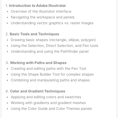
1.
Introduction to Adobe Illustrator
Overview of the Illustrator interface
Navigating the workspace and panels
Understanding vector graphics vs. raster images
2.
Basic Tools and Techniques
Drawing basic shapes (rectangle, ellipse, polygon)
Using the Selection, Direct Selection, and Pen tools
Understanding and using the Pathfinder panel
3.
Working with Paths and Shapes
Creating and editing paths with the Pen Tool
Using the Shape Builder Tool for complex shapes
Combining and manipulating paths and shapes
4.
Color and Gradient Techniques
Applying and editing colors and swatches
Working with gradients and gradient meshes
Using the Color Guide and Color Themes panels