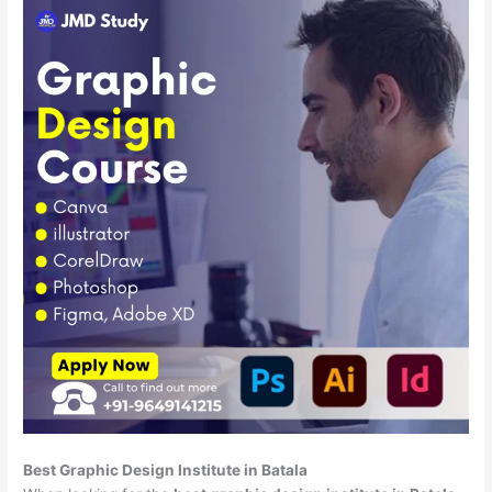
Best Graphic Design Institute in Batala