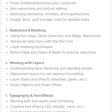
Photo enhancement and color correction
Skin retouching and portrait editing
Removing blemishes, wrinkles, and imperfections
Dodge, Burn, and Smudge tools for detailed edits
3.
Selections & Masking
Using the Lasso, Quick Selection, and Magic Wand tools
Advanced selections with the Pen Tool
Layer masking techniques
Refine Edge and Select & Mask for precise selections
4.
Working with Layers
Understanding layer hierarchy and blending modes
Adjustment layers for non-destructive editing
Layer styles and effects (shadows, glows, etc.)
Smart Objects and Smart Filters
5.
Typography & Text Effects
Working with text layers and formatting
Creative text effects (3D, metallic, neon, etc.)
Text masking and clipping techniques