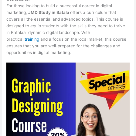
For those looking to build a successful career in digital
marketing,
JMD Study in Batala
offers a curriculum that
covers all the essential and advanced topics. This course is
designed to equip students with the skills they need to thrive
in Batalaa dynamic digital landscape. With
practical
training
and a focus on the local market, this course
ensures that you are well-prepared for the challenges and
opportunities in digital marketing.