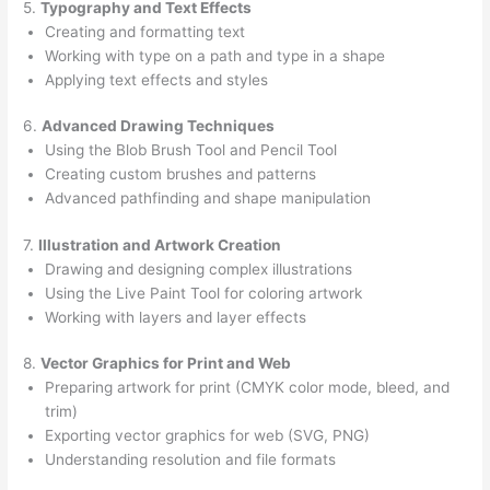
5.
Typography and Text Effects
Creating and formatting text
Working with type on a path and type in a shape
Applying text effects and styles
6.
Advanced Drawing Techniques
Using the Blob Brush Tool and Pencil Tool
Creating custom brushes and patterns
Advanced pathfinding and shape manipulation
7.
Illustration and Artwork Creation
Drawing and designing complex illustrations
Using the Live Paint Tool for coloring artwork
Working with layers and layer effects
8.
Vector Graphics for Print and Web
Preparing artwork for print (CMYK color mode, bleed, and
trim)
Exporting vector graphics for web (SVG, PNG)
Understanding resolution and file formats