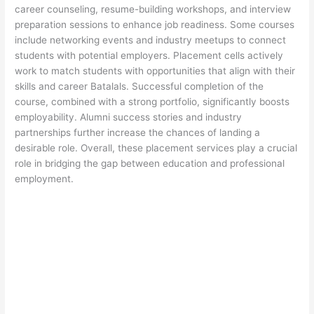
career counseling, resume-building workshops, and interview
preparation sessions to enhance job readiness. Some courses
include networking events and industry meetups to connect
students with potential employers. Placement cells actively
work to match students with opportunities that align with their
skills and career Batalals. Successful completion of the
course, combined with a strong portfolio, significantly boosts
employability. Alumni success stories and industry
partnerships further increase the chances of landing a
desirable role. Overall, these placement services play a crucial
role in bridging the gap between education and professional
employment.