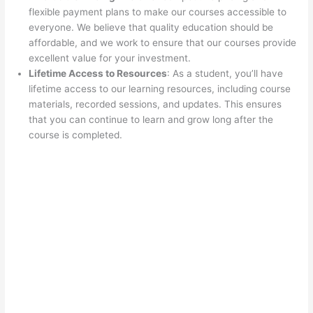
flexible payment plans to make our courses accessible to
everyone. We believe that quality education should be
affordable, and we work to ensure that our courses provide
excellent value for your investment.
Lifetime Access to Resources
: As a student, you’ll have
lifetime access to our learning resources, including course
materials, recorded sessions, and updates. This ensures
that you can continue to learn and grow long after the
course is completed.