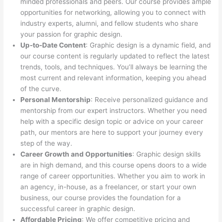
minded professionals and peers. Our course provides ample
opportunities for networking, allowing you to connect with
industry experts, alumni, and fellow students who share
your passion for graphic design.
Up-to-Date Content
: Graphic design is a dynamic field, and
our course content is regularly updated to reflect the latest
trends, tools, and techniques. You’ll always be learning the
most current and relevant information, keeping you ahead
of the curve.
Personal Mentorship
: Receive personalized guidance and
mentorship from our expert instructors. Whether you need
help with a specific design topic or advice on your career
path, our mentors are here to support your journey every
step of the way.
Career Growth and Opportunities
: Graphic design skills
are in high demand, and this course opens doors to a wide
range of career opportunities. Whether you aim to work in
an agency, in-house, as a freelancer, or start your own
business, our course provides the foundation for a
successful career in graphic design.
Affordable Pricing
: We offer competitive pricing and