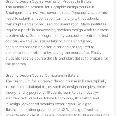
Graphic Design Course Admission Process in Batala
The admission process for a graphic design course in
Batalagenerally involves several steps. Prospective students
need to submit an application form along with academic
transcripts and any required documentation. Many institutes
require a portfolio showcasing previous design work to assess
creative skills. Some programs may conduct an entrance test
or interview to evaluate suitability. Once shortlisted,
candidates receive an offer letter and are required to
complete the enrollment by paying the course fee. Finally,
students receive course details and start dates to prepare for
the program.
Graphic Design Course Curriculum in Batala
The curriculum for a graphic design course in Batalatypically
includes foundational topics such as design principles, color
theory, and typography. Students learn to use industry-
standard software like Adobe Photoshop, Illustrator, and
InDesign. Advanced modules cover areas like digital
illustration, motion graphics, and UX/UI design. Practical
projects and case studies are integrated to build a professional