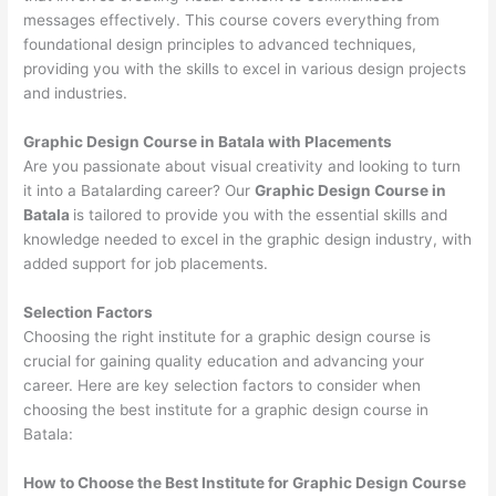
messages effectively. This course covers everything from
foundational design principles to advanced techniques,
providing you with the skills to excel in various design projects
and industries.
Graphic Design Course in Batala with Placements
Are you passionate about visual creativity and looking to turn
it into a Batalarding career? Our
Graphic Design Course in
Batala
is tailored to provide you with the essential skills and
knowledge needed to excel in the graphic design industry, with
added support for job placements.
Selection Factors
Choosing the right institute for a graphic design course is
crucial for gaining quality education and advancing your
career. Here are key selection factors to consider when
choosing the best institute for a graphic design course in
Batala:
How to Choose the
Best Institute for
Graphic Design Course