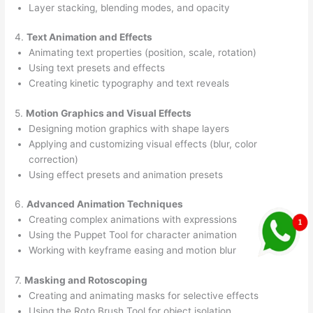
Layer stacking, blending modes, and opacity
4.
Text Animation and Effects
Animating text properties (position, scale, rotation)
Using text presets and effects
Creating kinetic typography and text reveals
5.
Motion Graphics and Visual Effects
Designing motion graphics with shape layers
Applying and customizing visual effects (blur, color
correction)
Using effect presets and animation presets
6.
Advanced Animation Techniques
Creating complex animations with expressions
Using the Puppet Tool for character animation
Working with keyframe easing and motion blur
7.
Masking and Rotoscoping
Creating and animating masks for selective effects
Using the Roto Brush Tool for object isolation