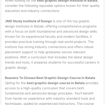
When looking for the
best graphic design institute in Batala
,
consider the following reputable options known for their quality
education and industry connections:
JMD Study Institute of Design
is one of the top graphic
design institutes in Batala, offering comprehensive programs
with a focus on both foundational and advanced design skills.
Known for its experienced faculty and modern facilities, it
provides practical training through real-world projects. The
institute has strong industry connections and offers robust
placement support to help graduates secure relevant
positions. With a curriculum that includes the latest design
trends and tools, it prepares students for successful careers in
graphic design.
Reasons To Choose Best Graphic Design Course in Batala
Opting for the
best graphic design course in Batala
provides
access to a high-quality curriculum that covers both
fundamental and advanced design principles. You’ll benefit
from hands-on experience with industry-standard tools and
techniques, guided by experienced instructors. The course