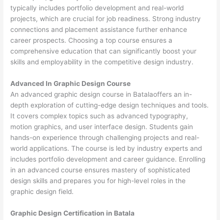
typically includes portfolio development and real-world
projects, which are crucial for job readiness. Strong industry
connections and placement assistance further enhance
career prospects. Choosing a top course ensures a
comprehensive education that can significantly boost your
skills and employability in the competitive design industry.
Advanced In Graphic Design Course
An advanced graphic design course in Batalaoffers an in-
depth exploration of cutting-edge design techniques and tools.
It covers complex topics such as advanced typography,
motion graphics, and user interface design. Students gain
hands-on experience through challenging projects and real-
world applications. The course is led by industry experts and
includes portfolio development and career guidance. Enrolling
in an advanced course ensures mastery of sophisticated
design skills and prepares you for high-level roles in the
graphic design field.
Graphic Design Certification in Batala