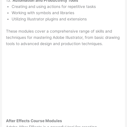
13.
Automation and Productivity Tools
Creating and using actions for repetitive tasks
Working with symbols and libraries
Utilizing Illustrator plugins and extensions
These modules cover a comprehensive range of skills and
techniques for mastering Adobe Illustrator, from basic drawing
tools to advanced design and production techniques.
After Effects Course Modules
Adobe After Effects is a powerful tool for creating