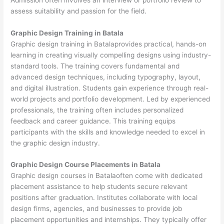
assess suitability and passion for the field.
Graphic Design Training in Batala
Graphic design training in Batalaprovides practical, hands-on
learning in creating visually compelling designs using industry-
standard tools. The training covers fundamental and
advanced design techniques, including typography, layout,
and digital illustration. Students gain experience through real-
world projects and portfolio development. Led by experienced
professionals, the training often includes personalized
feedback and career guidance. This training equips
participants with the skills and knowledge needed to excel in
the graphic design industry.
Graphic Design Course Placements in Batala
Graphic design courses in Batalaoften come with dedicated
placement assistance to help students secure relevant
positions after graduation. Institutes collaborate with local
design firms, agencies, and businesses to provide job
placement opportunities and internships. They typically offer