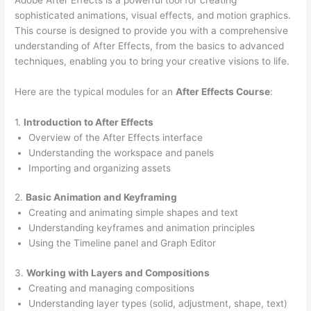
sophisticated animations, visual effects, and motion graphics.
This course is designed to provide you with a comprehensive
understanding of After Effects, from the basics to advanced
techniques, enabling you to bring your creative visions to life.
Here are the typical modules for an
After Effects Course
:
1.
Introduction to After Effects
Overview of the After Effects interface
Understanding the workspace and panels
Importing and organizing assets
2.
Basic Animation and Keyframing
Creating and animating simple shapes and text
Understanding keyframes and animation principles
Using the Timeline panel and Graph Editor
3.
Working with Layers and Compositions
Creating and managing compositions
Understanding layer types (solid, adjustment, shape, text)