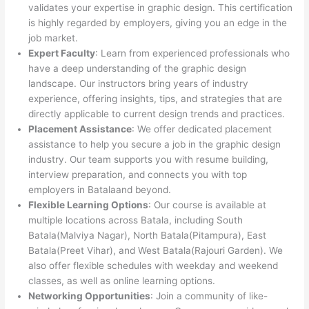
validates your expertise in graphic design. This certification
is highly regarded by employers, giving you an edge in the
job market.
Expert Faculty
: Learn from experienced professionals who
have a deep understanding of the graphic design
landscape. Our instructors bring years of industry
experience, offering insights, tips, and strategies that are
directly applicable to current design trends and practices.
Placement Assistance
: We offer dedicated placement
assistance to help you secure a job in the graphic design
industry. Our team supports you with resume building,
interview preparation, and connects you with top
employers in Batalaand beyond.
Flexible Learning Options
: Our course is available at
multiple locations across Batala, including South
Batala(Malviya Nagar), North Batala(Pitampura), East
Batala(Preet Vihar), and West Batala(Rajouri Garden). We
also offer flexible schedules with weekday and weekend
classes, as well as online learning options.
Networking Opportunities
: Join a community of like-