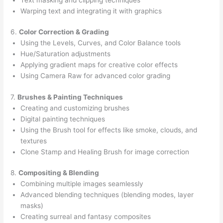
Warping text and integrating it with graphics
6.
Color Correction & Grading
Using the Levels, Curves, and Color Balance tools
Hue/Saturation adjustments
Applying gradient maps for creative color effects
Using Camera Raw for advanced color grading
7.
Brushes & Painting Techniques
Creating and customizing brushes
Digital painting techniques
Using the Brush tool for effects like smoke, clouds, and
textures
Clone Stamp and Healing Brush for image correction
8.
Compositing & Blending
Combining multiple images seamlessly
Advanced blending techniques (blending modes, layer
masks)
Creating surreal and fantasy composites