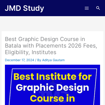
Skip
JMD Study
Sea
to
content
Best Graphic Design Course in
Batala with Placements 2026 Fees,
Eligibility, Institutes
December 17, 2024
/ By
Aditya Gautam