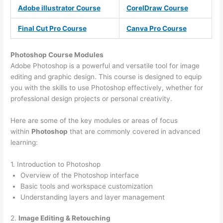
Adobe illustrator Course
CorelDraw Course
Final Cut Pro Course
Canva Pro Course
Photoshop Course
Modules
Adobe Photoshop is a powerful and versatile tool for image
editing and graphic design. This course is designed to equip
you with the skills to use Photoshop effectively, whether for
professional design projects or personal creativity.
Here are some of the key modules or areas of focus
within
Photoshop
that are commonly covered in advanced
learning:
1. Introduction to Photoshop
Overview of the Photoshop interface
Basic tools and workspace customization
Understanding layers and layer management
2.
Image Editing & Retouching