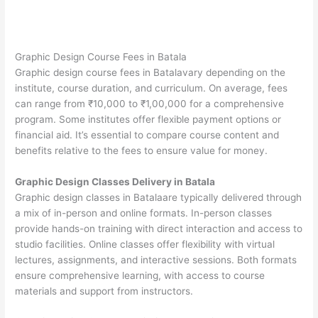
Graphic Design Course Fees in Batala
Graphic design course fees in Batalavary depending on the
institute, course duration, and curriculum. On average, fees
can range from ₹10,000 to ₹1,00,000 for a comprehensive
program. Some institutes offer flexible payment options or
financial aid. It’s essential to compare course content and
benefits relative to the fees to ensure value for money.
Graphic Design Classes Delivery in Batala
Graphic design classes in Batalaare typically delivered through
a mix of in-person and online formats. In-person classes
provide hands-on training with direct interaction and access to
studio facilities. Online classes offer flexibility with virtual
lectures, assignments, and interactive sessions. Both formats
ensure comprehensive learning, with access to course
materials and support from instructors.