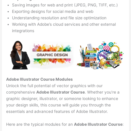
Saving images for web and print (JPEG, PNG, TIFF, etc.)
Exporting designs for social media and web
Understanding resolution and file size optimization
Working with Adobe’s cloud services and other external
integrations
Adobe Illustrator Course
Modules
Unlock the full potential of vector graphics with our
comprehensive
Adobe Illustrator Course
. Whether you’re a
graphic designer, illustrator, or someone looking to enhance
your design skills, this course will guide you through the
essentials and advanced features of Adobe Illustrator.
Here are the typical modules for an
Adobe Illustrator Course
: