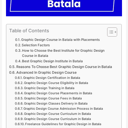
Table of Contents
Graphic Design Course in Batala with Placements
Selection Factors
How to Choose the Best Institute for Graphic Design
Course in Batala
Best Graphic Design Institute in Batala
Reasons To Choose Best Graphic Design Course in Batala
Advanced In Graphic Design Course
Graphic Design Certification in Batala
Graphic Design Course Eligibility in Batala
Graphic Design Training in Batala
Graphic Design Course Placements in Batala
Graphic Design Course Fees in Batala
Graphic Design Classes Delivery in Batala
Graphic Design Course Admission Process in Batala
Graphic Design Course Curriculum in Batala
Graphic Design Course Curriculum in Batala
Freelance Guidelines for Graphic Design in Batala