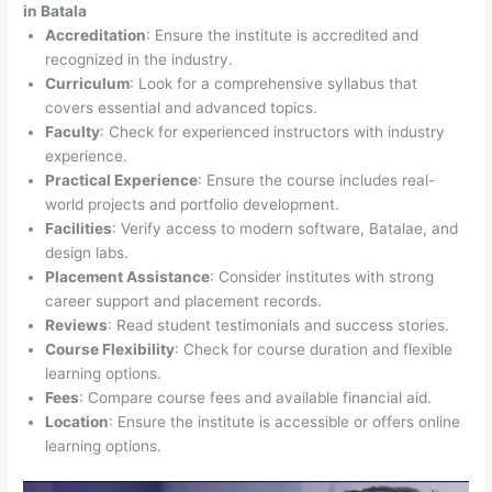
in Batala
Accreditation
: Ensure the institute is accredited and
recognized in the industry.
Curriculum
: Look for a comprehensive syllabus that
covers essential and advanced topics.
Faculty
: Check for experienced instructors with industry
experience.
Practical Experience
: Ensure the course includes real-
world projects and portfolio development.
Facilities
: Verify access to modern software, Batalae, and
design labs.
Placement Assistance
: Consider institutes with strong
career support and placement records.
Reviews
: Read student testimonials and success stories.
Course Flexibility
: Check for course duration and flexible
learning options.
Fees
: Compare course fees and available financial aid.
Location
: Ensure the institute is accessible or offers online
learning options.