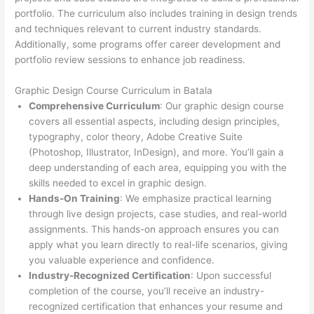
portfolio. The curriculum also includes training in design trends
and techniques relevant to current industry standards.
Additionally, some programs offer career development and
portfolio review sessions to enhance job readiness.
Graphic Design Course Curriculum in Batala
Comprehensive Curriculum
: Our graphic design course
covers all essential aspects, including design principles,
typography, color theory, Adobe Creative Suite
(Photoshop, Illustrator, InDesign), and more. You’ll gain a
deep understanding of each area, equipping you with the
skills needed to excel in graphic design.
Hands-On Training
: We emphasize practical learning
through live design projects, case studies, and real-world
assignments. This hands-on approach ensures you can
apply what you learn directly to real-life scenarios, giving
you valuable experience and confidence.
Industry-Recognized Certification
: Upon successful
completion of the course, you’ll receive an industry-
recognized certification that enhances your resume and