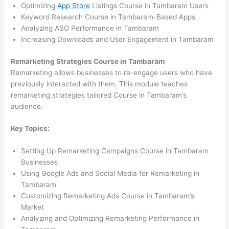
Optimizing
App Store
Listings Course in Tambaram Users
Keyword Research Course in Tambaram-Based Apps
Analyzing ASO Performance in Tambaram
Increasing Downloads and User Engagement in Tambaram
Remarketing Strategies Course in Tambaram
Remarketing allows businesses to re-engage users who have
previously interacted with them. This module teaches
remarketing strategies tailored Course in Tambaram’s
audience.
Key Topics:
Setting Up Remarketing Campaigns Course in Tambaram
Businesses
Using Google Ads and Social Media for Remarketing in
Tambaram
Customizing Remarketing Ads Course in Tambaram’s
Market
Analyzing and Optimizing Remarketing Performance in