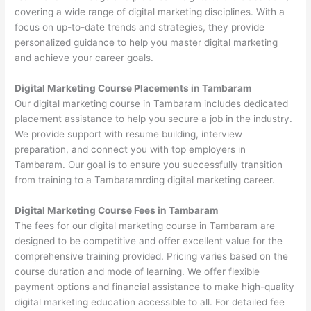
covering a wide range of digital marketing disciplines. With a
focus on up-to-date trends and strategies, they provide
personalized guidance to help you master digital marketing
and achieve your career goals.
Digital Marketing Course Placements in Tambaram
Our digital marketing course in Tambaram includes dedicated
placement assistance to help you secure a job in the industry.
We provide support with resume building, interview
preparation, and connect you with top employers in
Tambaram. Our goal is to ensure you successfully transition
from training to a Tambaramrding digital marketing career.
Digital Marketing Course Fees in Tambaram
The fees for our digital marketing course in Tambaram are
designed to be competitive and offer excellent value for the
comprehensive training provided. Pricing varies based on the
course duration and mode of learning. We offer flexible
payment options and financial assistance to make high-quality
digital marketing education accessible to all. For detailed fee