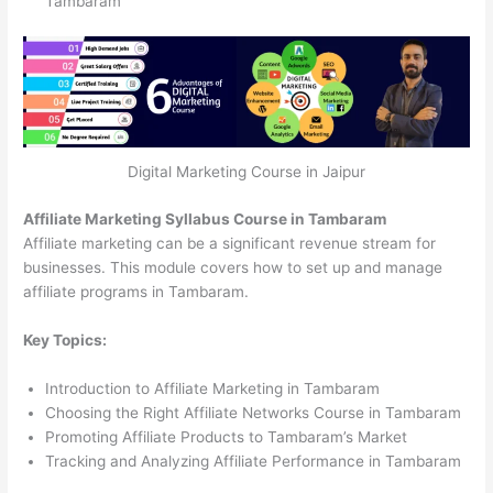
Tambaram
Digital Marketing Course in Jaipur
Affiliate Marketing Syllabus Course in Tambaram
Affiliate marketing can be a significant revenue stream for
businesses. This module covers how to set up and manage
affiliate programs in Tambaram.
Key Topics:
Introduction to Affiliate Marketing in Tambaram
Choosing the Right Affiliate Networks Course in Tambaram
Promoting Affiliate Products to Tambaram’s Market
Tracking and Analyzing Affiliate Performance in Tambaram