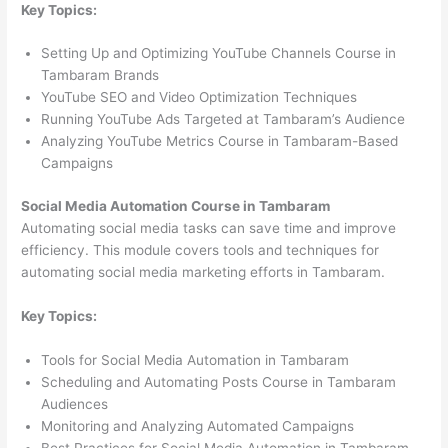
Key Topics:
Setting Up and Optimizing YouTube Channels Course in
Tambaram Brands
YouTube SEO and Video Optimization Techniques
Running YouTube Ads Targeted at Tambaram’s Audience
Analyzing YouTube Metrics Course in Tambaram-Based
Campaigns
Social Media Automation Course in Tambaram
Automating social media tasks can save time and improve
efficiency. This module covers tools and techniques for
automating social media marketing efforts in Tambaram.
Key Topics:
Tools for Social Media Automation in Tambaram
Scheduling and Automating Posts Course in Tambaram
Audiences
Monitoring and Analyzing Automated Campaigns
Best Practices for Social Media Automation in Tambaram