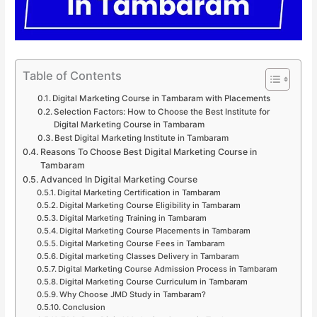
Table of Contents
Digital Marketing Course in Tambaram with Placements
Selection Factors: How to Choose the Best Institute for
Digital Marketing Course in Tambaram
Best Digital Marketing Institute in Tambaram
Reasons To Choose Best Digital Marketing Course in
Tambaram
Advanced In Digital Marketing Course
Digital Marketing Certification in Tambaram
Digital Marketing Course Eligibility in Tambaram
Digital Marketing Training in Tambaram
Digital Marketing Course Placements in Tambaram
Digital Marketing Course Fees in Tambaram
Digital marketing Classes Delivery in Tambaram
Digital Marketing Course Admission Process in Tambaram
Digital Marketing Course Curriculum in Tambaram
Why Choose JMD Study in Tambaram?
Conclusion