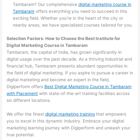
Tambaram? Our comprehensive
digital marketing course in
Tambaram
offers everything you need to succeed in this
exciting field. Whether you’re in the heart of the city or
nearby areas, we have specialized courses tailored for you.
Selection Factors: How to Choose the
Best Institute for
Digital Marketing Course in Tambaram
Tambaram, the capital of India, has grown significantly in
digital usage over the past decade. As a thriving industrial and
financial hub, Tambaram presents abundant opportunities in
the field of digital marketing. If you aspire to pursue a career in
digital marketing and become an expert in the field,
Digiperform offers
Best Digital Marketing Course in Tambaram
with Placement
with state-of-the-art training facilities across
six different locations.
We offer the finest
digital marketing training
that empowers
you to excel in this dynamic industry. Embrace your digital
marketing learning journey with Digiperform and unleash your
true potential.