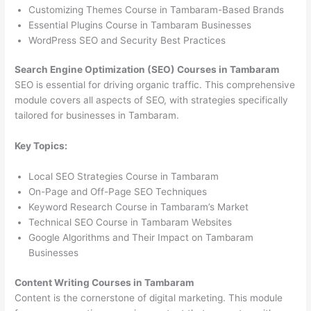
Customizing Themes Course in Tambaram-Based Brands
Essential Plugins Course in Tambaram Businesses
WordPress SEO and Security Best Practices
Search Engine Optimization (SEO) Courses in Tambaram
SEO is essential for driving organic traffic. This comprehensive
module covers all aspects of SEO, with strategies specifically
tailored for businesses in Tambaram.
Key Topics:
Local SEO Strategies Course in Tambaram
On-Page and Off-Page SEO Techniques
Keyword Research Course in Tambaram’s Market
Technical SEO Course in Tambaram Websites
Google Algorithms and Their Impact on Tambaram
Businesses
Content Writing Courses in Tambaram
Content is the cornerstone of digital marketing. This module