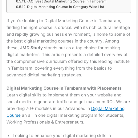
FAQ: Best Digital Marketing Course in Tambaram
Digital Marketing Course in Category Wise List
If you’re looking to Digital Marketing Course in Tambaram,
finding the right course is crucial. with its rich cultural heritage
and rapidly growing business environment, is home to some of
the best digital marketing courses in the country. Among
these,
JMD Study
stands out as a top choice for aspiring
digital marketers. This article presents a detailed overview of
the comprehensive curriculum offered by this leading institute
in Tambaram, covering everything from the basics to
advanced digital marketing strategies.
Digital Marketing Course in Tambaram with Placements
Learn digital skills to implement them on your website and
social media to generate traffic and get maximum ROI. We are
providing 70+ modules in our Advanced in
Digital Marketing
Course
an all in one digital marketing program for Students,
Working Professionals & Entrepreneurs.
Looking to enhance your digital marketing skills in