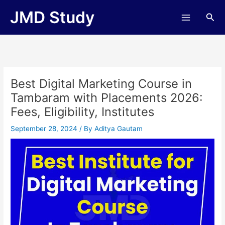
Skip
JMD Study
Sea
to
content
Best Digital Marketing Course in
Tambaram with Placements 2026:
Fees, Eligibility, Institutes
September 28, 2024
/ By
Aditya Gautam