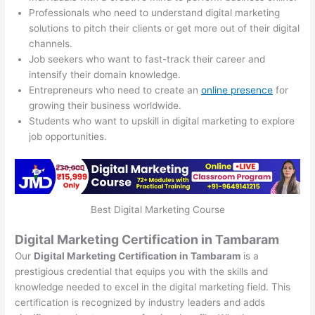
Professionals who need to understand digital marketing
solutions to pitch their clients or get more out of their digital
channels.
Job seekers who want to fast-track their career and
intensify their domain knowledge.
Entrepreneurs who need to create an
online presence
for
growing their business worldwide.
Students who want to upskill in digital marketing to explore
job opportunities.
Best Digital Marketing Course
Digital Marketing Certification in Tambaram
Our
Digital Marketing Certification in Tambaram
is a
prestigious credential that equips you with the skills and
knowledge needed to excel in the digital marketing field. This
certification is recognized by industry leaders and adds