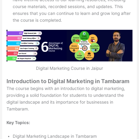
course materials, recorded sessions, and updates. This
ensures that you can continue to learn and grow long after
the course is completed.
Digital Marketing Course in Jaipur
Introduction to Digital Marketing in Tambaram
The course begins with an introduction to digital marketing,
providing a solid foundation for students to understand the
digital landscape and its importance for businesses in
Tambaram.
Key Topics:
Digital Marketing Landscape in Tambaram