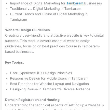
Importance of Digital Marketing for
Tambaram
Businesses
Traditional vs. Digital Marketing in Tambaram
Current Trends and Future of Digital Marketing in
Tambaram
Website Design Guidelines
Creating a user-friendly and attractive website is key to digital
success. This module covers essential website design
guidelines, focusing on best practices Course in Tambaram-
based businesses.
Key Topics:
User Experience (UX) Design Principles
Responsive Design for Mobile Users in Tambaram
Best Practices for Website Layout and Navigation
Designing Course in Tambaram’s Diverse Audience
Domain Registration and Hosting
Understanding the technical aspects of setting up a website is