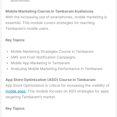
Businesses
Mobile Marketing Course in Tambaram Audiences
With the increasing use of smartphones, mobile marketing is
essential. This module covers strategies for reaching
Tambaram’s mobile users.
Key Topics:
Mobile Marketing Strategies Course in Tambaram
SMS and Push Notification Campaigns
Mobile App Marketing in Tambaram
Analyzing Mobile Marketing Performance in Tambaram
App Store Optimization (ASO) Course in Tambaram
App Store Optimization is critical for increasing the visibility of
mobile apps
. This module focuses on ASO strategies for apps
targeting Tambaram’s market.
Key Topics: