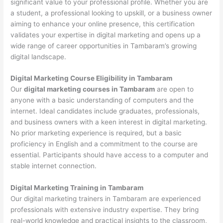
significant value to your professional profile. Whether you are
a student, a professional looking to upskill, or a business owner
aiming to enhance your online presence, this certification
validates your expertise in digital marketing and opens up a
wide range of career opportunities in Tambaram’s growing
digital landscape.
Digital Marketing Course Eligibility in Tambaram
Our
digital marketing courses in Tambaram
are open to
anyone with a basic understanding of computers and the
internet. Ideal candidates include graduates, professionals,
and business owners with a keen interest in digital marketing.
No prior marketing experience is required, but a basic
proficiency in English and a commitment to the course are
essential. Participants should have access to a computer and
stable internet connection.
Digital Marketing Training in Tambaram
Our digital marketing trainers in Tambaram are experienced
professionals with extensive industry expertise. They bring
real-world knowledge and practical insights to the classroom,