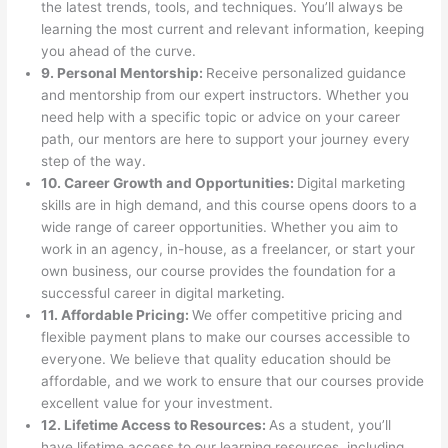
the latest trends, tools, and techniques. You’ll always be
learning the most current and relevant information, keeping
you ahead of the curve.
9. Personal Mentorship:
Receive personalized guidance
and mentorship from our expert instructors. Whether you
need help with a specific topic or advice on your career
path, our mentors are here to support your journey every
step of the way.
10. Career Growth and Opportunities:
Digital marketing
skills are in high demand, and this course opens doors to a
wide range of career opportunities. Whether you aim to
work in an agency, in-house, as a freelancer, or start your
own business, our course provides the foundation for a
successful career in digital marketing.
11. Affordable Pricing:
We offer competitive pricing and
flexible payment plans to make our courses accessible to
everyone. We believe that quality education should be
affordable, and we work to ensure that our courses provide
excellent value for your investment.
12. Lifetime Access to Resources:
As a student, you’ll
have lifetime access to our learning resources, including