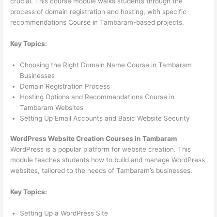
crucial. This course module walks students through the
process of domain registration and hosting, with specific
recommendations Course in Tambaram-based projects.
Key Topics:
Choosing the Right Domain Name Course in Tambaram
Businesses
Domain Registration Process
Hosting Options and Recommendations Course in
Tambaram Websites
Setting Up Email Accounts and Basic Website Security
WordPress Website Creation Courses in Tambaram
WordPress is a popular platform for website creation. This
module teaches students how to build and manage WordPress
websites, tailored to the needs of Tambaram’s businesses.
Key Topics:
Setting Up a WordPress Site