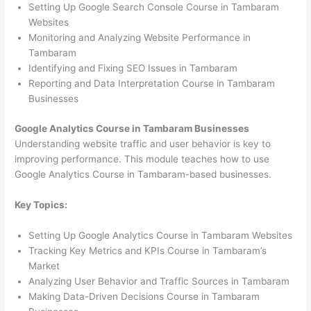
Setting Up Google Search Console Course in Tambaram
Websites
Monitoring and Analyzing Website Performance in
Tambaram
Identifying and Fixing SEO Issues in Tambaram
Reporting and Data Interpretation Course in Tambaram
Businesses
Google Analytics Course in Tambaram Businesses
Understanding website traffic and user behavior is key to
improving performance. This module teaches how to use
Google Analytics Course in Tambaram-based businesses.
Key Topics:
Setting Up Google Analytics Course in Tambaram Websites
Tracking Key Metrics and KPIs Course in Tambaram’s
Market
Analyzing User Behavior and Traffic Sources in Tambaram
Making Data-Driven Decisions Course in Tambaram