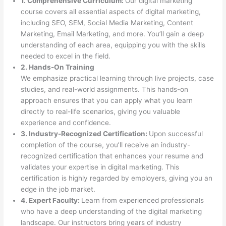
1. Comprehensive Curriculum:
Our digital marketing
course covers all essential aspects of digital marketing,
including SEO, SEM, Social Media Marketing, Content
Marketing, Email Marketing, and more. You’ll gain a deep
understanding of each area, equipping you with the skills
needed to excel in the field.
2. Hands-On Training
We emphasize practical learning through live projects, case
studies, and real-world assignments. This hands-on
approach ensures that you can apply what you learn
directly to real-life scenarios, giving you valuable
experience and confidence.
3. Industry-Recognized Certification:
Upon successful
completion of the course, you’ll receive an industry-
recognized certification that enhances your resume and
validates your expertise in digital marketing. This
certification is highly regarded by employers, giving you an
edge in the job market.
4. Expert Faculty:
Learn from experienced professionals
who have a deep understanding of the digital marketing
landscape. Our instructors bring years of industry