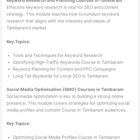
Keyword Research and Planning Courses in Tambaram
Effective keyword research is vital for SEO and content
strategy. This module teaches how to conduct keyword
research that aligns with the interests and needs of
Tambaram’s market.
Key Topics:
Tools and Techniques for Keyword Research
Identifying High-Traffic Keywords Course in Tambaram
Keyword Planning for Content and PPC Campaigns
Long-Tail Keywords for Local SEO in Tambaram
Social Media Optimisation (SMO) Courses in Tambaram
Social media optimization is key to building a strong online
presence. This module covers strategies for optimizing social
media profiles and content Course in Tambaram audiences.
Key Topics:
Optimizing Social Media Profiles Course in Tambaram