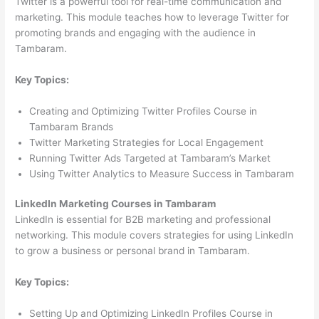
Twitter is a powerful tool for real-time communication and
marketing. This module teaches how to leverage Twitter for
promoting brands and engaging with the audience in
Tambaram.
Key Topics:
Creating and Optimizing Twitter Profiles Course in
Tambaram Brands
Twitter Marketing Strategies for Local Engagement
Running Twitter Ads Targeted at Tambaram’s Market
Using Twitter Analytics to Measure Success in Tambaram
LinkedIn Marketing Courses in Tambaram
LinkedIn is essential for B2B marketing and professional
networking. This module covers strategies for using LinkedIn
to grow a business or personal brand in Tambaram.
Key Topics:
Setting Up and Optimizing LinkedIn Profiles Course in