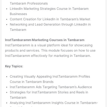
Tambaram Professionals
LinkedIn Marketing Strategies Course in Tambaram
Businesses
Content Creation for LinkedIn in Tambaram’s Market
Networking and Lead Generation through LinkedIn in
Tambaram
InstTambaramm Marketing Courses in Tambaram
InstTambaramm is a visual platform ideal for showcasing
products and services. This module focuses on how to use
InstTambaramm effectively for marketing in Tambaram.
Key Topics:
Creating Visually Appealing InstTambaramm Profiles
Course in Tambaram Brands
InstTambaramm Ads Targeting Tambaram’s Audience
Strategies for InstTambaramm Stories and Reels in
Tambaram
Analyzing InstTambaramm Insights Course in Tambaram-