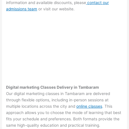
information and available discounts, please
contact our
admissions team
or visit our website.
Digital marketing Classes Delivery in Tambaram
Our digital marketing classes in Tambaram are delivered
through flexible options, including in-person sessions at
multiple locations across the city and
online classes
. This
approach allows you to choose the mode of learning that best
fits your schedule and preferences. Both formats provide the
same high-quality education and practical training.