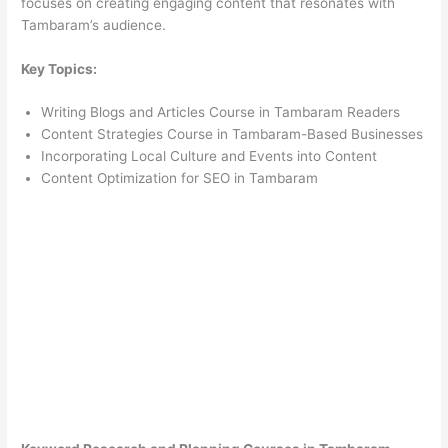
focuses on creating engaging content that resonates with
Tambaram’s audience.
Key Topics:
Writing Blogs and Articles Course in Tambaram Readers
Content Strategies Course in Tambaram-Based Businesses
Incorporating Local Culture and Events into Content
Content Optimization for SEO in Tambaram