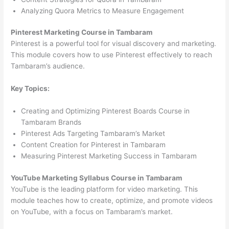
Analyzing Quora Metrics to Measure Engagement
Pinterest Marketing Course in Tambaram
Pinterest is a powerful tool for visual discovery and marketing.
This module covers how to use Pinterest effectively to reach
Tambaram’s audience.
Key Topics:
Creating and Optimizing Pinterest Boards Course in
Tambaram Brands
Pinterest Ads Targeting Tambaram’s Market
Content Creation for Pinterest in Tambaram
Measuring Pinterest Marketing Success in Tambaram
YouTube Marketing Syllabus Course in Tambaram
YouTube is the leading platform for video marketing. This
module teaches how to create, optimize, and promote videos
on YouTube, with a focus on Tambaram’s market.