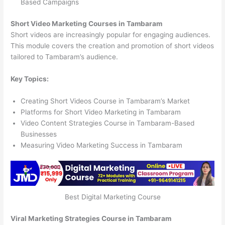
Based Campaigns
Short Video Marketing Courses in Tambaram
Short videos are increasingly popular for engaging audiences.
This module covers the creation and promotion of short videos
tailored to Tambaram’s audience.
Key Topics:
Creating Short Videos Course in Tambaram’s Market
Platforms for Short Video Marketing in Tambaram
Video Content Strategies Course in Tambaram-Based
Businesses
Measuring Video Marketing Success in Tambaram
Best Digital Marketing Course
Viral Marketing Strategies Course in Tambaram