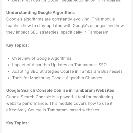
Understanding Google Algorithms
Google’s algorithms are constantly evolving. This module
teaches how to stay updated with Google’s changes and how
they impact SEO strategies, specifically in Tambaram.
Key Topics:
Overview of Google Algorithms
Impact of Algorithm Updates on Tambaram’s SEO
Adapting SEO Strategies Course in Tambaram Businesses
Tools for Monitoring Google Algorithm Changes
Google Search Console Course in Tambaram Websites
Google Search Console is a powerful tool for monitoring
website performance. This module covers how to use it
effectively Course in Tambaram-based websites.
Key Topics: