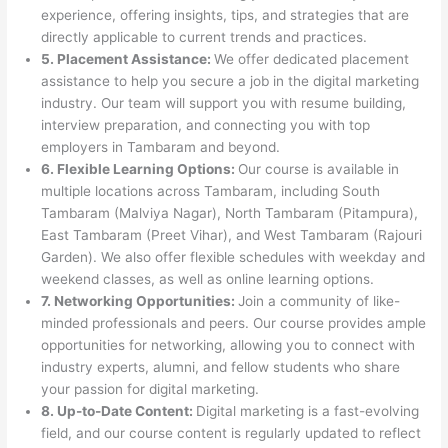
experience, offering insights, tips, and strategies that are
directly applicable to current trends and practices.
5. Placement Assistance:
We offer dedicated placement
assistance to help you secure a job in the digital marketing
industry. Our team will support you with resume building,
interview preparation, and connecting you with top
employers in Tambaram and beyond.
6. Flexible Learning Options:
Our course is available in
multiple locations across Tambaram, including South
Tambaram (Malviya Nagar), North Tambaram (Pitampura),
East Tambaram (Preet Vihar), and West Tambaram (Rajouri
Garden). We also offer flexible schedules with weekday and
weekend classes, as well as online learning options.
7. Networking Opportunities:
Join a community of like-
minded professionals and peers. Our course provides ample
opportunities for networking, allowing you to connect with
industry experts, alumni, and fellow students who share
your passion for digital marketing.
8. Up-to-Date Content:
Digital marketing is a fast-evolving
field, and our course content is regularly updated to reflect