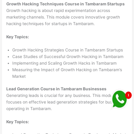
Growth Hacking Techniques Course in Tambaram Startups
Growth hacking is about rapid experimentation across
marketing channels. This module covers innovative growth
hacking techniques for startups in Tambaram.
Key Topics:
Growth Hacking Strategies Course in Tambaram Startups
Case Studies of Successful Growth Hacking in Tambaram
Implementing and Scaling Growth Hacks in Tambaram
Measuring the Impact of Growth Hacking on Tambaram’s
Market
Lead Generation Course in Tambaram Businesses
Generating leads is crucial for any business. This module
focuses on effective lead generation strategies for businesses
operating in Tambaram.
Key Topics: