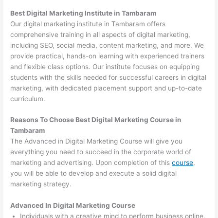
Best Digital Marketing Institute in Tambaram
Our digital marketing institute in Tambaram offers
comprehensive training in all aspects of digital marketing,
including SEO, social media, content marketing, and more. We
provide practical, hands-on learning with experienced trainers
and flexible class options. Our institute focuses on equipping
students with the skills needed for successful careers in digital
marketing, with dedicated placement support and up-to-date
curriculum.
Reasons To Choose Best Digital Marketing Course in
Tambaram
The Advanced in Digital Marketing Course will give you
everything you need to succeed in the corporate world of
marketing and advertising. Upon completion of this
course
,
you will be able to develop and execute a solid digital
marketing strategy.
Advanced In Digital Marketing Course
Individuals with a creative mind to perform business online.