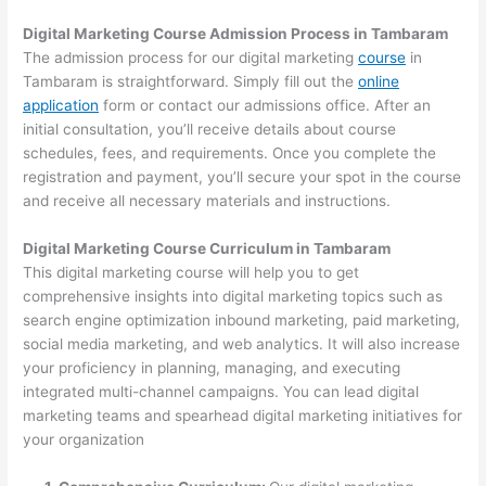
Digital Marketing Course Admission Process in Tambaram
The admission process for our digital marketing
course
in
Tambaram is straightforward. Simply fill out the
online
application
form or contact our admissions office. After an
initial consultation, you’ll receive details about course
schedules, fees, and requirements. Once you complete the
registration and payment, you’ll secure your spot in the course
and receive all necessary materials and instructions.
Digital Marketing Course Curriculum in Tambaram
This digital marketing course will help you to get
comprehensive insights into digital marketing topics such as
search engine optimization inbound marketing, paid marketing,
social media marketing, and web analytics. It will also increase
your proficiency in planning, managing, and executing
integrated multi-channel campaigns. You can lead digital
marketing teams and spearhead digital marketing initiatives for
your organization