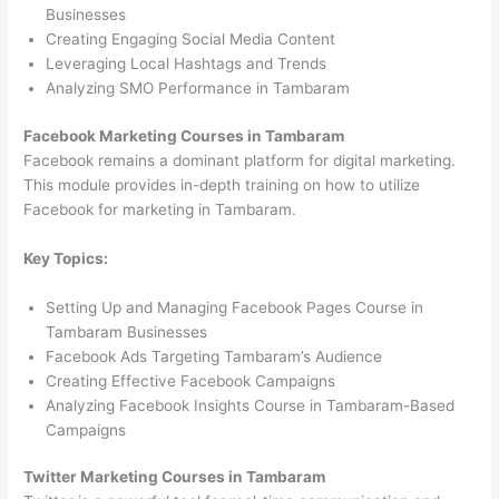
Businesses
Creating Engaging Social Media Content
Leveraging Local Hashtags and Trends
Analyzing SMO Performance in Tambaram
Facebook Marketing Courses in Tambaram
Facebook remains a dominant platform for digital marketing.
This module provides in-depth training on how to utilize
Facebook for marketing in Tambaram.
Key Topics:
Setting Up and Managing Facebook Pages Course in
Tambaram Businesses
Facebook Ads Targeting Tambaram’s Audience
Creating Effective Facebook Campaigns
Analyzing Facebook Insights Course in Tambaram-Based
Campaigns
Twitter Marketing Courses in Tambaram