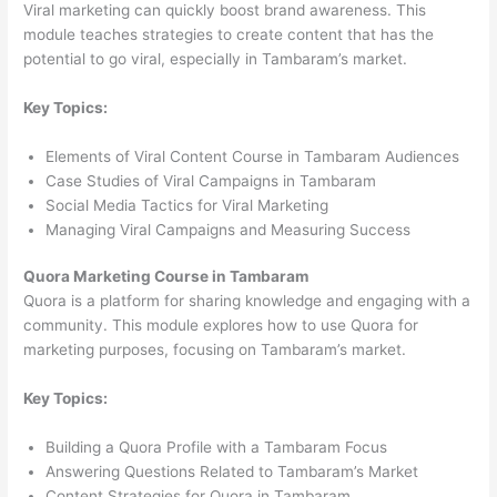
Viral marketing can quickly boost brand awareness. This
module teaches strategies to create content that has the
potential to go viral, especially in Tambaram’s market.
Key Topics:
Elements of Viral Content Course in Tambaram Audiences
Case Studies of Viral Campaigns in Tambaram
Social Media Tactics for Viral Marketing
Managing Viral Campaigns and Measuring Success
Quora Marketing Course in Tambaram
Quora is a platform for sharing knowledge and engaging with a
community. This module explores how to use Quora for
marketing purposes, focusing on Tambaram’s market.
Key Topics:
Building a Quora Profile with a Tambaram Focus
Answering Questions Related to Tambaram’s Market
Content Strategies for Quora in Tambaram