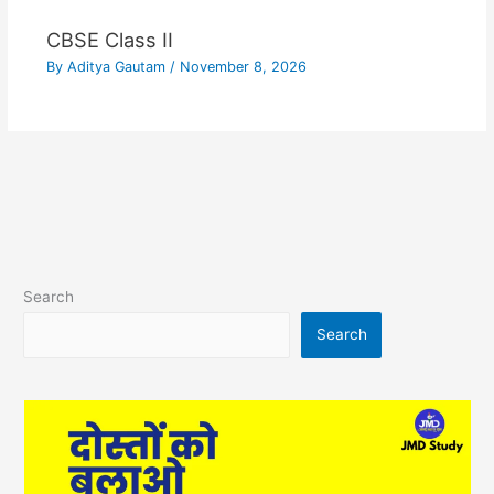
CBSE Class II
By
Aditya Gautam
/
November 8, 2026
Search
Search