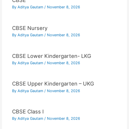
CBSE
By
Aditya Gautam
/
November 8, 2026
CBSE Nursery
By
Aditya Gautam
/
November 8, 2026
CBSE Lower Kindergarten- LKG
By
Aditya Gautam
/
November 8, 2026
CBSE Upper Kindergarten – UKG
By
Aditya Gautam
/
November 8, 2026
CBSE Class I
By
Aditya Gautam
/
November 8, 2026