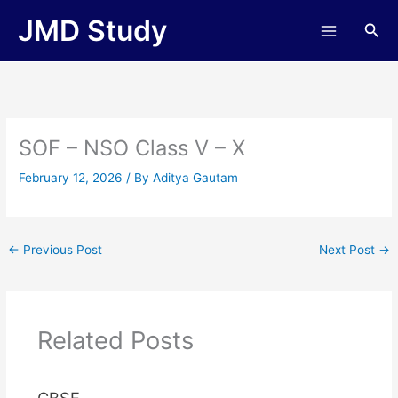
Skip
JMD Study
Sea
to
content
SOF – NSO Class V – X
February 12, 2026
/ By
Aditya Gautam
←
Previous Post
Next Post
→
Related Posts