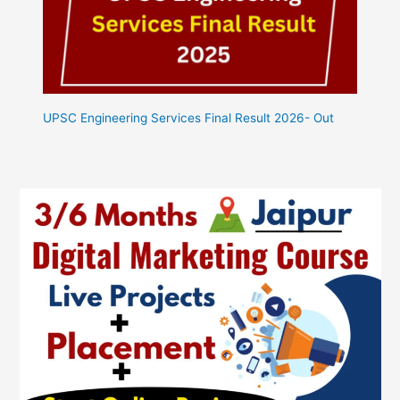
UPSC Engineering Services Final Result 2026- Out