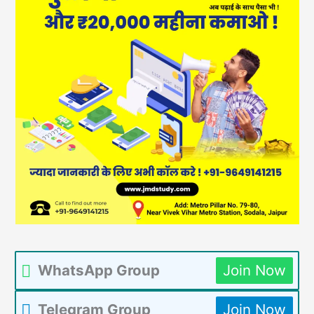
WhatsApp Group
Join Now
Telegram Group
Join Now