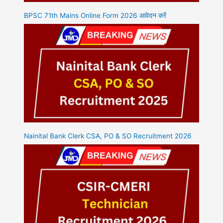
BPSC 71th Mains Online Form 2026 आवेदन करें
Nainital Bank Clerk CSA, PO & SO Recruitment 2026