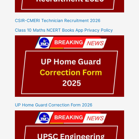
CSIR-CMERI Technician Recruitment 2026
Class 10 Maths NCERT Books App Privacy Policy
UP Home Guard Correction Form 2026