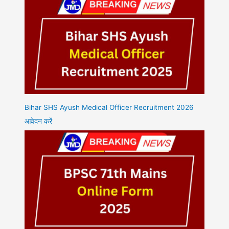
Bihar SHS Ayush Medical Officer Recruitment 2026
आवेदन करें