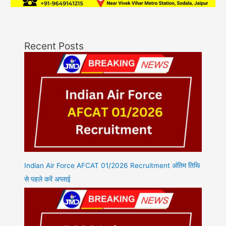
Recent Posts
Indian Air Force AFCAT 01/2026 Recruitment अंतिम तिथि
से पहले करें अप्लाई