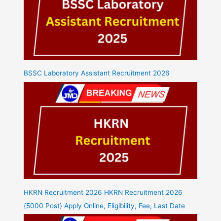
BSSC Laboratory Assistant Recruitment 2026
HKRN Recruitment 2026 HKRN Recruitment 2026
{5000 Post} Apply Online, Eligibility, Fee, Last Date