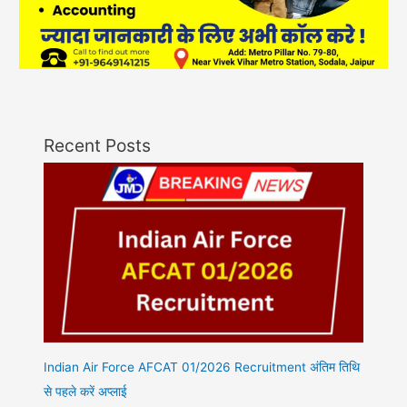
Recent Posts
Indian Air Force AFCAT 01/2026 Recruitment अंतिम तिथि
से पहले करें अप्लाई