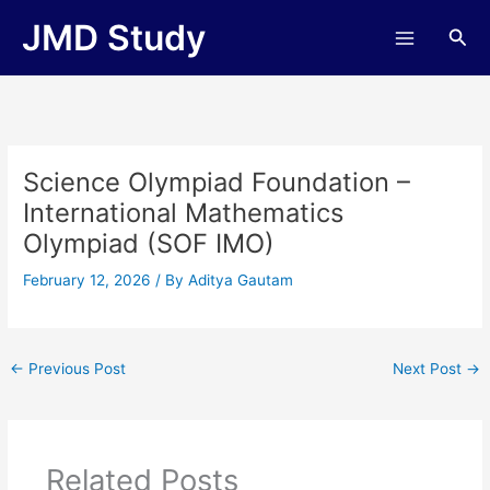
Skip
JMD Study
Sea
to
content
Science Olympiad Foundation –
International Mathematics
Olympiad (SOF IMO)
February 12, 2026
/ By
Aditya Gautam
←
Previous Post
Next Post
→
Related Posts