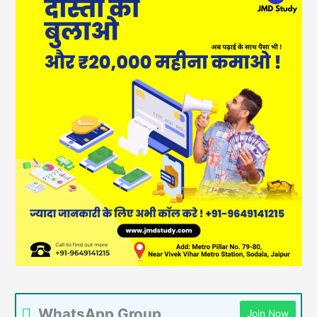
WhatsApp Group
Join Now