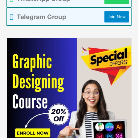
Telegram Group
Join Now