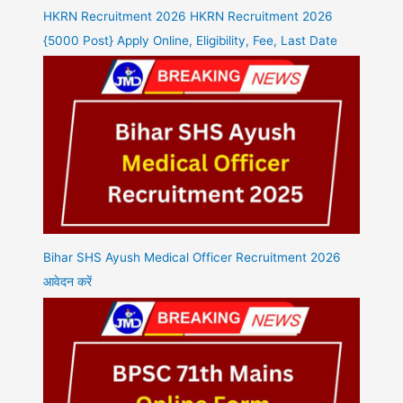
HKRN Recruitment 2026 HKRN Recruitment 2026
{5000 Post} Apply Online, Eligibility, Fee, Last Date
Bihar SHS Ayush Medical Officer Recruitment 2026
आवेदन करें