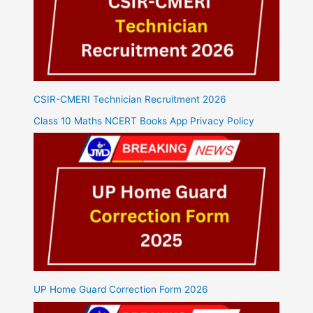
CSIR-CMERI Technician Recruitment 2026
Class 10 Maths NCERT Books App Privacy Policy
UP Home Guard Correction Form 2026