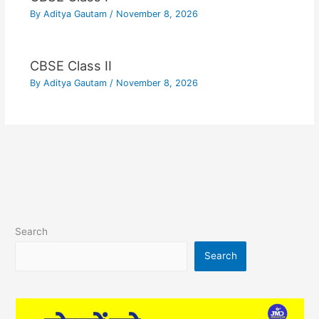
By
Aditya Gautam
/
November 8, 2026
CBSE Class II
By
Aditya Gautam
/
November 8, 2026
Search
Search