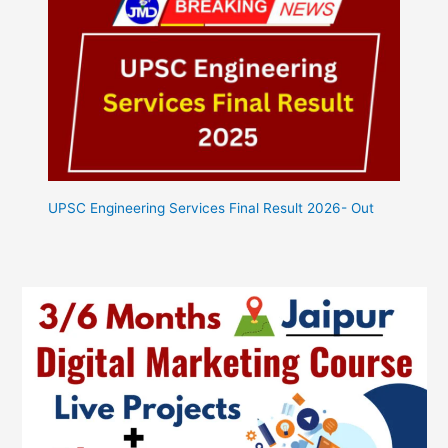
UPSC Engineering Services Final Result 2026- Out