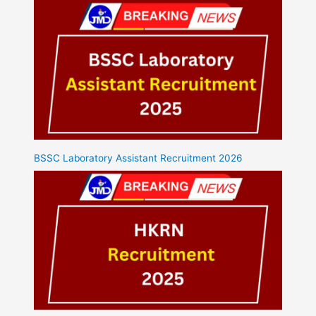
BSSC Laboratory Assistant Recruitment 2026