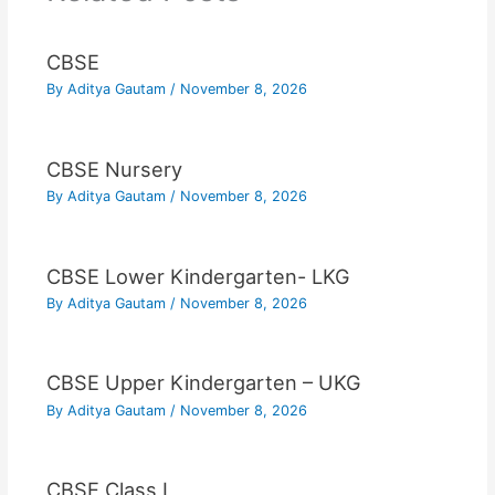
CBSE
By
Aditya Gautam
/
November 8, 2026
CBSE Nursery
By
Aditya Gautam
/
November 8, 2026
CBSE Lower Kindergarten- LKG
By
Aditya Gautam
/
November 8, 2026
CBSE Upper Kindergarten – UKG
By
Aditya Gautam
/
November 8, 2026
CBSE Class I