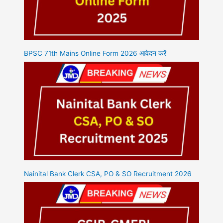
BPSC 71th Mains Online Form 2026 आवेदन करें
Nainital Bank Clerk CSA, PO & SO Recruitment 2026