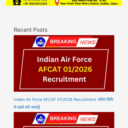
Recent Posts
Indian Air Force AFCAT 01/2026 Recruitment अंतिम तिथि
से पहले करें अप्लाई