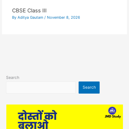
CBSE Class III
By
Aditya Gautam
/
November 8, 2026
Search
Search