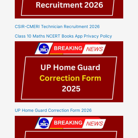
CSIR-CMERI Technician Recruitment 2026
Class 10 Maths NCERT Books App Privacy Policy
UP Home Guard Correction Form 2026