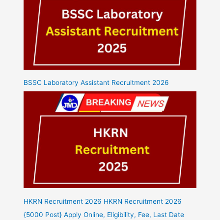
BSSC Laboratory Assistant Recruitment 2026
HKRN Recruitment 2026 HKRN Recruitment 2026
{5000 Post} Apply Online, Eligibility, Fee, Last Date