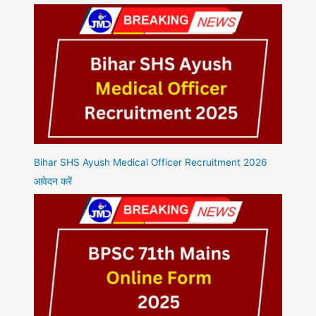
Bihar SHS Ayush Medical Officer Recruitment 2026
आवेदन करें