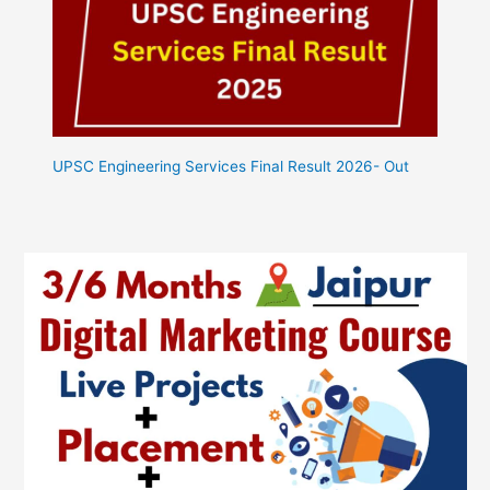
UPSC Engineering Services Final Result 2026- Out