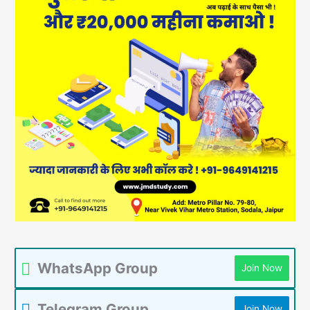
WhatsApp Group
Join Now
Telegram Group
Join Now