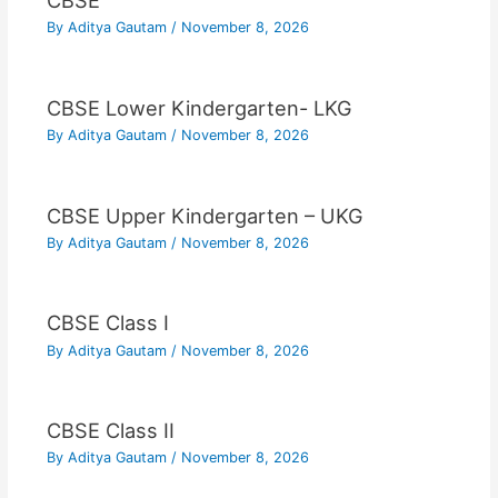
CBSE
By
Aditya Gautam
/
November 8, 2026
CBSE Lower Kindergarten- LKG
By
Aditya Gautam
/
November 8, 2026
CBSE Upper Kindergarten – UKG
By
Aditya Gautam
/
November 8, 2026
CBSE Class I
By
Aditya Gautam
/
November 8, 2026
CBSE Class II
By
Aditya Gautam
/
November 8, 2026