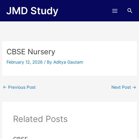
Skip
JMD Study
Sea
to
content
CBSE Nursery
February 12, 2026
/ By
Aditya Gautam
←
Previous Post
Next Post
→
Related Posts