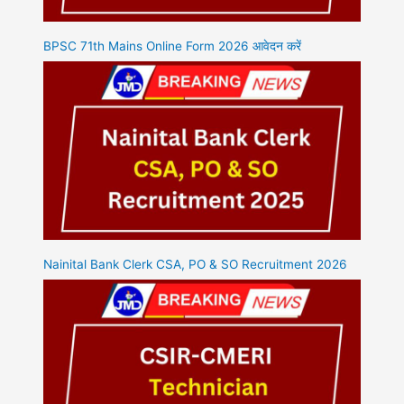
BPSC 71th Mains Online Form 2026 आवेदन करें
Nainital Bank Clerk CSA, PO & SO Recruitment 2026