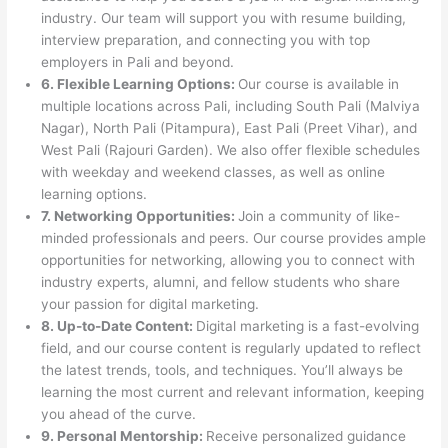
industry. Our team will support you with resume building,
interview preparation, and connecting you with top
employers in Pali and beyond.
6. Flexible Learning Options:
Our course is available in
multiple locations across Pali, including South Pali (Malviya
Nagar), North Pali (Pitampura), East Pali (Preet Vihar), and
West Pali (Rajouri Garden). We also offer flexible schedules
with weekday and weekend classes, as well as online
learning options.
7. Networking Opportunities:
Join a community of like-
minded professionals and peers. Our course provides ample
opportunities for networking, allowing you to connect with
industry experts, alumni, and fellow students who share
your passion for digital marketing.
8. Up-to-Date Content:
Digital marketing is a fast-evolving
field, and our course content is regularly updated to reflect
the latest trends, tools, and techniques. You’ll always be
learning the most current and relevant information, keeping
you ahead of the curve.
9. Personal Mentorship:
Receive personalized guidance