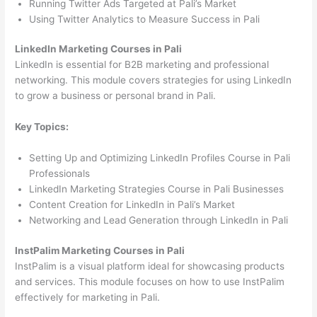
Running Twitter Ads Targeted at Pali’s Market
Using Twitter Analytics to Measure Success in Pali
LinkedIn Marketing Courses in Pali
LinkedIn is essential for B2B marketing and professional
networking. This module covers strategies for using LinkedIn
to grow a business or personal brand in Pali.
Key Topics:
Setting Up and Optimizing LinkedIn Profiles Course in Pali
Professionals
LinkedIn Marketing Strategies Course in Pali Businesses
Content Creation for LinkedIn in Pali’s Market
Networking and Lead Generation through LinkedIn in Pali
InstPalim Marketing Courses in Pali
InstPalim is a visual platform ideal for showcasing products
and services. This module focuses on how to use InstPalim
effectively for marketing in Pali.