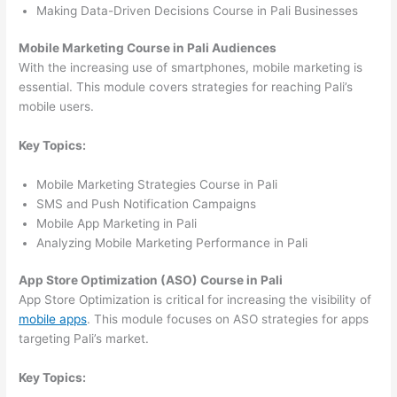
Making Data-Driven Decisions Course in Pali Businesses
Mobile Marketing Course in Pali Audiences
With the increasing use of smartphones, mobile marketing is
essential. This module covers strategies for reaching Pali’s
mobile users.
Key Topics:
Mobile Marketing Strategies Course in Pali
SMS and Push Notification Campaigns
Mobile App Marketing in Pali
Analyzing Mobile Marketing Performance in Pali
App Store Optimization (ASO) Course in Pali
App Store Optimization is critical for increasing the visibility of
mobile apps
. This module focuses on ASO strategies for apps
targeting Pali’s market.
Key Topics: