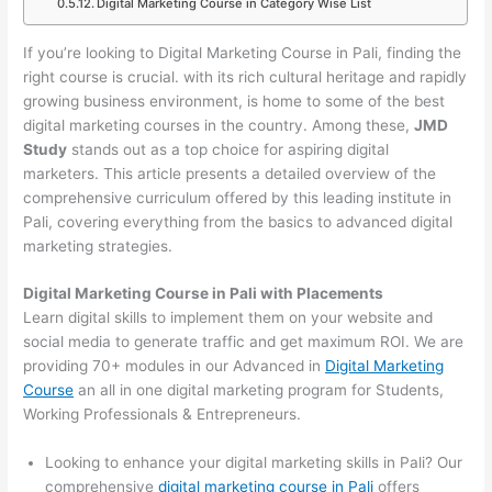
Digital Marketing Course in Category Wise List
If you’re looking to Digital Marketing Course in Pali, finding the
right course is crucial. with its rich cultural heritage and rapidly
growing business environment, is home to some of the best
digital marketing courses in the country. Among these,
JMD
Study
stands out as a top choice for aspiring digital
marketers. This article presents a detailed overview of the
comprehensive curriculum offered by this leading institute in
Pali, covering everything from the basics to advanced digital
marketing strategies.
Digital Marketing Course in Pali with Placements
Learn digital skills to implement them on your website and
social media to generate traffic and get maximum ROI. We are
providing 70+ modules in our Advanced in
Digital Marketing
Course
an all in one digital marketing program for Students,
Working Professionals & Entrepreneurs.
Looking to enhance your digital marketing skills in Pali? Our
comprehensive
digital marketing course in Pali
offers