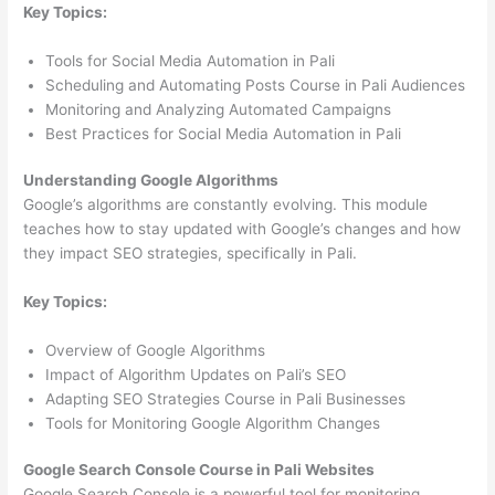
Key Topics:
Tools for Social Media Automation in Pali
Scheduling and Automating Posts Course in Pali Audiences
Monitoring and Analyzing Automated Campaigns
Best Practices for Social Media Automation in Pali
Understanding Google Algorithms
Google’s algorithms are constantly evolving. This module
teaches how to stay updated with Google’s changes and how
they impact SEO strategies, specifically in Pali.
Key Topics:
Overview of Google Algorithms
Impact of Algorithm Updates on Pali’s SEO
Adapting SEO Strategies Course in Pali Businesses
Tools for Monitoring Google Algorithm Changes
Google Search Console Course in Pali Websites
Google Search Console is a powerful tool for monitoring