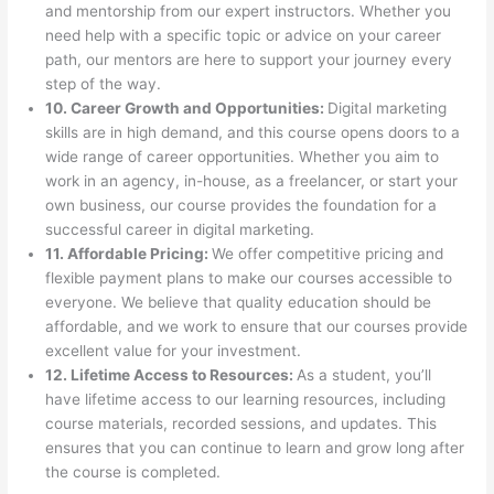
and mentorship from our expert instructors. Whether you
need help with a specific topic or advice on your career
path, our mentors are here to support your journey every
step of the way.
10. Career Growth and Opportunities:
Digital marketing
skills are in high demand, and this course opens doors to a
wide range of career opportunities. Whether you aim to
work in an agency, in-house, as a freelancer, or start your
own business, our course provides the foundation for a
successful career in digital marketing.
11. Affordable Pricing:
We offer competitive pricing and
flexible payment plans to make our courses accessible to
everyone. We believe that quality education should be
affordable, and we work to ensure that our courses provide
excellent value for your investment.
12. Lifetime Access to Resources:
As a student, you’ll
have lifetime access to our learning resources, including
course materials, recorded sessions, and updates. This
ensures that you can continue to learn and grow long after
the course is completed.