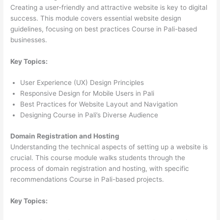
Creating a user-friendly and attractive website is key to digital
success. This module covers essential website design
guidelines, focusing on best practices Course in Pali-based
businesses.
Key Topics:
User Experience (UX) Design Principles
Responsive Design for Mobile Users in Pali
Best Practices for Website Layout and Navigation
Designing Course in Pali’s Diverse Audience
Domain Registration and Hosting
Understanding the technical aspects of setting up a website is
crucial. This course module walks students through the
process of domain registration and hosting, with specific
recommendations Course in Pali-based projects.
Key Topics: