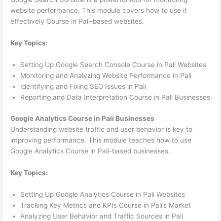
website performance. This module covers how to use it
effectively Course in Pali-based websites.
Key Topics:
Setting Up Google Search Console Course in Pali Websites
Monitoring and Analyzing Website Performance in Pali
Identifying and Fixing SEO Issues in Pali
Reporting and Data Interpretation Course in Pali Businesses
Google Analytics Course in Pali Businesses
Understanding website traffic and user behavior is key to
improving performance. This module teaches how to use
Google Analytics Course in Pali-based businesses.
Key Topics:
Setting Up Google Analytics Course in Pali Websites
Tracking Key Metrics and KPIs Course in Pali’s Market
Analyzing User Behavior and Traffic Sources in Pali