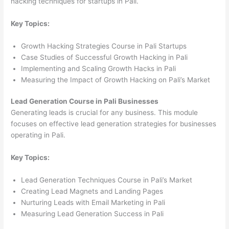
hacking techniques for startups in Pali.
Key Topics:
Growth Hacking Strategies Course in Pali Startups
Case Studies of Successful Growth Hacking in Pali
Implementing and Scaling Growth Hacks in Pali
Measuring the Impact of Growth Hacking on Pali’s Market
Lead Generation Course in Pali Businesses
Generating leads is crucial for any business. This module
focuses on effective lead generation strategies for businesses
operating in Pali.
Key Topics:
Lead Generation Techniques Course in Pali’s Market
Creating Lead Magnets and Landing Pages
Nurturing Leads with Email Marketing in Pali
Measuring Lead Generation Success in Pali