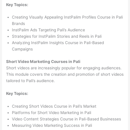
Key Topics:
Creating Visually Appealing InstPalim Profiles Course in Pali
Brands
InstPalim Ads Targeting Pali’s Audience
Strategies for InstPalim Stories and Reels in Pali
Analyzing InstPalim Insights Course in Pali-Based
Campaigns
Short Video Marketing Courses in Pali
Short videos are increasingly popular for engaging audiences.
This module covers the creation and promotion of short videos
tailored to Pali’s audience.
Key Topics:
Creating Short Videos Course in Pali’s Market
Platforms for Short Video Marketing in Pali
Video Content Strategies Course in Pali-Based Businesses
Measuring Video Marketing Success in Pali