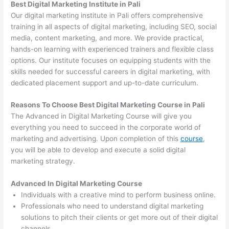
Best Digital Marketing Institute in Pali
Our digital marketing institute in Pali offers comprehensive
training in all aspects of digital marketing, including SEO, social
media, content marketing, and more. We provide practical,
hands-on learning with experienced trainers and flexible class
options. Our institute focuses on equipping students with the
skills needed for successful careers in digital marketing, with
dedicated placement support and up-to-date curriculum.
Reasons To Choose Best Digital Marketing Course in Pali
The Advanced in Digital Marketing Course will give you
everything you need to succeed in the corporate world of
marketing and advertising. Upon completion of this
course
,
you will be able to develop and execute a solid digital
marketing strategy.
Advanced In Digital Marketing Course
Individuals with a creative mind to perform business online.
Professionals who need to understand digital marketing
solutions to pitch their clients or get more out of their digital
channels.