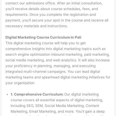
contact our admissions office. After an initial consultation,
you’ll receive details about course schedules, fees, and
requirements. Once you complete the registration and
payment, you’ll secure your spot in the course and receive all
necessary materials and instructions.
Digital Marketing Course Curriculum in Pali
This digital marketing course will help you to get
comprehensive insights into digital marketing topics such as
search engine optimization inbound marketing, paid marketing,
social media marketing, and web analytics. It will also increase
your proficiency in planning, managing, and executing
integrated multi-channel campaigns. You can lead digital
marketing teams and spearhead digital marketing initiatives for
your organization
1. Comprehensive Curriculum:
Our digital marketing
course covers all essential aspects of digital marketing,
including SEO, SEM, Social Media Marketing, Content
Marketing, Email Marketing, and more. You’ll gain a deep