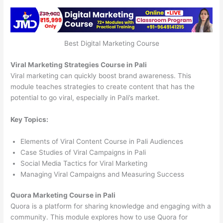
Best Digital Marketing Course
Viral Marketing Strategies Course in Pali
Viral marketing can quickly boost brand awareness. This
module teaches strategies to create content that has the
potential to go viral, especially in Pali’s market.
Key Topics:
Elements of Viral Content Course in Pali Audiences
Case Studies of Viral Campaigns in Pali
Social Media Tactics for Viral Marketing
Managing Viral Campaigns and Measuring Success
Quora Marketing Course in Pali
Quora is a platform for sharing knowledge and engaging with a
community. This module explores how to use Quora for