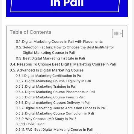
Table of Contents
Digital Marketing Course in Pali with Placements
Selection Factors: How to Choose the Best Institute for
Digital Marketing Course in Pali
Best Digital Marketing Institute in Pali
Reasons To Choose Best Digital Marketing Course in Pali
Advanced In Digital Marketing Course
Digital Marketing Certification in Pali
Digital Marketing Course Eligibility in Pali
Digital Marketing Training in Pali
Digital Marketing Course Placements in Pali
Digital Marketing Course Fees in Pali
Digital marketing Classes Delivery in Pali
Digital Marketing Course Admission Process in Pali
Digital Marketing Course Curriculum in Pali
Why Choose JMD Study in Pali?
Conclusion
FAQ: Best Digital Marketing Course in Pali