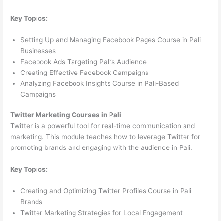
Key Topics:
Setting Up and Managing Facebook Pages Course in Pali
Businesses
Facebook Ads Targeting Pali’s Audience
Creating Effective Facebook Campaigns
Analyzing Facebook Insights Course in Pali-Based
Campaigns
Twitter Marketing Courses in Pali
Twitter is a powerful tool for real-time communication and
marketing. This module teaches how to leverage Twitter for
promoting brands and engaging with the audience in Pali.
Key Topics:
Creating and Optimizing Twitter Profiles Course in Pali
Brands
Twitter Marketing Strategies for Local Engagement