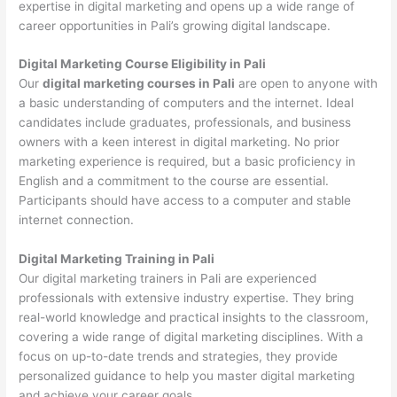
expertise in digital marketing and opens up a wide range of
career opportunities in Pali’s growing digital landscape.
Digital Marketing Course Eligibility in Pali
Our
digital marketing courses in Pali
are open to anyone with
a basic understanding of computers and the internet. Ideal
candidates include graduates, professionals, and business
owners with a keen interest in digital marketing. No prior
marketing experience is required, but a basic proficiency in
English and a commitment to the course are essential.
Participants should have access to a computer and stable
internet connection.
Digital Marketing Training in Pali
Our digital marketing trainers in Pali are experienced
professionals with extensive industry expertise. They bring
real-world knowledge and practical insights to the classroom,
covering a wide range of digital marketing disciplines. With a
focus on up-to-date trends and strategies, they provide
personalized guidance to help you master digital marketing
and achieve your career goals.