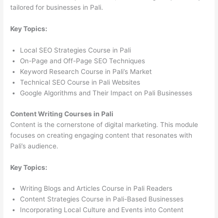
tailored for businesses in Pali.
Key Topics:
Local SEO Strategies Course in Pali
On-Page and Off-Page SEO Techniques
Keyword Research Course in Pali’s Market
Technical SEO Course in Pali Websites
Google Algorithms and Their Impact on Pali Businesses
Content Writing Courses in Pali
Content is the cornerstone of digital marketing. This module
focuses on creating engaging content that resonates with
Pali’s audience.
Key Topics:
Writing Blogs and Articles Course in Pali Readers
Content Strategies Course in Pali-Based Businesses
Incorporating Local Culture and Events into Content