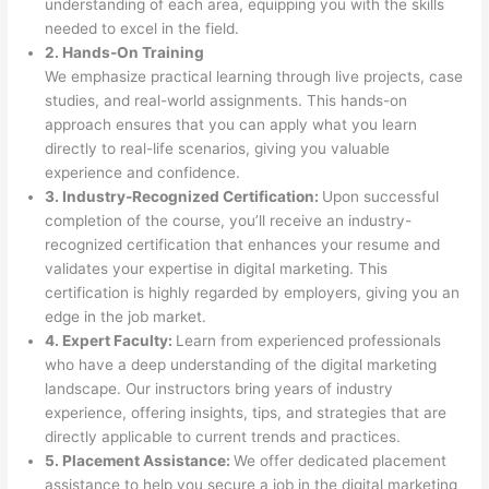
understanding of each area, equipping you with the skills
needed to excel in the field.
2. Hands-On Training
We emphasize practical learning through live projects, case
studies, and real-world assignments. This hands-on
approach ensures that you can apply what you learn
directly to real-life scenarios, giving you valuable
experience and confidence.
3. Industry-Recognized Certification:
Upon successful
completion of the course, you’ll receive an industry-
recognized certification that enhances your resume and
validates your expertise in digital marketing. This
certification is highly regarded by employers, giving you an
edge in the job market.
4. Expert Faculty:
Learn from experienced professionals
who have a deep understanding of the digital marketing
landscape. Our instructors bring years of industry
experience, offering insights, tips, and strategies that are
directly applicable to current trends and practices.
5. Placement Assistance:
We offer dedicated placement
assistance to help you secure a job in the digital marketing