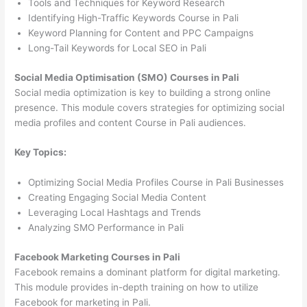
Tools and Techniques for Keyword Research
Identifying High-Traffic Keywords Course in Pali
Keyword Planning for Content and PPC Campaigns
Long-Tail Keywords for Local SEO in Pali
Social Media Optimisation (SMO) Courses in Pali
Social media optimization is key to building a strong online
presence. This module covers strategies for optimizing social
media profiles and content Course in Pali audiences.
Key Topics:
Optimizing Social Media Profiles Course in Pali Businesses
Creating Engaging Social Media Content
Leveraging Local Hashtags and Trends
Analyzing SMO Performance in Pali
Facebook Marketing Courses in Pali
Facebook remains a dominant platform for digital marketing.
This module provides in-depth training on how to utilize
Facebook for marketing in Pali.