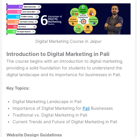
Digital Marketing Course in Jaipur
Introduction to Digital Marketing in Pali
The course begins with an introduction to digital marketing,
providing a solid foundation for students to understand the
digital landscape and its importance for businesses in Pali.
Key Topics:
Digital Marketing Landscape in Pali
Importance of Digital Marketing for
Pali
Businesses
Traditional vs. Digital Marketing in Pali
Current Trends and Future of Digital Marketing in Pali
Website Design Guidelines