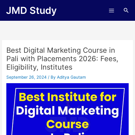
Skip
JMD Study
Sea
to
content
Best Digital Marketing Course in
Pali with Placements 2026: Fees,
Eligibility, Institutes
September 26, 2024
/ By
Aditya Gautam