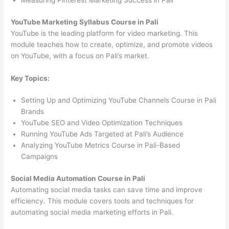
Measuring Pinterest Marketing Success in Pali
YouTube Marketing Syllabus Course in Pali
YouTube is the leading platform for video marketing. This
module teaches how to create, optimize, and promote videos
on YouTube, with a focus on Pali’s market.
Key Topics:
Setting Up and Optimizing YouTube Channels Course in Pali
Brands
YouTube SEO and Video Optimization Techniques
Running YouTube Ads Targeted at Pali’s Audience
Analyzing YouTube Metrics Course in Pali-Based
Campaigns
Social Media Automation Course in Pali
Automating social media tasks can save time and improve
efficiency. This module covers tools and techniques for
automating social media marketing efforts in Pali.