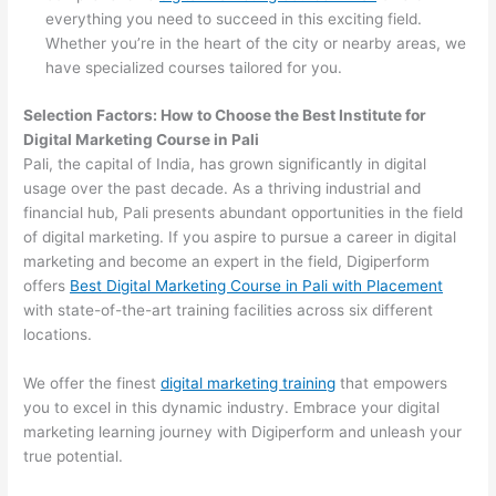
everything you need to succeed in this exciting field.
Whether you’re in the heart of the city or nearby areas, we
have specialized courses tailored for you.
Selection Factors: How to Choose the
Best Institute for
Digital Marketing Course in Pali
Pali, the capital of India, has grown significantly in digital
usage over the past decade. As a thriving industrial and
financial hub, Pali presents abundant opportunities in the field
of digital marketing. If you aspire to pursue a career in digital
marketing and become an expert in the field, Digiperform
offers
Best Digital Marketing Course in Pali with Placement
with state-of-the-art training facilities across six different
locations.
We offer the finest
digital marketing training
that empowers
you to excel in this dynamic industry. Embrace your digital
marketing learning journey with Digiperform and unleash your
true potential.