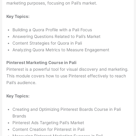
marketing purposes, focusing on Pali’s market.
Key Topics:
Building a Quora Profile with a Pali Focus
Answering Questions Related to Pali’s Market
Content Strategies for Quora in Pali
Analyzing Quora Metrics to Measure Engagement
Pinterest Marketing Course in Pali
Pinterest is a powerful tool for visual discovery and marketing.
This module covers how to use Pinterest effectively to reach
Pali’s audience.
Key Topics:
Creating and Optimizing Pinterest Boards Course in Pali
Brands
Pinterest Ads Targeting Pali’s Market
Content Creation for Pinterest in Pali