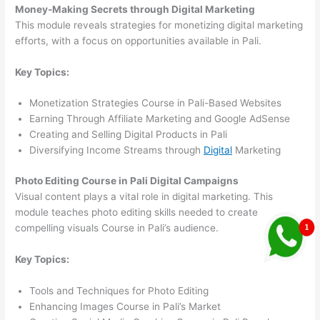
Money-Making Secrets through Digital Marketing
This module reveals strategies for monetizing digital marketing
efforts, with a focus on opportunities available in Pali.
Key Topics:
Monetization Strategies Course in Pali-Based Websites
Earning Through Affiliate Marketing and Google AdSense
Creating and Selling Digital Products in Pali
Diversifying Income Streams through
Digital
Marketing
Photo Editing Course in Pali Digital Campaigns
Visual content plays a vital role in digital marketing. This
module teaches photo editing skills needed to create
compelling visuals Course in Pali’s audience.
Key Topics:
Tools and Techniques for Photo Editing
Enhancing Images Course in Pali’s Market