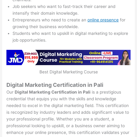
Job seekers who want to fast-track their career and
intensify their domain knowledge.
Entrepreneurs who need to create an
online presence
for
growing their business worldwide.
Students who want to upskill in digital marketing to explore
job opportunities.
Best Digital Marketing Course
Digital Marketing Certification in Pali
Our
Digital Marketing Certification in Pali
is a prestigious
credential that equips you with the skills and knowledge
needed to excel in the digital marketing field. This certification
is recognized by industry leaders and adds significant value to
your professional profile. Whether you are a student, a
professional looking to upskill, or a business owner aiming to
enhance your online presence, this certification validates your