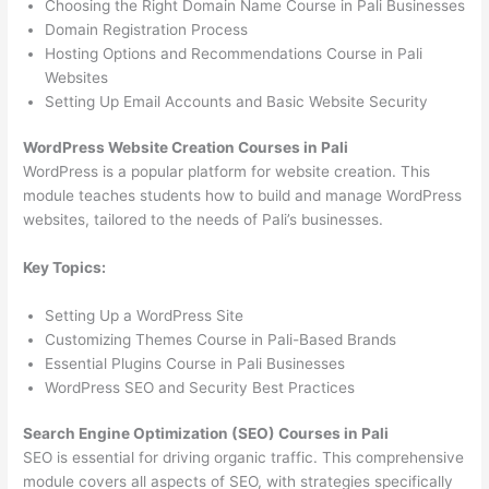
Choosing the Right Domain Name Course in Pali Businesses
Domain Registration Process
Hosting Options and Recommendations Course in Pali
Websites
Setting Up Email Accounts and Basic Website Security
WordPress Website Creation Courses in Pali
WordPress is a popular platform for website creation. This
module teaches students how to build and manage WordPress
websites, tailored to the needs of Pali’s businesses.
Key Topics:
Setting Up a WordPress Site
Customizing Themes Course in Pali-Based Brands
Essential Plugins Course in Pali Businesses
WordPress SEO and Security Best Practices
Search Engine Optimization (SEO) Courses in Pali
SEO is essential for driving organic traffic. This comprehensive
module covers all aspects of SEO, with strategies specifically