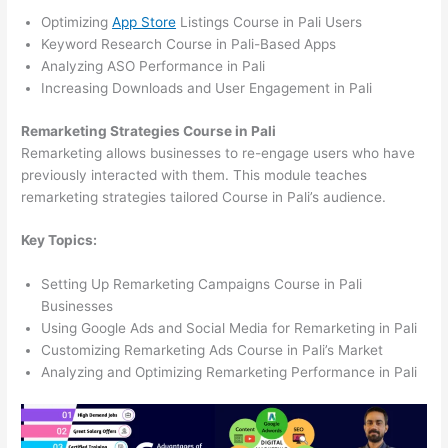
Optimizing
App Store
Listings Course in Pali Users
Keyword Research Course in Pali-Based Apps
Analyzing ASO Performance in Pali
Increasing Downloads and User Engagement in Pali
Remarketing Strategies Course in Pali
Remarketing allows businesses to re-engage users who have
previously interacted with them. This module teaches
remarketing strategies tailored Course in Pali’s audience.
Key Topics:
Setting Up Remarketing Campaigns Course in Pali
Businesses
Using Google Ads and Social Media for Remarketing in Pali
Customizing Remarketing Ads Course in Pali’s Market
Analyzing and Optimizing Remarketing Performance in Pali