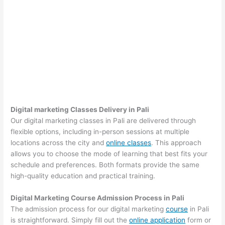
Digital marketing Classes Delivery in Pali
Our digital marketing classes in Pali are delivered through
flexible options, including in-person sessions at multiple
locations across the city and
online classes
. This approach
allows you to choose the mode of learning that best fits your
schedule and preferences. Both formats provide the same
high-quality education and practical training.
Digital Marketing Course Admission Process in Pali
The admission process for our digital marketing
course
in Pali
is straightforward. Simply fill out the
online application
form or