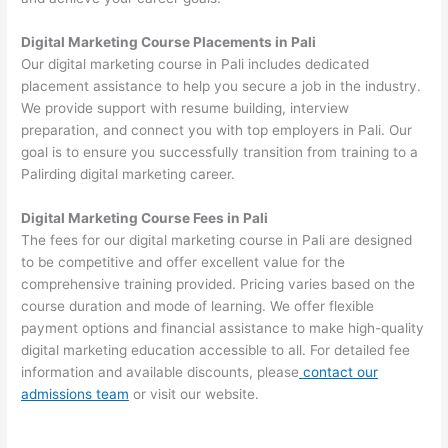
Digital Marketing Course Placements in Pali
Our digital marketing course in Pali includes dedicated
placement assistance to help you secure a job in the industry.
We provide support with resume building, interview
preparation, and connect you with top employers in Pali. Our
goal is to ensure you successfully transition from training to a
Palirding digital marketing career.
Digital Marketing Course Fees in Pali
The fees for our digital marketing course in Pali are designed
to be competitive and offer excellent value for the
comprehensive training provided. Pricing varies based on the
course duration and mode of learning. We offer flexible
payment options and financial assistance to make high-quality
digital marketing education accessible to all. For detailed fee
information and available discounts, please
contact our
admissions team
or visit our website.