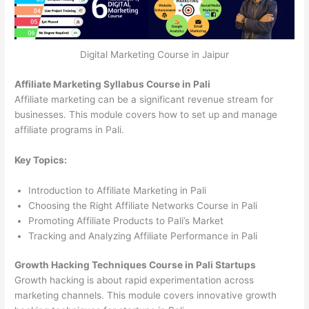
Digital Marketing Course in Jaipur
Affiliate Marketing Syllabus Course in Pali
Affiliate marketing can be a significant revenue stream for
businesses. This module covers how to set up and manage
affiliate programs in Pali.
Key Topics:
Introduction to Affiliate Marketing in Pali
Choosing the Right Affiliate Networks Course in Pali
Promoting Affiliate Products to Pali’s Market
Tracking and Analyzing Affiliate Performance in Pali
Growth Hacking Techniques Course in Pali Startups
Growth hacking is about rapid experimentation across
marketing channels. This module covers innovative growth