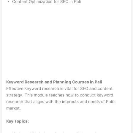
Content Optimization for SEO in Pali
Keyword Research and Planning Courses in Pali
Effective keyword research is vital for SEO and content
strategy. This module teaches how to conduct keyword
research that aligns with the interests and needs of Pali’s
market.
Key Topics: