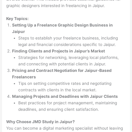
graphic designers interested in freelancing in Jaipur.
Key Topics:
Setting Up a Freelance Graphic Design Business in
Jaipur
Steps to establish your freelance business, including
legal and financial considerations specific to Jaipur.
Finding Clients and Projects in Jaipur’s Market
Strategies for networking, leveraging local platforms,
and connecting with potential clients in Jaipur.
Pricing and Contract Negotiation for Jaipur-Based
Freelancers
Tips on setting competitive rates and negotiating
contracts with clients in the local market.
Managing Projects and Deadlines with Jaipur Clients
Best practices for project management, maintaining
deadlines, and ensuring client satisfaction.
Why Choose JMD Study in Jaipur?
You can become a digital marketing specialist without leaving