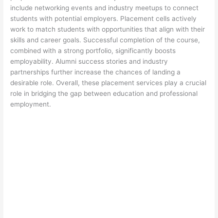
include networking events and industry meetups to connect
students with potential employers. Placement cells actively
work to match students with opportunities that align with their
skills and career goals. Successful completion of the course,
combined with a strong portfolio, significantly boosts
employability. Alumni success stories and industry
partnerships further increase the chances of landing a
desirable role. Overall, these placement services play a crucial
role in bridging the gap between education and professional
employment.