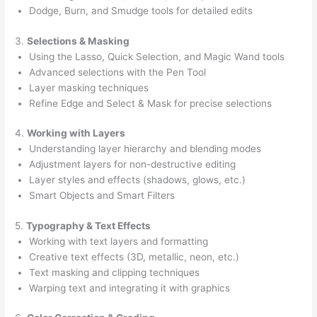
Dodge, Burn, and Smudge tools for detailed edits
3.
Selections & Masking
Using the Lasso, Quick Selection, and Magic Wand tools
Advanced selections with the Pen Tool
Layer masking techniques
Refine Edge and Select & Mask for precise selections
4.
Working with Layers
Understanding layer hierarchy and blending modes
Adjustment layers for non-destructive editing
Layer styles and effects (shadows, glows, etc.)
Smart Objects and Smart Filters
5.
Typography & Text Effects
Working with text layers and formatting
Creative text effects (3D, metallic, neon, etc.)
Text masking and clipping techniques
Warping text and integrating it with graphics