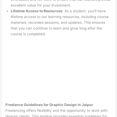
excellent value for your investment.
Lifetime Access to Resources
: As a student, you’ll have
lifetime access to our learning resources, including course
materials, recorded sessions, and updates. This ensures
that you can continue to learn and grow long after the
course is completed.
Freelance Guidelines for Graphic Design in Jaipur
Freelancing offers flexibility and the opportunity to work with
diverse clients. This module provides essential guidelines for