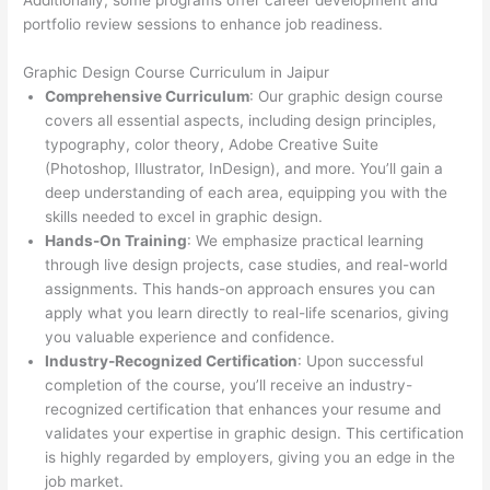
Additionally, some programs offer career development and
portfolio review sessions to enhance job readiness.
Graphic Design Course Curriculum in Jaipur
Comprehensive Curriculum
: Our graphic design course
covers all essential aspects, including design principles,
typography, color theory, Adobe Creative Suite
(Photoshop, Illustrator, InDesign), and more. You’ll gain a
deep understanding of each area, equipping you with the
skills needed to excel in graphic design.
Hands-On Training
: We emphasize practical learning
through live design projects, case studies, and real-world
assignments. This hands-on approach ensures you can
apply what you learn directly to real-life scenarios, giving
you valuable experience and confidence.
Industry-Recognized Certification
: Upon successful
completion of the course, you’ll receive an industry-
recognized certification that enhances your resume and
validates your expertise in graphic design. This certification
is highly regarded by employers, giving you an edge in the
job market.