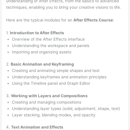
understanding of After Effects, from the basics to advanced
techniques, enabling you to bring your creative visions to life.
Here are the typical modules for an
After Effects Course
:
1.
Introduction to After Effects
Overview of the After Effects interface
Understanding the workspace and panels
Importing and organizing assets
2.
Basic Animation and Keyframing
Creating and animating simple shapes and text
Understanding keyframes and animation principles
Using the Timeline panel and Graph Editor
3.
Working with Layers and Compositions
Creating and managing compositions
Understanding layer types (solid, adjustment, shape, text)
Layer stacking, blending modes, and opacity
4.
Text Animation and Effects