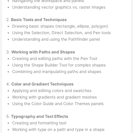
Navigating the workspace and panels
Understanding vector graphics vs. raster images
2.
Basic Tools and Techniques
Drawing basic shapes (rectangle, ellipse, polygon)
Using the Selection, Direct Selection, and Pen tools
Understanding and using the Pathfinder panel
3.
Working with Paths and Shapes
Creating and editing paths with the Pen Tool
Using the Shape Builder Tool for complex shapes
Combining and manipulating paths and shapes
4.
Color and Gradient Techniques
Applying and editing colors and swatches
Working with gradients and gradient meshes
Using the Color Guide and Color Themes panels
5.
Typography and Text Effects
Creating and formatting text
Working with type on a path and type in a shape