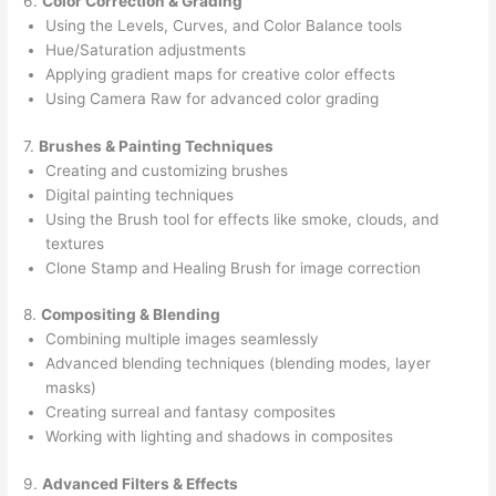
6.
Color Correction & Grading
Using the Levels, Curves, and Color Balance tools
Hue/Saturation adjustments
Applying gradient maps for creative color effects
Using Camera Raw for advanced color grading
7.
Brushes & Painting Techniques
Creating and customizing brushes
Digital painting techniques
Using the Brush tool for effects like smoke, clouds, and
textures
Clone Stamp and Healing Brush for image correction
8.
Compositing & Blending
Combining multiple images seamlessly
Advanced blending techniques (blending modes, layer
masks)
Creating surreal and fantasy composites
Working with lighting and shadows in composites
9.
Advanced Filters & Effects