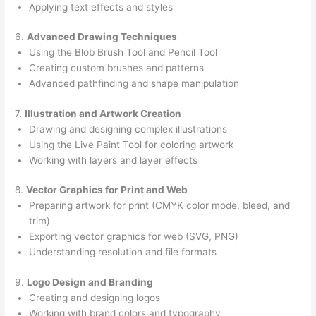
Applying text effects and styles
6.
Advanced Drawing Techniques
Using the Blob Brush Tool and Pencil Tool
Creating custom brushes and patterns
Advanced pathfinding and shape manipulation
7.
Illustration and Artwork Creation
Drawing and designing complex illustrations
Using the Live Paint Tool for coloring artwork
Working with layers and layer effects
8.
Vector Graphics for Print and Web
Preparing artwork for print (CMYK color mode, bleed, and
trim)
Exporting vector graphics for web (SVG, PNG)
Understanding resolution and file formats
9.
Logo Design and Branding
Creating and designing logos
Working with brand colors and typography