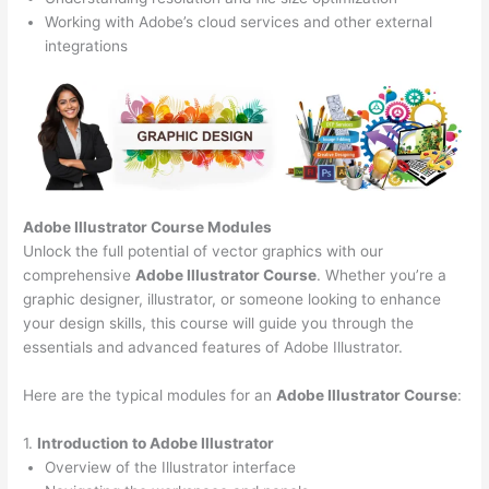
Working with Adobe’s cloud services and other external
integrations
Adobe Illustrator Course
Modules
Unlock the full potential of vector graphics with our
comprehensive
Adobe Illustrator Course
. Whether you’re a
graphic designer, illustrator, or someone looking to enhance
your design skills, this course will guide you through the
essentials and advanced features of Adobe Illustrator.
Here are the typical modules for an
Adobe Illustrator Course
:
1.
Introduction to Adobe Illustrator
Overview of the Illustrator interface