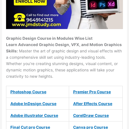
Graphic Design Course in Modules Wise List
Learn Advanced Graphic Design, VFX, and Motion Graphics
Skills:
Master the art of graphic design and visual effects with
a comprehensive skill set using industry-leading tools.
Whether you’re creating stunning designs, visual content, or
dynamic motion graphics, these applications will take your
creativity to new heights.
Photoshop Course
Premier Pro Course
Adobe InDesign Course
After Effects Course
Adobe illustrator Course
CorelDraw Course
Final Cut pro Course
Canva pro Course