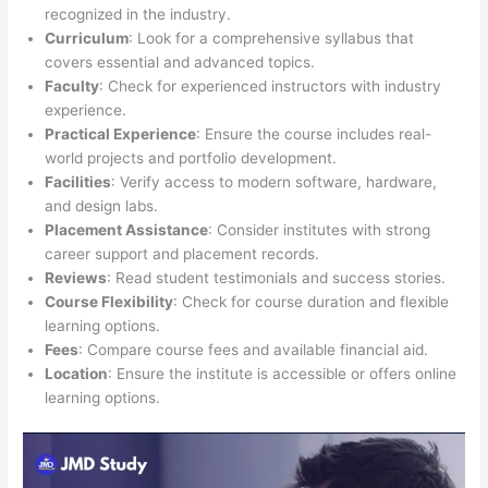
recognized in the industry.
Curriculum
: Look for a comprehensive syllabus that
covers essential and advanced topics.
Faculty
: Check for experienced instructors with industry
experience.
Practical Experience
: Ensure the course includes real-
world projects and portfolio development.
Facilities
: Verify access to modern software, hardware,
and design labs.
Placement Assistance
: Consider institutes with strong
career support and placement records.
Reviews
: Read student testimonials and success stories.
Course Flexibility
: Check for course duration and flexible
learning options.
Fees
: Compare course fees and available financial aid.
Location
: Ensure the institute is accessible or offers online
learning options.