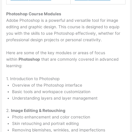
Photoshop Course
Modules
Adobe Photoshop is a powerful and versatile tool for image
editing and graphic design. This course is designed to equip
you with the skills to use Photoshop effectively, whether for
professional design projects or personal creativity.
Here are some of the key modules or areas of focus
within
Photoshop
that are commonly covered in advanced
learning:
1. Introduction to Photoshop
Overview of the Photoshop interface
Basic tools and workspace customization
Understanding layers and layer management
2.
Image Editing & Retouching
Photo enhancement and color correction
Skin retouching and portrait editing
Removing blemishes, wrinkles, and imperfections