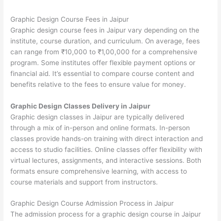
Graphic Design Course Fees in Jaipur
Graphic design course fees in Jaipur vary depending on the
institute, course duration, and curriculum. On average, fees
can range from ₹10,000 to ₹1,00,000 for a comprehensive
program. Some institutes offer flexible payment options or
financial aid. It’s essential to compare course content and
benefits relative to the fees to ensure value for money.
Graphic Design Classes Delivery in Jaipur
Graphic design classes in Jaipur are typically delivered
through a mix of in-person and online formats. In-person
classes provide hands-on training with direct interaction and
access to studio facilities. Online classes offer flexibility with
virtual lectures, assignments, and interactive sessions. Both
formats ensure comprehensive learning, with access to
course materials and support from instructors.
Graphic Design Course Admission Process in Jaipur
The admission process for a graphic design course in Jaipur