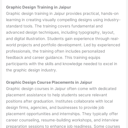
Graphic Design Training in Jaipur
Graphic design training in Jaipur provides practical, hands-on
learning in creating visually compelling designs using industry-
standard tools. The training covers fundamental and
advanced design techniques, including typography, layout,
and digital illustration. Students gain experience through real-
world projects and portfolio development. Led by experienced
professionals, the training often includes personalized
feedback and career guidance. This training equips
participants with the skills and knowledge needed to excel in
the graphic design industry.
Graphic Design Course Placements in Jaipur
Graphic design courses in Jaipur often come with dedicated
placement assistance to help students secure relevant
positions after graduation. Institutes collaborate with local
design firms, agencies, and businesses to provide job
placement opportunities and internships. They typically offer
career counseling, resume-building workshops, and interview
preparation sessions to enhance job readiness. Some courses