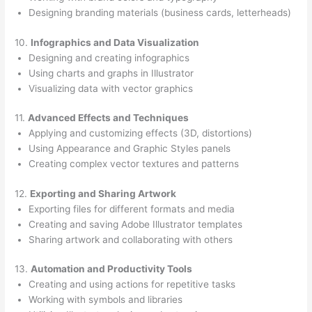
Designing branding materials (business cards, letterheads)
10.
Infographics and Data Visualization
Designing and creating infographics
Using charts and graphs in Illustrator
Visualizing data with vector graphics
11.
Advanced Effects and Techniques
Applying and customizing effects (3D, distortions)
Using Appearance and Graphic Styles panels
Creating complex vector textures and patterns
12.
Exporting and Sharing Artwork
Exporting files for different formats and media
Creating and saving Adobe Illustrator templates
Sharing artwork and collaborating with others
13.
Automation and Productivity Tools
Creating and using actions for repetitive tasks
Working with symbols and libraries