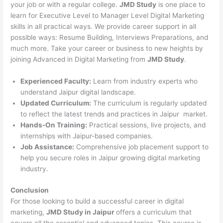
your job or with a regular college.
JMD Study
is one place to
learn for Executive Level to Manager Level Digital Marketing
skills in all practical ways. We provide career support in all
possible ways: Resume Building, Interviews Preparations, and
much more. Take your career or business to new heights by
joining Advanced in Digital Marketing from
JMD Study
.
Experienced Faculty:
Learn from industry experts who
understand Jaipur digital landscape.
Updated Curriculum:
The curriculum is regularly updated
to reflect the latest trends and practices in Jaipur market.
Hands-On Training:
Practical sessions, live projects, and
internships with Jaipur-based companies.
Job Assistance:
Comprehensive job placement support to
help you secure roles in Jaipur growing digital marketing
industry.
Conclusion
For those looking to build a successful career in digital
marketing,
JMD Study in Jaipur
offers a curriculum that
covers all the essential and advanced topics. This course is