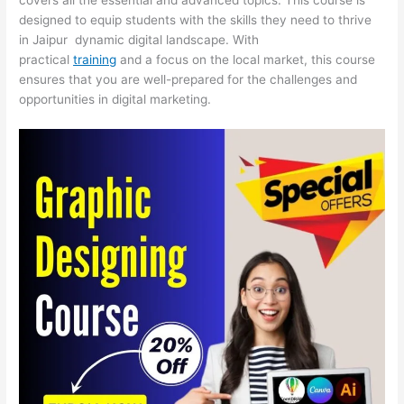
designed to equip students with the skills they need to thrive
in Jaipur dynamic digital landscape. With
practical
training
and a focus on the local market, this course
ensures that you are well-prepared for the challenges and
opportunities in digital marketing.