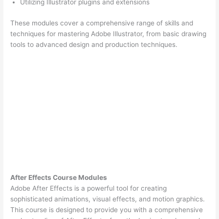
Utilizing Illustrator plugins and extensions
These modules cover a comprehensive range of skills and
techniques for mastering Adobe Illustrator, from basic drawing
tools to advanced design and production techniques.
After Effects Course Modules
Adobe After Effects is a powerful tool for creating
sophisticated animations, visual effects, and motion graphics.
This course is designed to provide you with a comprehensive