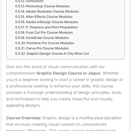
Conclusion
Photoshop Course Modules
Adobe Illustrator Course Modules
After Effects Course Modules
Adobe InDesign Course Modules
11. Prepress and Print Preparation
Final Cut Pro Course Modules
CorelDraw Course Modules
Premiere Pro Course Modules
Canva Pro Course Modules
Graphic Design Course in City Wise List
Dive into the world of visual communication with our
comprehensive
Graphic Design Course in Jaipur
. Whether
you’re a beginner looking to start a career in graphic design or
a professional seeking to enhance your skills, this course
provides a thorough understanding of design principles, tools,
and techniques to help you create impactful and visually
appealing designs.
Course Overview:
Graphic design is a multifaceted discipline
that involves creating visual content to communicate
messages effectively. This course covers everything from