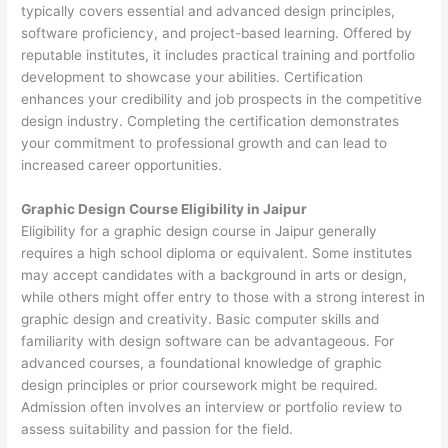
typically covers essential and advanced design principles,
software proficiency, and project-based learning. Offered by
reputable institutes, it includes practical training and portfolio
development to showcase your abilities. Certification
enhances your credibility and job prospects in the competitive
design industry. Completing the certification demonstrates
your commitment to professional growth and can lead to
increased career opportunities.
Graphic Design Course Eligibility in Jaipur
Eligibility for a graphic design course in Jaipur generally
requires a high school diploma or equivalent. Some institutes
may accept candidates with a background in arts or design,
while others might offer entry to those with a strong interest in
graphic design and creativity. Basic computer skills and
familiarity with design software can be advantageous. For
advanced courses, a foundational knowledge of graphic
design principles or prior coursework might be required.
Admission often involves an interview or portfolio review to
assess suitability and passion for the field.