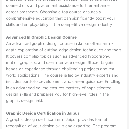
connections and placement assistance further enhance
career prospects. Choosing a top course ensures a
comprehensive education that can significantly boost your
skills and employability in the competitive design industry.
Advanced In Graphic Design Course
An advanced graphic design course in Jaipur offers an in-
depth exploration of cutting-edge design techniques and tools.
It covers complex topics such as advanced typography,
motion graphics, and user interface design. Students gain
hands-on experience through challenging projects and real-
world applications. The course is led by industry experts and
includes portfolio development and career guidance. Enrolling
in an advanced course ensures mastery of sophisticated
design skills and prepares you for high-level roles in the
graphic design field.
Graphic Design Certification in Jaipur
A graphic design certification in Jaipur provides formal
recognition of your design skills and expertise. The program