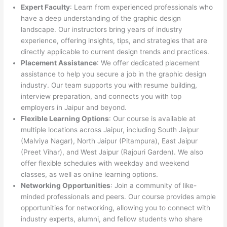
Expert Faculty
: Learn from experienced professionals who
have a deep understanding of the graphic design
landscape. Our instructors bring years of industry
experience, offering insights, tips, and strategies that are
directly applicable to current design trends and practices.
Placement Assistance
: We offer dedicated placement
assistance to help you secure a job in the graphic design
industry. Our team supports you with resume building,
interview preparation, and connects you with top
employers in Jaipur and beyond.
Flexible Learning Options
: Our course is available at
multiple locations across Jaipur, including South Jaipur
(Malviya Nagar), North Jaipur (Pitampura), East Jaipur
(Preet Vihar), and West Jaipur (Rajouri Garden). We also
offer flexible schedules with weekday and weekend
classes, as well as online learning options.
Networking Opportunities
: Join a community of like-
minded professionals and peers. Our course provides ample
opportunities for networking, allowing you to connect with
industry experts, alumni, and fellow students who share