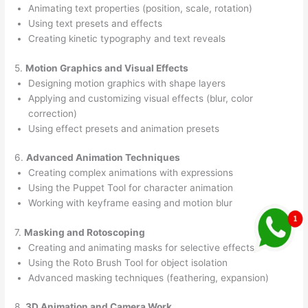
Animating text properties (position, scale, rotation)
Using text presets and effects
Creating kinetic typography and text reveals
5.
Motion Graphics and Visual Effects
Designing motion graphics with shape layers
Applying and customizing visual effects (blur, color
correction)
Using effect presets and animation presets
6.
Advanced Animation Techniques
Creating complex animations with expressions
Using the Puppet Tool for character animation
Working with keyframe easing and motion blur
7.
Masking and Rotoscoping
Creating and animating masks for selective effects
Using the Roto Brush Tool for object isolation
Advanced masking techniques (feathering, expansion)
8.
3D Animation and Camera Work