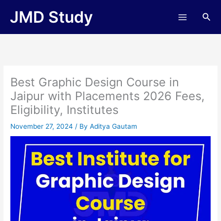
Skip
JMD Study
Sea
to
content
Best Graphic Design Course in
Jaipur with Placements 2026 Fees,
Eligibility, Institutes
November 27, 2024
/ By
Aditya Gautam