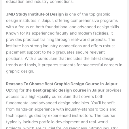
education and industry connections:
JMD Study Institute of Design
is one of the top graphic
design institutes in Jaipur, offering comprehensive programs
with a focus on both foundational and advanced design skills.
Known for its experienced faculty and modern facilities, it
provides practical training through real-world projects. The
institute has strong industry connections and offers robust
placement support to help graduates secure relevant
positions. With a curriculum that includes the latest design
trends and tools, it prepares students for successful careers in
graphic design.
Reasons To Choose Best Graphic Design Course in Jaipur
Opting for the
best graphic design course in Jaipur
provides
access to a high-quality curriculum that covers both
fundamental and advanced design principles. You’ll benefit
from hands-on experience with industry-standard tools and
techniques, guided by experienced instructors. The course
typically includes portfolio development and real-world
projects, which are crucial for job readiness. Strong industry