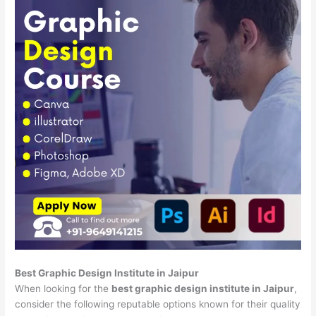
Best Graphic Design Institute in Jaipur
When looking for the
best graphic design institute in Jaipur
,
consider the following reputable options known for their quality