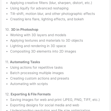
Applying creative filters (blur, sharpen, distort, etc.)
Using liquify for advanced reshaping
Tilt-shift, motion blur, and other photographic effects
Creating lens flare, lighting effects, and bokeh
10.
3D in Photoshop
Working with 3D layers and models
Applying textures and materials to 3D objects
Lighting and rendering in 3D space
Compositing 3D elements into 2D images
11.
Automating Tasks
Using actions for repetitive tasks
Batch processing multiple images
Creating custom actions and presets
Automating with scripts
12.
Exporting & File Formats
Saving images for web and print (JPEG, PNG, TIFF, etc.)
Exporting designs for social media and web
Understanding resolution and file size optimization