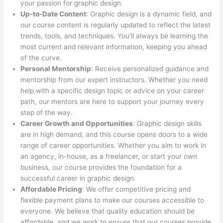
your passion for graphic design.
Up-to-Date Content
: Graphic design is a dynamic field, and
our course content is regularly updated to reflect the latest
trends, tools, and techniques. You’ll always be learning the
most current and relevant information, keeping you ahead
of the curve.
Personal Mentorship
: Receive personalized guidance and
mentorship from our expert instructors. Whether you need
help with a specific design topic or advice on your career
path, our mentors are here to support your journey every
step of the way.
Career Growth and Opportunities
: Graphic design skills
are in high demand, and this course opens doors to a wide
range of career opportunities. Whether you aim to work in
an agency, in-house, as a freelancer, or start your own
business, our course provides the foundation for a
successful career in graphic design.
Affordable Pricing
: We offer competitive pricing and
flexible payment plans to make our courses accessible to
everyone. We believe that quality education should be
affordable, and we work to ensure that our courses provide