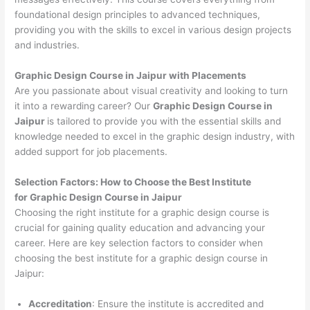
foundational design principles to advanced techniques,
providing you with the skills to excel in various design projects
and industries.
Graphic Design Course in Jaipur with Placements
Are you passionate about visual creativity and looking to turn
it into a rewarding career? Our
Graphic Design Course in
Jaipur
is tailored to provide you with the essential skills and
knowledge needed to excel in the graphic design industry, with
added support for job placements.
Selection Factors: How to Choose the
Best Institute
for
Graphic Design Course in Jaipur
Choosing the right institute for a graphic design course is
crucial for gaining quality education and advancing your
career. Here are key selection factors to consider when
choosing the best institute for a graphic design course in
Jaipur:
Accreditation
: Ensure the institute is accredited and