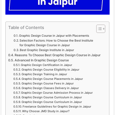
Table of Contents
Graphic Design Course in Jaipur with Placements
Selection Factors: How to Choose the Best Institute
for Graphic Design Course in Jaipur
Best Graphic Design Institute in Jaipur
Reasons To Choose Best Graphic Design Course in Jaipur
Advanced In Graphic Design Course
Graphic Design Certification in Jaipur
Graphic Design Course Eligibility in Jaipur
Graphic Design Training in Jaipur
Graphic Design Course Placements in Jaipur
Graphic Design Course Fees in Jaipur
Graphic Design Classes Delivery in Jaipur
Graphic Design Course Admission Process in Jaipur
Graphic Design Course Curriculum in Jaipur
Graphic Design Course Curriculum in Jaipur
Freelance Guidelines for Graphic Design in Jaipur
Why Choose JMD Study in Jaipur?