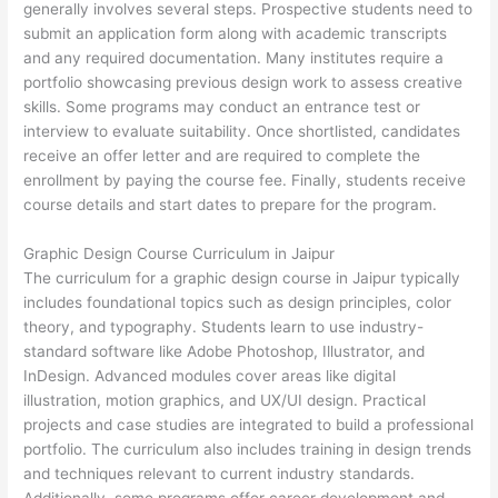
generally involves several steps. Prospective students need to
submit an application form along with academic transcripts
and any required documentation. Many institutes require a
portfolio showcasing previous design work to assess creative
skills. Some programs may conduct an entrance test or
interview to evaluate suitability. Once shortlisted, candidates
receive an offer letter and are required to complete the
enrollment by paying the course fee. Finally, students receive
course details and start dates to prepare for the program.
Graphic Design Course Curriculum in Jaipur
The curriculum for a graphic design course in Jaipur typically
includes foundational topics such as design principles, color
theory, and typography. Students learn to use industry-
standard software like Adobe Photoshop, Illustrator, and
InDesign. Advanced modules cover areas like digital
illustration, motion graphics, and UX/UI design. Practical
projects and case studies are integrated to build a professional
portfolio. The curriculum also includes training in design trends
and techniques relevant to current industry standards.