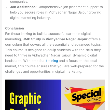
companies.
Job Assistance:
Comprehensive job placement support to
help you secure roles in Vidhyadhar Nagar Jaipur growing
digital marketing industry.
Conclusion
For those looking to build a successful career in digital
marketing,
JMD Study in Vidhyadhar Nagar Jaipur
offers a
curriculum that covers all the essential and advanced topics.
This course is designed to equip students with the skills they
need to thrive in Vidhyadhar Nagar Jaipur dynamic digital
landscape. With practical
training
and a focus on the local
market, this course ensures that you are well-prepared for the
challenges and opportunities in digital marketing.