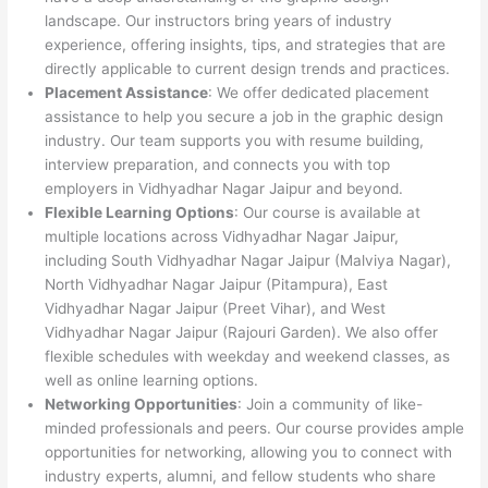
landscape. Our instructors bring years of industry
experience, offering insights, tips, and strategies that are
directly applicable to current design trends and practices.
Placement Assistance
: We offer dedicated placement
assistance to help you secure a job in the graphic design
industry. Our team supports you with resume building,
interview preparation, and connects you with top
employers in Vidhyadhar Nagar Jaipur and beyond.
Flexible Learning Options
: Our course is available at
multiple locations across Vidhyadhar Nagar Jaipur,
including South Vidhyadhar Nagar Jaipur (Malviya Nagar),
North Vidhyadhar Nagar Jaipur (Pitampura), East
Vidhyadhar Nagar Jaipur (Preet Vihar), and West
Vidhyadhar Nagar Jaipur (Rajouri Garden). We also offer
flexible schedules with weekday and weekend classes, as
well as online learning options.
Networking Opportunities
: Join a community of like-
minded professionals and peers. Our course provides ample
opportunities for networking, allowing you to connect with
industry experts, alumni, and fellow students who share