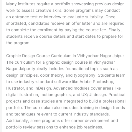
Many institutes require a portfolio showcasing previous design
work to assess creative skills. Some programs may conduct
an entrance test or interview to evaluate suitability. Once
shortlisted, candidates receive an offer letter and are required
to complete the enrollment by paying the course fee. Finally,
students receive course details and start dates to prepare for
the program.
Graphic Design Course Curriculum in Vidhyadhar Nagar Jaipur
The curriculum for a graphic design course in Vidhyadhar
Nagar Jaipur typically includes foundational topics such as
design principles, color theory, and typography. Students learn
to use industry-standard software like Adobe Photoshop,
Illustrator, and InDesign. Advanced modules cover areas like
digital illustration, motion graphics, and UX/UI design. Practical
projects and case studies are integrated to build a professional
portfolio. The curriculum also includes training in design trends
and techniques relevant to current industry standards.
Additionally, some programs offer career development and
portfolio review sessions to enhance job readiness.