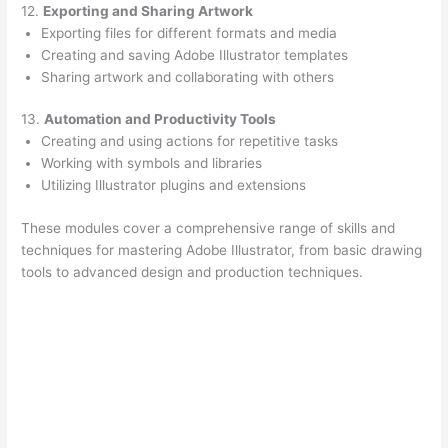
12.
Exporting and Sharing Artwork
Exporting files for different formats and media
Creating and saving Adobe Illustrator templates
Sharing artwork and collaborating with others
13.
Automation and Productivity Tools
Creating and using actions for repetitive tasks
Working with symbols and libraries
Utilizing Illustrator plugins and extensions
These modules cover a comprehensive range of skills and
techniques for mastering Adobe Illustrator, from basic drawing
tools to advanced design and production techniques.