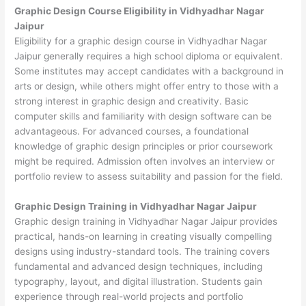
Graphic Design Course Eligibility in Vidhyadhar Nagar
Jaipur
Eligibility for a graphic design course in Vidhyadhar Nagar
Jaipur generally requires a high school diploma or equivalent.
Some institutes may accept candidates with a background in
arts or design, while others might offer entry to those with a
strong interest in graphic design and creativity. Basic
computer skills and familiarity with design software can be
advantageous. For advanced courses, a foundational
knowledge of graphic design principles or prior coursework
might be required. Admission often involves an interview or
portfolio review to assess suitability and passion for the field.
Graphic Design Training in Vidhyadhar Nagar Jaipur
Graphic design training in Vidhyadhar Nagar Jaipur provides
practical, hands-on learning in creating visually compelling
designs using industry-standard tools. The training covers
fundamental and advanced design techniques, including
typography, layout, and digital illustration. Students gain
experience through real-world projects and portfolio