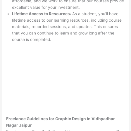
affordable, and we work to ensure that our courses provide
excellent value for your investment.
Lifetime Access to Resources
: As a student, you’ll have
lifetime access to our learning resources, including course
materials, recorded sessions, and updates. This ensures
that you can continue to learn and grow long after the
course is completed.
Freelance Guidelines for Graphic Design in Vidhyadhar
Nagar Jaipur