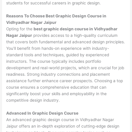
students for successful careers in graphic design.
Reasons To Choose Best Graphic Design Course in
Vidhyadhar Nagar Jaipur
Opting for the
best graphic design course in Vidhyadhar
Nagar Jaipur
provides access to a high-quality curriculum
that covers both fundamental and advanced design principles.
You’ll benefit from hands-on experience with industry-
standard tools and techniques, guided by experienced
instructors. The course typically includes portfolio
development and real-world projects, which are crucial for job
readiness. Strong industry connections and placement
assistance further enhance career prospects. Choosing a top
course ensures a comprehensive education that can
significantly boost your skills and employability in the
competitive design industry.
Advanced In Graphic Design Course
An advanced graphic design course in Vidhyadhar Nagar
Jaipur offers an in-depth exploration of cutting-edge design