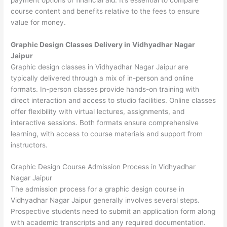
course content and benefits relative to the fees to ensure
value for money.
Graphic Design Classes Delivery in Vidhyadhar Nagar
Jaipur
Graphic design classes in Vidhyadhar Nagar Jaipur are
typically delivered through a mix of in-person and online
formats. In-person classes provide hands-on training with
direct interaction and access to studio facilities. Online classes
offer flexibility with virtual lectures, assignments, and
interactive sessions. Both formats ensure comprehensive
learning, with access to course materials and support from
instructors.
Graphic Design Course Admission Process in Vidhyadhar
Nagar Jaipur
The admission process for a graphic design course in
Vidhyadhar Nagar Jaipur generally involves several steps.
Prospective students need to submit an application form along
with academic transcripts and any required documentation.