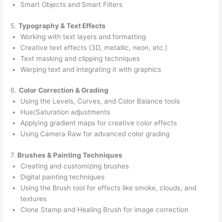
Smart Objects and Smart Filters
5.
Typography & Text Effects
Working with text layers and formatting
Creative text effects (3D, metallic, neon, etc.)
Text masking and clipping techniques
Warping text and integrating it with graphics
6.
Color Correction & Grading
Using the Levels, Curves, and Color Balance tools
Hue/Saturation adjustments
Applying gradient maps for creative color effects
Using Camera Raw for advanced color grading
7.
Brushes & Painting Techniques
Creating and customizing brushes
Digital painting techniques
Using the Brush tool for effects like smoke, clouds, and
textures
Clone Stamp and Healing Brush for image correction