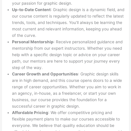
your passion for graphic design.
Up-to-Date Content
: Graphic design is a dynamic field, and
our course content is regularly updated to reflect the latest
trends, tools, and techniques. You’ll always be learning the
most current and relevant information, keeping you ahead
of the curve.
Personal Mentorship
: Receive personalized guidance and
mentorship from our expert instructors. Whether you need
help with a specific design topic or advice on your career
path, our mentors are here to support your journey every
step of the way.
Career Growth and Opportunities
: Graphic design skills
are in high demand, and this course opens doors to a wide
range of career opportunities. Whether you aim to work in
an agency, in-house, as a freelancer, or start your own
business, our course provides the foundation for a
successful career in graphic design.
Affordable Pricing
: We offer competitive pricing and
flexible payment plans to make our courses accessible to
everyone. We believe that quality education should be