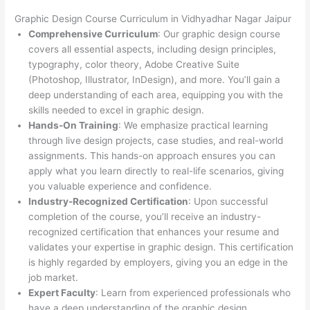
Graphic Design Course Curriculum in Vidhyadhar Nagar Jaipur
Comprehensive Curriculum
: Our graphic design course
covers all essential aspects, including design principles,
typography, color theory, Adobe Creative Suite
(Photoshop, Illustrator, InDesign), and more. You’ll gain a
deep understanding of each area, equipping you with the
skills needed to excel in graphic design.
Hands-On Training
: We emphasize practical learning
through live design projects, case studies, and real-world
assignments. This hands-on approach ensures you can
apply what you learn directly to real-life scenarios, giving
you valuable experience and confidence.
Industry-Recognized Certification
: Upon successful
completion of the course, you’ll receive an industry-
recognized certification that enhances your resume and
validates your expertise in graphic design. This certification
is highly regarded by employers, giving you an edge in the
job market.
Expert Faculty
: Learn from experienced professionals who
have a deep understanding of the graphic design