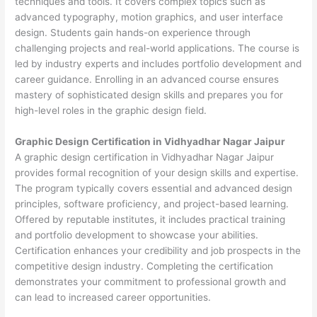
techniques and tools. It covers complex topics such as
advanced typography, motion graphics, and user interface
design. Students gain hands-on experience through
challenging projects and real-world applications. The course is
led by industry experts and includes portfolio development and
career guidance. Enrolling in an advanced course ensures
mastery of sophisticated design skills and prepares you for
high-level roles in the graphic design field.
Graphic Design Certification in Vidhyadhar Nagar Jaipur
A graphic design certification in Vidhyadhar Nagar Jaipur
provides formal recognition of your design skills and expertise.
The program typically covers essential and advanced design
principles, software proficiency, and project-based learning.
Offered by reputable institutes, it includes practical training
and portfolio development to showcase your abilities.
Certification enhances your credibility and job prospects in the
competitive design industry. Completing the certification
demonstrates your commitment to professional growth and
can lead to increased career opportunities.