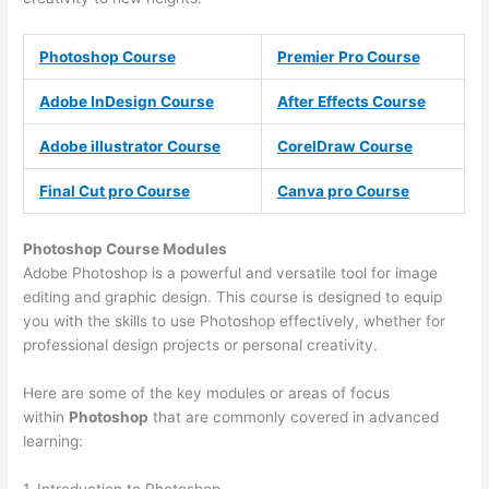
Photoshop Course
Premier Pro Course
Adobe InDesign Course
After Effects Course
Adobe illustrator Course
CorelDraw Course
Final Cut pro Course
Canva pro Course
Photoshop Course
Modules
Adobe Photoshop is a powerful and versatile tool for image
editing and graphic design. This course is designed to equip
you with the skills to use Photoshop effectively, whether for
professional design projects or personal creativity.
Here are some of the key modules or areas of focus
within
Photoshop
that are commonly covered in advanced
learning:
1. Introduction to Photoshop