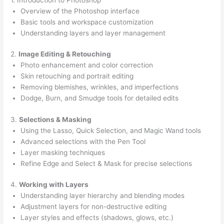
Overview of the Photoshop interface
Basic tools and workspace customization
Understanding layers and layer management
2.
Image Editing & Retouching
Photo enhancement and color correction
Skin retouching and portrait editing
Removing blemishes, wrinkles, and imperfections
Dodge, Burn, and Smudge tools for detailed edits
3.
Selections & Masking
Using the Lasso, Quick Selection, and Magic Wand tools
Advanced selections with the Pen Tool
Layer masking techniques
Refine Edge and Select & Mask for precise selections
4.
Working with Layers
Understanding layer hierarchy and blending modes
Adjustment layers for non-destructive editing
Layer styles and effects (shadows, glows, etc.)