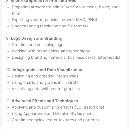
8.
Vector Graphics for Print and Web
Preparing artwork for print (CMYK color mode, bleed, and
trim)
Exporting vector graphics for web (SVG, PNG)
Understanding resolution and file formats
9.
Logo Design and Branding
Creating and designing logos
Working with brand colors and typography
Designing branding materials (business cards, letterheads)
10.
Infographics and Data Visualization
Designing and creating infographics
Using charts and graphs in Illustrator
Visualizing data with vector graphics
11.
Advanced Effects and Techniques
Applying and customizing effects (3D, distortions)
Using Appearance and Graphic Styles panels
Creating complex vector textures and patterns