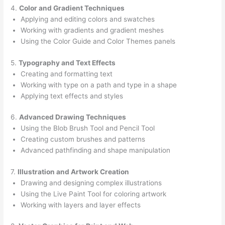
4.
Color and Gradient Techniques
Applying and editing colors and swatches
Working with gradients and gradient meshes
Using the Color Guide and Color Themes panels
5.
Typography and Text Effects
Creating and formatting text
Working with type on a path and type in a shape
Applying text effects and styles
6.
Advanced Drawing Techniques
Using the Blob Brush Tool and Pencil Tool
Creating custom brushes and patterns
Advanced pathfinding and shape manipulation
7.
Illustration and Artwork Creation
Drawing and designing complex illustrations
Using the Live Paint Tool for coloring artwork
Working with layers and layer effects