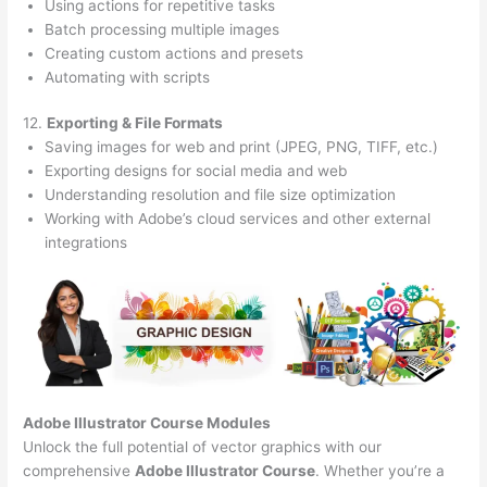
Using actions for repetitive tasks
Batch processing multiple images
Creating custom actions and presets
Automating with scripts
12.
Exporting & File Formats
Saving images for web and print (JPEG, PNG, TIFF, etc.)
Exporting designs for social media and web
Understanding resolution and file size optimization
Working with Adobe’s cloud services and other external
integrations
Adobe Illustrator Course
Modules
Unlock the full potential of vector graphics with our
comprehensive
Adobe Illustrator Course
. Whether you’re a