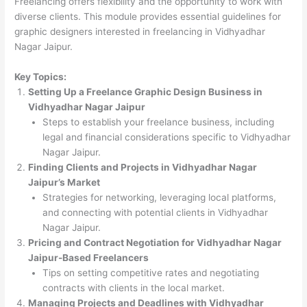
Freelancing offers flexibility and the opportunity to work with
diverse clients. This module provides essential guidelines for
graphic designers interested in freelancing in Vidhyadhar
Nagar Jaipur.
Key Topics:
Setting Up a Freelance Graphic Design Business in
Vidhyadhar Nagar Jaipur
Steps to establish your freelance business, including
legal and financial considerations specific to Vidhyadhar
Nagar Jaipur.
Finding Clients and Projects in Vidhyadhar Nagar
Jaipur’s Market
Strategies for networking, leveraging local platforms,
and connecting with potential clients in Vidhyadhar
Nagar Jaipur.
Pricing and Contract Negotiation for Vidhyadhar Nagar
Jaipur-Based Freelancers
Tips on setting competitive rates and negotiating
contracts with clients in the local market.
Managing Projects and Deadlines with Vidhyadhar