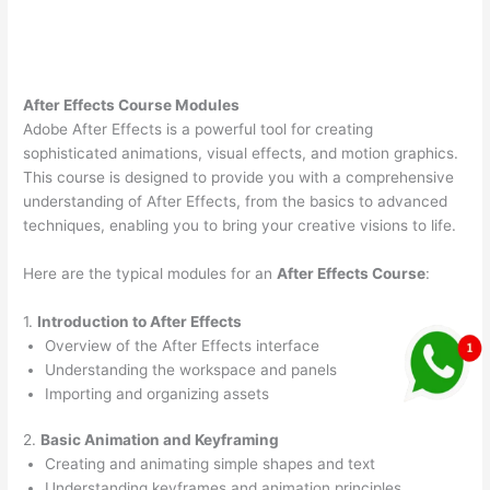
After Effects Course Modules
Adobe After Effects is a powerful tool for creating
sophisticated animations, visual effects, and motion graphics.
This course is designed to provide you with a comprehensive
understanding of After Effects, from the basics to advanced
techniques, enabling you to bring your creative visions to life.
Here are the typical modules for an
After Effects Course
:
1.
Introduction to After Effects
Overview of the After Effects interface
Understanding the workspace and panels
Importing and organizing assets
2.
Basic Animation and Keyframing
Creating and animating simple shapes and text
Understanding keyframes and animation principles