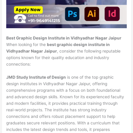
Best Graphic Design Institute in Vidhyadhar Nagar Jaipur
When looking for the
best graphic design institute in
Vidhyadhar Nagar Jaipur
, consider the following reputable
options known for their quality education and industry
connections:
JMD Study Institute of Design
is one of the top graphic
design institutes in Vidhyadhar Nagar Jaipur, offering
comprehensive programs with a focus on both foundational
and advanced design skills. Known for its experienced faculty
and modern facilities, it provides practical training through
real-world projects. The institute has strong industry
connections and offers robust placement support to help
graduates secure relevant positions. With a curriculum that
includes the latest design trends and tools, it prepares