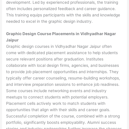
development. Led by experienced professionals, the training
often includes personalized feedback and career guidance.
This training equips participants with the skills and knowledge
needed to excel in the graphic design industry.
Graphic Design Course Placements in Vidhyadhar Nagar
Jaipur
Graphic design courses in Vidhyadhar Nagar Jaipur often
come with dedicated placement assistance to help students
secure relevant positions after graduation. Institutes
collaborate with local design firms, agencies, and businesses
to provide job placement opportunities and internships. They
typically offer career counseling, resume-building workshops,
and interview preparation sessions to enhance job readiness.
Some courses include networking events and industry
meetups to connect students with potential employers.
Placement cells actively work to match students with
opportunities that align with their skills and career goals.
Successful completion of the course, combined with a strong
portfolio, significantly boosts employability. Alumni success
stories and industry partnerships further increase the chances