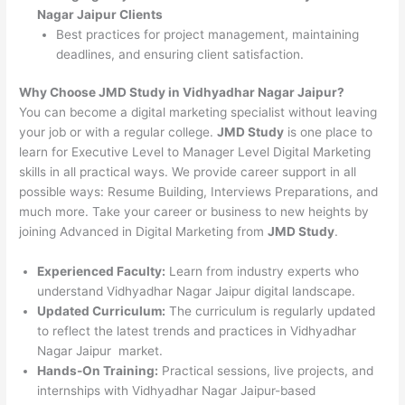
Nagar Jaipur Clients
Best practices for project management, maintaining
deadlines, and ensuring client satisfaction.
Why Choose JMD Study in Vidhyadhar Nagar Jaipur?
You can become a digital marketing specialist without leaving
your job or with a regular college.
JMD Study
is one place to
learn for Executive Level to Manager Level Digital Marketing
skills in all practical ways. We provide career support in all
possible ways: Resume Building, Interviews Preparations, and
much more. Take your career or business to new heights by
joining Advanced in Digital Marketing from
JMD Study
.
Experienced Faculty:
Learn from industry experts who
understand Vidhyadhar Nagar Jaipur digital landscape.
Updated Curriculum:
The curriculum is regularly updated
to reflect the latest trends and practices in Vidhyadhar
Nagar Jaipur market.
Hands-On Training:
Practical sessions, live projects, and
internships with Vidhyadhar Nagar Jaipur-based