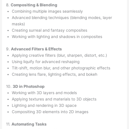
8.
Compositing & Blending
Combining multiple images seamlessly
Advanced blending techniques (blending modes, layer
masks)
Creating surreal and fantasy composites
Working with lighting and shadows in composites
9.
Advanced Filters & Effects
Applying creative filters (blur, sharpen, distort, etc.)
Using liquify for advanced reshaping
Tilt-shift, motion blur, and other photographic effects
Creating lens flare, lighting effects, and bokeh
10.
3D in Photoshop
Working with 3D layers and models
Applying textures and materials to 3D objects
Lighting and rendering in 3D space
Compositing 3D elements into 2D images
11.
Automating Tasks