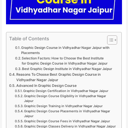
Table of Contents
Graphic Design Course in Vidhyadhar Nagar Jaipur with
Placements
Selection Factors: How to Choose the Best Institute
for Graphic Design Course in Vidhyadhar Nagar Jaipur
Best Graphic Design Institute in Vidhyadhar Nagar Jaipur
Reasons To Choose Best Graphic Design Course in
Vidhyadhar Nagar Jaipur
Advanced In Graphic Design Course
Graphic Design Certification in Vidhyadhar Nagar Jaipur
Graphic Design Course Eligibility in Vidhyadhar Nagar
Jaipur
Graphic Design Training in Vidhyadhar Nagar Jaipur
Graphic Design Course Placements in Vidhyadhar Nagar
Jaipur
Graphic Design Course Fees in Vidhyadhar Nagar Jaipur
Graphic Design Classes Delivery in Vidhyadhar Nagar Jaipur