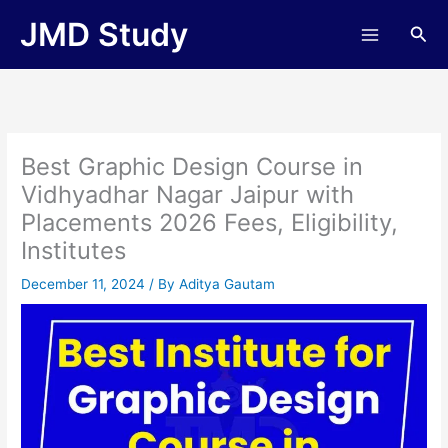
Skip
JMD Study
Sea
to
content
Best Graphic Design Course in
Vidhyadhar Nagar Jaipur with
Placements 2026 Fees, Eligibility,
Institutes
December 11, 2024
/ By
Aditya Gautam