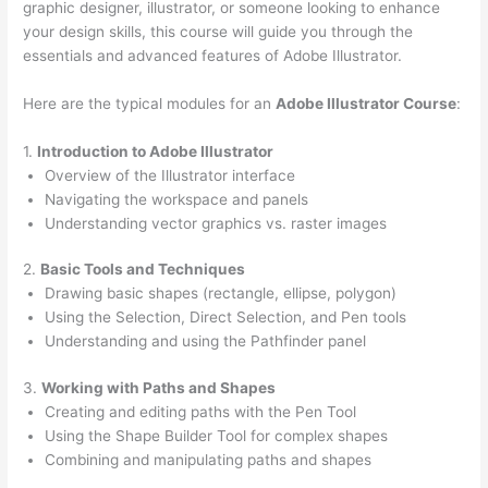
graphic designer, illustrator, or someone looking to enhance
your design skills, this course will guide you through the
essentials and advanced features of Adobe Illustrator.
Here are the typical modules for an
Adobe Illustrator Course
:
1.
Introduction to Adobe Illustrator
Overview of the Illustrator interface
Navigating the workspace and panels
Understanding vector graphics vs. raster images
2.
Basic Tools and Techniques
Drawing basic shapes (rectangle, ellipse, polygon)
Using the Selection, Direct Selection, and Pen tools
Understanding and using the Pathfinder panel
3.
Working with Paths and Shapes
Creating and editing paths with the Pen Tool
Using the Shape Builder Tool for complex shapes
Combining and manipulating paths and shapes