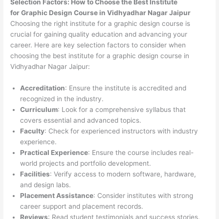
Selection Factors: How to Choose the
Best Institute
for
Graphic Design Course in Vidhyadhar Nagar Jaipur
Choosing the right institute for a graphic design course is
crucial for gaining quality education and advancing your
career. Here are key selection factors to consider when
choosing the best institute for a graphic design course in
Vidhyadhar Nagar Jaipur:
Accreditation
: Ensure the institute is accredited and
recognized in the industry.
Curriculum
: Look for a comprehensive syllabus that
covers essential and advanced topics.
Faculty
: Check for experienced instructors with industry
experience.
Practical Experience
: Ensure the course includes real-
world projects and portfolio development.
Facilities
: Verify access to modern software, hardware,
and design labs.
Placement Assistance
: Consider institutes with strong
career support and placement records.
Reviews
: Read student testimonials and success stories.