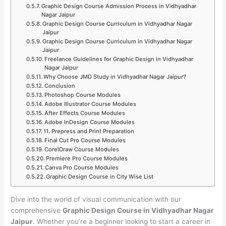
Graphic Design Course Admission Process in Vidhyadhar
Nagar Jaipur
Graphic Design Course Curriculum in Vidhyadhar Nagar
Jaipur
Graphic Design Course Curriculum in Vidhyadhar Nagar
Jaipur
Freelance Guidelines for Graphic Design in Vidhyadhar
Nagar Jaipur
Why Choose JMD Study in Vidhyadhar Nagar Jaipur?
Conclusion
Photoshop Course Modules
Adobe Illustrator Course Modules
After Effects Course Modules
Adobe InDesign Course Modules
11. Prepress and Print Preparation
Final Cut Pro Course Modules
CorelDraw Course Modules
Premiere Pro Course Modules
Canva Pro Course Modules
Graphic Design Course in City Wise List
Dive into the world of visual communication with our
comprehensive
Graphic Design Course in Vidhyadhar Nagar
Jaipur
. Whether you’re a beginner looking to start a career in