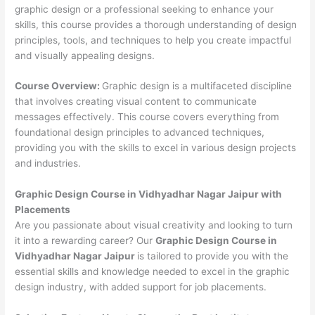
graphic design or a professional seeking to enhance your
skills, this course provides a thorough understanding of design
principles, tools, and techniques to help you create impactful
and visually appealing designs.
Course Overview:
Graphic design is a multifaceted discipline
that involves creating visual content to communicate
messages effectively. This course covers everything from
foundational design principles to advanced techniques,
providing you with the skills to excel in various design projects
and industries.
Graphic Design Course in Vidhyadhar Nagar Jaipur with
Placements
Are you passionate about visual creativity and looking to turn
it into a rewarding career? Our
Graphic Design Course in
Vidhyadhar Nagar Jaipur
is tailored to provide you with the
essential skills and knowledge needed to excel in the graphic
design industry, with added support for job placements.