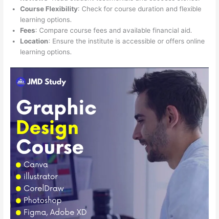
Course Flexibility
: Check for course duration and flexible
learning options.
Fees
: Compare course fees and available financial aid.
Location
: Ensure the institute is accessible or offers online
learning options.