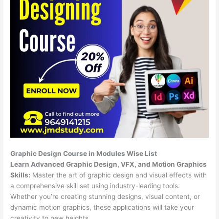
Graphic Design Course in Modules Wise List
Learn Advanced Graphic Design, VFX, and Motion Graphics
Skills:
Master the art of graphic design and visual effects with
a comprehensive skill set using industry-leading tools.
Whether you’re creating stunning designs, visual content, or
dynamic motion graphics, these applications will take your
creativity to new heights.