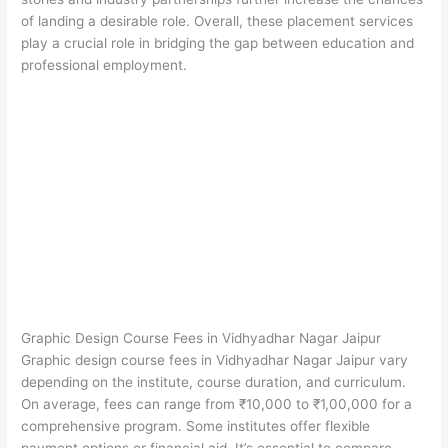
of landing a desirable role. Overall, these placement services
play a crucial role in bridging the gap between education and
professional employment.
Graphic Design Course Fees in Vidhyadhar Nagar Jaipur
Graphic design course fees in Vidhyadhar Nagar Jaipur vary
depending on the institute, course duration, and curriculum.
On average, fees can range from ₹10,000 to ₹1,00,000 for a
comprehensive program. Some institutes offer flexible
payment options or financial aid. It’s essential to compare