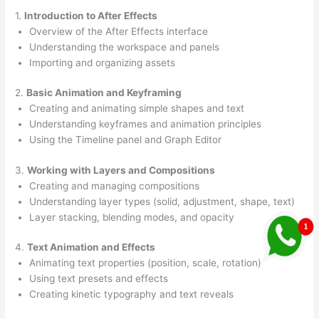
1.
Introduction to After Effects
Overview of the After Effects interface
Understanding the workspace and panels
Importing and organizing assets
2.
Basic Animation and Keyframing
Creating and animating simple shapes and text
Understanding keyframes and animation principles
Using the Timeline panel and Graph Editor
3.
Working with Layers and Compositions
Creating and managing compositions
Understanding layer types (solid, adjustment, shape, text)
Layer stacking, blending modes, and opacity
4.
Text Animation and Effects
Animating text properties (position, scale, rotation)
Using text presets and effects
Creating kinetic typography and text reveals