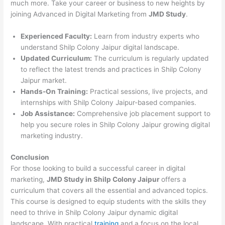
much more. Take your career or business to new heights by
joining Advanced in Digital Marketing from
JMD Study
.
Experienced Faculty:
Learn from industry experts who
understand Shilp Colony Jaipur digital landscape.
Updated Curriculum:
The curriculum is regularly updated
to reflect the latest trends and practices in Shilp Colony
Jaipur market.
Hands-On Training:
Practical sessions, live projects, and
internships with Shilp Colony Jaipur-based companies.
Job Assistance:
Comprehensive job placement support to
help you secure roles in Shilp Colony Jaipur growing digital
marketing industry.
Conclusion
For those looking to build a successful career in digital
marketing,
JMD Study in Shilp Colony Jaipur
offers a
curriculum that covers all the essential and advanced topics.
This course is designed to equip students with the skills they
need to thrive in Shilp Colony Jaipur dynamic digital
landscape. With practical
training
and a focus on the local