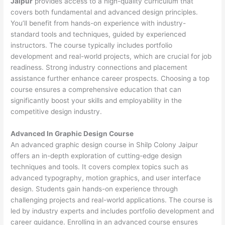
Jaipur
provides access to a high-quality curriculum that
covers both fundamental and advanced design principles.
You’ll benefit from hands-on experience with industry-
standard tools and techniques, guided by experienced
instructors. The course typically includes portfolio
development and real-world projects, which are crucial for job
readiness. Strong industry connections and placement
assistance further enhance career prospects. Choosing a top
course ensures a comprehensive education that can
significantly boost your skills and employability in the
competitive design industry.
Advanced In Graphic Design Course
An advanced graphic design course in Shilp Colony Jaipur
offers an in-depth exploration of cutting-edge design
techniques and tools. It covers complex topics such as
advanced typography, motion graphics, and user interface
design. Students gain hands-on experience through
challenging projects and real-world applications. The course is
led by industry experts and includes portfolio development and
career guidance. Enrolling in an advanced course ensures