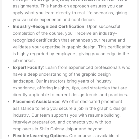
assignments. This hands-on approach ensures you can
apply what you learn directly to real-life scenarios, giving
you valuable experience and confidence.
Industry-Recognized Certification
: Upon successful
completion of the course, you’ll receive an industry-
recognized certification that enhances your resume and
validates your expertise in graphic design. This certification
is highly regarded by employers, giving you an edge in the
job market.
Expert Faculty
: Learn from experienced professionals who
have a deep understanding of the graphic design
landscape. Our instructors bring years of industry
experience, offering insights, tips, and strategies that are
directly applicable to current design trends and practices.
Placement Assistance
: We offer dedicated placement
assistance to help you secure a job in the graphic design
industry. Our team supports you with resume building,
interview preparation, and connects you with top
employers in Shilp Colony Jaipur and beyond.
Flexible Learning Options
: Our course is available at