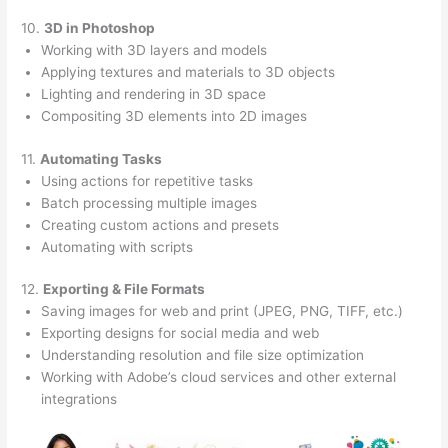
10.
3D in Photoshop
Working with 3D layers and models
Applying textures and materials to 3D objects
Lighting and rendering in 3D space
Compositing 3D elements into 2D images
11.
Automating Tasks
Using actions for repetitive tasks
Batch processing multiple images
Creating custom actions and presets
Automating with scripts
12.
Exporting & File Formats
Saving images for web and print (JPEG, PNG, TIFF, etc.)
Exporting designs for social media and web
Understanding resolution and file size optimization
Working with Adobe’s cloud services and other external
integrations