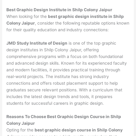
Best Graphic Design Institute in Shilp Colony Jaipur
When looking for the
best graphic design institute in Shilp
Colony Jaipur
, consider the following reputable options known
for their quality education and industry connections:
JMD Study Institute of Design
is one of the top graphic
design institutes in Shilp Colony Jaipur, offering
comprehensive programs with a focus on both foundational
and advanced design skills. Known for its experienced faculty
and modern facilities, it provides practical training through
real-world projects. The institute has strong industry
connections and offers robust placement support to help
graduates secure relevant positions. With a curriculum that
includes the latest design trends and tools, it prepares
students for successful careers in graphic design.
Reasons To Choose Best Graphic Design Course in Shilp
Colony Jaipur
Opting for the
best graphic design course in Shilp Colony