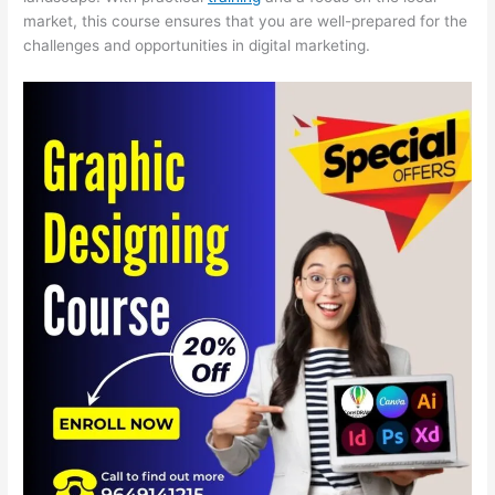
market, this course ensures that you are well-prepared for the
challenges and opportunities in digital marketing.