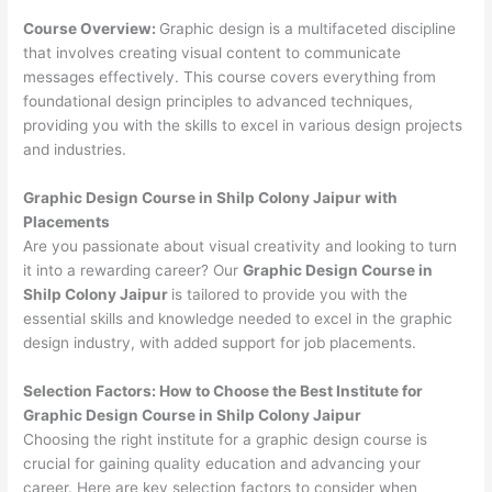
Course Overview:
Graphic design is a multifaceted discipline
that involves creating visual content to communicate
messages effectively. This course covers everything from
foundational design principles to advanced techniques,
providing you with the skills to excel in various design projects
and industries.
Graphic Design Course in Shilp Colony Jaipur with
Placements
Are you passionate about visual creativity and looking to turn
it into a rewarding career? Our
Graphic Design Course in
Shilp Colony Jaipur
is tailored to provide you with the
essential skills and knowledge needed to excel in the graphic
design industry, with added support for job placements.
Selection Factors: How to Choose the
Best Institute for
Graphic Design Course in Shilp Colony Jaipur
Choosing the right institute for a graphic design course is
crucial for gaining quality education and advancing your
career. Here are key selection factors to consider when