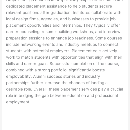
dedicated placement assistance to help students secure
relevant positions after graduation. Institutes collaborate with
local design firms, agencies, and businesses to provide job
placement opportunities and internships. They typically offer
career counseling, resume-building workshops, and interview
preparation sessions to enhance job readiness. Some courses
include networking events and industry meetups to connect
students with potential employers. Placement cells actively
work to match students with opportunities that align with their
skills and career goals. Successful completion of the course,
combined with a strong portfolio, significantly boosts
employability. Alumni success stories and industry
partnerships further increase the chances of landing a
desirable role. Overall, these placement services play a crucial
role in bridging the gap between education and professional
employment.