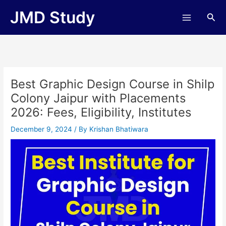
Skip
JMD Study
Sea
to
content
Best Graphic Design Course in Shilp
Colony Jaipur with Placements
2026: Fees, Eligibility, Institutes
December 9, 2024
/ By
Krishan Bhatiwara