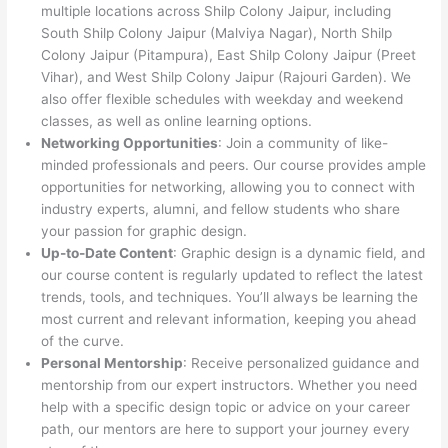
multiple locations across Shilp Colony Jaipur, including
South Shilp Colony Jaipur (Malviya Nagar), North Shilp
Colony Jaipur (Pitampura), East Shilp Colony Jaipur (Preet
Vihar), and West Shilp Colony Jaipur (Rajouri Garden). We
also offer flexible schedules with weekday and weekend
classes, as well as online learning options.
Networking Opportunities
: Join a community of like-
minded professionals and peers. Our course provides ample
opportunities for networking, allowing you to connect with
industry experts, alumni, and fellow students who share
your passion for graphic design.
Up-to-Date Content
: Graphic design is a dynamic field, and
our course content is regularly updated to reflect the latest
trends, tools, and techniques. You’ll always be learning the
most current and relevant information, keeping you ahead
of the curve.
Personal Mentorship
: Receive personalized guidance and
mentorship from our expert instructors. Whether you need
help with a specific design topic or advice on your career
path, our mentors are here to support your journey every