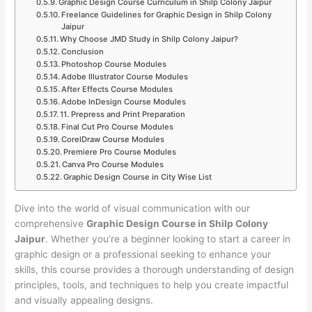
Graphic Design Course Curriculum in Shilp Colony Jaipur
Freelance Guidelines for Graphic Design in Shilp Colony
Jaipur
Why Choose JMD Study in Shilp Colony Jaipur?
Conclusion
Photoshop Course Modules
Adobe Illustrator Course Modules
After Effects Course Modules
Adobe InDesign Course Modules
11. Prepress and Print Preparation
Final Cut Pro Course Modules
CorelDraw Course Modules
Premiere Pro Course Modules
Canva Pro Course Modules
Graphic Design Course in City Wise List
Dive into the world of visual communication with our
comprehensive
Graphic Design Course in Shilp Colony
Jaipur
. Whether you’re a beginner looking to start a career in
graphic design or a professional seeking to enhance your
skills, this course provides a thorough understanding of design
principles, tools, and techniques to help you create impactful
and visually appealing designs.