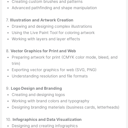
Creating custom brushes and patterns
Advanced pathfinding and shape manipulation
7.
Illustration and Artwork Creation
Drawing and designing complex illustrations
Using the Live Paint Tool for coloring artwork
Working with layers and layer effects
8.
Vector Graphics for Print and Web
Preparing artwork for print (CMYK color mode, bleed, and
trim)
Exporting vector graphics for web (SVG, PNG)
Understanding resolution and file formats
9.
Logo Design and Branding
Creating and designing logos
Working with brand colors and typography
Designing branding materials (business cards, letterheads)
10.
Infographics and Data Visualization
Designing and creating infographics