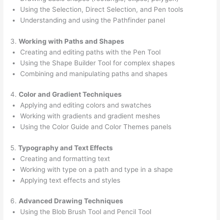
Using the Selection, Direct Selection, and Pen tools
Understanding and using the Pathfinder panel
3.
Working with Paths and Shapes
Creating and editing paths with the Pen Tool
Using the Shape Builder Tool for complex shapes
Combining and manipulating paths and shapes
4.
Color and Gradient Techniques
Applying and editing colors and swatches
Working with gradients and gradient meshes
Using the Color Guide and Color Themes panels
5.
Typography and Text Effects
Creating and formatting text
Working with type on a path and type in a shape
Applying text effects and styles
6.
Advanced Drawing Techniques
Using the Blob Brush Tool and Pencil Tool