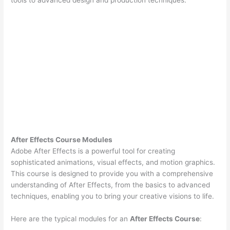
After Effects Course Modules
Adobe After Effects is a powerful tool for creating
sophisticated animations, visual effects, and motion graphics.
This course is designed to provide you with a comprehensive
understanding of After Effects, from the basics to advanced
techniques, enabling you to bring your creative visions to life.
Here are the typical modules for an
After Effects Course
: