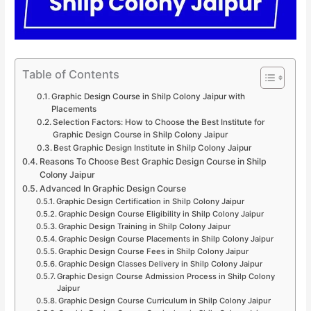
Table of Contents
Graphic Design Course in Shilp Colony Jaipur with
Placements
Selection Factors: How to Choose the Best Institute for
Graphic Design Course in Shilp Colony Jaipur
Best Graphic Design Institute in Shilp Colony Jaipur
Reasons To Choose Best Graphic Design Course in Shilp
Colony Jaipur
Advanced In Graphic Design Course
Graphic Design Certification in Shilp Colony Jaipur
Graphic Design Course Eligibility in Shilp Colony Jaipur
Graphic Design Training in Shilp Colony Jaipur
Graphic Design Course Placements in Shilp Colony Jaipur
Graphic Design Course Fees in Shilp Colony Jaipur
Graphic Design Classes Delivery in Shilp Colony Jaipur
Graphic Design Course Admission Process in Shilp Colony
Jaipur
Graphic Design Course Curriculum in Shilp Colony Jaipur