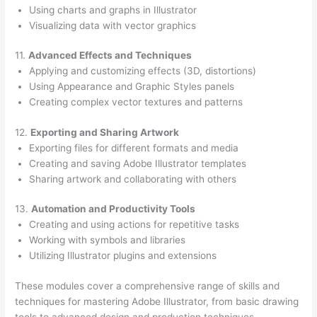
Using charts and graphs in Illustrator
Visualizing data with vector graphics
11.
Advanced Effects and Techniques
Applying and customizing effects (3D, distortions)
Using Appearance and Graphic Styles panels
Creating complex vector textures and patterns
12.
Exporting and Sharing Artwork
Exporting files for different formats and media
Creating and saving Adobe Illustrator templates
Sharing artwork and collaborating with others
13.
Automation and Productivity Tools
Creating and using actions for repetitive tasks
Working with symbols and libraries
Utilizing Illustrator plugins and extensions
These modules cover a comprehensive range of skills and
techniques for mastering Adobe Illustrator, from basic drawing
tools to advanced design and production techniques.