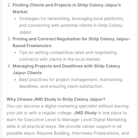
Finding Clients and Projects in Shilp Colony Jaipur’s
Market
Strategies for networking, leveraging local platforms,
and connecting with potential clients in Shilp Colony
Jaipur.
Pricing and Contract Negotiation for Shilp Colony Jaipur-
Based Freelancers
Tips on setting competitive rates and negotiating
contracts with clients in the local market.
Managing Projects and Deadlines with Shilp Colony
Jaipur Clients
Best practices for project management, maintaining
deadlines, and ensuring client satisfaction.
Why Choose JMD Study in Shilp Colony Jaipur?
You can become a digital marketing specialist without leaving
your job or with a regular college.
JMD Study
is one place to
learn for Executive Level to Manager Level Digital Marketing
skills in all practical ways. We provide career support in all
possible ways: Resume Building, Interviews Preparations, and