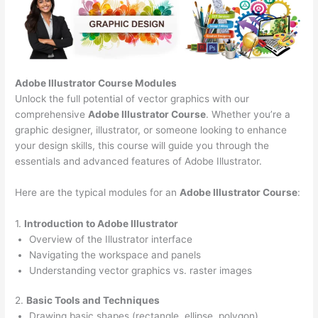
Adobe Illustrator Course
Modules
Unlock the full potential of vector graphics with our
comprehensive
Adobe Illustrator Course
. Whether you’re a
graphic designer, illustrator, or someone looking to enhance
your design skills, this course will guide you through the
essentials and advanced features of Adobe Illustrator.
Here are the typical modules for an
Adobe Illustrator Course
:
1.
Introduction to Adobe Illustrator
Overview of the Illustrator interface
Navigating the workspace and panels
Understanding vector graphics vs. raster images
2.
Basic Tools and Techniques
Drawing basic shapes (rectangle, ellipse, polygon)