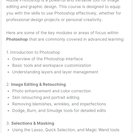
editing and graphic design. This course is designed to equip
you with the skills to use Photoshop effectively, whether for
professional design projects or personal creativity.
Here are some of the key modules or areas of focus within
Photoshop
that are commonly covered in advanced learning:
1. Introduction to Photoshop
Overview of the Photoshop interface
Basic tools and workspace customization
Understanding layers and layer management
2.
Image Editing & Retouching
Photo enhancement and color correction
Skin retouching and portrait editing
Removing blemishes, wrinkles, and imperfections
Dodge, Burn, and Smudge tools for detailed edits
3.
Selections & Masking
Using the Lasso, Quick Selection, and Magic Wand tools