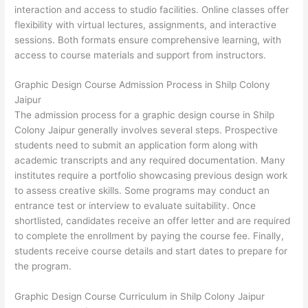
interaction and access to studio facilities. Online classes offer
flexibility with virtual lectures, assignments, and interactive
sessions. Both formats ensure comprehensive learning, with
access to course materials and support from instructors.
Graphic Design Course Admission Process in Shilp Colony
Jaipur
The admission process for a graphic design course in Shilp
Colony Jaipur generally involves several steps. Prospective
students need to submit an application form along with
academic transcripts and any required documentation. Many
institutes require a portfolio showcasing previous design work
to assess creative skills. Some programs may conduct an
entrance test or interview to evaluate suitability. Once
shortlisted, candidates receive an offer letter and are required
to complete the enrollment by paying the course fee. Finally,
students receive course details and start dates to prepare for
the program.
Graphic Design Course Curriculum in Shilp Colony Jaipur