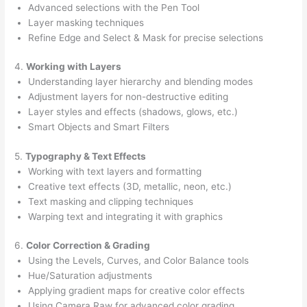
Advanced selections with the Pen Tool
Layer masking techniques
Refine Edge and Select & Mask for precise selections
4.
Working with Layers
Understanding layer hierarchy and blending modes
Adjustment layers for non-destructive editing
Layer styles and effects (shadows, glows, etc.)
Smart Objects and Smart Filters
5.
Typography & Text Effects
Working with text layers and formatting
Creative text effects (3D, metallic, neon, etc.)
Text masking and clipping techniques
Warping text and integrating it with graphics
6.
Color Correction & Grading
Using the Levels, Curves, and Color Balance tools
Hue/Saturation adjustments
Applying gradient maps for creative color effects
Using Camera Raw for advanced color grading