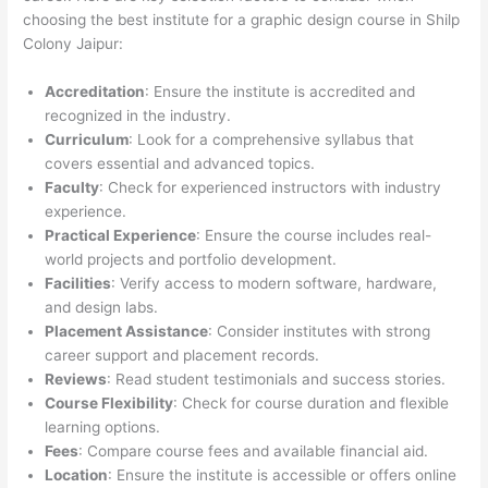
choosing the best institute for a graphic design course in Shilp
Colony Jaipur:
Accreditation
: Ensure the institute is accredited and
recognized in the industry.
Curriculum
: Look for a comprehensive syllabus that
covers essential and advanced topics.
Faculty
: Check for experienced instructors with industry
experience.
Practical Experience
: Ensure the course includes real-
world projects and portfolio development.
Facilities
: Verify access to modern software, hardware,
and design labs.
Placement Assistance
: Consider institutes with strong
career support and placement records.
Reviews
: Read student testimonials and success stories.
Course Flexibility
: Check for course duration and flexible
learning options.
Fees
: Compare course fees and available financial aid.
Location
: Ensure the institute is accessible or offers online