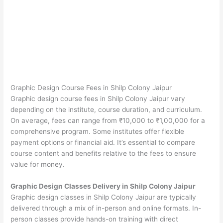
Graphic Design Course Fees in Shilp Colony Jaipur
Graphic design course fees in Shilp Colony Jaipur vary
depending on the institute, course duration, and curriculum.
On average, fees can range from ₹10,000 to ₹1,00,000 for a
comprehensive program. Some institutes offer flexible
payment options or financial aid. It’s essential to compare
course content and benefits relative to the fees to ensure
value for money.
Graphic Design Classes Delivery in Shilp Colony Jaipur
Graphic design classes in Shilp Colony Jaipur are typically
delivered through a mix of in-person and online formats. In-
person classes provide hands-on training with direct