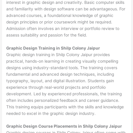
interest in graphic design and creativity. Basic computer skills
and familiarity with design software can be advantageous. For
advanced courses, a foundational knowledge of graphic
design principles or prior coursework might be required.
Admission often involves an interview or portfolio review to
assess suitability and passion for the field.
Graphic Design Training in Shilp Colony Jaipur
Graphic design training in Shilp Colony Jaipur provides
practical, hands-on learning in creating visually compelling
designs using industry-standard tools. The training covers
fundamental and advanced design techniques, including
typography, layout, and digital illustration. Students gain
experience through real-world projects and portfolio
development. Led by experienced professionals, the training
often includes personalized feedback and career guidance.
This training equips participants with the skills and knowledge
needed to excel in the graphic design industry.
Graphic Design Course Placements in Shilp Colony Jaipur
Graphic design courses in Shilp Colony Jaipur often come with