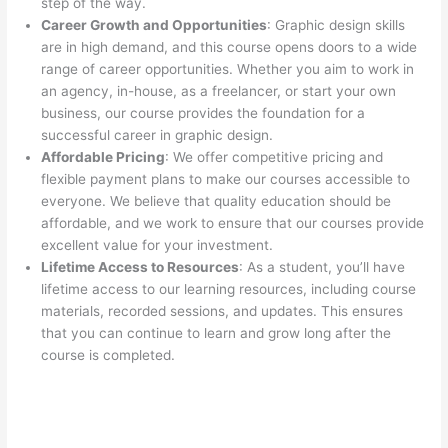
step of the way.
Career Growth and Opportunities
: Graphic design skills
are in high demand, and this course opens doors to a wide
range of career opportunities. Whether you aim to work in
an agency, in-house, as a freelancer, or start your own
business, our course provides the foundation for a
successful career in graphic design.
Affordable Pricing
: We offer competitive pricing and
flexible payment plans to make our courses accessible to
everyone. We believe that quality education should be
affordable, and we work to ensure that our courses provide
excellent value for your investment.
Lifetime Access to Resources
: As a student, you’ll have
lifetime access to our learning resources, including course
materials, recorded sessions, and updates. This ensures
that you can continue to learn and grow long after the
course is completed.