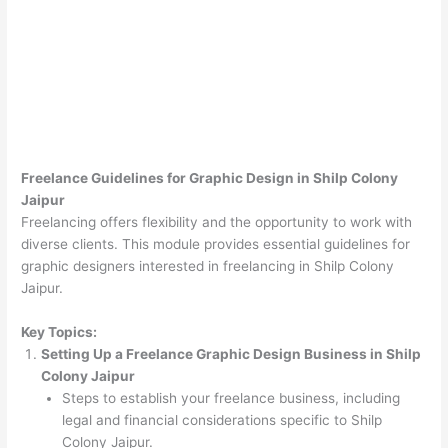
Freelance Guidelines for Graphic Design in Shilp Colony
Jaipur
Freelancing offers flexibility and the opportunity to work with
diverse clients. This module provides essential guidelines for
graphic designers interested in freelancing in Shilp Colony
Jaipur.
Key Topics:
Setting Up a Freelance Graphic Design Business in Shilp
Colony Jaipur
Steps to establish your freelance business, including
legal and financial considerations specific to Shilp
Colony Jaipur.