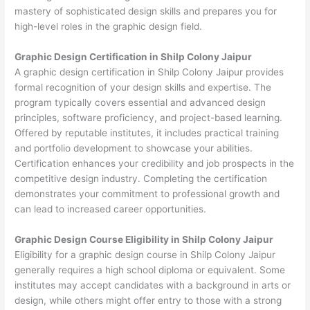
mastery of sophisticated design skills and prepares you for
high-level roles in the graphic design field.
Graphic Design Certification in Shilp Colony Jaipur
A graphic design certification in Shilp Colony Jaipur provides
formal recognition of your design skills and expertise. The
program typically covers essential and advanced design
principles, software proficiency, and project-based learning.
Offered by reputable institutes, it includes practical training
and portfolio development to showcase your abilities.
Certification enhances your credibility and job prospects in the
competitive design industry. Completing the certification
demonstrates your commitment to professional growth and
can lead to increased career opportunities.
Graphic Design Course Eligibility in Shilp Colony Jaipur
Eligibility for a graphic design course in Shilp Colony Jaipur
generally requires a high school diploma or equivalent. Some
institutes may accept candidates with a background in arts or
design, while others might offer entry to those with a strong