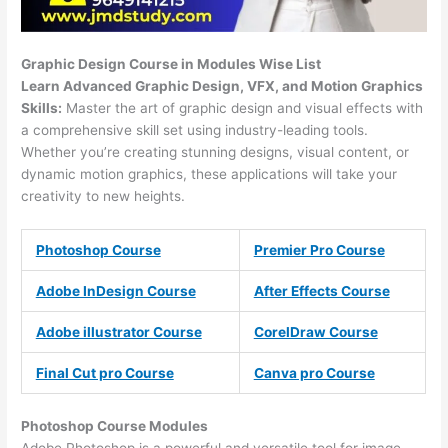
Graphic Design Course in Modules Wise List
Learn Advanced Graphic Design, VFX, and Motion Graphics
Skills:
Master the art of graphic design and visual effects with
a comprehensive skill set using industry-leading tools.
Whether you’re creating stunning designs, visual content, or
dynamic motion graphics, these applications will take your
creativity to new heights.
Photoshop Course
Premier Pro Course
Adobe InDesign Course
After Effects Course
Adobe illustrator Course
CorelDraw Course
Final Cut pro Course
Canva pro Course
Photoshop Course
Modules
Adobe Photoshop is a powerful and versatile tool for image