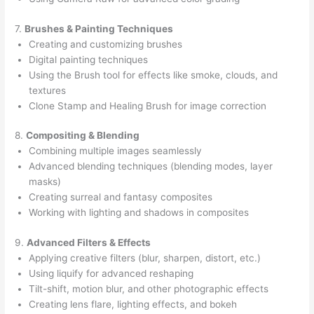
7.
Brushes & Painting Techniques
Creating and customizing brushes
Digital painting techniques
Using the Brush tool for effects like smoke, clouds, and
textures
Clone Stamp and Healing Brush for image correction
8.
Compositing & Blending
Combining multiple images seamlessly
Advanced blending techniques (blending modes, layer
masks)
Creating surreal and fantasy composites
Working with lighting and shadows in composites
9.
Advanced Filters & Effects
Applying creative filters (blur, sharpen, distort, etc.)
Using liquify for advanced reshaping
Tilt-shift, motion blur, and other photographic effects
Creating lens flare, lighting effects, and bokeh