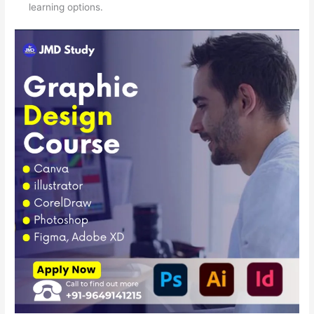
learning options.