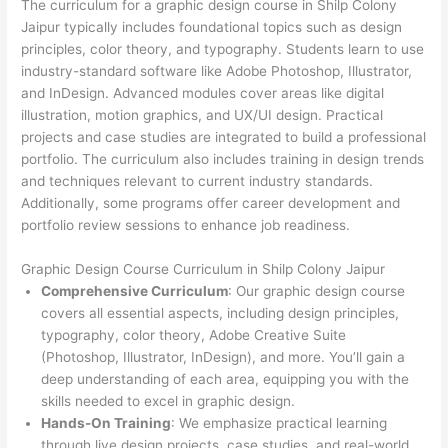
The curriculum for a graphic design course in Shilp Colony
Jaipur typically includes foundational topics such as design
principles, color theory, and typography. Students learn to use
industry-standard software like Adobe Photoshop, Illustrator,
and InDesign. Advanced modules cover areas like digital
illustration, motion graphics, and UX/UI design. Practical
projects and case studies are integrated to build a professional
portfolio. The curriculum also includes training in design trends
and techniques relevant to current industry standards.
Additionally, some programs offer career development and
portfolio review sessions to enhance job readiness.
Graphic Design Course Curriculum in Shilp Colony Jaipur
Comprehensive Curriculum
: Our graphic design course
covers all essential aspects, including design principles,
typography, color theory, Adobe Creative Suite
(Photoshop, Illustrator, InDesign), and more. You’ll gain a
deep understanding of each area, equipping you with the
skills needed to excel in graphic design.
Hands-On Training
: We emphasize practical learning
through live design projects, case studies, and real-world