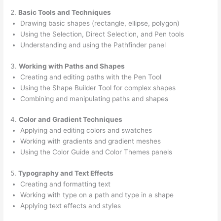
2.
Basic Tools and Techniques
Drawing basic shapes (rectangle, ellipse, polygon)
Using the Selection, Direct Selection, and Pen tools
Understanding and using the Pathfinder panel
3.
Working with Paths and Shapes
Creating and editing paths with the Pen Tool
Using the Shape Builder Tool for complex shapes
Combining and manipulating paths and shapes
4.
Color and Gradient Techniques
Applying and editing colors and swatches
Working with gradients and gradient meshes
Using the Color Guide and Color Themes panels
5.
Typography and Text Effects
Creating and formatting text
Working with type on a path and type in a shape
Applying text effects and styles