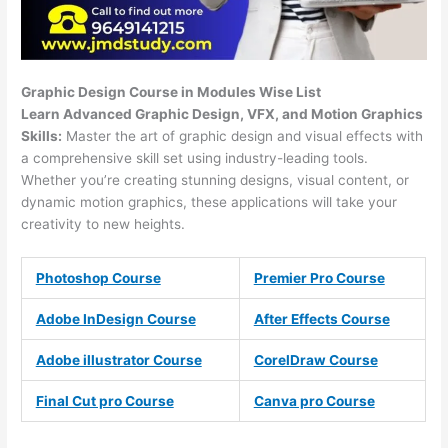
Graphic Design Course in Modules Wise List
Learn Advanced Graphic Design, VFX, and Motion Graphics
Skills:
Master the art of graphic design and visual effects with
a comprehensive skill set using industry-leading tools.
Whether you’re creating stunning designs, visual content, or
dynamic motion graphics, these applications will take your
creativity to new heights.
Photoshop Course
Premier Pro Course
Adobe InDesign Course
After Effects Course
Adobe illustrator Course
CorelDraw Course
Final Cut pro Course
Canva pro Course