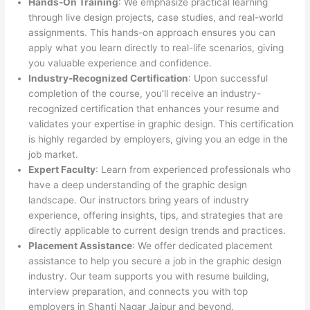
Hands-On Training
: We emphasize practical learning
through live design projects, case studies, and real-world
assignments. This hands-on approach ensures you can
apply what you learn directly to real-life scenarios, giving
you valuable experience and confidence.
Industry-Recognized Certification
: Upon successful
completion of the course, you’ll receive an industry-
recognized certification that enhances your resume and
validates your expertise in graphic design. This certification
is highly regarded by employers, giving you an edge in the
job market.
Expert Faculty
: Learn from experienced professionals who
have a deep understanding of the graphic design
landscape. Our instructors bring years of industry
experience, offering insights, tips, and strategies that are
directly applicable to current design trends and practices.
Placement Assistance
: We offer dedicated placement
assistance to help you secure a job in the graphic design
industry. Our team supports you with resume building,
interview preparation, and connects you with top
employers in Shanti Nagar Jaipur and beyond.