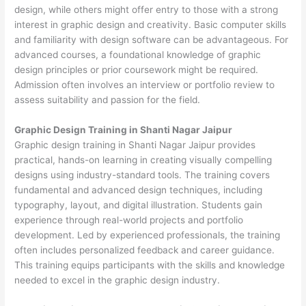
design, while others might offer entry to those with a strong
interest in graphic design and creativity. Basic computer skills
and familiarity with design software can be advantageous. For
advanced courses, a foundational knowledge of graphic
design principles or prior coursework might be required.
Admission often involves an interview or portfolio review to
assess suitability and passion for the field.
Graphic Design Training in Shanti Nagar Jaipur
Graphic design training in Shanti Nagar Jaipur provides
practical, hands-on learning in creating visually compelling
designs using industry-standard tools. The training covers
fundamental and advanced design techniques, including
typography, layout, and digital illustration. Students gain
experience through real-world projects and portfolio
development. Led by experienced professionals, the training
often includes personalized feedback and career guidance.
This training equips participants with the skills and knowledge
needed to excel in the graphic design industry.