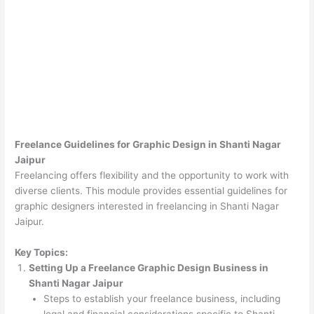
Freelance Guidelines for Graphic Design in Shanti Nagar
Jaipur
Freelancing offers flexibility and the opportunity to work with
diverse clients. This module provides essential guidelines for
graphic designers interested in freelancing in Shanti Nagar
Jaipur.
Key Topics:
Setting Up a Freelance Graphic Design Business in
Shanti Nagar Jaipur
Steps to establish your freelance business, including
legal and financial considerations specific to Shanti