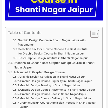
Table of Contents
Graphic Design Course in Shanti Nagar Jaipur with
Placements
Selection Factors: How to Choose the Best Institute
for Graphic Design Course in Shanti Nagar Jaipur
Best Graphic Design Institute in Shanti Nagar Jaipur
Reasons To Choose Best Graphic Design Course in Shanti
Nagar Jaipur
Advanced In Graphic Design Course
Graphic Design Certification in Shanti Nagar Jaipur
Graphic Design Course Eligibility in Shanti Nagar Jaipur
Graphic Design Training in Shanti Nagar Jaipur
Graphic Design Course Placements in Shanti Nagar Jaipur
Graphic Design Course Fees in Shanti Nagar Jaipur
Graphic Design Classes Delivery in Shanti Nagar Jaipur
Graphic Design Course Admission Process in Shanti Nagar
Jaipur