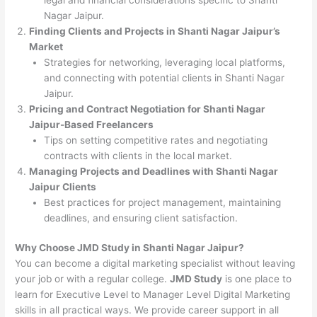
Nagar Jaipur.
Finding Clients and Projects in Shanti Nagar Jaipur’s
Market
Strategies for networking, leveraging local platforms,
and connecting with potential clients in Shanti Nagar
Jaipur.
Pricing and Contract Negotiation for Shanti Nagar
Jaipur-Based Freelancers
Tips on setting competitive rates and negotiating
contracts with clients in the local market.
Managing Projects and Deadlines with Shanti Nagar
Jaipur Clients
Best practices for project management, maintaining
deadlines, and ensuring client satisfaction.
Why Choose JMD Study in Shanti Nagar Jaipur?
You can become a digital marketing specialist without leaving
your job or with a regular college.
JMD Study
is one place to
learn for Executive Level to Manager Level Digital Marketing
skills in all practical ways. We provide career support in all