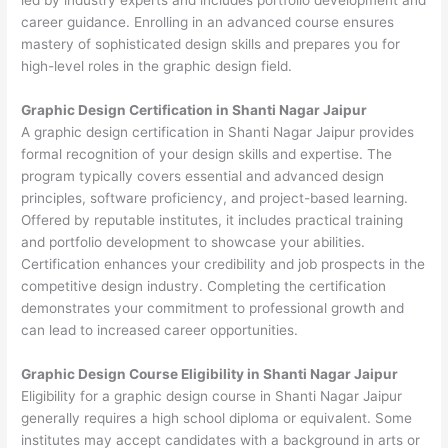
career guidance. Enrolling in an advanced course ensures
mastery of sophisticated design skills and prepares you for
high-level roles in the graphic design field.
Graphic Design Certification in Shanti Nagar Jaipur
A graphic design certification in Shanti Nagar Jaipur provides
formal recognition of your design skills and expertise. The
program typically covers essential and advanced design
principles, software proficiency, and project-based learning.
Offered by reputable institutes, it includes practical training
and portfolio development to showcase your abilities.
Certification enhances your credibility and job prospects in the
competitive design industry. Completing the certification
demonstrates your commitment to professional growth and
can lead to increased career opportunities.
Graphic Design Course Eligibility in Shanti Nagar Jaipur
Eligibility for a graphic design course in Shanti Nagar Jaipur
generally requires a high school diploma or equivalent. Some
institutes may accept candidates with a background in arts or