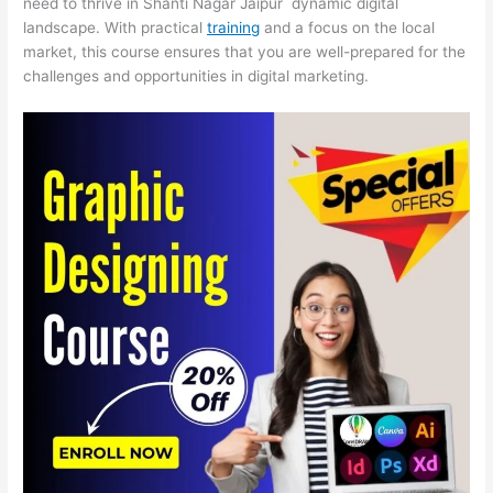
need to thrive in Shanti Nagar Jaipur dynamic digital
landscape. With practical
training
and a focus on the local
market, this course ensures that you are well-prepared for the
challenges and opportunities in digital marketing.