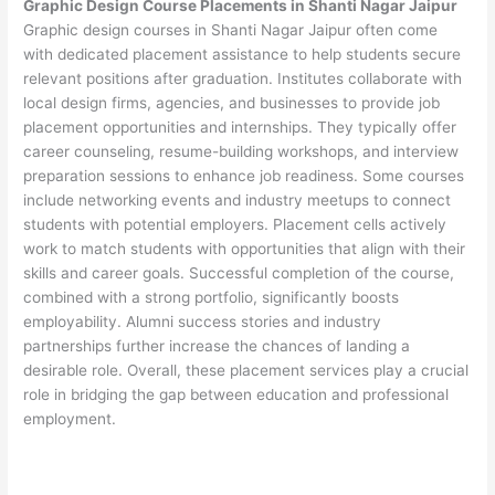
Graphic Design Course Placements in Shanti Nagar Jaipur
Graphic design courses in Shanti Nagar Jaipur often come
with dedicated placement assistance to help students secure
relevant positions after graduation. Institutes collaborate with
local design firms, agencies, and businesses to provide job
placement opportunities and internships. They typically offer
career counseling, resume-building workshops, and interview
preparation sessions to enhance job readiness. Some courses
include networking events and industry meetups to connect
students with potential employers. Placement cells actively
work to match students with opportunities that align with their
skills and career goals. Successful completion of the course,
combined with a strong portfolio, significantly boosts
employability. Alumni success stories and industry
partnerships further increase the chances of landing a
desirable role. Overall, these placement services play a crucial
role in bridging the gap between education and professional
employment.