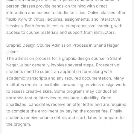
person classes provide hands-on training with direct
interaction and access to studio facilities. Online classes offer
flexibility with virtual lectures, assignments, and interactive
sessions. Both formats ensure comprehensive learning, with
access to course materials and support from instructors.
Graphic Design Course Admission Process in Shanti Nagar
Jaipur
The admission process for a graphic design course in Shanti
Nagar Jaipur generally involves several steps. Prospective
students need to submit an application form along with
academic transcripts and any required documentation. Many
institutes require a portfolio showcasing previous design work
to assess creative skills. Some programs may conduct an
entrance test or interview to evaluate suitability. Once
shortlisted, candidates receive an offer letter and are required
to complete the enrollment by paying the course fee. Finally,
students receive course details and start dates to prepare for
the program.