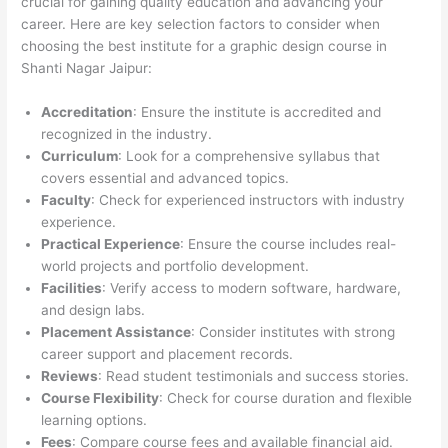
crucial for gaining quality education and advancing your
career. Here are key selection factors to consider when
choosing the best institute for a graphic design course in
Shanti Nagar Jaipur:
Accreditation
: Ensure the institute is accredited and
recognized in the industry.
Curriculum
: Look for a comprehensive syllabus that
covers essential and advanced topics.
Faculty
: Check for experienced instructors with industry
experience.
Practical Experience
: Ensure the course includes real-
world projects and portfolio development.
Facilities
: Verify access to modern software, hardware,
and design labs.
Placement Assistance
: Consider institutes with strong
career support and placement records.
Reviews
: Read student testimonials and success stories.
Course Flexibility
: Check for course duration and flexible
learning options.
Fees
: Compare course fees and available financial aid.