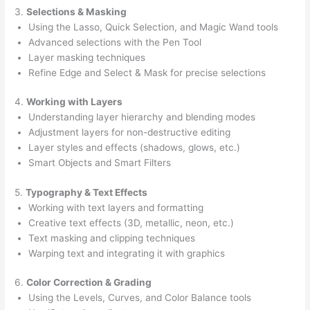
3.
Selections & Masking
Using the Lasso, Quick Selection, and Magic Wand tools
Advanced selections with the Pen Tool
Layer masking techniques
Refine Edge and Select & Mask for precise selections
4.
Working with Layers
Understanding layer hierarchy and blending modes
Adjustment layers for non-destructive editing
Layer styles and effects (shadows, glows, etc.)
Smart Objects and Smart Filters
5.
Typography & Text Effects
Working with text layers and formatting
Creative text effects (3D, metallic, neon, etc.)
Text masking and clipping techniques
Warping text and integrating it with graphics
6.
Color Correction & Grading
Using the Levels, Curves, and Color Balance tools