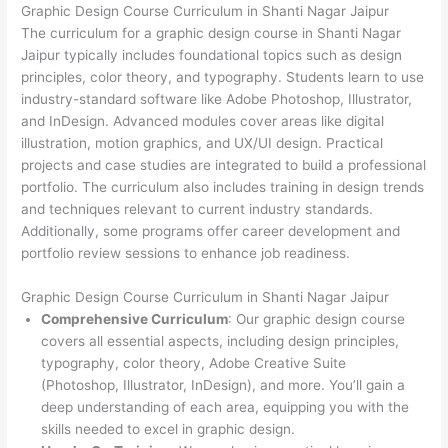
Graphic Design Course Curriculum in Shanti Nagar Jaipur
The curriculum for a graphic design course in Shanti Nagar
Jaipur typically includes foundational topics such as design
principles, color theory, and typography. Students learn to use
industry-standard software like Adobe Photoshop, Illustrator,
and InDesign. Advanced modules cover areas like digital
illustration, motion graphics, and UX/UI design. Practical
projects and case studies are integrated to build a professional
portfolio. The curriculum also includes training in design trends
and techniques relevant to current industry standards.
Additionally, some programs offer career development and
portfolio review sessions to enhance job readiness.
Graphic Design Course Curriculum in Shanti Nagar Jaipur
Comprehensive Curriculum
: Our graphic design course
covers all essential aspects, including design principles,
typography, color theory, Adobe Creative Suite
(Photoshop, Illustrator, InDesign), and more. You’ll gain a
deep understanding of each area, equipping you with the
skills needed to excel in graphic design.