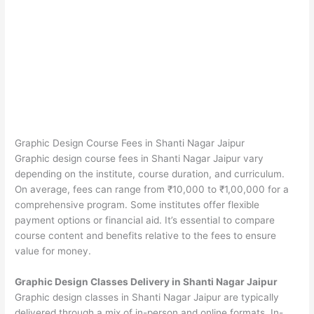
Graphic Design Course Fees in Shanti Nagar Jaipur
Graphic design course fees in Shanti Nagar Jaipur vary
depending on the institute, course duration, and curriculum.
On average, fees can range from ₹10,000 to ₹1,00,000 for a
comprehensive program. Some institutes offer flexible
payment options or financial aid. It’s essential to compare
course content and benefits relative to the fees to ensure
value for money.
Graphic Design Classes Delivery in Shanti Nagar Jaipur
Graphic design classes in Shanti Nagar Jaipur are typically
delivered through a mix of in-person and online formats. In-