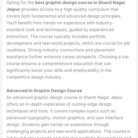
Opting for the
best graphic design course in Shanti Nagar
Jaipur
provides access to a high-quality curriculum that
covers both fundamental and advanced design principles.
You’ll benefit from hands-on experience with industry-
standard tools and techniques, guided by experienced
instructors. The course typically includes portfolio
development and real-world projects, which are crucial for job
readiness. Strong industry connections and placement
assistance further enhance career prospects. Choosing a top
course ensures a comprehensive education that can
significantly boost your skills and employability in the
competitive design industry.
Advanced In Graphic Design Course
An advanced graphic design course in Shanti Nagar Jaipur
offers an in-depth exploration of cutting-edge design
techniques and tools. It covers complex topics such as
advanced typography, motion graphics, and user interface
design. Students gain hands-on experience through
challenging projects and real-world applications. The course is
led by industry experts and includes portfolio development and