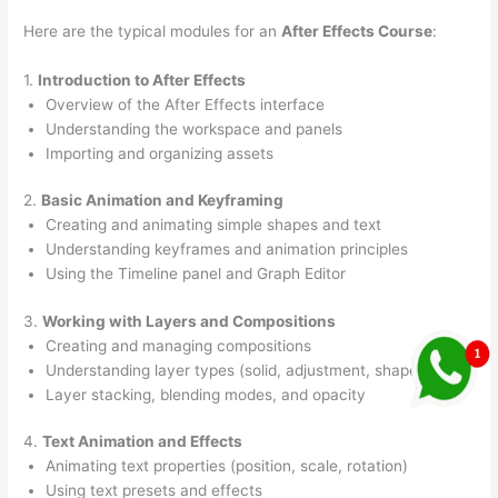
Here are the typical modules for an
After Effects Course
:
1.
Introduction to After Effects
Overview of the After Effects interface
Understanding the workspace and panels
Importing and organizing assets
2.
Basic Animation and Keyframing
Creating and animating simple shapes and text
Understanding keyframes and animation principles
Using the Timeline panel and Graph Editor
3.
Working with Layers and Compositions
Creating and managing compositions
Understanding layer types (solid, adjustment, shape, text)
Layer stacking, blending modes, and opacity
4.
Text Animation and Effects
Animating text properties (position, scale, rotation)
Using text presets and effects