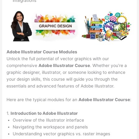
integrations
Adobe Illustrator Course
Modules
Unlock the full potential of vector graphics with our
comprehensive
Adobe Illustrator Course
. Whether you’re a
graphic designer, illustrator, or someone looking to enhance
your design skills, this course will guide you through the
essentials and advanced features of Adobe Illustrator.
Here are the typical modules for an
Adobe Illustrator Course
:
1.
Introduction to Adobe Illustrator
Overview of the Illustrator interface
Navigating the workspace and panels
Understanding vector graphics vs. raster images