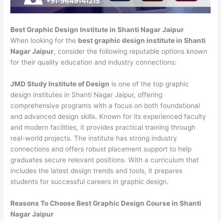
Best Graphic Design Institute in Shanti Nagar Jaipur
When looking for the
best graphic design institute in Shanti
Nagar Jaipur
, consider the following reputable options known
for their quality education and industry connections:
JMD Study Institute of Design
is one of the top graphic
design institutes in Shanti Nagar Jaipur, offering
comprehensive programs with a focus on both foundational
and advanced design skills. Known for its experienced faculty
and modern facilities, it provides practical training through
real-world projects. The institute has strong industry
connections and offers robust placement support to help
graduates secure relevant positions. With a curriculum that
includes the latest design trends and tools, it prepares
students for successful careers in graphic design.
Reasons To Choose Best Graphic Design Course in Shanti
Nagar Jaipur