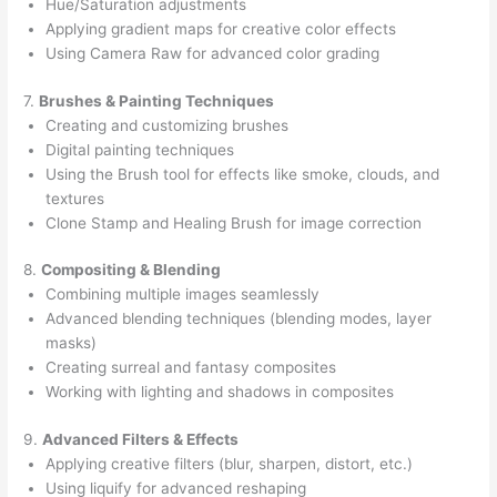
Hue/Saturation adjustments
Applying gradient maps for creative color effects
Using Camera Raw for advanced color grading
7.
Brushes & Painting Techniques
Creating and customizing brushes
Digital painting techniques
Using the Brush tool for effects like smoke, clouds, and
textures
Clone Stamp and Healing Brush for image correction
8.
Compositing & Blending
Combining multiple images seamlessly
Advanced blending techniques (blending modes, layer
masks)
Creating surreal and fantasy composites
Working with lighting and shadows in composites
9.
Advanced Filters & Effects
Applying creative filters (blur, sharpen, distort, etc.)
Using liquify for advanced reshaping