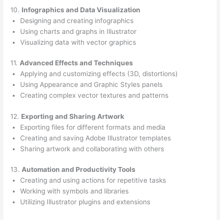
10.
Infographics and Data Visualization
Designing and creating infographics
Using charts and graphs in Illustrator
Visualizing data with vector graphics
11.
Advanced Effects and Techniques
Applying and customizing effects (3D, distortions)
Using Appearance and Graphic Styles panels
Creating complex vector textures and patterns
12.
Exporting and Sharing Artwork
Exporting files for different formats and media
Creating and saving Adobe Illustrator templates
Sharing artwork and collaborating with others
13.
Automation and Productivity Tools
Creating and using actions for repetitive tasks
Working with symbols and libraries
Utilizing Illustrator plugins and extensions