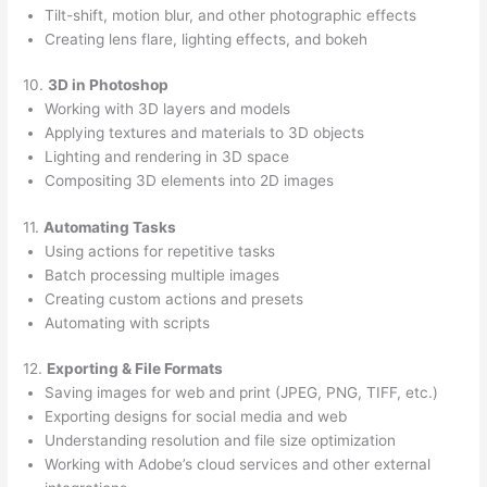
Tilt-shift, motion blur, and other photographic effects
Creating lens flare, lighting effects, and bokeh
10.
3D in Photoshop
Working with 3D layers and models
Applying textures and materials to 3D objects
Lighting and rendering in 3D space
Compositing 3D elements into 2D images
11.
Automating Tasks
Using actions for repetitive tasks
Batch processing multiple images
Creating custom actions and presets
Automating with scripts
12.
Exporting & File Formats
Saving images for web and print (JPEG, PNG, TIFF, etc.)
Exporting designs for social media and web
Understanding resolution and file size optimization
Working with Adobe’s cloud services and other external