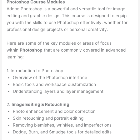
Photoshop Course
Modules
Adobe Photoshop is a powerful and versatile tool for image
editing and graphic design. This course is designed to equip
you with the skills to use Photoshop effectively, whether for
professional design projects or personal creativity.
Here are some of the key modules or areas of focus
within
Photoshop
that are commonly covered in advanced
learning:
1. Introduction to Photoshop
Overview of the Photoshop interface
Basic tools and workspace customization
Understanding layers and layer management
2.
Image Editing & Retouching
Photo enhancement and color correction
Skin retouching and portrait editing
Removing blemishes, wrinkles, and imperfections
Dodge, Burn, and Smudge tools for detailed edits