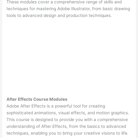
These modules cover a comprehensive range of skills and
techniques for mastering Adobe Illustrator, from basic drawing
tools to advanced design and production techniques.
After Effects Course Modules
Adobe After Effects is a powerful tool for creating
sophisticated animations, visual effects, and motion graphics.
This course is designed to provide you with a comprehensive
understanding of After Effects, from the basics to advanced
techniques, enabling you to bring your creative visions to life.