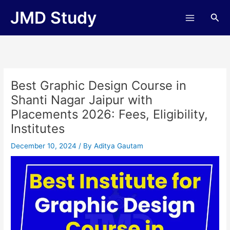
Skip
JMD Study
Sea
to
content
Best Graphic Design Course in
Shanti Nagar Jaipur with
Placements 2026: Fees, Eligibility,
Institutes
December 10, 2024
/ By
Aditya Gautam