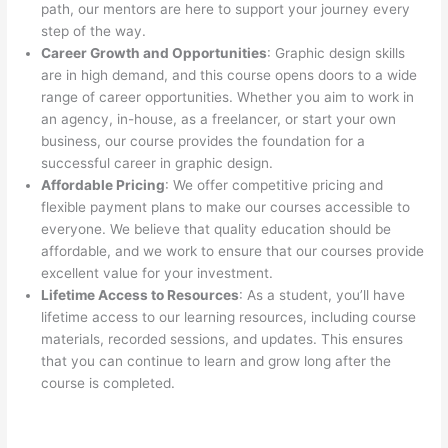
path, our mentors are here to support your journey every
step of the way.
Career Growth and Opportunities
: Graphic design skills
are in high demand, and this course opens doors to a wide
range of career opportunities. Whether you aim to work in
an agency, in-house, as a freelancer, or start your own
business, our course provides the foundation for a
successful career in graphic design.
Affordable Pricing
: We offer competitive pricing and
flexible payment plans to make our courses accessible to
everyone. We believe that quality education should be
affordable, and we work to ensure that our courses provide
excellent value for your investment.
Lifetime Access to Resources
: As a student, you’ll have
lifetime access to our learning resources, including course
materials, recorded sessions, and updates. This ensures
that you can continue to learn and grow long after the
course is completed.