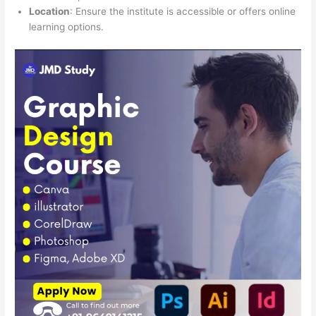
Location
: Ensure the institute is accessible or offers online
learning options.