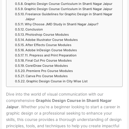
Graphic Design Course Curriculum in Shanti Nagar Jaipur
Graphic Design Course Curriculum in Shanti Nagar Jaipur
Freelance Guidelines for Graphic Design in Shanti Nagar
Jaipur
Why Choose JMD Study in Shanti Nagar Jaipur?
Conclusion
Photoshop Course Modules
Adobe Illustrator Course Modules
After Effects Course Modules
Adobe InDesign Course Modules
11. Prepress and Print Preparation
Final Cut Pro Course Modules
CorelDraw Course Modules
Premiere Pro Course Modules
Canva Pro Course Modules
Graphic Design Course in City Wise List
Dive into the world of visual communication with our
comprehensive
Graphic Design Course in Shanti Nagar
Jaipur
. Whether you’re a beginner looking to start a career in
graphic design or a professional seeking to enhance your
skills, this course provides a thorough understanding of design
principles, tools, and techniques to help you create impactful