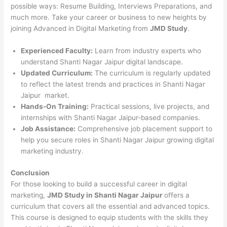
possible ways: Resume Building, Interviews Preparations, and
much more. Take your career or business to new heights by
joining Advanced in Digital Marketing from
JMD Study
.
Experienced Faculty:
Learn from industry experts who
understand Shanti Nagar Jaipur digital landscape.
Updated Curriculum:
The curriculum is regularly updated
to reflect the latest trends and practices in Shanti Nagar
Jaipur market.
Hands-On Training:
Practical sessions, live projects, and
internships with Shanti Nagar Jaipur-based companies.
Job Assistance:
Comprehensive job placement support to
help you secure roles in Shanti Nagar Jaipur growing digital
marketing industry.
Conclusion
For those looking to build a successful career in digital
marketing,
JMD Study in Shanti Nagar Jaipur
offers a
curriculum that covers all the essential and advanced topics.
This course is designed to equip students with the skills they