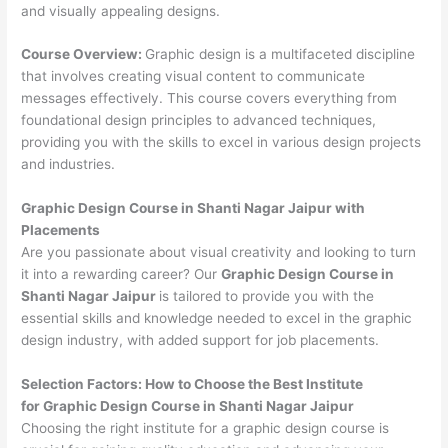
and visually appealing designs.
Course Overview:
Graphic design is a multifaceted discipline
that involves creating visual content to communicate
messages effectively. This course covers everything from
foundational design principles to advanced techniques,
providing you with the skills to excel in various design projects
and industries.
Graphic Design Course in Shanti Nagar Jaipur with
Placements
Are you passionate about visual creativity and looking to turn
it into a rewarding career? Our
Graphic Design Course in
Shanti Nagar Jaipur
is tailored to provide you with the
essential skills and knowledge needed to excel in the graphic
design industry, with added support for job placements.
Selection Factors: How to Choose the
Best Institute
for
Graphic Design Course in Shanti Nagar Jaipur
Choosing the right institute for a graphic design course is