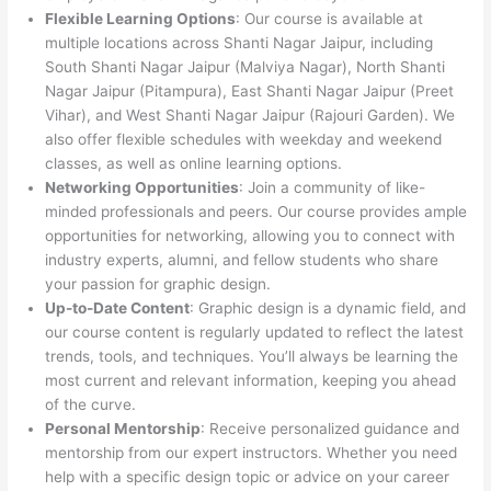
Flexible Learning Options
: Our course is available at
multiple locations across Shanti Nagar Jaipur, including
South Shanti Nagar Jaipur (Malviya Nagar), North Shanti
Nagar Jaipur (Pitampura), East Shanti Nagar Jaipur (Preet
Vihar), and West Shanti Nagar Jaipur (Rajouri Garden). We
also offer flexible schedules with weekday and weekend
classes, as well as online learning options.
Networking Opportunities
: Join a community of like-
minded professionals and peers. Our course provides ample
opportunities for networking, allowing you to connect with
industry experts, alumni, and fellow students who share
your passion for graphic design.
Up-to-Date Content
: Graphic design is a dynamic field, and
our course content is regularly updated to reflect the latest
trends, tools, and techniques. You’ll always be learning the
most current and relevant information, keeping you ahead
of the curve.
Personal Mentorship
: Receive personalized guidance and
mentorship from our expert instructors. Whether you need
help with a specific design topic or advice on your career