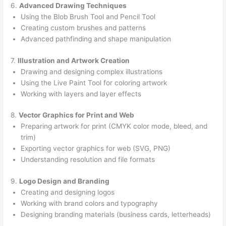
6.
Advanced Drawing Techniques
Using the Blob Brush Tool and Pencil Tool
Creating custom brushes and patterns
Advanced pathfinding and shape manipulation
7.
Illustration and Artwork Creation
Drawing and designing complex illustrations
Using the Live Paint Tool for coloring artwork
Working with layers and layer effects
8.
Vector Graphics for Print and Web
Preparing artwork for print (CMYK color mode, bleed, and
trim)
Exporting vector graphics for web (SVG, PNG)
Understanding resolution and file formats
9.
Logo Design and Branding
Creating and designing logos
Working with brand colors and typography
Designing branding materials (business cards, letterheads)