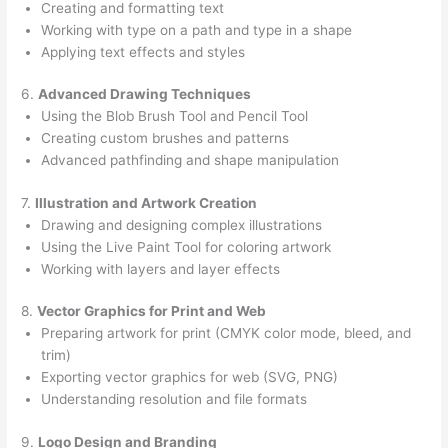
Creating and formatting text
Working with type on a path and type in a shape
Applying text effects and styles
6.
Advanced Drawing Techniques
Using the Blob Brush Tool and Pencil Tool
Creating custom brushes and patterns
Advanced pathfinding and shape manipulation
7.
Illustration and Artwork Creation
Drawing and designing complex illustrations
Using the Live Paint Tool for coloring artwork
Working with layers and layer effects
8.
Vector Graphics for Print and Web
Preparing artwork for print (CMYK color mode, bleed, and
trim)
Exporting vector graphics for web (SVG, PNG)
Understanding resolution and file formats
9.
Logo Design and Branding