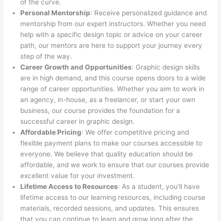
of the curve.
Personal Mentorship
: Receive personalized guidance and
mentorship from our expert instructors. Whether you need
help with a specific design topic or advice on your career
path, our mentors are here to support your journey every
step of the way.
Career Growth and Opportunities
: Graphic design skills
are in high demand, and this course opens doors to a wide
range of career opportunities. Whether you aim to work in
an agency, in-house, as a freelancer, or start your own
business, our course provides the foundation for a
successful career in graphic design.
Affordable Pricing
: We offer competitive pricing and
flexible payment plans to make our courses accessible to
everyone. We believe that quality education should be
affordable, and we work to ensure that our courses provide
excellent value for your investment.
Lifetime Access to Resources
: As a student, you’ll have
lifetime access to our learning resources, including course
materials, recorded sessions, and updates. This ensures
that you can continue to learn and grow long after the