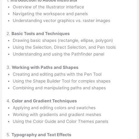
Overview of the Illustrator interface
Navigating the workspace and panels
Understanding vector graphics vs. raster images
2.
Basic Tools and Techniques
Drawing basic shapes (rectangle, ellipse, polygon)
Using the Selection, Direct Selection, and Pen tools
Understanding and using the Pathfinder panel
3.
Working with Paths and Shapes
Creating and editing paths with the Pen Tool
Using the Shape Builder Tool for complex shapes
Combining and manipulating paths and shapes
4.
Color and Gradient Techniques
Applying and editing colors and swatches
Working with gradients and gradient meshes
Using the Color Guide and Color Themes panels
5.
Typography and Text Effects