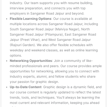
industry. Our team supports you with resume building,
interview preparation, and connects you with top
employers in Sanganer Road Jaipur and beyond.
Flexible Learning Options
: Our course is available at
multiple locations across Sanganer Road Jaipur, including
South Sanganer Road Jaipur (Malviya Nagar), North
Sanganer Road Jaipur (Pitampura), East Sanganer Road
Jaipur (Preet Vihar), and West Sanganer Road Jaipur
(Rajouri Garden). We also offer flexible schedules with
weekday and weekend classes, as well as online learning
options.
Networking Opportunities
: Join a community of like-
minded professionals and peers. Our course provides ample
opportunities for networking, allowing you to connect with
industry experts, alumni, and fellow students who share
your passion for graphic design.
Up-to-Date Content
: Graphic design is a dynamic field, and
our course content is regularly updated to reflect the latest
trends, tools, and techniques. You’ll always be learning the
most current and relevant information, keeping you ahead