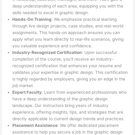
deep understanding of each area, equipping you with the
skills needed to excel in graphic design.
Hands-On Training
: We emphasize practical learning
through live design projects, case studies, and real-world
assignments. This hands-on approach ensures you can
apply what you learn directly to real-life scenarios, giving
you valuable experience and confidence.
Industry-Recognized Certification
: Upon successful
completion of the course, you’ll receive an industry-
recognized certification that enhances your resume and
validates your expertise in graphic design. This certification
is highly regarded by employers, giving you an edge in the
job market.
Expert Faculty
: Learn from experienced professionals who
have a deep understanding of the graphic design
landscape. Our instructors bring years of industry
experience, offering insights, tips, and strategies that are
directly applicable to current design trends and practices.
Placement Assistance
: We offer dedicated placement
assistance to help you secure a job in the graphic design