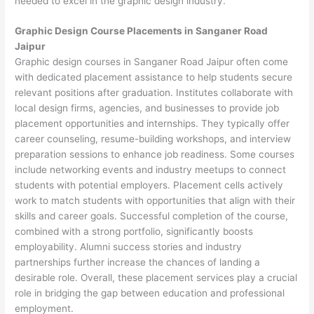
needed to excel in the graphic design industry.
Graphic Design Course Placements in Sanganer Road
Jaipur
Graphic design courses in Sanganer Road Jaipur often come
with dedicated placement assistance to help students secure
relevant positions after graduation. Institutes collaborate with
local design firms, agencies, and businesses to provide job
placement opportunities and internships. They typically offer
career counseling, resume-building workshops, and interview
preparation sessions to enhance job readiness. Some courses
include networking events and industry meetups to connect
students with potential employers. Placement cells actively
work to match students with opportunities that align with their
skills and career goals. Successful completion of the course,
combined with a strong portfolio, significantly boosts
employability. Alumni success stories and industry
partnerships further increase the chances of landing a
desirable role. Overall, these placement services play a crucial
role in bridging the gap between education and professional
employment.