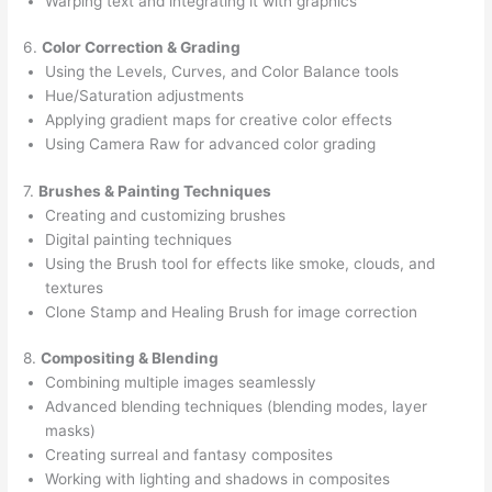
Warping text and integrating it with graphics
6.
Color Correction & Grading
Using the Levels, Curves, and Color Balance tools
Hue/Saturation adjustments
Applying gradient maps for creative color effects
Using Camera Raw for advanced color grading
7.
Brushes & Painting Techniques
Creating and customizing brushes
Digital painting techniques
Using the Brush tool for effects like smoke, clouds, and
textures
Clone Stamp and Healing Brush for image correction
8.
Compositing & Blending
Combining multiple images seamlessly
Advanced blending techniques (blending modes, layer
masks)
Creating surreal and fantasy composites
Working with lighting and shadows in composites