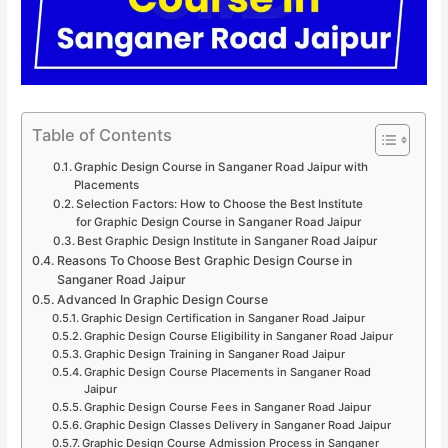
Table of Contents
Graphic Design Course in Sanganer Road Jaipur with
Placements
Selection Factors: How to Choose the Best Institute
for Graphic Design Course in Sanganer Road Jaipur
Best Graphic Design Institute in Sanganer Road Jaipur
Reasons To Choose Best Graphic Design Course in
Sanganer Road Jaipur
Advanced In Graphic Design Course
Graphic Design Certification in Sanganer Road Jaipur
Graphic Design Course Eligibility in Sanganer Road Jaipur
Graphic Design Training in Sanganer Road Jaipur
Graphic Design Course Placements in Sanganer Road
Jaipur
Graphic Design Course Fees in Sanganer Road Jaipur
Graphic Design Classes Delivery in Sanganer Road Jaipur
Graphic Design Course Admission Process in Sanganer