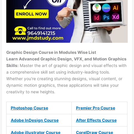
Graphic Design Course in Modules Wise List
Learn Advanced Graphic Design, VFX, and Motion Graphics
Skills:
Master the art of graphic design and visual effects with
a comprehensive skill set using industry-leading tools.
Whether you’re creating stunning designs, visual content, or
dynamic motion graphics, these applications will take your
creativity to new heights.
Photoshop Course
Premier Pro Course
Adobe InDesign Course
After Effects Course
Adobe illustrator Course
CorelDraw Course