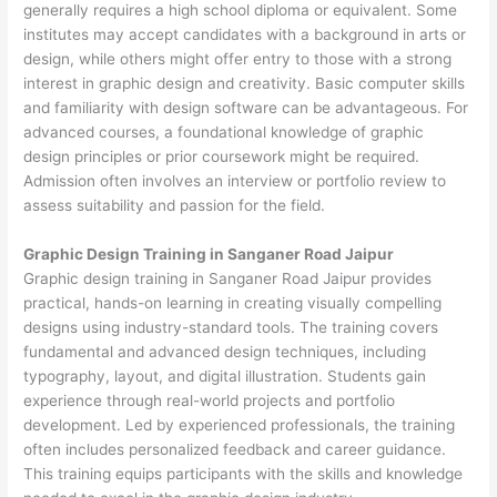
generally requires a high school diploma or equivalent. Some
institutes may accept candidates with a background in arts or
design, while others might offer entry to those with a strong
interest in graphic design and creativity. Basic computer skills
and familiarity with design software can be advantageous. For
advanced courses, a foundational knowledge of graphic
design principles or prior coursework might be required.
Admission often involves an interview or portfolio review to
assess suitability and passion for the field.
Graphic Design Training in Sanganer Road Jaipur
Graphic design training in Sanganer Road Jaipur provides
practical, hands-on learning in creating visually compelling
designs using industry-standard tools. The training covers
fundamental and advanced design techniques, including
typography, layout, and digital illustration. Students gain
experience through real-world projects and portfolio
development. Led by experienced professionals, the training
often includes personalized feedback and career guidance.
This training equips participants with the skills and knowledge