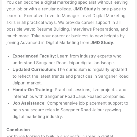
You can become a digital marketing specialist without leaving
your job or with a regular college.
JMD Study
is one place to
learn for Executive Level to Manager Level Digital Marketing
skills in all practical ways. We provide career support in all
possible ways: Resume Building, Interviews Preparations, and
much more. Take your career or business to new heights by
joining Advanced in Digital Marketing from
JMD Study
.
Experienced Faculty:
Learn from industry experts who
understand Sanganer Road Jaipur digital landscape.
Updated Curriculum:
The curriculum is regularly updated
to reflect the latest trends and practices in Sanganer Road
Jaipur market.
Hands-On Training:
Practical sessions, live projects, and
internships with Sanganer Road Jaipur-based companies.
Job Assistance:
Comprehensive job placement support to
help you secure roles in Sanganer Road Jaipur growing
digital marketing industry.
Conclusion
For those looking to build a successful career in digital