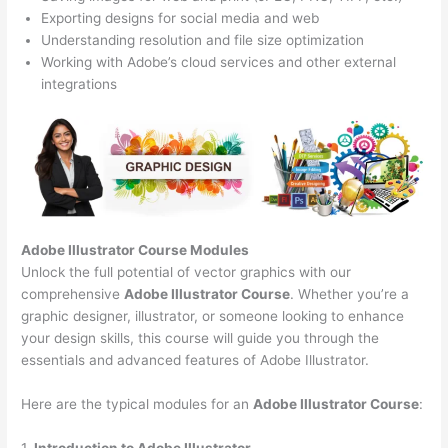
Exporting designs for social media and web
Understanding resolution and file size optimization
Working with Adobe’s cloud services and other external
integrations
Adobe Illustrator Course
Modules
Unlock the full potential of vector graphics with our
comprehensive
Adobe Illustrator Course
. Whether you’re a
graphic designer, illustrator, or someone looking to enhance
your design skills, this course will guide you through the
essentials and advanced features of Adobe Illustrator.
Here are the typical modules for an
Adobe Illustrator Course
:
1.
Introduction to Adobe Illustrator