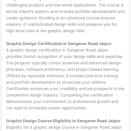
challenging projects and real-world applications. The course is
led by industry experts and includes portfolio development and
career guidance. Enrolling in an advanced course ensures
mastery of sophisticated design skills and prepares you for
high-level roles in the graphic design field.
Graphic Design Certification in Sanganer Road Jaipur
A graphic design certification in Sanganer Road Jaipur
provides formal recognition of your design skills and expertise.
The program typically covers essential and advanced design
principles, software proficiency, and project-based learning.
Offered by reputable institutes, it includes practical training
and portfolio development to showcase your abilities.
Certification enhances your credibility and job prospects in the
competitive design industry. Completing the certification
demonstrates your commitment to professional growth and
can lead to increased career opportunities.
Graphic Design Course Eligibility in Sanganer Road Jaipur
Eligibility for a graphic design course in Sanganer Road Jaipur