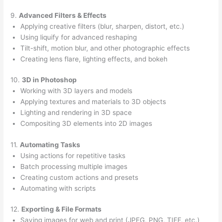
9.
Advanced Filters & Effects
Applying creative filters (blur, sharpen, distort, etc.)
Using liquify for advanced reshaping
Tilt-shift, motion blur, and other photographic effects
Creating lens flare, lighting effects, and bokeh
10.
3D in Photoshop
Working with 3D layers and models
Applying textures and materials to 3D objects
Lighting and rendering in 3D space
Compositing 3D elements into 2D images
11.
Automating Tasks
Using actions for repetitive tasks
Batch processing multiple images
Creating custom actions and presets
Automating with scripts
12.
Exporting & File Formats
Saving images for web and print (JPEG, PNG, TIFF, etc.)