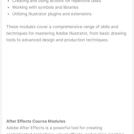
Creating and using actions for repetitive tasks
Working with symbols and libraries
Utilizing Illustrator plugins and extensions
These modules cover a comprehensive range of skills and
techniques for mastering Adobe Illustrator, from basic drawing
tools to advanced design and production techniques.
After Effects Course Modules
Adobe After Effects is a powerful tool for creating