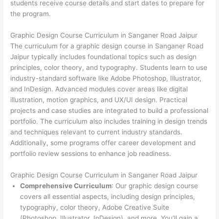
students receive course details and start dates to prepare for
the program.
Graphic Design Course Curriculum in Sanganer Road Jaipur
The curriculum for a graphic design course in Sanganer Road
Jaipur typically includes foundational topics such as design
principles, color theory, and typography. Students learn to use
industry-standard software like Adobe Photoshop, Illustrator,
and InDesign. Advanced modules cover areas like digital
illustration, motion graphics, and UX/UI design. Practical
projects and case studies are integrated to build a professional
portfolio. The curriculum also includes training in design trends
and techniques relevant to current industry standards.
Additionally, some programs offer career development and
portfolio review sessions to enhance job readiness.
Graphic Design Course Curriculum in Sanganer Road Jaipur
Comprehensive Curriculum
: Our graphic design course
covers all essential aspects, including design principles,
typography, color theory, Adobe Creative Suite
(Photoshop, Illustrator, InDesign), and more. You’ll gain a