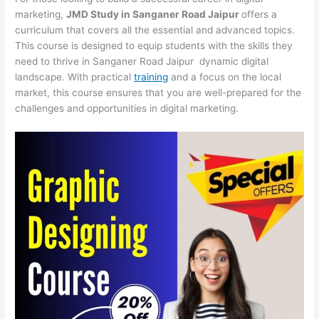
marketing,
JMD Study in Sanganer Road Jaipur
offers a
curriculum that covers all the essential and advanced topics.
This course is designed to equip students with the skills they
need to thrive in Sanganer Road Jaipur dynamic digital
landscape. With practical
training
and a focus on the local
market, this course ensures that you are well-prepared for the
challenges and opportunities in digital marketing.