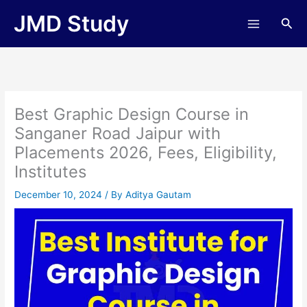
Skip
JMD Study
Sea
to
content
Best Graphic Design Course in
Sanganer Road Jaipur with
Placements 2026, Fees, Eligibility,
Institutes
December 10, 2024
/ By
Aditya Gautam