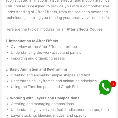
sophisticated animations, visual effects, and motion graphics.
This course is designed to provide you with a comprehensive
understanding of After Effects, from the basics to advanced
techniques, enabling you to bring your creative visions to life.
Here are the typical modules for an
After Effects Course
:
1.
Introduction to After Effects
Overview of the After Effects interface
Understanding the workspace and panels
Importing and organizing assets
2.
Basic Animation and Keyframing
Creating and animating simple shapes and text
Understanding keyframes and animation principles
Using the Timeline panel and Graph Editor
3.
Working with Layers and Compositions
Creating and managing compositions
Understanding layer types (solid, adjustment, shape, text)
Layer stacking, blending modes, and opacity