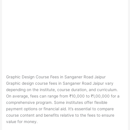
Graphic Design Course Fees in Sanganer Road Jaipur
Graphic design course fees in Sanganer Road Jaipur vary
depending on the institute, course duration, and curriculum.
On average, fees can range from ₹10,000 to ₹1,00,000 for a
comprehensive program. Some institutes offer flexible
payment options or financial aid. It’s essential to compare
course content and benefits relative to the fees to ensure
value for money.