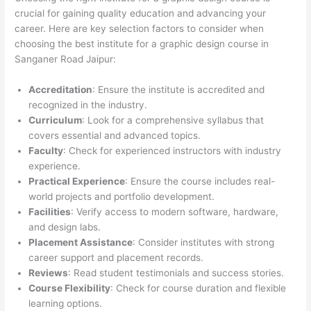
crucial for gaining quality education and advancing your
career. Here are key selection factors to consider when
choosing the best institute for a graphic design course in
Sanganer Road Jaipur:
Accreditation
: Ensure the institute is accredited and
recognized in the industry.
Curriculum
: Look for a comprehensive syllabus that
covers essential and advanced topics.
Faculty
: Check for experienced instructors with industry
experience.
Practical Experience
: Ensure the course includes real-
world projects and portfolio development.
Facilities
: Verify access to modern software, hardware,
and design labs.
Placement Assistance
: Consider institutes with strong
career support and placement records.
Reviews
: Read student testimonials and success stories.
Course Flexibility
: Check for course duration and flexible
learning options.