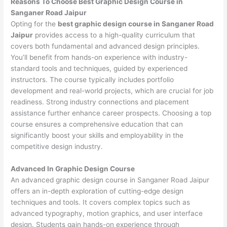
Reasons To Choose Best Graphic Design Course in
Sanganer Road Jaipur
Opting for the
best graphic design course in Sanganer Road
Jaipur
provides access to a high-quality curriculum that
covers both fundamental and advanced design principles.
You’ll benefit from hands-on experience with industry-
standard tools and techniques, guided by experienced
instructors. The course typically includes portfolio
development and real-world projects, which are crucial for job
readiness. Strong industry connections and placement
assistance further enhance career prospects. Choosing a top
course ensures a comprehensive education that can
significantly boost your skills and employability in the
competitive design industry.
Advanced In Graphic Design Course
An advanced graphic design course in Sanganer Road Jaipur
offers an in-depth exploration of cutting-edge design
techniques and tools. It covers complex topics such as
advanced typography, motion graphics, and user interface
design. Students gain hands-on experience through