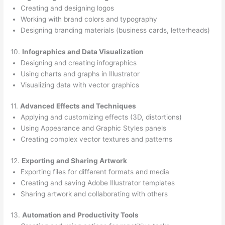
Creating and designing logos
Working with brand colors and typography
Designing branding materials (business cards, letterheads)
10.
Infographics and Data Visualization
Designing and creating infographics
Using charts and graphs in Illustrator
Visualizing data with vector graphics
11.
Advanced Effects and Techniques
Applying and customizing effects (3D, distortions)
Using Appearance and Graphic Styles panels
Creating complex vector textures and patterns
12.
Exporting and Sharing Artwork
Exporting files for different formats and media
Creating and saving Adobe Illustrator templates
Sharing artwork and collaborating with others
13.
Automation and Productivity Tools