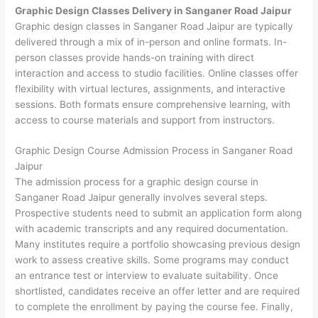
Graphic Design Classes Delivery in Sanganer Road Jaipur
Graphic design classes in Sanganer Road Jaipur are typically
delivered through a mix of in-person and online formats. In-
person classes provide hands-on training with direct
interaction and access to studio facilities. Online classes offer
flexibility with virtual lectures, assignments, and interactive
sessions. Both formats ensure comprehensive learning, with
access to course materials and support from instructors.
Graphic Design Course Admission Process in Sanganer Road
Jaipur
The admission process for a graphic design course in
Sanganer Road Jaipur generally involves several steps.
Prospective students need to submit an application form along
with academic transcripts and any required documentation.
Many institutes require a portfolio showcasing previous design
work to assess creative skills. Some programs may conduct
an entrance test or interview to evaluate suitability. Once
shortlisted, candidates receive an offer letter and are required
to complete the enrollment by paying the course fee. Finally,