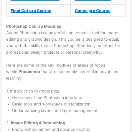
Final Cut pro Course
Canva pro Course
Photoshop Course
Modules
Adobe Photoshop is a powerful and versatile tool for image
editing and graphic design. This course is designed to equip
you with the skills to use Photoshop effectively, whether for
professional design projects or personal creativity.
Here are some of the key modules or areas of focus
within
Photoshop
that are commonly covered in advanced
learning:
1. Introduction to Photoshop
Overview of the Photoshop interface
Basic tools and workspace customization
Understanding layers and layer management
2.
Image Editing & Retouching
Photo enhancement and color correction