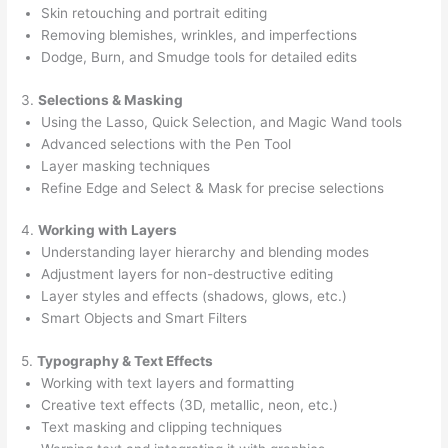
Skin retouching and portrait editing
Removing blemishes, wrinkles, and imperfections
Dodge, Burn, and Smudge tools for detailed edits
3.
Selections & Masking
Using the Lasso, Quick Selection, and Magic Wand tools
Advanced selections with the Pen Tool
Layer masking techniques
Refine Edge and Select & Mask for precise selections
4.
Working with Layers
Understanding layer hierarchy and blending modes
Adjustment layers for non-destructive editing
Layer styles and effects (shadows, glows, etc.)
Smart Objects and Smart Filters
5.
Typography & Text Effects
Working with text layers and formatting
Creative text effects (3D, metallic, neon, etc.)
Text masking and clipping techniques