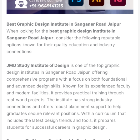
Best Graphic Design Institute in Sanganer Road Jaipur
When looking for the
best graphic design institute in
Sanganer Road Jaipur
, consider the following reputable
options known for their quality education and industry
connections:
JMD Study Institute of Design
is one of the top graphic
design institutes in Sanganer Road Jaipur, offering
comprehensive programs with a focus on both foundational
and advanced design skills. Known for its experienced faculty
and modern facilities, it provides practical training through
real-world projects. The institute has strong industry
connections and offers robust placement support to help
graduates secure relevant positions. With a curriculum that
includes the latest design trends and tools, it prepares
students for successful careers in graphic design.