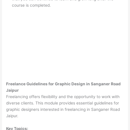
course is completed.
Freelance Guidelines for Graphic Design in Sanganer Road
Jaipur
Freelancing offers flexibility and the opportunity to work with
diverse clients. This module provides essential guidelines for
graphic designers interested in freelancing in Sanganer Road
Jaipur.
Key Topics: