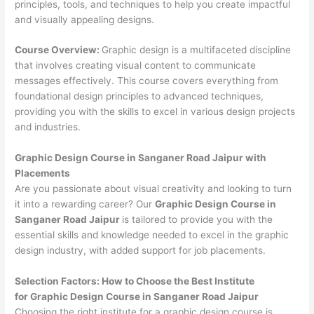
principles, tools, and techniques to help you create impactful
and visually appealing designs.
Course Overview:
Graphic design is a multifaceted discipline
that involves creating visual content to communicate
messages effectively. This course covers everything from
foundational design principles to advanced techniques,
providing you with the skills to excel in various design projects
and industries.
Graphic Design Course in Sanganer Road Jaipur with
Placements
Are you passionate about visual creativity and looking to turn
it into a rewarding career? Our
Graphic Design Course in
Sanganer Road Jaipur
is tailored to provide you with the
essential skills and knowledge needed to excel in the graphic
design industry, with added support for job placements.
Selection Factors: How to Choose the
Best Institute
for
Graphic Design Course in Sanganer Road Jaipur
Choosing the right institute for a graphic design course is