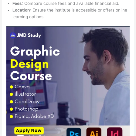
Fees
: Compare course fees and available financial aid.
Location
: Ensure the institute is accessible or offers online
learning options.