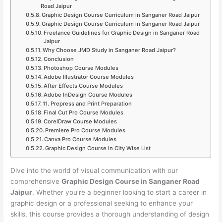
Road Jaipur
Graphic Design Course Curriculum in Sanganer Road Jaipur
Graphic Design Course Curriculum in Sanganer Road Jaipur
Freelance Guidelines for Graphic Design in Sanganer Road
Jaipur
Why Choose JMD Study in Sanganer Road Jaipur?
Conclusion
Photoshop Course Modules
Adobe Illustrator Course Modules
After Effects Course Modules
Adobe InDesign Course Modules
11. Prepress and Print Preparation
Final Cut Pro Course Modules
CorelDraw Course Modules
Premiere Pro Course Modules
Canva Pro Course Modules
Graphic Design Course in City Wise List
Dive into the world of visual communication with our
comprehensive
Graphic Design Course in Sanganer Road
Jaipur
. Whether you’re a beginner looking to start a career in
graphic design or a professional seeking to enhance your
skills, this course provides a thorough understanding of design