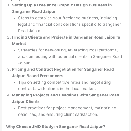
Setting Up a Freelance Graphic Design Business in
Sanganer Road Jaipur
Steps to establish your freelance business, including
legal and financial considerations specific to Sanganer
Road Jaipur.
Finding Clients and Projects in Sanganer Road Jaipur’s
Market
Strategies for networking, leveraging local platforms,
and connecting with potential clients in Sanganer Road
Jaipur.
Pricing and Contract Negotiation for Sanganer Road
Jaipur-Based Freelancers
Tips on setting competitive rates and negotiating
contracts with clients in the local market.
Managing Projects and Deadlines with Sanganer Road
Jaipur Clients
Best practices for project management, maintaining
deadlines, and ensuring client satisfaction.
Why Choose JMD Study in Sanganer Road Jaipur?