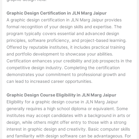
Graphic Design Certification in JLN Marg Jaipur
A graphic design certification in JLN Marg Jaipur provides
formal recognition of your design skills and expertise. The
program typically covers essential and advanced design
principles, software proficiency, and project-based learning.
Offered by reputable institutes, it includes practical training
and portfolio development to showcase your abilities.
Certification enhances your credibility and job prospects in the
competitive design industry. Completing the certification
demonstrates your commitment to professional growth and
can lead to increased career opportunities.
Graphic Design Course Eligibility in JLN Marg Jaipur
Eligibility for a graphic design course in JLN Marg Jaipur
generally requires a high school diploma or equivalent. Some
institutes may accept candidates with a background in arts or
design, while others might offer entry to those with a strong
interest in graphic design and creativity. Basic computer skills
and familiarity with design software can be advantageous. For