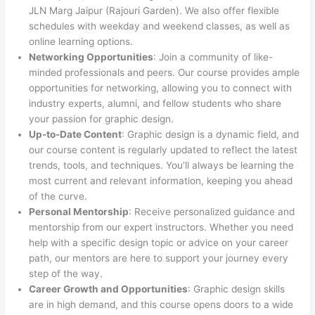
JLN Marg Jaipur (Rajouri Garden). We also offer flexible
schedules with weekday and weekend classes, as well as
online learning options.
Networking Opportunities
: Join a community of like-
minded professionals and peers. Our course provides ample
opportunities for networking, allowing you to connect with
industry experts, alumni, and fellow students who share
your passion for graphic design.
Up-to-Date Content
: Graphic design is a dynamic field, and
our course content is regularly updated to reflect the latest
trends, tools, and techniques. You’ll always be learning the
most current and relevant information, keeping you ahead
of the curve.
Personal Mentorship
: Receive personalized guidance and
mentorship from our expert instructors. Whether you need
help with a specific design topic or advice on your career
path, our mentors are here to support your journey every
step of the way.
Career Growth and Opportunities
: Graphic design skills
are in high demand, and this course opens doors to a wide