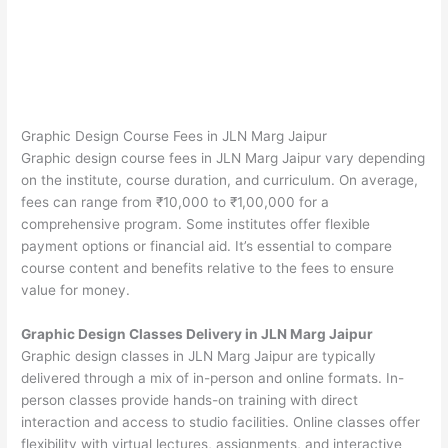
Graphic Design Course Fees in JLN Marg Jaipur
Graphic design course fees in JLN Marg Jaipur vary depending
on the institute, course duration, and curriculum. On average,
fees can range from ₹10,000 to ₹1,00,000 for a
comprehensive program. Some institutes offer flexible
payment options or financial aid. It’s essential to compare
course content and benefits relative to the fees to ensure
value for money.
Graphic Design Classes Delivery in JLN Marg Jaipur
Graphic design classes in JLN Marg Jaipur are typically
delivered through a mix of in-person and online formats. In-
person classes provide hands-on training with direct
interaction and access to studio facilities. Online classes offer
flexibility with virtual lectures, assignments, and interactive