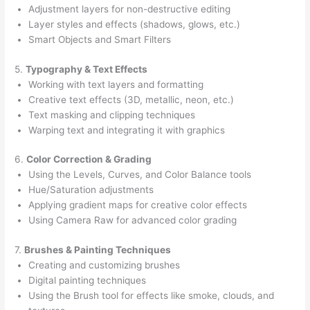
Adjustment layers for non-destructive editing
Layer styles and effects (shadows, glows, etc.)
Smart Objects and Smart Filters
5.
Typography & Text Effects
Working with text layers and formatting
Creative text effects (3D, metallic, neon, etc.)
Text masking and clipping techniques
Warping text and integrating it with graphics
6.
Color Correction & Grading
Using the Levels, Curves, and Color Balance tools
Hue/Saturation adjustments
Applying gradient maps for creative color effects
Using Camera Raw for advanced color grading
7.
Brushes & Painting Techniques
Creating and customizing brushes
Digital painting techniques
Using the Brush tool for effects like smoke, clouds, and