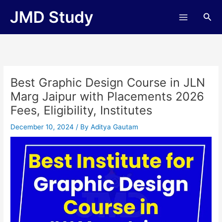
Skip
JMD Study
Sea
to
content
Best Graphic Design Course in JLN
Marg Jaipur with Placements 2026
Fees, Eligibility, Institutes
December 10, 2024
/ By
Aditya Gautam