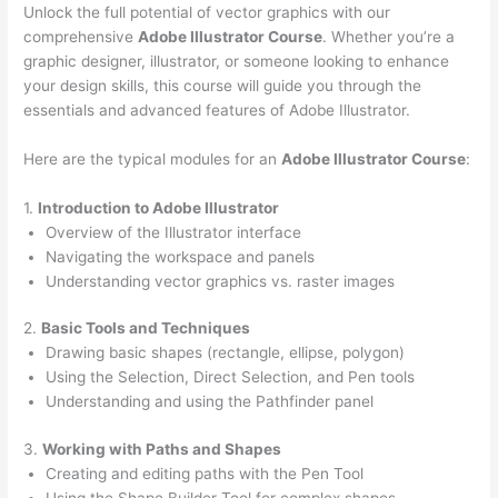
Unlock the full potential of vector graphics with our
comprehensive
Adobe Illustrator Course
. Whether you’re a
graphic designer, illustrator, or someone looking to enhance
your design skills, this course will guide you through the
essentials and advanced features of Adobe Illustrator.
Here are the typical modules for an
Adobe Illustrator Course
:
1.
Introduction to Adobe Illustrator
Overview of the Illustrator interface
Navigating the workspace and panels
Understanding vector graphics vs. raster images
2.
Basic Tools and Techniques
Drawing basic shapes (rectangle, ellipse, polygon)
Using the Selection, Direct Selection, and Pen tools
Understanding and using the Pathfinder panel
3.
Working with Paths and Shapes
Creating and editing paths with the Pen Tool
Using the Shape Builder Tool for complex shapes