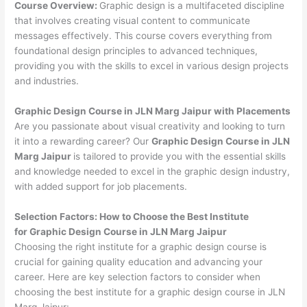
Course Overview:
Graphic design is a multifaceted discipline
that involves creating visual content to communicate
messages effectively. This course covers everything from
foundational design principles to advanced techniques,
providing you with the skills to excel in various design projects
and industries.
Graphic Design Course in JLN Marg Jaipur with Placements
Are you passionate about visual creativity and looking to turn
it into a rewarding career? Our
Graphic Design Course in JLN
Marg Jaipur
is tailored to provide you with the essential skills
and knowledge needed to excel in the graphic design industry,
with added support for job placements.
Selection Factors: How to Choose the
Best Institute
for
Graphic Design Course in JLN Marg Jaipur
Choosing the right institute for a graphic design course is
crucial for gaining quality education and advancing your
career. Here are key selection factors to consider when
choosing the best institute for a graphic design course in JLN