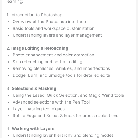
learning:
1. Introduction to Photoshop
Overview of the Photoshop interface
Basic tools and workspace customization
Understanding layers and layer management
2.
Image Editing & Retouching
Photo enhancement and color correction
Skin retouching and portrait editing
Removing blemishes, wrinkles, and imperfections
Dodge, Burn, and Smudge tools for detailed edits
3.
Selections & Masking
Using the Lasso, Quick Selection, and Magic Wand tools
Advanced selections with the Pen Tool
Layer masking techniques
Refine Edge and Select & Mask for precise selections
4.
Working with Layers
Understanding layer hierarchy and blending modes