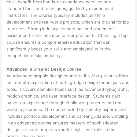
You’ll benefit from hands-on experience with industry-
standard tools and techniques, guided by experienced
instructors. The course typically includes portfolio
development and real-world projects, which are crucial for job
readiness. Strong industry connections and placement
assistance further enhance career prospects. Choosing a top
course ensures a comprehensive education that can
significantly boost your skills and employability in the
competitive design industry.
Advanced In Graphic Design Course
An advanced graphic design course in JLN Marg Jaipur offers
an in-depth exploration of cutting-edge design techniques and
tools. It covers complex topics such as advanced typography,
motion graphics, and user interface design. Students gain
hands-on experience through challenging projects and real-
world applications. The course is led by industry experts and
includes portfolio development and career guidance. Enrolling
in an advanced course ensures mastery of sophisticated
design skills and prepares you for high-level roles in the
graphic design field.