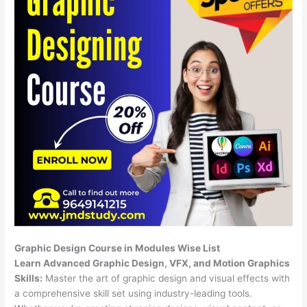
Graphic Design Course in Modules Wise List
Learn Advanced Graphic Design, VFX, and Motion Graphics
Skills:
Master the art of graphic design and visual effects with
a comprehensive skill set using industry-leading tools.