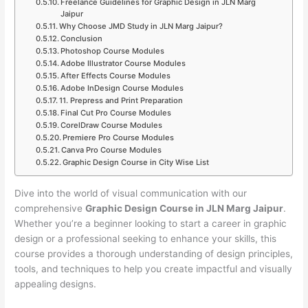
Freelance Guidelines for Graphic Design in JLN Marg
Jaipur
Why Choose JMD Study in JLN Marg Jaipur?
Conclusion
Photoshop Course Modules
Adobe Illustrator Course Modules
After Effects Course Modules
Adobe InDesign Course Modules
11. Prepress and Print Preparation
Final Cut Pro Course Modules
CorelDraw Course Modules
Premiere Pro Course Modules
Canva Pro Course Modules
Graphic Design Course in City Wise List
Dive into the world of visual communication with our
comprehensive
Graphic Design Course in JLN Marg Jaipur
.
Whether you’re a beginner looking to start a career in graphic
design or a professional seeking to enhance your skills, this
course provides a thorough understanding of design principles,
tools, and techniques to help you create impactful and visually
appealing designs.