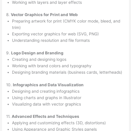
Working with layers and layer effects
8.
Vector Graphics for Print and Web
Preparing artwork for print (CMYK color mode, bleed, and
trim)
Exporting vector graphics for web (SVG, PNG)
Understanding resolution and file formats
9.
Logo Design and Branding
Creating and designing logos
Working with brand colors and typography
Designing branding materials (business cards, letterheads)
10.
Infographics and Data Visualization
Designing and creating infographics
Using charts and graphs in Illustrator
Visualizing data with vector graphics
11.
Advanced Effects and Techniques
Applying and customizing effects (3D, distortions)
Using Appearance and Graphic Styles panels