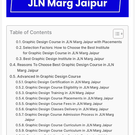
Table of Contents
Graphic Design Course in JLN Marg Jaipur with Placements
Selection Factors: How to Choose the Best Institute
for Graphic Design Course in JLN Marg Jaipur
Best Graphic Design Institute in JLN Marg Jaipur
Reasons To Choose Best Graphic Design Course in JLN
Marg Jaipur
Advanced In Graphic Design Course
Graphic Design Certification in JLN Marg Jaipur
Graphic Design Course Eligibility in JLN Marg Jaipur
Graphic Design Training in JLN Marg Jaipur
Graphic Design Course Placements in JLN Marg Jaipur
Graphic Design Course Fees in JLN Marg Jaipur
Graphic Design Classes Delivery in JLN Marg Jaipur
Graphic Design Course Admission Process in JLN Marg
Jaipur
Graphic Design Course Curriculum in JLN Marg Jaipur
Graphic Design Course Curriculum in JLN Marg Jaipur