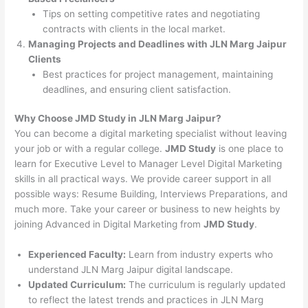
Tips on setting competitive rates and negotiating
contracts with clients in the local market.
Managing Projects and Deadlines with JLN Marg Jaipur
Clients
Best practices for project management, maintaining
deadlines, and ensuring client satisfaction.
Why Choose JMD Study in JLN Marg Jaipur?
You can become a digital marketing specialist without leaving
your job or with a regular college.
JMD Study
is one place to
learn for Executive Level to Manager Level Digital Marketing
skills in all practical ways. We provide career support in all
possible ways: Resume Building, Interviews Preparations, and
much more. Take your career or business to new heights by
joining Advanced in Digital Marketing from
JMD Study
.
Experienced Faculty:
Learn from industry experts who
understand JLN Marg Jaipur digital landscape.
Updated Curriculum:
The curriculum is regularly updated
to reflect the latest trends and practices in JLN Marg