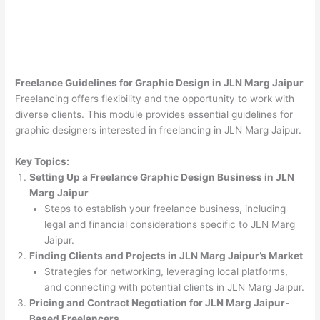
Freelance Guidelines for Graphic Design in JLN Marg Jaipur
Freelancing offers flexibility and the opportunity to work with
diverse clients. This module provides essential guidelines for
graphic designers interested in freelancing in JLN Marg Jaipur.
Key Topics:
Setting Up a Freelance Graphic Design Business in JLN
Marg Jaipur
Steps to establish your freelance business, including
legal and financial considerations specific to JLN Marg
Jaipur.
Finding Clients and Projects in JLN Marg Jaipur’s Market
Strategies for networking, leveraging local platforms,
and connecting with potential clients in JLN Marg Jaipur.
Pricing and Contract Negotiation for JLN Marg Jaipur-
Based Freelancers