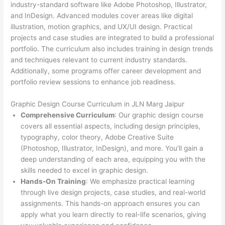
industry-standard software like Adobe Photoshop, Illustrator,
and InDesign. Advanced modules cover areas like digital
illustration, motion graphics, and UX/UI design. Practical
projects and case studies are integrated to build a professional
portfolio. The curriculum also includes training in design trends
and techniques relevant to current industry standards.
Additionally, some programs offer career development and
portfolio review sessions to enhance job readiness.
Graphic Design Course Curriculum in JLN Marg Jaipur
Comprehensive Curriculum
: Our graphic design course
covers all essential aspects, including design principles,
typography, color theory, Adobe Creative Suite
(Photoshop, Illustrator, InDesign), and more. You’ll gain a
deep understanding of each area, equipping you with the
skills needed to excel in graphic design.
Hands-On Training
: We emphasize practical learning
through live design projects, case studies, and real-world
assignments. This hands-on approach ensures you can
apply what you learn directly to real-life scenarios, giving