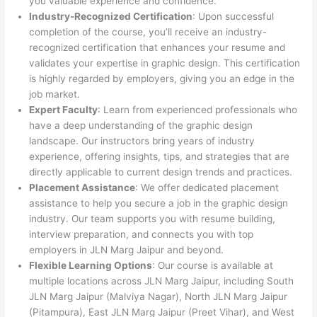
you valuable experience and confidence.
Industry-Recognized Certification
: Upon successful
completion of the course, you’ll receive an industry-
recognized certification that enhances your resume and
validates your expertise in graphic design. This certification
is highly regarded by employers, giving you an edge in the
job market.
Expert Faculty
: Learn from experienced professionals who
have a deep understanding of the graphic design
landscape. Our instructors bring years of industry
experience, offering insights, tips, and strategies that are
directly applicable to current design trends and practices.
Placement Assistance
: We offer dedicated placement
assistance to help you secure a job in the graphic design
industry. Our team supports you with resume building,
interview preparation, and connects you with top
employers in JLN Marg Jaipur and beyond.
Flexible Learning Options
: Our course is available at
multiple locations across JLN Marg Jaipur, including South
JLN Marg Jaipur (Malviya Nagar), North JLN Marg Jaipur
(Pitampura), East JLN Marg Jaipur (Preet Vihar), and West