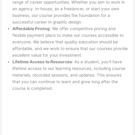
range of career opportunities. Whether you aim to work in
an agency, in-house, as a freelancer, or start your own
business, our course provides the foundation for a
successful career in graphic design.
Affordable Pricing
: We offer competitive pricing and
flexible payment plans to make our courses accessible to
everyone. We believe that quality education should be
affordable, and we work to ensure that our courses provide
excellent value for your investment.
Lifetime Access to Resources
: As a student, you’ll have
lifetime access to our learning resources, including course
materials, recorded sessions, and updates. This ensures
that you can continue to learn and grow long after the
course is completed.