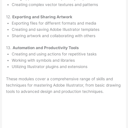
Creating complex vector textures and patterns
12.
Exporting and Sharing Artwork
Exporting files for different formats and media
Creating and saving Adobe Illustrator templates
Sharing artwork and collaborating with others
13.
Automation and Productivity Tools
Creating and using actions for repetitive tasks
Working with symbols and libraries
Utilizing Illustrator plugins and extensions
These modules cover a comprehensive range of skills and
techniques for mastering Adobe Illustrator, from basic drawing
tools to advanced design and production techniques.