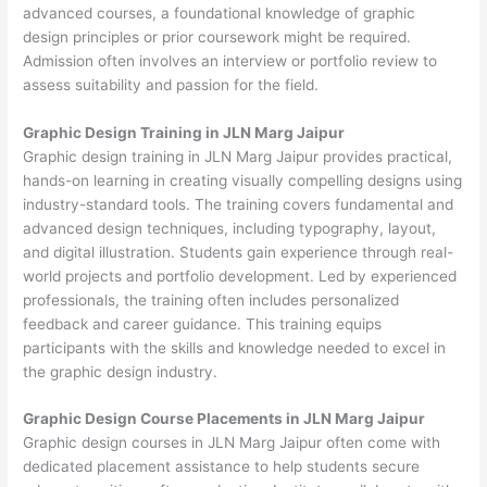
advanced courses, a foundational knowledge of graphic
design principles or prior coursework might be required.
Admission often involves an interview or portfolio review to
assess suitability and passion for the field.
Graphic Design Training in JLN Marg Jaipur
Graphic design training in JLN Marg Jaipur provides practical,
hands-on learning in creating visually compelling designs using
industry-standard tools. The training covers fundamental and
advanced design techniques, including typography, layout,
and digital illustration. Students gain experience through real-
world projects and portfolio development. Led by experienced
professionals, the training often includes personalized
feedback and career guidance. This training equips
participants with the skills and knowledge needed to excel in
the graphic design industry.
Graphic Design Course Placements in JLN Marg Jaipur
Graphic design courses in JLN Marg Jaipur often come with
dedicated placement assistance to help students secure