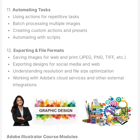
11.
Automating Tasks
Using actions for repetitive tasks
Batch processing multiple images
Creating custom actions and presets
Automating with scripts
12.
Exporting & File Formats
Saving images for web and print (JPEG, PNG, TIFF, etc.)
Exporting designs for social media and web
Understanding resolution and file size optimization
Working with Adobe’s cloud services and other external
integrations
Adobe Illustrator Course
Modules