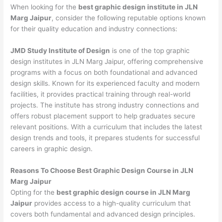
When looking for the
best graphic design institute in JLN
Marg Jaipur
, consider the following reputable options known
for their quality education and industry connections:
JMD Study Institute of Design
is one of the top graphic
design institutes in JLN Marg Jaipur, offering comprehensive
programs with a focus on both foundational and advanced
design skills. Known for its experienced faculty and modern
facilities, it provides practical training through real-world
projects. The institute has strong industry connections and
offers robust placement support to help graduates secure
relevant positions. With a curriculum that includes the latest
design trends and tools, it prepares students for successful
careers in graphic design.
Reasons To Choose Best Graphic Design Course in JLN
Marg Jaipur
Opting for the
best graphic design course in JLN Marg
Jaipur
provides access to a high-quality curriculum that
covers both fundamental and advanced design principles.