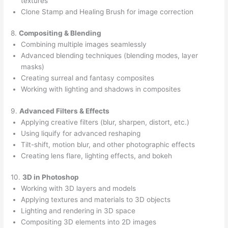
textures
Clone Stamp and Healing Brush for image correction
8.
Compositing & Blending
Combining multiple images seamlessly
Advanced blending techniques (blending modes, layer
masks)
Creating surreal and fantasy composites
Working with lighting and shadows in composites
9.
Advanced Filters & Effects
Applying creative filters (blur, sharpen, distort, etc.)
Using liquify for advanced reshaping
Tilt-shift, motion blur, and other photographic effects
Creating lens flare, lighting effects, and bokeh
10.
3D in Photoshop
Working with 3D layers and models
Applying textures and materials to 3D objects
Lighting and rendering in 3D space
Compositing 3D elements into 2D images