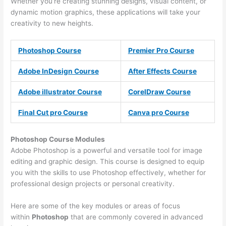
Whether you’re creating stunning designs, visual content, or
dynamic motion graphics, these applications will take your
creativity to new heights.
Photoshop Course
Premier Pro Course
Adobe InDesign Course
After Effects Course
Adobe illustrator Course
CorelDraw Course
Final Cut pro Course
Canva pro Course
Photoshop Course
Modules
Adobe Photoshop is a powerful and versatile tool for image
editing and graphic design. This course is designed to equip
you with the skills to use Photoshop effectively, whether for
professional design projects or personal creativity.
Here are some of the key modules or areas of focus
within
Photoshop
that are commonly covered in advanced