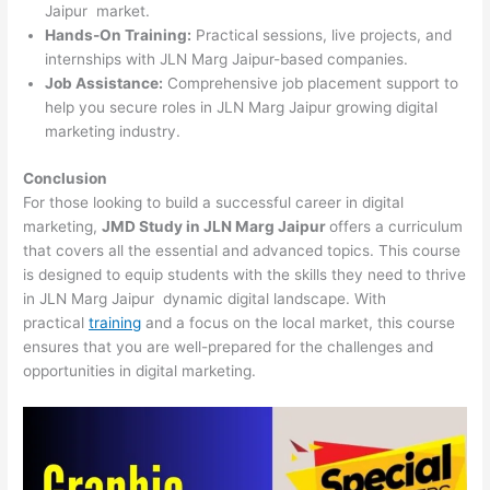
Jaipur market.
Hands-On Training:
Practical sessions, live projects, and
internships with JLN Marg Jaipur-based companies.
Job Assistance:
Comprehensive job placement support to
help you secure roles in JLN Marg Jaipur growing digital
marketing industry.
Conclusion
For those looking to build a successful career in digital
marketing,
JMD Study in JLN Marg Jaipur
offers a curriculum
that covers all the essential and advanced topics. This course
is designed to equip students with the skills they need to thrive
in JLN Marg Jaipur dynamic digital landscape. With
practical
training
and a focus on the local market, this course
ensures that you are well-prepared for the challenges and
opportunities in digital marketing.