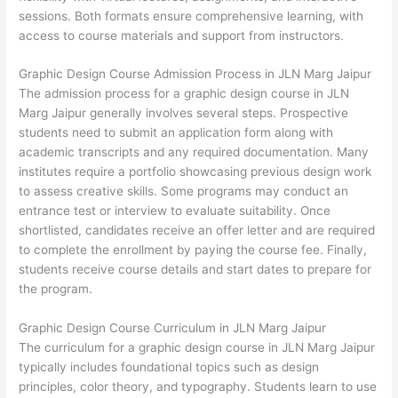
sessions. Both formats ensure comprehensive learning, with
access to course materials and support from instructors.
Graphic Design Course Admission Process in JLN Marg Jaipur
The admission process for a graphic design course in JLN
Marg Jaipur generally involves several steps. Prospective
students need to submit an application form along with
academic transcripts and any required documentation. Many
institutes require a portfolio showcasing previous design work
to assess creative skills. Some programs may conduct an
entrance test or interview to evaluate suitability. Once
shortlisted, candidates receive an offer letter and are required
to complete the enrollment by paying the course fee. Finally,
students receive course details and start dates to prepare for
the program.
Graphic Design Course Curriculum in JLN Marg Jaipur
The curriculum for a graphic design course in JLN Marg Jaipur
typically includes foundational topics such as design
principles, color theory, and typography. Students learn to use