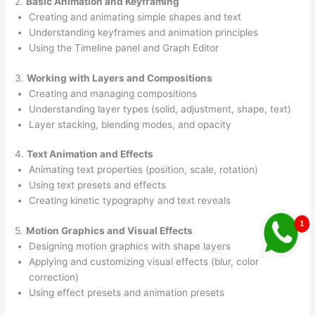
2.
Basic Animation and Keyframing
Creating and animating simple shapes and text
Understanding keyframes and animation principles
Using the Timeline panel and Graph Editor
3.
Working with Layers and Compositions
Creating and managing compositions
Understanding layer types (solid, adjustment, shape, text)
Layer stacking, blending modes, and opacity
4.
Text Animation and Effects
Animating text properties (position, scale, rotation)
Using text presets and effects
Creating kinetic typography and text reveals
5.
Motion Graphics and Visual Effects
Designing motion graphics with shape layers
Applying and customizing visual effects (blur, color
correction)
Using effect presets and animation presets