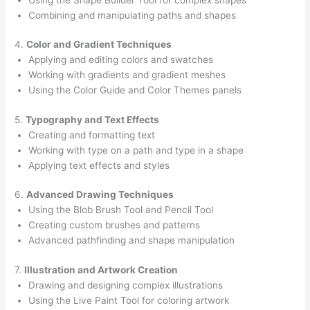
Combining and manipulating paths and shapes
4.
Color and Gradient Techniques
Applying and editing colors and swatches
Working with gradients and gradient meshes
Using the Color Guide and Color Themes panels
5.
Typography and Text Effects
Creating and formatting text
Working with type on a path and type in a shape
Applying text effects and styles
6.
Advanced Drawing Techniques
Using the Blob Brush Tool and Pencil Tool
Creating custom brushes and patterns
Advanced pathfinding and shape manipulation
7.
Illustration and Artwork Creation
Drawing and designing complex illustrations
Using the Live Paint Tool for coloring artwork