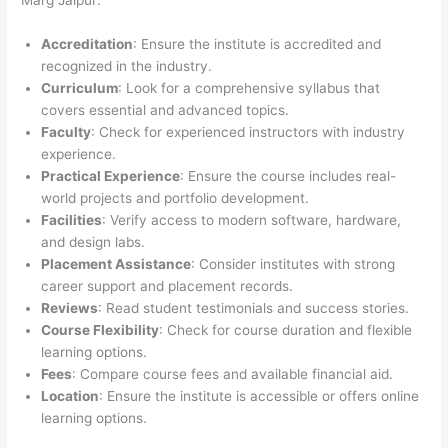
Marg Jaipur:
Accreditation
: Ensure the institute is accredited and
recognized in the industry.
Curriculum
: Look for a comprehensive syllabus that
covers essential and advanced topics.
Faculty
: Check for experienced instructors with industry
experience.
Practical Experience
: Ensure the course includes real-
world projects and portfolio development.
Facilities
: Verify access to modern software, hardware,
and design labs.
Placement Assistance
: Consider institutes with strong
career support and placement records.
Reviews
: Read student testimonials and success stories.
Course Flexibility
: Check for course duration and flexible
learning options.
Fees
: Compare course fees and available financial aid.
Location
: Ensure the institute is accessible or offers online
learning options.