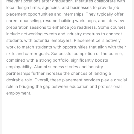
relevant positions after graduation. Institutes collaborate with
local design firms, agencies, and businesses to provide job
placement opportunities and internships. They typically offer
career counseling, resume-building workshops, and interview
preparation sessions to enhance job readiness. Some courses
include networking events and industry meetups to connect
students with potential employers. Placement cells actively
work to match students with opportunities that align with their
skills and career goals. Successful completion of the course,
combined with a strong portfolio, significantly boosts
employability. Alumni success stories and industry
partnerships further increase the chances of landing a
desirable role. Overall, these placement services play a crucial
role in bridging the gap between education and professional
employment.