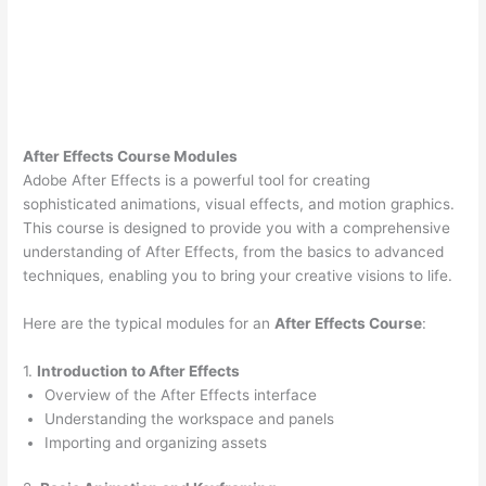
After Effects Course Modules
Adobe After Effects is a powerful tool for creating
sophisticated animations, visual effects, and motion graphics.
This course is designed to provide you with a comprehensive
understanding of After Effects, from the basics to advanced
techniques, enabling you to bring your creative visions to life.
Here are the typical modules for an
After Effects Course
:
1.
Introduction to After Effects
Overview of the After Effects interface
Understanding the workspace and panels
Importing and organizing assets