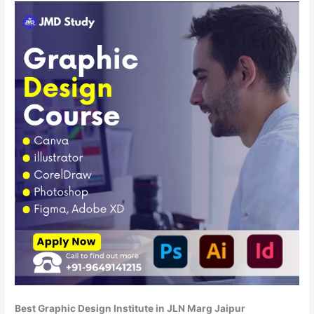
Best Graphic Design Institute in JLN Marg Jaipur