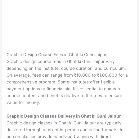
Graphic Design Course Fees in Ghat ki Guni Jaipur
Graphic design course fees in Ghat ki Guni Jaipur vary
depending on the institute, course duration, and curriculum.
On average, fees can range from ₹10,000 to ₹1,00,000 for a
comprehensive program. Some institutes offer flexible
payment options or financial aid. It’s essential to compare
course content and benefits relative to the fees to ensure
value for money.
Graphic Design Classes Delivery in Ghat ki Guni Jaipur
Graphic design classes in Ghat ki Guni Jaipur are typically
delivered through a mix of in-person and online formats. In-
person classes provide hands-on training with direct