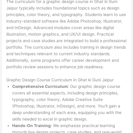
The curriculum for a graphic design course in Ghat ki Guni
Jaipur typically includes foundational topics such as design
principles, color theory, and typography. Students learn to use
industry-standard software like Adobe Photoshop, Illustrator,
and InDesign. Advanced modules cover areas like digital
illustration, motion graphics, and UX/UI design. Practical
projects and case studies are integrated to build a professional
portfolio. The curriculum also includes training in design trends
and techniques relevant to current industry standards.
Additionally, some programs offer career development and
portfolio review sessions to enhance job readiness.
Graphic Design Course Curriculum in Ghat ki Guni Jaipur
Comprehensive Curriculum
: Our graphic design course
covers all essential aspects, including design principles,
typography, color theory, Adobe Creative Suite
(Photoshop, Illustrator, InDesign), and more. You’ll gain a
deep understanding of each area, equipping you with the
skills needed to excel in graphic design.
Hands-On Training
: We emphasize practical learning
through live design projects, case studies, and real-world