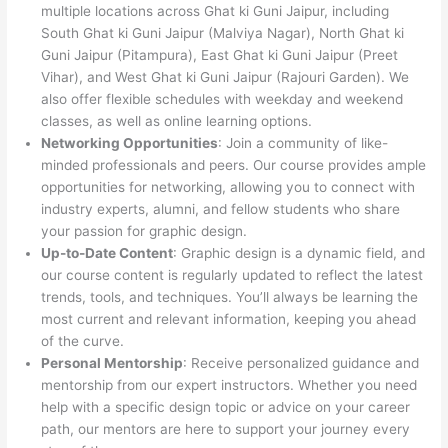
multiple locations across Ghat ki Guni Jaipur, including
South Ghat ki Guni Jaipur (Malviya Nagar), North Ghat ki
Guni Jaipur (Pitampura), East Ghat ki Guni Jaipur (Preet
Vihar), and West Ghat ki Guni Jaipur (Rajouri Garden). We
also offer flexible schedules with weekday and weekend
classes, as well as online learning options.
Networking Opportunities
: Join a community of like-
minded professionals and peers. Our course provides ample
opportunities for networking, allowing you to connect with
industry experts, alumni, and fellow students who share
your passion for graphic design.
Up-to-Date Content
: Graphic design is a dynamic field, and
our course content is regularly updated to reflect the latest
trends, tools, and techniques. You’ll always be learning the
most current and relevant information, keeping you ahead
of the curve.
Personal Mentorship
: Receive personalized guidance and
mentorship from our expert instructors. Whether you need
help with a specific design topic or advice on your career
path, our mentors are here to support your journey every