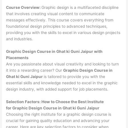
Course Overview:
Graphic design is a multifaceted discipline
that involves creating visual content to communicate
messages effectively. This course covers everything from
foundational design principles to advanced techniques,
providing you with the skills to excel in various design projects
and industries.
Graphic Design Course in Ghat ki Guni Jaipur with
Placements
Are you passionate about visual creativity and looking to turn
it into a rewarding career? Our
Graphic Design Course in
Ghat ki Guni Jaipur
is tailored to provide you with the
essential skills and knowledge needed to excel in the graphic
design industry, with added support for job placements.
Selection Factors: How to Choose the
Best Institute
for
Graphic Design Course in Ghat ki Guni Jaipur
Choosing the right institute for a graphic design course is
crucial for gaining quality education and advancing your
career. Here are key selection factors to consider when