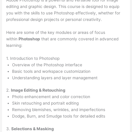
editing and graphic design. This course is designed to equip
you with the skills to use Photoshop effectively, whether for
professional design projects or personal creativity.
Here are some of the key modules or areas of focus
within
Photoshop
that are commonly covered in advanced
learning:
1. Introduction to Photoshop
Overview of the Photoshop interface
Basic tools and workspace customization
Understanding layers and layer management
2.
Image Editing & Retouching
Photo enhancement and color correction
Skin retouching and portrait editing
Removing blemishes, wrinkles, and imperfections
Dodge, Burn, and Smudge tools for detailed edits
3.
Selections & Masking