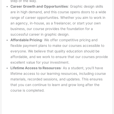
step of the way.
Career Growth and Opportunities
: Graphic design skills
are in high demand, and this course opens doors to a wide
range of career opportunities. Whether you aim to work in
an agency, in-house, as a freelancer, or start your own
business, our course provides the foundation for a
successful career in graphic design.
Affordable Pricing
: We offer competitive pricing and
flexible payment plans to make our courses accessible to
everyone. We believe that quality education should be
affordable, and we work to ensure that our courses provide
excellent value for your investment.
Lifetime Access to Resources
: As a student, you’ll have
lifetime access to our learning resources, including course
materials, recorded sessions, and updates. This ensures
that you can continue to learn and grow long after the
course is completed.