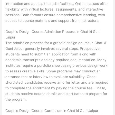
interaction and access to studio facilities. Online classes offer
flexibility with virtual lectures, assignments, and interactive
sessions. Both formats ensure comprehensive learning, with
access to course materials and support from instructors.
Graphic Design Course Admission Process in Ghat ki Guni
Jaipur
The admission process for a graphic design course in Ghat ki
Guni Jaipur generally involves several steps. Prospective
students need to submit an application form along with
academic transcripts and any required documentation. Many
institutes require a portfolio showcasing previous design work
to assess creative skills. Some programs may conduct an
entrance test or interview to evaluate suitability. Once
shortlisted, candidates receive an offer letter and are required
to complete the enrollment by paying the course fee. Finally,
students receive course details and start dates to prepare for
the program.
Graphic Design Course Curriculum in Ghat ki Guni Jaipur