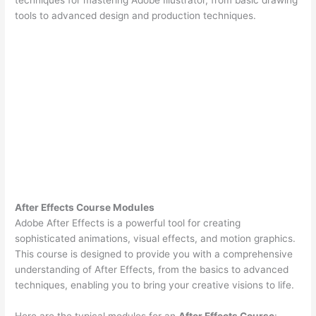
tools to advanced design and production techniques.
After Effects Course Modules
Adobe After Effects is a powerful tool for creating
sophisticated animations, visual effects, and motion graphics.
This course is designed to provide you with a comprehensive
understanding of After Effects, from the basics to advanced
techniques, enabling you to bring your creative visions to life.
Here are the typical modules for an
After Effects Course
: