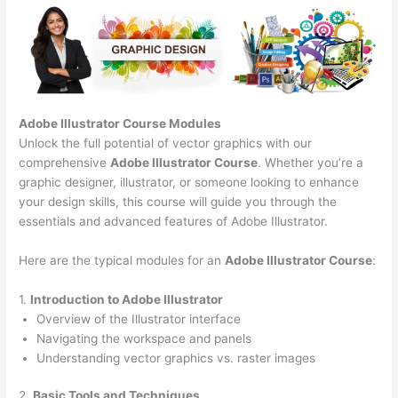
Adobe Illustrator Course
Modules
Unlock the full potential of vector graphics with our
comprehensive
Adobe Illustrator Course
. Whether you’re a
graphic designer, illustrator, or someone looking to enhance
your design skills, this course will guide you through the
essentials and advanced features of Adobe Illustrator.
Here are the typical modules for an
Adobe Illustrator Course
:
1.
Introduction to Adobe Illustrator
Overview of the Illustrator interface
Navigating the workspace and panels
Understanding vector graphics vs. raster images
2.
Basic Tools and Techniques