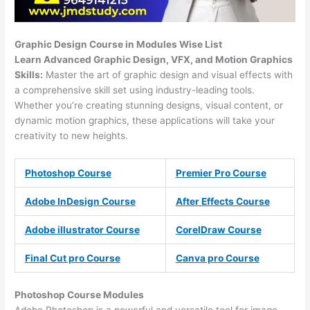
Graphic Design Course in Modules Wise List
Learn Advanced Graphic Design, VFX, and Motion Graphics
Skills:
Master the art of graphic design and visual effects with
a comprehensive skill set using industry-leading tools.
Whether you’re creating stunning designs, visual content, or
dynamic motion graphics, these applications will take your
creativity to new heights.
Photoshop Course
Premier Pro Course
Adobe InDesign Course
After Effects Course
Adobe illustrator Course
CorelDraw Course
Final Cut pro Course
Canva pro Course
Photoshop Course
Modules
Adobe Photoshop is a powerful and versatile tool for image