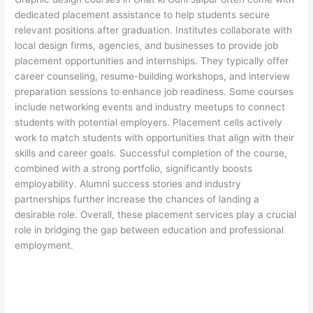
dedicated placement assistance to help students secure
relevant positions after graduation. Institutes collaborate with
local design firms, agencies, and businesses to provide job
placement opportunities and internships. They typically offer
career counseling, resume-building workshops, and interview
preparation sessions to enhance job readiness. Some courses
include networking events and industry meetups to connect
students with potential employers. Placement cells actively
work to match students with opportunities that align with their
skills and career goals. Successful completion of the course,
combined with a strong portfolio, significantly boosts
employability. Alumni success stories and industry
partnerships further increase the chances of landing a
desirable role. Overall, these placement services play a crucial
role in bridging the gap between education and professional
employment.