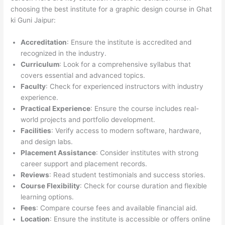
choosing the best institute for a graphic design course in Ghat
ki Guni Jaipur:
Accreditation
: Ensure the institute is accredited and
recognized in the industry.
Curriculum
: Look for a comprehensive syllabus that
covers essential and advanced topics.
Faculty
: Check for experienced instructors with industry
experience.
Practical Experience
: Ensure the course includes real-
world projects and portfolio development.
Facilities
: Verify access to modern software, hardware,
and design labs.
Placement Assistance
: Consider institutes with strong
career support and placement records.
Reviews
: Read student testimonials and success stories.
Course Flexibility
: Check for course duration and flexible
learning options.
Fees
: Compare course fees and available financial aid.
Location
: Ensure the institute is accessible or offers online