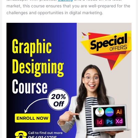
market, this course ensures that you are well-prepared for the
challenges and opportunities in digital marketing.