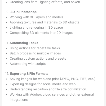
Creating lens flare, lighting effects, and bokeh
10.
3D in Photoshop
Working with 3D layers and models
Applying textures and materials to 3D objects
Lighting and rendering in 3D space
Compositing 3D elements into 2D images
11.
Automating Tasks
Using actions for repetitive tasks
Batch processing multiple images
Creating custom actions and presets
Automating with scripts
12.
Exporting & File Formats
Saving images for web and print (JPEG, PNG, TIFF, etc.)
Exporting designs for social media and web
Understanding resolution and file size optimization
Working with Adobe’s cloud services and other external
integrations