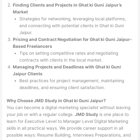
Finding Clients and Projects in Ghat ki Guni Jaipur’s
Market
Strategies for networking, leveraging local platforms,
and connecting with potential clients in Ghat ki Guni
Jaipur.
Pricing and Contract Negotiation for Ghat ki Guni Jaipur-
Based Freelancers
Tips on setting competitive rates and negotiating
contracts with clients in the local market.
Managing Projects and Deadlines with Ghat ki Guni
Jaipur Clients
Best practices for project management, maintaining
deadlines, and ensuring client satisfaction.
Why Choose JMD Study in Ghat ki Guni Jaipur?
You can become a digital marketing specialist without leaving
your job or with a regular college.
JMD Study
is one place to
learn for Executive Level to Manager Level Digital Marketing
skills in all practical ways. We provide career support in all
possible ways: Resume Building, Interviews Preparations, and