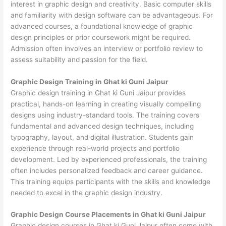
interest in graphic design and creativity. Basic computer skills
and familiarity with design software can be advantageous. For
advanced courses, a foundational knowledge of graphic
design principles or prior coursework might be required.
Admission often involves an interview or portfolio review to
assess suitability and passion for the field.
Graphic Design Training in Ghat ki Guni Jaipur
Graphic design training in Ghat ki Guni Jaipur provides
practical, hands-on learning in creating visually compelling
designs using industry-standard tools. The training covers
fundamental and advanced design techniques, including
typography, layout, and digital illustration. Students gain
experience through real-world projects and portfolio
development. Led by experienced professionals, the training
often includes personalized feedback and career guidance.
This training equips participants with the skills and knowledge
needed to excel in the graphic design industry.
Graphic Design Course Placements in Ghat ki Guni Jaipur
Graphic design courses in Ghat ki Guni Jaipur often come with