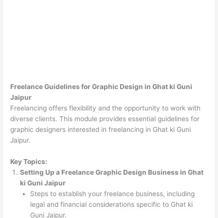
Freelance Guidelines for Graphic Design in Ghat ki Guni
Jaipur
Freelancing offers flexibility and the opportunity to work with
diverse clients. This module provides essential guidelines for
graphic designers interested in freelancing in Ghat ki Guni
Jaipur.
Key Topics:
Setting Up a Freelance Graphic Design Business in Ghat
ki Guni Jaipur
Steps to establish your freelance business, including
legal and financial considerations specific to Ghat ki
Guni Jaipur.