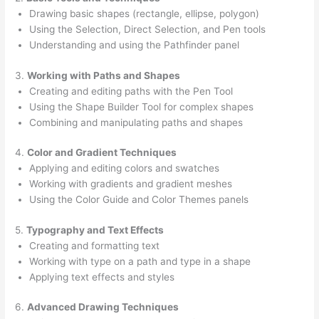
Drawing basic shapes (rectangle, ellipse, polygon)
Using the Selection, Direct Selection, and Pen tools
Understanding and using the Pathfinder panel
3.
Working with Paths and Shapes
Creating and editing paths with the Pen Tool
Using the Shape Builder Tool for complex shapes
Combining and manipulating paths and shapes
4.
Color and Gradient Techniques
Applying and editing colors and swatches
Working with gradients and gradient meshes
Using the Color Guide and Color Themes panels
5.
Typography and Text Effects
Creating and formatting text
Working with type on a path and type in a shape
Applying text effects and styles
6.
Advanced Drawing Techniques