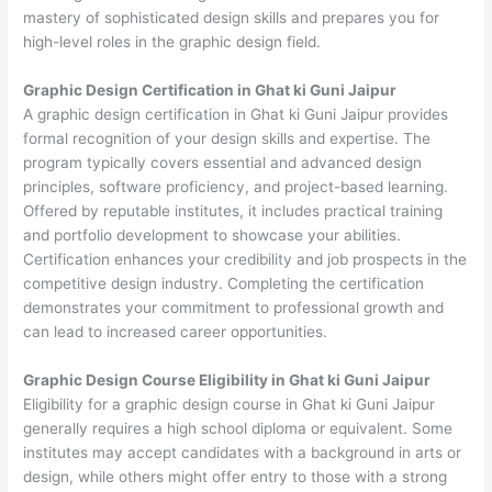
mastery of sophisticated design skills and prepares you for
high-level roles in the graphic design field.
Graphic Design Certification in Ghat ki Guni Jaipur
A graphic design certification in Ghat ki Guni Jaipur provides
formal recognition of your design skills and expertise. The
program typically covers essential and advanced design
principles, software proficiency, and project-based learning.
Offered by reputable institutes, it includes practical training
and portfolio development to showcase your abilities.
Certification enhances your credibility and job prospects in the
competitive design industry. Completing the certification
demonstrates your commitment to professional growth and
can lead to increased career opportunities.
Graphic Design Course Eligibility in Ghat ki Guni Jaipur
Eligibility for a graphic design course in Ghat ki Guni Jaipur
generally requires a high school diploma or equivalent. Some
institutes may accept candidates with a background in arts or
design, while others might offer entry to those with a strong