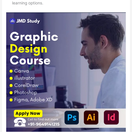
learning options.