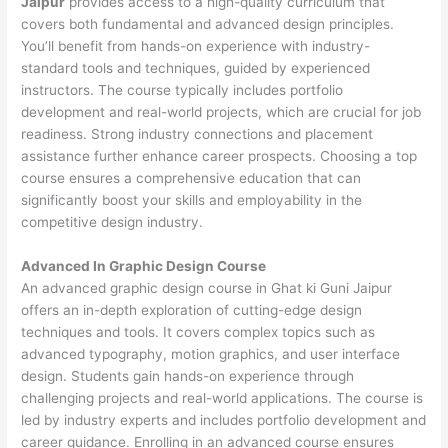
Jaipur
provides access to a high-quality curriculum that
covers both fundamental and advanced design principles.
You’ll benefit from hands-on experience with industry-
standard tools and techniques, guided by experienced
instructors. The course typically includes portfolio
development and real-world projects, which are crucial for job
readiness. Strong industry connections and placement
assistance further enhance career prospects. Choosing a top
course ensures a comprehensive education that can
significantly boost your skills and employability in the
competitive design industry.
Advanced In Graphic Design Course
An advanced graphic design course in Ghat ki Guni Jaipur
offers an in-depth exploration of cutting-edge design
techniques and tools. It covers complex topics such as
advanced typography, motion graphics, and user interface
design. Students gain hands-on experience through
challenging projects and real-world applications. The course is
led by industry experts and includes portfolio development and
career guidance. Enrolling in an advanced course ensures