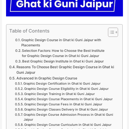
Table of Contents
Graphic Design Course in Ghat ki Guni Jaipur with
Placements
Selection Factors: How to Choose the Best Institute
for Graphic Design Course in Ghat ki Guni Jaipur
Best Graphic Design Institute in Ghat ki Guni Jaipur
Reasons To Choose Best Graphic Design Course in Ghat ki
Guni Jaipur
Advanced In Graphic Design Course
Graphic Design Certification in Ghat ki Guni Jaipur
Graphic Design Course Eligibility in Ghat ki Guni Jaipur
Graphic Design Training in Ghat ki Guni Jaipur
Graphic Design Course Placements in Ghat ki Guni Jaipur
Graphic Design Course Fees in Ghat ki Guni Jaipur
Graphic Design Classes Delivery in Ghat ki Guni Jaipur
Graphic Design Course Admission Process in Ghat ki Guni
Jaipur
Graphic Design Course Curriculum in Ghat ki Guni Jaipur