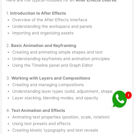
1.
Introduction to After Effects
Overview of the After Effects interface
Understanding the workspace and panels
Importing and organizing assets
2.
Basic Animation and Keyframing
Creating and animating simple shapes and text
Understanding keyframes and animation principles
Using the Timeline panel and Graph Editor
3.
Working with Layers and Compositions
Creating and managing compositions
Understanding layer types (solid, adjustment, shape, text)
Layer stacking, blending modes, and opacity
4.
Text Animation and Effects
Animating text properties (position, scale, rotation)
Using text presets and effects
Creating kinetic typography and text reveals