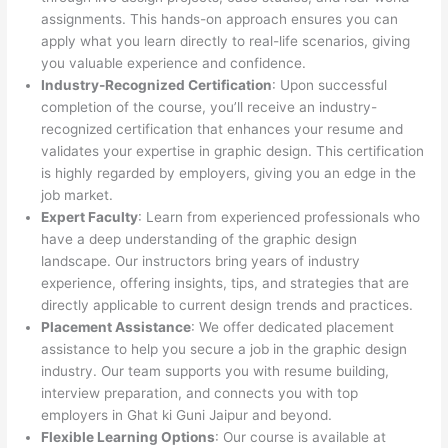
assignments. This hands-on approach ensures you can
apply what you learn directly to real-life scenarios, giving
you valuable experience and confidence.
Industry-Recognized Certification
: Upon successful
completion of the course, you’ll receive an industry-
recognized certification that enhances your resume and
validates your expertise in graphic design. This certification
is highly regarded by employers, giving you an edge in the
job market.
Expert Faculty
: Learn from experienced professionals who
have a deep understanding of the graphic design
landscape. Our instructors bring years of industry
experience, offering insights, tips, and strategies that are
directly applicable to current design trends and practices.
Placement Assistance
: We offer dedicated placement
assistance to help you secure a job in the graphic design
industry. Our team supports you with resume building,
interview preparation, and connects you with top
employers in Ghat ki Guni Jaipur and beyond.
Flexible Learning Options
: Our course is available at