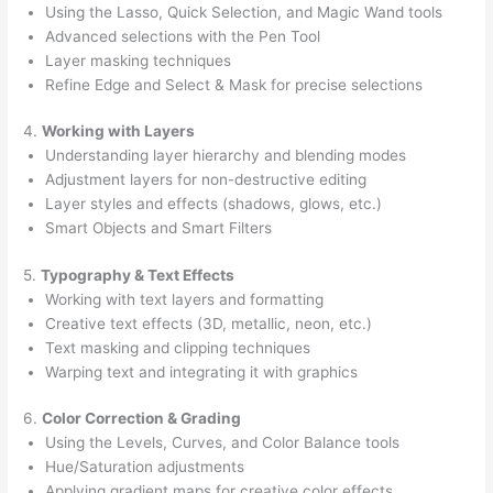
Using the Lasso, Quick Selection, and Magic Wand tools
Advanced selections with the Pen Tool
Layer masking techniques
Refine Edge and Select & Mask for precise selections
4.
Working with Layers
Understanding layer hierarchy and blending modes
Adjustment layers for non-destructive editing
Layer styles and effects (shadows, glows, etc.)
Smart Objects and Smart Filters
5.
Typography & Text Effects
Working with text layers and formatting
Creative text effects (3D, metallic, neon, etc.)
Text masking and clipping techniques
Warping text and integrating it with graphics
6.
Color Correction & Grading
Using the Levels, Curves, and Color Balance tools
Hue/Saturation adjustments
Applying gradient maps for creative color effects