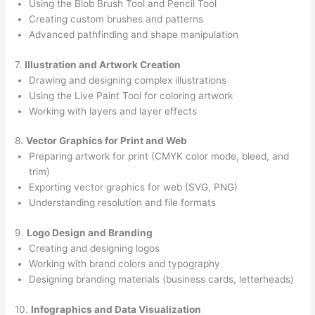
Using the Blob Brush Tool and Pencil Tool
Creating custom brushes and patterns
Advanced pathfinding and shape manipulation
7.
Illustration and Artwork Creation
Drawing and designing complex illustrations
Using the Live Paint Tool for coloring artwork
Working with layers and layer effects
8.
Vector Graphics for Print and Web
Preparing artwork for print (CMYK color mode, bleed, and
trim)
Exporting vector graphics for web (SVG, PNG)
Understanding resolution and file formats
9.
Logo Design and Branding
Creating and designing logos
Working with brand colors and typography
Designing branding materials (business cards, letterheads)
10.
Infographics and Data Visualization