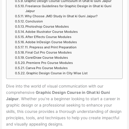
Graphic Design Course Curriculum in Ghat ki Guni Jaipur
Freelance Guidelines for Graphic Design in Ghat ki Guni
Jaipur
Why Choose JMD Study in Ghat ki Guni Jaipur?
Conclusion
Photoshop Course Modules
Adobe Illustrator Course Modules
After Effects Course Modules
Adobe InDesign Course Modules
11. Prepress and Print Preparation
Final Cut Pro Course Modules
CorelDraw Course Modules
Premiere Pro Course Modules
Canva Pro Course Modules
Graphic Design Course in City Wise List
Dive into the world of visual communication with our
comprehensive
Graphic Design Course in Ghat ki Guni
Jaipur
. Whether you’re a beginner looking to start a career in
graphic design or a professional seeking to enhance your
skills, this course provides a thorough understanding of design
principles, tools, and techniques to help you create impactful
and visually appealing designs.