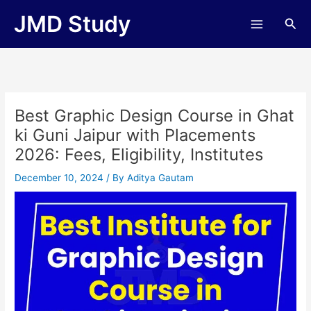
Skip
JMD Study
Sea
to
content
Best Graphic Design Course in Ghat
ki Guni Jaipur with Placements
2026: Fees, Eligibility, Institutes
December 10, 2024
/ By
Aditya Gautam