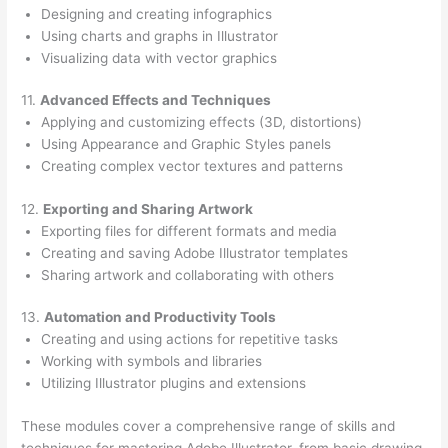
Designing and creating infographics
Using charts and graphs in Illustrator
Visualizing data with vector graphics
11.
Advanced Effects and Techniques
Applying and customizing effects (3D, distortions)
Using Appearance and Graphic Styles panels
Creating complex vector textures and patterns
12.
Exporting and Sharing Artwork
Exporting files for different formats and media
Creating and saving Adobe Illustrator templates
Sharing artwork and collaborating with others
13.
Automation and Productivity Tools
Creating and using actions for repetitive tasks
Working with symbols and libraries
Utilizing Illustrator plugins and extensions
These modules cover a comprehensive range of skills and
techniques for mastering Adobe Illustrator, from basic drawing