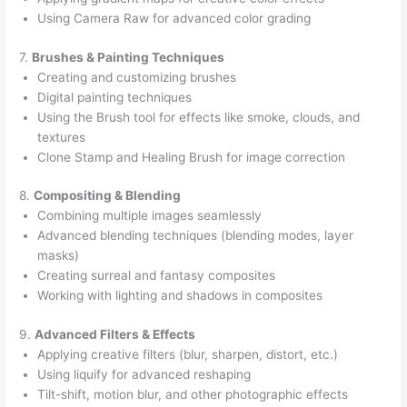
Using Camera Raw for advanced color grading
7.
Brushes & Painting Techniques
Creating and customizing brushes
Digital painting techniques
Using the Brush tool for effects like smoke, clouds, and
textures
Clone Stamp and Healing Brush for image correction
8.
Compositing & Blending
Combining multiple images seamlessly
Advanced blending techniques (blending modes, layer
masks)
Creating surreal and fantasy composites
Working with lighting and shadows in composites
9.
Advanced Filters & Effects
Applying creative filters (blur, sharpen, distort, etc.)
Using liquify for advanced reshaping
Tilt-shift, motion blur, and other photographic effects