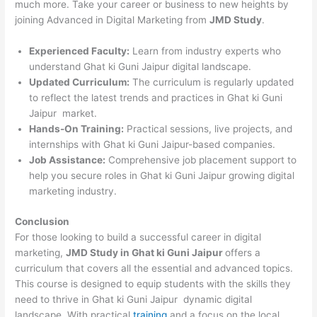
much more. Take your career or business to new heights by
joining Advanced in Digital Marketing from
JMD Study
.
Experienced Faculty:
Learn from industry experts who
understand Ghat ki Guni Jaipur digital landscape.
Updated Curriculum:
The curriculum is regularly updated
to reflect the latest trends and practices in Ghat ki Guni
Jaipur market.
Hands-On Training:
Practical sessions, live projects, and
internships with Ghat ki Guni Jaipur-based companies.
Job Assistance:
Comprehensive job placement support to
help you secure roles in Ghat ki Guni Jaipur growing digital
marketing industry.
Conclusion
For those looking to build a successful career in digital
marketing,
JMD Study in Ghat ki Guni Jaipur
offers a
curriculum that covers all the essential and advanced topics.
This course is designed to equip students with the skills they
need to thrive in Ghat ki Guni Jaipur dynamic digital
landscape. With practical
training
and a focus on the local