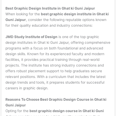
Best Graphic Design Institute in Ghat ki Guni Jaipur
When looking for the
best graphic design institute in Ghat ki
Guni Jaipur
, consider the following reputable options known
for their quality education and industry connections:
JMD Study Institute of Design
is one of the top graphic
design institutes in Ghat ki Guni Jaipur, offering comprehensive
programs with a focus on both foundational and advanced
design skills. Known for its experienced faculty and modern
facilities, it provides practical training through real-world
projects. The institute has strong industry connections and
offers robust placement support to help graduates secure
relevant positions. With a curriculum that includes the latest
design trends and tools, it prepares students for successful
careers in graphic design.
Reasons To Choose Best Graphic Design Course in Ghat ki
Guni Jaipur
Opting for the
best graphic design course in Ghat ki Guni