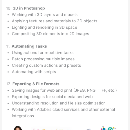
10.
3D in Photoshop
Working with 3D layers and models
Applying textures and materials to 3D objects
Lighting and rendering in 3D space
Compositing 3D elements into 2D images
11.
Automating Tasks
Using actions for repetitive tasks
Batch processing multiple images
Creating custom actions and presets
Automating with scripts
12.
Exporting & File Formats
Saving images for web and print (JPEG, PNG, TIFF, etc.)
Exporting designs for social media and web
Understanding resolution and file size optimization
Working with Adobe’s cloud services and other external
integrations