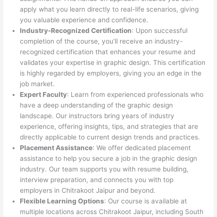
apply what you learn directly to real-life scenarios, giving
you valuable experience and confidence.
Industry-Recognized Certification
: Upon successful
completion of the course, you’ll receive an industry-
recognized certification that enhances your resume and
validates your expertise in graphic design. This certification
is highly regarded by employers, giving you an edge in the
job market.
Expert Faculty
: Learn from experienced professionals who
have a deep understanding of the graphic design
landscape. Our instructors bring years of industry
experience, offering insights, tips, and strategies that are
directly applicable to current design trends and practices.
Placement Assistance
: We offer dedicated placement
assistance to help you secure a job in the graphic design
industry. Our team supports you with resume building,
interview preparation, and connects you with top
employers in Chitrakoot Jaipur and beyond.
Flexible Learning Options
: Our course is available at
multiple locations across Chitrakoot Jaipur, including South