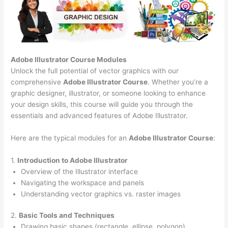
Adobe Illustrator Course
Modules
Unlock the full potential of vector graphics with our
comprehensive
Adobe Illustrator Course
. Whether you’re a
graphic designer, illustrator, or someone looking to enhance
your design skills, this course will guide you through the
essentials and advanced features of Adobe Illustrator.
Here are the typical modules for an
Adobe Illustrator Course
:
1.
Introduction to Adobe Illustrator
Overview of the Illustrator interface
Navigating the workspace and panels
Understanding vector graphics vs. raster images
2.
Basic Tools and Techniques
Drawing basic shapes (rectangle, ellipse, polygon)