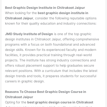
Best Graphic Design Institute in Chitrakoot Jaipur
When looking for the
best graphic design institute in
Chitrakoot Jaipur
, consider the following reputable options
known for their quality education and industry connections:
JMD Study Institute of Design
is one of the top graphic
design institutes in Chitrakoot Jaipur, offering comprehensive
programs with a focus on both foundational and advanced
design skills. Known for its experienced faculty and modern
facilities, it provides practical training through real-world
projects. The institute has strong industry connections and
offers robust placement support to help graduates secure
relevant positions. With a curriculum that includes the latest
design trends and tools, it prepares students for successful
careers in graphic design.
Reasons To Choose Best Graphic Design Course in
Chitrakoot Jaipur
Opting for the
best graphic design course in Chitrakoot