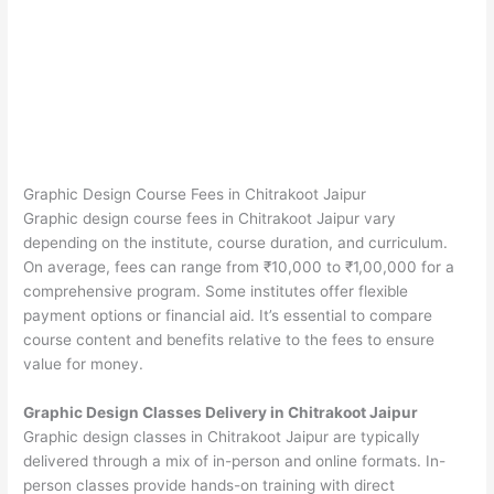
Graphic Design Course Fees in Chitrakoot Jaipur
Graphic design course fees in Chitrakoot Jaipur vary
depending on the institute, course duration, and curriculum.
On average, fees can range from ₹10,000 to ₹1,00,000 for a
comprehensive program. Some institutes offer flexible
payment options or financial aid. It’s essential to compare
course content and benefits relative to the fees to ensure
value for money.
Graphic Design Classes Delivery in Chitrakoot Jaipur
Graphic design classes in Chitrakoot Jaipur are typically
delivered through a mix of in-person and online formats. In-
person classes provide hands-on training with direct