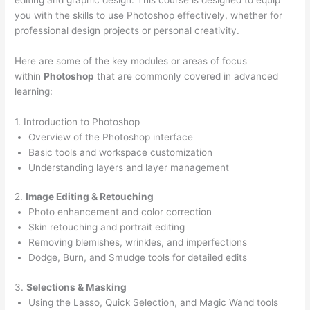
you with the skills to use Photoshop effectively, whether for
professional design projects or personal creativity.
Here are some of the key modules or areas of focus
within
Photoshop
that are commonly covered in advanced
learning:
1. Introduction to Photoshop
Overview of the Photoshop interface
Basic tools and workspace customization
Understanding layers and layer management
2.
Image Editing & Retouching
Photo enhancement and color correction
Skin retouching and portrait editing
Removing blemishes, wrinkles, and imperfections
Dodge, Burn, and Smudge tools for detailed edits
3.
Selections & Masking
Using the Lasso, Quick Selection, and Magic Wand tools