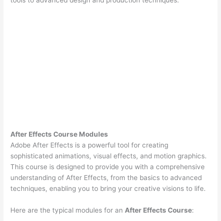
After Effects Course Modules
Adobe After Effects is a powerful tool for creating
sophisticated animations, visual effects, and motion graphics.
This course is designed to provide you with a comprehensive
understanding of After Effects, from the basics to advanced
techniques, enabling you to bring your creative visions to life.
Here are the typical modules for an
After Effects Course
: