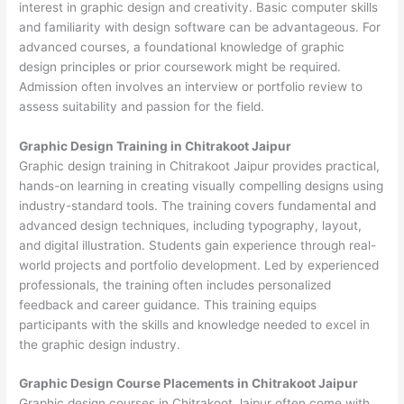
interest in graphic design and creativity. Basic computer skills
and familiarity with design software can be advantageous. For
advanced courses, a foundational knowledge of graphic
design principles or prior coursework might be required.
Admission often involves an interview or portfolio review to
assess suitability and passion for the field.
Graphic Design Training in Chitrakoot Jaipur
Graphic design training in Chitrakoot Jaipur provides practical,
hands-on learning in creating visually compelling designs using
industry-standard tools. The training covers fundamental and
advanced design techniques, including typography, layout,
and digital illustration. Students gain experience through real-
world projects and portfolio development. Led by experienced
professionals, the training often includes personalized
feedback and career guidance. This training equips
participants with the skills and knowledge needed to excel in
the graphic design industry.
Graphic Design Course Placements in Chitrakoot Jaipur
Graphic design courses in Chitrakoot Jaipur often come with