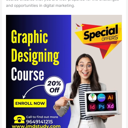
and opportunities in digital marketing.