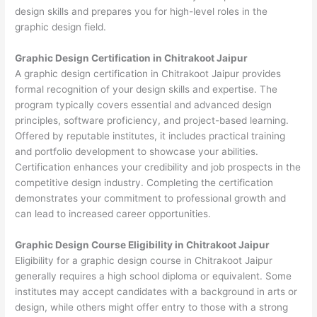
design skills and prepares you for high-level roles in the
graphic design field.
Graphic Design Certification in Chitrakoot Jaipur
A graphic design certification in Chitrakoot Jaipur provides
formal recognition of your design skills and expertise. The
program typically covers essential and advanced design
principles, software proficiency, and project-based learning.
Offered by reputable institutes, it includes practical training
and portfolio development to showcase your abilities.
Certification enhances your credibility and job prospects in the
competitive design industry. Completing the certification
demonstrates your commitment to professional growth and
can lead to increased career opportunities.
Graphic Design Course Eligibility in Chitrakoot Jaipur
Eligibility for a graphic design course in Chitrakoot Jaipur
generally requires a high school diploma or equivalent. Some
institutes may accept candidates with a background in arts or
design, while others might offer entry to those with a strong