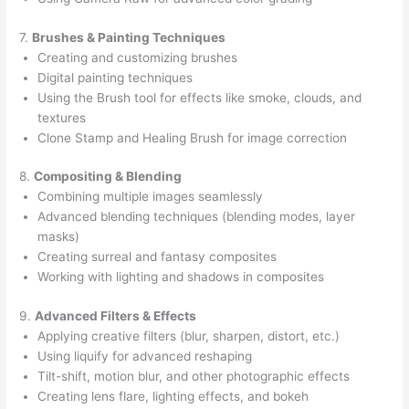
7.
Brushes & Painting Techniques
Creating and customizing brushes
Digital painting techniques
Using the Brush tool for effects like smoke, clouds, and
textures
Clone Stamp and Healing Brush for image correction
8.
Compositing & Blending
Combining multiple images seamlessly
Advanced blending techniques (blending modes, layer
masks)
Creating surreal and fantasy composites
Working with lighting and shadows in composites
9.
Advanced Filters & Effects
Applying creative filters (blur, sharpen, distort, etc.)
Using liquify for advanced reshaping
Tilt-shift, motion blur, and other photographic effects
Creating lens flare, lighting effects, and bokeh