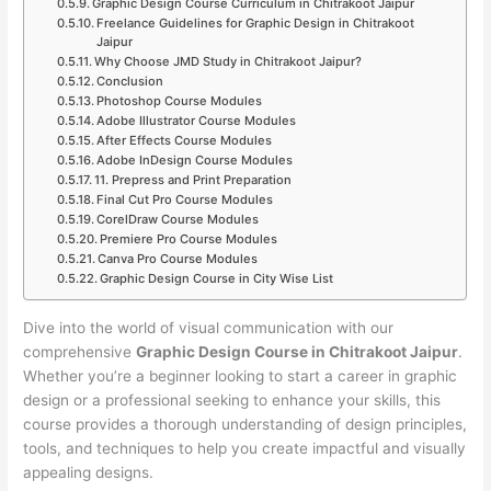
Graphic Design Course Curriculum in Chitrakoot Jaipur
Freelance Guidelines for Graphic Design in Chitrakoot
Jaipur
Why Choose JMD Study in Chitrakoot Jaipur?
Conclusion
Photoshop Course Modules
Adobe Illustrator Course Modules
After Effects Course Modules
Adobe InDesign Course Modules
11. Prepress and Print Preparation
Final Cut Pro Course Modules
CorelDraw Course Modules
Premiere Pro Course Modules
Canva Pro Course Modules
Graphic Design Course in City Wise List
Dive into the world of visual communication with our
comprehensive
Graphic Design Course in Chitrakoot Jaipur
.
Whether you’re a beginner looking to start a career in graphic
design or a professional seeking to enhance your skills, this
course provides a thorough understanding of design principles,
tools, and techniques to help you create impactful and visually
appealing designs.