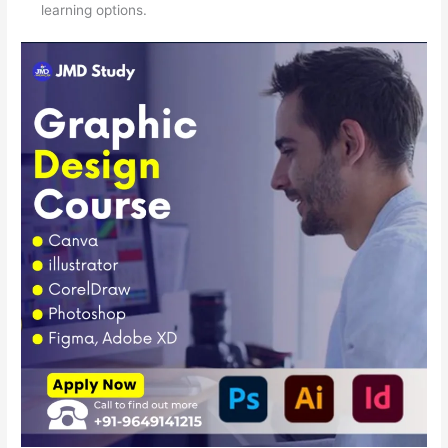
learning options.