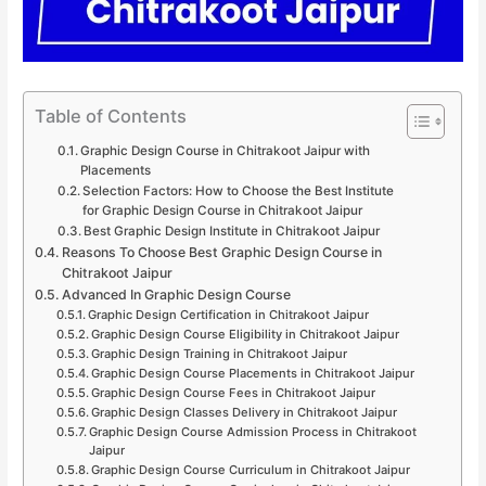
Table of Contents
Graphic Design Course in Chitrakoot Jaipur with
Placements
Selection Factors: How to Choose the Best Institute
for Graphic Design Course in Chitrakoot Jaipur
Best Graphic Design Institute in Chitrakoot Jaipur
Reasons To Choose Best Graphic Design Course in
Chitrakoot Jaipur
Advanced In Graphic Design Course
Graphic Design Certification in Chitrakoot Jaipur
Graphic Design Course Eligibility in Chitrakoot Jaipur
Graphic Design Training in Chitrakoot Jaipur
Graphic Design Course Placements in Chitrakoot Jaipur
Graphic Design Course Fees in Chitrakoot Jaipur
Graphic Design Classes Delivery in Chitrakoot Jaipur
Graphic Design Course Admission Process in Chitrakoot
Jaipur
Graphic Design Course Curriculum in Chitrakoot Jaipur