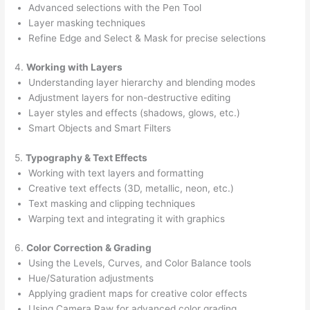
Advanced selections with the Pen Tool
Layer masking techniques
Refine Edge and Select & Mask for precise selections
4.
Working with Layers
Understanding layer hierarchy and blending modes
Adjustment layers for non-destructive editing
Layer styles and effects (shadows, glows, etc.)
Smart Objects and Smart Filters
5.
Typography & Text Effects
Working with text layers and formatting
Creative text effects (3D, metallic, neon, etc.)
Text masking and clipping techniques
Warping text and integrating it with graphics
6.
Color Correction & Grading
Using the Levels, Curves, and Color Balance tools
Hue/Saturation adjustments
Applying gradient maps for creative color effects
Using Camera Raw for advanced color grading