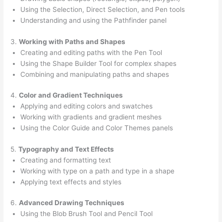
Using the Selection, Direct Selection, and Pen tools
Understanding and using the Pathfinder panel
3.
Working with Paths and Shapes
Creating and editing paths with the Pen Tool
Using the Shape Builder Tool for complex shapes
Combining and manipulating paths and shapes
4.
Color and Gradient Techniques
Applying and editing colors and swatches
Working with gradients and gradient meshes
Using the Color Guide and Color Themes panels
5.
Typography and Text Effects
Creating and formatting text
Working with type on a path and type in a shape
Applying text effects and styles
6.
Advanced Drawing Techniques
Using the Blob Brush Tool and Pencil Tool