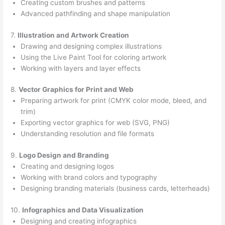
Creating custom brushes and patterns
Advanced pathfinding and shape manipulation
7.
Illustration and Artwork Creation
Drawing and designing complex illustrations
Using the Live Paint Tool for coloring artwork
Working with layers and layer effects
8.
Vector Graphics for Print and Web
Preparing artwork for print (CMYK color mode, bleed, and
trim)
Exporting vector graphics for web (SVG, PNG)
Understanding resolution and file formats
9.
Logo Design and Branding
Creating and designing logos
Working with brand colors and typography
Designing branding materials (business cards, letterheads)
10.
Infographics and Data Visualization
Designing and creating infographics