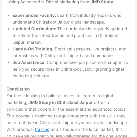
joining Advanced in Digital Marketing from
JMD Study
.
Experienced Faculty:
Learn from industry experts who
understand Chitrakoot Jaipur digital landscape.
Updated Curriculum:
The curriculum is regularly updated
to reflect the latest trends and practices in Chitrakoot
Jaipur market.
Hands-On Training:
Practical sessions, live projects, and
internships with Chitrakoot Jaipur-based companies.
Job Assistance:
Comprehensive job placement support to
help you secure roles in Chitrakoot Jaipur growing digital
marketing industry.
Conclusion
For those looking to build a successful career in digital
marketing,
JMD Study in Chitrakoot Jaipur
offers a
curriculum that covers all the essential and advanced topics.
This course is designed to equip students with the skills they
need to thrive in Chitrakoot Jaipur dynamic digital landscape.
With practical
training
and a focus on the local market, this
course ensures that you are well-prepared for the challenges