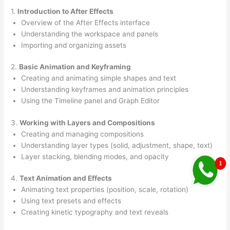
1.
Introduction to After Effects
Overview of the After Effects interface
Understanding the workspace and panels
Importing and organizing assets
2.
Basic Animation and Keyframing
Creating and animating simple shapes and text
Understanding keyframes and animation principles
Using the Timeline panel and Graph Editor
3.
Working with Layers and Compositions
Creating and managing compositions
Understanding layer types (solid, adjustment, shape, text)
Layer stacking, blending modes, and opacity
4.
Text Animation and Effects
Animating text properties (position, scale, rotation)
Using text presets and effects
Creating kinetic typography and text reveals