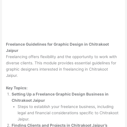
Freelance Guidelines for Graphic Design in Chitrakoot
Jaipur
Freelancing offers flexibility and the opportunity to work with
diverse clients. This module provides essential guidelines for
graphic designers interested in freelancing in Chitrakoot
Jaipur.
Key Topics:
Setting Up a Freelance Graphic Design Business in
Chitrakoot Jaipur
Steps to establish your freelance business, including
legal and financial considerations specific to Chitrakoot
Jaipur.
Finding Clients and Projects in Chitrakoot Jaipur’s