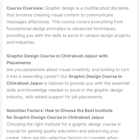
Course Overview:
Graphic design is a multifaceted discipline
that involves creating visual content to communicate
messages effectively. This course covers everything from
foundational design principles to advanced techniques,
providing you with the skills to excel in various design projects
and industries.
Graphic Design Course in Chitrakoot Jaipur with
Placements
Are you passionate about visual creativity and looking to turn
it into a rewarding career? Our
Graphic Design Course in
Chitrakoot Jaipur
is tailored to provide you with the essential
skills and knowledge needed to excel in the graphic design
industry, with added support for job placements.
Selection Factors: How to Choose the
Best Institute
for
Graphic Design Course in Chitrakoot Jaipur
Choosing the right institute for a graphic design course is
crucial for gaining quality education and advancing your
career. Here are key selection factors to consider when