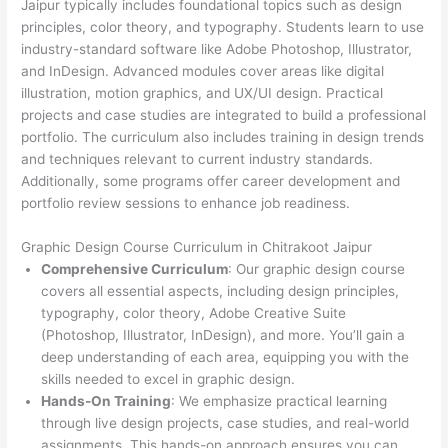
Jaipur typically includes foundational topics such as design
principles, color theory, and typography. Students learn to use
industry-standard software like Adobe Photoshop, Illustrator,
and InDesign. Advanced modules cover areas like digital
illustration, motion graphics, and UX/UI design. Practical
projects and case studies are integrated to build a professional
portfolio. The curriculum also includes training in design trends
and techniques relevant to current industry standards.
Additionally, some programs offer career development and
portfolio review sessions to enhance job readiness.
Graphic Design Course Curriculum in Chitrakoot Jaipur
Comprehensive Curriculum
: Our graphic design course
covers all essential aspects, including design principles,
typography, color theory, Adobe Creative Suite
(Photoshop, Illustrator, InDesign), and more. You’ll gain a
deep understanding of each area, equipping you with the
skills needed to excel in graphic design.
Hands-On Training
: We emphasize practical learning
through live design projects, case studies, and real-world
assignments. This hands-on approach ensures you can