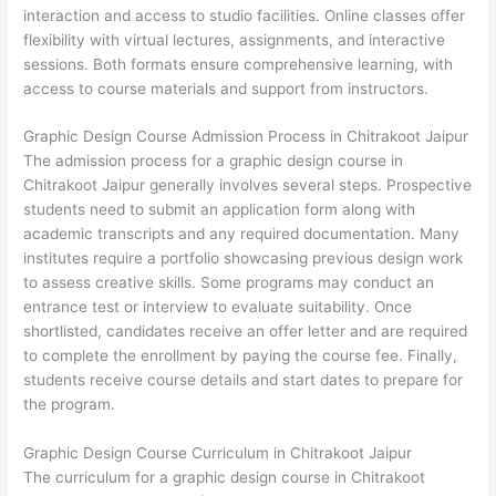
interaction and access to studio facilities. Online classes offer
flexibility with virtual lectures, assignments, and interactive
sessions. Both formats ensure comprehensive learning, with
access to course materials and support from instructors.
Graphic Design Course Admission Process in Chitrakoot Jaipur
The admission process for a graphic design course in
Chitrakoot Jaipur generally involves several steps. Prospective
students need to submit an application form along with
academic transcripts and any required documentation. Many
institutes require a portfolio showcasing previous design work
to assess creative skills. Some programs may conduct an
entrance test or interview to evaluate suitability. Once
shortlisted, candidates receive an offer letter and are required
to complete the enrollment by paying the course fee. Finally,
students receive course details and start dates to prepare for
the program.
Graphic Design Course Curriculum in Chitrakoot Jaipur
The curriculum for a graphic design course in Chitrakoot