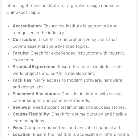
choosing the best institute for a graphic design course in
Chitrakoot Jaipur:
Accreditation
: Ensure the institute is accredited and
recognized in the industry.
Curriculum
: Look for a comprehensive syllabus that
covers essential and advanced topics.
Faculty
: Check for experienced instructors with industry
experience.
Practical Experience
: Ensure the course includes real-
world projects and portfolio development.
Facilities
: Verify access to modern software, hardware,
and design labs.
Placement Assistance
: Consider institutes with strong
career support and placement records.
Reviews
: Read student testimonials and success stories.
Course Flexibility
: Check for course duration and flexible
learning options.
Fees
: Compare course fees and available financial aid.
Location
: Ensure the institute is accessible or offers online