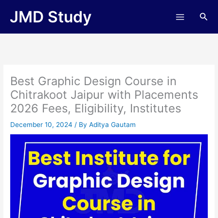
Skip
JMD Study
Sea
to
content
Best Graphic Design Course in
Chitrakoot Jaipur with Placements
2026 Fees, Eligibility, Institutes
December 10, 2024
/ By
Aditya Gautam