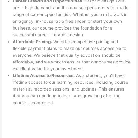
Career Growth and Opportunities
: Graphic design skills
are in high demand, and this course opens doors to a wide
range of career opportunities. Whether you aim to work in
an agency, in-house, as a freelancer, or start your own
business, our course provides the foundation for a
successful career in graphic design.
Affordable Pricing
: We offer competitive pricing and
flexible payment plans to make our courses accessible to
everyone. We believe that quality education should be
affordable, and we work to ensure that our courses provide
excellent value for your investment.
Lifetime Access to Resources
: As a student, you’ll have
lifetime access to our learning resources, including course
materials, recorded sessions, and updates. This ensures
that you can continue to learn and grow long after the
course is completed.