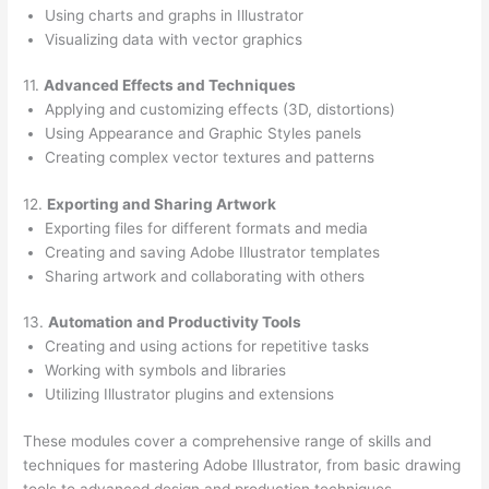
Using charts and graphs in Illustrator
Visualizing data with vector graphics
11.
Advanced Effects and Techniques
Applying and customizing effects (3D, distortions)
Using Appearance and Graphic Styles panels
Creating complex vector textures and patterns
12.
Exporting and Sharing Artwork
Exporting files for different formats and media
Creating and saving Adobe Illustrator templates
Sharing artwork and collaborating with others
13.
Automation and Productivity Tools
Creating and using actions for repetitive tasks
Working with symbols and libraries
Utilizing Illustrator plugins and extensions
These modules cover a comprehensive range of skills and
techniques for mastering Adobe Illustrator, from basic drawing
tools to advanced design and production techniques.