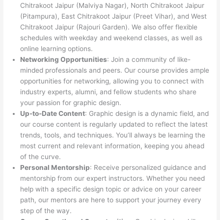
Chitrakoot Jaipur (Malviya Nagar), North Chitrakoot Jaipur
(Pitampura), East Chitrakoot Jaipur (Preet Vihar), and West
Chitrakoot Jaipur (Rajouri Garden). We also offer flexible
schedules with weekday and weekend classes, as well as
online learning options.
Networking Opportunities
: Join a community of like-
minded professionals and peers. Our course provides ample
opportunities for networking, allowing you to connect with
industry experts, alumni, and fellow students who share
your passion for graphic design.
Up-to-Date Content
: Graphic design is a dynamic field, and
our course content is regularly updated to reflect the latest
trends, tools, and techniques. You’ll always be learning the
most current and relevant information, keeping you ahead
of the curve.
Personal Mentorship
: Receive personalized guidance and
mentorship from our expert instructors. Whether you need
help with a specific design topic or advice on your career
path, our mentors are here to support your journey every
step of the way.