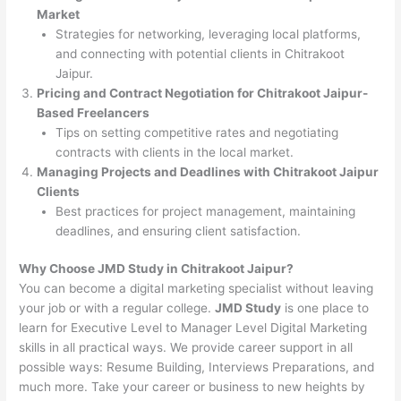
Market
Strategies for networking, leveraging local platforms,
and connecting with potential clients in Chitrakoot
Jaipur.
Pricing and Contract Negotiation for Chitrakoot Jaipur-
Based Freelancers
Tips on setting competitive rates and negotiating
contracts with clients in the local market.
Managing Projects and Deadlines with Chitrakoot Jaipur
Clients
Best practices for project management, maintaining
deadlines, and ensuring client satisfaction.
Why Choose JMD Study in Chitrakoot Jaipur?
You can become a digital marketing specialist without leaving
your job or with a regular college.
JMD Study
is one place to
learn for Executive Level to Manager Level Digital Marketing
skills in all practical ways. We provide career support in all
possible ways: Resume Building, Interviews Preparations, and
much more. Take your career or business to new heights by