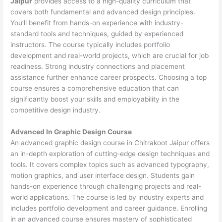
Jaipur
provides access to a high-quality curriculum that
covers both fundamental and advanced design principles.
You’ll benefit from hands-on experience with industry-
standard tools and techniques, guided by experienced
instructors. The course typically includes portfolio
development and real-world projects, which are crucial for job
readiness. Strong industry connections and placement
assistance further enhance career prospects. Choosing a top
course ensures a comprehensive education that can
significantly boost your skills and employability in the
competitive design industry.
Advanced In Graphic Design Course
An advanced graphic design course in Chitrakoot Jaipur offers
an in-depth exploration of cutting-edge design techniques and
tools. It covers complex topics such as advanced typography,
motion graphics, and user interface design. Students gain
hands-on experience through challenging projects and real-
world applications. The course is led by industry experts and
includes portfolio development and career guidance. Enrolling
in an advanced course ensures mastery of sophisticated