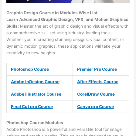
Graphic Design Course in Modules Wise List
Learn Advanced Graphic Design, VFX, and Motion Graphics
Skills:
Master the art of graphic design and visual effects with
a comprehensive skill set using industry-leading tools.
Whether you’re creating stunning designs, visual content, or
dynamic motion graphics, these applications will take your
creativity to new heights.
Photoshop Course
Premier Pro Course
Adobe InDesign Course
After Effects Course
Adobe illustrator Course
CorelDraw Course
Final Cut pro Course
Canva pro Course
Photoshop Course
Modules
Adobe Photoshop is a powerful and versatile tool for image
editing and graphic design. This course is designed to equip