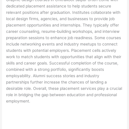
dedicated placement assistance to help students secure
relevant positions after graduation. Institutes collaborate with
local design firms, agencies, and businesses to provide job
placement opportunities and internships. They typically offer
career counseling, resume-building workshops, and interview
preparation sessions to enhance job readiness. Some courses
include networking events and industry meetups to connect
students with potential employers. Placement cells actively
work to match students with opportunities that align with their
skills and career goals. Successful completion of the course,
combined with a strong portfolio, significantly boosts
employability. Alumni success stories and industry
partnerships further increase the chances of landing a
desirable role. Overall, these placement services play a crucial
role in bridging the gap between education and professional
employment.