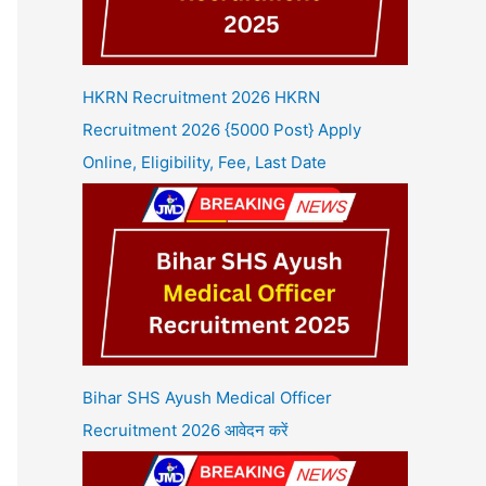
HKRN Recruitment 2026 HKRN
Recruitment 2026 {5000 Post} Apply
Online, Eligibility, Fee, Last Date
Bihar SHS Ayush Medical Officer
Recruitment 2026 आवेदन करें