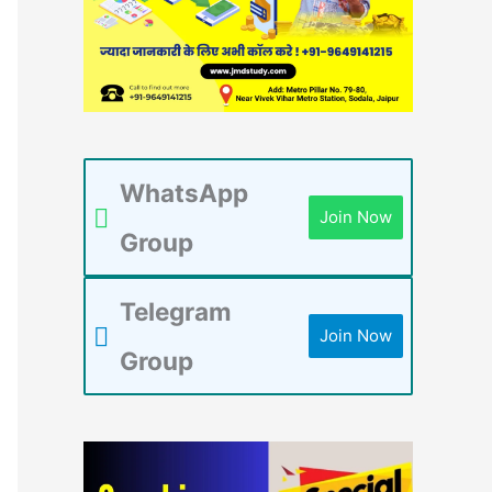
WhatsApp
Join Now
Group
Telegram
Join Now
Group