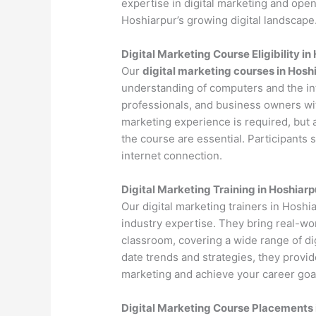
expertise in digital marketing and open
Hoshiarpur’s growing digital landscape
Digital Marketing Course Eligibility in
Our
digital marketing courses in Hosh
understanding of computers and the int
professionals, and business owners with
marketing experience is required, but 
the course are essential. Participants
internet connection.
Digital Marketing Training in Hoshiarp
Our digital marketing trainers in Hosh
industry expertise. They bring real-wo
classroom, covering a wide range of dig
date trends and strategies, they provi
marketing and achieve your career goa
Digital Marketing Course Placements 