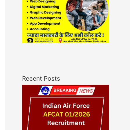
Recent Posts