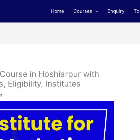
Home
Courses
Enquiry
To
 Course in Hoshiarpur with
Eligibility, Institutes
m