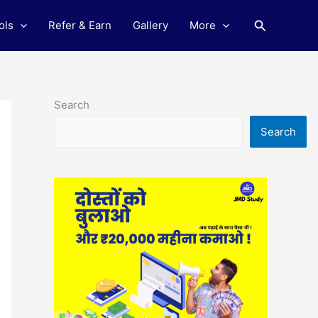
Search
ols
Refer & Earn
Gallery
More
Search
Search