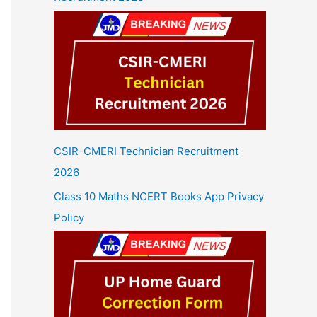
CSIR-CMERI Technician Recruitment
2026
Class 10 Maths NCERT Books App Privacy
Policy