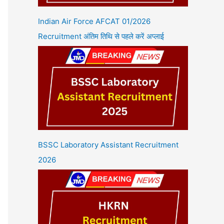
Indian Air Force AFCAT 01/2026
Recruitment अंतिम तिथि से पहले करें अप्लाई
BSSC Laboratory Assistant Recruitment
2026