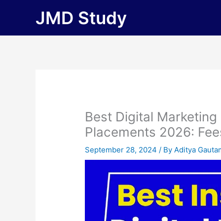
Skip
JMD Study
to
content
Best Digital Marketing
Placements 2026: Fees, 
September 28, 2024
/ By
Aditya Gauta