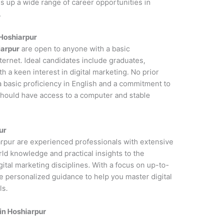
s up a wide range of career opportunities in
.
 Hoshiarpur
iarpur
are open to anyone with a basic
ernet. Ideal candidates include graduates,
 a keen interest in digital marketing. No prior
a basic proficiency in English and a commitment to
 should have access to a computer and stable
ur
iarpur are experienced professionals with extensive
rld knowledge and practical insights to the
ital marketing disciplines. With a focus on up-to-
de personalized guidance to help you master digital
ls.
in Hoshiarpur