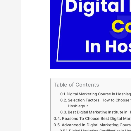
Table of Contents
Digital Marketing Course in Hoshia
Selection Factors: How to Choose th
Hoshiarpur
Best Digital Marketing Institute in
Reasons To Choose Best Digital Mar
Advanced In Digital Marketing Cours
Digital Marketing Certification in Ho