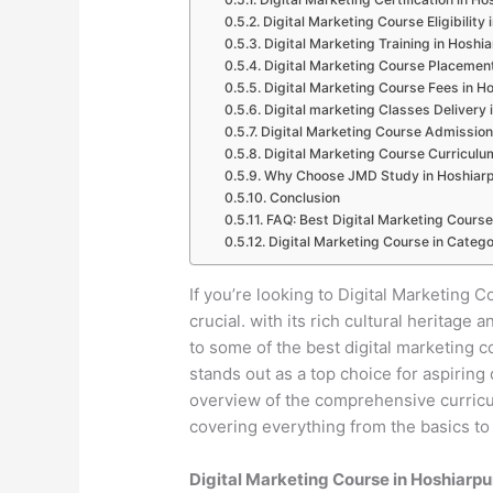
Digital Marketing Course Eligibility
Digital Marketing Training in Hoshi
Digital Marketing Course Placement
Digital Marketing Course Fees in H
Digital marketing Classes Delivery 
Digital Marketing Course Admission
Digital Marketing Course Curriculu
Why Choose JMD Study in Hoshiar
Conclusion
FAQ: Best Digital Marketing Course
Digital Marketing Course in Catego
If you’re looking to Digital Marketing C
crucial. with its rich cultural heritag
to some of the best digital marketing 
stands out as a top choice for aspiring 
overview of the comprehensive curricul
covering everything from the basics to
Digital Marketing Course in Hoshiarp