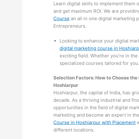
Learn digital skills to implement them 
and get maximum ROI. We are providin
Course
an all in one digital marketing
Entrepreneurs.
Looking to enhance your digital mar
digital marketing course in Hoshiar
exciting field. Whether you’re in the
specialized courses tailored for you
Selection Factors: How to Choose the
Hoshiarpur
Hoshiarpur, the capital of India, has gr
decade. As a thriving industrial and fi
opportunities in the field of digital mar
marketing and become an expert in the 
Course in Hoshiarpur with Placement
w
different locations.