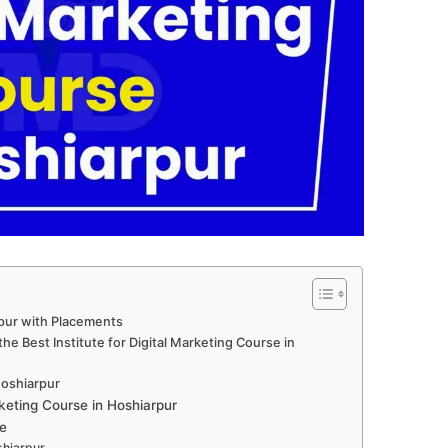
rpur with Placements
e Best Institute for Digital Marketing Course in
 Hoshiarpur
keting Course in Hoshiarpur
e
shiarpur