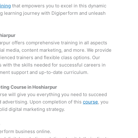
aining
that empowers you to excel in this dynamic
ng learning journey with Digiperform and unleash
shiarpur
iarpur offers comprehensive training in all aspects
ocial media, content marketing, and more. We provide
ienced trainers and flexible class options. Our
 with the skills needed for successful careers in
ement support and up-to-date curriculum.
ting Course in Hoshiarpur
rse will give you everything you need to succeed
d advertising. Upon completion of this
course
, you
lid digital marketing strategy.
e
perform business online.