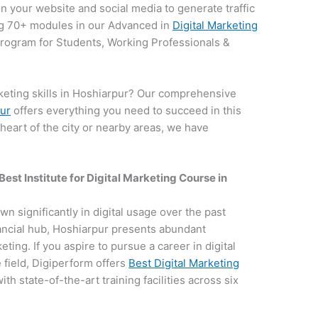
on your website and social media to generate traffic
g 70+ modules in our Advanced in
Digital Marketing
 program for Students, Working Professionals &
keting skills in Hoshiarpur? Our comprehensive
pur
offers everything you need to succeed in this
 heart of the city or nearby areas, we have
.
Best Institute for
Digital Marketing Course in
own significantly in digital usage over the past
nancial hub, Hoshiarpur presents abundant
keting. If you aspire to pursue a career in digital
field, Digiperform offers
Best Digital Marketing
ith state-of-the-art training facilities across six