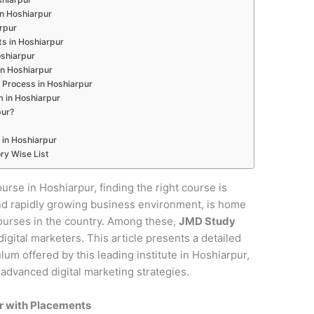
 in Hoshiarpur
arpur
s in Hoshiarpur
oshiarpur
in Hoshiarpur
 Process in Hoshiarpur
m in Hoshiarpur
pur?
 in Hoshiarpur
ry Wise List
ourse in Hoshiarpur, finding the right course is
e and rapidly growing business environment, is home
courses in the country. Among these,
JMD Study
digital marketers. This article presents a detailed
um offered by this leading institute in Hoshiarpur,
 advanced digital marketing strategies.
ur with Placements