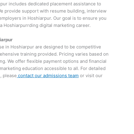
rpur includes dedicated placement assistance to
 We provide support with resume building, interview
employers in Hoshiarpur. Our goal is to ensure you
 a Hoshiarpurrding digital marketing career.
iarpur
rse in Hoshiarpur are designed to be competitive
rehensive training provided. Pricing varies based on
ng. We offer flexible payment options and financial
 marketing education accessible to all. For detailed
, please
contact our admissions team
or visit our