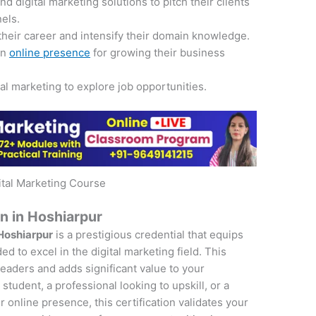
 digital marketing solutions to pitch their clients
nels.
their career and intensify their domain knowledge.
an
online presence
for growing their business
tal marketing to explore job opportunities.
ital Marketing Course
on in Hoshiarpur
 Hoshiarpur
is a prestigious credential that equips
d to excel in the digital marketing field. This
 leaders and adds significant value to your
student, a professional looking to upskill, or a
online presence, this certification validates your