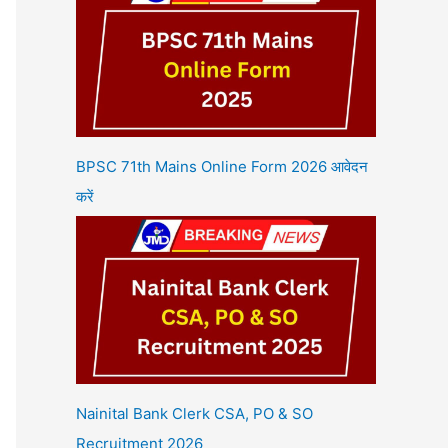
BPSC 71th Mains Online Form 2026 आवेदन
करें
Nainital Bank Clerk CSA, PO & SO
Recruitment 2026