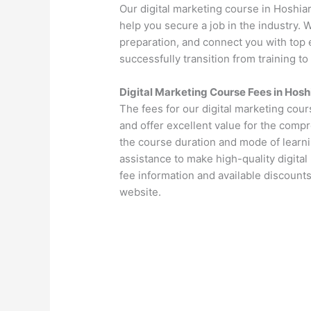
Our digital marketing course in Hoshia
help you secure a job in the industry.
preparation, and connect you with top 
successfully transition from training to
Digital Marketing Course Fees in Hosh
The fees for our digital marketing cou
and offer excellent value for the comp
the course duration and mode of learni
assistance to make high-quality digital
fee information and available discounts
website.