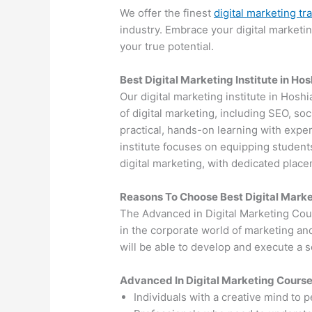
We offer the finest
digital marketing tr
industry. Embrace your digital marketi
your true potential.
Best Digital Marketing Institute in Ho
Our digital marketing institute in Hosh
of digital marketing, including SEO, s
practical, hands-on learning with exper
institute focuses on equipping students
digital marketing, with dedicated plac
Reasons To Choose Best Digital Marke
The Advanced in Digital Marketing Cou
in the corporate world of marketing an
will be able to develop and execute a so
Advanced In Digital Marketing Cours
Individuals with a creative mind to 