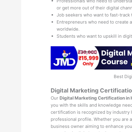
Professionals who need to understand
or get more out of their digital chan
Job seekers who want to fast-track 
Entrepreneurs who need to create 
worldwide.
Students who want to upskill in digi
Best Dig
Digital Marketing Certificati
Our
Digital Marketing Certification in
you with the skills and knowledge neede
certification is recognized by industry
professional profile. Whether you are a 
business owner aiming to enhance your 