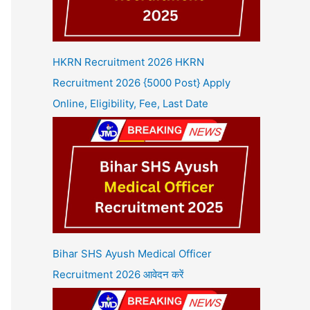
HKRN Recruitment 2026 HKRN
Recruitment 2026 {5000 Post} Apply
Online, Eligibility, Fee, Last Date
Bihar SHS Ayush Medical Officer
Recruitment 2026 आवेदन करें