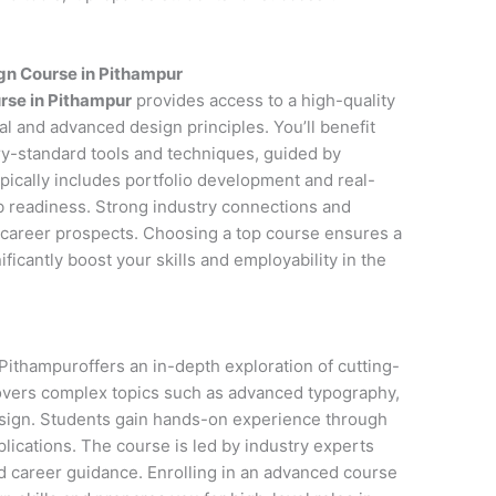
gn Course in Pithampur
rse in Pithampur
provides access to a high-quality
l and advanced design principles. You’ll benefit
y-standard tools and techniques, guided by
pically includes portfolio development and real-
ob readiness. Strong industry connections and
career prospects. Choosing a top course ensures a
icantly boost your skills and employability in the
ithampuroffers an in-depth exploration of cutting-
covers complex topics such as advanced typography,
esign. Students gain hands-on experience through
lications. The course is led by industry experts
d career guidance. Enrolling in an advanced course