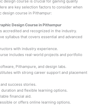
ic design course is crucial for gaining quality
ere are key selection factors to consider when
ic design course in Pithampur:
raphic Design Course in Pithampur
 is accredited and recognized in the industry.
ve syllabus that covers essential and advanced
ructors with industry experience.
ourse includes real-world projects and portfolio
software, Pithampure, and design labs.
nstitutes with strong career support and placement
 and success stories.
 duration and flexible learning options.
able financial aid.
cessible or offers online learning options.