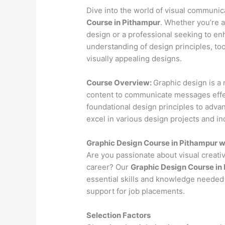
Dive into the world of visual communi
Course in Pithampur
. Whether you’re a
design or a professional seeking to en
understanding of design principles, to
visually appealing designs.
Course Overview:
Graphic design is a 
content to communicate messages effec
foundational design principles to advan
excel in various design projects and in
Graphic Design Course in Pithampur 
Are you passionate about visual creativ
career? Our
Graphic Design Course in
essential skills and knowledge needed 
support for job placements.
Selection Factors