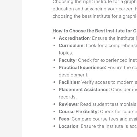
Choosing the right institute for a graph
education and advancing your career. H
choosing the best institute for a graph
How to Choose the
Best Institute for
G
Accreditation
: Ensure the institute
Curriculum
: Look for a comprehensi
topics.
Faculty
: Check for experienced inst
Practical Experience
: Ensure the c
development.
Facilities
: Verify access to modern 
Placement Assistance
: Consider i
records.
Reviews
: Read student testimonials
Course Flexibility
: Check for course
Fees
: Compare course fees and avail
Location
: Ensure the institute is ac