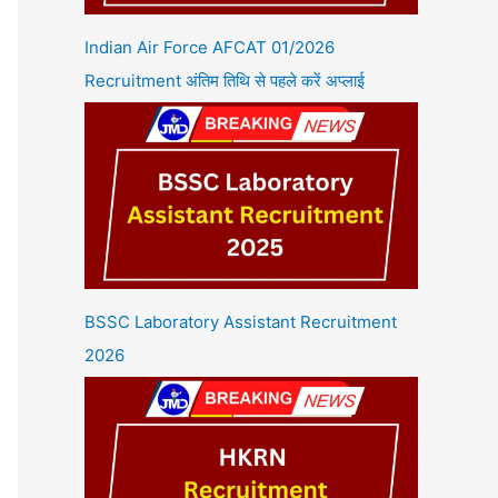
Indian Air Force AFCAT 01/2026
Recruitment अंतिम तिथि से पहले करें अप्लाई
BSSC Laboratory Assistant Recruitment
2026