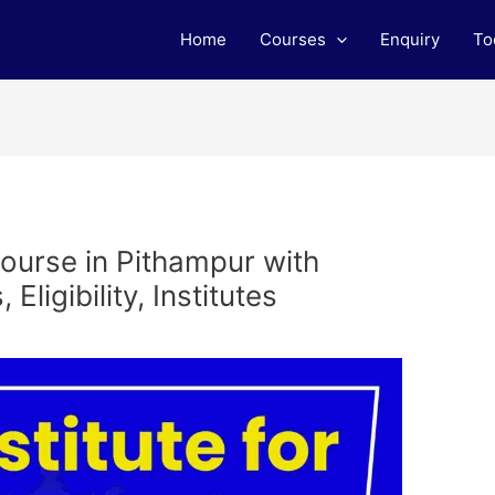
Home
Courses
Enquiry
To
ourse in Pithampur with
ligibility, Institutes
m