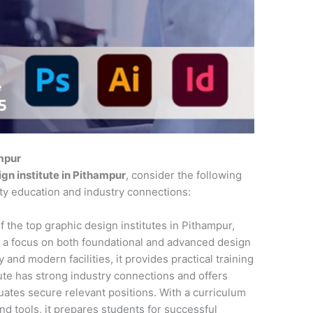
ampur
gn institute in Pithampur
, consider the following
ity education and industry connections:
f the top graphic design institutes in Pithampur,
 a focus on both foundational and advanced design
 and modern facilities, it provides practical training
tute has strong industry connections and offers
ates secure relevant positions. With a curriculum
and tools, it prepares students for successful