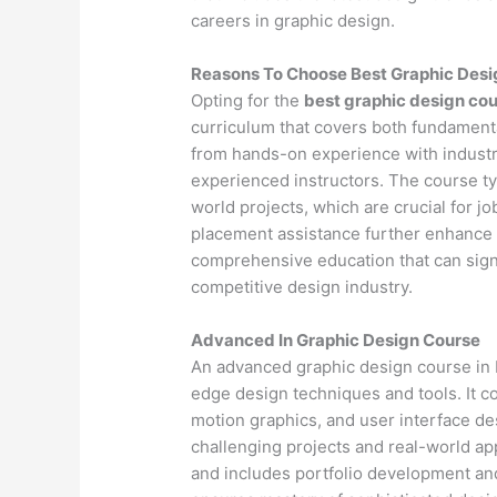
careers in graphic design.
Reasons To Choose Best Graphic Desi
Opting for the
best graphic design cou
curriculum that covers both fundamenta
from hands-on experience with industr
experienced instructors. The course ty
world projects, which are crucial for j
placement assistance further enhance 
comprehensive education that can signif
competitive design industry.
Advanced In Graphic Design Course
An advanced graphic design course in P
edge design techniques and tools. It 
motion graphics, and user interface d
challenging projects and real-world app
and includes portfolio development an