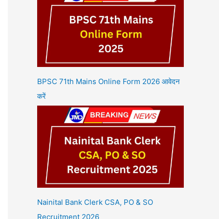
BPSC 71th Mains Online Form 2026 आवेदन
करें
Nainital Bank Clerk CSA, PO & SO
Recruitment 2026