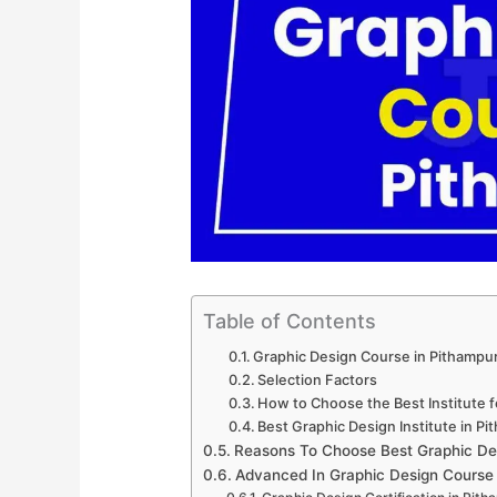
Table of Contents
Graphic Design Course in Pithampu
Selection Factors
How to Choose the Best Institute 
Best Graphic Design Institute in P
Reasons To Choose Best Graphic De
Advanced In Graphic Design Course