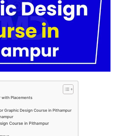
r with Placements
for Graphic Design Course in Pithampur
ithampur
sign Course in Pithampur