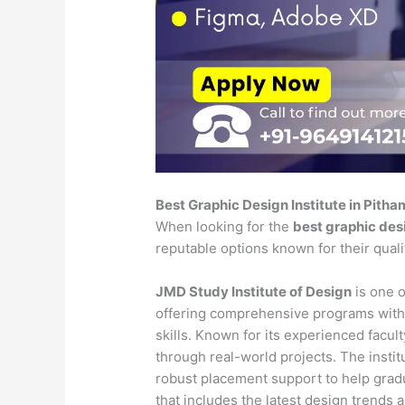
Best Graphic Design Institute in Pith
When looking for the
best graphic desi
reputable options known for their qual
JMD Study Institute of Design
is one o
offering comprehensive programs with
skills. Known for its experienced faculty
through real-world projects. The insti
robust placement support to help gradu
that includes the latest design trends 