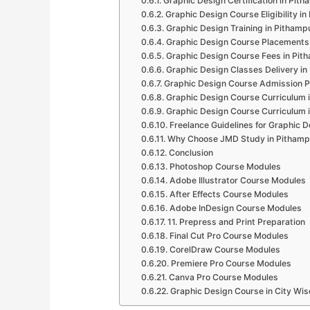
Graphic Design Certification in Pit
Graphic Design Course Eligibility i
Graphic Design Training in Pithamp
Graphic Design Course Placements
Graphic Design Course Fees in Pit
Graphic Design Classes Delivery in
Graphic Design Course Admission P
Graphic Design Course Curriculum 
Graphic Design Course Curriculum 
Freelance Guidelines for Graphic D
Why Choose JMD Study in Pithamp
Conclusion
Photoshop Course Modules
Adobe Illustrator Course Modules
After Effects Course Modules
Adobe InDesign Course Modules
11. Prepress and Print Preparation
Final Cut Pro Course Modules
CorelDraw Course Modules
Premiere Pro Course Modules
Canva Pro Course Modules
Graphic Design Course in City Wis