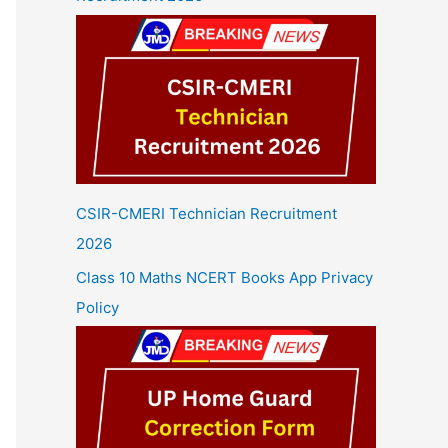
CSIR-CMERI Technician Recruitment
2026
Class 10 Maths NCERT Books App Privacy
Policy