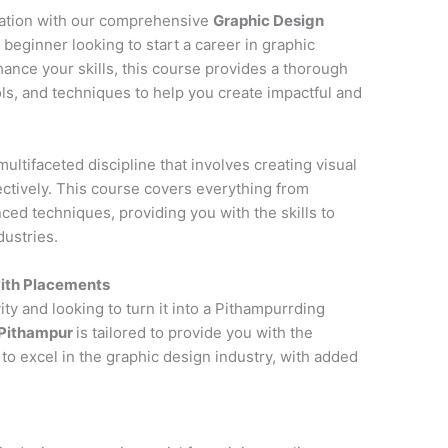
cation with our comprehensive
Graphic Design
 beginner looking to start a career in graphic
hance your skills, this course provides a thorough
ols, and techniques to help you create impactful and
multifaceted discipline that involves creating visual
tively. This course covers everything from
ced techniques, providing you with the skills to
dustries.
with Placements
ity and looking to turn it into a Pithampurrding
 Pithampur
is tailored to provide you with the
to excel in the graphic design industry, with added