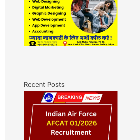
Recent Posts