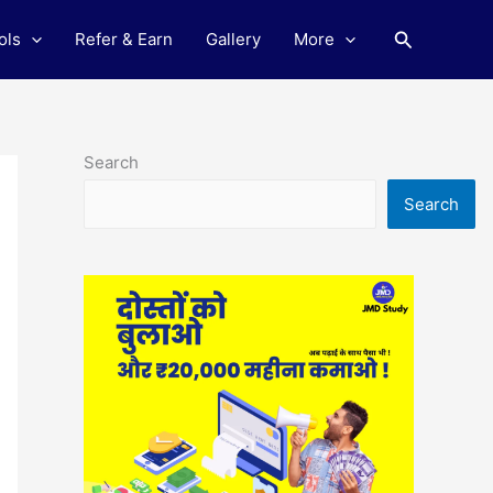
Search
ols
Refer & Earn
Gallery
More
Search
Search