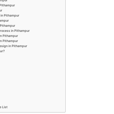
hampur
n Pithampur
ur
 in Pithampur
hampur
 Pithampur
rocess in Pithampur
in Pithampur
in Pithampur
esign in Pithampur
ur?
e List