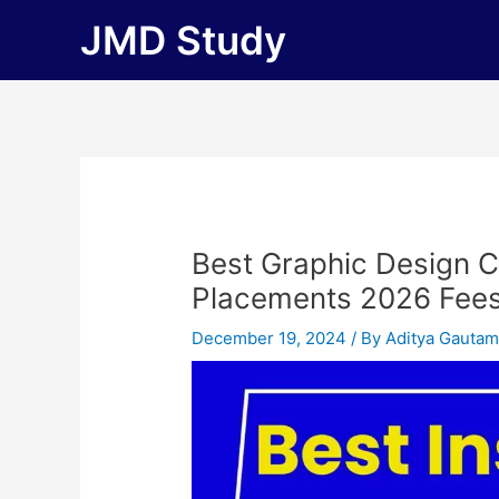
Skip
JMD Study
to
content
Best Graphic Design C
Placements 2026 Fees, E
December 19, 2024
/ By
Aditya Gauta