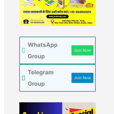
WhatsApp
Join Now
Group
Telegram
Join Now
Group