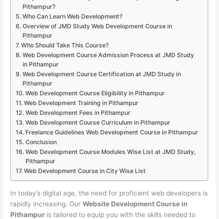
Pithampur?
Who Can Learn Web Development?
Overview of JMD Study Web Development Course in
Pithampur
Who Should Take This Course?
Web Development Course Admission Process at JMD Study
in Pithampur
Web Development Course Certification at JMD Study in
Pithampur
Web Development Course Eligibility in Pithampur
Web Development Training in Pithampur
Web Development Fees in Pithampur
Web Development Course Curriculum in Pithampur
Freelance Guidelines Web Development Course in Pithampur
Conclusion
Web Development Course Modules Wise List at JMD Study,
Pithampur
Web Development Course in City Wise List
In today’s digital age, the need for proficient web developers is
rapidly increasing. Our
Website Development Course in
Pithampur
is tailored to equip you with the skills needed to