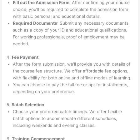
Fill out the Admission Form
: After confirming your course
choice, you’ll be required to complete the admission form
with basic personal and educational details.
Required Documents
: Submit any necessary documents,
such as a copy of your ID and educational qualifications.
For working professionals, proof of employment may be
needed.
4.
Fee Payment
After the form submission, we’ll provide you with details of
the course fee structure. We offer affordable fee options,
with flexibility for both online and offline modes of learning.
You can choose to pay the full fee or opt for installments,
depending on your preference.
5.
Batch Selection
Choose your preferred batch timings. We offer flexible
batch options to accommodate different schedules,
including weekends and evening classes.
6.
Training Commencement