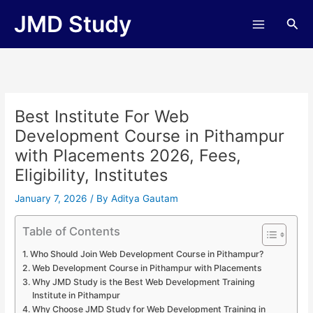
Skip
JMD Study
Sea
to
content
Best Institute For Web
Development Course in Pithampur
with Placements 2026, Fees,
Eligibility, Institutes
January 7, 2026
/ By
Aditya Gautam
Table of Contents
Who Should Join Web Development Course in Pithampur?
Web Development Course in Pithampur with Placements
Why JMD Study is the Best Web Development Training
Institute in Pithampur
Why Choose JMD Study for Web Development Training in