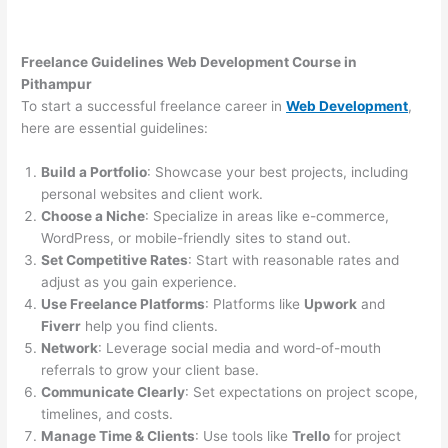
Freelance Guidelines Web Development Course in
Pithampur
To start a successful freelance career in
Web Development
,
here are essential guidelines:
Build a Portfolio
: Showcase your best projects, including
personal websites and client work.
Choose a Niche
: Specialize in areas like e-commerce,
WordPress, or mobile-friendly sites to stand out.
Set Competitive Rates
: Start with reasonable rates and
adjust as you gain experience.
Use Freelance Platforms
: Platforms like
Upwork
and
Fiverr
help you find clients.
Network
: Leverage social media and word-of-mouth
referrals to grow your client base.
Communicate Clearly
: Set expectations on project scope,
timelines, and costs.
Manage Time & Clients
: Use tools like
Trello
for project