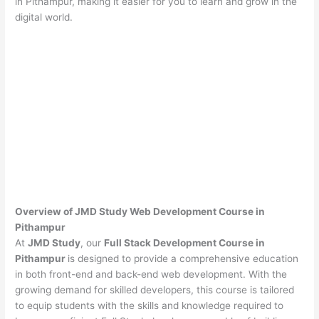
in Pithampur, making it easier for you to learn and grow in the
digital world.
Overview of JMD Study Web Development Course in
Pithampur
At
JMD Study
, our
Full Stack Development Course in
Pithampur
is designed to provide a comprehensive education
in both front-end and back-end web development. With the
growing demand for skilled developers, this course is tailored
to equip students with the skills and knowledge required to