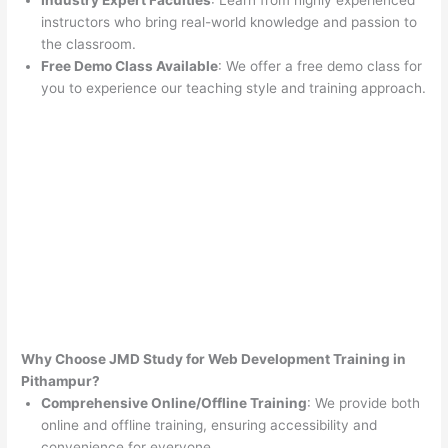
Industry Expert Faculties
: Learn from highly experienced
instructors who bring real-world knowledge and passion to
the classroom.
Free Demo Class Available
: We offer a free demo class for
you to experience our teaching style and training approach.
Why Choose JMD Study for Web Development Training in
Pithampur?
Comprehensive Online/Offline Training
: We provide both
online and offline training, ensuring accessibility and
convenience for everyone.