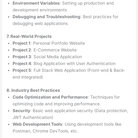
Environment Variables
: Setting up production and
development environments
Debugging and Troubleshooting
: Best practices for
debugging web applications
7. Real-World Projects
Project 1
: Personal Portfolio Website
Project 2
: E-Commerce Website
Project 3
: Social Media Application
Project 4
: Blog Application with User Authentication
Project 5
: Full Stack Web Application (Front-end & Back-
end integrated)
8. Industry Best Practices
Code Optimization and Performance
: Techniques for
optimizing code and improving performance
Security
: Basic web application security (Data protection,
JWT Authentication)
Web Development Tools
: Using development tools like
Postman, Chrome DevTools, etc.