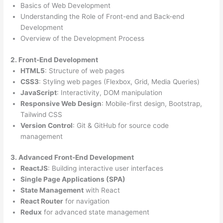
Basics of Web Development
Understanding the Role of Front-end and Back-end
Development
Overview of the Development Process
2. Front-End Development
HTML5
: Structure of web pages
CSS3
: Styling web pages (Flexbox, Grid, Media Queries)
JavaScript
: Interactivity, DOM manipulation
Responsive Web Design
: Mobile-first design, Bootstrap,
Tailwind CSS
Version Control
: Git & GitHub for source code
management
3. Advanced Front-End Development
ReactJS
: Building interactive user interfaces
Single Page Applications (SPA)
State Management
with React
React Router
for navigation
Redux
for advanced state management