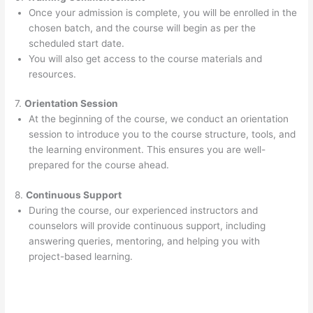
Once your admission is complete, you will be enrolled in the
chosen batch, and the course will begin as per the
scheduled start date.
You will also get access to the course materials and
resources.
7.
Orientation Session
At the beginning of the course, we conduct an orientation
session to introduce you to the course structure, tools, and
the learning environment. This ensures you are well-
prepared for the course ahead.
8.
Continuous Support
During the course, our experienced instructors and
counselors will provide continuous support, including
answering queries, mentoring, and helping you with
project-based learning.