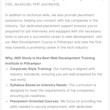
CSS, JavaScript, PHP, and MySQL.
In addition to technical skills, we also provide placement
assistance, helping you connect with top companies in the
industry. Our dedicated placement support ensures you’re
prepared for job interviews and equipped with the necessary
tools to secure a successful career in web development. Join
our Web Development Course in Pithampur and take the first
step towards a promising career in the tech industry.
Why JMD Study is the Best Web Development Training
Institute in Pithampur
Corporate-Style Training
: Our training is aligned with
industry standards, ensuring you are well-prepared for the
real world.
Syllabus Based on Industry Needs
: The curriculum is
designed to meet the requirements of top companies,
ensuring job readiness.
Placement-Oriented Courses
: We focus on providing the
skills needed to secure employment, with dedicated