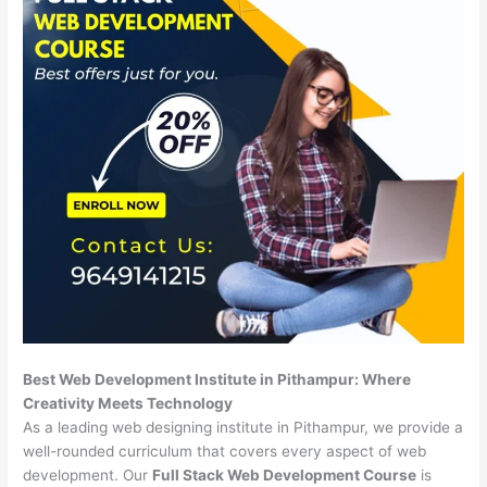
Best Web Development Institute in Pithampur: Where
Creativity Meets Technology
As a leading web designing institute in Pithampur, we provide a
well-rounded curriculum that covers every aspect of web
development. Our
Full Stack Web Development Course
is