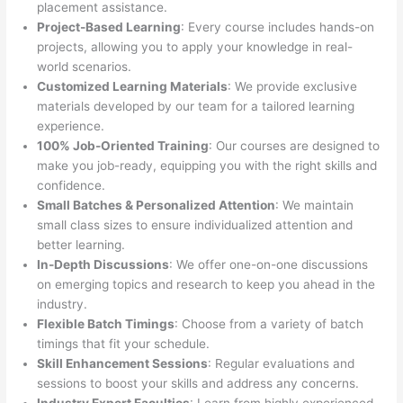
placement assistance.
Project-Based Learning
: Every course includes hands-on
projects, allowing you to apply your knowledge in real-
world scenarios.
Customized Learning Materials
: We provide exclusive
materials developed by our team for a tailored learning
experience.
100% Job-Oriented Training
: Our courses are designed to
make you job-ready, equipping you with the right skills and
confidence.
Small Batches & Personalized Attention
: We maintain
small class sizes to ensure individualized attention and
better learning.
In-Depth Discussions
: We offer one-on-one discussions
on emerging topics and research to keep you ahead in the
industry.
Flexible Batch Timings
: Choose from a variety of batch
timings that fit your schedule.
Skill Enhancement Sessions
: Regular evaluations and
sessions to boost your skills and address any concerns.