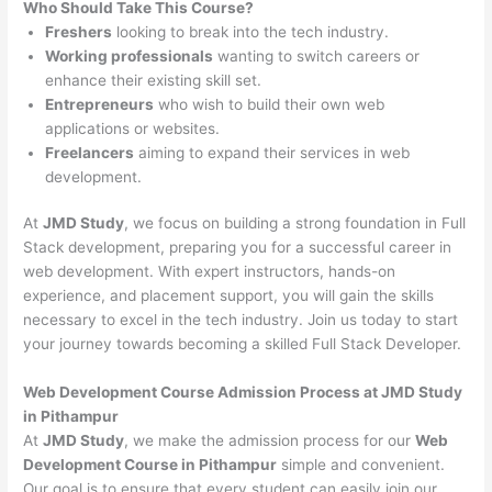
Who Should Take This Course?
Freshers
looking to break into the tech industry.
Working professionals
wanting to switch careers or
enhance their existing skill set.
Entrepreneurs
who wish to build their own web
applications or websites.
Freelancers
aiming to expand their services in web
development.
At
JMD Study
, we focus on building a strong foundation in Full
Stack development, preparing you for a successful career in
web development. With expert instructors, hands-on
experience, and placement support, you will gain the skills
necessary to excel in the tech industry. Join us today to start
your journey towards becoming a skilled Full Stack Developer.
Web Development Course Admission Process at JMD Study
in Pithampur
At
JMD Study
, we make the admission process for our
Web
Development Course in Pithampur
simple and convenient.
Our goal is to ensure that every student can easily join our