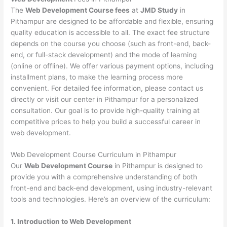
The
Web Development Course fees
at
JMD Study
in
Pithampur are designed to be affordable and flexible, ensuring
quality education is accessible to all. The exact fee structure
depends on the course you choose (such as front-end, back-
end, or full-stack development) and the mode of learning
(online or offline). We offer various payment options, including
installment plans, to make the learning process more
convenient. For detailed fee information, please contact us
directly or visit our center in Pithampur for a personalized
consultation. Our goal is to provide high-quality training at
competitive prices to help you build a successful career in
web development.
Web Development Course Curriculum in Pithampur
Our
Web Development Course
in Pithampur is designed to
provide you with a comprehensive understanding of both
front-end and back-end development, using industry-relevant
tools and technologies. Here’s an overview of the curriculum:
1. Introduction to Web Development