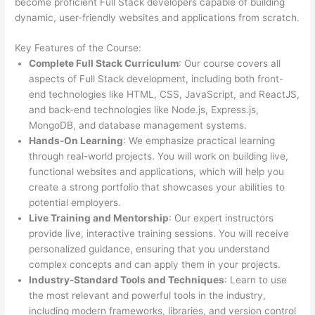
become proficient Full Stack developers capable of building
dynamic, user-friendly websites and applications from scratch.
Key Features of the Course:
Complete Full Stack Curriculum
: Our course covers all
aspects of Full Stack development, including both front-
end technologies like HTML, CSS, JavaScript, and ReactJS,
and back-end technologies like Node.js, Express.js,
MongoDB, and database management systems.
Hands-On Learning
: We emphasize practical learning
through real-world projects. You will work on building live,
functional websites and applications, which will help you
create a strong portfolio that showcases your abilities to
potential employers.
Live Training and Mentorship
: Our expert instructors
provide live, interactive training sessions. You will receive
personalized guidance, ensuring that you understand
complex concepts and can apply them in your projects.
Industry-Standard Tools and Techniques
: Learn to use
the most relevant and powerful tools in the industry,
including modern frameworks, libraries, and version control