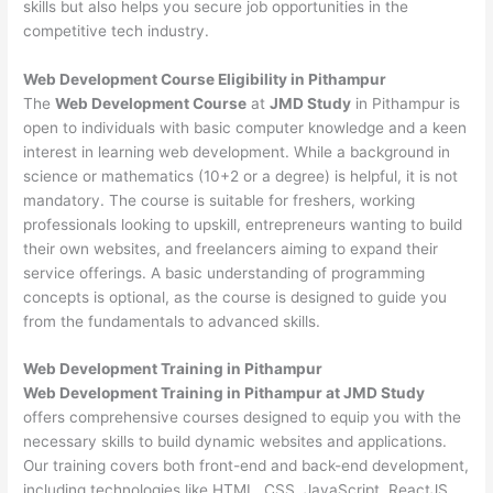
skills but also helps you secure job opportunities in the
competitive tech industry.
Web Development
Course Eligibility in Pithampur
The
Web Development Course
at
JMD Study
in Pithampur is
open to individuals with basic computer knowledge and a keen
interest in learning web development. While a background in
science or mathematics (10+2 or a degree) is helpful, it is not
mandatory. The course is suitable for freshers, working
professionals looking to upskill, entrepreneurs wanting to build
their own websites, and freelancers aiming to expand their
service offerings. A basic understanding of programming
concepts is optional, as the course is designed to guide you
from the fundamentals to advanced skills.
Web Development
Training in Pithampur
Web Development Training in Pithampur at JMD Study
offers comprehensive courses designed to equip you with the
necessary skills to build dynamic websites and applications.
Our training covers both front-end and back-end development,
including technologies like HTML, CSS, JavaScript, ReactJS,