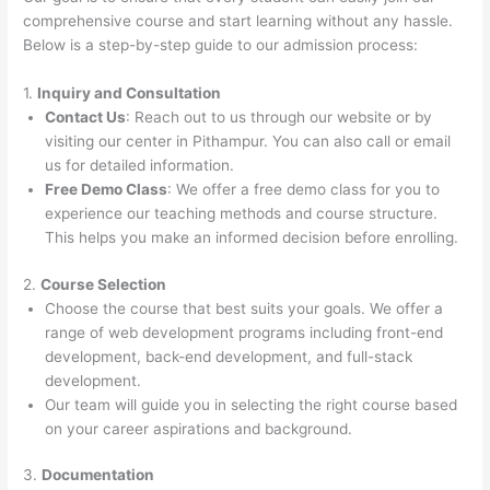
comprehensive course and start learning without any hassle.
Below is a step-by-step guide to our admission process:
1.
Inquiry and Consultation
Contact Us
: Reach out to us through our website or by
visiting our center in Pithampur. You can also call or email
us for detailed information.
Free Demo Class
: We offer a free demo class for you to
experience our teaching methods and course structure.
This helps you make an informed decision before enrolling.
2.
Course Selection
Choose the course that best suits your goals. We offer a
range of web development programs including front-end
development, back-end development, and full-stack
development.
Our team will guide you in selecting the right course based
on your career aspirations and background.
3.
Documentation