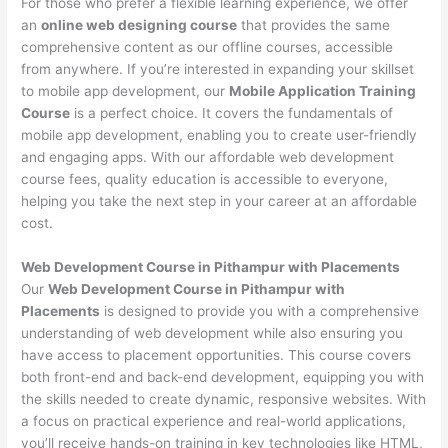
For those who prefer a flexible learning experience, we offer
an
online web designing course
that provides the same
comprehensive content as our offline courses, accessible
from anywhere. If you’re interested in expanding your skillset
to mobile app development, our
Mobile Application Training
Course
is a perfect choice. It covers the fundamentals of
mobile app development, enabling you to create user-friendly
and engaging apps. With our affordable web development
course fees, quality education is accessible to everyone,
helping you take the next step in your career at an affordable
cost.
Web Development Course in Pithampur with Placements
Our
Web Development Course in Pithampur with
Placements
is designed to provide you with a comprehensive
understanding of web development while also ensuring you
have access to placement opportunities. This course covers
both front-end and back-end development, equipping you with
the skills needed to create dynamic, responsive websites. With
a focus on practical experience and real-world applications,
you’ll receive hands-on training in key technologies like HTML,