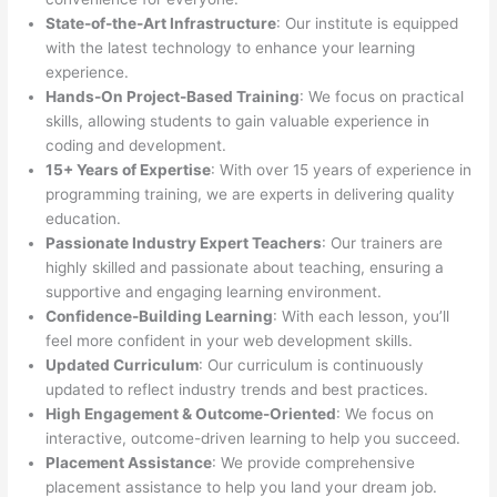
State-of-the-Art Infrastructure
: Our institute is equipped
with the latest technology to enhance your learning
experience.
Hands-On Project-Based Training
: We focus on practical
skills, allowing students to gain valuable experience in
coding and development.
15+ Years of Expertise
: With over 15 years of experience in
programming training, we are experts in delivering quality
education.
Passionate Industry Expert Teachers
: Our trainers are
highly skilled and passionate about teaching, ensuring a
supportive and engaging learning environment.
Confidence-Building Learning
: With each lesson, you’ll
feel more confident in your web development skills.
Updated Curriculum
: Our curriculum is continuously
updated to reflect industry trends and best practices.
High Engagement & Outcome-Oriented
: We focus on
interactive, outcome-driven learning to help you succeed.
Placement Assistance
: We provide comprehensive
placement assistance to help you land your dream job.