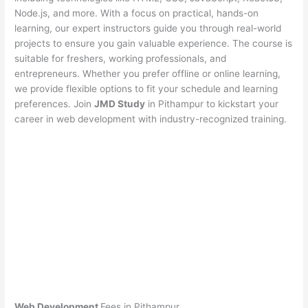
Node.js, and more. With a focus on practical, hands-on
learning, our expert instructors guide you through real-world
projects to ensure you gain valuable experience. The course is
suitable for freshers, working professionals, and
entrepreneurs. Whether you prefer offline or online learning,
we provide flexible options to fit your schedule and learning
preferences. Join
JMD Study
in Pithampur to kickstart your
career in web development with industry-recognized training.
Web Development
Fees in Pithampur