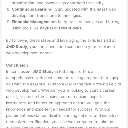
organization, and always sign contracts for clarity.
Continuous Learning
: Stay updated with the latest web
development trends and technologies.
Financial Management
: Keep track of invoices and taxes,
using tools like
PayPal
or
FreshBooks
.
By following these steps and leveraging the skills learned at
JMD Study
, you can launch and succeed in your freelance
web development career.
Conclusion
In conclusion,
JMD Study
in Pithampur offers a
comprehensive web development training program that equips
you with the essential skills to excel in the fast-growing field of
web development. Whether you’re looking to start a career,
upskill, or pursue freelancing, our curriculum, expert
instructors, and hands-on approach ensure you gain the
knowledge and experience needed for success. With our
placement assistance, flexible learning options, and industry-
recognized certification, you’ll be well-prepared to take on