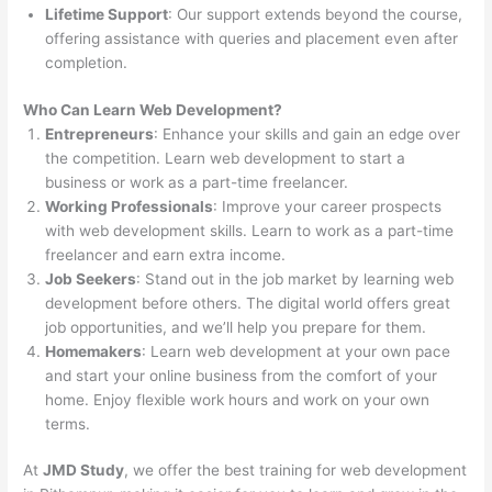
Lifetime Support
: Our support extends beyond the course,
offering assistance with queries and placement even after
completion.
Who Can Learn Web Development?
Entrepreneurs
: Enhance your skills and gain an edge over
the competition. Learn web development to start a
business or work as a part-time freelancer.
Working Professionals
: Improve your career prospects
with web development skills. Learn to work as a part-time
freelancer and earn extra income.
Job Seekers
: Stand out in the job market by learning web
development before others. The digital world offers great
job opportunities, and we’ll help you prepare for them.
Homemakers
: Learn web development at your own pace
and start your online business from the comfort of your
home. Enjoy flexible work hours and work on your own
terms.
At
JMD Study
, we offer the best training for web development