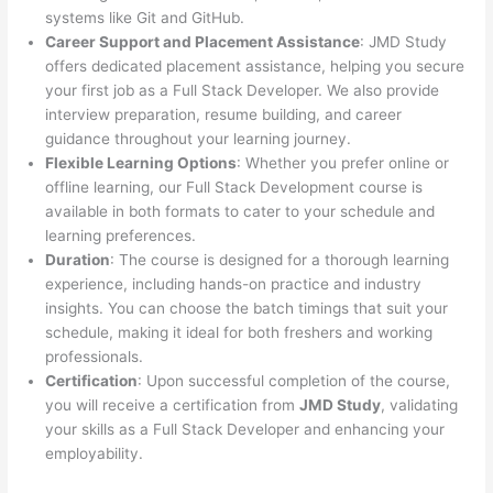
systems like Git and GitHub.
Career Support and Placement Assistance
: JMD Study
offers dedicated placement assistance, helping you secure
your first job as a Full Stack Developer. We also provide
interview preparation, resume building, and career
guidance throughout your learning journey.
Flexible Learning Options
: Whether you prefer online or
offline learning, our Full Stack Development course is
available in both formats to cater to your schedule and
learning preferences.
Duration
: The course is designed for a thorough learning
experience, including hands-on practice and industry
insights. You can choose the batch timings that suit your
schedule, making it ideal for both freshers and working
professionals.
Certification
: Upon successful completion of the course,
you will receive a certification from
JMD Study
, validating
your skills as a Full Stack Developer and enhancing your
employability.