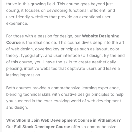
thrive in this growing field. This course goes beyond just
coding; it focuses on developing functional, efficient, and
user-friendly websites that provide an exceptional user
experience.
For those with a passion for design, our
Website Designing
Course
is the ideal choice. This course dives deep into the art
of web design, covering key principles such as layout, color
theory, typography, and user interface (UI) design. By the end
of this course, you’ll have the skills to create aesthetically
pleasing, intuitive websites that captivate users and leave a
lasting impression.
Both courses provide a comprehensive learning experience,
blending technical skills with creative design principles to help
you succeed in the ever-evolving world of web development
and design.
Who Should Join Web Development Course in Pithampur?
Our
Full Stack Developer Course
offers a comprehensive