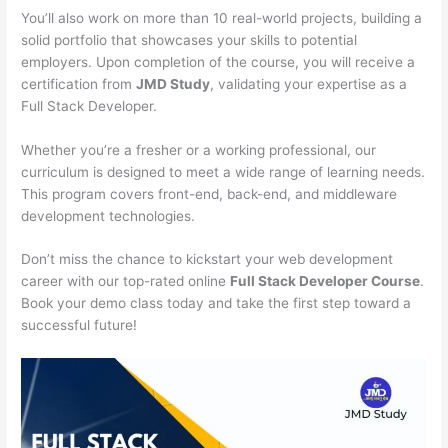
You’ll also work on more than 10 real-world projects, building a
solid portfolio that showcases your skills to potential
employers. Upon completion of the course, you will receive a
certification from
JMD Study
, validating your expertise as a
Full Stack Developer.
Whether you’re a fresher or a working professional, our
curriculum is designed to meet a wide range of learning needs.
This program covers front-end, back-end, and middleware
development technologies.
Don’t miss the chance to kickstart your web development
career with our top-rated online
Full Stack Developer Course
.
Book your demo class today and take the first step toward a
successful future!