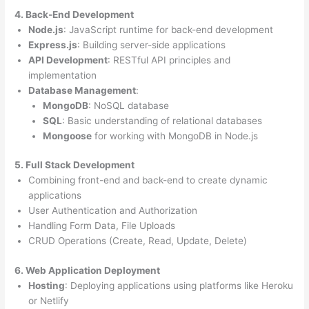
4. Back-End Development
Node.js
: JavaScript runtime for back-end development
Express.js
: Building server-side applications
API Development
: RESTful API principles and
implementation
Database Management
:
MongoDB
: NoSQL database
SQL
: Basic understanding of relational databases
Mongoose
for working with MongoDB in Node.js
5. Full Stack Development
Combining front-end and back-end to create dynamic
applications
User Authentication and Authorization
Handling Form Data, File Uploads
CRUD Operations (Create, Read, Update, Delete)
6. Web Application Deployment
Hosting
: Deploying applications using platforms like Heroku
or Netlify