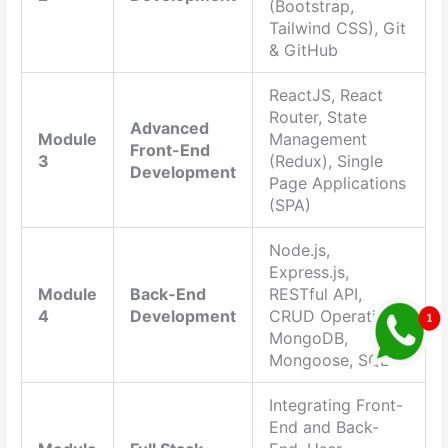
(Bootstrap,
Tailwind CSS), Git
& GitHub
ReactJS, React
Router, State
Advanced
Module
Management
Front-End
3
(Redux), Single
Development
Page Applications
(SPA)
Node.js,
Express.js,
Module
Back-End
RESTful API,
4
Development
CRUD Operations,
MongoDB,
Mongoose, SQL
Integrating Front-
End and Back-