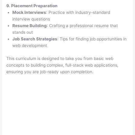
9. Placement Preparation
Mock Interviews
: Practice with industry-standard
interview questions
Resume Building
: Crafting a professional resume that
stands out
Job Search Strategies
: Tips for finding job opportunities in
web development
This curriculum is designed to take you from basic web
concepts to building complex, full-stack web applications,
ensuring you are job-ready upon completion.