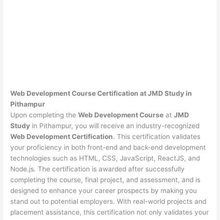
Web Development Course Certification at JMD Study in
Pithampur
Upon completing the
Web Development Course
at
JMD
Study
in Pithampur, you will receive an industry-recognized
Web Development Certification
. This certification validates
your proficiency in both front-end and back-end development
technologies such as HTML, CSS, JavaScript, ReactJS, and
Node.js. The certification is awarded after successfully
completing the course, final project, and assessment, and is
designed to enhance your career prospects by making you
stand out to potential employers. With real-world projects and
placement assistance, this certification not only validates your