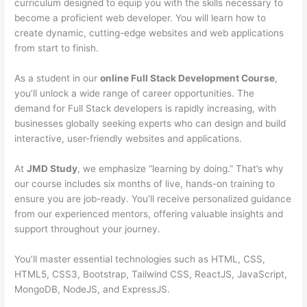
curriculum designed to equip you with the skills necessary to
become a proficient web developer. You will learn how to
create dynamic, cutting-edge websites and web applications
from start to finish.
As a student in our
online Full Stack Development Course
,
you’ll unlock a wide range of career opportunities. The
demand for Full Stack developers is rapidly increasing, with
businesses globally seeking experts who can design and build
interactive, user-friendly websites and applications.
At
JMD Study
, we emphasize “learning by doing.” That’s why
our course includes six months of live, hands-on training to
ensure you are job-ready. You’ll receive personalized guidance
from our experienced mentors, offering valuable insights and
support throughout your journey.
You’ll master essential technologies such as HTML, CSS,
HTML5, CSS3, Bootstrap, Tailwind CSS, ReactJS, JavaScript,
MongoDB, NodeJS, and ExpressJS.