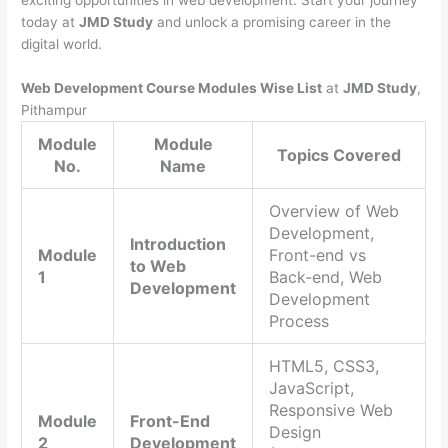
exciting opportunities in web development. Start your journey
today at
JMD Study
and unlock a promising career in the
digital world.
Web Development Course Modules Wise List
at
JMD Study
,
Pithampur
Module
Module
Topics Covered
No.
Name
Overview of Web
Development,
Introduction
Module
Front-end vs
to Web
1
Back-end, Web
Development
Development
Process
HTML5, CSS3,
JavaScript,
Responsive Web
Module
Front-End
Design
2
Development