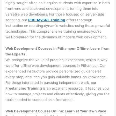
highly sought after, as it equips students with expertise in both
front-end and back-end development, turning them into
versatile web developers. For those focused on server-side
scripting, our
PHP-MySQL Training
offers thorough
instruction on creating dynamic websites using these powerful
technologies. This comprehensive training ensures you’re
well-prepared for the demands of modern web development.
Web Development Courses in Pithampur Offline: Learn from
the Experts
We recognize the value of practical experience, which is why
we offer offline web development courses in Pithampur. Our
experienced instructors provide personalized guidance at
every step, ensuring you gain valuable hands-on knowledge.
For those interested in pursuing independent work, our
Freelancing Training
is an excellent resource. It teaches you
how to manage projects and clients effectively, giving you the
tools needed to succeed as a freelancer.
Web Development Course Online: Learn at Your Own Pace