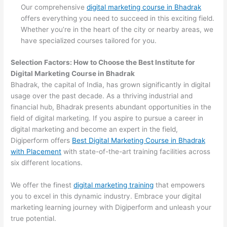
Our comprehensive
digital marketing course in Bhadrak
offers everything you need to succeed in this exciting field.
Whether you’re in the heart of the city or nearby areas, we
have specialized courses tailored for you.
Selection Factors: How to Choose the
Best Institute for
Digital Marketing Course in Bhadrak
Bhadrak, the capital of India, has grown significantly in digital
usage over the past decade. As a thriving industrial and
financial hub, Bhadrak presents abundant opportunities in the
field of digital marketing. If you aspire to pursue a career in
digital marketing and become an expert in the field,
Digiperform offers
Best Digital Marketing Course in Bhadrak
with Placement
with state-of-the-art training facilities across
six different locations.
We offer the finest
digital marketing training
that empowers
you to excel in this dynamic industry. Embrace your digital
marketing learning journey with Digiperform and unleash your
true potential.