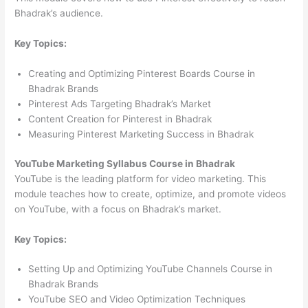
Bhadrak’s audience.
Key Topics:
Creating and Optimizing Pinterest Boards Course in
Bhadrak Brands
Pinterest Ads Targeting Bhadrak’s Market
Content Creation for Pinterest in Bhadrak
Measuring Pinterest Marketing Success in Bhadrak
YouTube Marketing Syllabus Course in Bhadrak
YouTube is the leading platform for video marketing. This
module teaches how to create, optimize, and promote videos
on YouTube, with a focus on Bhadrak’s market.
Key Topics:
Setting Up and Optimizing YouTube Channels Course in
Bhadrak Brands
YouTube SEO and Video Optimization Techniques