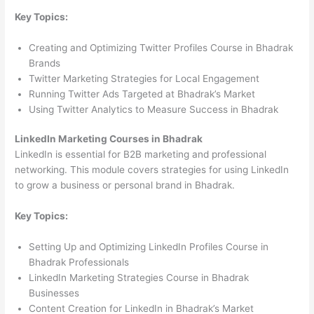
Key Topics:
Creating and Optimizing Twitter Profiles Course in Bhadrak
Brands
Twitter Marketing Strategies for Local Engagement
Running Twitter Ads Targeted at Bhadrak’s Market
Using Twitter Analytics to Measure Success in Bhadrak
LinkedIn Marketing Courses in Bhadrak
LinkedIn is essential for B2B marketing and professional
networking. This module covers strategies for using LinkedIn
to grow a business or personal brand in Bhadrak.
Key Topics:
Setting Up and Optimizing LinkedIn Profiles Course in
Bhadrak Professionals
LinkedIn Marketing Strategies Course in Bhadrak
Businesses
Content Creation for LinkedIn in Bhadrak’s Market