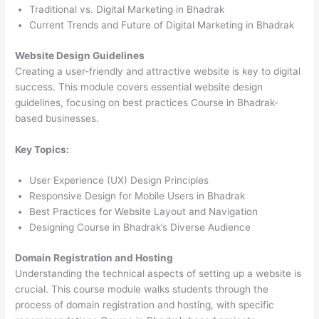
Traditional vs. Digital Marketing in Bhadrak
Current Trends and Future of Digital Marketing in Bhadrak
Website Design Guidelines
Creating a user-friendly and attractive website is key to digital
success. This module covers essential website design
guidelines, focusing on best practices Course in Bhadrak-
based businesses.
Key Topics:
User Experience (UX) Design Principles
Responsive Design for Mobile Users in Bhadrak
Best Practices for Website Layout and Navigation
Designing Course in Bhadrak’s Diverse Audience
Domain Registration and Hosting
Understanding the technical aspects of setting up a website is
crucial. This course module walks students through the
process of domain registration and hosting, with specific