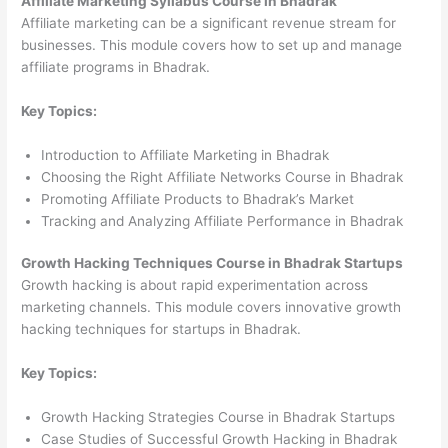
Affiliate Marketing Syllabus Course in Bhadrak
Affiliate marketing can be a significant revenue stream for
businesses. This module covers how to set up and manage
affiliate programs in Bhadrak.
Key Topics:
Introduction to Affiliate Marketing in Bhadrak
Choosing the Right Affiliate Networks Course in Bhadrak
Promoting Affiliate Products to Bhadrak’s Market
Tracking and Analyzing Affiliate Performance in Bhadrak
Growth Hacking Techniques Course in Bhadrak Startups
Growth hacking is about rapid experimentation across
marketing channels. This module covers innovative growth
hacking techniques for startups in Bhadrak.
Key Topics:
Growth Hacking Strategies Course in Bhadrak Startups
Case Studies of Successful Growth Hacking in Bhadrak