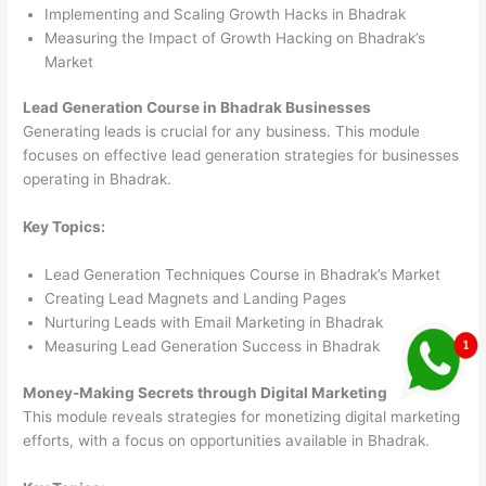
Implementing and Scaling Growth Hacks in Bhadrak
Measuring the Impact of Growth Hacking on Bhadrak’s
Market
Lead Generation Course in Bhadrak Businesses
Generating leads is crucial for any business. This module
focuses on effective lead generation strategies for businesses
operating in Bhadrak.
Key Topics:
Lead Generation Techniques Course in Bhadrak’s Market
Creating Lead Magnets and Landing Pages
Nurturing Leads with Email Marketing in Bhadrak
Measuring Lead Generation Success in Bhadrak
Money-Making Secrets through Digital Marketing
This module reveals strategies for monetizing digital marketing
efforts, with a focus on opportunities available in Bhadrak.