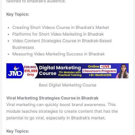
tailored to Bhadrak’s audience.
Key Topics:
Creating Short Videos Course in Bhadrak’s Market
Platforms for Short Video Marketing in Bhadrak
Video Content Strategies Course in Bhadrak-Based
Businesses
Measuring Video Marketing Success in Bhadrak
Best Digital Marketing Course
Viral Marketing Strategies Course in Bhadrak
Viral marketing can quickly boost brand awareness. This
module teaches strategies to create content that has the
potential to go viral, especially in Bhadrak’s market.
Key Topics: