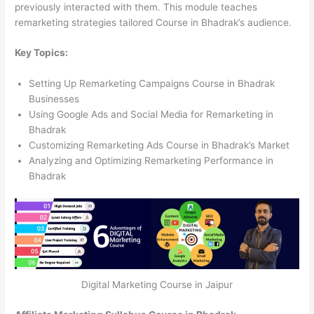
previously interacted with them. This module teaches
remarketing strategies tailored Course in Bhadrak’s audience.
Key Topics:
Setting Up Remarketing Campaigns Course in Bhadrak
Businesses
Using Google Ads and Social Media for Remarketing in
Bhadrak
Customizing Remarketing Ads Course in Bhadrak’s Market
Analyzing and Optimizing Remarketing Performance in
Bhadrak
Digital Marketing Course in Jaipur