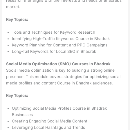
research that aligns with the interests and needs of Bhadrak’s
market.
Key Topics:
Tools and Techniques for Keyword Research
Identifying High-Traffic Keywords Course in Bhadrak
Keyword Planning for Content and PPC Campaigns
Long-Tail Keywords for Local SEO in Bhadrak
Social Media Optimisation (SMO) Courses in Bhadrak
Social media optimization is key to building a strong online
presence. This module covers strategies for optimizing social
media profiles and content Course in Bhadrak audiences.
Key Topics:
Optimizing Social Media Profiles Course in Bhadrak
Businesses
Creating Engaging Social Media Content
Leveraging Local Hashtags and Trends