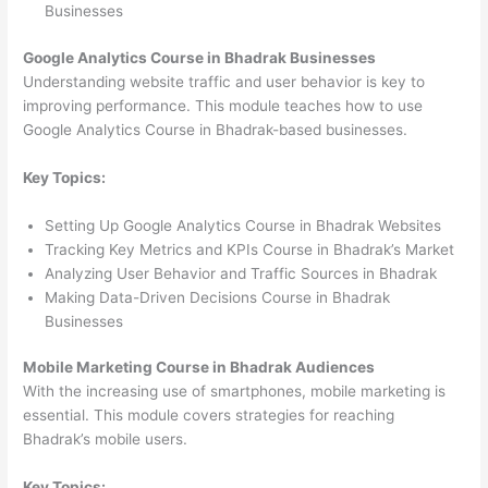
Businesses
Google Analytics Course in Bhadrak Businesses
Understanding website traffic and user behavior is key to
improving performance. This module teaches how to use
Google Analytics Course in Bhadrak-based businesses.
Key Topics:
Setting Up Google Analytics Course in Bhadrak Websites
Tracking Key Metrics and KPIs Course in Bhadrak’s Market
Analyzing User Behavior and Traffic Sources in Bhadrak
Making Data-Driven Decisions Course in Bhadrak
Businesses
Mobile Marketing Course in Bhadrak Audiences
With the increasing use of smartphones, mobile marketing is
essential. This module covers strategies for reaching
Bhadrak’s mobile users.
Key Topics: