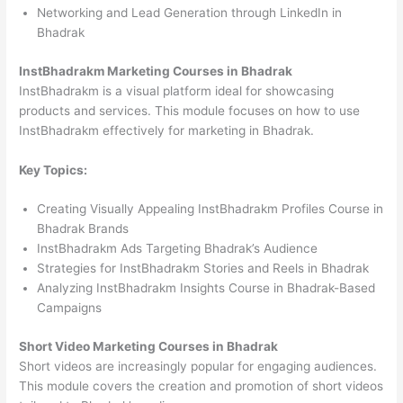
Networking and Lead Generation through LinkedIn in
Bhadrak
InstBhadrakm Marketing Courses in Bhadrak
InstBhadrakm is a visual platform ideal for showcasing
products and services. This module focuses on how to use
InstBhadrakm effectively for marketing in Bhadrak.
Key Topics:
Creating Visually Appealing InstBhadrakm Profiles Course in
Bhadrak Brands
InstBhadrakm Ads Targeting Bhadrak’s Audience
Strategies for InstBhadrakm Stories and Reels in Bhadrak
Analyzing InstBhadrakm Insights Course in Bhadrak-Based
Campaigns
Short Video Marketing Courses in Bhadrak
Short videos are increasingly popular for engaging audiences.
This module covers the creation and promotion of short videos