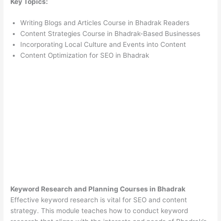
Key Topics:
Writing Blogs and Articles Course in Bhadrak Readers
Content Strategies Course in Bhadrak-Based Businesses
Incorporating Local Culture and Events into Content
Content Optimization for SEO in Bhadrak
Keyword Research and Planning Courses in Bhadrak
Effective keyword research is vital for SEO and content
strategy. This module teaches how to conduct keyword