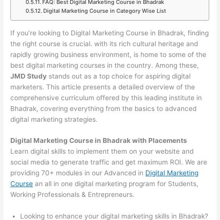
FAQ: Best Digital Marketing Course in Bhadrak
Digital Marketing Course in Category Wise List
If you’re looking to Digital Marketing Course in Bhadrak, finding
the right course is crucial. with its rich cultural heritage and
rapidly growing business environment, is home to some of the
best digital marketing courses in the country. Among these,
JMD Study
stands out as a top choice for aspiring digital
marketers. This article presents a detailed overview of the
comprehensive curriculum offered by this leading institute in
Bhadrak, covering everything from the basics to advanced
digital marketing strategies.
Digital Marketing Course in Bhadrak with Placements
Learn digital skills to implement them on your website and
social media to generate traffic and get maximum ROI. We are
providing 70+ modules in our Advanced in
Digital Marketing
Course
an all in one digital marketing program for Students,
Working Professionals & Entrepreneurs.
Looking to enhance your digital marketing skills in Bhadrak?