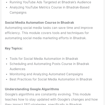
Running YouTube Ads Targeted at Bhadrak’s Audience
Analyzing YouTube Metrics Course in Bhadrak-Based
Campaigns
Social Media Automation Course in Bhadrak
Automating social media tasks can save time and improve
efficiency. This module covers tools and techniques for
automating social media marketing efforts in Bhadrak.
Key Topics:
Tools for Social Media Automation in Bhadrak
Scheduling and Automating Posts Course in Bhadrak
Audiences
Monitoring and Analyzing Automated Campaigns
Best Practices for Social Media Automation in Bhadrak
Understanding Google Algorithms
Google’s algorithms are constantly evolving. This module
teaches how to stay updated with Google’s changes and how
they impact SEO strategies, specifically in Bhadrak.