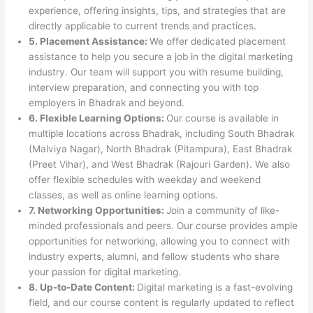
experience, offering insights, tips, and strategies that are
directly applicable to current trends and practices.
5. Placement Assistance:
We offer dedicated placement
assistance to help you secure a job in the digital marketing
industry. Our team will support you with resume building,
interview preparation, and connecting you with top
employers in Bhadrak and beyond.
6. Flexible Learning Options:
Our course is available in
multiple locations across Bhadrak, including South Bhadrak
(Malviya Nagar), North Bhadrak (Pitampura), East Bhadrak
(Preet Vihar), and West Bhadrak (Rajouri Garden). We also
offer flexible schedules with weekday and weekend
classes, as well as online learning options.
7. Networking Opportunities:
Join a community of like-
minded professionals and peers. Our course provides ample
opportunities for networking, allowing you to connect with
industry experts, alumni, and fellow students who share
your passion for digital marketing.
8. Up-to-Date Content:
Digital marketing is a fast-evolving
field, and our course content is regularly updated to reflect