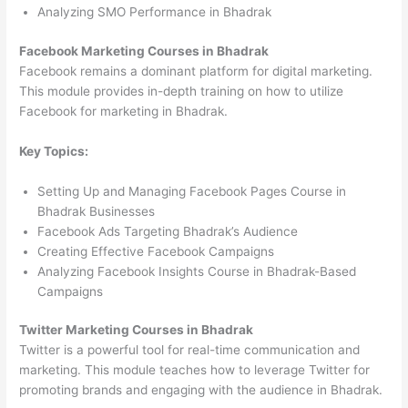
Analyzing SMO Performance in Bhadrak
Facebook Marketing Courses in Bhadrak
Facebook remains a dominant platform for digital marketing.
This module provides in-depth training on how to utilize
Facebook for marketing in Bhadrak.
Key Topics:
Setting Up and Managing Facebook Pages Course in
Bhadrak Businesses
Facebook Ads Targeting Bhadrak’s Audience
Creating Effective Facebook Campaigns
Analyzing Facebook Insights Course in Bhadrak-Based
Campaigns
Twitter Marketing Courses in Bhadrak
Twitter is a powerful tool for real-time communication and
marketing. This module teaches how to leverage Twitter for
promoting brands and engaging with the audience in Bhadrak.