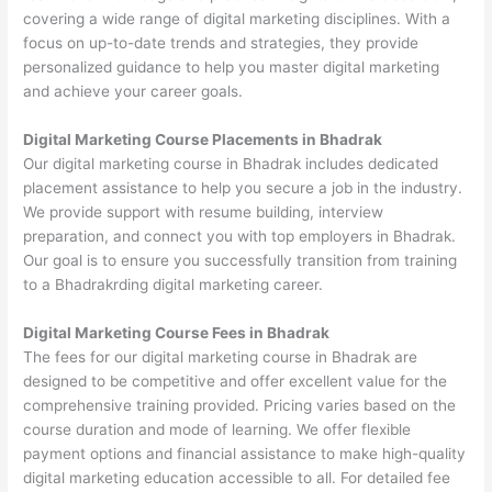
covering a wide range of digital marketing disciplines. With a
focus on up-to-date trends and strategies, they provide
personalized guidance to help you master digital marketing
and achieve your career goals.
Digital Marketing Course Placements in Bhadrak
Our digital marketing course in Bhadrak includes dedicated
placement assistance to help you secure a job in the industry.
We provide support with resume building, interview
preparation, and connect you with top employers in Bhadrak.
Our goal is to ensure you successfully transition from training
to a Bhadrakrding digital marketing career.
Digital Marketing Course Fees in Bhadrak
The fees for our digital marketing course in Bhadrak are
designed to be competitive and offer excellent value for the
comprehensive training provided. Pricing varies based on the
course duration and mode of learning. We offer flexible
payment options and financial assistance to make high-quality
digital marketing education accessible to all. For detailed fee