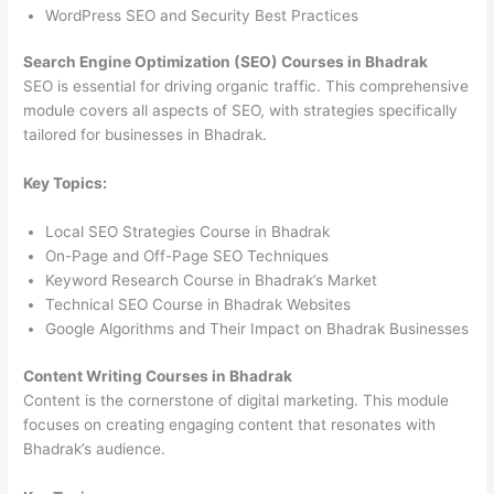
WordPress SEO and Security Best Practices
Search Engine Optimization (SEO) Courses in Bhadrak
SEO is essential for driving organic traffic. This comprehensive
module covers all aspects of SEO, with strategies specifically
tailored for businesses in Bhadrak.
Key Topics:
Local SEO Strategies Course in Bhadrak
On-Page and Off-Page SEO Techniques
Keyword Research Course in Bhadrak’s Market
Technical SEO Course in Bhadrak Websites
Google Algorithms and Their Impact on Bhadrak Businesses
Content Writing Courses in Bhadrak
Content is the cornerstone of digital marketing. This module
focuses on creating engaging content that resonates with
Bhadrak’s audience.