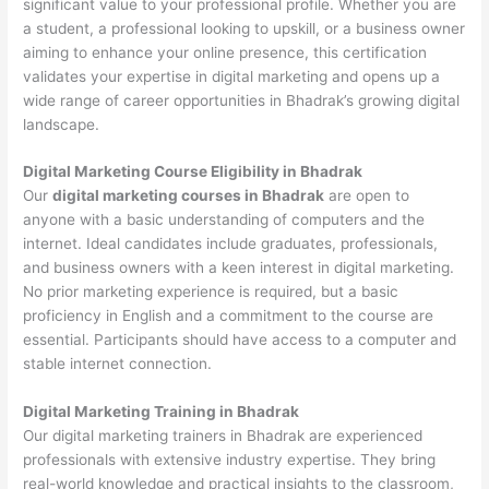
significant value to your professional profile. Whether you are
a student, a professional looking to upskill, or a business owner
aiming to enhance your online presence, this certification
validates your expertise in digital marketing and opens up a
wide range of career opportunities in Bhadrak’s growing digital
landscape.
Digital Marketing Course Eligibility in Bhadrak
Our
digital marketing courses in Bhadrak
are open to
anyone with a basic understanding of computers and the
internet. Ideal candidates include graduates, professionals,
and business owners with a keen interest in digital marketing.
No prior marketing experience is required, but a basic
proficiency in English and a commitment to the course are
essential. Participants should have access to a computer and
stable internet connection.
Digital Marketing Training in Bhadrak
Our digital marketing trainers in Bhadrak are experienced
professionals with extensive industry expertise. They bring
real-world knowledge and practical insights to the classroom,