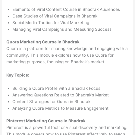
Elements of Viral Content Course in Bhadrak Audiences
Case Studies of Viral Campaigns in Bhadrak
Social Media Tactics for Viral Marketing
Managing Viral Campaigns and Measuring Success
Quora Marketing Course in Bhadrak
Quora is a platform for sharing knowledge and engaging with a
community. This module explores how to use Quora for
marketing purposes, focusing on Bhadrak’s market.
Key Topics:
Building a Quora Profile with a Bhadrak Focus
Answering Questions Related to Bhadrak’s Market
Content Strategies for Quora in Bhadrak
Analyzing Quora Metrics to Measure Engagement
Pinterest Marketing Course in Bhadrak
Pinterest is a powerful tool for visual discovery and marketing.
This module covers how to use Pinterest effectively to reach