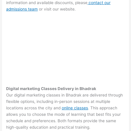
information and available discounts, please
contact our
admissions team
or visit our website.
Digital marketing Classes Delivery in Bhadrak
Our digital marketing classes in Bhadrak are delivered through
flexible options, including in-person sessions at multiple
locations across the city and
online classes
. This approach
allows you to choose the mode of learning that best fits your
schedule and preferences. Both formats provide the same
high-quality education and practical training.