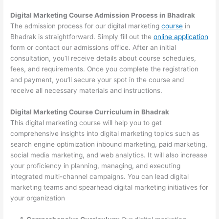
Digital Marketing Course Admission Process in Bhadrak
The admission process for our digital marketing
course
in
Bhadrak is straightforward. Simply fill out the
online application
form or contact our admissions office. After an initial
consultation, you’ll receive details about course schedules,
fees, and requirements. Once you complete the registration
and payment, you’ll secure your spot in the course and
receive all necessary materials and instructions.
Digital Marketing Course Curriculum in Bhadrak
This digital marketing course will help you to get
comprehensive insights into digital marketing topics such as
search engine optimization inbound marketing, paid marketing,
social media marketing, and web analytics. It will also increase
your proficiency in planning, managing, and executing
integrated multi-channel campaigns. You can lead digital
marketing teams and spearhead digital marketing initiatives for
your organization