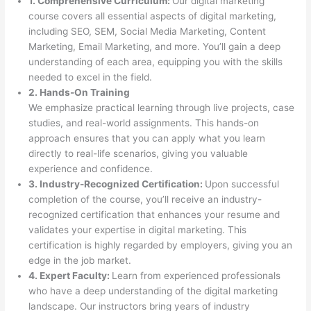
1. Comprehensive Curriculum:
Our digital marketing
course covers all essential aspects of digital marketing,
including SEO, SEM, Social Media Marketing, Content
Marketing, Email Marketing, and more. You’ll gain a deep
understanding of each area, equipping you with the skills
needed to excel in the field.
2. Hands-On Training
We emphasize practical learning through live projects, case
studies, and real-world assignments. This hands-on
approach ensures that you can apply what you learn
directly to real-life scenarios, giving you valuable
experience and confidence.
3. Industry-Recognized Certification:
Upon successful
completion of the course, you’ll receive an industry-
recognized certification that enhances your resume and
validates your expertise in digital marketing. This
certification is highly regarded by employers, giving you an
edge in the job market.
4. Expert Faculty:
Learn from experienced professionals
who have a deep understanding of the digital marketing
landscape. Our instructors bring years of industry