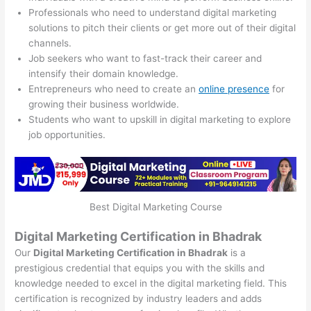
Professionals who need to understand digital marketing
solutions to pitch their clients or get more out of their digital
channels.
Job seekers who want to fast-track their career and
intensify their domain knowledge.
Entrepreneurs who need to create an
online presence
for
growing their business worldwide.
Students who want to upskill in digital marketing to explore
job opportunities.
Best Digital Marketing Course
Digital Marketing Certification in Bhadrak
Our
Digital Marketing Certification in Bhadrak
is a
prestigious credential that equips you with the skills and
knowledge needed to excel in the digital marketing field. This
certification is recognized by industry leaders and adds