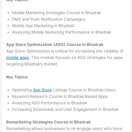
Mobile Marketing Strategies Course in Bhadrak
SMS and Push Notification Campaigns
Mobile App Marketing in Bhadrak
Analyzing Mobile Marketing Performance in Bhadrak
App Store Optimization (ASO) Course in Bhadrak
App Store Optimization is critical for increasing the visibility of
mobile apps
. This module focuses on ASO strategies for apps
targeting Bhadrak’s market.
Key Topics:
Optimizing
App Store
Listings Course in Bhadrak Users
Keyword Research Course in Bhadrak-Based Apps
Analyzing ASO Performance in Bhadrak
Increasing Downloads and User Engagement in Bhadrak
Remarketing Strategies Course in Bhadrak
Remarketing allows businesses to re-engage users who have