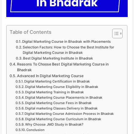
Table of Contents
Digital Marketing Course in Bhadrak with Placements
Selection Factors: How to Choose the Best Institute for
Digital Marketing Course in Bhadrak
Best Digital Marketing Institute in Bhadrak
Reasons To Choose Best Digital Marketing Course in
Bhadrak
Advanced In Digital Marketing Course
Digital Marketing Certification in Bhadrak
Digital Marketing Course Eligibility in Bhadrak
Digital Marketing Training in Bhadrak
Digital Marketing Course Placements in Bhadrak
Digital Marketing Course Fees in Bhadrak
Digital marketing Classes Delivery in Bhadrak
Digital Marketing Course Admission Process in Bhadrak
Digital Marketing Course Curriculum in Bhadrak
Why Choose JMD Study in Bhadrak?
Conclusion