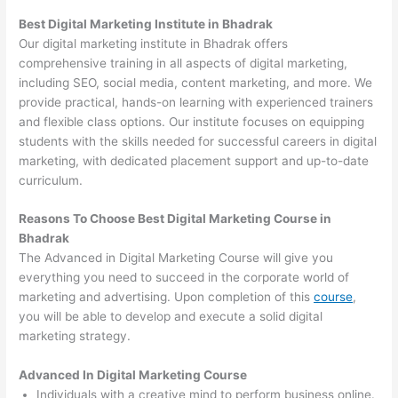
Best Digital Marketing Institute in Bhadrak
Our digital marketing institute in Bhadrak offers
comprehensive training in all aspects of digital marketing,
including SEO, social media, content marketing, and more. We
provide practical, hands-on learning with experienced trainers
and flexible class options. Our institute focuses on equipping
students with the skills needed for successful careers in digital
marketing, with dedicated placement support and up-to-date
curriculum.
Reasons To Choose Best Digital Marketing Course in
Bhadrak
The Advanced in Digital Marketing Course will give you
everything you need to succeed in the corporate world of
marketing and advertising. Upon completion of this
course
,
you will be able to develop and execute a solid digital
marketing strategy.
Advanced In Digital Marketing Course
Individuals with a creative mind to perform business online.