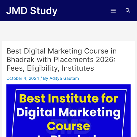
Skip
JMD Study
Sea
to
content
Best Digital Marketing Course in
Bhadrak with Placements 2026:
Fees, Eligibility, Institutes
October 4, 2024
/ By
Aditya Gautam