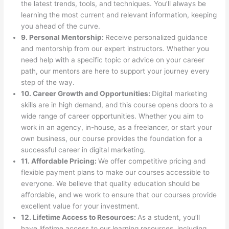
the latest trends, tools, and techniques. You’ll always be
learning the most current and relevant information, keeping
you ahead of the curve.
9. Personal Mentorship:
Receive personalized guidance
and mentorship from our expert instructors. Whether you
need help with a specific topic or advice on your career
path, our mentors are here to support your journey every
step of the way.
10. Career Growth and Opportunities:
Digital marketing
skills are in high demand, and this course opens doors to a
wide range of career opportunities. Whether you aim to
work in an agency, in-house, as a freelancer, or start your
own business, our course provides the foundation for a
successful career in digital marketing.
11. Affordable Pricing:
We offer competitive pricing and
flexible payment plans to make our courses accessible to
everyone. We believe that quality education should be
affordable, and we work to ensure that our courses provide
excellent value for your investment.
12. Lifetime Access to Resources:
As a student, you’ll
have lifetime access to our learning resources, including