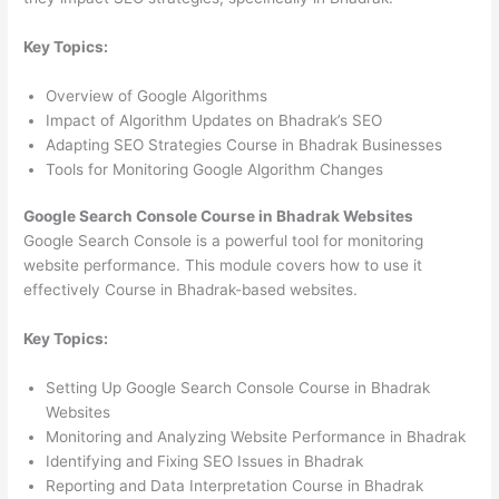
Key Topics:
Overview of Google Algorithms
Impact of Algorithm Updates on Bhadrak’s SEO
Adapting SEO Strategies Course in Bhadrak Businesses
Tools for Monitoring Google Algorithm Changes
Google Search Console Course in Bhadrak Websites
Google Search Console is a powerful tool for monitoring
website performance. This module covers how to use it
effectively Course in Bhadrak-based websites.
Key Topics:
Setting Up Google Search Console Course in Bhadrak
Websites
Monitoring and Analyzing Website Performance in Bhadrak
Identifying and Fixing SEO Issues in Bhadrak
Reporting and Data Interpretation Course in Bhadrak