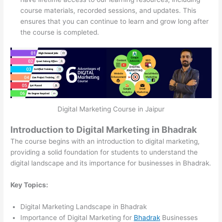
course materials, recorded sessions, and updates. This
ensures that you can continue to learn and grow long after
the course is completed.
Digital Marketing Course in Jaipur
Introduction to Digital Marketing in Bhadrak
The course begins with an introduction to digital marketing,
providing a solid foundation for students to understand the
digital landscape and its importance for businesses in Bhadrak.
Key Topics:
Digital Marketing Landscape in Bhadrak
Importance of Digital Marketing for
Bhadrak
Businesses