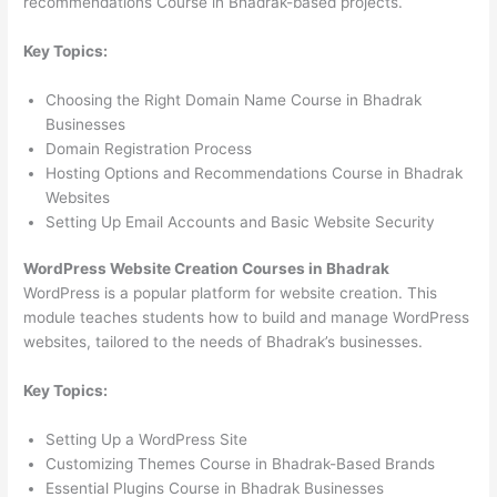
recommendations Course in Bhadrak-based projects.
Key Topics:
Choosing the Right Domain Name Course in Bhadrak
Businesses
Domain Registration Process
Hosting Options and Recommendations Course in Bhadrak
Websites
Setting Up Email Accounts and Basic Website Security
WordPress Website Creation Courses in Bhadrak
WordPress is a popular platform for website creation. This
module teaches students how to build and manage WordPress
websites, tailored to the needs of Bhadrak’s businesses.
Key Topics:
Setting Up a WordPress Site
Customizing Themes Course in Bhadrak-Based Brands
Essential Plugins Course in Bhadrak Businesses