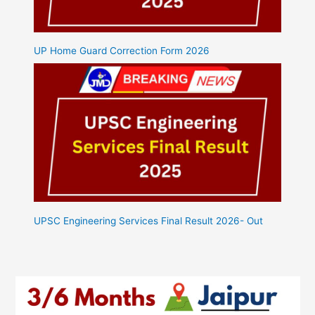
UP Home Guard Correction Form 2026
UPSC Engineering Services Final Result 2026- Out