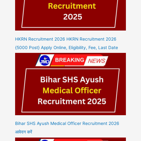
HKRN Recruitment 2026 HKRN Recruitment 2026
{5000 Post} Apply Online, Eligibility, Fee, Last Date
Bihar SHS Ayush Medical Officer Recruitment 2026
आवेदन करें