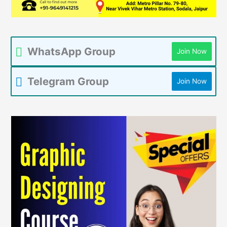
WhatsApp Group
Join Now
Telegram Group
Join Now