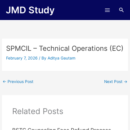
Skip
JMD Study
Sea
to
content
SPMCIL – Technical Operations (EC)
February 7, 2026
/ By
Aditya Gautam
←
Previous Post
Next Post
→
Related Posts