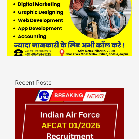
Recent Posts