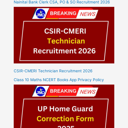
Nainital Bank Clerk CSA, PO & SO Recruitment 2026
CSIR-CMERI Technician Recruitment 2026
Class 10 Maths NCERT Books App Privacy Policy