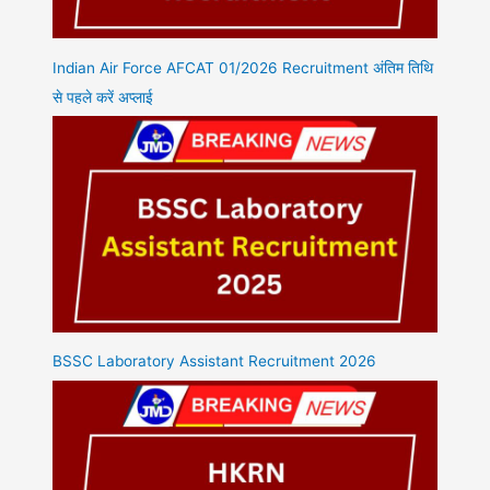
Indian Air Force AFCAT 01/2026 Recruitment अंतिम तिथि
से पहले करें अप्लाई
BSSC Laboratory Assistant Recruitment 2026