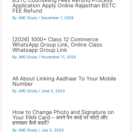
BSTC Counseling Fees Refund Process
Application Apply Online Rajasthan BSTC
FEE Refund
By
JMD Study
/
December 1, 2026
[2026] 1000+ Class 12 Commerce
WhatsApp Group Link, Online Class
Whatsapp Group Link
By
JMD Study
/
November 11, 2026
All About Linking Aadhaar To Your Mobile
Number
By
JMD Study
/
June 3, 2024
How to Change Photo and Signature on
Your PAN Card – अपने पैन कार्ड पर फोटो और
हस्ताक्षर कैसे बदलें?
By
JMD Study
/
July 5, 2024