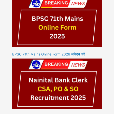
BPSC 71th Mains Online Form 2026 आवेदन करें