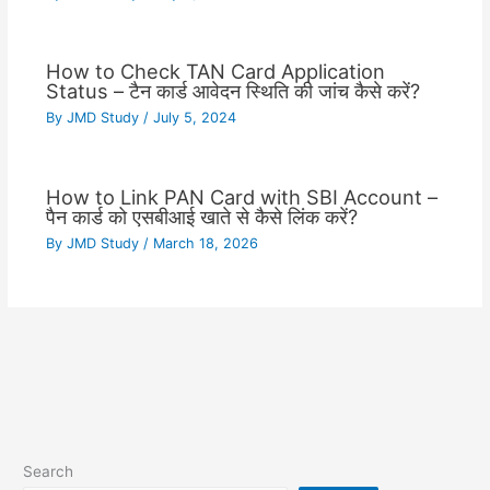
How to Check TAN Card Application
Status – टैन कार्ड आवेदन स्थिति की जांच कैसे करें?
By
JMD Study
/
July 5, 2024
How to Link PAN Card with SBI Account –
पैन कार्ड को एसबीआई खाते से कैसे लिंक करें?
By
JMD Study
/
March 18, 2026
Search