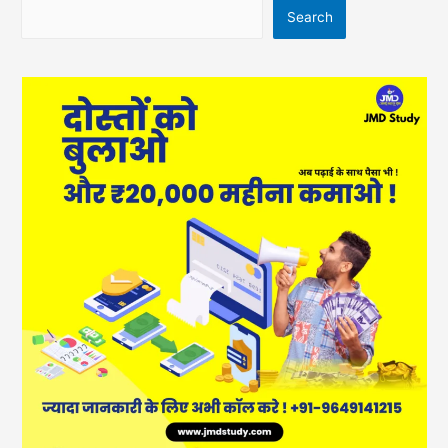
Search