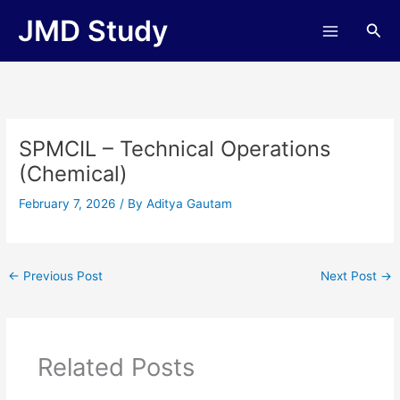
Skip
JMD Study
Sea
to
content
SPMCIL – Technical Operations
(Chemical)
February 7, 2026
/ By
Aditya Gautam
←
Previous Post
Next Post
→
Related Posts