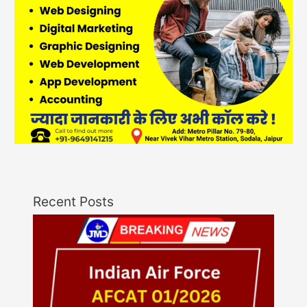
Recent Posts