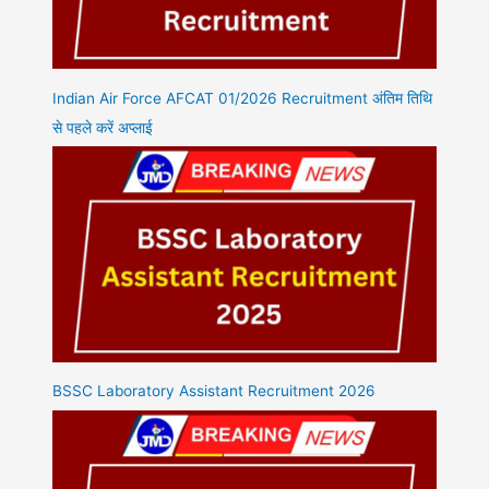
Indian Air Force AFCAT 01/2026 Recruitment अंतिम तिथि
से पहले करें अप्लाई
BSSC Laboratory Assistant Recruitment 2026