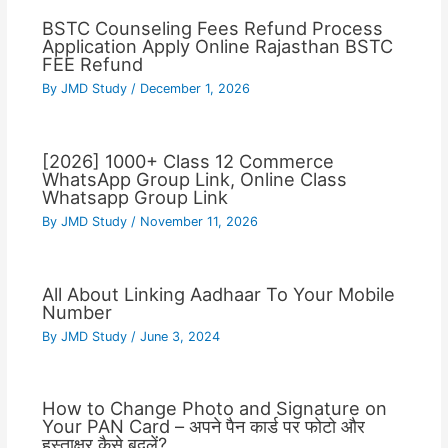
BSTC Counseling Fees Refund Process
Application Apply Online Rajasthan BSTC
FEE Refund
By
JMD Study
/
December 1, 2026
[2026] 1000+ Class 12 Commerce
WhatsApp Group Link, Online Class
Whatsapp Group Link
By
JMD Study
/
November 11, 2026
All About Linking Aadhaar To Your Mobile
Number
By
JMD Study
/
June 3, 2024
How to Change Photo and Signature on
Your PAN Card – अपने पैन कार्ड पर फोटो और
हस्ताक्षर कैसे बदलें?