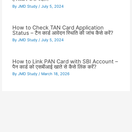
By
JMD Study
/
July 5, 2024
How to Check TAN Card Application
Status – टैन कार्ड आवेदन स्थिति की जांच कैसे करें?
By
JMD Study
/
July 5, 2024
How to Link PAN Card with SBI Account –
पैन कार्ड को एसबीआई खाते से कैसे लिंक करें?
By
JMD Study
/
March 18, 2026