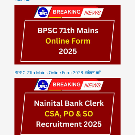
BPSC 71th Mains Online Form 2026 आवेदन करें