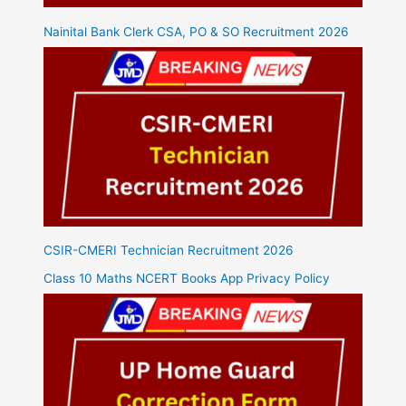
Nainital Bank Clerk CSA, PO & SO Recruitment 2026
CSIR-CMERI Technician Recruitment 2026
Class 10 Maths NCERT Books App Privacy Policy