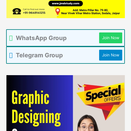
WhatsApp Group
Join Now
Telegram Group
Join Now