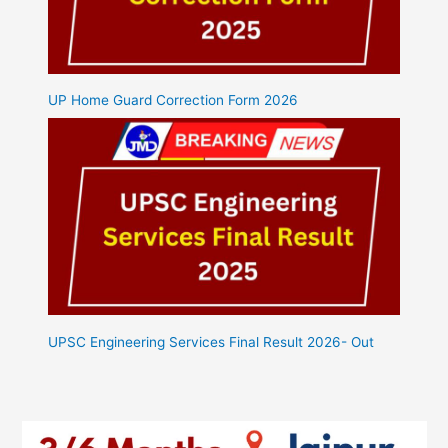
UP Home Guard Correction Form 2026
UPSC Engineering Services Final Result 2026- Out