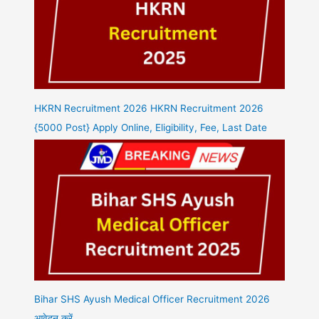
HKRN Recruitment 2026 HKRN Recruitment 2026
{5000 Post} Apply Online, Eligibility, Fee, Last Date
Bihar SHS Ayush Medical Officer Recruitment 2026
आवेदन करें