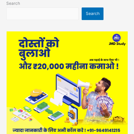
Search
Search