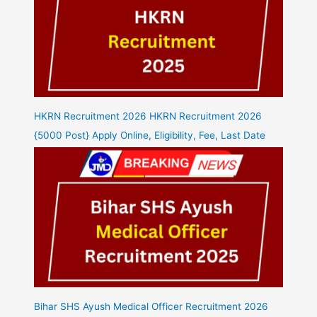
HKRN Recruitment 2026 HKRN Recruitment 2026
{5000 Post} Apply Online, Eligibility, Fee, Last Date
Bihar SHS Ayush Medical Officer Recruitment 2026