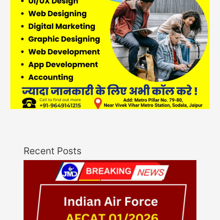
Recent Posts