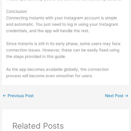
Conclusion
Connecting Instants with your Instagram account is simple
and automatic. You just need to log in using your Instagram
credentials, and the app will handle the rest.
Since Instants is still in its early phase, some users may face
connection issues. However, these can be easily fixed using
the steps provided in this guide.
As the app becomes available globally, the connection
process will become even smoother for users.
←
Previous Post
Next Post
→
Related Posts