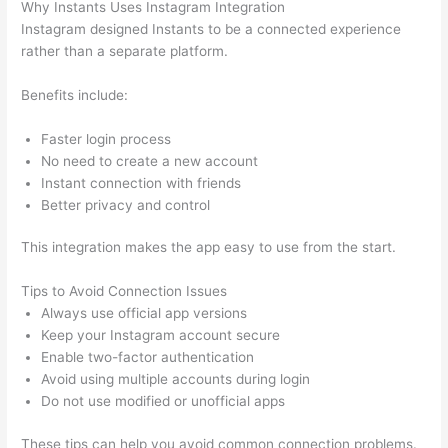
Why Instants Uses Instagram Integration
Instagram designed Instants to be a connected experience
rather than a separate platform.
Benefits include:
Faster login process
No need to create a new account
Instant connection with friends
Better privacy and control
This integration makes the app easy to use from the start.
Tips to Avoid Connection Issues
Always use official app versions
Keep your Instagram account secure
Enable two-factor authentication
Avoid using multiple accounts during login
Do not use modified or unofficial apps
These tips can help you avoid common connection problems.