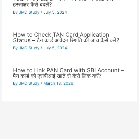
हस्ताक्षर कैसे बदलें?
By
JMD Study
/
July 5, 2024
How to Check TAN Card Application
Status – टैन कार्ड आवेदन स्थिति की जांच कैसे करें?
By
JMD Study
/
July 5, 2024
How to Link PAN Card with SBI Account –
पैन कार्ड को एसबीआई खाते से कैसे लिंक करें?
By
JMD Study
/
March 18, 2026