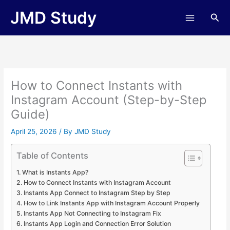
Skip
JMD Study
Sea
to
content
How to Connect Instants with
Instagram Account (Step-by-Step
Guide)
April 25, 2026
/ By
JMD Study
Table of Contents
What is Instants App?
How to Connect Instants with Instagram Account
Instants App Connect to Instagram Step by Step
How to Link Instants App with Instagram Account Properly
Instants App Not Connecting to Instagram Fix
Instants App Login and Connection Error Solution