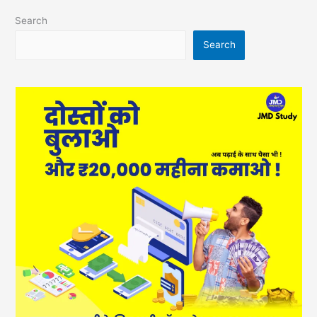
Search
Search