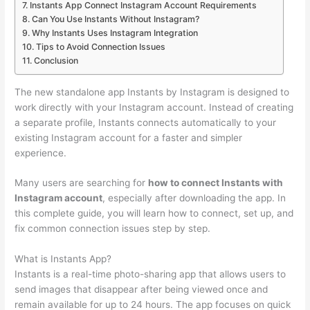
Instants App Connect Instagram Account Requirements
Can You Use Instants Without Instagram?
Why Instants Uses Instagram Integration
Tips to Avoid Connection Issues
Conclusion
The new standalone app Instants by Instagram is designed to
work directly with your Instagram account. Instead of creating
a separate profile, Instants connects automatically to your
existing Instagram account for a faster and simpler
experience.
Many users are searching for
how to connect Instants with
Instagram account
, especially after downloading the app. In
this complete guide, you will learn how to connect, set up, and
fix common connection issues step by step.
What is Instants App?
Instants is a real-time photo-sharing app that allows users to
send images that disappear after being viewed once and
remain available for up to 24 hours. The app focuses on quick