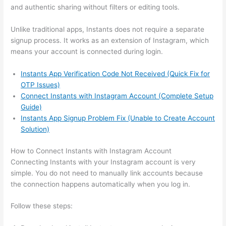
and authentic sharing without filters or editing tools.
Unlike traditional apps, Instants does not require a separate
signup process. It works as an extension of Instagram, which
means your account is connected during login.
Instants App Verification Code Not Received (Quick Fix for
OTP Issues)
Connect Instants with Instagram Account (Complete Setup
Guide)
Instants App Signup Problem Fix (Unable to Create Account
Solution)
How to Connect Instants with Instagram Account
Connecting Instants with your Instagram account is very
simple. You do not need to manually link accounts because
the connection happens automatically when you log in.
Follow these steps: