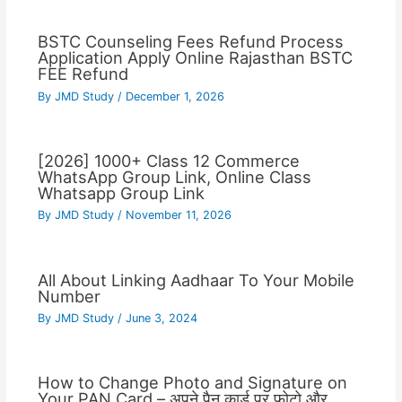
BSTC Counseling Fees Refund Process
Application Apply Online Rajasthan BSTC
FEE Refund
By
JMD Study
/
December 1, 2026
[2026] 1000+ Class 12 Commerce
WhatsApp Group Link, Online Class
Whatsapp Group Link
By
JMD Study
/
November 11, 2026
All About Linking Aadhaar To Your Mobile
Number
By
JMD Study
/
June 3, 2024
How to Change Photo and Signature on
Your PAN Card – अपने पैन कार्ड पर फोटो और