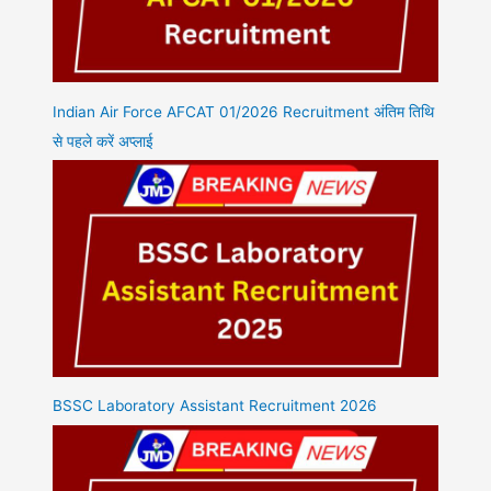
Indian Air Force AFCAT 01/2026 Recruitment अंतिम तिथि
से पहले करें अप्लाई
BSSC Laboratory Assistant Recruitment 2026