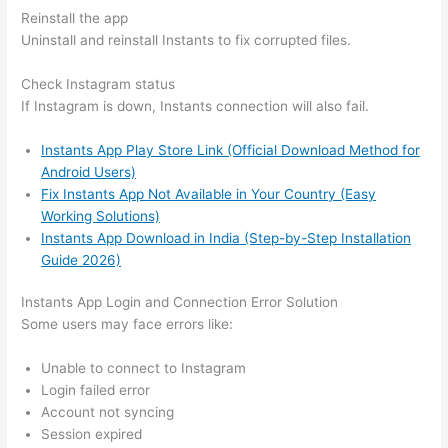
Reinstall the app
Uninstall and reinstall Instants to fix corrupted files.
Check Instagram status
If Instagram is down, Instants connection will also fail.
Instants App Play Store Link (Official Download Method for
Android Users)
Fix Instants App Not Available in Your Country (Easy
Working Solutions)
Instants App Download in India (Step-by-Step Installation
Guide 2026)
Instants App Login and Connection Error Solution
Some users may face errors like:
Unable to connect to Instagram
Login failed error
Account not syncing
Session expired