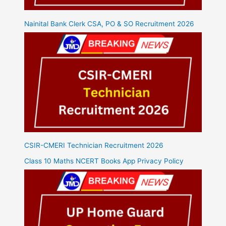
Nainital Bank Clerk CSA, PO & SO Recruitment 2026
CSIR-CMERI Technician Recruitment 2026
Class 10 Maths NCERT Books App Privacy Policy