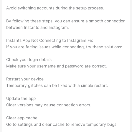
Avoid switching accounts during the setup process.
By following these steps, you can ensure a smooth connection
between Instants and Instagram.
Instants App Not Connecting to Instagram Fix
If you are facing issues while connecting, try these solutions:
Check your login details
Make sure your username and password are correct.
Restart your device
Temporary glitches can be fixed with a simple restart.
Update the app
Older versions may cause connection errors.
Clear app cache
Go to settings and clear cache to remove temporary bugs.