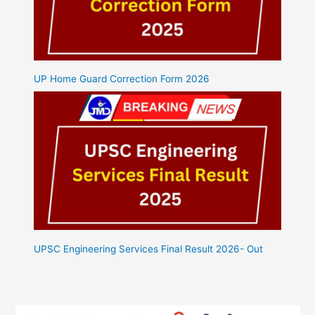
UP Home Guard Correction Form 2026
UPSC Engineering Services Final Result 2026- Out