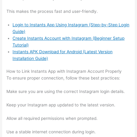
This makes the process fast and user-friendly.
Login to Instants App Using Instagram (Step-by-Step Login
Guide)
Create Instants Account with Instagram (Beginner Setup
Tutorial)
Instants APK Download for Android (Latest Version
Installation Guide)
How to Link Instants App with Instagram Account Properly
To ensure proper connection, follow these best practices:
Make sure you are using the correct Instagram login details.
Keep your Instagram app updated to the latest version.
Allow all required permissions when prompted.
Use a stable internet connection during login.