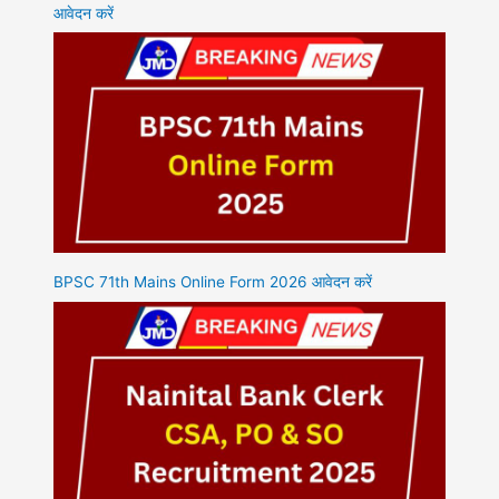
आवेदन करें
BPSC 71th Mains Online Form 2026 आवेदन करें