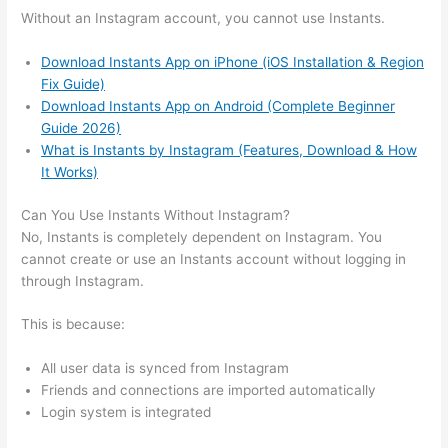
Without an Instagram account, you cannot use Instants.
Download Instants App on iPhone (iOS Installation & Region
Fix Guide)
Download Instants App on Android (Complete Beginner
Guide 2026)
What is Instants by Instagram (Features, Download & How
It Works)
Can You Use Instants Without Instagram?
No, Instants is completely dependent on Instagram. You
cannot create or use an Instants account without logging in
through Instagram.
This is because:
All user data is synced from Instagram
Friends and connections are imported automatically
Login system is integrated