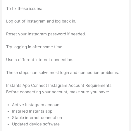
To fix these issues:
Log out of Instagram and log back in.
Reset your Instagram password if needed.
Try logging in after some time.
Use a different internet connection.
These steps can solve most login and connection problems.
Instants App Connect Instagram Account Requirements
Before connecting your account, make sure you have:
Active Instagram account
Installed Instants app
Stable internet connection
Updated device software