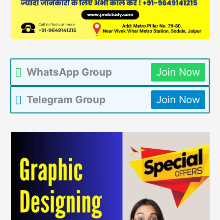
WhatsApp Group
Join Now
Telegram Group
Join Now