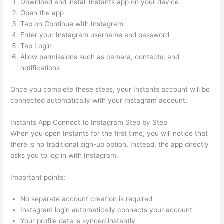
Download and install Instants app on your device
Open the app
Tap on Continue with Instagram
Enter your Instagram username and password
Tap Login
Allow permissions such as camera, contacts, and
notifications
Once you complete these steps, your Instants account will be
connected automatically with your Instagram account.
Instants App Connect to Instagram Step by Step
When you open Instants for the first time, you will notice that
there is no traditional sign-up option. Instead, the app directly
asks you to log in with Instagram.
Important points:
No separate account creation is required
Instagram login automatically connects your account
Your profile data is synced instantly