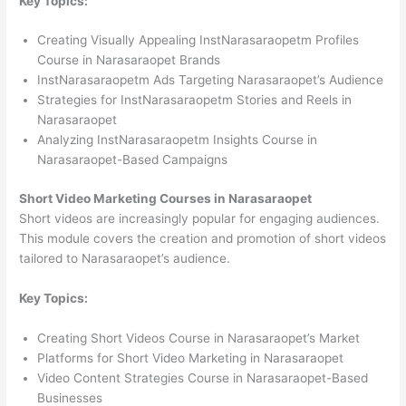
Key Topics:
Creating Visually Appealing InstNarasaraopetm Profiles
Course in Narasaraopet Brands
InstNarasaraopetm Ads Targeting Narasaraopet’s Audience
Strategies for InstNarasaraopetm Stories and Reels in
Narasaraopet
Analyzing InstNarasaraopetm Insights Course in
Narasaraopet-Based Campaigns
Short Video Marketing Courses in Narasaraopet
Short videos are increasingly popular for engaging audiences.
This module covers the creation and promotion of short videos
tailored to Narasaraopet’s audience.
Key Topics:
Creating Short Videos Course in Narasaraopet’s Market
Platforms for Short Video Marketing in Narasaraopet
Video Content Strategies Course in Narasaraopet-Based
Businesses