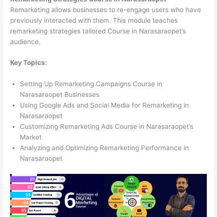
Remarketing allows businesses to re-engage users who have
previously interacted with them. This module teaches
remarketing strategies tailored Course in Narasaraopet’s
audience.
Key Topics:
Setting Up Remarketing Campaigns Course in
Narasaraopet Businesses
Using Google Ads and Social Media for Remarketing in
Narasaraopet
Customizing Remarketing Ads Course in Narasaraopet’s
Market
Analyzing and Optimizing Remarketing Performance in
Narasaraopet