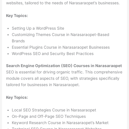
websites, tailored to the needs of Narasaraopet’s businesses.
Key Topics:
Setting Up a WordPress Site
Customizing Themes Course in Narasaraopet-Based
Brands
Essential Plugins Course in Narasaraopet Businesses
WordPress SEO and Security Best Practices
Search Engine Optimization (SEO) Courses in Narasaraopet
SEO is essential for driving organic traffic. This comprehensive
module covers all aspects of SEO, with strategies specifically
tailored for businesses in Narasaraopet.
Key Topics:
Local SEO Strategies Course in Narasaraopet
On-Page and Off-Page SEO Techniques
Keyword Research Course in Narasaraopet’s Market