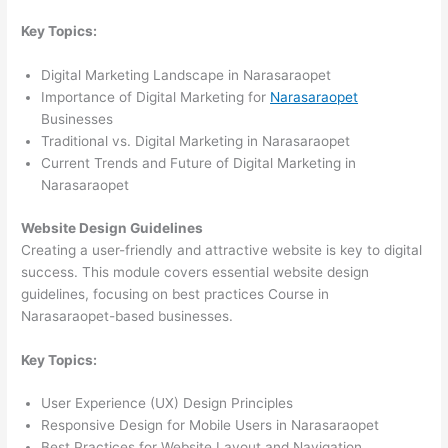
Key Topics:
Digital Marketing Landscape in Narasaraopet
Importance of Digital Marketing for
Narasaraopet
Businesses
Traditional vs. Digital Marketing in Narasaraopet
Current Trends and Future of Digital Marketing in
Narasaraopet
Website Design Guidelines
Creating a user-friendly and attractive website is key to digital
success. This module covers essential website design
guidelines, focusing on best practices Course in
Narasaraopet-based businesses.
Key Topics:
User Experience (UX) Design Principles
Responsive Design for Mobile Users in Narasaraopet
Best Practices for Website Layout and Navigation