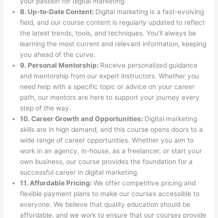
your passion for digital marketing.
8. Up-to-Date Content:
Digital marketing is a fast-evolving
field, and our course content is regularly updated to reflect
the latest trends, tools, and techniques. You’ll always be
learning the most current and relevant information, keeping
you ahead of the curve.
9. Personal Mentorship:
Receive personalized guidance
and mentorship from our expert instructors. Whether you
need help with a specific topic or advice on your career
path, our mentors are here to support your journey every
step of the way.
10. Career Growth and Opportunities:
Digital marketing
skills are in high demand, and this course opens doors to a
wide range of career opportunities. Whether you aim to
work in an agency, in-house, as a freelancer, or start your
own business, our course provides the foundation for a
successful career in digital marketing.
11. Affordable Pricing:
We offer competitive pricing and
flexible payment plans to make our courses accessible to
everyone. We believe that quality education should be
affordable, and we work to ensure that our courses provide