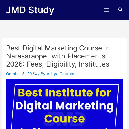
Skip
JMD Study
Sea
to
content
Best Digital Marketing Course in
Narasaraopet with Placements
2026: Fees, Eligibility, Institutes
October 3, 2024
/ By
Aditya Gautam