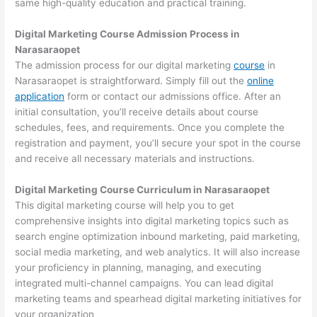
same high-quality education and practical training.
Digital Marketing Course Admission Process in
Narasaraopet
The admission process for our digital marketing
course
in
Narasaraopet is straightforward. Simply fill out the
online
application
form or contact our admissions office. After an
initial consultation, you’ll receive details about course
schedules, fees, and requirements. Once you complete the
registration and payment, you’ll secure your spot in the course
and receive all necessary materials and instructions.
Digital Marketing Course Curriculum in Narasaraopet
This digital marketing course will help you to get
comprehensive insights into digital marketing topics such as
search engine optimization inbound marketing, paid marketing,
social media marketing, and web analytics. It will also increase
your proficiency in planning, managing, and executing
integrated multi-channel campaigns. You can lead digital
marketing teams and spearhead digital marketing initiatives for
your organization