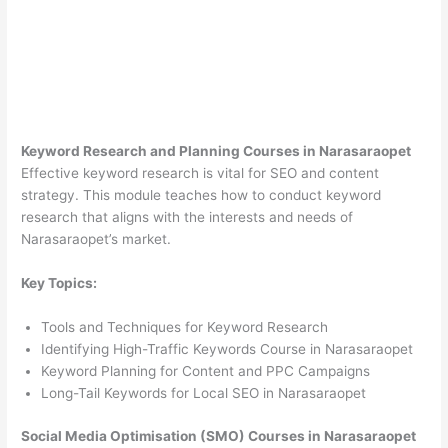
Keyword Research and Planning Courses in Narasaraopet
Effective keyword research is vital for SEO and content
strategy. This module teaches how to conduct keyword
research that aligns with the interests and needs of
Narasaraopet’s market.
Key Topics:
Tools and Techniques for Keyword Research
Identifying High-Traffic Keywords Course in Narasaraopet
Keyword Planning for Content and PPC Campaigns
Long-Tail Keywords for Local SEO in Narasaraopet
Social Media Optimisation (SMO) Courses in Narasaraopet