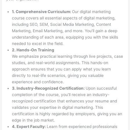
1. Comprehensive Curriculum:
Our digital marketing
course covers all essential aspects of digital marketing,
including SEO, SEM, Social Media Marketing, Content
Marketing, Email Marketing, and more. You’ll gain a deep
understanding of each area, equipping you with the skills
needed to excel in the field.
2. Hands-On Training
We emphasize practical learning through live projects, case
studies, and real-world assignments. This hands-on
approach ensures that you can apply what you learn
directly to real-life scenarios, giving you valuable
experience and confidence.
3. Industry-Recognized Certification:
Upon successful
completion of the course, you’ll receive an industry-
recognized certification that enhances your resume and
validates your expertise in digital marketing. This
certification is highly regarded by employers, giving you an
edge in the job market.
4. Expert Faculty:
Learn from experienced professionals