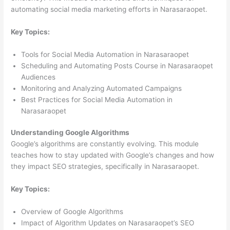
automating social media marketing efforts in Narasaraopet.
Key Topics:
Tools for Social Media Automation in Narasaraopet
Scheduling and Automating Posts Course in Narasaraopet
Audiences
Monitoring and Analyzing Automated Campaigns
Best Practices for Social Media Automation in
Narasaraopet
Understanding Google Algorithms
Google’s algorithms are constantly evolving. This module
teaches how to stay updated with Google’s changes and how
they impact SEO strategies, specifically in Narasaraopet.
Key Topics:
Overview of Google Algorithms
Impact of Algorithm Updates on Narasaraopet’s SEO