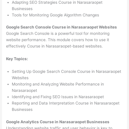
Adapting SEO Strategies Course in Narasaraopet
Businesses
Tools for Monitoring Google Algorithm Changes
Google Search Console Course in Narasaraopet Websites
Google Search Console is a powerful tool for monitoring
website performance. This module covers how to use it
effectively Course in Narasaraopet-based websites.
Key Topics:
Setting Up Google Search Console Course in Narasaraopet
Websites
Monitoring and Analyzing Website Performance in
Narasaraopet
Identifying and Fixing SEO Issues in Narasaraopet
Reporting and Data Interpretation Course in Narasaraopet
Businesses
Google Analytics Course in Narasaraopet Businesses
Understanding website traffic and user behavior is key to