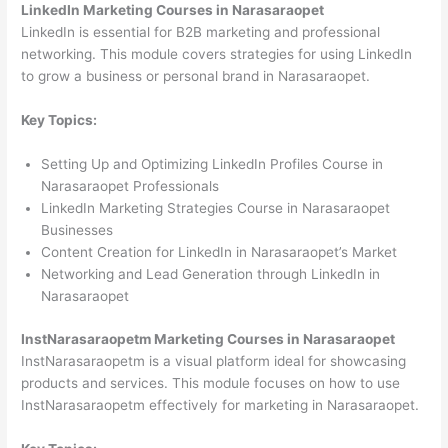
LinkedIn Marketing Courses in Narasaraopet
LinkedIn is essential for B2B marketing and professional
networking. This module covers strategies for using LinkedIn
to grow a business or personal brand in Narasaraopet.
Key Topics:
Setting Up and Optimizing LinkedIn Profiles Course in
Narasaraopet Professionals
LinkedIn Marketing Strategies Course in Narasaraopet
Businesses
Content Creation for LinkedIn in Narasaraopet’s Market
Networking and Lead Generation through LinkedIn in
Narasaraopet
InstNarasaraopetm Marketing Courses in Narasaraopet
InstNarasaraopetm is a visual platform ideal for showcasing
products and services. This module focuses on how to use
InstNarasaraopetm effectively for marketing in Narasaraopet.