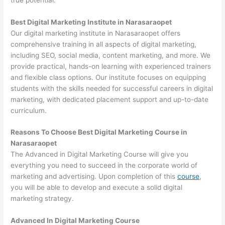
Best Digital Marketing Institute in Narasaraopet
Our digital marketing institute in Narasaraopet offers
comprehensive training in all aspects of digital marketing,
including SEO, social media, content marketing, and more. We
provide practical, hands-on learning with experienced trainers
and flexible class options. Our institute focuses on equipping
students with the skills needed for successful careers in digital
marketing, with dedicated placement support and up-to-date
curriculum.
Reasons To Choose Best Digital Marketing Course in
Narasaraopet
The Advanced in Digital Marketing Course will give you
everything you need to succeed in the corporate world of
marketing and advertising. Upon completion of this
course
,
you will be able to develop and execute a solid digital
marketing strategy.
Advanced In Digital Marketing Course