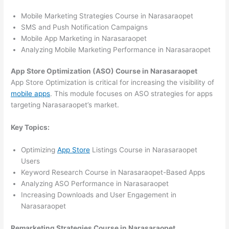
Mobile Marketing Strategies Course in Narasaraopet
SMS and Push Notification Campaigns
Mobile App Marketing in Narasaraopet
Analyzing Mobile Marketing Performance in Narasaraopet
App Store Optimization (ASO) Course in Narasaraopet
App Store Optimization is critical for increasing the visibility of
mobile apps
. This module focuses on ASO strategies for apps
targeting Narasaraopet’s market.
Key Topics:
Optimizing
App Store
Listings Course in Narasaraopet
Users
Keyword Research Course in Narasaraopet-Based Apps
Analyzing ASO Performance in Narasaraopet
Increasing Downloads and User Engagement in
Narasaraopet
Remarketing Strategies Course in Narasaraopet