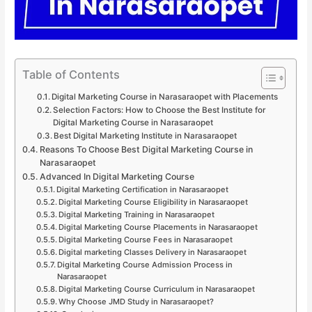
Table of Contents
Digital Marketing Course in Narasaraopet with Placements
Selection Factors: How to Choose the Best Institute for
Digital Marketing Course in Narasaraopet
Best Digital Marketing Institute in Narasaraopet
Reasons To Choose Best Digital Marketing Course in
Narasaraopet
Advanced In Digital Marketing Course
Digital Marketing Certification in Narasaraopet
Digital Marketing Course Eligibility in Narasaraopet
Digital Marketing Training in Narasaraopet
Digital Marketing Course Placements in Narasaraopet
Digital Marketing Course Fees in Narasaraopet
Digital marketing Classes Delivery in Narasaraopet
Digital Marketing Course Admission Process in
Narasaraopet
Digital Marketing Course Curriculum in Narasaraopet
Why Choose JMD Study in Narasaraopet?