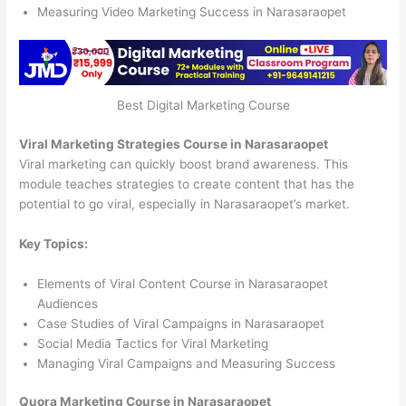
Measuring Video Marketing Success in Narasaraopet
Best Digital Marketing Course
Viral Marketing Strategies Course in Narasaraopet
Viral marketing can quickly boost brand awareness. This
module teaches strategies to create content that has the
potential to go viral, especially in Narasaraopet’s market.
Key Topics:
Elements of Viral Content Course in Narasaraopet
Audiences
Case Studies of Viral Campaigns in Narasaraopet
Social Media Tactics for Viral Marketing
Managing Viral Campaigns and Measuring Success
Quora Marketing Course in Narasaraopet