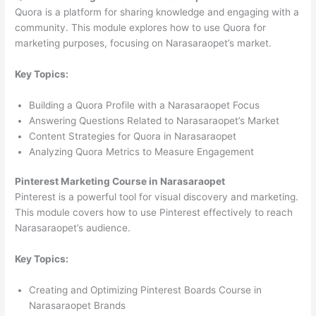
Quora is a platform for sharing knowledge and engaging with a
community. This module explores how to use Quora for
marketing purposes, focusing on Narasaraopet’s market.
Key Topics:
Building a Quora Profile with a Narasaraopet Focus
Answering Questions Related to Narasaraopet’s Market
Content Strategies for Quora in Narasaraopet
Analyzing Quora Metrics to Measure Engagement
Pinterest Marketing Course in Narasaraopet
Pinterest is a powerful tool for visual discovery and marketing.
This module covers how to use Pinterest effectively to reach
Narasaraopet’s audience.
Key Topics:
Creating and Optimizing Pinterest Boards Course in
Narasaraopet Brands