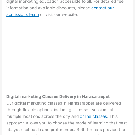
digital marketing education accessible to all. For detailed fee
information and available discounts, please
contact our
admissions team
or visit our website.
Digital marketing Classes Delivery in Narasaraopet
Our digital marketing classes in Narasaraopet are delivered
through flexible options, including in-person sessions at
multiple locations across the city and
online classes
. This
approach allows you to choose the mode of learning that best
fits your schedule and preferences. Both formats provide the