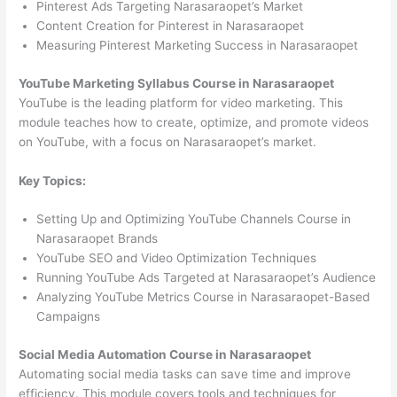
Pinterest Ads Targeting Narasaraopet’s Market
Content Creation for Pinterest in Narasaraopet
Measuring Pinterest Marketing Success in Narasaraopet
YouTube Marketing Syllabus Course in Narasaraopet
YouTube is the leading platform for video marketing. This
module teaches how to create, optimize, and promote videos
on YouTube, with a focus on Narasaraopet’s market.
Key Topics:
Setting Up and Optimizing YouTube Channels Course in
Narasaraopet Brands
YouTube SEO and Video Optimization Techniques
Running YouTube Ads Targeted at Narasaraopet’s Audience
Analyzing YouTube Metrics Course in Narasaraopet-Based
Campaigns
Social Media Automation Course in Narasaraopet
Automating social media tasks can save time and improve
efficiency. This module covers tools and techniques for