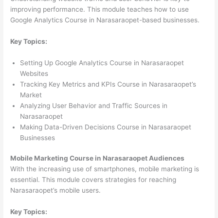
improving performance. This module teaches how to use
Google Analytics Course in Narasaraopet-based businesses.
Key Topics:
Setting Up Google Analytics Course in Narasaraopet
Websites
Tracking Key Metrics and KPIs Course in Narasaraopet’s
Market
Analyzing User Behavior and Traffic Sources in
Narasaraopet
Making Data-Driven Decisions Course in Narasaraopet
Businesses
Mobile Marketing Course in Narasaraopet Audiences
With the increasing use of smartphones, mobile marketing is
essential. This module covers strategies for reaching
Narasaraopet’s mobile users.
Key Topics: