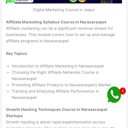
Digital Marketing Course in Jaipur
Affiliate Marketing Syllabus Course in Narasaraopet
Affiliate marketing can be a significant revenue stream for
businesses. This module covers how to set up and manage
affiliate programs in Narasaraopet.
Key Topics:
Introduction to Affiliate Marketing in Narasaraopet
Choosing the Right Affiliate Networks Course in
Narasaraopet
Promoting Affiliate Products to Narasaraopet’s Market
Tracking and Analyzing Affiliate Performance in
Narasaraopet
Growth Hacking Techniques Course in Narasaraopet
Startups
Growth hacking is about rapid experimentation across