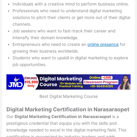
Individuals with a creative mind to perform business online.
Professionals who need to understand digital marketing
solutions to pitch their clients or get more out of their digital
channels.
Job seekers who want to fast-track their career and
intensify their domain knowledge.
Entrepreneurs who need to create an
online presence
for
growing their business worldwide.
Students who want to upskill in digital marketing to explore
job opportunities.
Best Digital Marketing Course
Digital Marketing Certification in Narasaraopet
Our
Digital Marketing Certification in Narasaraopet
is a
prestigious credential that equips you with the skills and
knowledge needed to excel in the digital marketing field. This
certification is recognized by industry leaders and adds