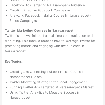
Facebook Ads Targeting Narasaraopet’s Audience
Creating Effective Facebook Campaigns
Analyzing Facebook Insights Course in Narasaraopet-
Based Campaigns
Twitter Marketing Courses in Narasaraopet
Twitter is a powerful tool for real-time communication and
marketing. This module teaches how to leverage Twitter for
promoting brands and engaging with the audience in
Narasaraopet.
Key Topics:
Creating and Optimizing Twitter Profiles Course in
Narasaraopet Brands
Twitter Marketing Strategies for Local Engagement
Running Twitter Ads Targeted at Narasaraopet’s Market
Using Twitter Analytics to Measure Success in
Narasaraopet