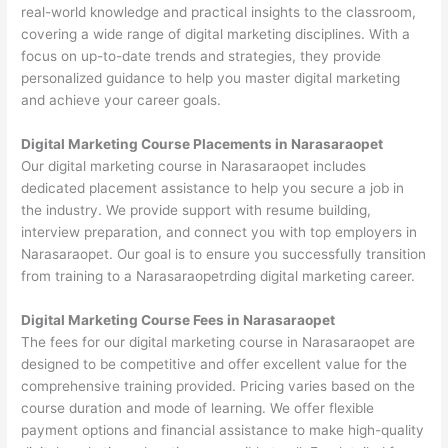
real-world knowledge and practical insights to the classroom,
covering a wide range of digital marketing disciplines. With a
focus on up-to-date trends and strategies, they provide
personalized guidance to help you master digital marketing
and achieve your career goals.
Digital Marketing Course Placements in Narasaraopet
Our digital marketing course in Narasaraopet includes
dedicated placement assistance to help you secure a job in
the industry. We provide support with resume building,
interview preparation, and connect you with top employers in
Narasaraopet. Our goal is to ensure you successfully transition
from training to a Narasaraopetrding digital marketing career.
Digital Marketing Course Fees in Narasaraopet
The fees for our digital marketing course in Narasaraopet are
designed to be competitive and offer excellent value for the
comprehensive training provided. Pricing varies based on the
course duration and mode of learning. We offer flexible
payment options and financial assistance to make high-quality