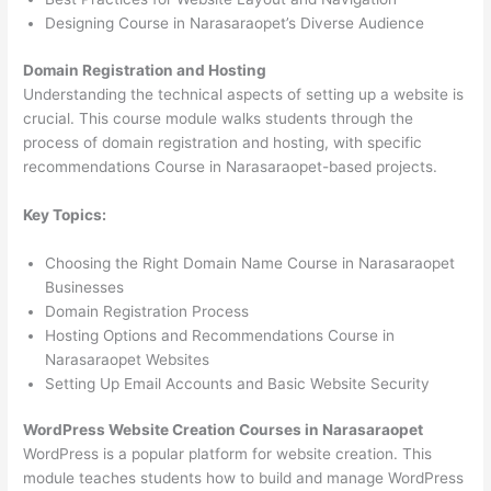
Designing Course in Narasaraopet’s Diverse Audience
Domain Registration and Hosting
Understanding the technical aspects of setting up a website is
crucial. This course module walks students through the
process of domain registration and hosting, with specific
recommendations Course in Narasaraopet-based projects.
Key Topics:
Choosing the Right Domain Name Course in Narasaraopet
Businesses
Domain Registration Process
Hosting Options and Recommendations Course in
Narasaraopet Websites
Setting Up Email Accounts and Basic Website Security
WordPress Website Creation Courses in Narasaraopet
WordPress is a popular platform for website creation. This
module teaches students how to build and manage WordPress