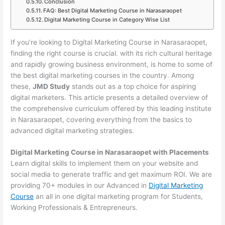
Conclusion
FAQ: Best Digital Marketing Course in Narasaraopet
Digital Marketing Course in Category Wise List
If you’re looking to Digital Marketing Course in Narasaraopet,
finding the right course is crucial. with its rich cultural heritage
and rapidly growing business environment, is home to some of
the best digital marketing courses in the country. Among
these,
JMD Study
stands out as a top choice for aspiring
digital marketers. This article presents a detailed overview of
the comprehensive curriculum offered by this leading institute
in Narasaraopet, covering everything from the basics to
advanced digital marketing strategies.
Digital Marketing Course in Narasaraopet with Placements
Learn digital skills to implement them on your website and
social media to generate traffic and get maximum ROI. We are
providing 70+ modules in our Advanced in
Digital Marketing
Course
an all in one digital marketing program for Students,
Working Professionals & Entrepreneurs.