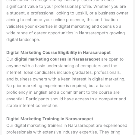
significant value to your professional profile. Whether you are
a student, a professional looking to upskill, or a business owner
aiming to enhance your online presence, this certification
validates your expertise in digital marketing and opens up a
wide range of career opportunities in Narasaraopet’s growing
digital landscape.
Digital Marketing Course Eligibility in Narasaraopet
Our
digital marketing courses in Narasaraopet
are open to
anyone with a basic understanding of computers and the
internet. Ideal candidates include graduates, professionals,
and business owners with a keen interest in digital marketing.
No prior marketing experience is required, but a basic
proficiency in English and a commitment to the course are
essential. Participants should have access to a computer and
stable internet connection.
Digital Marketing Training in Narasaraopet
Our digital marketing trainers in Narasaraopet are experienced
professionals with extensive industry expertise. They bring