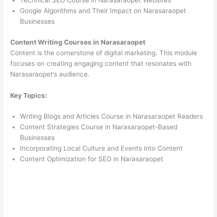
Technical SEO Course in Narasaraopet Websites
Google Algorithms and Their Impact on Narasaraopet
Businesses
Content Writing Courses in Narasaraopet
Content is the cornerstone of digital marketing. This module
focuses on creating engaging content that resonates with
Narasaraopet’s audience.
Key Topics:
Writing Blogs and Articles Course in Narasaraopet Readers
Content Strategies Course in Narasaraopet-Based
Businesses
Incorporating Local Culture and Events into Content
Content Optimization for SEO in Narasaraopet