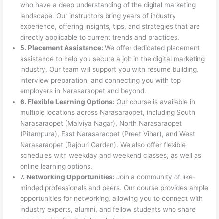
who have a deep understanding of the digital marketing
landscape. Our instructors bring years of industry
experience, offering insights, tips, and strategies that are
directly applicable to current trends and practices.
5. Placement Assistance:
We offer dedicated placement
assistance to help you secure a job in the digital marketing
industry. Our team will support you with resume building,
interview preparation, and connecting you with top
employers in Narasaraopet and beyond.
6. Flexible Learning Options:
Our course is available in
multiple locations across Narasaraopet, including South
Narasaraopet (Malviya Nagar), North Narasaraopet
(Pitampura), East Narasaraopet (Preet Vihar), and West
Narasaraopet (Rajouri Garden). We also offer flexible
schedules with weekday and weekend classes, as well as
online learning options.
7. Networking Opportunities:
Join a community of like-
minded professionals and peers. Our course provides ample
opportunities for networking, allowing you to connect with
industry experts, alumni, and fellow students who share