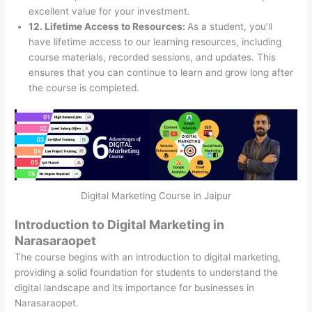
excellent value for your investment.
12. Lifetime Access to Resources:
As a student, you’ll
have lifetime access to our learning resources, including
course materials, recorded sessions, and updates. This
ensures that you can continue to learn and grow long after
the course is completed.
Digital Marketing Course in Jaipur
Introduction to Digital Marketing in
Narasaraopet
The course begins with an introduction to digital marketing,
providing a solid foundation for students to understand the
digital landscape and its importance for businesses in
Narasaraopet.