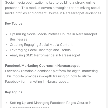
Social media optimization is key to building a strong online
presence. This module covers strategies for optimizing social
media profiles and content Course in Narasaraopet audiences.
Key Topics:
Optimizing Social Media Profiles Course in Narasaraopet
Businesses
Creating Engaging Social Media Content
Leveraging Local Hashtags and Trends
Analyzing SMO Performance in Narasaraopet
Facebook Marketing Courses in Narasaraopet
Facebook remains a dominant platform for digital marketing.
This module provides in-depth training on how to utilize
Facebook for marketing in Narasaraopet.
Key Topics:
Setting Up and Managing Facebook Pages Course in
Narasaraopet Businesses