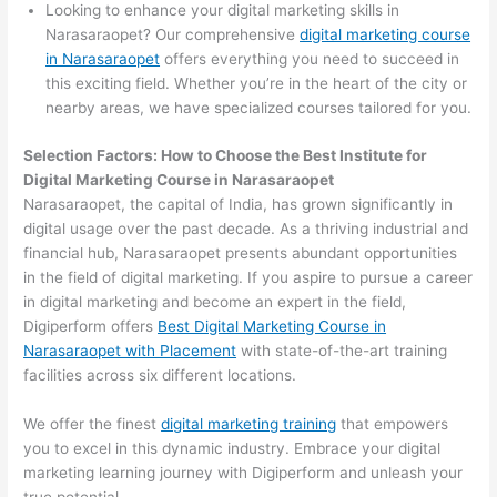
Looking to enhance your digital marketing skills in
Narasaraopet? Our comprehensive
digital marketing course
in Narasaraopet
offers everything you need to succeed in
this exciting field. Whether you’re in the heart of the city or
nearby areas, we have specialized courses tailored for you.
Selection Factors: How to Choose the
Best Institute for
Digital Marketing Course in Narasaraopet
Narasaraopet, the capital of India, has grown significantly in
digital usage over the past decade. As a thriving industrial and
financial hub, Narasaraopet presents abundant opportunities
in the field of digital marketing. If you aspire to pursue a career
in digital marketing and become an expert in the field,
Digiperform offers
Best Digital Marketing Course in
Narasaraopet with Placement
with state-of-the-art training
facilities across six different locations.
We offer the finest
digital marketing training
that empowers
you to excel in this dynamic industry. Embrace your digital
marketing learning journey with Digiperform and unleash your
true potential.