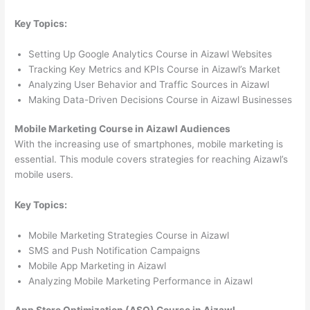
Key Topics:
Setting Up Google Analytics Course in Aizawl Websites
Tracking Key Metrics and KPIs Course in Aizawl’s Market
Analyzing User Behavior and Traffic Sources in Aizawl
Making Data-Driven Decisions Course in Aizawl Businesses
Mobile Marketing Course in Aizawl Audiences
With the increasing use of smartphones, mobile marketing is
essential. This module covers strategies for reaching Aizawl’s
mobile users.
Key Topics:
Mobile Marketing Strategies Course in Aizawl
SMS and Push Notification Campaigns
Mobile App Marketing in Aizawl
Analyzing Mobile Marketing Performance in Aizawl