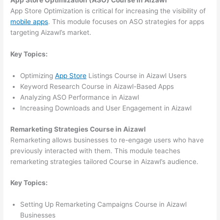
App Store Optimization (ASO) Course in Aizawl
App Store Optimization is critical for increasing the visibility of
mobile apps
. This module focuses on ASO strategies for apps
targeting Aizawl’s market.
Key Topics:
Optimizing
App Store
Listings Course in Aizawl Users
Keyword Research Course in Aizawl-Based Apps
Analyzing ASO Performance in Aizawl
Increasing Downloads and User Engagement in Aizawl
Remarketing Strategies Course in Aizawl
Remarketing allows businesses to re-engage users who have
previously interacted with them. This module teaches
remarketing strategies tailored Course in Aizawl’s audience.
Key Topics:
Setting Up Remarketing Campaigns Course in Aizawl
Businesses