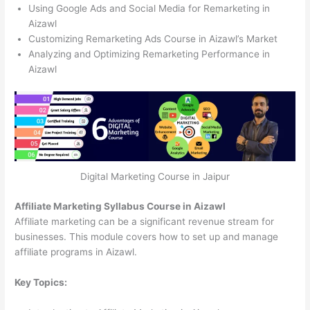
Using Google Ads and Social Media for Remarketing in
Aizawl
Customizing Remarketing Ads Course in Aizawl’s Market
Analyzing and Optimizing Remarketing Performance in
Aizawl
Digital Marketing Course in Jaipur
Affiliate Marketing Syllabus Course in Aizawl
Affiliate marketing can be a significant revenue stream for
businesses. This module covers how to set up and manage
affiliate programs in Aizawl.
Key Topics: