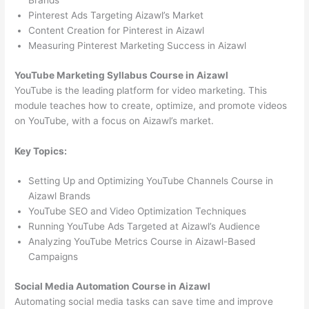
Brands
Pinterest Ads Targeting Aizawl’s Market
Content Creation for Pinterest in Aizawl
Measuring Pinterest Marketing Success in Aizawl
YouTube Marketing Syllabus Course in Aizawl
YouTube is the leading platform for video marketing. This
module teaches how to create, optimize, and promote videos
on YouTube, with a focus on Aizawl’s market.
Key Topics:
Setting Up and Optimizing YouTube Channels Course in
Aizawl Brands
YouTube SEO and Video Optimization Techniques
Running YouTube Ads Targeted at Aizawl’s Audience
Analyzing YouTube Metrics Course in Aizawl-Based
Campaigns
Social Media Automation Course in Aizawl
Automating social media tasks can save time and improve