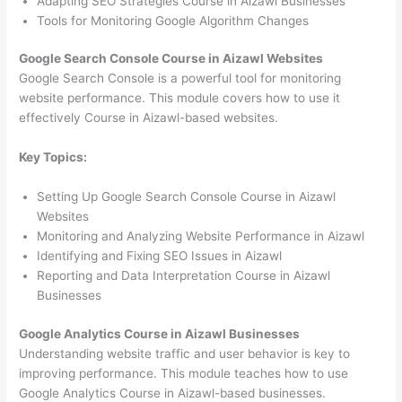
Adapting SEO Strategies Course in Aizawl Businesses
Tools for Monitoring Google Algorithm Changes
Google Search Console Course in Aizawl Websites
Google Search Console is a powerful tool for monitoring
website performance. This module covers how to use it
effectively Course in Aizawl-based websites.
Key Topics:
Setting Up Google Search Console Course in Aizawl
Websites
Monitoring and Analyzing Website Performance in Aizawl
Identifying and Fixing SEO Issues in Aizawl
Reporting and Data Interpretation Course in Aizawl
Businesses
Google Analytics Course in Aizawl Businesses
Understanding website traffic and user behavior is key to
improving performance. This module teaches how to use
Google Analytics Course in Aizawl-based businesses.