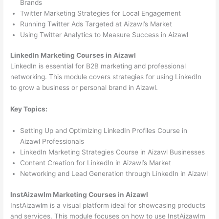
Brands
Twitter Marketing Strategies for Local Engagement
Running Twitter Ads Targeted at Aizawl’s Market
Using Twitter Analytics to Measure Success in Aizawl
LinkedIn Marketing Courses in Aizawl
LinkedIn is essential for B2B marketing and professional
networking. This module covers strategies for using LinkedIn
to grow a business or personal brand in Aizawl.
Key Topics:
Setting Up and Optimizing LinkedIn Profiles Course in
Aizawl Professionals
LinkedIn Marketing Strategies Course in Aizawl Businesses
Content Creation for LinkedIn in Aizawl’s Market
Networking and Lead Generation through LinkedIn in Aizawl
InstAizawlm Marketing Courses in Aizawl
InstAizawlm is a visual platform ideal for showcasing products
and services. This module focuses on how to use InstAizawlm