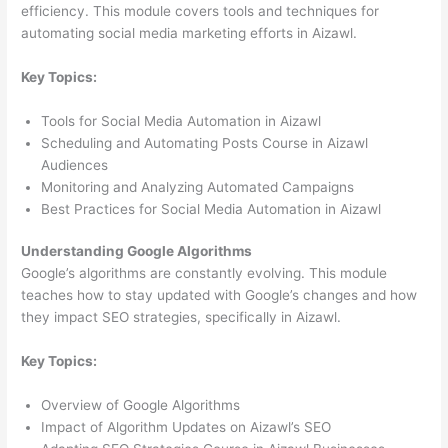
efficiency. This module covers tools and techniques for
automating social media marketing efforts in Aizawl.
Key Topics:
Tools for Social Media Automation in Aizawl
Scheduling and Automating Posts Course in Aizawl
Audiences
Monitoring and Analyzing Automated Campaigns
Best Practices for Social Media Automation in Aizawl
Understanding Google Algorithms
Google’s algorithms are constantly evolving. This module
teaches how to stay updated with Google’s changes and how
they impact SEO strategies, specifically in Aizawl.
Key Topics:
Overview of Google Algorithms
Impact of Algorithm Updates on Aizawl’s SEO