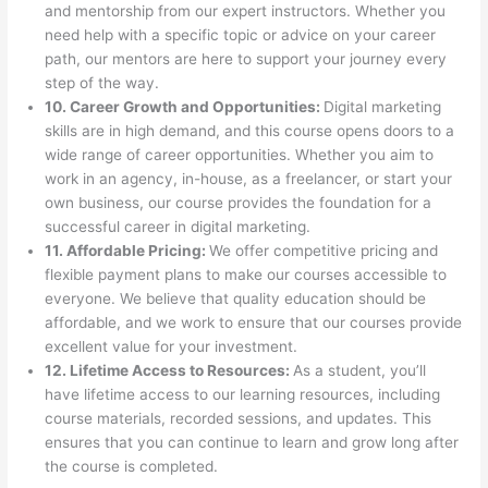
and mentorship from our expert instructors. Whether you
need help with a specific topic or advice on your career
path, our mentors are here to support your journey every
step of the way.
10. Career Growth and Opportunities:
Digital marketing
skills are in high demand, and this course opens doors to a
wide range of career opportunities. Whether you aim to
work in an agency, in-house, as a freelancer, or start your
own business, our course provides the foundation for a
successful career in digital marketing.
11. Affordable Pricing:
We offer competitive pricing and
flexible payment plans to make our courses accessible to
everyone. We believe that quality education should be
affordable, and we work to ensure that our courses provide
excellent value for your investment.
12. Lifetime Access to Resources:
As a student, you’ll
have lifetime access to our learning resources, including
course materials, recorded sessions, and updates. This
ensures that you can continue to learn and grow long after
the course is completed.