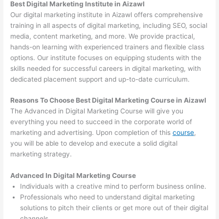
Best Digital Marketing Institute in Aizawl
Our digital marketing institute in Aizawl offers comprehensive
training in all aspects of digital marketing, including SEO, social
media, content marketing, and more. We provide practical,
hands-on learning with experienced trainers and flexible class
options. Our institute focuses on equipping students with the
skills needed for successful careers in digital marketing, with
dedicated placement support and up-to-date curriculum.
Reasons To Choose Best Digital Marketing Course in Aizawl
The Advanced in Digital Marketing Course will give you
everything you need to succeed in the corporate world of
marketing and advertising. Upon completion of this
course
,
you will be able to develop and execute a solid digital
marketing strategy.
Advanced In Digital Marketing Course
Individuals with a creative mind to perform business online.
Professionals who need to understand digital marketing
solutions to pitch their clients or get more out of their digital
channels.