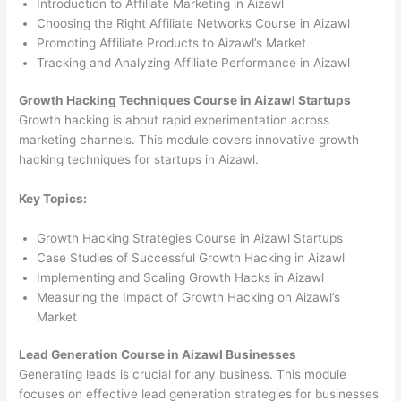
Introduction to Affiliate Marketing in Aizawl
Choosing the Right Affiliate Networks Course in Aizawl
Promoting Affiliate Products to Aizawl’s Market
Tracking and Analyzing Affiliate Performance in Aizawl
Growth Hacking Techniques Course in Aizawl Startups
Growth hacking is about rapid experimentation across
marketing channels. This module covers innovative growth
hacking techniques for startups in Aizawl.
Key Topics:
Growth Hacking Strategies Course in Aizawl Startups
Case Studies of Successful Growth Hacking in Aizawl
Implementing and Scaling Growth Hacks in Aizawl
Measuring the Impact of Growth Hacking on Aizawl’s
Market
Lead Generation Course in Aizawl Businesses
Generating leads is crucial for any business. This module
focuses on effective lead generation strategies for businesses