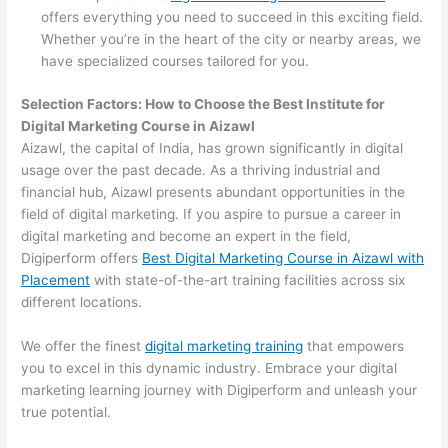
offers everything you need to succeed in this exciting field.
Whether you’re in the heart of the city or nearby areas, we
have specialized courses tailored for you.
Selection Factors: How to Choose the
Best Institute for
Digital Marketing Course in Aizawl
Aizawl, the capital of India, has grown significantly in digital
usage over the past decade. As a thriving industrial and
financial hub, Aizawl presents abundant opportunities in the
field of digital marketing. If you aspire to pursue a career in
digital marketing and become an expert in the field,
Digiperform offers
Best Digital Marketing Course in Aizawl with
Placement
with state-of-the-art training facilities across six
different locations.
We offer the finest
digital marketing training
that empowers
you to excel in this dynamic industry. Embrace your digital
marketing learning journey with Digiperform and unleash your
true potential.