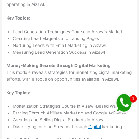
operating in Aizawl.
Key Topics:
Lead Generation Techniques Course in Aizawl’s Market
Creating Lead Magnets and Landing Pages
Nurturing Leads with Email Marketing in Aizawl
Measuring Lead Generation Success in Aizawl
Money-Making Secrets through Digital Marketing
This module reveals strategies for monetizing digital marketing
efforts, with a focus on opportunities available in Aizawl.
Key Topics:
Monetization Strategies Course in Aizawl-Based Websites
Earning Through Affiliate Marketing and Google AdSense
Creating and Selling Digital Products in Aizawl
Diversifying Income Streams through
Digital
Marketing