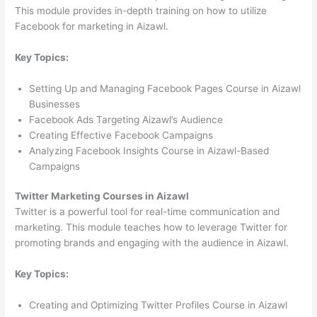
This module provides in-depth training on how to utilize
Facebook for marketing in Aizawl.
Key Topics:
Setting Up and Managing Facebook Pages Course in Aizawl
Businesses
Facebook Ads Targeting Aizawl’s Audience
Creating Effective Facebook Campaigns
Analyzing Facebook Insights Course in Aizawl-Based
Campaigns
Twitter Marketing Courses in Aizawl
Twitter is a powerful tool for real-time communication and
marketing. This module teaches how to leverage Twitter for
promoting brands and engaging with the audience in Aizawl.
Key Topics:
Creating and Optimizing Twitter Profiles Course in Aizawl