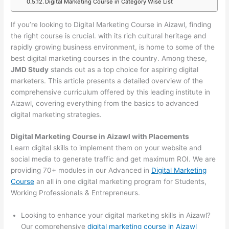
Digital Marketing Course in Category Wise List
If you’re looking to Digital Marketing Course in Aizawl, finding
the right course is crucial. with its rich cultural heritage and
rapidly growing business environment, is home to some of the
best digital marketing courses in the country. Among these,
JMD Study
stands out as a top choice for aspiring digital
marketers. This article presents a detailed overview of the
comprehensive curriculum offered by this leading institute in
Aizawl, covering everything from the basics to advanced
digital marketing strategies.
Digital Marketing Course in Aizawl with Placements
Learn digital skills to implement them on your website and
social media to generate traffic and get maximum ROI. We are
providing 70+ modules in our Advanced in
Digital Marketing
Course
an all in one digital marketing program for Students,
Working Professionals & Entrepreneurs.
Looking to enhance your digital marketing skills in Aizawl?
Our comprehensive
digital marketing course in Aizawl