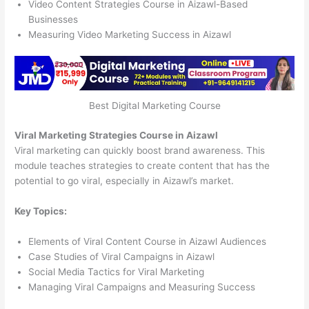
Video Content Strategies Course in Aizawl-Based
Businesses
Measuring Video Marketing Success in Aizawl
Best Digital Marketing Course
Viral Marketing Strategies Course in Aizawl
Viral marketing can quickly boost brand awareness. This
module teaches strategies to create content that has the
potential to go viral, especially in Aizawl’s market.
Key Topics:
Elements of Viral Content Course in Aizawl Audiences
Case Studies of Viral Campaigns in Aizawl
Social Media Tactics for Viral Marketing
Managing Viral Campaigns and Measuring Success