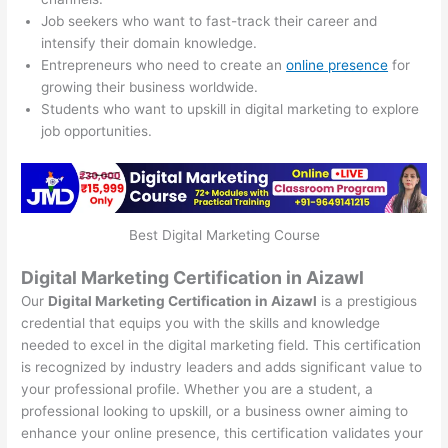
Job seekers who want to fast-track their career and
intensify their domain knowledge.
Entrepreneurs who need to create an
online presence
for
growing their business worldwide.
Students who want to upskill in digital marketing to explore
job opportunities.
Best Digital Marketing Course
Digital Marketing Certification in Aizawl
Our
Digital Marketing Certification in Aizawl
is a prestigious
credential that equips you with the skills and knowledge
needed to excel in the digital marketing field. This certification
is recognized by industry leaders and adds significant value to
your professional profile. Whether you are a student, a
professional looking to upskill, or a business owner aiming to
enhance your online presence, this certification validates your