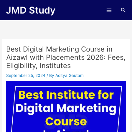
Skip
JMD Study
Sea
to
content
Best Digital Marketing Course in
Aizawl with Placements 2026: Fees,
Eligibility, Institutes
September 25, 2024
/ By
Aditya Gautam