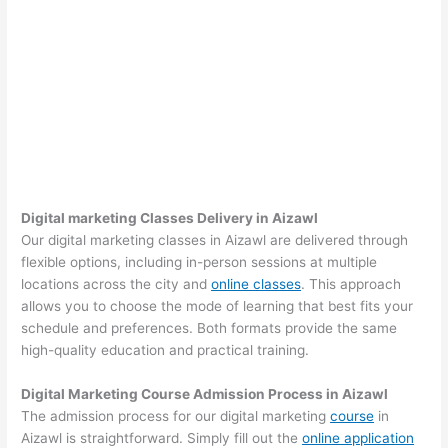
Digital marketing Classes Delivery in Aizawl
Our digital marketing classes in Aizawl are delivered through
flexible options, including in-person sessions at multiple
locations across the city and
online classes
. This approach
allows you to choose the mode of learning that best fits your
schedule and preferences. Both formats provide the same
high-quality education and practical training.
Digital Marketing Course Admission Process in Aizawl
The admission process for our digital marketing
course
in
Aizawl is straightforward. Simply fill out the
online application