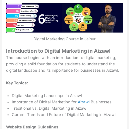
Digital Marketing Course in Jaipur
Introduction to Digital Marketing in Aizawl
The course begins with an introduction to digital marketing,
providing a solid foundation for students to understand the
digital landscape and its importance for businesses in Aizawl.
Key Topics:
Digital Marketing Landscape in Aizawl
Importance of Digital Marketing for
Aizawl
Businesses
Traditional vs. Digital Marketing in Aizawl
Current Trends and Future of Digital Marketing in Aizawl
Website Design Guidelines