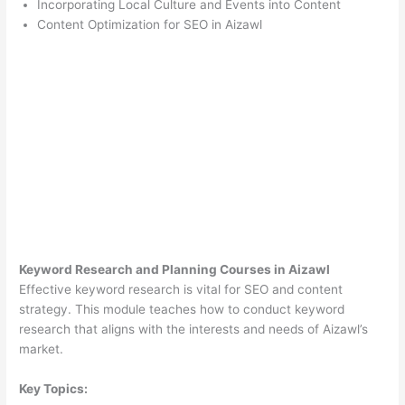
Incorporating Local Culture and Events into Content
Content Optimization for SEO in Aizawl
Keyword Research and Planning Courses in Aizawl
Effective keyword research is vital for SEO and content
strategy. This module teaches how to conduct keyword
research that aligns with the interests and needs of Aizawl’s
market.
Key Topics: