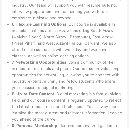
industry. Our team will support you with resume building,
interview preparation, and connecting you with top
employers in Aizawl and beyond.
6. Flexible Learning Options:
Our course is available in
multiple locations across Aizawl, including South Aizawl
(Malviya Nagar), North Aizawl (Pitampura), East Aizawl
(Preet Vihar), and West Aizawl (Rajouri Garden). We also
offer flexible schedules with weekday and weekend
classes, as well as online learning options.
7. Networking Opportunities:
Join a community of like-
minded professionals and peers. Our course provides ample
opportunities for networking, allowing you to connect with
industry experts, alumni, and fellow students who share
your passion for digital marketing.
8. Up-to-Date Content:
Digital marketing is a fast-evolving
field, and our course content is regularly updated to reflect
the latest trends, tools, and techniques. You’ll always be
learning the most current and relevant information, keeping
you ahead of the curve.
9. Personal Mentorship:
Receive personalized guidance