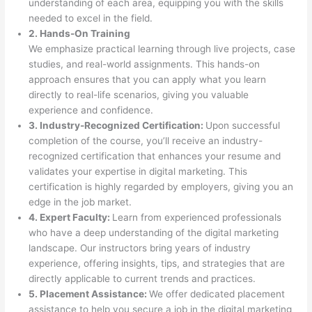
understanding of each area, equipping you with the skills
needed to excel in the field.
2. Hands-On Training
We emphasize practical learning through live projects, case
studies, and real-world assignments. This hands-on
approach ensures that you can apply what you learn
directly to real-life scenarios, giving you valuable
experience and confidence.
3. Industry-Recognized Certification:
Upon successful
completion of the course, you’ll receive an industry-
recognized certification that enhances your resume and
validates your expertise in digital marketing. This
certification is highly regarded by employers, giving you an
edge in the job market.
4. Expert Faculty:
Learn from experienced professionals
who have a deep understanding of the digital marketing
landscape. Our instructors bring years of industry
experience, offering insights, tips, and strategies that are
directly applicable to current trends and practices.
5. Placement Assistance:
We offer dedicated placement
assistance to help you secure a job in the digital marketing