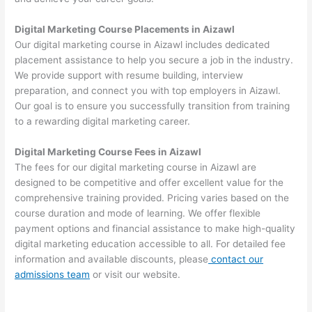
Digital Marketing Course Placements in Aizawl
Our digital marketing course in Aizawl includes dedicated
placement assistance to help you secure a job in the industry.
We provide support with resume building, interview
preparation, and connect you with top employers in Aizawl.
Our goal is to ensure you successfully transition from training
to a rewarding digital marketing career.
Digital Marketing Course Fees in Aizawl
The fees for our digital marketing course in Aizawl are
designed to be competitive and offer excellent value for the
comprehensive training provided. Pricing varies based on the
course duration and mode of learning. We offer flexible
payment options and financial assistance to make high-quality
digital marketing education accessible to all. For detailed fee
information and available discounts, please
contact our
admissions team
or visit our website.