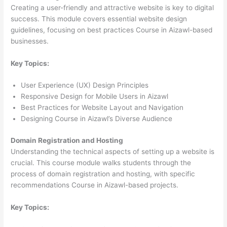
Creating a user-friendly and attractive website is key to digital
success. This module covers essential website design
guidelines, focusing on best practices Course in Aizawl-based
businesses.
Key Topics:
User Experience (UX) Design Principles
Responsive Design for Mobile Users in Aizawl
Best Practices for Website Layout and Navigation
Designing Course in Aizawl’s Diverse Audience
Domain Registration and Hosting
Understanding the technical aspects of setting up a website is
crucial. This course module walks students through the
process of domain registration and hosting, with specific
recommendations Course in Aizawl-based projects.
Key Topics: