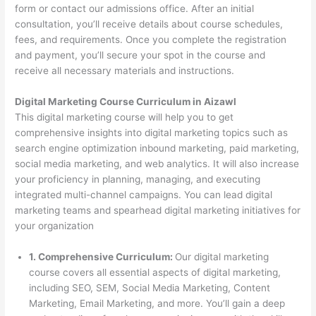
form or contact our admissions office. After an initial
consultation, you’ll receive details about course schedules,
fees, and requirements. Once you complete the registration
and payment, you’ll secure your spot in the course and
receive all necessary materials and instructions.
Digital Marketing Course Curriculum in Aizawl
This digital marketing course will help you to get
comprehensive insights into digital marketing topics such as
search engine optimization inbound marketing, paid marketing,
social media marketing, and web analytics. It will also increase
your proficiency in planning, managing, and executing
integrated multi-channel campaigns. You can lead digital
marketing teams and spearhead digital marketing initiatives for
your organization
1. Comprehensive Curriculum:
Our digital marketing
course covers all essential aspects of digital marketing,
including SEO, SEM, Social Media Marketing, Content
Marketing, Email Marketing, and more. You’ll gain a deep