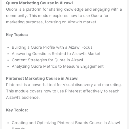
Quora Marketing Course in Aizawl
Quora is a platform for sharing knowledge and engaging with a
community. This module explores how to use Quora for
marketing purposes, focusing on Aizawl’s market.
Key Topics:
Building a Quora Profile with a Aizawl Focus
Answering Questions Related to Aizawl’s Market
Content Strategies for Quora in Aizawl
Analyzing Quora Metrics to Measure Engagement
Pinterest Marketing Course in Aizawl
Pinterest is a powerful tool for visual discovery and marketing.
This module covers how to use Pinterest effectively to reach
Aizawl’s audience.
Key Topics:
Creating and Optimizing Pinterest Boards Course in Aizawl