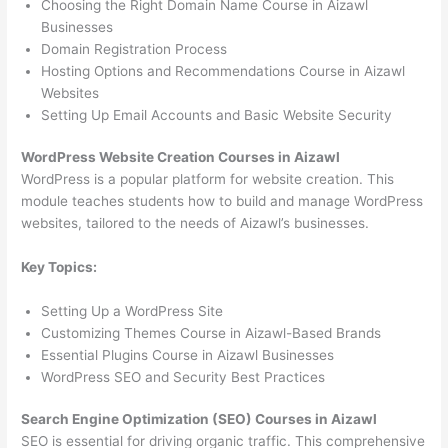
Choosing the Right Domain Name Course in Aizawl
Businesses
Domain Registration Process
Hosting Options and Recommendations Course in Aizawl
Websites
Setting Up Email Accounts and Basic Website Security
WordPress Website Creation Courses in Aizawl
WordPress is a popular platform for website creation. This
module teaches students how to build and manage WordPress
websites, tailored to the needs of Aizawl’s businesses.
Key Topics:
Setting Up a WordPress Site
Customizing Themes Course in Aizawl-Based Brands
Essential Plugins Course in Aizawl Businesses
WordPress SEO and Security Best Practices
Search Engine Optimization (SEO) Courses in Aizawl
SEO is essential for driving organic traffic. This comprehensive