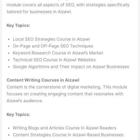
module covers all aspects of SEO, with strategies specifically
tailored for businesses in Aizawl.
Key Topics:
Local SEO Strategies Course in Aizawl
On-Page and Off-Page SEO Techniques
Keyword Research Course in Aizawl’s Market
Technical SEO Course in Aizawl Websites
Google Algorithms and Their Impact on Aizawl Businesses
Content Writing Courses in Aizawl
Content is the cornerstone of digital marketing. This module
focuses on creating engaging content that resonates with
Aizawl’s audience.
Key Topics:
Writing Blogs and Articles Course in Aizawl Readers
Content Strategies Course in Aizawl-Based Businesses