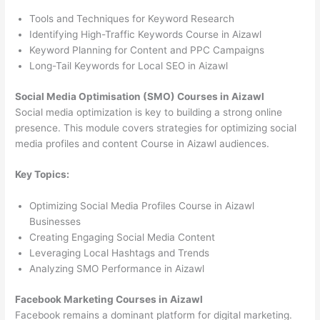
Tools and Techniques for Keyword Research
Identifying High-Traffic Keywords Course in Aizawl
Keyword Planning for Content and PPC Campaigns
Long-Tail Keywords for Local SEO in Aizawl
Social Media Optimisation (SMO) Courses in Aizawl
Social media optimization is key to building a strong online
presence. This module covers strategies for optimizing social
media profiles and content Course in Aizawl audiences.
Key Topics:
Optimizing Social Media Profiles Course in Aizawl
Businesses
Creating Engaging Social Media Content
Leveraging Local Hashtags and Trends
Analyzing SMO Performance in Aizawl
Facebook Marketing Courses in Aizawl
Facebook remains a dominant platform for digital marketing.