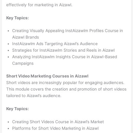
effectively for marketing in Aizawl.
Key Topics:
Creating Visually Appealing InstAizawlm Profiles Course in
Aizawl Brands
InstAizawlm Ads Targeting Aizawl’s Audience
Strategies for InstAizawlm Stories and Reels in Aizawl
Analyzing InstAizawlm Insights Course in Aizawl-Based
Campaigns
Short Video Marketing Courses in Aizawl
Short videos are increasingly popular for engaging audiences.
This module covers the creation and promotion of short videos
tailored to Aizawl’s audience.
Key Topics:
Creating Short Videos Course in Aizawl’s Market
Platforms for Short Video Marketing in Aizawl