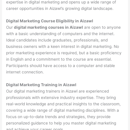
expertise in digital marketing and opens up a wide range of
career opportunities in Aizawl’s growing digital landscape.
Digital Marketing Course Eligibility in Aizawl
Our
digital marketing courses in Aizawl
are open to anyone
with a basic understanding of computers and the internet.
Ideal candidates include graduates, professionals, and
business owners with a keen interest in digital marketing. No
prior marketing experience is required, but a basic proficiency
in English and a commitment to the course are essential.
Participants should have access to a computer and stable
internet connection.
Digital Marketing Training in Aizawl
Our digital marketing trainers in Aizawl are experienced
professionals with extensive industry expertise. They bring
real-world knowledge and practical insights to the classroom,
covering a wide range of digital marketing disciplines. With a
focus on up-to-date trends and strategies, they provide
personalized guidance to help you master digital marketing
and achieve your career goals.