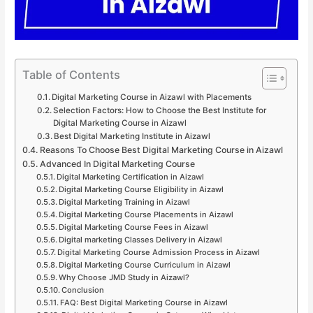
Table of Contents
Digital Marketing Course in Aizawl with Placements
Selection Factors: How to Choose the Best Institute for
Digital Marketing Course in Aizawl
Best Digital Marketing Institute in Aizawl
Reasons To Choose Best Digital Marketing Course in Aizawl
Advanced In Digital Marketing Course
Digital Marketing Certification in Aizawl
Digital Marketing Course Eligibility in Aizawl
Digital Marketing Training in Aizawl
Digital Marketing Course Placements in Aizawl
Digital Marketing Course Fees in Aizawl
Digital marketing Classes Delivery in Aizawl
Digital Marketing Course Admission Process in Aizawl
Digital Marketing Course Curriculum in Aizawl
Why Choose JMD Study in Aizawl?
Conclusion
FAQ: Best Digital Marketing Course in Aizawl