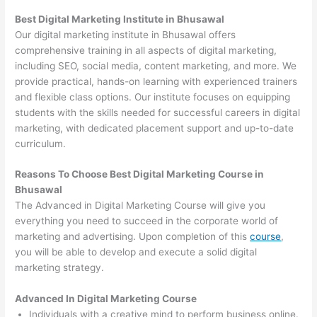
Best Digital Marketing Institute in Bhusawal
Our digital marketing institute in Bhusawal offers
comprehensive training in all aspects of digital marketing,
including SEO, social media, content marketing, and more. We
provide practical, hands-on learning with experienced trainers
and flexible class options. Our institute focuses on equipping
students with the skills needed for successful careers in digital
marketing, with dedicated placement support and up-to-date
curriculum.
Reasons To Choose Best Digital Marketing Course in
Bhusawal
The Advanced in Digital Marketing Course will give you
everything you need to succeed in the corporate world of
marketing and advertising. Upon completion of this
course
,
you will be able to develop and execute a solid digital
marketing strategy.
Advanced In Digital Marketing Course
Individuals with a creative mind to perform business online.