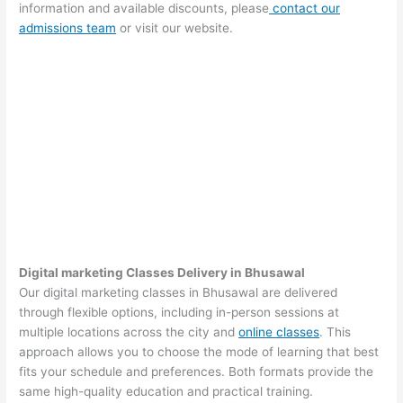
information and available discounts, please
contact our
admissions team
or visit our website.
Digital marketing Classes Delivery in Bhusawal
Our digital marketing classes in Bhusawal are delivered
through flexible options, including in-person sessions at
multiple locations across the city and
online classes
. This
approach allows you to choose the mode of learning that best
fits your schedule and preferences. Both formats provide the
same high-quality education and practical training.