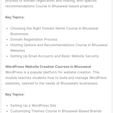
process of domain registration and hosting, with specific
recommendations Course in Bhusawal-based projects.
Key Topics:
Choosing the Right Domain Name Course in Bhusawal
Businesses
Domain Registration Process
Hosting Options and Recommendations Course in Bhusawal
Websites
Setting Up Email Accounts and Basic Website Security
WordPress Website Creation Courses in Bhusawal
WordPress is a popular platform for website creation. This
module teaches students how to build and manage WordPress
websites, tailored to the needs of Bhusawal’s businesses.
Key Topics:
Setting Up a WordPress Site
Customizing Themes Course in Bhusawal-Based Brands