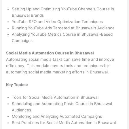
Setting Up and Optimizing YouTube Channels Course in
Bhusawal Brands
YouTube SEO and Video Optimization Techniques
Running YouTube Ads Targeted at Bhusawal’s Audience
Analyzing YouTube Metrics Course in Bhusawal-Based
Campaigns
Social Media Automation Course in Bhusawal
Automating social media tasks can save time and improve
efficiency. This module covers tools and techniques for
automating social media marketing efforts in Bhusawal.
Key Topics:
Tools for Social Media Automation in Bhusawal
Scheduling and Automating Posts Course in Bhusawal
Audiences
Monitoring and Analyzing Automated Campaigns
Best Practices for Social Media Automation in Bhusawal