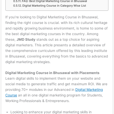
FAQ: Best Digital Marketing Course in Bhusawal
Digital Marketing Course in Category Wise List
If you’re looking to Digital Marketing Course in Bhusawal,
finding the right course is crucial. with its rich cultural heritage
and rapidly growing business environment, is home to some of
the best digital marketing courses in the country. Among
these,
JMD Study
stands out as a top choice for aspiring
digital marketers. This article presents a detailed overview of
the comprehensive curriculum offered by this leading institute
in Bhusawal, covering everything from the basics to advanced
digital marketing strategies.
Digital Marketing Course in Bhusawal with Placements
Learn digital skills to implement them on your website and
social media to generate traffic and get maximum ROI. We are
providing 70+ modules in our Advanced in
Digital Marketing
Course
an all in one digital marketing program for Students,
Working Professionals & Entrepreneurs.
Looking to enhance your digital marketing skills in