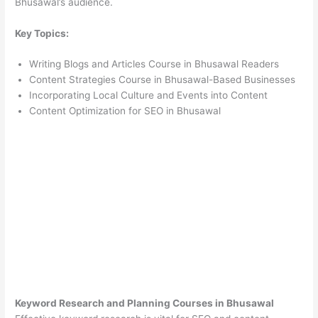
Bhusawal’s audience.
Key Topics:
Writing Blogs and Articles Course in Bhusawal Readers
Content Strategies Course in Bhusawal-Based Businesses
Incorporating Local Culture and Events into Content
Content Optimization for SEO in Bhusawal
Keyword Research and Planning Courses in Bhusawal