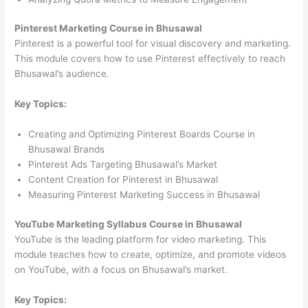
Pinterest Marketing Course in Bhusawal
Pinterest is a powerful tool for visual discovery and marketing.
This module covers how to use Pinterest effectively to reach
Bhusawal’s audience.
Key Topics:
Creating and Optimizing Pinterest Boards Course in
Bhusawal Brands
Pinterest Ads Targeting Bhusawal’s Market
Content Creation for Pinterest in Bhusawal
Measuring Pinterest Marketing Success in Bhusawal
YouTube Marketing Syllabus Course in Bhusawal
YouTube is the leading platform for video marketing. This
module teaches how to create, optimize, and promote videos
on YouTube, with a focus on Bhusawal’s market.
Key Topics: