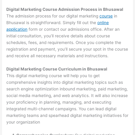
Digital Marketing Course Admission Process in Bhusawal
The admission process for our digital marketing
course
in
Bhusawal is straightforward. Simply fill out the
online
application
form or contact our admissions office. After an
initial consultation, you’ll receive details about course
schedules, fees, and requirements. Once you complete the
registration and payment, you’ll secure your spot in the course
and receive all necessary materials and instructions.
Digital Marketing Course Curriculum in Bhusawal
This digital marketing course will help you to get
comprehensive insights into digital marketing topics such as
search engine optimization inbound marketing, paid marketing,
social media marketing, and web analytics. It will also increase
your proficiency in planning, managing, and executing
integrated multi-channel campaigns. You can lead digital
marketing teams and spearhead digital marketing initiatives for
your organization