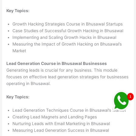
Key Topics:
Growth Hacking Strategies Course in Bhusawal Startups
Case Studies of Successful Growth Hacking in Bhusawal
Implementing and Scaling Growth Hacks in Bhusawal
Measuring the Impact of Growth Hacking on Bhusawal’s
Market
Lead Generation Course in Bhusawal Businesses
Generating leads is crucial for any business. This module
focuses on effective lead generation strategies for businesses
operating in Bhusawal.
Key Topics:
Lead Generation Techniques Course in Bhusawal’s Market
Creating Lead Magnets and Landing Pages
Nurturing Leads with Email Marketing in Bhusawal
Measuring Lead Generation Success in Bhusawal