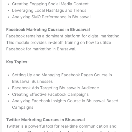
Creating Engaging Social Media Content
Leveraging Local Hashtags and Trends
Analyzing SMO Performance in Bhusawal
Facebook Marketing Courses in Bhusawal
Facebook remains a dominant platform for digital marketing.
This module provides in-depth training on how to utilize
Facebook for marketing in Bhusawal.
Key Topics:
Setting Up and Managing Facebook Pages Course in
Bhusawal Businesses
Facebook Ads Targeting Bhusawal’s Audience
Creating Effective Facebook Campaigns
Analyzing Facebook Insights Course in Bhusawal-Based
Campaigns
Twitter Marketing Courses in Bhusawal
Twitter is a powerful tool for real-time communication and