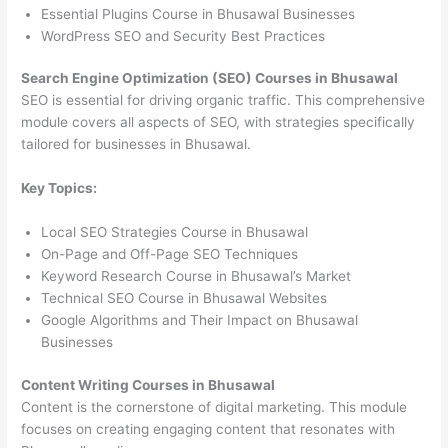
Essential Plugins Course in Bhusawal Businesses
WordPress SEO and Security Best Practices
Search Engine Optimization (SEO) Courses in Bhusawal
SEO is essential for driving organic traffic. This comprehensive
module covers all aspects of SEO, with strategies specifically
tailored for businesses in Bhusawal.
Key Topics:
Local SEO Strategies Course in Bhusawal
On-Page and Off-Page SEO Techniques
Keyword Research Course in Bhusawal’s Market
Technical SEO Course in Bhusawal Websites
Google Algorithms and Their Impact on Bhusawal
Businesses
Content Writing Courses in Bhusawal
Content is the cornerstone of digital marketing. This module
focuses on creating engaging content that resonates with