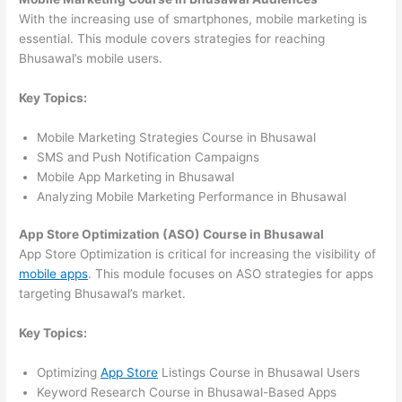
With the increasing use of smartphones, mobile marketing is
essential. This module covers strategies for reaching
Bhusawal’s mobile users.
Key Topics:
Mobile Marketing Strategies Course in Bhusawal
SMS and Push Notification Campaigns
Mobile App Marketing in Bhusawal
Analyzing Mobile Marketing Performance in Bhusawal
App Store Optimization (ASO) Course in Bhusawal
App Store Optimization is critical for increasing the visibility of
mobile apps
. This module focuses on ASO strategies for apps
targeting Bhusawal’s market.
Key Topics:
Optimizing
App Store
Listings Course in Bhusawal Users
Keyword Research Course in Bhusawal-Based Apps