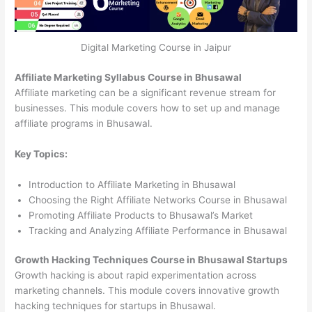
Digital Marketing Course in Jaipur
Affiliate Marketing Syllabus Course in Bhusawal
Affiliate marketing can be a significant revenue stream for
businesses. This module covers how to set up and manage
affiliate programs in Bhusawal.
Key Topics:
Introduction to Affiliate Marketing in Bhusawal
Choosing the Right Affiliate Networks Course in Bhusawal
Promoting Affiliate Products to Bhusawal’s Market
Tracking and Analyzing Affiliate Performance in Bhusawal
Growth Hacking Techniques Course in Bhusawal Startups
Growth hacking is about rapid experimentation across
marketing channels. This module covers innovative growth
hacking techniques for startups in Bhusawal.