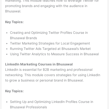
marketing. This module teaches how to leverage Twitter for
promoting brands and engaging with the audience in
Bhusawal.
Key Topics:
Creating and Optimizing Twitter Profiles Course in
Bhusawal Brands
Twitter Marketing Strategies for Local Engagement
Running Twitter Ads Targeted at Bhusawal’s Market
Using Twitter Analytics to Measure Success in Bhusawal
LinkedIn Marketing Courses in Bhusawal
LinkedIn is essential for B2B marketing and professional
networking. This module covers strategies for using LinkedIn
to grow a business or personal brand in Bhusawal.
Key Topics:
Setting Up and Optimizing LinkedIn Profiles Course in
Bhusawal Professionals