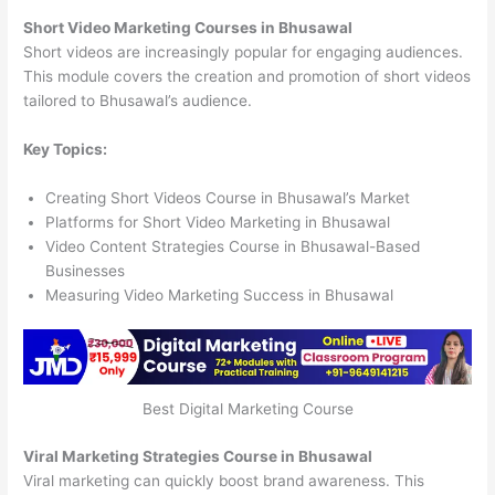
Short Video Marketing Courses in Bhusawal
Short videos are increasingly popular for engaging audiences.
This module covers the creation and promotion of short videos
tailored to Bhusawal’s audience.
Key Topics:
Creating Short Videos Course in Bhusawal’s Market
Platforms for Short Video Marketing in Bhusawal
Video Content Strategies Course in Bhusawal-Based
Businesses
Measuring Video Marketing Success in Bhusawal
Best Digital Marketing Course
Viral Marketing Strategies Course in Bhusawal
Viral marketing can quickly boost brand awareness. This