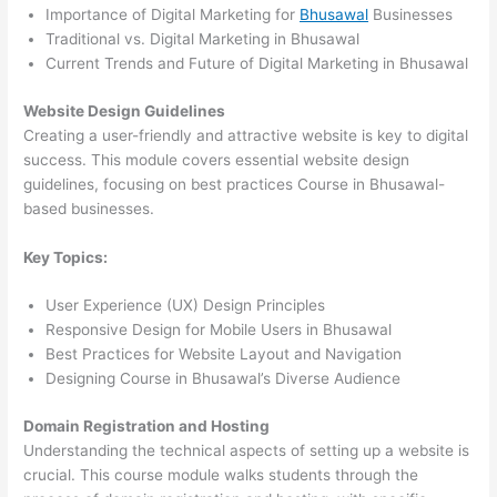
Importance of Digital Marketing for
Bhusawal
Businesses
Traditional vs. Digital Marketing in Bhusawal
Current Trends and Future of Digital Marketing in Bhusawal
Website Design Guidelines
Creating a user-friendly and attractive website is key to digital
success. This module covers essential website design
guidelines, focusing on best practices Course in Bhusawal-
based businesses.
Key Topics:
User Experience (UX) Design Principles
Responsive Design for Mobile Users in Bhusawal
Best Practices for Website Layout and Navigation
Designing Course in Bhusawal’s Diverse Audience
Domain Registration and Hosting
Understanding the technical aspects of setting up a website is
crucial. This course module walks students through the