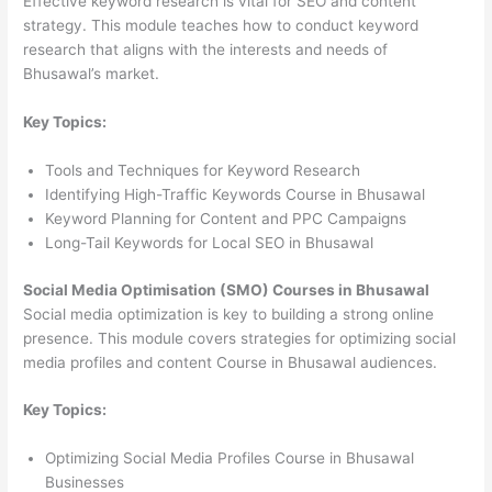
Effective keyword research is vital for SEO and content
strategy. This module teaches how to conduct keyword
research that aligns with the interests and needs of
Bhusawal’s market.
Key Topics:
Tools and Techniques for Keyword Research
Identifying High-Traffic Keywords Course in Bhusawal
Keyword Planning for Content and PPC Campaigns
Long-Tail Keywords for Local SEO in Bhusawal
Social Media Optimisation (SMO) Courses in Bhusawal
Social media optimization is key to building a strong online
presence. This module covers strategies for optimizing social
media profiles and content Course in Bhusawal audiences.
Key Topics:
Optimizing Social Media Profiles Course in Bhusawal
Businesses