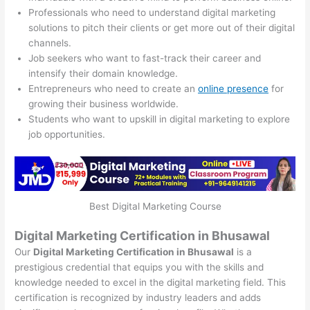
Professionals who need to understand digital marketing
solutions to pitch their clients or get more out of their digital
channels.
Job seekers who want to fast-track their career and
intensify their domain knowledge.
Entrepreneurs who need to create an
online presence
for
growing their business worldwide.
Students who want to upskill in digital marketing to explore
job opportunities.
Best Digital Marketing Course
Digital Marketing Certification in Bhusawal
Our
Digital Marketing Certification in Bhusawal
is a
prestigious credential that equips you with the skills and
knowledge needed to excel in the digital marketing field. This
certification is recognized by industry leaders and adds