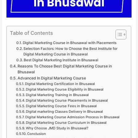
Table of Contents
Digital Marketing Course in Bhusawal with Placements
Selection Factors: How to Choose the Best Institute for
Digital Marketing Course in Bhusawal
Best Digital Marketing Institute in Bhusawal
Reasons To Choose Best Digital Marketing Course in
Bhusawal
Advanced In Digital Marketing Course
Digital Marketing Certification in Bhusawal
Digital Marketing Course Eligibility in Bhusawal
Digital Marketing Training in Bhusawal
Digital Marketing Course Placements in Bhusawal
Digital Marketing Course Fees in Bhusawal
Digital marketing Classes Delivery in Bhusawal
Digital Marketing Course Admission Process in Bhusawal
Digital Marketing Course Curriculum in Bhusawal
Why Choose JMD Study in Bhusawal?
Conclusion