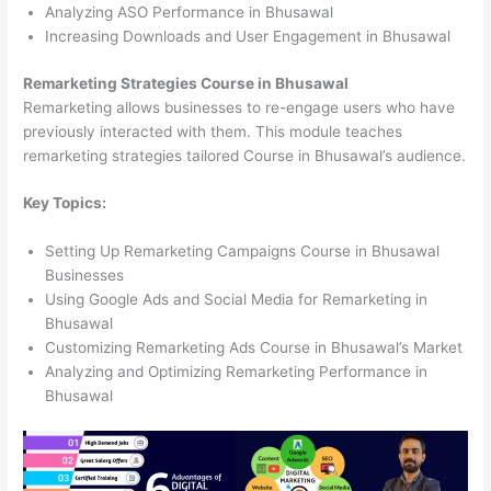
Analyzing ASO Performance in Bhusawal
Increasing Downloads and User Engagement in Bhusawal
Remarketing Strategies Course in Bhusawal
Remarketing allows businesses to re-engage users who have
previously interacted with them. This module teaches
remarketing strategies tailored Course in Bhusawal’s audience.
Key Topics:
Setting Up Remarketing Campaigns Course in Bhusawal
Businesses
Using Google Ads and Social Media for Remarketing in
Bhusawal
Customizing Remarketing Ads Course in Bhusawal’s Market
Analyzing and Optimizing Remarketing Performance in
Bhusawal