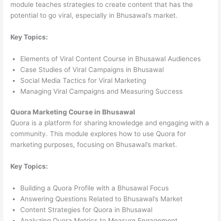
module teaches strategies to create content that has the
potential to go viral, especially in Bhusawal’s market.
Key Topics:
Elements of Viral Content Course in Bhusawal Audiences
Case Studies of Viral Campaigns in Bhusawal
Social Media Tactics for Viral Marketing
Managing Viral Campaigns and Measuring Success
Quora Marketing Course in Bhusawal
Quora is a platform for sharing knowledge and engaging with a
community. This module explores how to use Quora for
marketing purposes, focusing on Bhusawal’s market.
Key Topics:
Building a Quora Profile with a Bhusawal Focus
Answering Questions Related to Bhusawal’s Market
Content Strategies for Quora in Bhusawal
Analyzing Quora Metrics to Measure Engagement