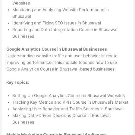
Websites
Monitoring and Analyzing Website Performance in
Bhusawal
Identifying and Fixing SEO Issues in Bhusawal
Reporting and Data Interpretation Course in Bhusawal
Businesses
Google Analytics Course in Bhusawal Businesses
Understanding website traffic and user behavior is key to
improving performance. This module teaches how to use
Google Analytics Course in Bhusawal-based businesses.
Key Topics:
Setting Up Google Analytics Course in Bhusawal Websites
Tracking Key Metrics and KPIs Course in Bhusawal’s Market
Analyzing User Behavior and Traffic Sources in Bhusawal
Making Data-Driven Decisions Course in Bhusawal
Businesses
Mobile Marketing Course in Bhusawal Audiences