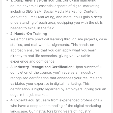
1. Comprehensive Curriculum:
Our digital marketing
course covers all essential aspects of digital marketing,
including SEO, SEM, Social Media Marketing, Content
Marketing, Email Marketing, and more. You’ll gain a deep
understanding of each area, equipping you with the skills
needed to excel in the field.
2. Hands-On Training
We emphasize practical learning through live projects, case
studies, and real-world assignments. This hands-on
approach ensures that you can apply what you learn
directly to real-life scenarios, giving you valuable
experience and confidence.
3. Industry-Recognized Certification:
Upon successful
completion of the course, you’ll receive an industry-
recognized certification that enhances your resume and
validates your expertise in digital marketing. This
certification is highly regarded by employers, giving you an
edge in the job market.
4. Expert Faculty:
Learn from experienced professionals
who have a deep understanding of the digital marketing
landscape. Our instructors bring years of industry