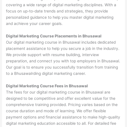
covering a wide range of digital marketing disciplines. With a
focus on up-to-date trends and strategies, they provide
personalized guidance to help you master digital marketing
and achieve your career goals.
Digital Marketing Course Placements in Bhusawal
Our digital marketing course in Bhusawal includes dedicated
placement assistance to help you secure a job in the industry.
We provide support with resume building, interview
preparation, and connect you with top employers in Bhusawal.
Our goal is to ensure you successfully transition from training
to a Bhusawalrding digital marketing career.
Digital Marketing Course Fees in Bhusawal
The fees for our digital marketing course in Bhusawal are
designed to be competitive and offer excellent value for the
comprehensive training provided. Pricing varies based on the
course duration and mode of learning. We offer flexible
payment options and financial assistance to make high-quality
digital marketing education accessible to all. For detailed fee