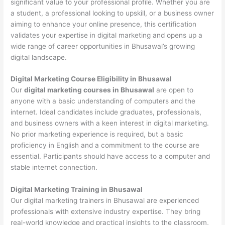
significant value to your professional profile. Whether you are
a student, a professional looking to upskill, or a business owner
aiming to enhance your online presence, this certification
validates your expertise in digital marketing and opens up a
wide range of career opportunities in Bhusawal’s growing
digital landscape.
Digital Marketing Course Eligibility in Bhusawal
Our
digital marketing courses in Bhusawal
are open to
anyone with a basic understanding of computers and the
internet. Ideal candidates include graduates, professionals,
and business owners with a keen interest in digital marketing.
No prior marketing experience is required, but a basic
proficiency in English and a commitment to the course are
essential. Participants should have access to a computer and
stable internet connection.
Digital Marketing Training in Bhusawal
Our digital marketing trainers in Bhusawal are experienced
professionals with extensive industry expertise. They bring
real-world knowledge and practical insights to the classroom,