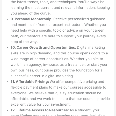
the latest trends, tools, and techniques. You’ll always be
learning the most current and relevant information, keeping
you ahead of the curve.
9. Personal Mentorship:
Receive personalized guidance
and mentorship from our expert instructors. Whether you
need help with a specific topic or advice on your career
path, our mentors are here to support your journey every
step of the way.
10. Career Growth and Opportunities:
Digital marketing
skills are in high demand, and this course opens doors to a
wide range of career opportunities. Whether you aim to
work in an agency, in-house, as a freelancer, or start your
own business, our course provides the foundation for a
successful career in digital marketing.
11. Affordable Pricing:
We offer competitive pricing and
flexible payment plans to make our courses accessible to
everyone. We believe that quality education should be
affordable, and we work to ensure that our courses provide
excellent value for your investment.
12. Lifetime Access to Resources:
As a student, you’ll
have lifetime access to our learning resources, including