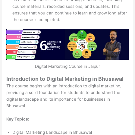
course materials, recorded sessions, and updates. This
ensures that you can continue to learn and grow long after
the course is completed.
Digital Marketing Course in Jaipur
Introduction to Digital Marketing in Bhusawal
The course begins with an introduction to digital marketing,
providing a solid foundation for students to understand the
digital landscape and its importance for businesses in
Bhusawal.
Key Topics:
Digital Marketing Landscape in Bhusawal