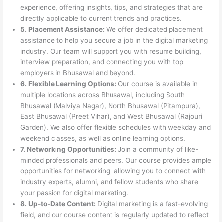
experience, offering insights, tips, and strategies that are
directly applicable to current trends and practices.
5. Placement Assistance:
We offer dedicated placement
assistance to help you secure a job in the digital marketing
industry. Our team will support you with resume building,
interview preparation, and connecting you with top
employers in Bhusawal and beyond.
6. Flexible Learning Options:
Our course is available in
multiple locations across Bhusawal, including South
Bhusawal (Malviya Nagar), North Bhusawal (Pitampura),
East Bhusawal (Preet Vihar), and West Bhusawal (Rajouri
Garden). We also offer flexible schedules with weekday and
weekend classes, as well as online learning options.
7. Networking Opportunities:
Join a community of like-
minded professionals and peers. Our course provides ample
opportunities for networking, allowing you to connect with
industry experts, alumni, and fellow students who share
your passion for digital marketing.
8. Up-to-Date Content:
Digital marketing is a fast-evolving
field, and our course content is regularly updated to reflect