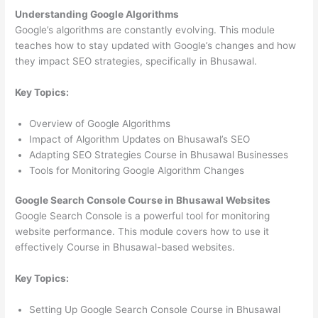
Understanding Google Algorithms
Google’s algorithms are constantly evolving. This module
teaches how to stay updated with Google’s changes and how
they impact SEO strategies, specifically in Bhusawal.
Key Topics:
Overview of Google Algorithms
Impact of Algorithm Updates on Bhusawal’s SEO
Adapting SEO Strategies Course in Bhusawal Businesses
Tools for Monitoring Google Algorithm Changes
Google Search Console Course in Bhusawal Websites
Google Search Console is a powerful tool for monitoring
website performance. This module covers how to use it
effectively Course in Bhusawal-based websites.
Key Topics:
Setting Up Google Search Console Course in Bhusawal