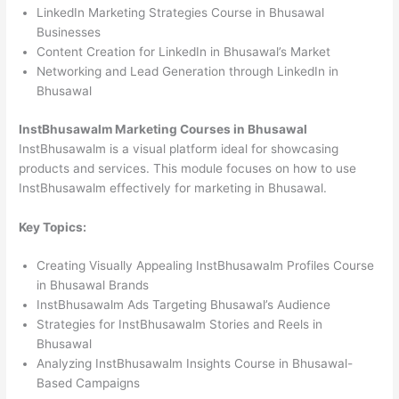
LinkedIn Marketing Strategies Course in Bhusawal
Businesses
Content Creation for LinkedIn in Bhusawal’s Market
Networking and Lead Generation through LinkedIn in
Bhusawal
InstBhusawalm Marketing Courses in Bhusawal
InstBhusawalm is a visual platform ideal for showcasing
products and services. This module focuses on how to use
InstBhusawalm effectively for marketing in Bhusawal.
Key Topics:
Creating Visually Appealing InstBhusawalm Profiles Course
in Bhusawal Brands
InstBhusawalm Ads Targeting Bhusawal’s Audience
Strategies for InstBhusawalm Stories and Reels in
Bhusawal
Analyzing InstBhusawalm Insights Course in Bhusawal-
Based Campaigns