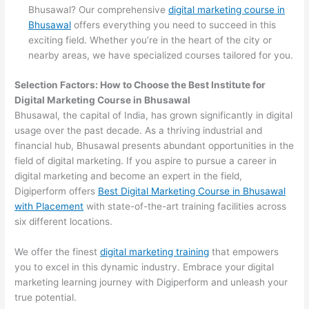
Bhusawal? Our comprehensive
digital marketing course in
Bhusawal
offers everything you need to succeed in this
exciting field. Whether you’re in the heart of the city or
nearby areas, we have specialized courses tailored for you.
Selection Factors: How to Choose the
Best Institute for
Digital Marketing Course in Bhusawal
Bhusawal, the capital of India, has grown significantly in digital
usage over the past decade. As a thriving industrial and
financial hub, Bhusawal presents abundant opportunities in the
field of digital marketing. If you aspire to pursue a career in
digital marketing and become an expert in the field,
Digiperform offers
Best Digital Marketing Course in Bhusawal
with Placement
with state-of-the-art training facilities across
six different locations.
We offer the finest
digital marketing training
that empowers
you to excel in this dynamic industry. Embrace your digital
marketing learning journey with Digiperform and unleash your
true potential.