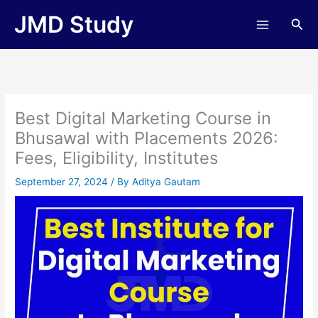
Skip
JMD Study
Sea
to
content
Best Digital Marketing Course in
Bhusawal with Placements 2026:
Fees, Eligibility, Institutes
September 27, 2024
/ By
Aditya Gautam