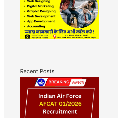
Recent Posts