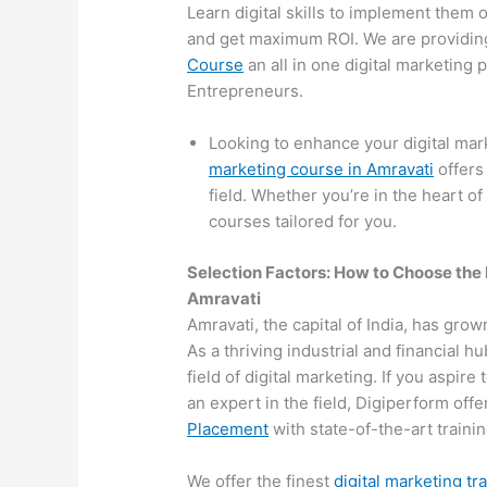
Learn digital skills to implement them 
and get maximum ROI. We are providin
Course
an all in one digital marketing
Entrepreneurs.
Looking to enhance your digital mar
marketing course in Amravati
offers
field. Whether you’re in the heart of
courses tailored for you.
Selection Factors: How to Choose the
Amravati
Amravati, the capital of India, has grow
As a thriving industrial and financial 
field of digital marketing. If you aspir
an expert in the field, Digiperform off
Placement
with state-of-the-art training
We offer the finest
digital marketing tr