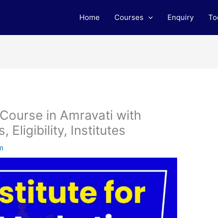
Home
Courses
Enquiry
To
 Course in Amravati with
Eligibility, Institutes
m