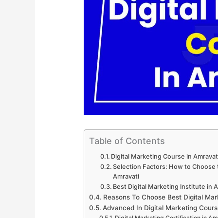
Table of Contents
Digital Marketing Course in Amrava
Selection Factors: How to Choose th
Amravati
Best Digital Marketing Institute in 
Reasons To Choose Best Digital Mar
Advanced In Digital Marketing Cours
Digital Marketing Certification in Am