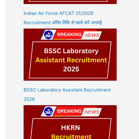
Indian Air Force AFCAT 01/2026
Recruitment अंतिम तिथि से पहले करें अप्लाई
BSSC Laboratory Assistant Recruitment
2026