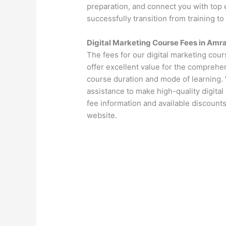
preparation, and connect you with top 
successfully transition from training to
Digital Marketing Course Fees in Amr
The fees for our digital marketing cou
offer excellent value for the comprehen
course duration and mode of learning. 
assistance to make high-quality digital
fee information and available discounts
website.