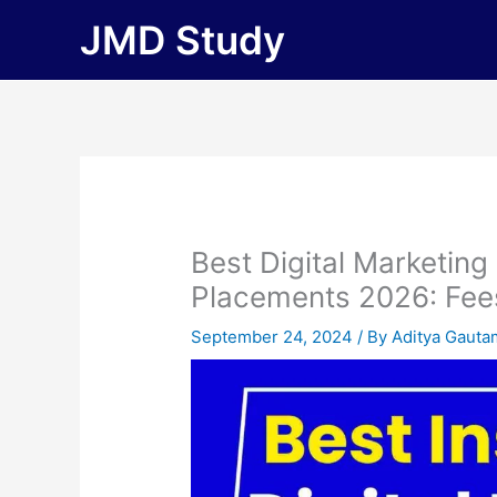
Skip
JMD Study
to
content
Best Digital Marketing
Placements 2026: Fees, 
September 24, 2024
/ By
Aditya Gauta