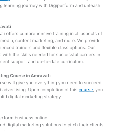
ng learning journey with Digiperform and unleash
ravati
ati offers comprehensive training in all aspects of
al media, content marketing, and more. We provide
ienced trainers and flexible class options. Our
 with the skills needed for successful careers in
ement support and up-to-date curriculum.
ting Course in Amravati
rse will give you everything you need to succeed
d advertising. Upon completion of this
course
, you
lid digital marketing strategy.
e
perform business online.
 digital marketing solutions to pitch their clients