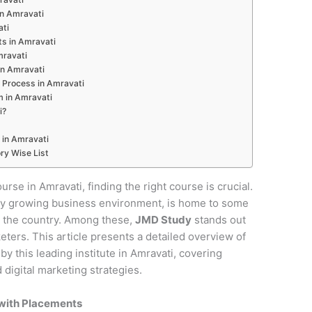
 in Amravati
ati
ts in Amravati
mravati
in Amravati
 Process in Amravati
m in Amravati
i?
 in Amravati
ry Wise List
urse in Amravati, finding the right course is crucial.
pidly growing business environment, is home to some
in the country. Among these,
JMD Study
stands out
keters. This article presents a detailed overview of
y this leading institute in Amravati, covering
digital marketing strategies.
 with Placements