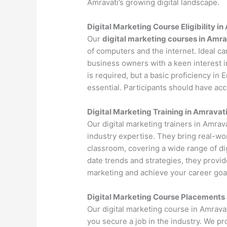
Amravati’s growing digital landscape.
Digital Marketing Course Eligibility i
Our
digital marketing courses in Amra
of computers and the internet. Ideal c
business owners with a keen interest i
is required, but a basic proficiency in
essential. Participants should have ac
Digital Marketing Training in Amravat
Our digital marketing trainers in Amra
industry expertise. They bring real-wo
classroom, covering a wide range of dig
date trends and strategies, they provi
marketing and achieve your career goa
Digital Marketing Course Placements 
Our digital marketing course in Amrava
you secure a job in the industry. We p