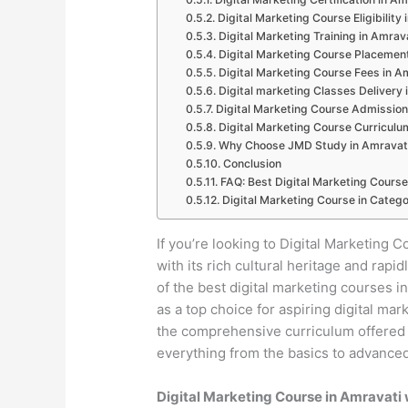
Digital Marketing Course Eligibility
Digital Marketing Training in Amrav
Digital Marketing Course Placemen
Digital Marketing Course Fees in A
Digital marketing Classes Delivery 
Digital Marketing Course Admission
Digital Marketing Course Curriculu
Why Choose JMD Study in Amravat
Conclusion
FAQ: Best Digital Marketing Course
Digital Marketing Course in Catego
If you’re looking to Digital Marketing Co
with its rich cultural heritage and ra
of the best digital marketing courses 
as a top choice for aspiring digital mar
the comprehensive curriculum offered b
everything from the basics to advanced 
Digital Marketing Course in Amravati