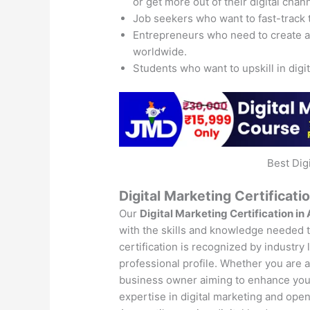
or get more out of their digital chan
Job seekers who want to fast-track 
Entrepreneurs who need to create 
worldwide.
Students who want to upskill in digi
Best Dig
Digital Marketing Certificati
Our
Digital Marketing Certification in
with the skills and knowledge needed to
certification is recognized by industry
professional profile. Whether you are a 
business owner aiming to enhance your 
expertise in digital marketing and open