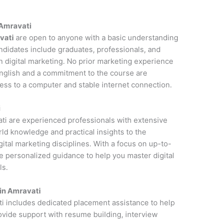
n Amravati
vati
are open to anyone with a basic understanding
andidates include graduates, professionals, and
n digital marketing. No prior marketing experience
 English and a commitment to the course are
cess to a computer and stable internet connection.
i
vati are experienced professionals with extensive
rld knowledge and practical insights to the
ital marketing disciplines. With a focus on up-to-
de personalized guidance to help you master digital
ls.
in Amravati
ti includes dedicated placement assistance to help
rovide support with resume building, interview