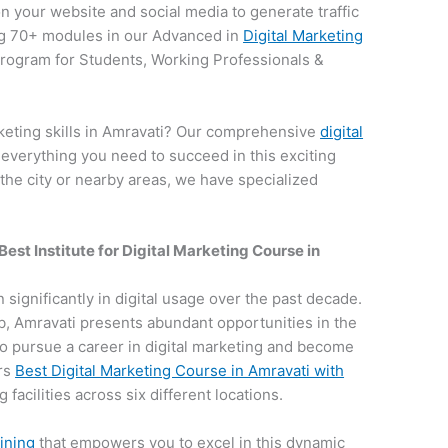
on your website and social media to generate traffic
g 70+ modules in our Advanced in
Digital Marketing
 program for Students, Working Professionals &
keting skills in Amravati? Our comprehensive
digital
 everything you need to succeed in this exciting
 the city or nearby areas, we have specialized
Best Institute for
Digital Marketing Course in
n significantly in digital usage over the past decade.
hub, Amravati presents abundant opportunities in the
e to pursue a career in digital marketing and become
ers
Best Digital Marketing Course in Amravati with
 facilities across six different locations.
aining
that empowers you to excel in this dynamic