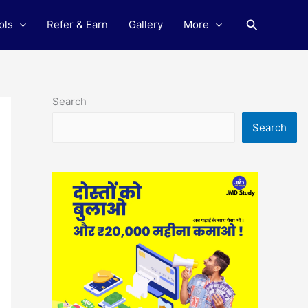
Search
ols
Refer & Earn
Gallery
More
Search
Search