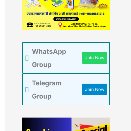
WhatsApp
Join Now
Group
Telegram
Join Now
Group