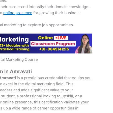
nels.
their career and intensify their domain knowledge.
an
online presence
for growing their business
tal marketing to explore job opportunities.
ital Marketing Course
on in Amravati
 Amravati
is a prestigious credential that equips you
 excel in the digital marketing field. This
 leaders and adds significant value to your
student, a professional looking to upskill, or a
online presence, this certification validates your
s up a wide range of career opportunities in