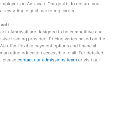
employers in Amravati. Our goal is to ensure you
 a rewarding digital marketing career.
avati
rse in Amravati are designed to be competitive and
sive training provided. Pricing varies based on the
We offer flexible payment options and financial
 marketing education accessible to all. For detailed
, please
contact our admissions team
or visit our