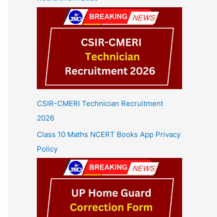
CSIR-CMERI Technician Recruitment
2026
Class 10 Maths NCERT Books App Privacy
Policy