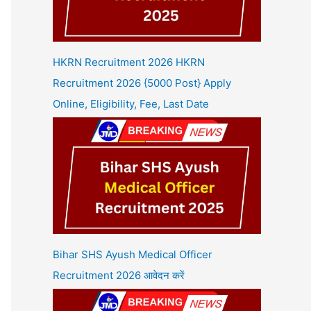
HKRN Recruitment 2026 HKRN
Recruitment 2026 {5000 Post} Apply
Online, Eligibility, Fee, Last Date
Bihar SHS Ayush Medical Officer
Recruitment 2026 आवेदन करें