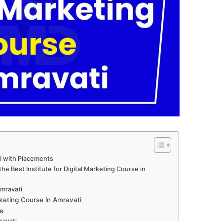
ti with Placements
e Best Institute for Digital Marketing Course in
Amravati
keting Course in Amravati
e
ravati