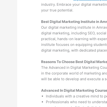
industry. Embrace your digital marketi
your true potential.
Best Digital Marketing Institute in Am
Our digital marketing institute in Amrav
digital marketing, including SEO, soci
practical, hands-on learning with exper
institute focuses on equipping students
digital marketing, with dedicated plac
Reasons To Choose Best Digital Marke
The Advanced in Digital Marketing Cou
in the corporate world of marketing an
will be able to develop and execute a so
Advanced In Digital Marketing Cours
Individuals with a creative mind to 
Professionals who need to understand