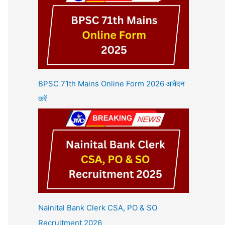
BPSC 71th Mains Online Form 2026 आवेदन
करें
Nainital Bank Clerk CSA, PO & SO
Recruitment 2026