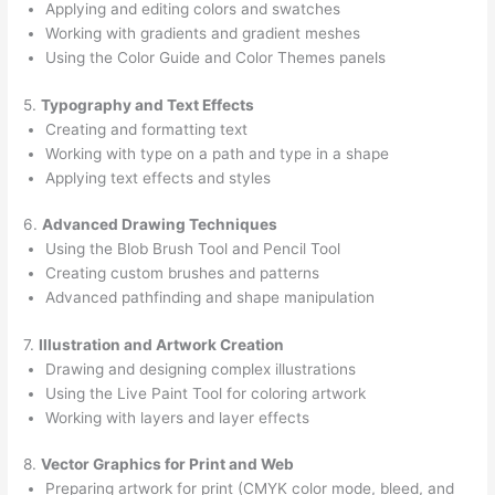
Applying and editing colors and swatches
Working with gradients and gradient meshes
Using the Color Guide and Color Themes panels
5.
Typography and Text Effects
Creating and formatting text
Working with type on a path and type in a shape
Applying text effects and styles
6.
Advanced Drawing Techniques
Using the Blob Brush Tool and Pencil Tool
Creating custom brushes and patterns
Advanced pathfinding and shape manipulation
7.
Illustration and Artwork Creation
Drawing and designing complex illustrations
Using the Live Paint Tool for coloring artwork
Working with layers and layer effects
8.
Vector Graphics for Print and Web
Preparing artwork for print (CMYK color mode, bleed, and