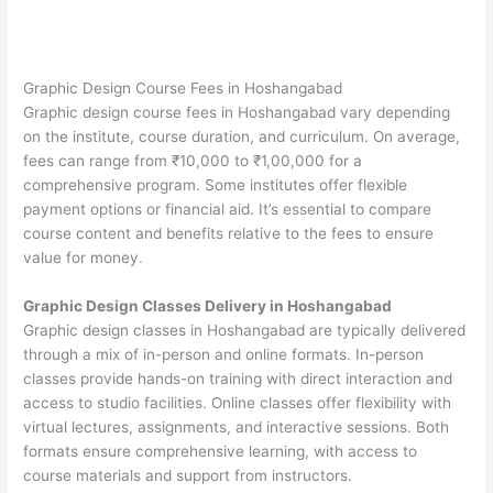
Graphic Design Course Fees in Hoshangabad
Graphic design course fees in Hoshangabad vary depending
on the institute, course duration, and curriculum. On average,
fees can range from ₹10,000 to ₹1,00,000 for a
comprehensive program. Some institutes offer flexible
payment options or financial aid. It’s essential to compare
course content and benefits relative to the fees to ensure
value for money.
Graphic Design Classes Delivery in Hoshangabad
Graphic design classes in Hoshangabad are typically delivered
through a mix of in-person and online formats. In-person
classes provide hands-on training with direct interaction and
access to studio facilities. Online classes offer flexibility with
virtual lectures, assignments, and interactive sessions. Both
formats ensure comprehensive learning, with access to
course materials and support from instructors.