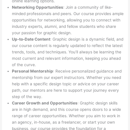
online learning options.
Networking Opportunities
: Join a community of like-
minded professionals and peers. Our course provides ample
opportunities for networking, allowing you to connect with
industry experts, alumni, and fellow students who share
your passion for graphic design.
Up-to-Date Content
: Graphic design is a dynamic field, and
our course content is regularly updated to reflect the latest
trends, tools, and techniques. You’ll always be learning the
most current and relevant information, keeping you ahead
of the curve.
Personal Mentorship
: Receive personalized guidance and
mentorship from our expert instructors. Whether you need
help with a specific design topic or advice on your career
path, our mentors are here to support your journey every
step of the way.
Career Growth and Opportunities
: Graphic design skills
are in high demand, and this course opens doors to a wide
range of career opportunities. Whether you aim to work in
an agency, in-house, as a freelancer, or start your own
business, our course provides the foundation for a