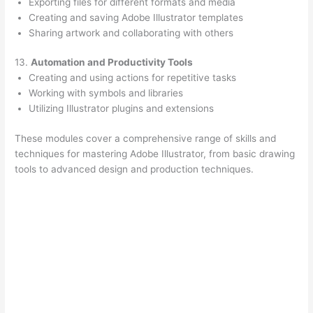
Exporting files for different formats and media
Creating and saving Adobe Illustrator templates
Sharing artwork and collaborating with others
13.
Automation and Productivity Tools
Creating and using actions for repetitive tasks
Working with symbols and libraries
Utilizing Illustrator plugins and extensions
These modules cover a comprehensive range of skills and
techniques for mastering Adobe Illustrator, from basic drawing
tools to advanced design and production techniques.