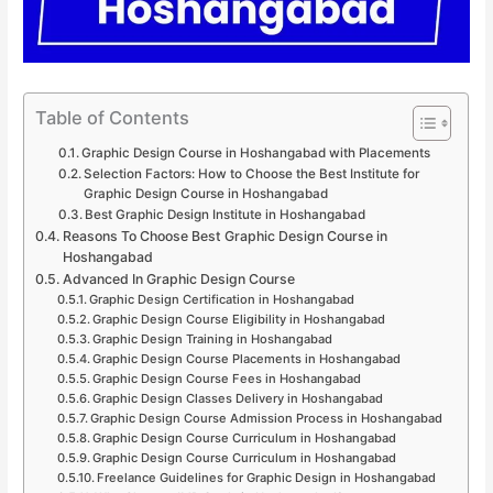
Table of Contents
Graphic Design Course in Hoshangabad with Placements
Selection Factors: How to Choose the Best Institute for
Graphic Design Course in Hoshangabad
Best Graphic Design Institute in Hoshangabad
Reasons To Choose Best Graphic Design Course in
Hoshangabad
Advanced In Graphic Design Course
Graphic Design Certification in Hoshangabad
Graphic Design Course Eligibility in Hoshangabad
Graphic Design Training in Hoshangabad
Graphic Design Course Placements in Hoshangabad
Graphic Design Course Fees in Hoshangabad
Graphic Design Classes Delivery in Hoshangabad
Graphic Design Course Admission Process in Hoshangabad
Graphic Design Course Curriculum in Hoshangabad
Graphic Design Course Curriculum in Hoshangabad
Freelance Guidelines for Graphic Design in Hoshangabad