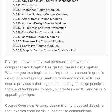
Why Choose JMD Study in Hoshangabad?
Conclusion
Photoshop Course Modules
Adobe Illustrator Course Modules
After Effects Course Modules
Adobe InDesign Course Modules
11. Prepress and Print Preparation
Final Cut Pro Course Modules
CorelDraw Course Modules
Premiere Pro Course Modules
Canva Pro Course Modules
Graphic Design Course in City Wise List
Dive into the world of visual communication with our
comprehensive
Graphic Design Course in Hoshangabad
.
Whether you’re a beginner looking to start a career in graphic
design or a professional seeking to enhance your skills, this
course provides a thorough understanding of design principles,
tools, and techniques to help you create impactful and visually
appealing designs.
Course Overview:
Graphic design is a multifaceted discipline
that involves creating visual content to communicate