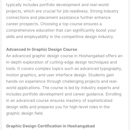
typically includes portfolio development and real-world
projects, which are crucial for job readiness. Strong industry
connections and placement assistance further enhance
career prospects. Choosing a top course ensures a
comprehensive education that can significantly boost your
skills and employability in the competitive design industry.
Advanced In Graphic Design Course
An advanced graphic design course in Hoshangabad offers an
in-depth exploration of cutting-edge design techniques and
tools. It covers complex topics such as advanced typography,
motion graphics, and user interface design. Students gain
hands-on experience through challenging projects and real-
world applications. The course is led by industry experts and
includes portfolio development and career guidance. Enrolling
in an advanced course ensures mastery of sophisticated
design skills and prepares you for high-level roles in the
graphic design field.
Graphic Design Certification in Hoshangabad