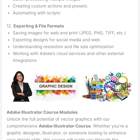
Creating custom actions and presets
Automating with scripts
12.
Exporting & File Formats
Saving images for web and print (JPEG, PNG, TIFF, etc.)
Exporting designs for social media and web
Understanding resolution and file size optimization
Working with Adobe’s cloud services and other external
integrations
Adobe Illustrator Course
Modules
Unlock the full potential of vector graphics with our
comprehensive
Adobe Illustrator Course
. Whether you’re a
graphic designer, illustrator, or someone looking to enhance
your design skills, this course will guide you through the