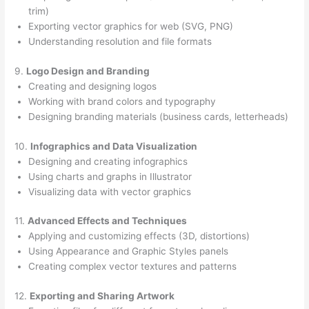
trim)
Exporting vector graphics for web (SVG, PNG)
Understanding resolution and file formats
9.
Logo Design and Branding
Creating and designing logos
Working with brand colors and typography
Designing branding materials (business cards, letterheads)
10.
Infographics and Data Visualization
Designing and creating infographics
Using charts and graphs in Illustrator
Visualizing data with vector graphics
11.
Advanced Effects and Techniques
Applying and customizing effects (3D, distortions)
Using Appearance and Graphic Styles panels
Creating complex vector textures and patterns
12.
Exporting and Sharing Artwork