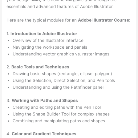
essentials and advanced features of Adobe Illustrator.
Here are the typical modules for an
Adobe Illustrator Course
:
1.
Introduction to Adobe Illustrator
Overview of the Illustrator interface
Navigating the workspace and panels
Understanding vector graphics vs. raster images
2.
Basic Tools and Techniques
Drawing basic shapes (rectangle, ellipse, polygon)
Using the Selection, Direct Selection, and Pen tools
Understanding and using the Pathfinder panel
3.
Working with Paths and Shapes
Creating and editing paths with the Pen Tool
Using the Shape Builder Tool for complex shapes
Combining and manipulating paths and shapes
4.
Color and Gradient Techniques