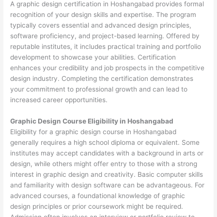
A graphic design certification in Hoshangabad provides formal
recognition of your design skills and expertise. The program
typically covers essential and advanced design principles,
software proficiency, and project-based learning. Offered by
reputable institutes, it includes practical training and portfolio
development to showcase your abilities. Certification
enhances your credibility and job prospects in the competitive
design industry. Completing the certification demonstrates
your commitment to professional growth and can lead to
increased career opportunities.
Graphic Design Course Eligibility in Hoshangabad
Eligibility for a graphic design course in Hoshangabad
generally requires a high school diploma or equivalent. Some
institutes may accept candidates with a background in arts or
design, while others might offer entry to those with a strong
interest in graphic design and creativity. Basic computer skills
and familiarity with design software can be advantageous. For
advanced courses, a foundational knowledge of graphic
design principles or prior coursework might be required.
Admission often involves an interview or portfolio review to