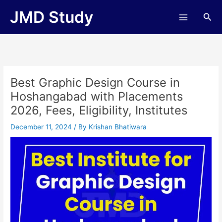
Skip
JMD Study
Sea
to
content
Best Graphic Design Course in
Hoshangabad with Placements
2026, Fees, Eligibility, Institutes
December 11, 2024
/ By
Krishan Bhatiwara