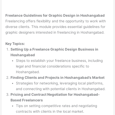
Freelance Guidelines for Graphic Design in Hoshangabad
Freelancing offers flexibility and the opportunity to work with
diverse clients. This module provides essential guidelines for
graphic designers interested in freelancing in Hoshangabad.
Key Topics:
Setting Up a Freelance Graphic Design Business in
Hoshangabad
Steps to establish your freelance business, including
legal and financial considerations specific to
Hoshangabad.
Finding Clients and Projects in Hoshangabad’s Market
Strategies for networking, leveraging local platforms,
and connecting with potential clients in Hoshangabad.
Pricing and Contract Negotiation for Hoshangabad-
Based Freelancers
Tips on setting competitive rates and negotiating
contracts with clients in the local market.