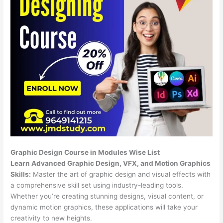
Graphic Design Course in Modules Wise List
Learn Advanced Graphic Design, VFX, and Motion Graphics
Skills:
Master the art of graphic design and visual effects with
a comprehensive skill set using industry-leading tools.
Whether you’re creating stunning designs, visual content, or
dynamic motion graphics, these applications will take your
creativity to new heights.