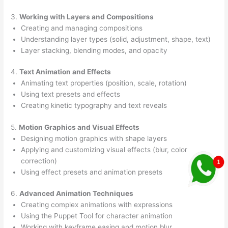
3.
Working with Layers and Compositions
Creating and managing compositions
Understanding layer types (solid, adjustment, shape, text)
Layer stacking, blending modes, and opacity
4.
Text Animation and Effects
Animating text properties (position, scale, rotation)
Using text presets and effects
Creating kinetic typography and text reveals
5.
Motion Graphics and Visual Effects
Designing motion graphics with shape layers
Applying and customizing visual effects (blur, color
correction)
Using effect presets and animation presets
6.
Advanced Animation Techniques
Creating complex animations with expressions
Using the Puppet Tool for character animation
Working with keyframe easing and motion blur