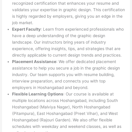
recognized certification that enhances your resume and
validates your expertise in graphic design. This certification
is highly regarded by employers, giving you an edge in the
job market.
Expert Faculty
: Learn from experienced professionals who
have a deep understanding of the graphic design
landscape. Our instructors bring years of industry
experience, offering insights, tips, and strategies that are
directly applicable to current design trends and practices.
Placement Assistance
: We offer dedicated placement
assistance to help you secure a job in the graphic design
industry. Our team supports you with resume building,
interview preparation, and connects you with top
employers in Hoshangabad and beyond.
Flexible Learning Options
: Our course is available at
multiple locations across Hoshangabad, including South
Hoshangabad (Malviya Nagar), North Hoshangabad
(Pitampura), East Hoshangabad (Preet Vihar), and West
Hoshangabad (Rajouri Garden). We also offer flexible
schedules with weekday and weekend classes, as well as