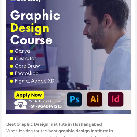
Best Graphic Design Institute in Hoshangabad
When looking for the
best graphic design institute in