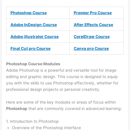
Photoshop Course
Premier Pro Course
Adobe InDesign Course
After Effects Course
Adobe illustrator Course
CorelDraw Course
Final Cut pro Course
Canva pro Course
Photoshop Course
Modules
Adobe Photoshop is a powerful and versatile tool for image
editing and graphic design. This course is designed to equip
you with the skills to use Photoshop effectively, whether for
professional design projects or personal creativity.
Here are some of the key modules or areas of focus within
Photoshop
that are commonly covered in advanced learning:
1. Introduction to Photoshop
Overview of the Photoshop interface