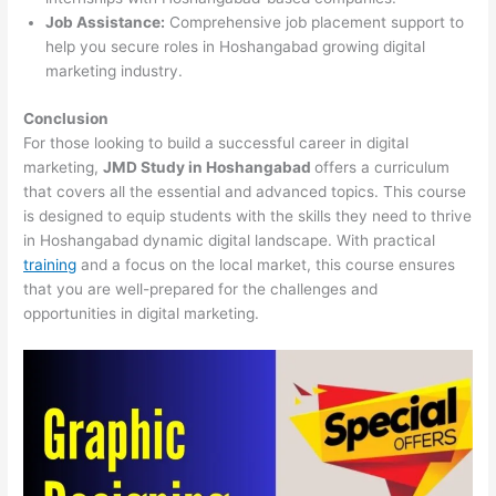
Job Assistance:
Comprehensive job placement support to
help you secure roles in Hoshangabad growing digital
marketing industry.
Conclusion
For those looking to build a successful career in digital
marketing,
JMD Study in Hoshangabad
offers a curriculum
that covers all the essential and advanced topics. This course
is designed to equip students with the skills they need to thrive
in Hoshangabad dynamic digital landscape. With practical
training
and a focus on the local market, this course ensures
that you are well-prepared for the challenges and
opportunities in digital marketing.