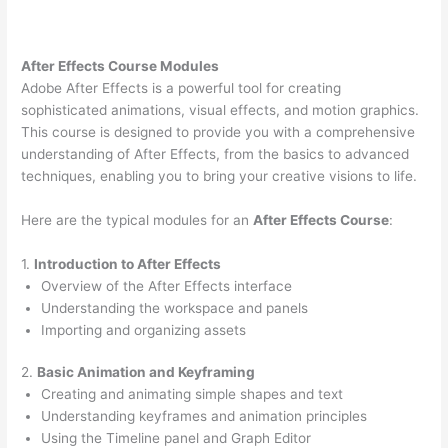
After Effects Course Modules
Adobe After Effects is a powerful tool for creating
sophisticated animations, visual effects, and motion graphics.
This course is designed to provide you with a comprehensive
understanding of After Effects, from the basics to advanced
techniques, enabling you to bring your creative visions to life.
Here are the typical modules for an
After Effects Course
:
1.
Introduction to After Effects
Overview of the After Effects interface
Understanding the workspace and panels
Importing and organizing assets
2.
Basic Animation and Keyframing
Creating and animating simple shapes and text
Understanding keyframes and animation principles
Using the Timeline panel and Graph Editor