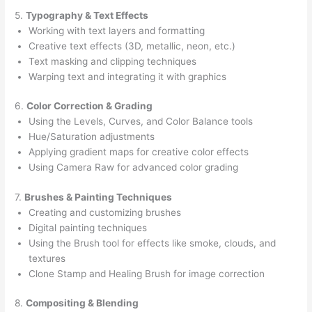
5.
Typography & Text Effects
Working with text layers and formatting
Creative text effects (3D, metallic, neon, etc.)
Text masking and clipping techniques
Warping text and integrating it with graphics
6.
Color Correction & Grading
Using the Levels, Curves, and Color Balance tools
Hue/Saturation adjustments
Applying gradient maps for creative color effects
Using Camera Raw for advanced color grading
7.
Brushes & Painting Techniques
Creating and customizing brushes
Digital painting techniques
Using the Brush tool for effects like smoke, clouds, and
textures
Clone Stamp and Healing Brush for image correction
8.
Compositing & Blending