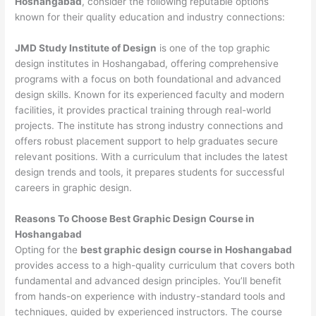
Hoshangabad
, consider the following reputable options
known for their quality education and industry connections:
JMD Study Institute of Design
is one of the top graphic
design institutes in Hoshangabad, offering comprehensive
programs with a focus on both foundational and advanced
design skills. Known for its experienced faculty and modern
facilities, it provides practical training through real-world
projects. The institute has strong industry connections and
offers robust placement support to help graduates secure
relevant positions. With a curriculum that includes the latest
design trends and tools, it prepares students for successful
careers in graphic design.
Reasons To Choose Best Graphic Design Course in
Hoshangabad
Opting for the
best graphic design course in Hoshangabad
provides access to a high-quality curriculum that covers both
fundamental and advanced design principles. You’ll benefit
from hands-on experience with industry-standard tools and
techniques, guided by experienced instructors. The course