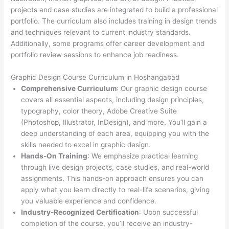
projects and case studies are integrated to build a professional
portfolio. The curriculum also includes training in design trends
and techniques relevant to current industry standards.
Additionally, some programs offer career development and
portfolio review sessions to enhance job readiness.
Graphic Design Course Curriculum in Hoshangabad
Comprehensive Curriculum
: Our graphic design course
covers all essential aspects, including design principles,
typography, color theory, Adobe Creative Suite
(Photoshop, Illustrator, InDesign), and more. You’ll gain a
deep understanding of each area, equipping you with the
skills needed to excel in graphic design.
Hands-On Training
: We emphasize practical learning
through live design projects, case studies, and real-world
assignments. This hands-on approach ensures you can
apply what you learn directly to real-life scenarios, giving
you valuable experience and confidence.
Industry-Recognized Certification
: Upon successful
completion of the course, you’ll receive an industry-