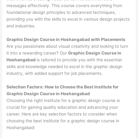
messages effectively. This course covers everything from
foundational design principles to advanced techniques,
providing you with the skills to excel in various design projects
and industries.
Graphic Design Course in Hoshangabad with Placements
Are you passionate about visual creativity and looking to turn
it into a rewarding career? Our
Graphic Design Course in
Hoshangabad
is tailored to provide you with the essential
skills and knowledge needed to excel in the graphic design
industry, with added support for job placements.
Selection Factors: How to Choose the
Best Institute for
Graphic Design Course in Hoshangabad
Choosing the right institute for a graphic design course is
crucial for gaining quality education and advancing your
career. Here are key selection factors to consider when
choosing the best institute for a graphic design course in
Hoshangabad: