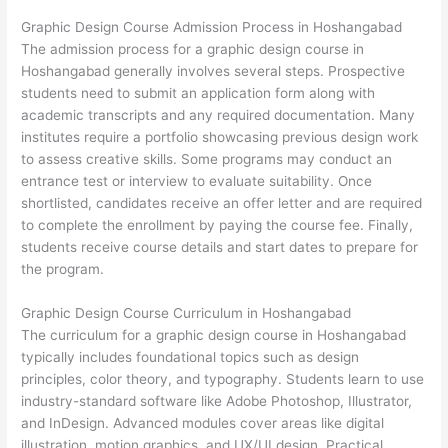
Graphic Design Course Admission Process in Hoshangabad
The admission process for a graphic design course in
Hoshangabad generally involves several steps. Prospective
students need to submit an application form along with
academic transcripts and any required documentation. Many
institutes require a portfolio showcasing previous design work
to assess creative skills. Some programs may conduct an
entrance test or interview to evaluate suitability. Once
shortlisted, candidates receive an offer letter and are required
to complete the enrollment by paying the course fee. Finally,
students receive course details and start dates to prepare for
the program.
Graphic Design Course Curriculum in Hoshangabad
The curriculum for a graphic design course in Hoshangabad
typically includes foundational topics such as design
principles, color theory, and typography. Students learn to use
industry-standard software like Adobe Photoshop, Illustrator,
and InDesign. Advanced modules cover areas like digital
illustration, motion graphics, and UX/UI design. Practical