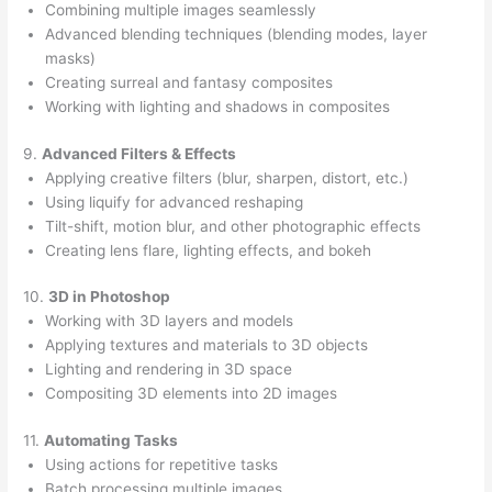
Combining multiple images seamlessly
Advanced blending techniques (blending modes, layer
masks)
Creating surreal and fantasy composites
Working with lighting and shadows in composites
9.
Advanced Filters & Effects
Applying creative filters (blur, sharpen, distort, etc.)
Using liquify for advanced reshaping
Tilt-shift, motion blur, and other photographic effects
Creating lens flare, lighting effects, and bokeh
10.
3D in Photoshop
Working with 3D layers and models
Applying textures and materials to 3D objects
Lighting and rendering in 3D space
Compositing 3D elements into 2D images
11.
Automating Tasks
Using actions for repetitive tasks
Batch processing multiple images