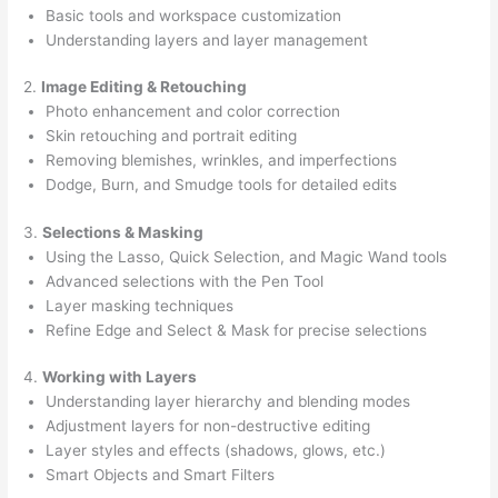
Basic tools and workspace customization
Understanding layers and layer management
2.
Image Editing & Retouching
Photo enhancement and color correction
Skin retouching and portrait editing
Removing blemishes, wrinkles, and imperfections
Dodge, Burn, and Smudge tools for detailed edits
3.
Selections & Masking
Using the Lasso, Quick Selection, and Magic Wand tools
Advanced selections with the Pen Tool
Layer masking techniques
Refine Edge and Select & Mask for precise selections
4.
Working with Layers
Understanding layer hierarchy and blending modes
Adjustment layers for non-destructive editing
Layer styles and effects (shadows, glows, etc.)
Smart Objects and Smart Filters