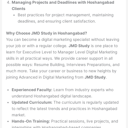
Managing Projects and Deadlines with Hoshangabad
Clients
Best practices for project management, maintaining
deadlines, and ensuring client satisfaction.
Why Choose JMD Study in Hoshangabad?
You can become a digital marketing specialist without leaving
your job or with a regular college.
JMD Study
is one place to
learn for Executive Level to Manager Level Digital Marketing
skills in all practical ways. We provide career support in all
possible ways: Resume Building, Interviews Preparations, and
much more. Take your career or business to new heights by
joining Advanced in Digital Marketing from
JMD Study
.
Experienced Faculty:
Learn from industry experts who
understand Hoshangabad digital landscape.
Updated Curriculum:
The curriculum is regularly updated
to reflect the latest trends and practices in Hoshangabad
market.
Hands-On Training:
Practical sessions, live projects, and
internships with Hoshangabad-based companies.