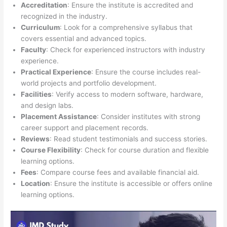
Accreditation
: Ensure the institute is accredited and
recognized in the industry.
Curriculum
: Look for a comprehensive syllabus that
covers essential and advanced topics.
Faculty
: Check for experienced instructors with industry
experience.
Practical Experience
: Ensure the course includes real-
world projects and portfolio development.
Facilities
: Verify access to modern software, hardware,
and design labs.
Placement Assistance
: Consider institutes with strong
career support and placement records.
Reviews
: Read student testimonials and success stories.
Course Flexibility
: Check for course duration and flexible
learning options.
Fees
: Compare course fees and available financial aid.
Location
: Ensure the institute is accessible or offers online
learning options.