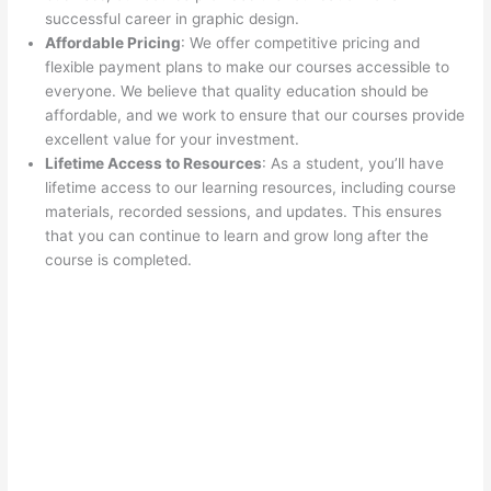
successful career in graphic design.
Affordable Pricing
: We offer competitive pricing and
flexible payment plans to make our courses accessible to
everyone. We believe that quality education should be
affordable, and we work to ensure that our courses provide
excellent value for your investment.
Lifetime Access to Resources
: As a student, you’ll have
lifetime access to our learning resources, including course
materials, recorded sessions, and updates. This ensures
that you can continue to learn and grow long after the
course is completed.