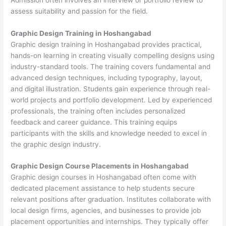
assess suitability and passion for the field.
Graphic Design Training in Hoshangabad
Graphic design training in Hoshangabad provides practical,
hands-on learning in creating visually compelling designs using
industry-standard tools. The training covers fundamental and
advanced design techniques, including typography, layout,
and digital illustration. Students gain experience through real-
world projects and portfolio development. Led by experienced
professionals, the training often includes personalized
feedback and career guidance. This training equips
participants with the skills and knowledge needed to excel in
the graphic design industry.
Graphic Design Course Placements in Hoshangabad
Graphic design courses in Hoshangabad often come with
dedicated placement assistance to help students secure
relevant positions after graduation. Institutes collaborate with
local design firms, agencies, and businesses to provide job
placement opportunities and internships. They typically offer