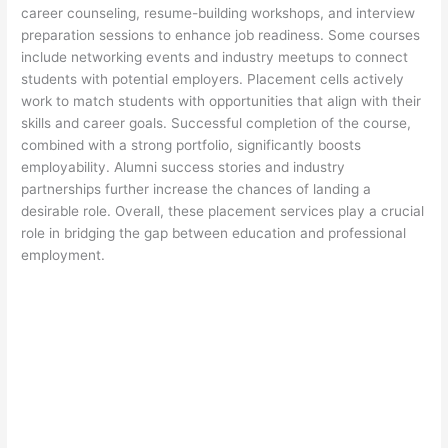
career counseling, resume-building workshops, and interview
preparation sessions to enhance job readiness. Some courses
include networking events and industry meetups to connect
students with potential employers. Placement cells actively
work to match students with opportunities that align with their
skills and career goals. Successful completion of the course,
combined with a strong portfolio, significantly boosts
employability. Alumni success stories and industry
partnerships further increase the chances of landing a
desirable role. Overall, these placement services play a crucial
role in bridging the gap between education and professional
employment.