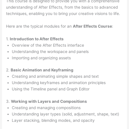
This course is designed to provide you with a comprehensive
understanding of After Effects, from the basics to advanced
techniques, enabling you to bring your creative visions to life.
Here are the typical modules for an
After Effects Course
:
1.
Introduction to After Effects
Overview of the After Effects interface
Understanding the workspace and panels
Importing and organizing assets
2.
Basic Animation and Keyframing
Creating and animating simple shapes and text
Understanding keyframes and animation principles
Using the Timeline panel and Graph Editor
3.
Working with Layers and Compositions
Creating and managing compositions
Understanding layer types (solid, adjustment, shape, text)
Layer stacking, blending modes, and opacity