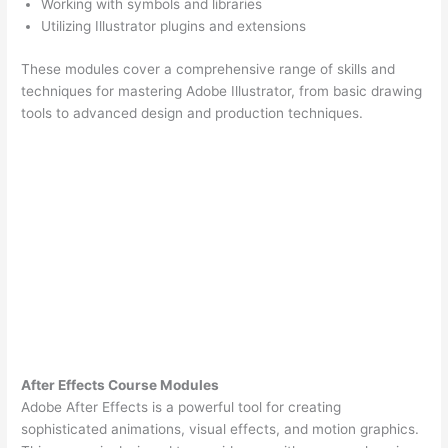
Working with symbols and libraries
Utilizing Illustrator plugins and extensions
These modules cover a comprehensive range of skills and
techniques for mastering Adobe Illustrator, from basic drawing
tools to advanced design and production techniques.
After Effects Course Modules
Adobe After Effects is a powerful tool for creating
sophisticated animations, visual effects, and motion graphics.