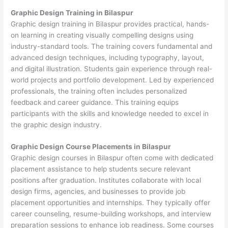
Graphic Design Training in Bilaspur
Graphic design training in Bilaspur provides practical, hands-
on learning in creating visually compelling designs using
industry-standard tools. The training covers fundamental and
advanced design techniques, including typography, layout,
and digital illustration. Students gain experience through real-
world projects and portfolio development. Led by experienced
professionals, the training often includes personalized
feedback and career guidance. This training equips
participants with the skills and knowledge needed to excel in
the graphic design industry.
Graphic Design Course Placements in Bilaspur
Graphic design courses in Bilaspur often come with dedicated
placement assistance to help students secure relevant
positions after graduation. Institutes collaborate with local
design firms, agencies, and businesses to provide job
placement opportunities and internships. They typically offer
career counseling, resume-building workshops, and interview
preparation sessions to enhance job readiness. Some courses