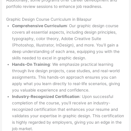
Additionally, some programs offer career development and
portfolio review sessions to enhance job readiness.
Graphic Design Course Curriculum in Bilaspur
Comprehensive Curriculum
: Our graphic design course
covers all essential aspects, including design principles,
typography, color theory, Adobe Creative Suite
(Photoshop, Illustrator, InDesign), and more. You’ll gain a
deep understanding of each area, equipping you with the
skills needed to excel in graphic design.
Hands-On Training
: We emphasize practical learning
through live design projects, case studies, and real-world
assignments. This hands-on approach ensures you can
apply what you learn directly to real-life scenarios, giving
you valuable experience and confidence.
Industry-Recognized Certification
: Upon successful
completion of the course, you’ll receive an industry-
recognized certification that enhances your resume and
validates your expertise in graphic design. This certification
is highly regarded by employers, giving you an edge in the
job market.