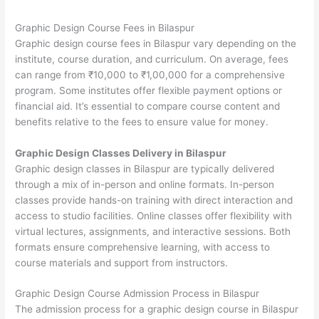
Graphic Design Course Fees in Bilaspur
Graphic design course fees in Bilaspur vary depending on the
institute, course duration, and curriculum. On average, fees
can range from ₹10,000 to ₹1,00,000 for a comprehensive
program. Some institutes offer flexible payment options or
financial aid. It’s essential to compare course content and
benefits relative to the fees to ensure value for money.
Graphic Design Classes Delivery in Bilaspur
Graphic design classes in Bilaspur are typically delivered
through a mix of in-person and online formats. In-person
classes provide hands-on training with direct interaction and
access to studio facilities. Online classes offer flexibility with
virtual lectures, assignments, and interactive sessions. Both
formats ensure comprehensive learning, with access to
course materials and support from instructors.
Graphic Design Course Admission Process in Bilaspur
The admission process for a graphic design course in Bilaspur