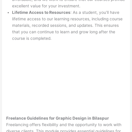
excellent value for your investment.
Lifetime Access to Resources
: As a student, you’ll have
lifetime access to our learning resources, including course
materials, recorded sessions, and updates. This ensures
that you can continue to learn and grow long after the
course is completed.
Freelance Guidelines for Graphic Design in Bilaspur
Freelancing offers flexibility and the opportunity to work with
diverse clients. This module provides essential guidelines for