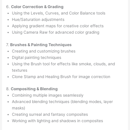
6.
Color Correction & Grading
Using the Levels, Curves, and Color Balance tools
Hue/Saturation adjustments
Applying gradient maps for creative color effects
Using Camera Raw for advanced color grading
7.
Brushes & Painting Techniques
Creating and customizing brushes
Digital painting techniques
Using the Brush tool for effects like smoke, clouds, and
textures
Clone Stamp and Healing Brush for image correction
8.
Compositing & Blending
Combining multiple images seamlessly
Advanced blending techniques (blending modes, layer
masks)
Creating surreal and fantasy composites
Working with lighting and shadows in composites