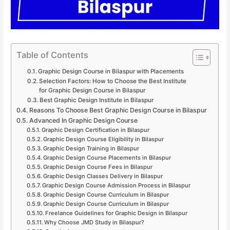
Table of Contents
Graphic Design Course in Bilaspur with Placements
Selection Factors: How to Choose the Best Institute
for Graphic Design Course in Bilaspur
Best Graphic Design Institute in Bilaspur
Reasons To Choose Best Graphic Design Course in Bilaspur
Advanced In Graphic Design Course
Graphic Design Certification in Bilaspur
Graphic Design Course Eligibility in Bilaspur
Graphic Design Training in Bilaspur
Graphic Design Course Placements in Bilaspur
Graphic Design Course Fees in Bilaspur
Graphic Design Classes Delivery in Bilaspur
Graphic Design Course Admission Process in Bilaspur
Graphic Design Course Curriculum in Bilaspur
Graphic Design Course Curriculum in Bilaspur
Freelance Guidelines for Graphic Design in Bilaspur
Why Choose JMD Study in Bilaspur?