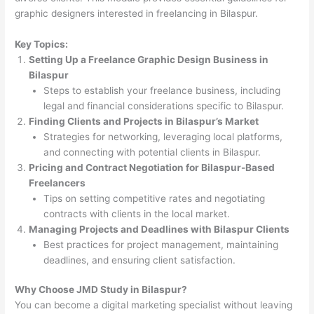
graphic designers interested in freelancing in Bilaspur.
Key Topics:
Setting Up a Freelance Graphic Design Business in
Bilaspur
Steps to establish your freelance business, including
legal and financial considerations specific to Bilaspur.
Finding Clients and Projects in Bilaspur’s Market
Strategies for networking, leveraging local platforms,
and connecting with potential clients in Bilaspur.
Pricing and Contract Negotiation for Bilaspur-Based
Freelancers
Tips on setting competitive rates and negotiating
contracts with clients in the local market.
Managing Projects and Deadlines with Bilaspur Clients
Best practices for project management, maintaining
deadlines, and ensuring client satisfaction.
Why Choose JMD Study in Bilaspur?
You can become a digital marketing specialist without leaving