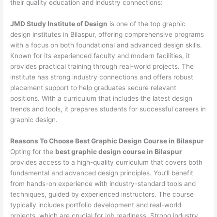
their quality education and industry connections:
JMD Study Institute of Design
is one of the top graphic
design institutes in Bilaspur, offering comprehensive programs
with a focus on both foundational and advanced design skills.
Known for its experienced faculty and modern facilities, it
provides practical training through real-world projects. The
institute has strong industry connections and offers robust
placement support to help graduates secure relevant
positions. With a curriculum that includes the latest design
trends and tools, it prepares students for successful careers in
graphic design.
Reasons To Choose Best Graphic Design Course in Bilaspur
Opting for the
best graphic design course in Bilaspur
provides access to a high-quality curriculum that covers both
fundamental and advanced design principles. You’ll benefit
from hands-on experience with industry-standard tools and
techniques, guided by experienced instructors. The course
typically includes portfolio development and real-world
projects, which are crucial for job readiness. Strong industry