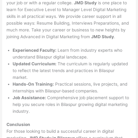
your job or with a regular college.
JMD Study
is one place to
learn for Executive Level to Manager Level Digital Marketing
skills in all practical ways. We provide career support in all
possible ways: Resume Building, Interviews Preparations, and
much more. Take your career or business to new heights by
joining Advanced in Digital Marketing from
JMD Study
.
Experienced Faculty:
Learn from industry experts who
understand Bilaspur digital landscape.
Updated Curriculum:
The curriculum is regularly updated
to reflect the latest trends and practices in Bilaspur
market.
Hands-On Training:
Practical sessions, live projects, and
internships with Bilaspur-based companies.
Job Assistance:
Comprehensive job placement support to
help you secure roles in Bilaspur growing digital marketing
industry.
Conclusion
For those looking to build a successful career in digital
marketing,
JMD Study in Bilaspur
offers a curriculum that