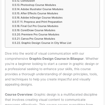
Conclusion
Photoshop Course Modules
Adobe Illustrator Course Modules
After Effects Course Modules
Adobe InDesign Course Modules
11. Prepress and Print Preparation
Final Cut Pro Course Modules
CorelDraw Course Modules
Premiere Pro Course Modules
Canva Pro Course Modules
Graphic Design Course in City Wise List
Dive into the world of visual communication with our
comprehensive
Graphic Design Course in Bilaspur
. Whether
you’re a beginner looking to start a career in graphic design or
a professional seeking to enhance your skills, this course
provides a thorough understanding of design principles, tools,
and techniques to help you create impactful and visually
appealing designs.
Course Overview:
Graphic design is a multifaceted discipline
that involves creating visual content to communicate
messages effectively. This course covers everything from