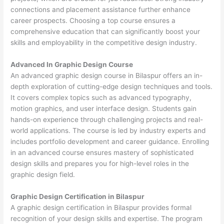
connections and placement assistance further enhance
career prospects. Choosing a top course ensures a
comprehensive education that can significantly boost your
skills and employability in the competitive design industry.
Advanced In Graphic Design Course
An advanced graphic design course in Bilaspur offers an in-
depth exploration of cutting-edge design techniques and tools.
It covers complex topics such as advanced typography,
motion graphics, and user interface design. Students gain
hands-on experience through challenging projects and real-
world applications. The course is led by industry experts and
includes portfolio development and career guidance. Enrolling
in an advanced course ensures mastery of sophisticated
design skills and prepares you for high-level roles in the
graphic design field.
Graphic Design Certification in Bilaspur
A graphic design certification in Bilaspur provides formal
recognition of your design skills and expertise. The program