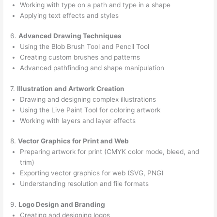
Working with type on a path and type in a shape
Applying text effects and styles
6.
Advanced Drawing Techniques
Using the Blob Brush Tool and Pencil Tool
Creating custom brushes and patterns
Advanced pathfinding and shape manipulation
7.
Illustration and Artwork Creation
Drawing and designing complex illustrations
Using the Live Paint Tool for coloring artwork
Working with layers and layer effects
8.
Vector Graphics for Print and Web
Preparing artwork for print (CMYK color mode, bleed, and
trim)
Exporting vector graphics for web (SVG, PNG)
Understanding resolution and file formats
9.
Logo Design and Branding
Creating and designing logos