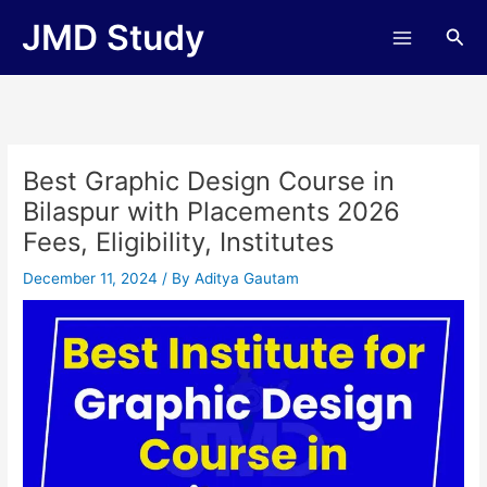
Skip
JMD Study
Sea
to
content
Best Graphic Design Course in
Bilaspur with Placements 2026
Fees, Eligibility, Institutes
December 11, 2024
/ By
Aditya Gautam