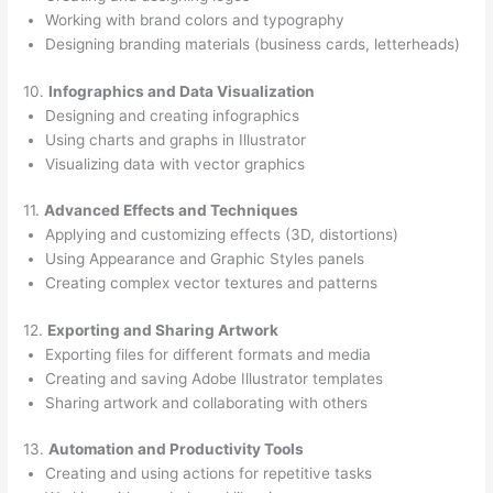
Working with brand colors and typography
Designing branding materials (business cards, letterheads)
10.
Infographics and Data Visualization
Designing and creating infographics
Using charts and graphs in Illustrator
Visualizing data with vector graphics
11.
Advanced Effects and Techniques
Applying and customizing effects (3D, distortions)
Using Appearance and Graphic Styles panels
Creating complex vector textures and patterns
12.
Exporting and Sharing Artwork
Exporting files for different formats and media
Creating and saving Adobe Illustrator templates
Sharing artwork and collaborating with others
13.
Automation and Productivity Tools
Creating and using actions for repetitive tasks