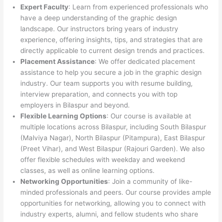
Expert Faculty
: Learn from experienced professionals who
have a deep understanding of the graphic design
landscape. Our instructors bring years of industry
experience, offering insights, tips, and strategies that are
directly applicable to current design trends and practices.
Placement Assistance
: We offer dedicated placement
assistance to help you secure a job in the graphic design
industry. Our team supports you with resume building,
interview preparation, and connects you with top
employers in Bilaspur and beyond.
Flexible Learning Options
: Our course is available at
multiple locations across Bilaspur, including South Bilaspur
(Malviya Nagar), North Bilaspur (Pitampura), East Bilaspur
(Preet Vihar), and West Bilaspur (Rajouri Garden). We also
offer flexible schedules with weekday and weekend
classes, as well as online learning options.
Networking Opportunities
: Join a community of like-
minded professionals and peers. Our course provides ample
opportunities for networking, allowing you to connect with
industry experts, alumni, and fellow students who share