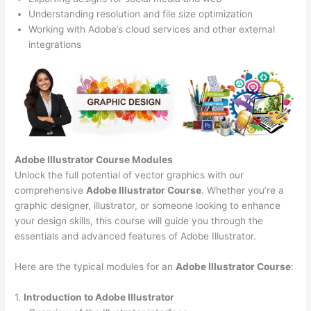
Understanding resolution and file size optimization
Working with Adobe’s cloud services and other external
integrations
Adobe Illustrator Course
Modules
Unlock the full potential of vector graphics with our
comprehensive
Adobe Illustrator Course
. Whether you’re a
graphic designer, illustrator, or someone looking to enhance
your design skills, this course will guide you through the
essentials and advanced features of Adobe Illustrator.
Here are the typical modules for an
Adobe Illustrator Course
:
1.
Introduction to Adobe Illustrator