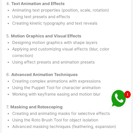
4.
Text Animation and Effects
Animating text properties (position, scale, rotation)
Using text presets and effects
Creating kinetic typography and text reveals
5.
Motion Graphics and Visual Effects
Designing motion graphics with shape layers
Applying and customizing visual effects (blur, color
correction)
Using effect presets and animation presets
6.
Advanced Animation Techniques
Creating complex animations with expressions
Using the Puppet Tool for character animation
Working with keyframe easing and motion blur
7.
Masking and Rotoscoping
Creating and animating masks for selective effects
Using the Roto Brush Tool for object isolation
Advanced masking techniques (feathering, expansion)