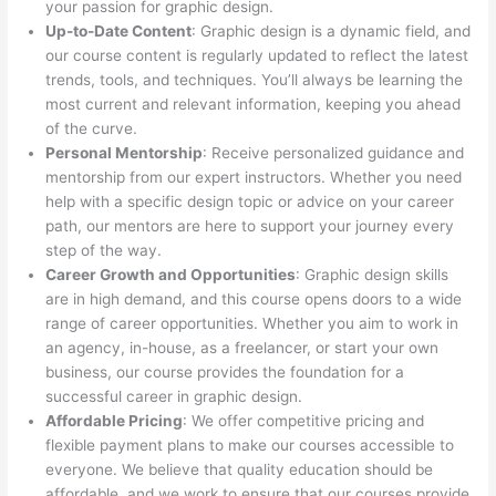
your passion for graphic design.
Up-to-Date Content
: Graphic design is a dynamic field, and
our course content is regularly updated to reflect the latest
trends, tools, and techniques. You’ll always be learning the
most current and relevant information, keeping you ahead
of the curve.
Personal Mentorship
: Receive personalized guidance and
mentorship from our expert instructors. Whether you need
help with a specific design topic or advice on your career
path, our mentors are here to support your journey every
step of the way.
Career Growth and Opportunities
: Graphic design skills
are in high demand, and this course opens doors to a wide
range of career opportunities. Whether you aim to work in
an agency, in-house, as a freelancer, or start your own
business, our course provides the foundation for a
successful career in graphic design.
Affordable Pricing
: We offer competitive pricing and
flexible payment plans to make our courses accessible to
everyone. We believe that quality education should be
affordable, and we work to ensure that our courses provide