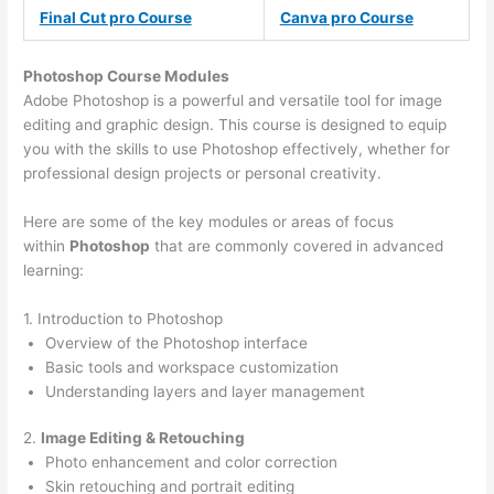
Final Cut pro Course
Canva pro Course
Photoshop Course
Modules
Adobe Photoshop is a powerful and versatile tool for image
editing and graphic design. This course is designed to equip
you with the skills to use Photoshop effectively, whether for
professional design projects or personal creativity.
Here are some of the key modules or areas of focus
within
Photoshop
that are commonly covered in advanced
learning:
1. Introduction to Photoshop
Overview of the Photoshop interface
Basic tools and workspace customization
Understanding layers and layer management
2.
Image Editing & Retouching
Photo enhancement and color correction
Skin retouching and portrait editing