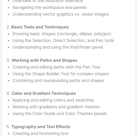
Overview of the Illustrator interface
Navigating the workspace and panels
Understanding vector graphics vs. raster images
2.
Basic Tools and Techniques
Drawing basic shapes (rectangle, ellipse, polygon)
Using the Selection, Direct Selection, and Pen tools
Understanding and using the Pathfinder panel
3.
Working with Paths and Shapes
Creating and editing paths with the Pen Tool
Using the Shape Builder Tool for complex shapes
Combining and manipulating paths and shapes
4.
Color and Gradient Techniques
Applying and editing colors and swatches
Working with gradients and gradient meshes
Using the Color Guide and Color Themes panels
5.
Typography and Text Effects
Creating and formatting text