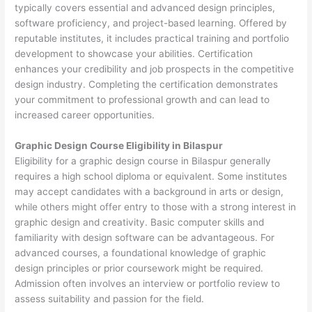
typically covers essential and advanced design principles,
software proficiency, and project-based learning. Offered by
reputable institutes, it includes practical training and portfolio
development to showcase your abilities. Certification
enhances your credibility and job prospects in the competitive
design industry. Completing the certification demonstrates
your commitment to professional growth and can lead to
increased career opportunities.
Graphic Design Course Eligibility in Bilaspur
Eligibility for a graphic design course in Bilaspur generally
requires a high school diploma or equivalent. Some institutes
may accept candidates with a background in arts or design,
while others might offer entry to those with a strong interest in
graphic design and creativity. Basic computer skills and
familiarity with design software can be advantageous. For
advanced courses, a foundational knowledge of graphic
design principles or prior coursework might be required.
Admission often involves an interview or portfolio review to
assess suitability and passion for the field.