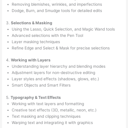
Removing blemishes, wrinkles, and imperfections
Dodge, Burn, and Smudge tools for detailed edits
3.
Selections & Masking
Using the Lasso, Quick Selection, and Magic Wand tools
Advanced selections with the Pen Tool
Layer masking techniques
Refine Edge and Select & Mask for precise selections
4.
Working with Layers
Understanding layer hierarchy and blending modes
Adjustment layers for non-destructive editing
Layer styles and effects (shadows, glows, etc.)
Smart Objects and Smart Filters
5.
Typography & Text Effects
Working with text layers and formatting
Creative text effects (3D, metallic, neon, etc.)
Text masking and clipping techniques
Warping text and integrating it with graphics