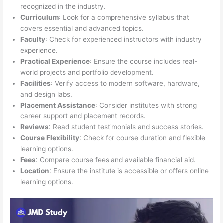
recognized in the industry.
Curriculum
: Look for a comprehensive syllabus that
covers essential and advanced topics.
Faculty
: Check for experienced instructors with industry
experience.
Practical Experience
: Ensure the course includes real-
world projects and portfolio development.
Facilities
: Verify access to modern software, hardware,
and design labs.
Placement Assistance
: Consider institutes with strong
career support and placement records.
Reviews
: Read student testimonials and success stories.
Course Flexibility
: Check for course duration and flexible
learning options.
Fees
: Compare course fees and available financial aid.
Location
: Ensure the institute is accessible or offers online
learning options.