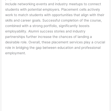
include networking events and industry meetups to connect
students with potential employers. Placement cells actively
work to match students with opportunities that align with their
skills and career goals. Successful completion of the course,
combined with a strong portfolio, significantly boosts
employability. Alumni success stories and industry
partnerships further increase the chances of landing a
desirable role. Overall, these placement services play a crucial
role in bridging the gap between education and professional
employment.