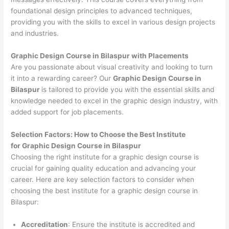
foundational design principles to advanced techniques,
providing you with the skills to excel in various design projects
and industries.
Graphic Design Course in Bilaspur with Placements
Are you passionate about visual creativity and looking to turn
it into a rewarding career? Our
Graphic Design Course in
Bilaspur
is tailored to provide you with the essential skills and
knowledge needed to excel in the graphic design industry, with
added support for job placements.
Selection Factors: How to Choose the
Best Institute
for
Graphic Design Course in Bilaspur
Choosing the right institute for a graphic design course is
crucial for gaining quality education and advancing your
career. Here are key selection factors to consider when
choosing the best institute for a graphic design course in
Bilaspur:
Accreditation
: Ensure the institute is accredited and