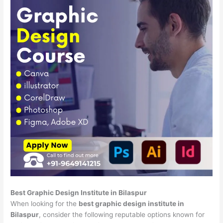
Best Graphic Design Institute in Bilaspur
When looking for the
best graphic design institute in
Bilaspur
, consider the following reputable options known for