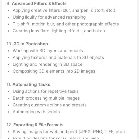
9.
Advanced Filters & Effects
Applying creative filters (blur, sharpen, distort, etc.)
Using liquify for advanced reshaping
Tilt-shift, motion blur, and other photographic effects
Creating lens flare, lighting effects, and bokeh
10.
3D in Photoshop
Working with 3D layers and models
Applying textures and materials to 3D objects
Lighting and rendering in 3D space
Compositing 3D elements into 2D images
11.
Automating Tasks
Using actions for repetitive tasks
Batch processing multiple images
Creating custom actions and presets
Automating with scripts
12.
Exporting & File Formats
Saving images for web and print (JPEG, PNG, TIFF, etc.)
Exporting designs for social media and web