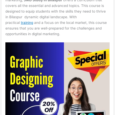
covers all the essential and advanced topics. This course is
designed to equip students with the skills they need to thrive
in Bilaspur dynamic digital landscape. With
practical
training
and a focus on the local market, this course
ensures that you are well-prepared for the challenges and
opportunities in digital marketing.