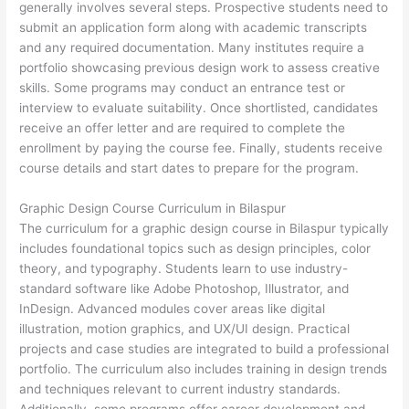
generally involves several steps. Prospective students need to
submit an application form along with academic transcripts
and any required documentation. Many institutes require a
portfolio showcasing previous design work to assess creative
skills. Some programs may conduct an entrance test or
interview to evaluate suitability. Once shortlisted, candidates
receive an offer letter and are required to complete the
enrollment by paying the course fee. Finally, students receive
course details and start dates to prepare for the program.
Graphic Design Course Curriculum in Bilaspur
The curriculum for a graphic design course in Bilaspur typically
includes foundational topics such as design principles, color
theory, and typography. Students learn to use industry-
standard software like Adobe Photoshop, Illustrator, and
InDesign. Advanced modules cover areas like digital
illustration, motion graphics, and UX/UI design. Practical
projects and case studies are integrated to build a professional
portfolio. The curriculum also includes training in design trends
and techniques relevant to current industry standards.