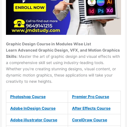
Graphic Design Course in Modules Wise List
Learn Advanced Graphic Design, VFX, and Motion Graphics
Skills:
Master the art of graphic design and visual effects with
a comprehensive skill set using industry-leading tools.
Whether you’re creating stunning designs, visual content, or
dynamic motion graphics, these applications will take your
creativity to new heights.
Photoshop Course
Premier Pro Course
Adobe InDesign Course
After Effects Course
Adobe illustrator Course
CorelDraw Course