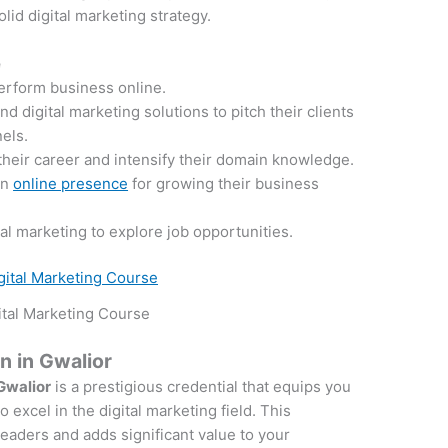
lid digital marketing strategy.
e
perform business online.
 digital marketing solutions to pitch their clients
nels.
their career and intensify their domain knowledge.
an
online presence
for growing their business
tal marketing to explore job opportunities.
ital Marketing Course
on in Gwalior
 Gwalior
is a prestigious credential that equips you
 excel in the digital marketing field. This
 leaders and adds significant value to your