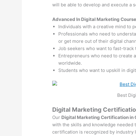
will be able to develop and execute a so
Advanced In Digital Marketing Cours
Individuals with a creative mind to 
Professionals who need to understand
or get more out of their digital chan
Job seekers who want to fast-track 
Entrepreneurs who need to create 
worldwide.
Students who want to upskill in digi
Best Dig
Digital Marketing Certificati
Our
Digital Marketing Certification in
with the skills and knowledge needed to
certification is recognized by industry