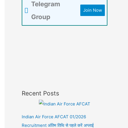
Telegram
Join Now
Group
Recent Posts
Indian Air Force AFCAT 01/2026
Recruitment अंतिम तिथि से पहले करें अप्लाई