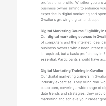
professional profile. Whether you are a 
business owner aiming to enhance your 
expertise in digital marketing and open
Gwalior’s growing digital landscape.
Digital Marketing Course Eligibility in
Our
digital marketing courses in Gwal
of computers and the internet. Ideal c
business owners with a keen interest i
is required, but a basic proficiency in
essential. Participants should have ac
Digital Marketing Training in Gwalior
Our digital marketing trainers in Gwal
industry expertise. They bring real-wo
classroom, covering a wide range of dig
date trends and strategies, they provi
marketing and achieve your career goa