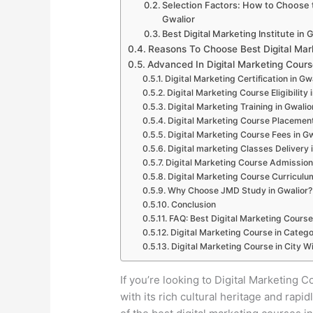
Selection Factors: How to Choose th
Gwalior
Best Digital Marketing Institute in 
Reasons To Choose Best Digital Mark
Advanced In Digital Marketing Cours
Digital Marketing Certification in Gw
Digital Marketing Course Eligibility 
Digital Marketing Training in Gwalio
Digital Marketing Course Placement
Digital Marketing Course Fees in Gw
Digital marketing Classes Delivery 
Digital Marketing Course Admission
Digital Marketing Course Curriculum
Why Choose JMD Study in Gwalior?
Conclusion
FAQ: Best Digital Marketing Course
Digital Marketing Course in Catego
Digital Marketing Course in City Wi
If you’re looking to Digital Marketing Co
with its rich cultural heritage and ra