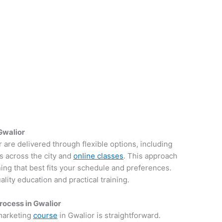
Gwalior
r are delivered through flexible options, including
s across the city and
online classes
. This approach
ing that best fits your schedule and preferences.
ity education and practical training.
rocess in Gwalior
 marketing
course
in Gwalior is straightforward.