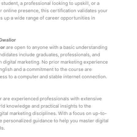
student, a professional looking to upskill, or a
online presence, this certification validates your
s up a wide range of career opportunities in
 Gwalior
ior
are open to anyone with a basic understanding
andidates include graduates, professionals, and
n digital marketing. No prior marketing experience
 English and a commitment to the course are
cess to a computer and stable internet connection.
ior are experienced professionals with extensive
rld knowledge and practical insights to the
ital marketing disciplines. With a focus on up-to-
de personalized guidance to help you master digital
ls.