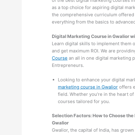
of the best digital marketing courses 
as a top choice for aspiring digital mar
the comprehensive curriculum offered by
everything from the basics to advanced 
Digital Marketing Course in Gwalior 
Learn digital skills to implement them 
and get maximum ROI. We are providin
Course
an all in one digital marketing
Entrepreneurs.
Looking to enhance your digital mar
marketing course in Gwalior
offers 
field. Whether you’re in the heart of
courses tailored for you.
Selection Factors: How to Choose the
Gwalior
Gwalior, the capital of India, has grown