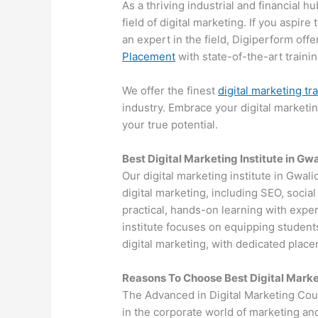
As a thriving industrial and financial 
field of digital marketing. If you aspir
an expert in the field, Digiperform off
Placement
with state-of-the-art training
We offer the finest
digital marketing tr
industry. Embrace your digital marketi
your true potential.
Best Digital Marketing Institute in Gwa
Our digital marketing institute in Gwali
digital marketing, including SEO, soci
practical, hands-on learning with exper
institute focuses on equipping students
digital marketing, with dedicated plac
Reasons To Choose Best Digital Marke
The Advanced in Digital Marketing Cou
in the corporate world of marketing an