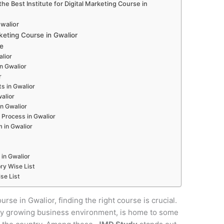
e Best Institute for Digital Marketing Course in
Gwalior
eting Course in Gwalior
e
alior
in Gwalior
r
s in Gwalior
alior
in Gwalior
 Process in Gwalior
 in Gwalior
 in Gwalior
ry Wise List
se List
urse in Gwalior, finding the right course is crucial.
pidly growing business environment, is home to some