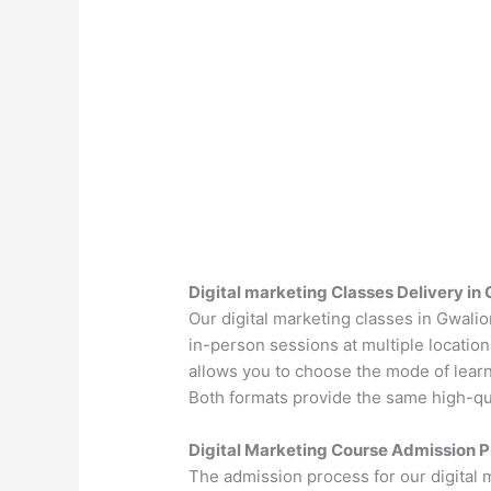
Digital marketing Classes Delivery in 
Our digital marketing classes in Gwalio
in-person sessions at multiple location
allows you to choose the mode of learn
Both formats provide the same high-qual
Digital Marketing Course Admission P
The admission process for our digital