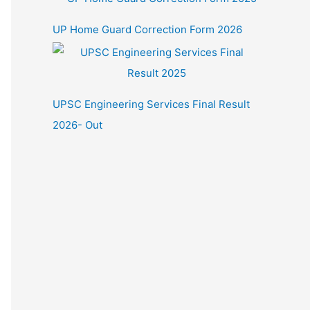
UP Home Guard Correction Form 2026
UPSC Engineering Services Final Result
2026- Out