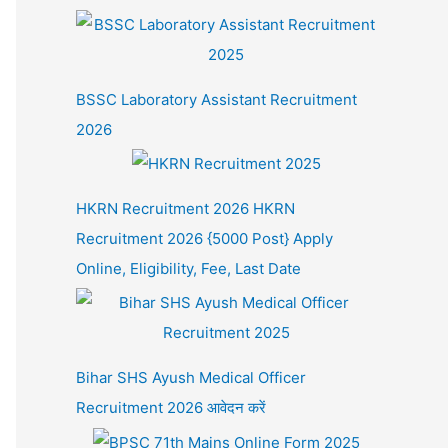
BSSC Laboratory Assistant Recruitment
2026
HKRN Recruitment 2026 HKRN
Recruitment 2026 {5000 Post} Apply
Online, Eligibility, Fee, Last Date
Bihar SHS Ayush Medical Officer
Recruitment 2026 आवेदन करें