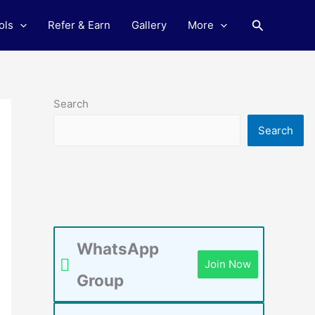
Search
ols
Refer & Earn
Gallery
More
Search
Search
WhatsApp
Join Now
Group