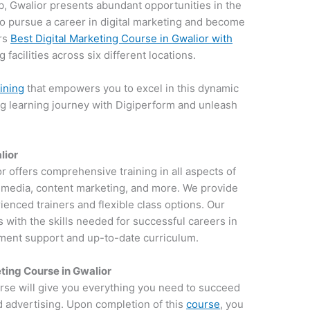
hub, Gwalior presents abundant opportunities in the
e to pursue a career in digital marketing and become
ers
Best Digital Marketing Course in Gwalior with
 facilities across six different locations.
aining
that empowers you to excel in this dynamic
ng learning journey with Digiperform and unleash
lior
or offers comprehensive training in all aspects of
al media, content marketing, and more. We provide
ienced trainers and flexible class options. Our
 with the skills needed for successful careers in
ement support and up-to-date curriculum.
ting Course in Gwalior
rse will give you everything you need to succeed
d advertising. Upon completion of this
course
, you