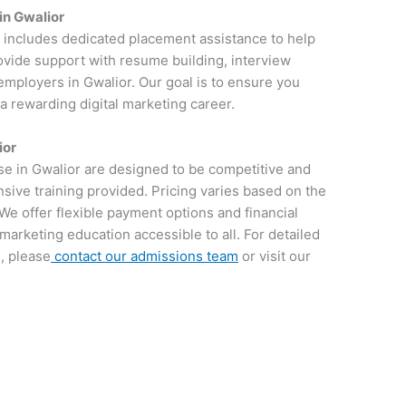
in Gwalior
r includes dedicated placement assistance to help
rovide support with resume building, interview
employers in Gwalior. Our goal is to ensure you
 a rewarding digital marketing career.
ior
rse in Gwalior are designed to be competitive and
sive training provided. Pricing varies based on the
We offer flexible payment options and financial
 marketing education accessible to all. For detailed
, please
contact our admissions team
or visit our