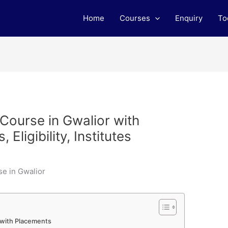
Home
Courses
Enquiry
To
 Course in Gwalior with
Eligibility, Institutes
r with Placements