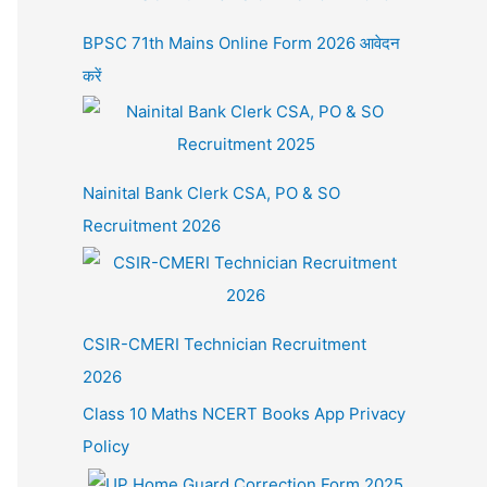
BPSC 71th Mains Online Form 2026 आवेदन
करें
Nainital Bank Clerk CSA, PO & SO
Recruitment 2026
CSIR-CMERI Technician Recruitment
2026
Class 10 Maths NCERT Books App Privacy
Policy