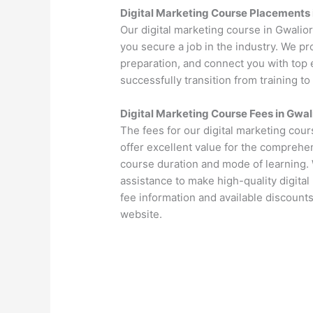
Digital Marketing Course Placements 
Our digital marketing course in Gwalio
you secure a job in the industry. We p
preparation, and connect you with top 
successfully transition from training to
Digital Marketing Course Fees in Gwal
The fees for our digital marketing cou
offer excellent value for the comprehen
course duration and mode of learning. 
assistance to make high-quality digital
fee information and available discounts
website.