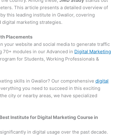
in the country. Among these,
JMD Study
stands out
keters. This article presents a detailed overview of
 this leading institute in Gwalior, covering
digital marketing strategies.
with Placements
on your website and social media to generate traffic
g 70+ modules in our Advanced in
Digital Marketing
 program for Students, Working Professionals &
keting skills in Gwalior? Our comprehensive
digital
everything you need to succeed in this exciting
 the city or nearby areas, we have specialized
Best Institute for
Digital Marketing Course in
 significantly in digital usage over the past decade.