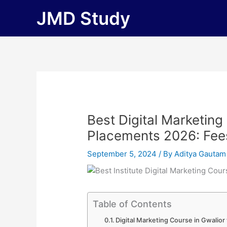
Skip
JMD Study
to
content
Best Digital Marketing
Placements 2026: Fees, 
September 5, 2024
/ By
Aditya Gautam
Table of Contents
Digital Marketing Course in Gwalio