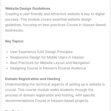
Website Design Guidelines
Creating a user-friendly and attractive website is key to digital
success. This module covers essential website design
guidelines, focusing on best practices Course in Hassan-based
businesses.
Key Topics:
User Experience (UX) Design Principles
Responsive Design for Mobile Users in Hassan
Best Practices for Website Layout and Navigation
Designing Course in Hassan’s Diverse Audience
Domain Registration and Hosting
Understanding the technical aspects of setting up a website is
crucial. This course module walks students through the
process of domain registration and hosting, with specific
recommendations Course in Hassan-based projects.