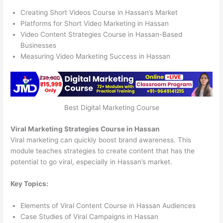
Creating Short Videos Course in Hassan’s Market
Platforms for Short Video Marketing in Hassan
Video Content Strategies Course in Hassan-Based
Businesses
Measuring Video Marketing Success in Hassan
Best Digital Marketing Course
Viral Marketing Strategies Course in Hassan
Viral marketing can quickly boost brand awareness. This
module teaches strategies to create content that has the
potential to go viral, especially in Hassan’s market.
Key Topics:
Elements of Viral Content Course in Hassan Audiences
Case Studies of Viral Campaigns in Hassan