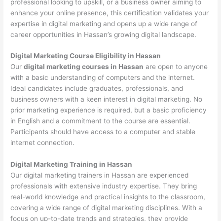
professional looking to upskill, or a business owner aiming to
enhance your online presence, this certification validates your
expertise in digital marketing and opens up a wide range of
career opportunities in Hassan’s growing digital landscape.
Digital Marketing Course Eligibility in Hassan
Our
digital marketing courses in Hassan
are open to anyone
with a basic understanding of computers and the internet.
Ideal candidates include graduates, professionals, and
business owners with a keen interest in digital marketing. No
prior marketing experience is required, but a basic proficiency
in English and a commitment to the course are essential.
Participants should have access to a computer and stable
internet connection.
Digital Marketing Training in Hassan
Our digital marketing trainers in Hassan are experienced
professionals with extensive industry expertise. They bring
real-world knowledge and practical insights to the classroom,
covering a wide range of digital marketing disciplines. With a
focus on up-to-date trends and strategies, they provide