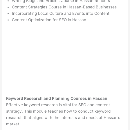
Writing Blogs and Articles Course in Hassan Readers
Content Strategies Course in Hassan-Based Businesses
Incorporating Local Culture and Events into Content
Content Optimization for SEO in Hassan
Keyword Research and Planning Courses in Hassan
Effective keyword research is vital for SEO and content
strategy. This module teaches how to conduct keyword
research that aligns with the interests and needs of Hassan’s
market.