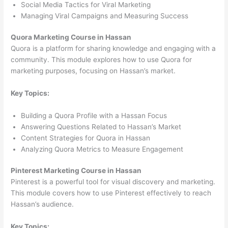
Social Media Tactics for Viral Marketing
Managing Viral Campaigns and Measuring Success
Quora Marketing Course in Hassan
Quora is a platform for sharing knowledge and engaging with a
community. This module explores how to use Quora for
marketing purposes, focusing on Hassan’s market.
Key Topics:
Building a Quora Profile with a Hassan Focus
Answering Questions Related to Hassan’s Market
Content Strategies for Quora in Hassan
Analyzing Quora Metrics to Measure Engagement
Pinterest Marketing Course in Hassan
Pinterest is a powerful tool for visual discovery and marketing.
This module covers how to use Pinterest effectively to reach
Hassan’s audience.
Key Topics: