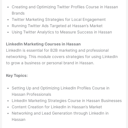
Creating and Optimizing Twitter Profiles Course in Hassan
Brands
Twitter Marketing Strategies for Local Engagement
Running Twitter Ads Targeted at Hassan’s Market
Using Twitter Analytics to Measure Success in Hassan
LinkedIn Marketing Courses in Hassan
LinkedIn is essential for B2B marketing and professional
networking. This module covers strategies for using LinkedIn
to grow a business or personal brand in Hassan.
Key Topics:
Setting Up and Optimizing LinkedIn Profiles Course in
Hassan Professionals
LinkedIn Marketing Strategies Course in Hassan Businesses
Content Creation for LinkedIn in Hassan’s Market
Networking and Lead Generation through LinkedIn in
Hassan