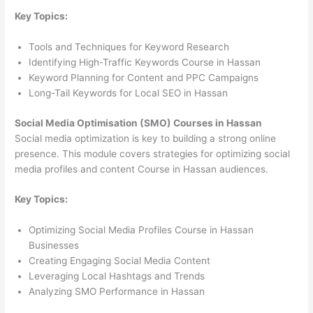
Key Topics:
Tools and Techniques for Keyword Research
Identifying High-Traffic Keywords Course in Hassan
Keyword Planning for Content and PPC Campaigns
Long-Tail Keywords for Local SEO in Hassan
Social Media Optimisation (SMO) Courses in Hassan
Social media optimization is key to building a strong online
presence. This module covers strategies for optimizing social
media profiles and content Course in Hassan audiences.
Key Topics:
Optimizing Social Media Profiles Course in Hassan
Businesses
Creating Engaging Social Media Content
Leveraging Local Hashtags and Trends
Analyzing SMO Performance in Hassan