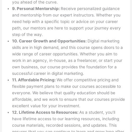
you ahead of the curve.
9. Personal Mentorship:
Receive personalized guidance
and mentorship from our expert instructors. Whether you
need help with a specific topic or advice on your career
path, our mentors are here to support your journey every
step of the way.
10. Career Growth and Opportunities:
Digital marketing
skills are in high demand, and this course opens doors to a
wide range of career opportunities. Whether you aim to
work in an agency, in-house, as a freelancer, or start your
own business, our course provides the foundation for a
successful career in digital marketing.
11. Affordable Pricing:
We offer competitive pricing and
flexible payment plans to make our courses accessible to
everyone. We believe that quality education should be
affordable, and we work to ensure that our courses provide
excellent value for your investment.
12. Lifetime Access to Resources:
As a student, you’ll
have lifetime access to our learning resources, including
course materials, recorded sessions, and updates. This
ensures that you can continue to learn and grow long after