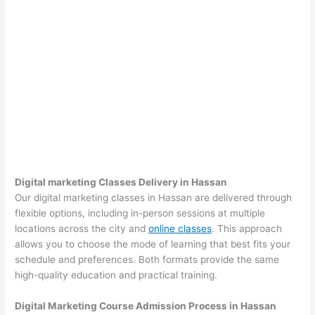
Digital marketing Classes Delivery in Hassan
Our digital marketing classes in Hassan are delivered through
flexible options, including in-person sessions at multiple
locations across the city and
online classes
. This approach
allows you to choose the mode of learning that best fits your
schedule and preferences. Both formats provide the same
high-quality education and practical training.
Digital Marketing Course Admission Process in Hassan