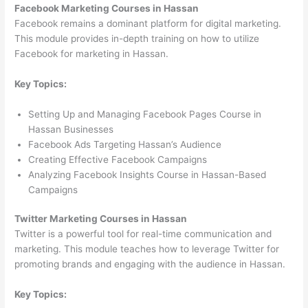
Facebook Marketing Courses in Hassan
Facebook remains a dominant platform for digital marketing.
This module provides in-depth training on how to utilize
Facebook for marketing in Hassan.
Key Topics:
Setting Up and Managing Facebook Pages Course in
Hassan Businesses
Facebook Ads Targeting Hassan’s Audience
Creating Effective Facebook Campaigns
Analyzing Facebook Insights Course in Hassan-Based
Campaigns
Twitter Marketing Courses in Hassan
Twitter is a powerful tool for real-time communication and
marketing. This module teaches how to leverage Twitter for
promoting brands and engaging with the audience in Hassan.
Key Topics: