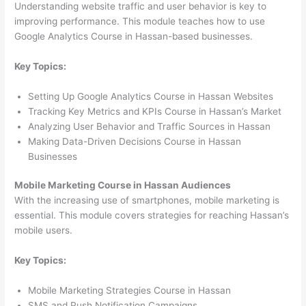
Understanding website traffic and user behavior is key to
improving performance. This module teaches how to use
Google Analytics Course in Hassan-based businesses.
Key Topics:
Setting Up Google Analytics Course in Hassan Websites
Tracking Key Metrics and KPIs Course in Hassan’s Market
Analyzing User Behavior and Traffic Sources in Hassan
Making Data-Driven Decisions Course in Hassan
Businesses
Mobile Marketing Course in Hassan Audiences
With the increasing use of smartphones, mobile marketing is
essential. This module covers strategies for reaching Hassan’s
mobile users.
Key Topics:
Mobile Marketing Strategies Course in Hassan
SMS and Push Notification Campaigns