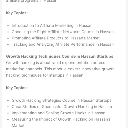
affiliate programs in Hassan.
Key Topics:
Introduction to Affiliate Marketing in Hassan
Choosing the Right Affiliate Networks Course in Hassan
Promoting Affiliate Products to Hassan’s Market
Tracking and Analyzing Affiliate Performance in Hassan
Growth Hacking Techniques Course in Hassan Startups
Growth hacking is about rapid experimentation across
marketing channels. This module covers innovative growth
hacking techniques for startups in Hassan.
Key Topics:
Growth Hacking Strategies Course in Hassan Startups
Case Studies of Successful Growth Hacking in Hassan
Implementing and Scaling Growth Hacks in Hassan
Measuring the Impact of Growth Hacking on Hassan’s
Market