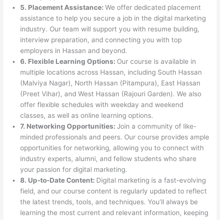
5. Placement Assistance:
We offer dedicated placement
assistance to help you secure a job in the digital marketing
industry. Our team will support you with resume building,
interview preparation, and connecting you with top
employers in Hassan and beyond.
6. Flexible Learning Options:
Our course is available in
multiple locations across Hassan, including South Hassan
(Malviya Nagar), North Hassan (Pitampura), East Hassan
(Preet Vihar), and West Hassan (Rajouri Garden). We also
offer flexible schedules with weekday and weekend
classes, as well as online learning options.
7. Networking Opportunities:
Join a community of like-
minded professionals and peers. Our course provides ample
opportunities for networking, allowing you to connect with
industry experts, alumni, and fellow students who share
your passion for digital marketing.
8. Up-to-Date Content:
Digital marketing is a fast-evolving
field, and our course content is regularly updated to reflect
the latest trends, tools, and techniques. You’ll always be
learning the most current and relevant information, keeping