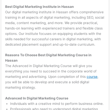
Best Digital Marketing Institute in Hassan
Our digital marketing institute in Hassan offers comprehensive
training in all aspects of digital marketing, including SEO, social
media, content marketing, and more. We provide practical,
hands-on learning with experienced trainers and flexible class
options. Our institute focuses on equipping students with the
skills needed for successful careers in digital marketing, with
dedicated placement support and up-to-date curriculum.
Reasons To Choose Best Digital Marketing Course in
Hassan
The Advanced in Digital Marketing Course will give you
everything you need to succeed in the corporate world of
marketing and advertising. Upon completion of this
course
,
you will be able to develop and execute a solid digital
marketing strategy.
Advanced In Digital Marketing Course
Individuals with a creative mind to perform business online.
Professionals who need to understand digital marketing