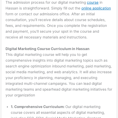
The admission process for our digital marketing
course
in
Hassan is straightforward. Simply fill out the
online application
form or contact our admissions office. After an initial
consultation, you’ll receive details about course schedules,
fees, and requirements. Once you complete the registration
and payment, you’ll secure your spot in the course and
receive all necessary materials and instructions.
Digital Marketing Course Curriculum in Hassan
This digital marketing course will help you to get
comprehensive insights into digital marketing topics such as
search engine optimization inbound marketing, paid marketing,
social media marketing, and web analytics. It will also increase
your proficiency in planning, managing, and executing
integrated multi-channel campaigns. You can lead digital
marketing teams and spearhead digital marketing initiatives for
your organization
1. Comprehensive Curriculum:
Our digital marketing
course covers all essential aspects of digital marketing,