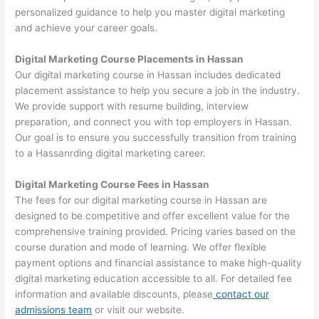
personalized guidance to help you master digital marketing
and achieve your career goals.
Digital Marketing Course Placements in Hassan
Our digital marketing course in Hassan includes dedicated
placement assistance to help you secure a job in the industry.
We provide support with resume building, interview
preparation, and connect you with top employers in Hassan.
Our goal is to ensure you successfully transition from training
to a Hassanrding digital marketing career.
Digital Marketing Course Fees in Hassan
The fees for our digital marketing course in Hassan are
designed to be competitive and offer excellent value for the
comprehensive training provided. Pricing varies based on the
course duration and mode of learning. We offer flexible
payment options and financial assistance to make high-quality
digital marketing education accessible to all. For detailed fee
information and available discounts, please
contact our
admissions team
or visit our website.