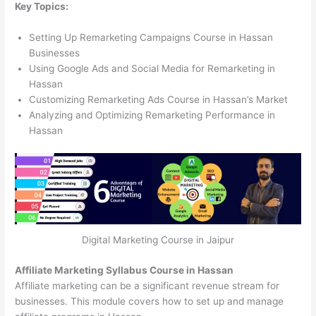
Key Topics:
Setting Up Remarketing Campaigns Course in Hassan
Businesses
Using Google Ads and Social Media for Remarketing in
Hassan
Customizing Remarketing Ads Course in Hassan’s Market
Analyzing and Optimizing Remarketing Performance in
Hassan
Digital Marketing Course in Jaipur
Affiliate Marketing Syllabus Course in Hassan
Affiliate marketing can be a significant revenue stream for
businesses. This module covers how to set up and manage