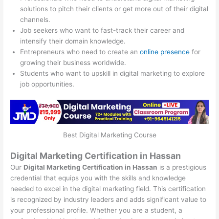
solutions to pitch their clients or get more out of their digital
channels.
Job seekers who want to fast-track their career and
intensify their domain knowledge.
Entrepreneurs who need to create an
online presence
for
growing their business worldwide.
Students who want to upskill in digital marketing to explore
job opportunities.
Best Digital Marketing Course
Digital Marketing Certification in Hassan
Our
Digital Marketing Certification in Hassan
is a prestigious
credential that equips you with the skills and knowledge
needed to excel in the digital marketing field. This certification
is recognized by industry leaders and adds significant value to
your professional profile. Whether you are a student, a