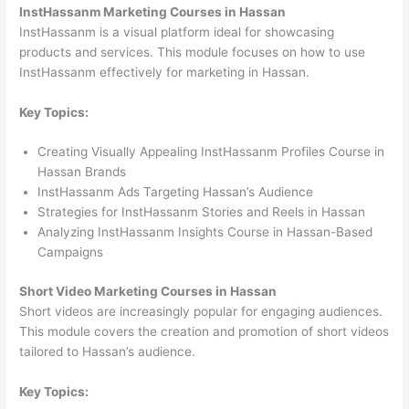
InstHassanm Marketing Courses in Hassan
InstHassanm is a visual platform ideal for showcasing
products and services. This module focuses on how to use
InstHassanm effectively for marketing in Hassan.
Key Topics:
Creating Visually Appealing InstHassanm Profiles Course in
Hassan Brands
InstHassanm Ads Targeting Hassan’s Audience
Strategies for InstHassanm Stories and Reels in Hassan
Analyzing InstHassanm Insights Course in Hassan-Based
Campaigns
Short Video Marketing Courses in Hassan
Short videos are increasingly popular for engaging audiences.
This module covers the creation and promotion of short videos
tailored to Hassan’s audience.
Key Topics: