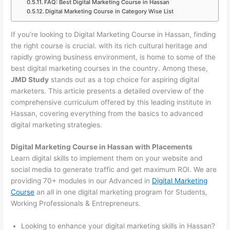
FAQ: Best Digital Marketing Course in Hassan
Digital Marketing Course in Category Wise List
If you’re looking to Digital Marketing Course in Hassan, finding
the right course is crucial. with its rich cultural heritage and
rapidly growing business environment, is home to some of the
best digital marketing courses in the country. Among these,
JMD Study
stands out as a top choice for aspiring digital
marketers. This article presents a detailed overview of the
comprehensive curriculum offered by this leading institute in
Hassan, covering everything from the basics to advanced
digital marketing strategies.
Digital Marketing Course in Hassan with Placements
Learn digital skills to implement them on your website and
social media to generate traffic and get maximum ROI. We are
providing 70+ modules in our Advanced in
Digital Marketing
Course
an all in one digital marketing program for Students,
Working Professionals & Entrepreneurs.
Looking to enhance your digital marketing skills in Hassan?