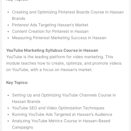
Creating and Optimizing Pinterest Boards Course in Hassan
Brands
Pinterest Ads Targeting Hassan’s Market
Content Creation for Pinterest in Hassan
Measuring Pinterest Marketing Success in Hassan
YouTube Marketing Syllabus Course in Hassan
YouTube is the leading platform for video marketing. This
module teaches how to create, optimize, and promote videos
on YouTube, with a focus on Hassan’s market.
Key Topics:
Setting Up and Optimizing YouTube Channels Course in
Hassan Brands
YouTube SEO and Video Optimization Techniques
Running YouTube Ads Targeted at Hassan’s Audience
Analyzing YouTube Metrics Course in Hassan-Based
Campaigns