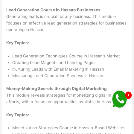
Lead Generation Course in Hassan Businesses
Generating leads is crucial for any business. This module
focuses on effective lead generation strategies for businesses
operating in Hassan.
Key Topics:
Lead Generation Techniques Course in Hassan’s Market
Creating Lead Magnets and Landing Pages
Nurturing Leads with Email Marketing in Hassan
Measuring Lead Generation Success in Hassan
Money-Making Secrets through Digital Marketing
This module reveals strategies for monetizing digital marketing
efforts, with a focus on opportunities available in Hassan.
Key Topics:
Monetization Strategies Course in Hassan-Based Websites