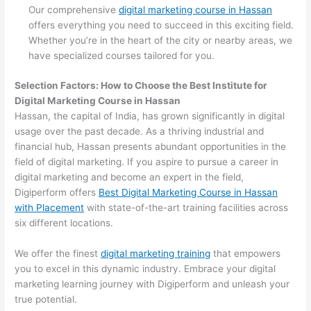
Our comprehensive
digital marketing course in Hassan
offers everything you need to succeed in this exciting field.
Whether you’re in the heart of the city or nearby areas, we
have specialized courses tailored for you.
Selection Factors: How to Choose the
Best Institute for
Digital Marketing Course in Hassan
Hassan, the capital of India, has grown significantly in digital
usage over the past decade. As a thriving industrial and
financial hub, Hassan presents abundant opportunities in the
field of digital marketing. If you aspire to pursue a career in
digital marketing and become an expert in the field,
Digiperform offers
Best Digital Marketing Course in Hassan
with Placement
with state-of-the-art training facilities across
six different locations.
We offer the finest
digital marketing training
that empowers
you to excel in this dynamic industry. Embrace your digital
marketing learning journey with Digiperform and unleash your
true potential.