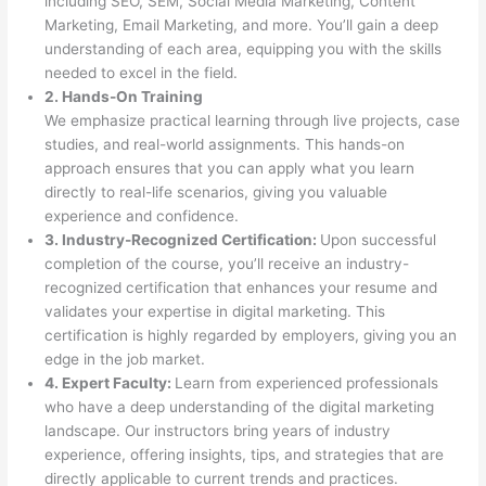
including SEO, SEM, Social Media Marketing, Content
Marketing, Email Marketing, and more. You’ll gain a deep
understanding of each area, equipping you with the skills
needed to excel in the field.
2. Hands-On Training
We emphasize practical learning through live projects, case
studies, and real-world assignments. This hands-on
approach ensures that you can apply what you learn
directly to real-life scenarios, giving you valuable
experience and confidence.
3. Industry-Recognized Certification:
Upon successful
completion of the course, you’ll receive an industry-
recognized certification that enhances your resume and
validates your expertise in digital marketing. This
certification is highly regarded by employers, giving you an
edge in the job market.
4. Expert Faculty:
Learn from experienced professionals
who have a deep understanding of the digital marketing
landscape. Our instructors bring years of industry
experience, offering insights, tips, and strategies that are
directly applicable to current trends and practices.