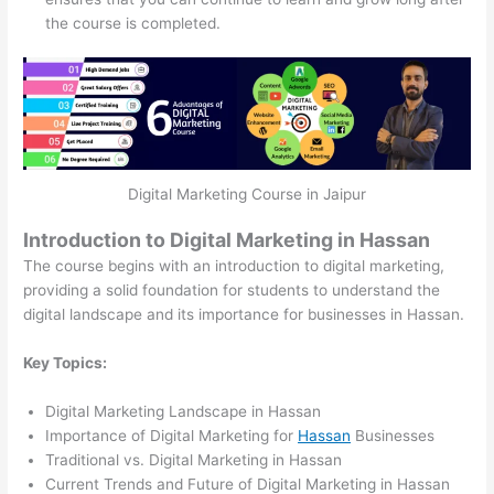
the course is completed.
Digital Marketing Course in Jaipur
Introduction to Digital Marketing in Hassan
The course begins with an introduction to digital marketing,
providing a solid foundation for students to understand the
digital landscape and its importance for businesses in Hassan.
Key Topics:
Digital Marketing Landscape in Hassan
Importance of Digital Marketing for
Hassan
Businesses
Traditional vs. Digital Marketing in Hassan
Current Trends and Future of Digital Marketing in Hassan