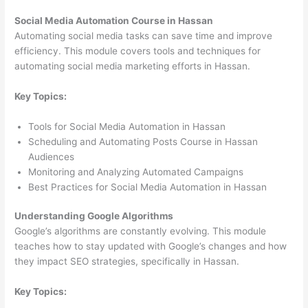
Social Media Automation Course in Hassan
Automating social media tasks can save time and improve
efficiency. This module covers tools and techniques for
automating social media marketing efforts in Hassan.
Key Topics:
Tools for Social Media Automation in Hassan
Scheduling and Automating Posts Course in Hassan
Audiences
Monitoring and Analyzing Automated Campaigns
Best Practices for Social Media Automation in Hassan
Understanding Google Algorithms
Google’s algorithms are constantly evolving. This module
teaches how to stay updated with Google’s changes and how
they impact SEO strategies, specifically in Hassan.
Key Topics: