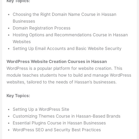
Key Topics:
Choosing the Right Domain Name Course in Hassan
Businesses
Domain Registration Process
Hosting Options and Recommendations Course in Hassan
Websites
Setting Up Email Accounts and Basic Website Security
WordPress Website Creation Courses in Hassan
WordPress is a popular platform for website creation. This
module teaches students how to build and manage WordPress
websites, tailored to the needs of Hassan’s businesses.
Key Topics:
Setting Up a WordPress Site
Customizing Themes Course in Hassan-Based Brands
Essential Plugins Course in Hassan Businesses
WordPress SEO and Security Best Practices