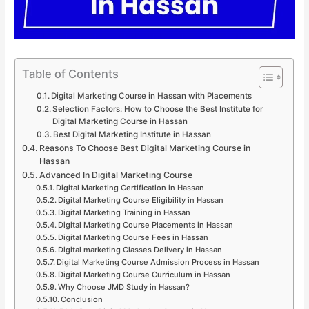
Table of Contents
Digital Marketing Course in Hassan with Placements
Selection Factors: How to Choose the Best Institute for
Digital Marketing Course in Hassan
Best Digital Marketing Institute in Hassan
Reasons To Choose Best Digital Marketing Course in
Hassan
Advanced In Digital Marketing Course
Digital Marketing Certification in Hassan
Digital Marketing Course Eligibility in Hassan
Digital Marketing Training in Hassan
Digital Marketing Course Placements in Hassan
Digital Marketing Course Fees in Hassan
Digital marketing Classes Delivery in Hassan
Digital Marketing Course Admission Process in Hassan
Digital Marketing Course Curriculum in Hassan
Why Choose JMD Study in Hassan?
Conclusion