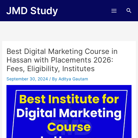
Skip
JMD Study
Sea
to
content
Best Digital Marketing Course in
Hassan with Placements 2026:
Fees, Eligibility, Institutes
September 30, 2024
/ By
Aditya Gautam