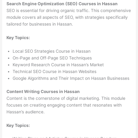
Search Engine Optimization (SEO) Courses in Hassan
SEO is essential for driving organic traffic. This comprehensive
module covers all aspects of SEO, with strategies specifically
tailored for businesses in Hassan.
Key Topics:
Local SEO Strategies Course in Hassan
On-Page and Off-Page SEO Techniques
Keyword Research Course in Hassan’s Market
Technical SEO Course in Hassan Websites
Google Algorithms and Their Impact on Hassan Businesses
Content Writing Courses in Hassan
Content is the cornerstone of digital marketing. This module
focuses on creating engaging content that resonates with
Hassan’s audience.
Key Topics: