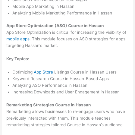
Mobile App Marketing in Hassan
Analyzing Mobile Marketing Performance in Hassan
App Store Optimization (ASO) Course in Hassan
App Store Optimization is critical for increasing the visibility of
mobile apps
. This module focuses on ASO strategies for apps
targeting Hassan’s market.
Key Topics:
Optimizing
App Store
Listings Course in Hassan Users
Keyword Research Course in Hassan-Based Apps
Analyzing ASO Performance in Hassan
Increasing Downloads and User Engagement in Hassan
Remarketing Strategies Course in Hassan
Remarketing allows businesses to re-engage users who have
previously interacted with them. This module teaches
remarketing strategies tailored Course in Hassan’s audience.