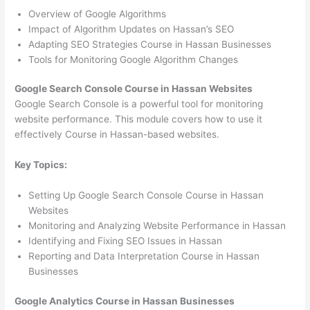
Overview of Google Algorithms
Impact of Algorithm Updates on Hassan’s SEO
Adapting SEO Strategies Course in Hassan Businesses
Tools for Monitoring Google Algorithm Changes
Google Search Console Course in Hassan Websites
Google Search Console is a powerful tool for monitoring
website performance. This module covers how to use it
effectively Course in Hassan-based websites.
Key Topics:
Setting Up Google Search Console Course in Hassan
Websites
Monitoring and Analyzing Website Performance in Hassan
Identifying and Fixing SEO Issues in Hassan
Reporting and Data Interpretation Course in Hassan
Businesses
Google Analytics Course in Hassan Businesses