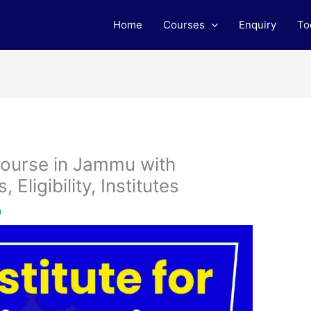
Home
Courses
Enquiry
To
Course in Jammu with
Eligibility, Institutes
m