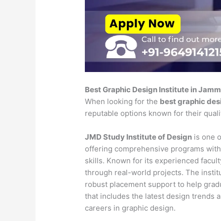
Best Graphic Design Institute in Jam
When looking for the
best graphic des
reputable options known for their qual
JMD Study Institute of Design
is one o
offering comprehensive programs with
skills. Known for its experienced faculty
through real-world projects. The insti
robust placement support to help gradu
that includes the latest design trends 
careers in graphic design.