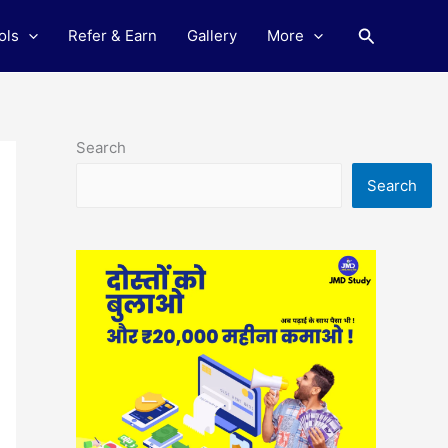
Search
ols
Refer & Earn
Gallery
More
Search
Search