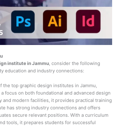
mu
ign institute in Jammu
, consider the following
ity education and industry connections:
f the top graphic design institutes in Jammu,
 a focus on both foundational and advanced design
 and modern facilities, it provides practical training
tute has strong industry connections and offers
ates secure relevant positions. With a curriculum
and tools, it prepares students for successful