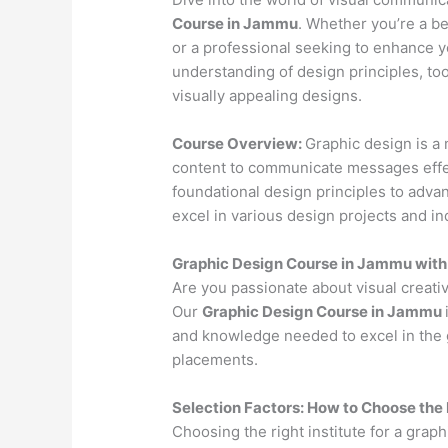
Course in Jammu
. Whether you’re a be
or a professional seeking to enhance yo
understanding of design principles, to
visually appealing designs.
Course Overview:
Graphic design is a 
content to communicate messages effec
foundational design principles to advan
excel in various design projects and in
Graphic Design Course in Jammu wit
Are you passionate about visual creativ
Our
Graphic Design Course in Jammu
and knowledge needed to excel in the g
placements.
Selection Factors: How to Choose the
Choosing the right institute for a graph