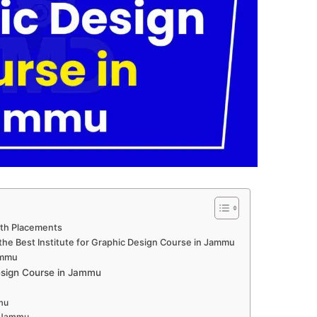
ith Placements
the Best Institute for Graphic Design Course in Jammu
ammu
sign Course in Jammu
mu
n Jammu