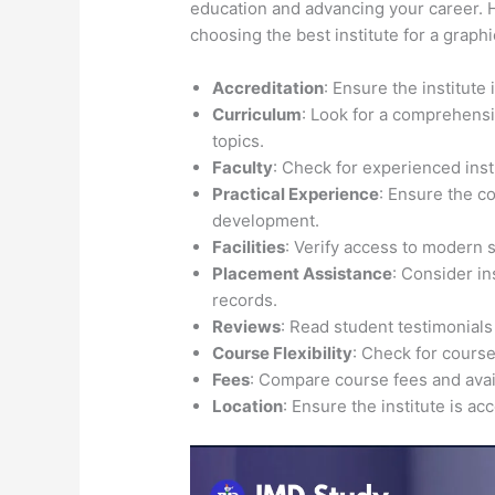
education and advancing your career. H
choosing the best institute for a grap
Accreditation
: Ensure the institute
Curriculum
: Look for a comprehensi
topics.
Faculty
: Check for experienced inst
Practical Experience
: Ensure the c
development.
Facilities
: Verify access to modern 
Placement Assistance
: Consider i
records.
Reviews
: Read student testimonials
Course Flexibility
: Check for course
Fees
: Compare course fees and avail
Location
: Ensure the institute is ac