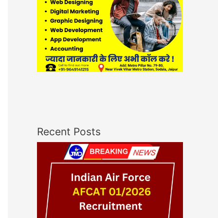
Recent Posts