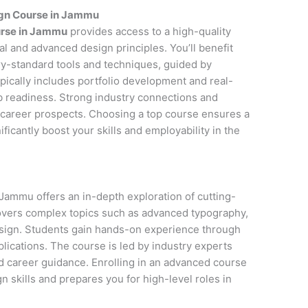
ign Course in Jammu
urse in Jammu
provides access to a high-quality
l and advanced design principles. You’ll benefit
y-standard tools and techniques, guided by
pically includes portfolio development and real-
ob readiness. Strong industry connections and
career prospects. Choosing a top course ensures a
icantly boost your skills and employability in the
Jammu offers an in-depth exploration of cutting-
covers complex topics such as advanced typography,
esign. Students gain hands-on experience through
lications. The course is led by industry experts
d career guidance. Enrolling in an advanced course
 skills and prepares you for high-level roles in