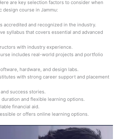
ere are key selection factors to consider when
hic design course in Jammu:
 is accredited and recognized in the industry.
ve syllabus that covers essential and advanced
ructors with industry experience.
ourse includes real-world projects and portfolio
software, hardware, and design labs.
nstitutes with strong career support and placement
 and success stories.
 duration and flexible learning options.
able financial aid.
cessible or offers online learning options.