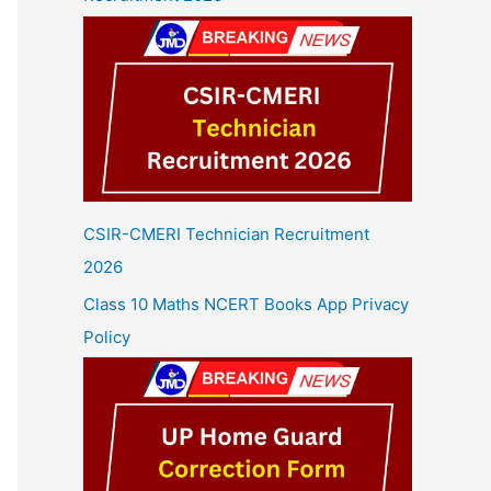
CSIR-CMERI Technician Recruitment
2026
Class 10 Maths NCERT Books App Privacy
Policy