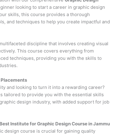
ginner looking to start a career in graphic design
ur skills, this course provides a thorough
ols, and techniques to help you create impactful and
multifaceted discipline that involves creating visual
tively. This course covers everything from
ced techniques, providing you with the skills to
dustries.
h Placements
ity and looking to turn it into a rewarding career?
is tailored to provide you with the essential skills
raphic design industry, with added support for job
Best Institute for
Graphic Design Course in Jammu
ic design course is crucial for gaining quality