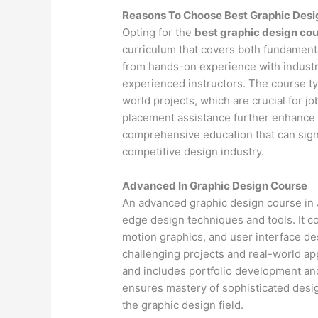
Reasons To Choose Best Graphic Des
Opting for the
best graphic design co
curriculum that covers both fundamenta
from hands-on experience with industr
experienced instructors. The course ty
world projects, which are crucial for j
placement assistance further enhance 
comprehensive education that can signif
competitive design industry.
Advanced In Graphic Design Course
An advanced graphic design course in 
edge design techniques and tools. It 
motion graphics, and user interface d
challenging projects and real-world app
and includes portfolio development an
ensures mastery of sophisticated design
the graphic design field.