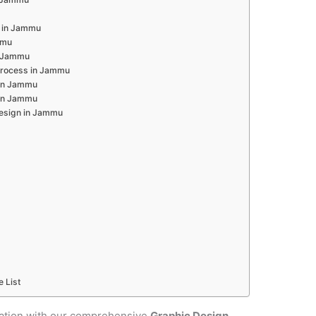
 in Jammu
mmu
n Jammu
Process in Jammu
 in Jammu
 in Jammu
Design in Jammu
e List
cation with our comprehensive
Graphic Design