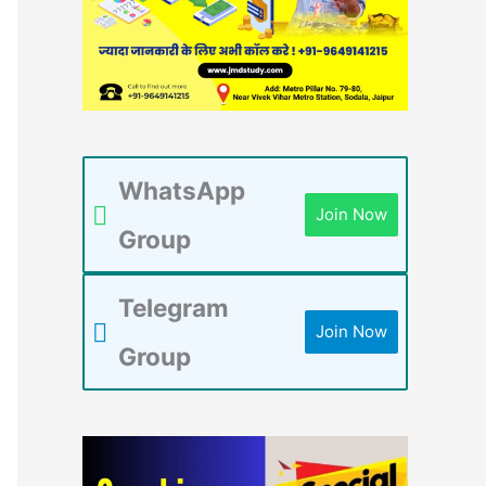
WhatsApp
Join Now
Group
Telegram
Join Now
Group