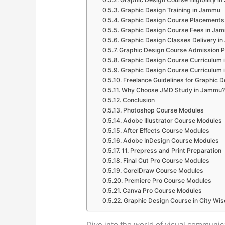
Graphic Design Training in Jammu
Graphic Design Course Placements
Graphic Design Course Fees in Ja
Graphic Design Classes Delivery i
Graphic Design Course Admission 
Graphic Design Course Curriculum
Graphic Design Course Curriculum
Freelance Guidelines for Graphic 
Why Choose JMD Study in Jammu?
Conclusion
Photoshop Course Modules
Adobe Illustrator Course Modules
After Effects Course Modules
Adobe InDesign Course Modules
11. Prepress and Print Preparation
Final Cut Pro Course Modules
CorelDraw Course Modules
Premiere Pro Course Modules
Canva Pro Course Modules
Graphic Design Course in City Wis
Dive into the world of visual communi