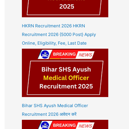
HKRN Recruitment 2026 HKRN
Recruitment 2026 {5000 Post} Apply
Online, Eligibility, Fee, Last Date
Bihar SHS Ayush Medical Officer
Recruitment 2026 आवेदन करें