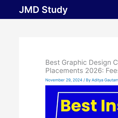
Skip
JMD Study
to
content
Best Graphic Design 
Placements 2026: Fees, 
November 29, 2024
/ By
Aditya Gauta