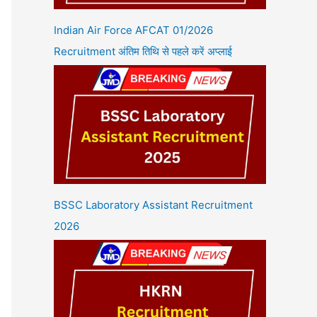
Indian Air Force AFCAT 01/2026
Recruitment अंतिम तिथि से पहले करें अप्लाई
BSSC Laboratory Assistant Recruitment
2026