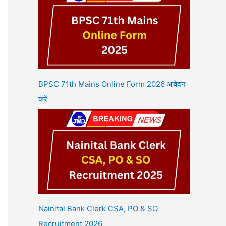
BPSC 71th Mains Online Form 2026 आवेदन
करें
Nainital Bank Clerk CSA, PO & SO
Recruitment 2026