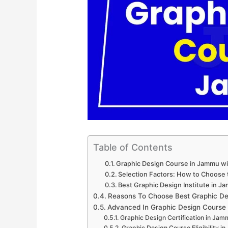
Table of Contents
Graphic Design Course in Jammu w
Selection Factors: How to Choose 
Best Graphic Design Institute in J
Reasons To Choose Best Graphic De
Advanced In Graphic Design Course
Graphic Design Certification in Jam
Graphic Design Course Eligibility i