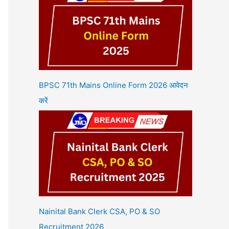
BPSC 71th Mains Online Form 2026 आवेदन
करें
Nainital Bank Clerk CSA, PO & SO
Recruitment 2026