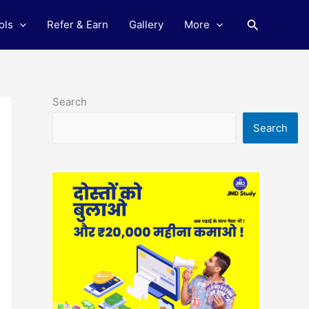
Search
ols
Refer & Earn
Gallery
More
Search
Search