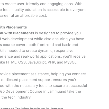
to create user-friendly and engaging apps. With
fees, quality education is accessible to everyone,
areer at an affordable cost.
ith Placements
muwith Placements
is designed to provide you
f web development while also ensuring you have
is course covers both front-end and back-end
kills needed to create dynamic, responsive
erience and real-world applications, you’ll receive
 like HTML, CSS, JavaScript, PHP, and MySQL.
o provide placement assistance, helping you connect
ur dedicated placement support ensures you’re
ed with the necessary tools to secure a successful
 Web Development Course in Jammuand take the
 the tech industry.
opment Training Institute in Jammu