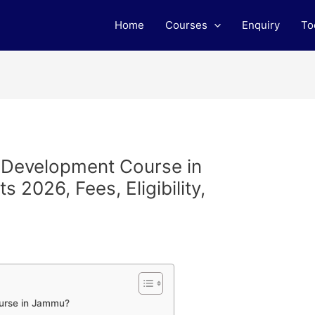
Home
Courses
Enquiry
To
b Development Course in
2026, Fees, Eligibility,
urse in Jammu?