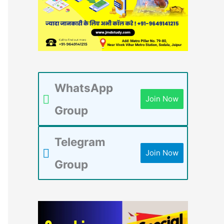
WhatsApp
Join Now
Group
Telegram
Join Now
Group