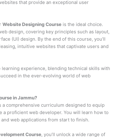
y websites that provide an exceptional user
ur
Website Designing Course
is the ideal choice.
web design, covering key principles such as layout,
face (UI) design. By the end of this course, you’ll
pleasing, intuitive websites that captivate users and
earning experience, blending technical skills with
 succeed in the ever-evolving world of web
ourse in Jammu?
s a comprehensive curriculum designed to equip
e a proficient web developer. You will learn how to
and web applications from start to finish.
Development Course
, you’ll unlock a wide range of