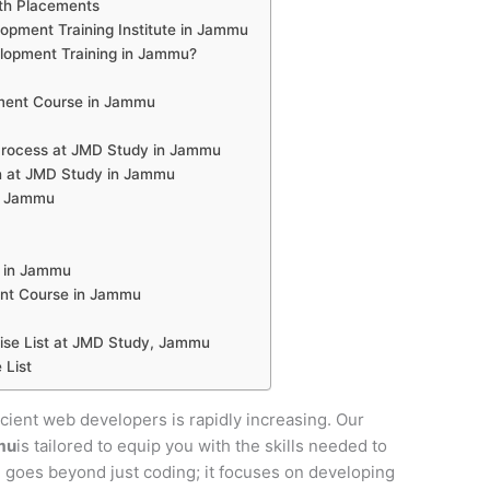
th Placements
pment Training Institute in Jammu
opment Training in Jammu?
ment Course in Jammu
rocess at JMD Study in Jammu
n at JMD Study in Jammu
in Jammu
 in Jammu
nt Course in Jammu
se List at JMD Study, Jammu
 List
ficient web developers is rapidly increasing. Our
mu
is tailored to equip you with the skills needed to
se goes beyond just coding; it focuses on developing