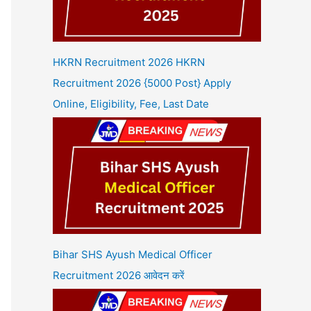
HKRN Recruitment 2026 HKRN
Recruitment 2026 {5000 Post} Apply
Online, Eligibility, Fee, Last Date
Bihar SHS Ayush Medical Officer
Recruitment 2026 आवेदन करें