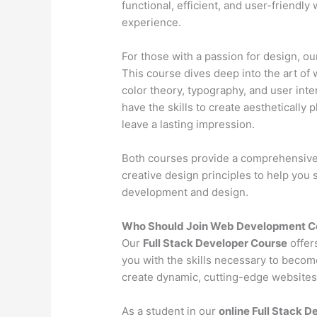
functional, efficient, and user-friendl
experience.
For those with a passion for design, o
This course dives deep into the art of 
color theory, typography, and user inter
have the skills to create aesthetically 
leave a lasting impression.
Both courses provide a comprehensive l
creative design principles to help you
development and design.
Who Should Join Web Development C
Our
Full Stack Developer Course
offer
you with the skills necessary to becom
create dynamic, cutting-edge websites 
As a student in our
online Full Stack 