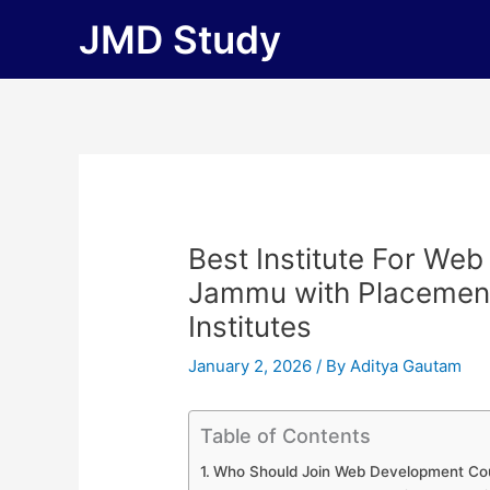
Skip
JMD Study
to
content
Best Institute For We
Jammu with Placements 
Institutes
January 2, 2026
/ By
Aditya Gautam
Table of Contents
Who Should Join Web Development Co