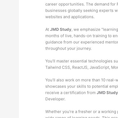
career opportunities. The demand for Fu
businesses globally seeking experts wh
websites and applications.
At
JMD Study
, we emphasize “learning
months of live, hands-on training to en
guidance from our experienced mentors
throughout your journey.
You’ll master essential technologies 
Tailwind CSS, ReactJS, JavaScript, M
You’ll also work on more than 10 real-wo
showcases your skills to potential emp
receive a certification from
JMD Stud
Developer.
Whether you’re a fresher or a working 
wide range of learning needs. This pr