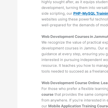
highly sought after, as it equips stude
development, turning them into versat
side scripting, our
PHP-MySQL Traini
websites using these powerful technol
well-prepared for the demands of mo
Web Development Courses in JammuOff
We recognize the value of practical ex
development courses in Jammu. Our ex
guidance at every step, ensuring you 
interested in pursuing independent wo
resource. It teaches you how to manage 
tools needed to succeed as a freelance
Web Development Course Online: Lea
For those who prefer a flexible learni
course
that provides the same compreh
from anywhere. If you’re interested in
our
Mobile Application Training Cours