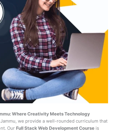
ammu: Where Creativity Meets Technology
n Jammu, we provide a well-rounded curriculum that
ent. Our
Full Stack Web Development Course
is