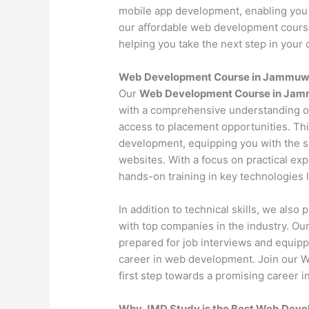
mobile app development, enabling you 
our affordable web development course 
helping you take the next step in your c
Web Development Course in Jammuw
Our
Web Development Course in Jam
with a comprehensive understanding o
access to placement opportunities. Th
development, equipping you with the s
websites. With a focus on practical exp
hands-on training in key technologies
In addition to technical skills, we als
with top companies in the industry. O
prepared for job interviews and equipp
career in web development. Join our
first step towards a promising career in
Why JMD Study is the Best Web Devel