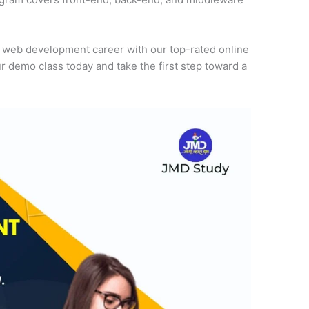
r web development career with our top-rated online
r demo class today and take the first step toward a