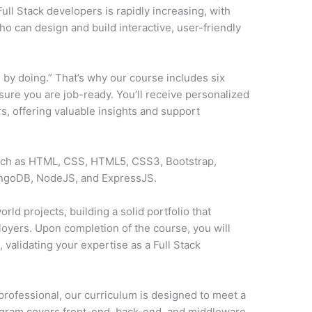
ll Stack developers is rapidly increasing, with
o can design and build interactive, user-friendly
 by doing.” That’s why our course includes six
sure you are job-ready. You’ll receive personalized
, offering valuable insights and support
such as HTML, CSS, HTML5, CSS3, Bootstrap,
ongoDB, NodeJS, and ExpressJS.
rld projects, building a solid portfolio that
loyers. Upon completion of the course, you will
y
, validating your expertise as a Full Stack
professional, our curriculum is designed to meet a
ogram covers front-end, back-end, and middleware