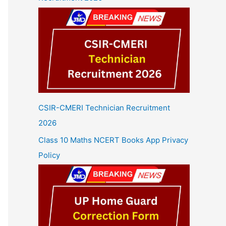
CSIR-CMERI Technician Recruitment
2026
Class 10 Maths NCERT Books App Privacy
Policy