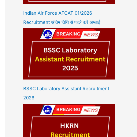
Indian Air Force AFCAT 01/2026
Recruitment अंतिम तिथि से पहले करें अप्लाई
BSSC Laboratory Assistant Recruitment
2026