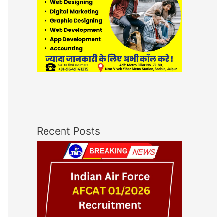
Recent Posts