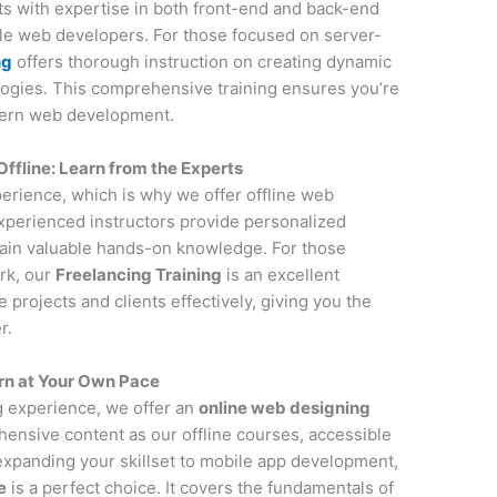
nts with expertise in both front-end and back-end
ile web developers. For those focused on server-
ng
offers thorough instruction on creating dynamic
ogies. This comprehensive training ensures you’re
dern web development.
line: Learn from the Experts
perience, which is why we offer offline web
perienced instructors provide personalized
gain valuable hands-on knowledge. For those
rk, our
Freelancing Training
is an excellent
projects and clients effectively, giving you the
r.
rn at Your Own Pace
ng experience, we offer an
online web designing
ensive content as our offline courses, accessible
 expanding your skillset to mobile app development,
e
is a perfect choice. It covers the fundamentals of