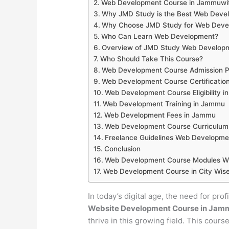
Web Development Course in Jammuwi
Why JMD Study is the Best Web Develo
Why Choose JMD Study for Web Devel
Who Can Learn Web Development?
Overview of JMD Study Web Develop
Who Should Take This Course?
Web Development Course Admission P
Web Development Course Certificatio
Web Development Course Eligibility 
Web Development Training in Jammu
Web Development Fees in Jammu
Web Development Course Curriculum
Freelance Guidelines Web Developme
Conclusion
Web Development Course Modules Wi
Web Development Course in City Wise
In today’s digital age, the need for pro
Website Development Course in Jam
thrive in this growing field. This cour