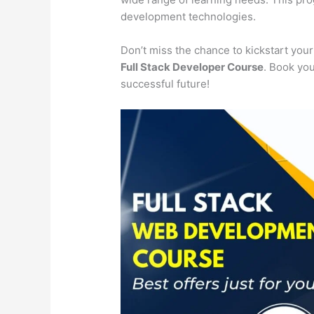
development technologies.
Don’t miss the chance to kickstart you
Full Stack Developer Course
. Book you
successful future!