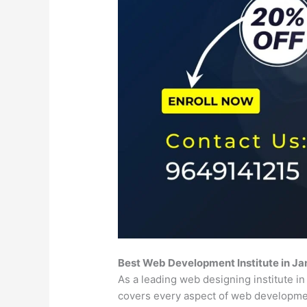
Best Web Development Institute in J
As a leading web designing institute i
covers every aspect of web developm