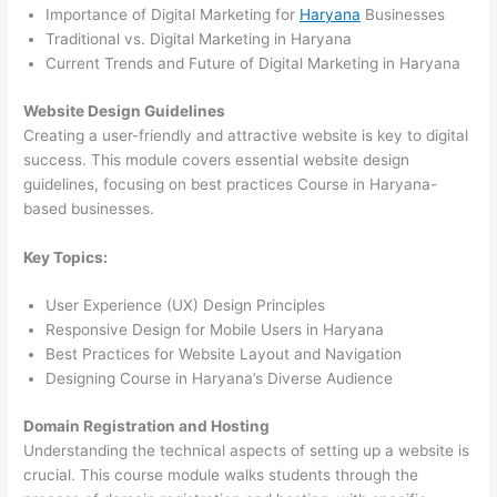
Importance of Digital Marketing for
Haryana
Businesses
Traditional vs. Digital Marketing in Haryana
Current Trends and Future of Digital Marketing in Haryana
Website Design Guidelines
Creating a user-friendly and attractive website is key to digital
success. This module covers essential website design
guidelines, focusing on best practices Course in Haryana-
based businesses.
Key Topics:
User Experience (UX) Design Principles
Responsive Design for Mobile Users in Haryana
Best Practices for Website Layout and Navigation
Designing Course in Haryana’s Diverse Audience
Domain Registration and Hosting
Understanding the technical aspects of setting up a website is
crucial. This course module walks students through the