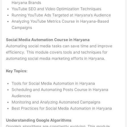
Haryana Brands
YouTube SEO and Video Optimization Techniques
Running YouTube Ads Targeted at Haryana’s Audience
Analyzing YouTube Metrics Course in Haryana-Based
Campaigns
Social Media Automation Course in Haryana
Automating social media tasks can save time and improve
efficiency. This module covers tools and techniques for
automating social media marketing efforts in Haryana.
Key Topics:
Tools for Social Media Automation in Haryana
Scheduling and Automating Posts Course in Haryana
Audiences
Monitoring and Analyzing Automated Campaigns
Best Practices for Social Media Automation in Haryana
Understanding Google Algorithms
Google’s algorithms are constantly evolving. This module