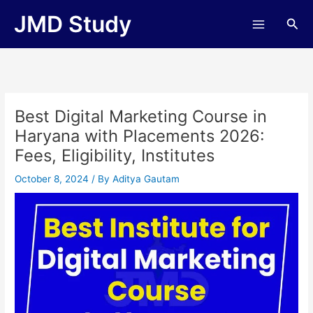
Skip
JMD Study
Sea
to
content
Best Digital Marketing Course in
Haryana with Placements 2026:
Fees, Eligibility, Institutes
October 8, 2024
/ By
Aditya Gautam