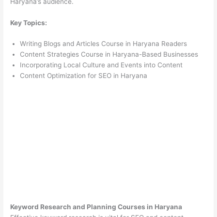
Haryana’s audience.
Key Topics:
Writing Blogs and Articles Course in Haryana Readers
Content Strategies Course in Haryana-Based Businesses
Incorporating Local Culture and Events into Content
Content Optimization for SEO in Haryana
Keyword Research and Planning Courses in Haryana