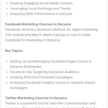
Creating Engaging Social Media Content
Leveraging Local Hashtags and Trends
Analyzing SMO Performance in Haryana
Facebook Marketing Courses in Haryana
Facebook remains a dominant platform for digital marketing.
This module provides in-depth training on how to utilize
Facebook for marketing in Haryana.
Key Topics:
Setting Up and Managing Facebook Pages Course in
Haryana Businesses
Facebook Ads Targeting Haryana’s Audience
Creating Effective Facebook Campaigns
Analyzing Facebook Insights Course in Haryana-Based
Campaigns
Twitter Marketing Courses in Haryana
Twitter is a powerful tool for real-time communication and