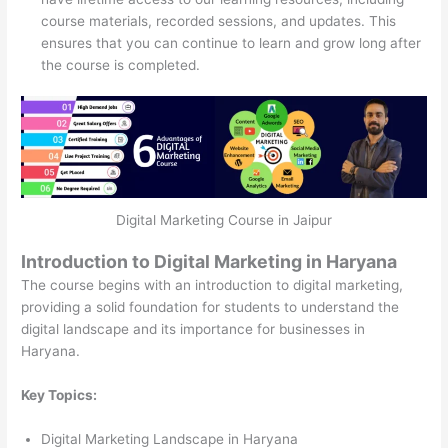
course materials, recorded sessions, and updates. This
ensures that you can continue to learn and grow long after
the course is completed.
Digital Marketing Course in Jaipur
Introduction to Digital Marketing in Haryana
The course begins with an introduction to digital marketing,
providing a solid foundation for students to understand the
digital landscape and its importance for businesses in
Haryana.
Key Topics:
Digital Marketing Landscape in Haryana