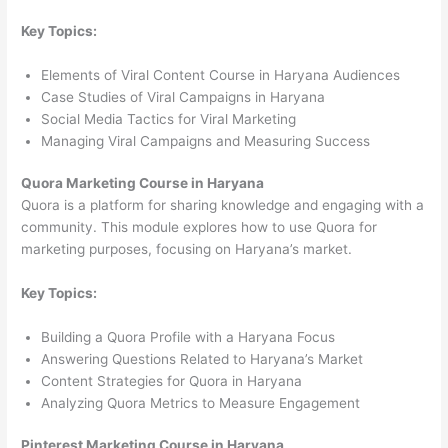
Key Topics:
Elements of Viral Content Course in Haryana Audiences
Case Studies of Viral Campaigns in Haryana
Social Media Tactics for Viral Marketing
Managing Viral Campaigns and Measuring Success
Quora Marketing Course in Haryana
Quora is a platform for sharing knowledge and engaging with a
community. This module explores how to use Quora for
marketing purposes, focusing on Haryana’s market.
Key Topics:
Building a Quora Profile with a Haryana Focus
Answering Questions Related to Haryana’s Market
Content Strategies for Quora in Haryana
Analyzing Quora Metrics to Measure Engagement
Pinterest Marketing Course in Haryana