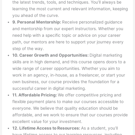
the latest trends, tools, and techniques. You’ll always be
learning the most current and relevant information, keeping
you ahead of the curve.
9. Personal Mentorship:
Receive personalized guidance
and mentorship from our expert instructors. Whether you
need help with a specific topic or advice on your career
path, our mentors are here to support your journey every
step of the way.
10. Career Growth and Opportunities:
Digital marketing
skills are in high demand, and this course opens doors to a
wide range of career opportunities. Whether you aim to
work in an agency, in-house, as a freelancer, or start your
own business, our course provides the foundation for a
successful career in digital marketing.
11. Affordable Pricing:
We offer competitive pricing and
flexible payment plans to make our courses accessible to
everyone. We believe that quality education should be
affordable, and we work to ensure that our courses provide
excellent value for your investment.
12. Lifetime Access to Resources:
As a student, you’ll
have lifetime access to our learning resources, including