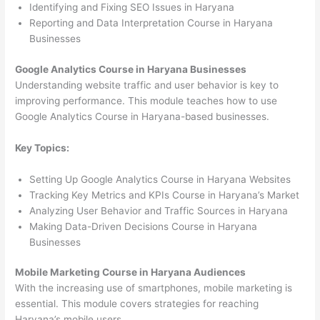
Identifying and Fixing SEO Issues in Haryana
Reporting and Data Interpretation Course in Haryana
Businesses
Google Analytics Course in Haryana Businesses
Understanding website traffic and user behavior is key to
improving performance. This module teaches how to use
Google Analytics Course in Haryana-based businesses.
Key Topics:
Setting Up Google Analytics Course in Haryana Websites
Tracking Key Metrics and KPIs Course in Haryana’s Market
Analyzing User Behavior and Traffic Sources in Haryana
Making Data-Driven Decisions Course in Haryana
Businesses
Mobile Marketing Course in Haryana Audiences
With the increasing use of smartphones, mobile marketing is
essential. This module covers strategies for reaching
Haryana’s mobile users.