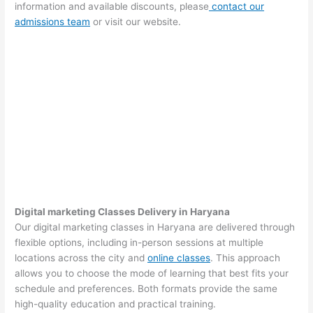
information and available discounts, please
contact our
admissions team
or visit our website.
Digital marketing Classes Delivery in Haryana
Our digital marketing classes in Haryana are delivered through
flexible options, including in-person sessions at multiple
locations across the city and
online classes
. This approach
allows you to choose the mode of learning that best fits your
schedule and preferences. Both formats provide the same
high-quality education and practical training.