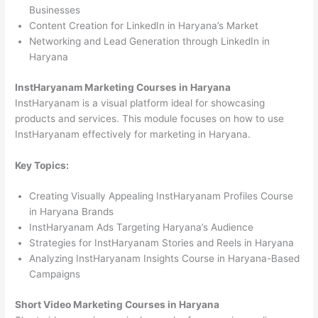
Businesses
Content Creation for LinkedIn in Haryana’s Market
Networking and Lead Generation through LinkedIn in
Haryana
InstHaryanam Marketing Courses in Haryana
InstHaryanam is a visual platform ideal for showcasing
products and services. This module focuses on how to use
InstHaryanam effectively for marketing in Haryana.
Key Topics:
Creating Visually Appealing InstHaryanam Profiles Course
in Haryana Brands
InstHaryanam Ads Targeting Haryana’s Audience
Strategies for InstHaryanam Stories and Reels in Haryana
Analyzing InstHaryanam Insights Course in Haryana-Based
Campaigns
Short Video Marketing Courses in Haryana