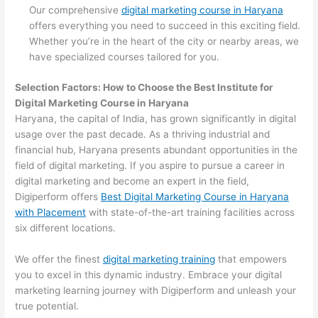
Our comprehensive
digital marketing course in Haryana
offers everything you need to succeed in this exciting field.
Whether you’re in the heart of the city or nearby areas, we
have specialized courses tailored for you.
Selection Factors: How to Choose the
Best Institute for
Digital Marketing Course in Haryana
Haryana, the capital of India, has grown significantly in digital
usage over the past decade. As a thriving industrial and
financial hub, Haryana presents abundant opportunities in the
field of digital marketing. If you aspire to pursue a career in
digital marketing and become an expert in the field,
Digiperform offers
Best Digital Marketing Course in Haryana
with Placement
with state-of-the-art training facilities across
six different locations.
We offer the finest
digital marketing training
that empowers
you to excel in this dynamic industry. Embrace your digital
marketing learning journey with Digiperform and unleash your
true potential.