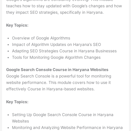
teaches how to stay updated with Google’s changes and how
they impact SEO strategies, specifically in Haryana.
Key Topics:
Overview of Google Algorithms
Impact of Algorithm Updates on Haryana’s SEO
Adapting SEO Strategies Course in Haryana Businesses
Tools for Monitoring Google Algorithm Changes
Google Search Console Course in Haryana Websites
Google Search Console is a powerful tool for monitoring
website performance. This module covers how to use it
effectively Course in Haryana-based websites.
Key Topics:
Setting Up Google Search Console Course in Haryana
Websites
Monitoring and Analyzing Website Performance in Haryana