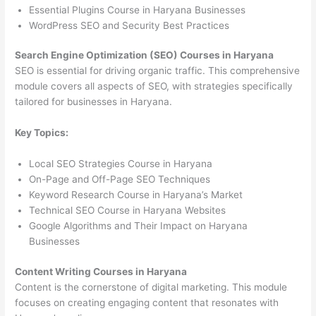
Essential Plugins Course in Haryana Businesses
WordPress SEO and Security Best Practices
Search Engine Optimization (SEO) Courses in Haryana
SEO is essential for driving organic traffic. This comprehensive
module covers all aspects of SEO, with strategies specifically
tailored for businesses in Haryana.
Key Topics:
Local SEO Strategies Course in Haryana
On-Page and Off-Page SEO Techniques
Keyword Research Course in Haryana’s Market
Technical SEO Course in Haryana Websites
Google Algorithms and Their Impact on Haryana
Businesses
Content Writing Courses in Haryana
Content is the cornerstone of digital marketing. This module
focuses on creating engaging content that resonates with