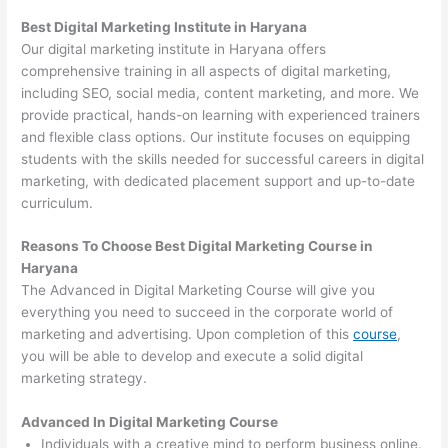
Best Digital Marketing Institute in Haryana
Our digital marketing institute in Haryana offers
comprehensive training in all aspects of digital marketing,
including SEO, social media, content marketing, and more. We
provide practical, hands-on learning with experienced trainers
and flexible class options. Our institute focuses on equipping
students with the skills needed for successful careers in digital
marketing, with dedicated placement support and up-to-date
curriculum.
Reasons To Choose Best Digital Marketing Course in
Haryana
The Advanced in Digital Marketing Course will give you
everything you need to succeed in the corporate world of
marketing and advertising. Upon completion of this
course
,
you will be able to develop and execute a solid digital
marketing strategy.
Advanced In Digital Marketing Course
Individuals with a creative mind to perform business online.