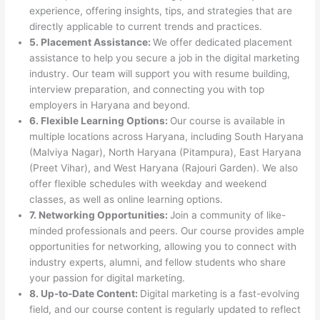
experience, offering insights, tips, and strategies that are
directly applicable to current trends and practices.
5. Placement Assistance:
We offer dedicated placement
assistance to help you secure a job in the digital marketing
industry. Our team will support you with resume building,
interview preparation, and connecting you with top
employers in Haryana and beyond.
6. Flexible Learning Options:
Our course is available in
multiple locations across Haryana, including South Haryana
(Malviya Nagar), North Haryana (Pitampura), East Haryana
(Preet Vihar), and West Haryana (Rajouri Garden). We also
offer flexible schedules with weekday and weekend
classes, as well as online learning options.
7. Networking Opportunities:
Join a community of like-
minded professionals and peers. Our course provides ample
opportunities for networking, allowing you to connect with
industry experts, alumni, and fellow students who share
your passion for digital marketing.
8. Up-to-Date Content:
Digital marketing is a fast-evolving
field, and our course content is regularly updated to reflect