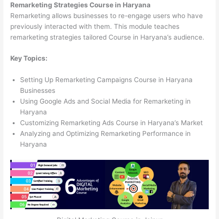
Remarketing Strategies Course in Haryana
Remarketing allows businesses to re-engage users who have
previously interacted with them. This module teaches
remarketing strategies tailored Course in Haryana’s audience.
Key Topics:
Setting Up Remarketing Campaigns Course in Haryana
Businesses
Using Google Ads and Social Media for Remarketing in
Haryana
Customizing Remarketing Ads Course in Haryana’s Market
Analyzing and Optimizing Remarketing Performance in
Haryana