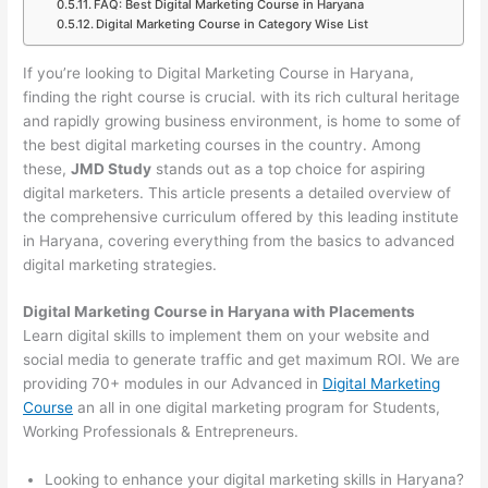
FAQ: Best Digital Marketing Course in Haryana
Digital Marketing Course in Category Wise List
If you’re looking to Digital Marketing Course in Haryana,
finding the right course is crucial. with its rich cultural heritage
and rapidly growing business environment, is home to some of
the best digital marketing courses in the country. Among
these,
JMD Study
stands out as a top choice for aspiring
digital marketers. This article presents a detailed overview of
the comprehensive curriculum offered by this leading institute
in Haryana, covering everything from the basics to advanced
digital marketing strategies.
Digital Marketing Course in Haryana with Placements
Learn digital skills to implement them on your website and
social media to generate traffic and get maximum ROI. We are
providing 70+ modules in our Advanced in
Digital Marketing
Course
an all in one digital marketing program for Students,
Working Professionals & Entrepreneurs.
Looking to enhance your digital marketing skills in Haryana?