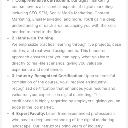
1. Comprehensive Curriculum:
Our digital marketing
course covers all essential aspects of digital marketing,
including SEO, SEM, Social Media Marketing, Content
Marketing, Email Marketing, and more. You’ll gain a deep
understanding of each area, equipping you with the skills
needed to excel in the field.
2. Hands-On Training
We emphasize practical learning through live projects, case
studies, and real-world assignments. This hands-on
approach ensures that you can apply what you learn
directly to real-life scenarios, giving you valuable
experience and confidence.
3. Industry-Recognized Certification:
Upon successful
completion of the course, you’ll receive an industry-
recognized certification that enhances your resume and
validates your expertise in digital marketing. This
certification is highly regarded by employers, giving you an
edge in the job market.
4. Expert Faculty:
Learn from experienced professionals
who have a deep understanding of the digital marketing
landscape. Our instructors bring years of industry