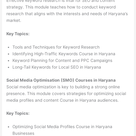
Effective keyword research is vital for SEO and content
strategy. This module teaches how to conduct keyword
research that aligns with the interests and needs of Haryana’s
market.
Key Topics:
Tools and Techniques for Keyword Research
Identifying High-Traffic Keywords Course in Haryana
Keyword Planning for Content and PPC Campaigns
Long-Tail Keywords for Local SEO in Haryana
Social Media Optimisation (SMO) Courses in Haryana
Social media optimization is key to building a strong online
presence. This module covers strategies for optimizing social
media profiles and content Course in Haryana audiences.
Key Topics:
Optimizing Social Media Profiles Course in Haryana
Businesses