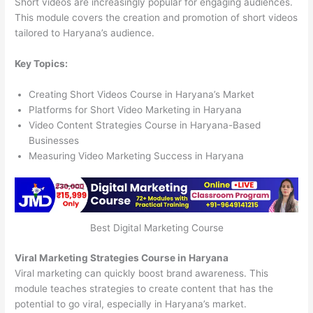
Short videos are increasingly popular for engaging audiences.
This module covers the creation and promotion of short videos
tailored to Haryana’s audience.
Key Topics:
Creating Short Videos Course in Haryana’s Market
Platforms for Short Video Marketing in Haryana
Video Content Strategies Course in Haryana-Based
Businesses
Measuring Video Marketing Success in Haryana
Best Digital Marketing Course
Viral Marketing Strategies Course in Haryana
Viral marketing can quickly boost brand awareness. This
module teaches strategies to create content that has the
potential to go viral, especially in Haryana’s market.