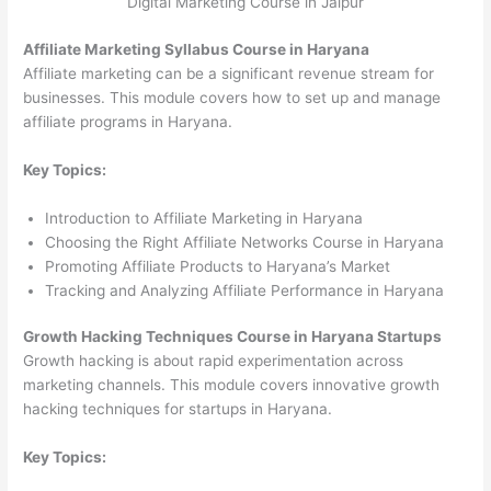
Digital Marketing Course in Jaipur
Affiliate Marketing Syllabus Course in Haryana
Affiliate marketing can be a significant revenue stream for
businesses. This module covers how to set up and manage
affiliate programs in Haryana.
Key Topics:
Introduction to Affiliate Marketing in Haryana
Choosing the Right Affiliate Networks Course in Haryana
Promoting Affiliate Products to Haryana’s Market
Tracking and Analyzing Affiliate Performance in Haryana
Growth Hacking Techniques Course in Haryana Startups
Growth hacking is about rapid experimentation across
marketing channels. This module covers innovative growth
hacking techniques for startups in Haryana.
Key Topics: