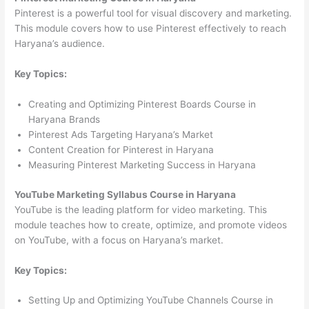
Pinterest is a powerful tool for visual discovery and marketing.
This module covers how to use Pinterest effectively to reach
Haryana’s audience.
Key Topics:
Creating and Optimizing Pinterest Boards Course in
Haryana Brands
Pinterest Ads Targeting Haryana’s Market
Content Creation for Pinterest in Haryana
Measuring Pinterest Marketing Success in Haryana
YouTube Marketing Syllabus Course in Haryana
YouTube is the leading platform for video marketing. This
module teaches how to create, optimize, and promote videos
on YouTube, with a focus on Haryana’s market.
Key Topics:
Setting Up and Optimizing YouTube Channels Course in