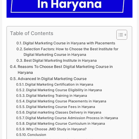
Table of Contents
Digital Marketing Course in Haryana with Placements
Selection Factors: How to Choose the Best Institute for
Digital Marketing Course in Haryana
Best Digital Marketing Institute in Haryana
Reasons To Choose Best Digital Marketing Course in
Haryana
Advanced In Digital Marketing Course
Digital Marketing Certification in Haryana
Digital Marketing Course Eligibility in Haryana
Digital Marketing Training in Haryana
Digital Marketing Course Placements in Haryana
Digital Marketing Course Fees in Haryana
Digital marketing Classes Delivery in Haryana
Digital Marketing Course Admission Process in Haryana
Digital Marketing Course Curriculum in Haryana
Why Choose JMD Study in Haryana?
Conclusion