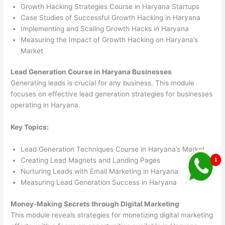
Growth Hacking Strategies Course in Haryana Startups
Case Studies of Successful Growth Hacking in Haryana
Implementing and Scaling Growth Hacks in Haryana
Measuring the Impact of Growth Hacking on Haryana’s
Market
Lead Generation Course in Haryana Businesses
Generating leads is crucial for any business. This module
focuses on effective lead generation strategies for businesses
operating in Haryana.
Key Topics:
Lead Generation Techniques Course in Haryana’s Market
Creating Lead Magnets and Landing Pages
Nurturing Leads with Email Marketing in Haryana
Measuring Lead Generation Success in Haryana
Money-Making Secrets through Digital Marketing
This module reveals strategies for monetizing digital marketing