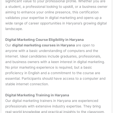
significant value to your professional profile. Whether you are
a student, a professional looking to upskill, or a business owner
aiming to enhance your online presence, this certification
validates your expertise in digital marketing and opens up a
wide range of career opportunities in Haryana’s growing digital
landscape.
Digital Marketing Course Eligibility in Haryana
Our
digital marketing courses in Haryana
are open to
anyone with a basic understanding of computers and the
internet. Ideal candidates include graduates, professionals,
and business owners with a keen interest in digital marketing.
No prior marketing experience is required, but a basic
proficiency in English and a commitment to the course are
essential. Participants should have access to a computer and
stable internet connection.
Digital Marketing Training in Haryana
Our digital marketing trainers in Haryana are experienced
professionals with extensive industry expertise. They bring
real-world knowledge and practical insights to the classroom,