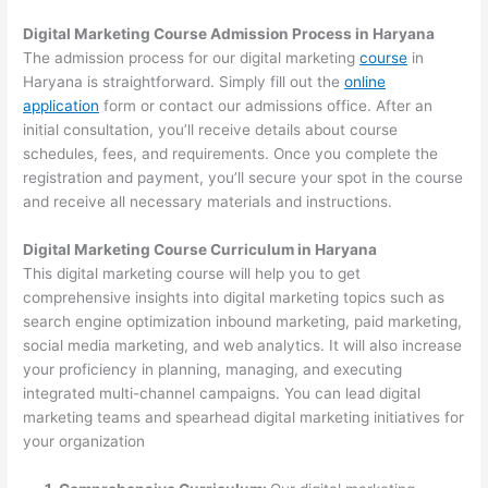
Digital Marketing Course Admission Process in Haryana
The admission process for our digital marketing
course
in
Haryana is straightforward. Simply fill out the
online
application
form or contact our admissions office. After an
initial consultation, you’ll receive details about course
schedules, fees, and requirements. Once you complete the
registration and payment, you’ll secure your spot in the course
and receive all necessary materials and instructions.
Digital Marketing Course Curriculum in Haryana
This digital marketing course will help you to get
comprehensive insights into digital marketing topics such as
search engine optimization inbound marketing, paid marketing,
social media marketing, and web analytics. It will also increase
your proficiency in planning, managing, and executing
integrated multi-channel campaigns. You can lead digital
marketing teams and spearhead digital marketing initiatives for
your organization