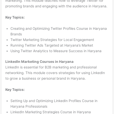
marketing. This module teaches how to leverage Twitter for
promoting brands and engaging with the audience in Haryana.
Key Topics:
Creating and Optimizing Twitter Profiles Course in Haryana
Brands
Twitter Marketing Strategies for Local Engagement
Running Twitter Ads Targeted at Haryana’s Market
Using Twitter Analytics to Measure Success in Haryana
LinkedIn Marketing Courses in Haryana
LinkedIn is essential for B2B marketing and professional
networking. This module covers strategies for using LinkedIn
to grow a business or personal brand in Haryana.
Key Topics:
Setting Up and Optimizing LinkedIn Profiles Course in
Haryana Professionals
LinkedIn Marketing Strategies Course in Haryana