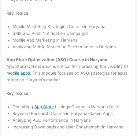
Key Topics:
Mobile Marketing Strategies Course in Haryana
SMS and Push Notification Campaigns
Mobile App Marketing in Haryana
Analyzing Mobile Marketing Performance in Haryana
App Store Optimization (ASO) Course in Haryana
App Store Optimization is critical for increasing the visibility of
mobile apps
. This module focuses on ASO strategies for apps
targeting Haryana’s market.
Key Topics:
Optimizing
App Store
Listings Course in Haryana Users
Keyword Research Course in Haryana-Based Apps
Analyzing ASO Performance in Haryana
Increasing Downloads and User Engagement in Haryana