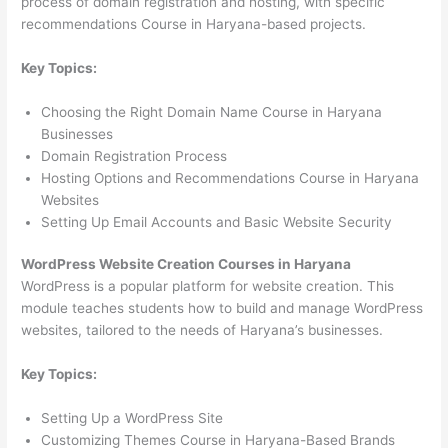
process of domain registration and hosting, with specific
recommendations Course in Haryana-based projects.
Key Topics:
Choosing the Right Domain Name Course in Haryana
Businesses
Domain Registration Process
Hosting Options and Recommendations Course in Haryana
Websites
Setting Up Email Accounts and Basic Website Security
WordPress Website Creation Courses in Haryana
WordPress is a popular platform for website creation. This
module teaches students how to build and manage WordPress
websites, tailored to the needs of Haryana’s businesses.
Key Topics:
Setting Up a WordPress Site
Customizing Themes Course in Haryana-Based Brands