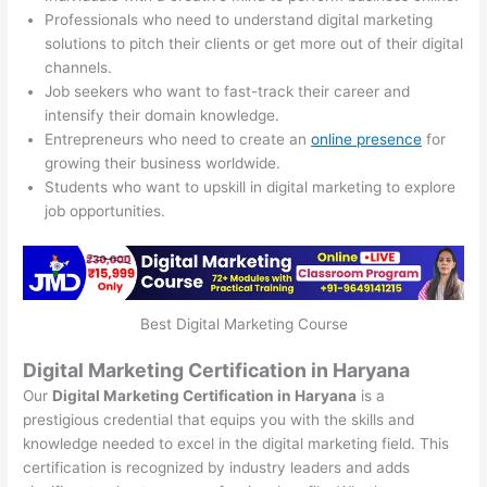
Professionals who need to understand digital marketing
solutions to pitch their clients or get more out of their digital
channels.
Job seekers who want to fast-track their career and
intensify their domain knowledge.
Entrepreneurs who need to create an
online presence
for
growing their business worldwide.
Students who want to upskill in digital marketing to explore
job opportunities.
Best Digital Marketing Course
Digital Marketing Certification in Haryana
Our
Digital Marketing Certification in Haryana
is a
prestigious credential that equips you with the skills and
knowledge needed to excel in the digital marketing field. This
certification is recognized by industry leaders and adds