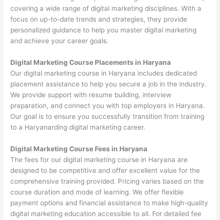
covering a wide range of digital marketing disciplines. With a
focus on up-to-date trends and strategies, they provide
personalized guidance to help you master digital marketing
and achieve your career goals.
Digital Marketing Course Placements in Haryana
Our digital marketing course in Haryana includes dedicated
placement assistance to help you secure a job in the industry.
We provide support with resume building, interview
preparation, and connect you with top employers in Haryana.
Our goal is to ensure you successfully transition from training
to a Haryanarding digital marketing career.
Digital Marketing Course Fees in Haryana
The fees for our digital marketing course in Haryana are
designed to be competitive and offer excellent value for the
comprehensive training provided. Pricing varies based on the
course duration and mode of learning. We offer flexible
payment options and financial assistance to make high-quality
digital marketing education accessible to all. For detailed fee