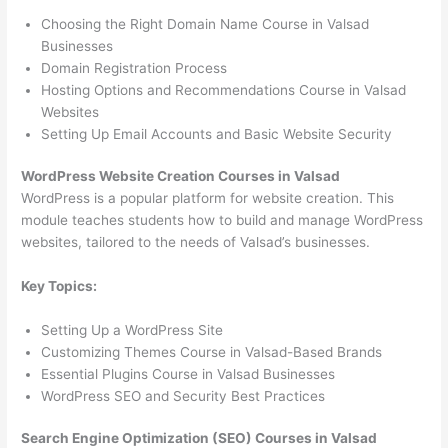
Choosing the Right Domain Name Course in Valsad
Businesses
Domain Registration Process
Hosting Options and Recommendations Course in Valsad
Websites
Setting Up Email Accounts and Basic Website Security
WordPress Website Creation Courses in Valsad
WordPress is a popular platform for website creation. This
module teaches students how to build and manage WordPress
websites, tailored to the needs of Valsad’s businesses.
Key Topics:
Setting Up a WordPress Site
Customizing Themes Course in Valsad-Based Brands
Essential Plugins Course in Valsad Businesses
WordPress SEO and Security Best Practices
Search Engine Optimization (SEO) Courses in Valsad