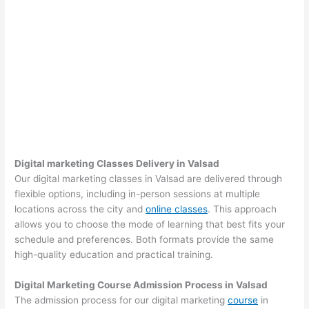
Digital marketing Classes Delivery in Valsad
Our digital marketing classes in Valsad are delivered through
flexible options, including in-person sessions at multiple
locations across the city and
online classes
. This approach
allows you to choose the mode of learning that best fits your
schedule and preferences. Both formats provide the same
high-quality education and practical training.
Digital Marketing Course Admission Process in Valsad
The admission process for our digital marketing
course
in