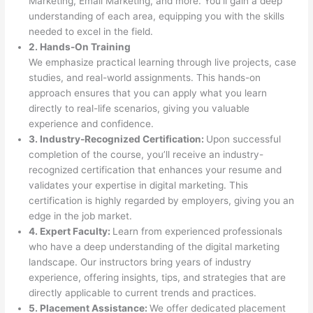
Marketing, Email Marketing, and more. You’ll gain a deep
understanding of each area, equipping you with the skills
needed to excel in the field.
2. Hands-On Training
We emphasize practical learning through live projects, case
studies, and real-world assignments. This hands-on
approach ensures that you can apply what you learn
directly to real-life scenarios, giving you valuable
experience and confidence.
3. Industry-Recognized Certification:
Upon successful
completion of the course, you’ll receive an industry-
recognized certification that enhances your resume and
validates your expertise in digital marketing. This
certification is highly regarded by employers, giving you an
edge in the job market.
4. Expert Faculty:
Learn from experienced professionals
who have a deep understanding of the digital marketing
landscape. Our instructors bring years of industry
experience, offering insights, tips, and strategies that are
directly applicable to current trends and practices.
5. Placement Assistance:
We offer dedicated placement