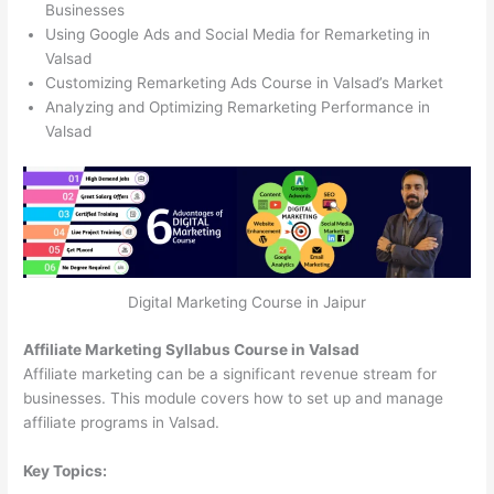
Businesses
Using Google Ads and Social Media for Remarketing in
Valsad
Customizing Remarketing Ads Course in Valsad’s Market
Analyzing and Optimizing Remarketing Performance in
Valsad
Digital Marketing Course in Jaipur
Affiliate Marketing Syllabus Course in Valsad
Affiliate marketing can be a significant revenue stream for
businesses. This module covers how to set up and manage
affiliate programs in Valsad.
Key Topics: