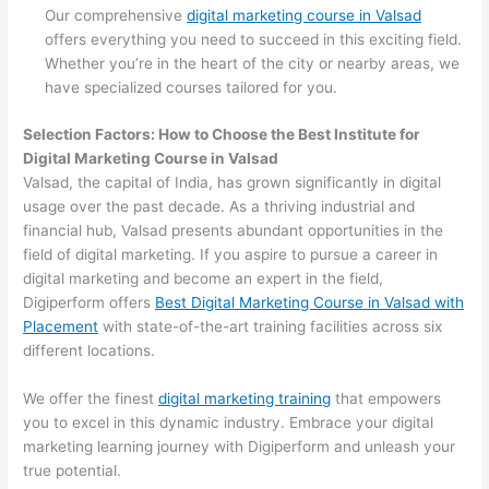
Our comprehensive
digital marketing course in Valsad
offers everything you need to succeed in this exciting field.
Whether you’re in the heart of the city or nearby areas, we
have specialized courses tailored for you.
Selection Factors: How to Choose the
Best Institute for
Digital Marketing Course in Valsad
Valsad, the capital of India, has grown significantly in digital
usage over the past decade. As a thriving industrial and
financial hub, Valsad presents abundant opportunities in the
field of digital marketing. If you aspire to pursue a career in
digital marketing and become an expert in the field,
Digiperform offers
Best Digital Marketing Course in Valsad with
Placement
with state-of-the-art training facilities across six
different locations.
We offer the finest
digital marketing training
that empowers
you to excel in this dynamic industry. Embrace your digital
marketing learning journey with Digiperform and unleash your
true potential.