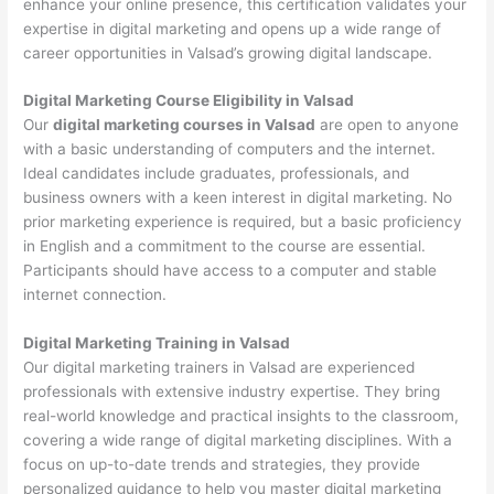
enhance your online presence, this certification validates your
expertise in digital marketing and opens up a wide range of
career opportunities in Valsad’s growing digital landscape.
Digital Marketing Course Eligibility in Valsad
Our
digital marketing courses in Valsad
are open to anyone
with a basic understanding of computers and the internet.
Ideal candidates include graduates, professionals, and
business owners with a keen interest in digital marketing. No
prior marketing experience is required, but a basic proficiency
in English and a commitment to the course are essential.
Participants should have access to a computer and stable
internet connection.
Digital Marketing Training in Valsad
Our digital marketing trainers in Valsad are experienced
professionals with extensive industry expertise. They bring
real-world knowledge and practical insights to the classroom,
covering a wide range of digital marketing disciplines. With a
focus on up-to-date trends and strategies, they provide
personalized guidance to help you master digital marketing