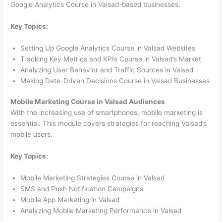
Google Analytics Course in Valsad-based businesses.
Key Topics:
Setting Up Google Analytics Course in Valsad Websites
Tracking Key Metrics and KPIs Course in Valsad’s Market
Analyzing User Behavior and Traffic Sources in Valsad
Making Data-Driven Decisions Course in Valsad Businesses
Mobile Marketing Course in Valsad Audiences
With the increasing use of smartphones, mobile marketing is
essential. This module covers strategies for reaching Valsad’s
mobile users.
Key Topics:
Mobile Marketing Strategies Course in Valsad
SMS and Push Notification Campaigns
Mobile App Marketing in Valsad
Analyzing Mobile Marketing Performance in Valsad