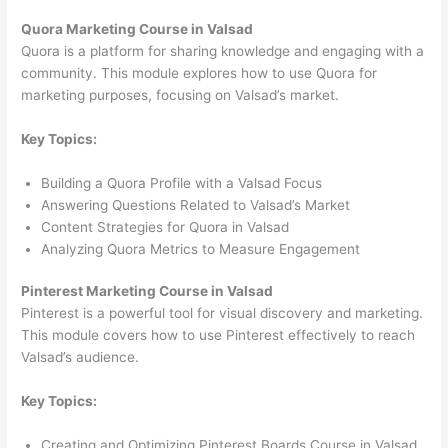
Quora Marketing Course in Valsad
Quora is a platform for sharing knowledge and engaging with a
community. This module explores how to use Quora for
marketing purposes, focusing on Valsad’s market.
Key Topics:
Building a Quora Profile with a Valsad Focus
Answering Questions Related to Valsad’s Market
Content Strategies for Quora in Valsad
Analyzing Quora Metrics to Measure Engagement
Pinterest Marketing Course in Valsad
Pinterest is a powerful tool for visual discovery and marketing.
This module covers how to use Pinterest effectively to reach
Valsad’s audience.
Key Topics:
Creating and Optimizing Pinterest Boards Course in Valsad