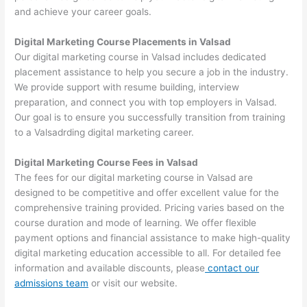
and achieve your career goals.
Digital Marketing Course Placements in Valsad
Our digital marketing course in Valsad includes dedicated
placement assistance to help you secure a job in the industry.
We provide support with resume building, interview
preparation, and connect you with top employers in Valsad.
Our goal is to ensure you successfully transition from training
to a Valsadrding digital marketing career.
Digital Marketing Course Fees in Valsad
The fees for our digital marketing course in Valsad are
designed to be competitive and offer excellent value for the
comprehensive training provided. Pricing varies based on the
course duration and mode of learning. We offer flexible
payment options and financial assistance to make high-quality
digital marketing education accessible to all. For detailed fee
information and available discounts, please
contact our
admissions team
or visit our website.