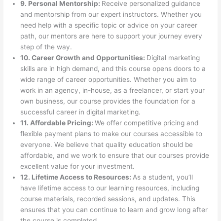
9. Personal Mentorship:
Receive personalized guidance
and mentorship from our expert instructors. Whether you
need help with a specific topic or advice on your career
path, our mentors are here to support your journey every
step of the way.
10. Career Growth and Opportunities:
Digital marketing
skills are in high demand, and this course opens doors to a
wide range of career opportunities. Whether you aim to
work in an agency, in-house, as a freelancer, or start your
own business, our course provides the foundation for a
successful career in digital marketing.
11. Affordable Pricing:
We offer competitive pricing and
flexible payment plans to make our courses accessible to
everyone. We believe that quality education should be
affordable, and we work to ensure that our courses provide
excellent value for your investment.
12. Lifetime Access to Resources:
As a student, you’ll
have lifetime access to our learning resources, including
course materials, recorded sessions, and updates. This
ensures that you can continue to learn and grow long after
the course is completed.