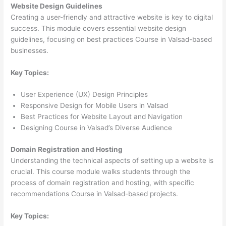
Website Design Guidelines
Creating a user-friendly and attractive website is key to digital
success. This module covers essential website design
guidelines, focusing on best practices Course in Valsad-based
businesses.
Key Topics:
User Experience (UX) Design Principles
Responsive Design for Mobile Users in Valsad
Best Practices for Website Layout and Navigation
Designing Course in Valsad’s Diverse Audience
Domain Registration and Hosting
Understanding the technical aspects of setting up a website is
crucial. This course module walks students through the
process of domain registration and hosting, with specific
recommendations Course in Valsad-based projects.
Key Topics: