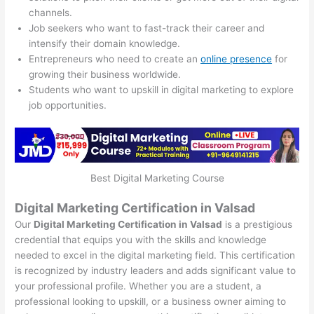
channels.
Job seekers who want to fast-track their career and
intensify their domain knowledge.
Entrepreneurs who need to create an
online presence
for
growing their business worldwide.
Students who want to upskill in digital marketing to explore
job opportunities.
Best Digital Marketing Course
Digital Marketing Certification in Valsad
Our
Digital Marketing Certification in Valsad
is a prestigious
credential that equips you with the skills and knowledge
needed to excel in the digital marketing field. This certification
is recognized by industry leaders and adds significant value to
your professional profile. Whether you are a student, a
professional looking to upskill, or a business owner aiming to