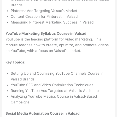
Brands
Pinterest Ads Targeting Valsad’s Market
Content Creation for Pinterest in Valsad
Measuring Pinterest Marketing Success in Valsad
YouTube Marketing Syllabus Course in Valsad
YouTube is the leading platform for video marketing. This
module teaches how to create, optimize, and promote videos
on YouTube, with a focus on Valsad’s market.
Key Topics:
Setting Up and Optimizing YouTube Channels Course in
Valsad Brands
YouTube SEO and Video Optimization Techniques
Running YouTube Ads Targeted at Valsad’s Audience
Analyzing YouTube Metrics Course in Valsad-Based
Campaigns
Social Media Automation Course in Valsad