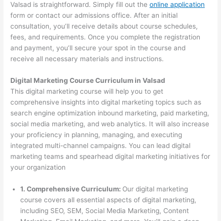
Valsad is straightforward. Simply fill out the
online application
form or contact our admissions office. After an initial
consultation, you’ll receive details about course schedules,
fees, and requirements. Once you complete the registration
and payment, you’ll secure your spot in the course and
receive all necessary materials and instructions.
Digital Marketing Course Curriculum in Valsad
This digital marketing course will help you to get
comprehensive insights into digital marketing topics such as
search engine optimization inbound marketing, paid marketing,
social media marketing, and web analytics. It will also increase
your proficiency in planning, managing, and executing
integrated multi-channel campaigns. You can lead digital
marketing teams and spearhead digital marketing initiatives for
your organization
1. Comprehensive Curriculum:
Our digital marketing
course covers all essential aspects of digital marketing,
including SEO, SEM, Social Media Marketing, Content