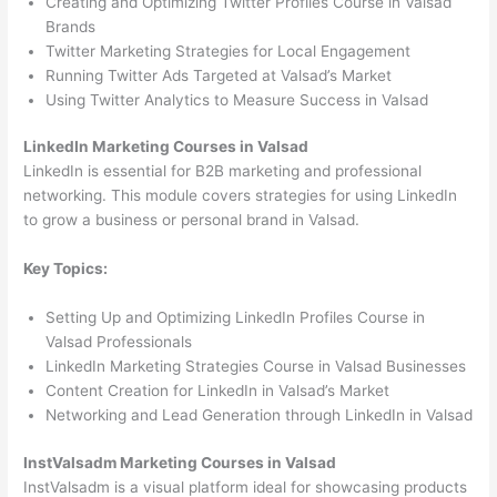
Creating and Optimizing Twitter Profiles Course in Valsad
Brands
Twitter Marketing Strategies for Local Engagement
Running Twitter Ads Targeted at Valsad’s Market
Using Twitter Analytics to Measure Success in Valsad
LinkedIn Marketing Courses in Valsad
LinkedIn is essential for B2B marketing and professional
networking. This module covers strategies for using LinkedIn
to grow a business or personal brand in Valsad.
Key Topics:
Setting Up and Optimizing LinkedIn Profiles Course in
Valsad Professionals
LinkedIn Marketing Strategies Course in Valsad Businesses
Content Creation for LinkedIn in Valsad’s Market
Networking and Lead Generation through LinkedIn in Valsad
InstValsadm Marketing Courses in Valsad
InstValsadm is a visual platform ideal for showcasing products