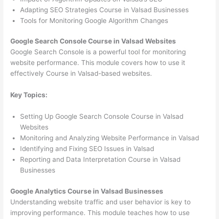
Adapting SEO Strategies Course in Valsad Businesses
Tools for Monitoring Google Algorithm Changes
Google Search Console Course in Valsad Websites
Google Search Console is a powerful tool for monitoring
website performance. This module covers how to use it
effectively Course in Valsad-based websites.
Key Topics:
Setting Up Google Search Console Course in Valsad
Websites
Monitoring and Analyzing Website Performance in Valsad
Identifying and Fixing SEO Issues in Valsad
Reporting and Data Interpretation Course in Valsad
Businesses
Google Analytics Course in Valsad Businesses
Understanding website traffic and user behavior is key to
improving performance. This module teaches how to use