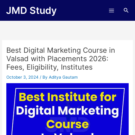
Skip
JMD Study
Sea
to
content
Best Digital Marketing Course in
Valsad with Placements 2026:
Fees, Eligibility, Institutes
October 3, 2024
/ By
Aditya Gautam