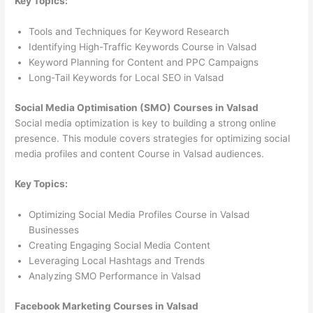
Key Topics:
Tools and Techniques for Keyword Research
Identifying High-Traffic Keywords Course in Valsad
Keyword Planning for Content and PPC Campaigns
Long-Tail Keywords for Local SEO in Valsad
Social Media Optimisation (SMO) Courses in Valsad
Social media optimization is key to building a strong online
presence. This module covers strategies for optimizing social
media profiles and content Course in Valsad audiences.
Key Topics:
Optimizing Social Media Profiles Course in Valsad
Businesses
Creating Engaging Social Media Content
Leveraging Local Hashtags and Trends
Analyzing SMO Performance in Valsad
Facebook Marketing Courses in Valsad