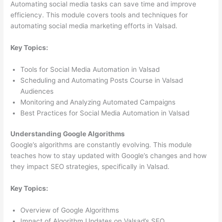
Automating social media tasks can save time and improve
efficiency. This module covers tools and techniques for
automating social media marketing efforts in Valsad.
Key Topics:
Tools for Social Media Automation in Valsad
Scheduling and Automating Posts Course in Valsad
Audiences
Monitoring and Analyzing Automated Campaigns
Best Practices for Social Media Automation in Valsad
Understanding Google Algorithms
Google’s algorithms are constantly evolving. This module
teaches how to stay updated with Google’s changes and how
they impact SEO strategies, specifically in Valsad.
Key Topics:
Overview of Google Algorithms
Impact of Algorithm Updates on Valsad’s SEO