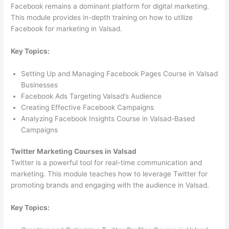
Facebook remains a dominant platform for digital marketing.
This module provides in-depth training on how to utilize
Facebook for marketing in Valsad.
Key Topics:
Setting Up and Managing Facebook Pages Course in Valsad
Businesses
Facebook Ads Targeting Valsad’s Audience
Creating Effective Facebook Campaigns
Analyzing Facebook Insights Course in Valsad-Based
Campaigns
Twitter Marketing Courses in Valsad
Twitter is a powerful tool for real-time communication and
marketing. This module teaches how to leverage Twitter for
promoting brands and engaging with the audience in Valsad.
Key Topics: