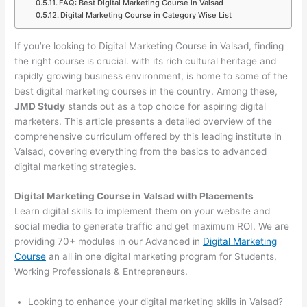
FAQ: Best Digital Marketing Course in Valsad
Digital Marketing Course in Category Wise List
If you’re looking to Digital Marketing Course in Valsad, finding
the right course is crucial. with its rich cultural heritage and
rapidly growing business environment, is home to some of the
best digital marketing courses in the country. Among these,
JMD Study
stands out as a top choice for aspiring digital
marketers. This article presents a detailed overview of the
comprehensive curriculum offered by this leading institute in
Valsad, covering everything from the basics to advanced
digital marketing strategies.
Digital Marketing Course in Valsad with Placements
Learn digital skills to implement them on your website and
social media to generate traffic and get maximum ROI. We are
providing 70+ modules in our Advanced in
Digital Marketing
Course
an all in one digital marketing program for Students,
Working Professionals & Entrepreneurs.
Looking to enhance your digital marketing skills in Valsad?