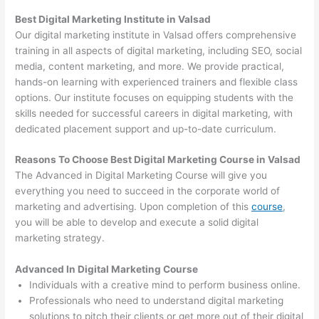
Best Digital Marketing Institute in Valsad
Our digital marketing institute in Valsad offers comprehensive
training in all aspects of digital marketing, including SEO, social
media, content marketing, and more. We provide practical,
hands-on learning with experienced trainers and flexible class
options. Our institute focuses on equipping students with the
skills needed for successful careers in digital marketing, with
dedicated placement support and up-to-date curriculum.
Reasons To Choose Best Digital Marketing Course in Valsad
The Advanced in Digital Marketing Course will give you
everything you need to succeed in the corporate world of
marketing and advertising. Upon completion of this
course
,
you will be able to develop and execute a solid digital
marketing strategy.
Advanced In Digital Marketing Course
Individuals with a creative mind to perform business online.
Professionals who need to understand digital marketing
solutions to pitch their clients or get more out of their digital