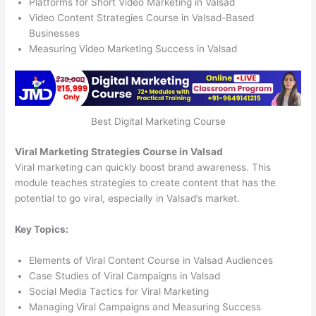
Platforms for Short Video Marketing in Valsad
Video Content Strategies Course in Valsad-Based
Businesses
Measuring Video Marketing Success in Valsad
Best Digital Marketing Course
Viral Marketing Strategies Course in Valsad
Viral marketing can quickly boost brand awareness. This
module teaches strategies to create content that has the
potential to go viral, especially in Valsad’s market.
Key Topics:
Elements of Viral Content Course in Valsad Audiences
Case Studies of Viral Campaigns in Valsad
Social Media Tactics for Viral Marketing
Managing Viral Campaigns and Measuring Success