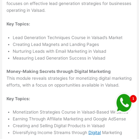
focuses on effective lead generation strategies for businesses
operating in Valsad.
Key Topics:
Lead Generation Techniques Course in Valsad’s Market
Creating Lead Magnets and Landing Pages
Nurturing Leads with Email Marketing in Valsad
Measuring Lead Generation Success in Valsad
Money-Making Secrets through Digital Marketing
This module reveals strategies for monetizing digital marketing
efforts, with a focus on opportunities available in Valsad.
Key Topics:
Monetization Strategies Course in Valsad-Based Websites
Earning Through Affiliate Marketing and Google AdSense
Creating and Selling Digital Products in Valsad
Diversifying Income Streams through
Digital
Marketing