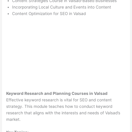
Content Strategies Course in Valsad-Based Businesses
Incorporating Local Culture and Events into Content
Content Optimization for SEO in Valsad
Keyword Research and Planning Courses in Valsad
Effective keyword research is vital for SEO and content
strategy. This module teaches how to conduct keyword
research that aligns with the interests and needs of Valsad’s
market.