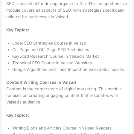
SEO is essential for driving organic traffic. This comprehensive
module covers all aspects of SEO, with strategies specifically
tailored for businesses in Valsad.
Key Topics:
Local SEO Strategies Course in Valsad
On-Page and Off-Page SEO Techniques
Keyword Research Course in Valsad’s Market
Technical SEO Course in Valsad Websites
Google Algorithms and Their Impact on Valsad Businesses
Content Writing Courses in Valsad
Content is the cornerstone of digital marketing. This module
focuses on creating engaging content that resonates with
Valsad’s audience.
Key Topics:
Writing Blogs and Articles Course in Valsad Readers