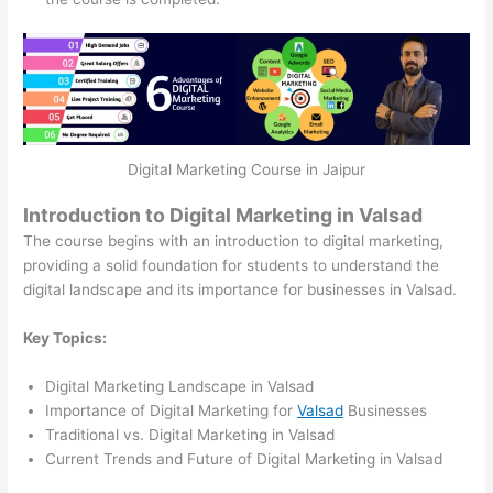
Digital Marketing Course in Jaipur
Introduction to Digital Marketing in Valsad
The course begins with an introduction to digital marketing,
providing a solid foundation for students to understand the
digital landscape and its importance for businesses in Valsad.
Key Topics:
Digital Marketing Landscape in Valsad
Importance of Digital Marketing for
Valsad
Businesses
Traditional vs. Digital Marketing in Valsad
Current Trends and Future of Digital Marketing in Valsad