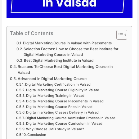
Table of Contents
Digital Marketing Course in Valsad with Placements
Selection Factors: How to Choose the Best Institute for
Digital Marketing Course in Valsad
Best Digital Marketing Institute in Valsad
Reasons To Choose Best Digital Marketing Course in
Valsad
Advanced In Digital Marketing Course
Digital Marketing Certification in Valsad
Digital Marketing Course Eligibility in Valsad
Digital Marketing Training in Valsad
Digital Marketing Course Placements in Valsad
Digital Marketing Course Fees in Valsad
Digital marketing Classes Delivery in Valsad
Digital Marketing Course Admission Process in Valsad
Digital Marketing Course Curriculum in Valsad
Why Choose JMD Study in Valsad?
Conclusion