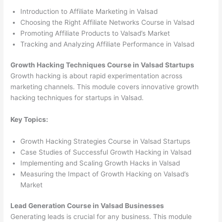
Introduction to Affiliate Marketing in Valsad
Choosing the Right Affiliate Networks Course in Valsad
Promoting Affiliate Products to Valsad’s Market
Tracking and Analyzing Affiliate Performance in Valsad
Growth Hacking Techniques Course in Valsad Startups
Growth hacking is about rapid experimentation across
marketing channels. This module covers innovative growth
hacking techniques for startups in Valsad.
Key Topics:
Growth Hacking Strategies Course in Valsad Startups
Case Studies of Successful Growth Hacking in Valsad
Implementing and Scaling Growth Hacks in Valsad
Measuring the Impact of Growth Hacking on Valsad’s
Market
Lead Generation Course in Valsad Businesses
Generating leads is crucial for any business. This module