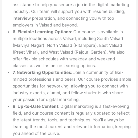
assistance to help you secure a job in the digital marketing
industry. Our team will support you with resume building,
interview preparation, and connecting you with top
employers in Valsad and beyond.
6. Flexible Learning Options:
Our course is available in
multiple locations across Valsad, including South Valsad
(Malviya Nagar), North Valsad (Pitampura), East Valsad
(Preet Vihar), and West Valsad (Rajouri Garden). We also
offer flexible schedules with weekday and weekend
classes, as well as online learning options.
7. Networking Opportunities:
Join a community of like-
minded professionals and peers. Our course provides ample
opportunities for networking, allowing you to connect with
industry experts, alumni, and fellow students who share
your passion for digital marketing.
8. Up-to-Date Content:
Digital marketing is a fast-evolving
field, and our course content is regularly updated to reflect
the latest trends, tools, and techniques. You’ll always be
learning the most current and relevant information, keeping
you ahead of the curve.