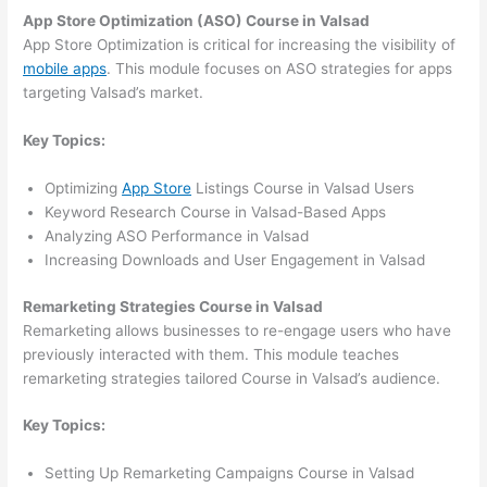
App Store Optimization (ASO) Course in Valsad
App Store Optimization is critical for increasing the visibility of
mobile apps
. This module focuses on ASO strategies for apps
targeting Valsad’s market.
Key Topics:
Optimizing
App Store
Listings Course in Valsad Users
Keyword Research Course in Valsad-Based Apps
Analyzing ASO Performance in Valsad
Increasing Downloads and User Engagement in Valsad
Remarketing Strategies Course in Valsad
Remarketing allows businesses to re-engage users who have
previously interacted with them. This module teaches
remarketing strategies tailored Course in Valsad’s audience.
Key Topics:
Setting Up Remarketing Campaigns Course in Valsad