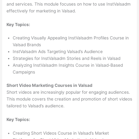
and services. This module focuses on how to use InstValsadm
effectively for marketing in Valsad.
Key Topics:
Creating Visually Appealing InstValsadm Profiles Course in
Valsad Brands
InstValsadm Ads Targeting Valsad’s Audience
Strategies for InstValsadm Stories and Reels in Valsad
Analyzing InstValsadm Insights Course in Valsad-Based
Campaigns
Short Video Marketing Courses in Valsad
Short videos are increasingly popular for engaging audiences.
This module covers the creation and promotion of short videos
tailored to Valsad’s audience.
Key Topics:
Creating Short Videos Course in Valsad’s Market