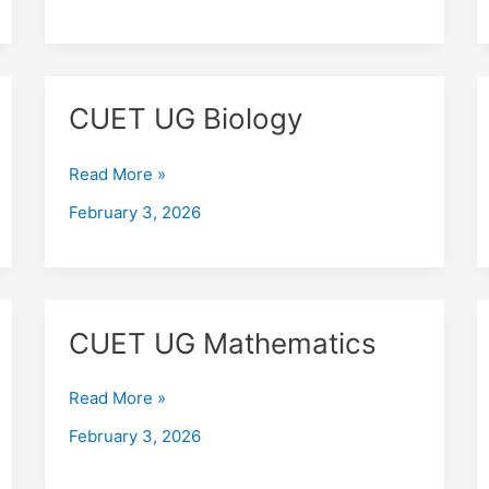
CUET
CUET UG Biology
UG
Biology
Read More »
February 3, 2026
CUET
CUET UG Mathematics
UG
Mathematics
Read More »
February 3, 2026