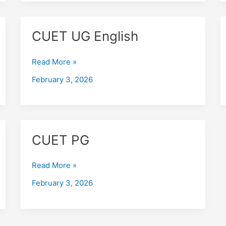
CUET
CUET UG English
UG
English
Read More »
February 3, 2026
CUET
CUET PG
PG
Read More »
February 3, 2026