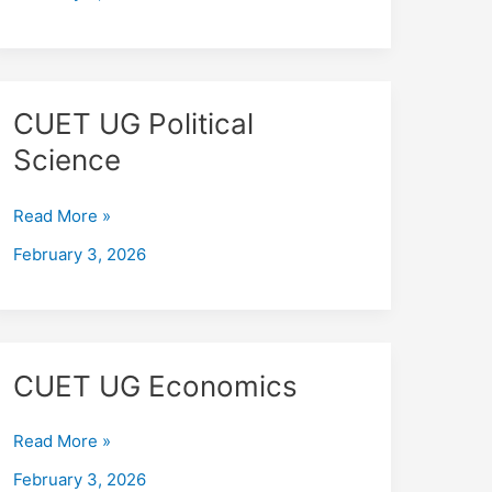
CUET
CUET UG Political
UG
Science
Political
Science
Read More »
February 3, 2026
CUET
CUET UG Economics
UG
Economics
Read More »
February 3, 2026