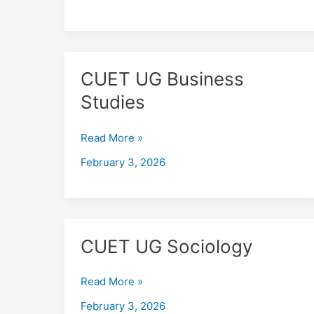
CUET
CUET UG Business
UG
Studies
Business
Studies
Read More »
February 3, 2026
CUET
CUET UG Sociology
UG
Sociology
Read More »
February 3, 2026