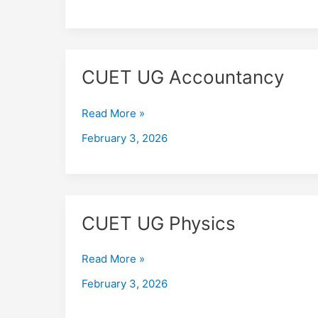
CUET
CUET UG Accountancy
UG
Accountancy
Read More »
February 3, 2026
CUET
CUET UG Physics
UG
Physics
Read More »
February 3, 2026