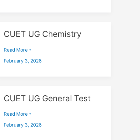
CUET
CUET UG Chemistry
UG
Chemistry
Read More »
February 3, 2026
CUET
CUET UG General Test
UG
General
Read More »
Test
February 3, 2026