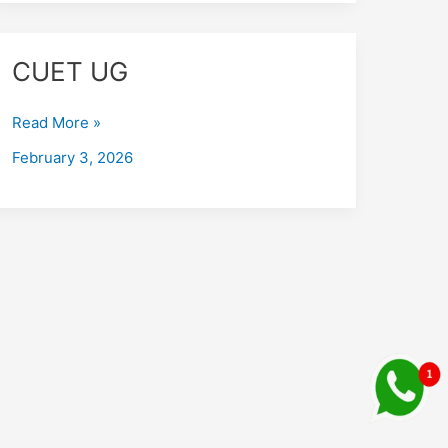
CUET
CUET UG
UG
Read More »
February 3, 2026