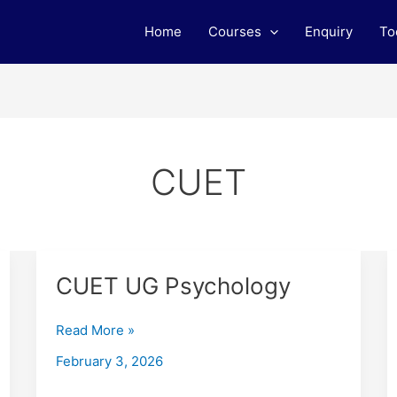
Home
Courses
Enquiry
To
CUET
CUET
CUET UG Psychology
UG
Psychology
Read More »
February 3, 2026