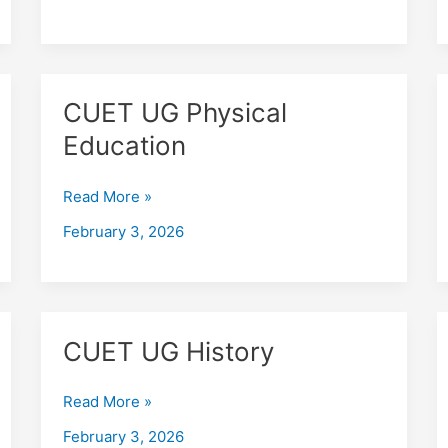
CUET
CUET UG Physical
UG
Education
Physical
Education
Read More »
February 3, 2026
CUET
CUET UG History
UG
History
Read More »
February 3, 2026