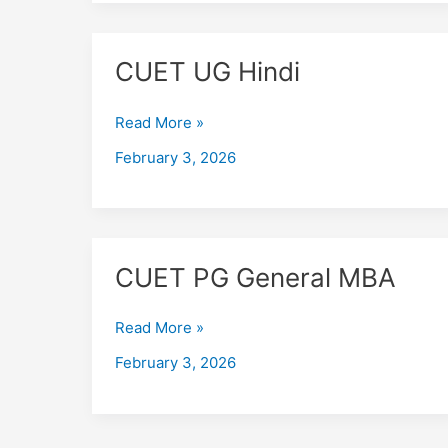
CUET
CUET UG Hindi
UG
Hindi
Read More »
February 3, 2026
CUET
CUET PG General MBA
PG
General
Read More »
MBA
February 3, 2026