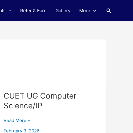
Search
ols
Refer & Earn
Gallery
More
CUET
CUET UG Computer
UG
Science/IP
Computer
Science/IP
Read More »
February 3, 2026