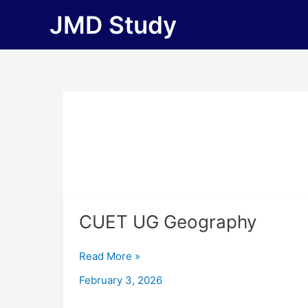
Skip
JMD Study
to
content
CUET
CUET UG Geography
UG
Geography
Read More »
February 3, 2026