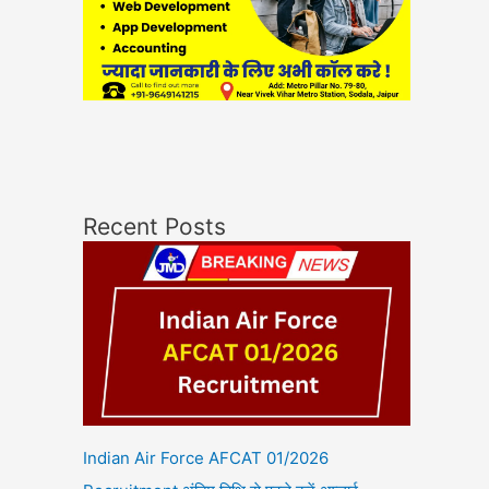
Recent Posts
Indian Air Force AFCAT 01/2026