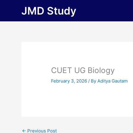
Skip
JMD Study
to
content
CUET UG Biology
February 3, 2026
/ By
Aditya Gautam
←
Previous Post