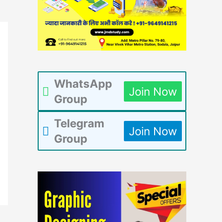
WhatsApp
Join Now
Group
Telegram
Join Now
Group