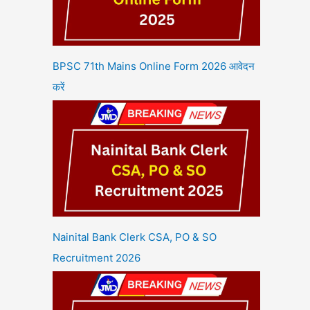
BPSC 71th Mains Online Form 2026 आवेदन
करें
Nainital Bank Clerk CSA, PO & SO
Recruitment 2026