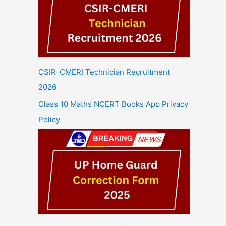
CSIR-CMERI Technician Recruitment
2026
Class 10 Maths NCERT Books App Privacy
Policy