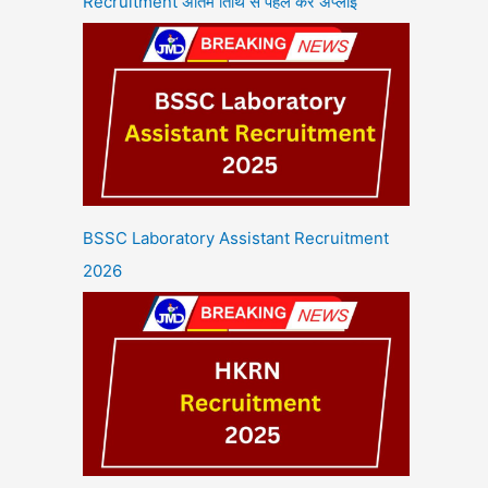
Recruitment अंतिम तिथि से पहले करें अप्लाई
BSSC Laboratory Assistant Recruitment
2026