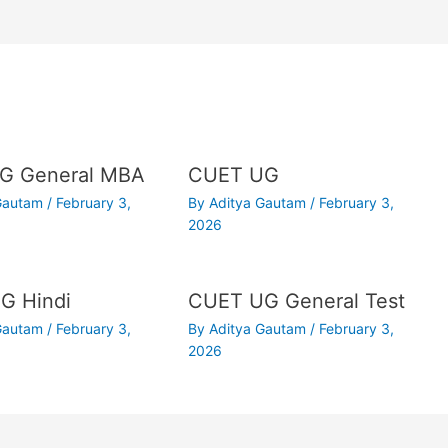
G General MBA
CUET UG
 Gautam
/
February 3,
By
Aditya Gautam
/
February 3,
2026
G Hindi
CUET UG General Test
 Gautam
/
February 3,
By
Aditya Gautam
/
February 3,
2026