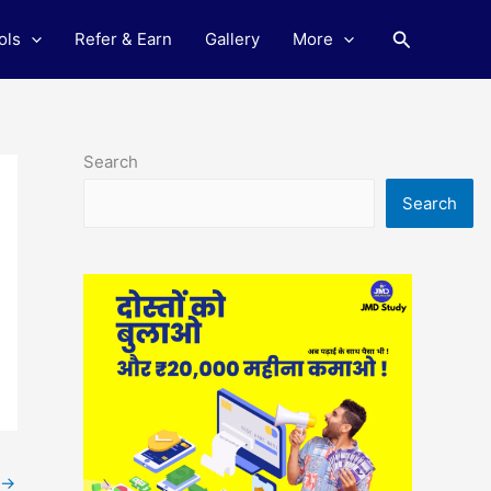
Search
ols
Refer & Earn
Gallery
More
Search
Search
→