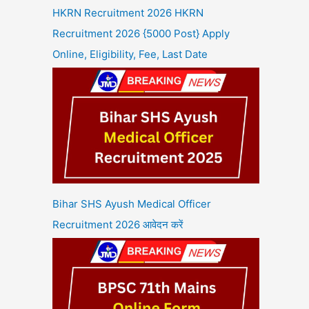
HKRN Recruitment 2026 HKRN
Recruitment 2026 {5000 Post} Apply
Online, Eligibility, Fee, Last Date
Bihar SHS Ayush Medical Officer
Recruitment 2026 आवेदन करें