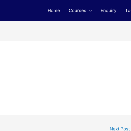
Home
Courses
Enquiry
To
Next Post