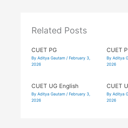
Related Posts
CUET PG
CUET P
By
Aditya Gautam
/
February 3,
By
Aditya
2026
2026
CUET UG English
CUET U
By
Aditya Gautam
/
February 3,
By
Aditya
2026
2026