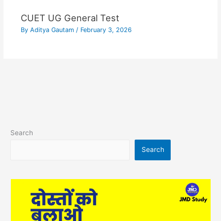
CUET UG General Test
By
Aditya Gautam
/
February 3, 2026
Search
Search