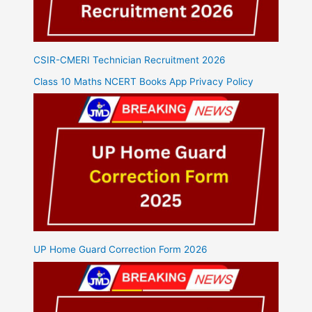
CSIR-CMERI Technician Recruitment 2026
Class 10 Maths NCERT Books App Privacy Policy
UP Home Guard Correction Form 2026