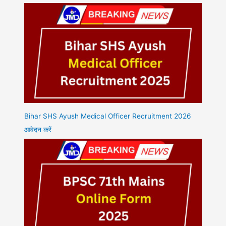
Bihar SHS Ayush Medical Officer Recruitment 2026
आवेदन करें