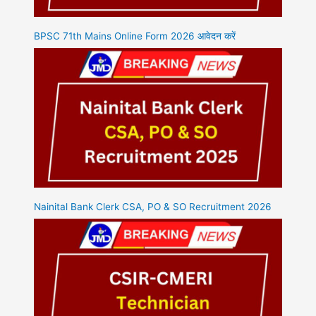
BPSC 71th Mains Online Form 2026 आवेदन करें
Nainital Bank Clerk CSA, PO & SO Recruitment 2026