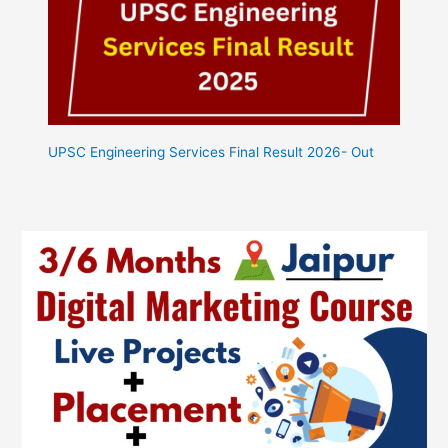
UPSC Engineering Services Final Result 2026- Out