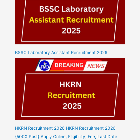
BSSC Laboratory Assistant Recruitment 2026
HKRN Recruitment 2026 HKRN Recruitment 2026
{5000 Post} Apply Online, Eligibility, Fee, Last Date