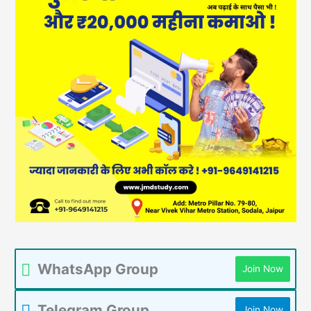
WhatsApp Group
Join Now
Telegram Group
Join Now