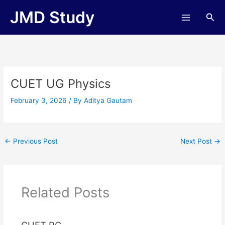
Skip
JMD Study
Sea
to
content
CUET UG Physics
February 3, 2026
/ By
Aditya Gautam
←
Previous Post
Next Post
→
Related Posts