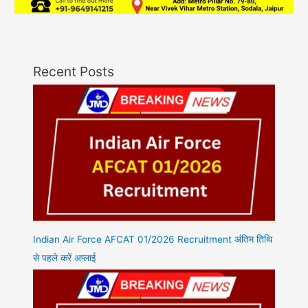
Recent Posts
Indian Air Force AFCAT 01/2026 Recruitment अंतिम तिथि
से पहले करें अप्लाई