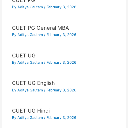
CUET PG
By
Aditya Gautam
/
February 3, 2026
CUET PG General MBA
By
Aditya Gautam
/
February 3, 2026
CUET UG
By
Aditya Gautam
/
February 3, 2026
CUET UG English
By
Aditya Gautam
/
February 3, 2026
CUET UG Hindi
By
Aditya Gautam
/
February 3, 2026