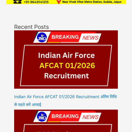
Recent Posts
Indian Air Force AFCAT 01/2026 Recruitment अंतिम तिथि
से पहले करें अप्लाई