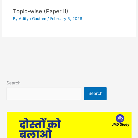
Topic-wise (Paper II)
By
Aditya Gautam
/
February 5, 2026
Search
Search