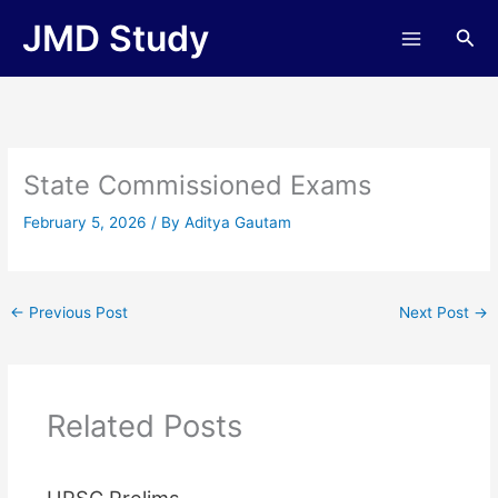
Skip
JMD Study
Sea
to
content
State Commissioned Exams
February 5, 2026
/ By
Aditya Gautam
←
Previous Post
Next Post
→
Related Posts