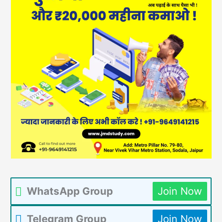
WhatsApp Group
Join Now
Telegram Group
Join Now