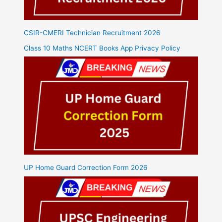
CSIR-CMERI Technician Recruitment 2026
Class 10 Maths NCERT Books App Privacy Policy
UP Home Guard Correction Form 2026