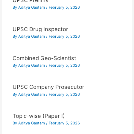
UPSC Prelims
By
Aditya Gautam
/
February 5, 2026
UPSC Drug Inspector
By
Aditya Gautam
/
February 5, 2026
Combined Geo-Scientist
By
Aditya Gautam
/
February 5, 2026
UPSC Company Prosecutor
By
Aditya Gautam
/
February 5, 2026
Topic-wise (Paper I)
By
Aditya Gautam
/
February 5, 2026