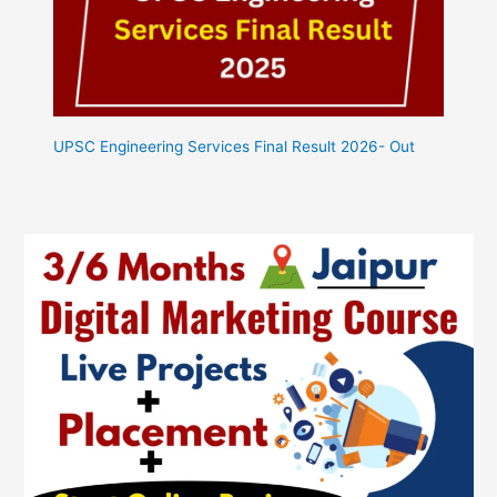
UPSC Engineering Services Final Result 2026- Out