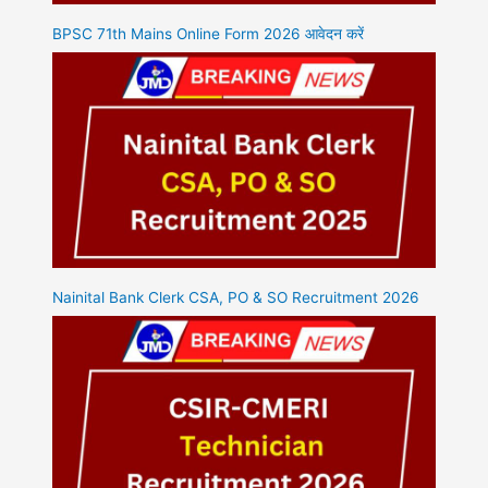
BPSC 71th Mains Online Form 2026 आवेदन करें
Nainital Bank Clerk CSA, PO & SO Recruitment 2026