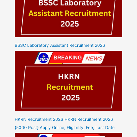
BSSC Laboratory Assistant Recruitment 2026
HKRN Recruitment 2026 HKRN Recruitment 2026
{5000 Post} Apply Online, Eligibility, Fee, Last Date