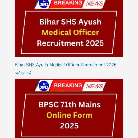
Bihar SHS Ayush Medical Officer Recruitment 2026
आवेदन करें