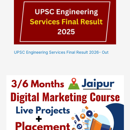
UPSC Engineering Services Final Result 2026- Out