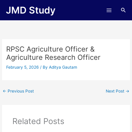
Skip
JMD Study
Sea
to
content
RPSC Agriculture Officer &
Agriculture Research Officer
February 5, 2026
/ By
Aditya Gautam
←
Previous Post
Next Post
→
Related Posts