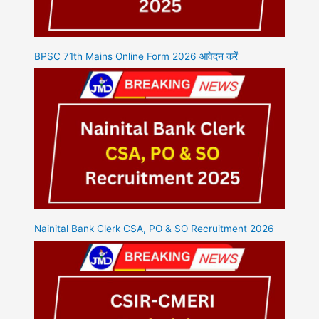
BPSC 71th Mains Online Form 2026 आवेदन करें
Nainital Bank Clerk CSA, PO & SO Recruitment 2026