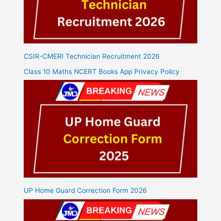
CSIR-CMERI Technician Recruitment 2026
Class 10 Maths NCERT Books App Privacy Policy
UP Home Guard Correction Form 2026