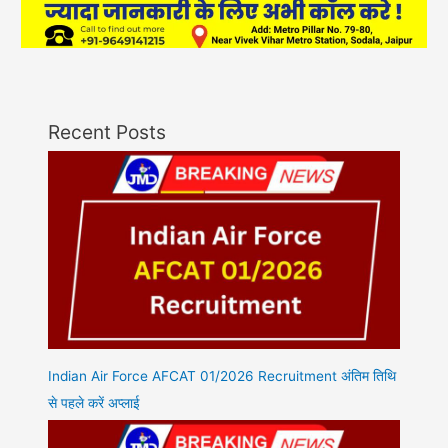
Recent Posts
Indian Air Force AFCAT 01/2026 Recruitment अंतिम तिथि
से पहले करें अप्लाई