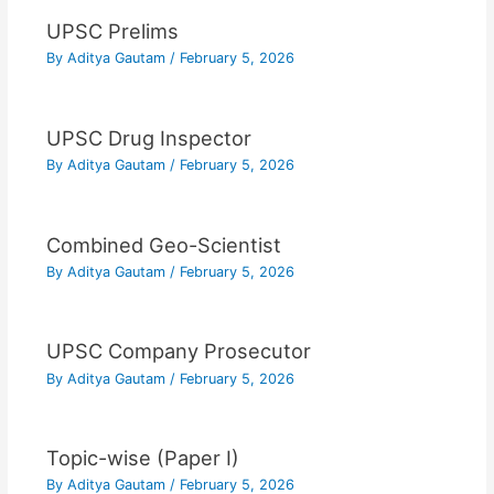
UPSC Prelims
By
Aditya Gautam
/
February 5, 2026
UPSC Drug Inspector
By
Aditya Gautam
/
February 5, 2026
Combined Geo-Scientist
By
Aditya Gautam
/
February 5, 2026
UPSC Company Prosecutor
By
Aditya Gautam
/
February 5, 2026
Topic-wise (Paper I)
By
Aditya Gautam
/
February 5, 2026