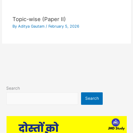
Topic-wise (Paper II)
By
Aditya Gautam
/
February 5, 2026
Search
Search