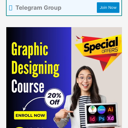
Telegram Group
Join Now