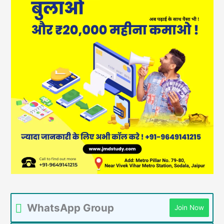
WhatsApp Group
Join Now