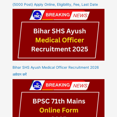
{5000 Post} Apply Online, Eligibility, Fee, Last Date
Bihar SHS Ayush Medical Officer Recruitment 2026
आवेदन करें