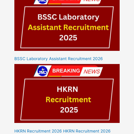
BSSC Laboratory Assistant Recruitment 2026
HKRN Recruitment 2026 HKRN Recruitment 2026