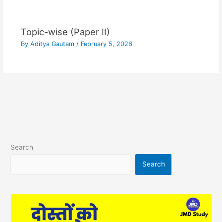
Topic-wise (Paper II)
By
Aditya Gautam
/
February 5, 2026
Search
Search