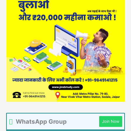
WhatsApp Group
Join Now