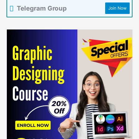
Telegram Group
Join Now