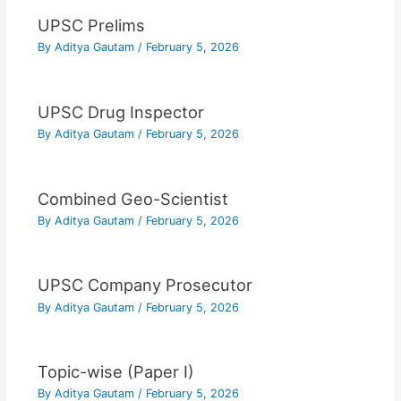
UPSC Prelims
By
Aditya Gautam
/
February 5, 2026
UPSC Drug Inspector
By
Aditya Gautam
/
February 5, 2026
Combined Geo-Scientist
By
Aditya Gautam
/
February 5, 2026
UPSC Company Prosecutor
By
Aditya Gautam
/
February 5, 2026
Topic-wise (Paper I)
By
Aditya Gautam
/
February 5, 2026