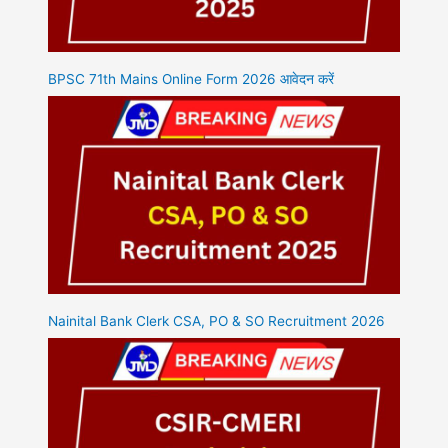
BPSC 71th Mains Online Form 2026 आवेदन करें
Nainital Bank Clerk CSA, PO & SO Recruitment 2026