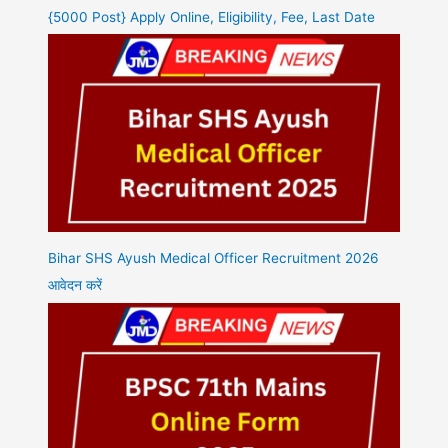
{5000 Post} Apply Online, Eligibility, Fee, Last Date
Bihar SHS Ayush Medical Officer Recruitment 2026
आवेदन करें