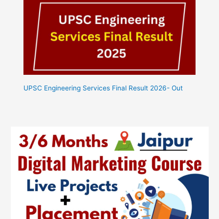
UPSC Engineering Services Final Result 2026- Out