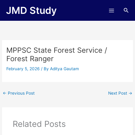
Skip
JMD Study
Sea
to
content
MPPSC State Forest Service /
Forest Ranger
February 5, 2026
/ By
Aditya Gautam
←
Previous Post
Next Post
→
Related Posts