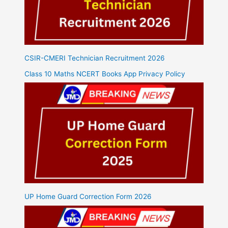
CSIR-CMERI Technician Recruitment 2026
Class 10 Maths NCERT Books App Privacy Policy
UP Home Guard Correction Form 2026