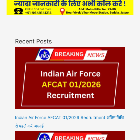
Recent Posts
Indian Air Force AFCAT 01/2026 Recruitment अंतिम तिथि
से पहले करें अप्लाई