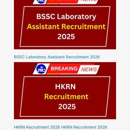
BSSC Laboratory Assistant Recruitment 2026
HKRN Recruitment 2026 HKRN Recruitment 2026